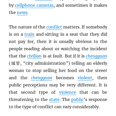
by
cellphone cameras
, and sometimes it makes
the
news
.
The nature of the
conflict
matters. If somebody
is on a
train
and sitting in a seat that they did
not pay for, then it is usually obvious to the
people reading about or watching the incident
that the
civilian
is at fault. But if it is
chengguan
(城管, “city administration”) telling an elderly
woman to stop selling her food on the street
and the
chengguan
becomes
violent
, then
public perceptions may be very different. It is
that second type of
violence
that can be
threatening to the
state
. The
public
’s response
to the type of conflict can vary considerably.