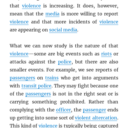
that
violence
is increasing. It does, however,
mean that the
media
is more willing to report
violence
and that more incidents of
violence
are appearing on
social media
.
What we can now study is the nature of that
violence
—some are big events such as
riots
or
attacks against the
police
, but there are also
smaller events. For example, we see reports of
passengers
on
trains
who get into arguments
with
transit police
. They may fight because one
of the
passengers
is not in the right seat or is
carrying something prohibited. Rather than
complying with the
officer
, the
passenger
ends
up getting into some sort of
violent altercation
.
This kind of
violence
is typically being captured