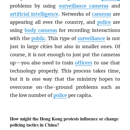
problems by using
surveillance cameras
and
artificial intelligence
. Networks of
cameras
are
appearing all over the country, and
police
are
using
body cameras
for recording interactions
with the
public
. This type of
surveillance
is not
just in large cities but also in smaller ones. Of
course, it is not enough to just put the cameras
up—you also need to train
officers
to use that
technology properly. This process takes time,
but it is one way that the ministry hopes to
overcome on-the-ground problems such as
the low number of
police
per capita.
How might the Hong Kong protests influence or change
policing tactics in China?