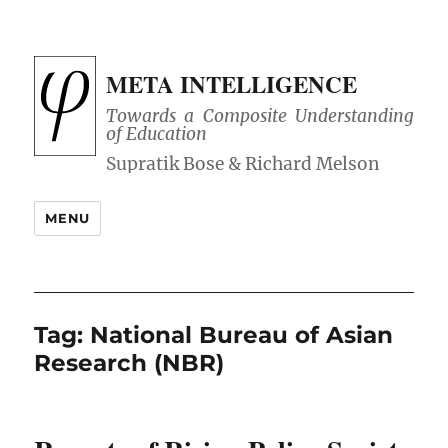
META INTELLIGENCE
Towards a Composite Understanding
of Education
MENU
Tag:
National Bureau of Asian
Research (NBR)