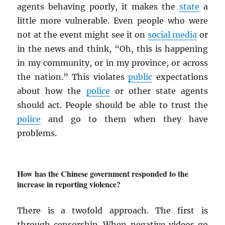
agents behaving poorly, it makes the
state
a
little more vulnerable. Even people who were
not at the event might see it on
social media
or
in the news and think, “Oh, this is happening
in my community, or in my province, or across
the nation.” This violates
public
expectations
about how the
police
or other state agents
should act. People should be able to trust the
police
and go to them when they have
problems.
How has the Chinese government responded to the
increase in reporting violence?
There is a twofold approach. The first is
through censorship. When negative videos go