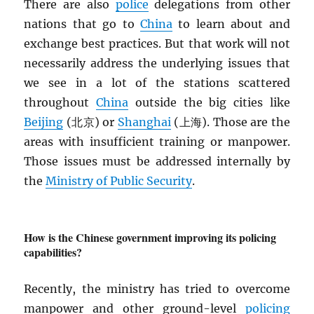
There are also
police
delegations from other
nations that go to
China
to learn about and
exchange best practices. But that work will not
necessarily address the underlying issues that
we see in a lot of the stations scattered
throughout
China
outside the big cities like
Beijing
(北京) or
Shanghai
(上海). Those are the
areas with insufficient training or manpower.
Those issues must be addressed internally by
the
Ministry of Public Security
.
How is the Chinese government improving its policing
capabilities?
Recently, the ministry has tried to overcome
manpower and other ground-level
policing