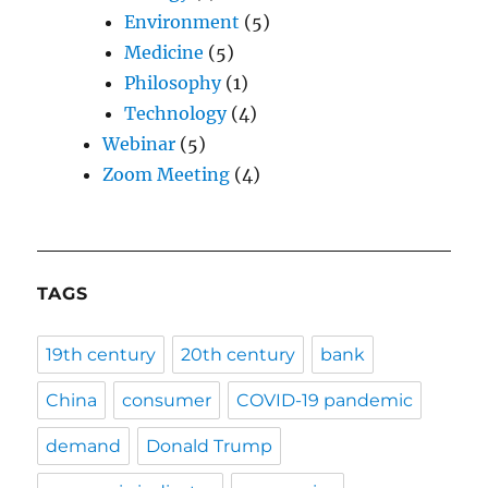
Environment
(5)
Medicine
(5)
Philosophy
(1)
Technology
(4)
Webinar
(5)
Zoom Meeting
(4)
TAGS
19th century
20th century
bank
China
consumer
COVID-19 pandemic
demand
Donald Trump