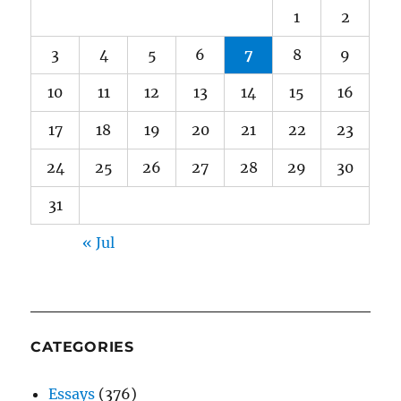
1
2
3
4
5
6
7
8
9
10
11
12
13
14
15
16
17
18
19
20
21
22
23
24
25
26
27
28
29
30
31
« Jul
CATEGORIES
Essays
(376)