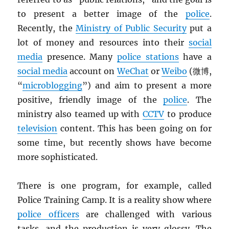
to present a better image of the
police
.
Recently, the
Ministry of Public Security
put a
lot of money and resources into their
social
media
presence. Many
police stations
have a
social media
account on
WeChat
or
Weibo
(微博,
“
microblogging
”) and aim to present a more
positive, friendly image of the
police
. The
ministry also teamed up with
CCTV
to produce
television
content. This has been going on for
some time, but recently shows have become
more sophisticated.
There is one program, for example, called
Police Training Camp. It is a reality show where
police officers
are challenged with various
tasks, and the production is very glossy. The