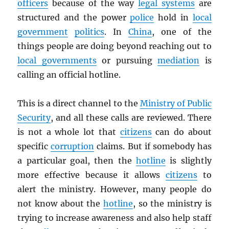
officers
because of the way
legal systems
are
structured and the power
police
hold in
local
government
politics
. In
China
, one of the
things people are doing beyond reaching out to
local governments
or pursuing
mediation
is
calling an official hotline.
This is a direct channel to the
Ministry of Public
Security
, and all these calls are reviewed. There
is not a whole lot that
citizens
can do about
specific
corruption
claims. But if somebody has
a particular goal, then the
hotline
is slightly
more effective because it allows
citizens
to
alert the ministry. However, many people do
not know about the
hotline
, so the ministry is
trying to increase awareness and also help staff