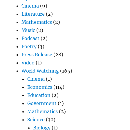
Cinema
(9)
Literature
(2)
Mathematics
(2)
Music
(2)
Podcast
(2)
Poetry
(3)
Press Release
(28)
Video
(1)
World Watching
(165)
Cinema
(1)
Economics
(114)
Education
(2)
Government
(1)
Mathematics
(2)
Science
(30)
Biology
(1)