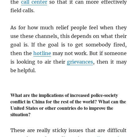
the
call center
so that it can more effectively
field calls.
As for how much relief people feel when they
use these channels, this depends on what their
goal is. If the goal is to get somebody fired,
then the
hotline
may not work. But if someone
is looking to air their
grievances
, then it may
be helpful.
What are the implications of increased police-society
conflict in China for the rest of the world? What can the
United States or other countries do to improve the
situation?
These are really sticky issues that are difficult