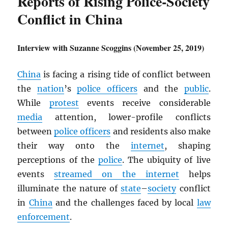
Reports of Rising Police-Society
Conflict in China
Interview with Suzanne Scoggins (November 25, 2019)
China
is facing a rising tide of conflict between
the
nation
’s
police officers
and the
public
.
While
protest
events receive considerable
media
attention, lower-profile conflicts
between
police officers
and residents also make
their way onto the
internet
, shaping
perceptions of the
police
. The ubiquity of live
events
streamed on the internet
helps
illuminate the nature of
state
–
society
conflict
in
China
and the challenges faced by local
law
enforcement
.