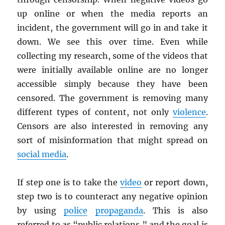
up online or when the media reports an
incident, the government will go in and take it
down. We see this over time. Even while
collecting my research, some of the videos that
were initially available online are no longer
accessible simply because they have been
censored. The government is removing many
different types of content, not only
violence
.
Censors are also interested in removing any
sort of misinformation that might spread on
social media
.
If step one is to take the
video
or report down,
step two is to counteract any negative opinion
by using
police
propaganda
. This is also
referred to as “public relations,” and the goal is