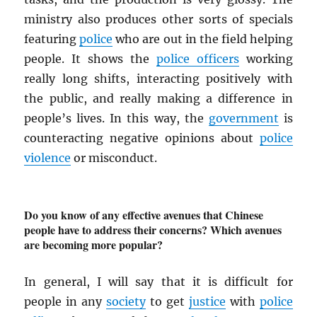
ministry also produces other sorts of specials
featuring
police
who are out in the field helping
people. It shows the
police officers
working
really long shifts, interacting positively with
the public, and really making a difference in
people’s lives. In this way, the
government
is
counteracting negative opinions about
police
violence
or misconduct.
Do you know of any effective avenues that Chinese
people have to address their concerns? Which avenues
are becoming more popular?
In general, I will say that it is difficult for
people in any
society
to get
justice
with
police