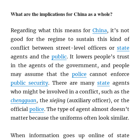
What are the implications for China as a whole?
Regarding what this means for
China
, it’s not
good for the regime to sustain this kind of
conflict between street-level officers or
state
agents and the
public
. It lowers people’s trust
in the agents of the government, and people
may assume that the
police
cannot enforce
public security
. There are many
state
agents
who might be involved in a conflict, such as the
chengguan
, the
xiejing
(auxiliary officer), or the
official
police
. The type of agent almost doesn’t
matter because the uniforms often look similar.
When information goes up online of state