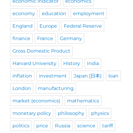
economic indicator
economics
economy
education
employment
England
Europe
Federal Reserve
finance
France
Germany
Gross Domestic Product
Harvard University
History
India
inflation
investment
Japan [日本]
loan
London
manufacturing
market (economics)
mathematics
monetary policy
philosophy
physics
politics
price
Russia
science
tariff