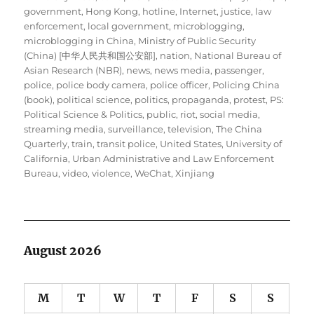
government
,
Hong Kong
,
hotline
,
Internet
,
justice
,
law
enforcement
,
local government
,
microblogging
,
microblogging in China
,
Ministry of Public Security
(China) [中华人民共和国公安部]
,
nation
,
National Bureau of
Asian Research (NBR)
,
news
,
news media
,
passenger
,
police
,
police body camera
,
police officer
,
Policing China
(book)
,
political science
,
politics
,
propaganda
,
protest
,
PS:
Political Science & Politics
,
public
,
riot
,
social media
,
streaming media
,
surveillance
,
television
,
The China
Quarterly
,
train
,
transit police
,
United States
,
University of
California
,
Urban Administrative and Law Enforcement
Bureau
,
video
,
violence
,
WeChat
,
Xinjiang
August 2026
M
T
W
T
F
S
S