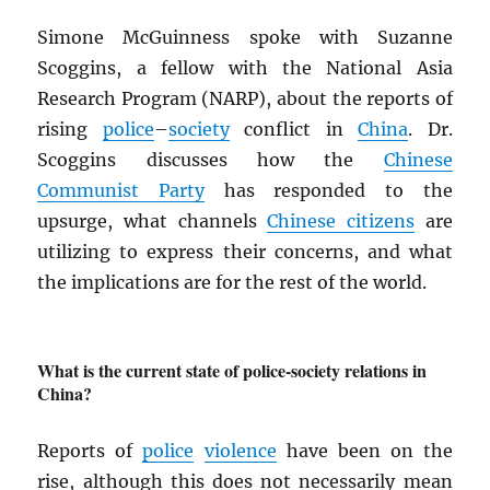
Simone McGuinness spoke with Suzanne
Scoggins, a fellow with the National Asia
Research Program (NARP), about the reports of
rising
police
–
society
conflict in
China
. Dr.
Scoggins discusses how the
Chinese
Communist Party
has responded to the
upsurge, what channels
Chinese citizens
are
utilizing to express their concerns, and what
the implications are for the rest of the world.
What is the current state of police-society relations in
China?
Reports of
police
violence
have been on the
rise, although this does not necessarily mean