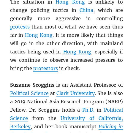
The situation in
Hong Kong
is unlikely to
change policing tactics in
China
, which are
generally more aggressive in controlling
protests
than most of what we have seen thus
far in
Hong Kong
. It is more likely that things
will go in the other direction, with mainland
tactics being used in
Hong Kong
, especially if
we continue to observe increased pressure to
bring the
protestors
in check.
Suzanne Scoggins
is an Assistant Professor of
Political Science
at
Clark University
. She is also
a 2019 National Asia Research Program (NARP)
Fellow. Dr. Scoggins holds a
Ph.D.
in
Political
Science
from the
University of California,
Berkeley
, and her book manuscript
Policing in