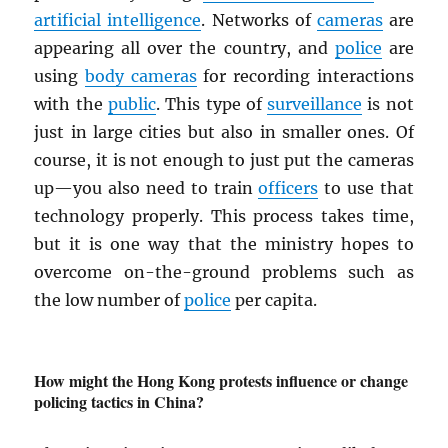
artificial intelligence
. Networks of
cameras
are
appearing all over the country, and
police
are
using
body cameras
for recording interactions
with the
public
. This type of
surveillance
is not
just in large cities but also in smaller ones. Of
course, it is not enough to just put the cameras
up—you also need to train
officers
to use that
technology properly. This process takes time,
but it is one way that the ministry hopes to
overcome on-the-ground problems such as
the low number of
police
per capita.
How might the Hong Kong protests influence or change
policing tactics in China?