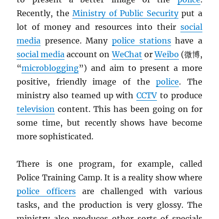
Recently, the
Ministry of Public Security
put a
lot of money and resources into their
social
media
presence. Many
police stations
have a
social media
account on
WeChat
or
Weibo
(微博,
“
microblogging
”) and aim to present a more
positive, friendly image of the
police
. The
ministry also teamed up with
CCTV
to produce
television
content. This has been going on for
some time, but recently shows have become
more sophisticated.
There is one program, for example, called
Police Training Camp. It is a reality show where
police officers
are challenged with various
tasks, and the production is very glossy. The
ministry also produces other sorts of specials