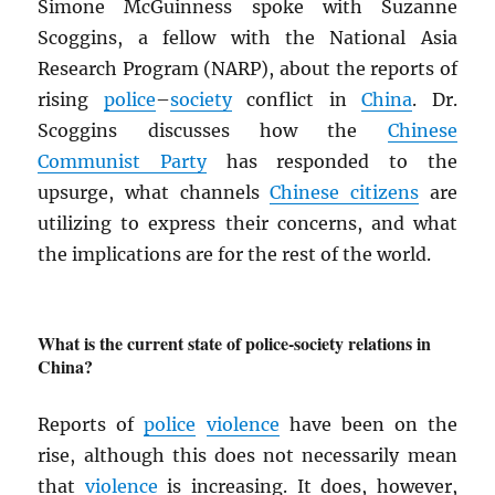
Simone McGuinness spoke with Suzanne
Scoggins, a fellow with the National Asia
Research Program (NARP), about the reports of
rising
police
–
society
conflict in
China
. Dr.
Scoggins discusses how the
Chinese
Communist Party
has responded to the
upsurge, what channels
Chinese citizens
are
utilizing to express their concerns, and what
the implications are for the rest of the world.
What is the current state of police-society relations in
China?
Reports of
police
violence
have been on the
rise, although this does not necessarily mean
that
violence
is increasing. It does, however,