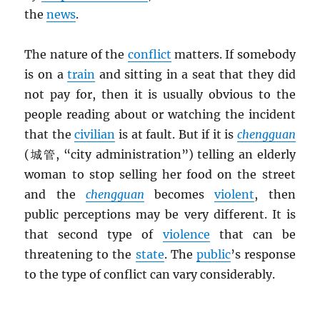
the
news
.
The nature of the
conflict
matters. If somebody
is on a
train
and sitting in a seat that they did
not pay for, then it is usually obvious to the
people reading about or watching the incident
that the
civilian
is at fault. But if it is
chengguan
(城管, “city administration”) telling an elderly
woman to stop selling her food on the street
and the
chengguan
becomes
violent
, then
public perceptions may be very different. It is
that second type of
violence
that can be
threatening to the
state
. The
public
’s response
to the type of conflict can vary considerably.