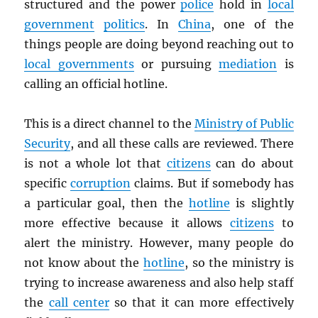
structured and the power
police
hold in
local
government
politics
. In
China
, one of the
things people are doing beyond reaching out to
local governments
or pursuing
mediation
is
calling an official hotline.
This is a direct channel to the
Ministry of Public
Security
, and all these calls are reviewed. There
is not a whole lot that
citizens
can do about
specific
corruption
claims. But if somebody has
a particular goal, then the
hotline
is slightly
more effective because it allows
citizens
to
alert the ministry. However, many people do
not know about the
hotline
, so the ministry is
trying to increase awareness and also help staff
the
call center
so that it can more effectively