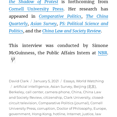
the Shadow of Protest
is forthcoming from
Cornell University Press
. Her research has
appeared in
Comparative Politics
,
The China
Quarterly
,
Asian Survey
,
PS: Political Science and
Politics
, and the
China Law and Society Review
.
This interview was conducted by Simone
McGuinness, the Public Affairs Intern at
NBR
.
Author
Posted
Categories
David Clark
January 5, 2021
Essays
,
World Watching
Tags
on
artificial intelligence
,
Asian Survey
,
Beijing (北京)
,
Berkeley
,
call center
,
camera phone
,
China
,
China Law
and Society Review
,
citizenship
,
Clark University
,
closed-
circuit television
,
Comparative Politics (journal)
,
Cornell
University Press
,
corruption
,
Doctor of Philosophy
,
Europe
,
government
,
Hong Kong
,
hotline
,
Internet
,
justice
,
law