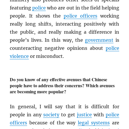
featuring
police
who are out in the field helping
people. It shows the
police officers
working
really long shifts, interacting positively with
the public, and really making a difference in
people’s lives. In this way, the
government
is
counteracting negative opinions about
police
violence
or misconduct.
Do you know of any effective avenues that Chinese
people have to address their concerns? Which avenues
are becoming more popular?
In general, I will say that it is difficult for
people in any
society
to get
justice
with
police
officers
because of the way
legal systems
are