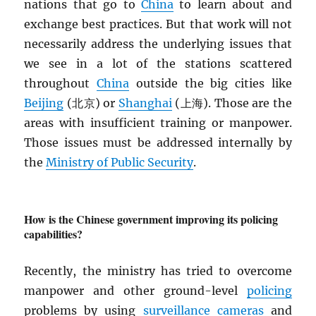
nations that go to
China
to learn about and
exchange best practices. But that work will not
necessarily address the underlying issues that
we see in a lot of the stations scattered
throughout
China
outside the big cities like
Beijing
(北京) or
Shanghai
(上海). Those are the
areas with insufficient training or manpower.
Those issues must be addressed internally by
the
Ministry of Public Security
.
How is the Chinese government improving its policing
capabilities?
Recently, the ministry has tried to overcome
manpower and other ground-level
policing
problems by using
surveillance cameras
and