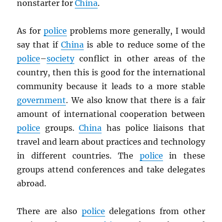
nonstarter for
China
.
As for
police
problems more generally, I would
say that if
China
is able to reduce some of the
police
–
society
conflict in other areas of the
country, then this is good for the international
community because it leads to a more stable
government
. We also know that there is a fair
amount of international cooperation between
police
groups.
China
has police liaisons that
travel and learn about practices and technology
in different countries. The
police
in these
groups attend conferences and take delegates
abroad.
There are also
police
delegations from other