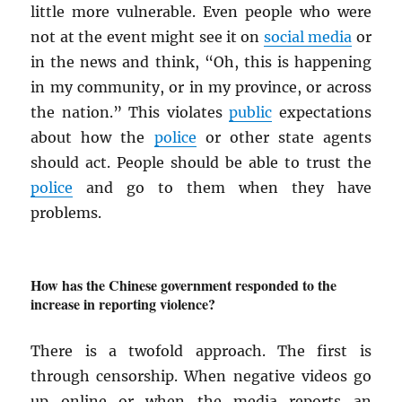
little more vulnerable. Even people who were
not at the event might see it on
social media
or
in the news and think, “Oh, this is happening
in my community, or in my province, or across
the nation.” This violates
public
expectations
about how the
police
or other state agents
should act. People should be able to trust the
police
and go to them when they have
problems.
How has the Chinese government responded to the
increase in reporting violence?
There is a twofold approach. The first is
through censorship. When negative videos go
up online or when the media reports an