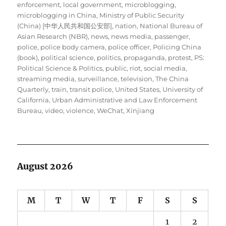
enforcement
,
local government
,
microblogging
,
microblogging in China
,
Ministry of Public Security
(China) [中华人民共和国公安部]
,
nation
,
National Bureau of
Asian Research (NBR)
,
news
,
news media
,
passenger
,
police
,
police body camera
,
police officer
,
Policing China
(book)
,
political science
,
politics
,
propaganda
,
protest
,
PS:
Political Science & Politics
,
public
,
riot
,
social media
,
streaming media
,
surveillance
,
television
,
The China
Quarterly
,
train
,
transit police
,
United States
,
University of
California
,
Urban Administrative and Law Enforcement
Bureau
,
video
,
violence
,
WeChat
,
Xinjiang
August 2026
M
T
W
T
F
S
S
1
2