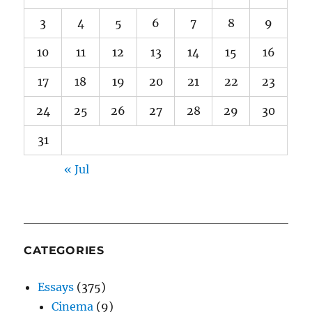
3
4
5
6
7
8
9
10
11
12
13
14
15
16
17
18
19
20
21
22
23
24
25
26
27
28
29
30
31
« Jul
CATEGORIES
Essays
(375)
Cinema
(9)