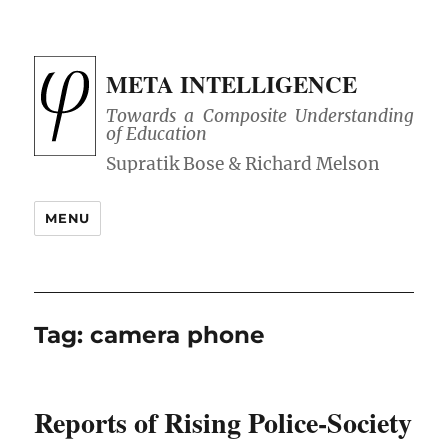
META INTELLIGENCE
Towards a Composite Understanding
of Education
MENU
Tag:
camera phone
Reports of Rising Police-Society