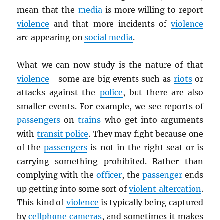
mean that the
media
is more willing to report
violence
and that more incidents of
violence
are appearing on
social media
.
What we can now study is the nature of that
violence
—some are big events such as
riots
or
attacks against the
police
, but there are also
smaller events. For example, we see reports of
passengers
on
trains
who get into arguments
with
transit police
. They may fight because one
of the
passengers
is not in the right seat or is
carrying something prohibited. Rather than
complying with the
officer
, the
passenger
ends
up getting into some sort of
violent altercation
.
This kind of
violence
is typically being captured
by
cellphone cameras
, and sometimes it makes