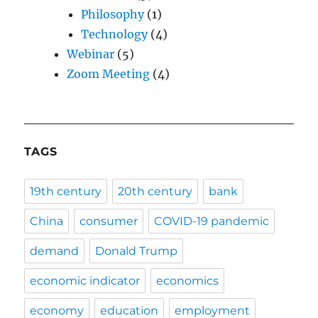
Philosophy
(1)
Technology
(4)
Webinar
(5)
Zoom Meeting
(4)
TAGS
19th century
20th century
bank
China
consumer
COVID-19 pandemic
demand
Donald Trump
economic indicator
economics
economy
education
employment