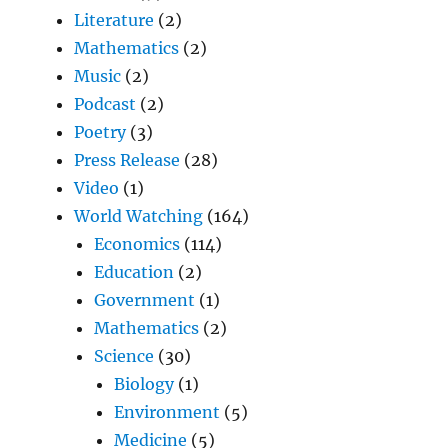
Literature
(2)
Mathematics
(2)
Music
(2)
Podcast
(2)
Poetry
(3)
Press Release
(28)
Video
(1)
World Watching
(164)
Economics
(114)
Education
(2)
Government
(1)
Mathematics
(2)
Science
(30)
Biology
(1)
Environment
(5)
Medicine
(5)