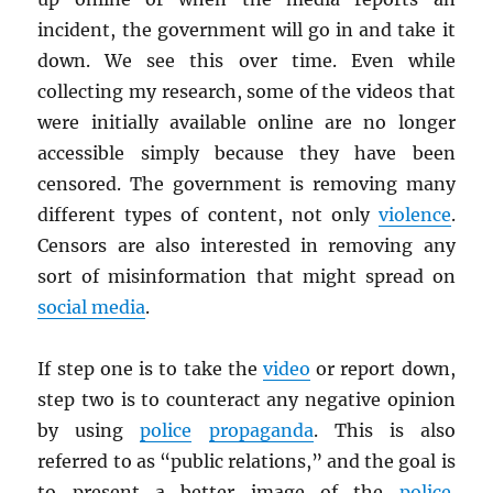
incident, the government will go in and take it
down. We see this over time. Even while
collecting my research, some of the videos that
were initially available online are no longer
accessible simply because they have been
censored. The government is removing many
different types of content, not only
violence
.
Censors are also interested in removing any
sort of misinformation that might spread on
social media
.
If step one is to take the
video
or report down,
step two is to counteract any negative opinion
by using
police
propaganda
. This is also
referred to as “public relations,” and the goal is
to present a better image of the
police
.