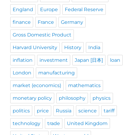
England
Europe
Federal Reserve
finance
France
Germany
Gross Domestic Product
Harvard University
History
India
inflation
investment
Japan [日本]
loan
London
manufacturing
market (economics)
mathematics
monetary policy
philosophy
physics
politics
price
Russia
science
tariff
technology
trade
United Kingdom