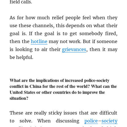
field calls.
As for how much relief people feel when they
use these channels, this depends on what their
goal is. If the goal is to get somebody fired,
then the
hotline
may not work. But if someone
is looking to air their
grievances
, then it may
be helpful.
What are the implications of increased police-society
conflict in China for the rest of the world? What can the
United States or other countries do to improve the
situation?
These are really sticky issues that are difficult
to solve. When discussing
police
–
society