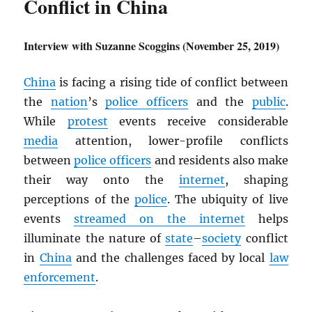
Conflict in China
Interview with Suzanne Scoggins (November 25, 2019)
China
is facing a rising tide of conflict between
the
nation
’s
police officers
and the
public
.
While
protest
events receive considerable
media
attention, lower-profile conflicts
between
police officers
and residents also make
their way onto the
internet
, shaping
perceptions of the
police
. The ubiquity of live
events
streamed on the internet
helps
illuminate the nature of
state
–
society
conflict
in
China
and the challenges faced by local
law
enforcement
.