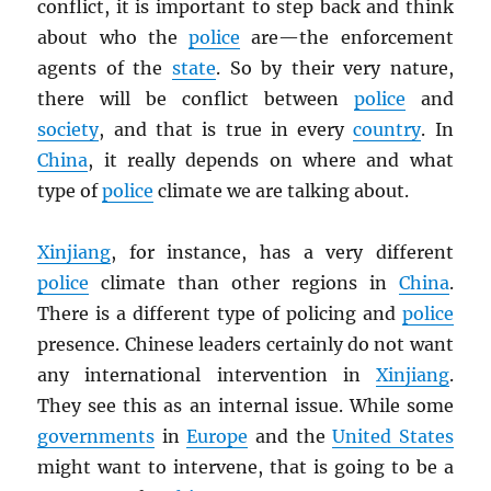
conflict, it is important to step back and think
about who the
police
are—the enforcement
agents of the
state
. So by their very nature,
there will be conflict between
police
and
society
, and that is true in every
country
. In
China
, it really depends on where and what
type of
police
climate we are talking about.
Xinjiang
, for instance, has a very different
police
climate than other regions in
China
.
There is a different type of policing and
police
presence. Chinese leaders certainly do not want
any international intervention in
Xinjiang
.
They see this as an internal issue. While some
governments
in
Europe
and the
United States
might want to intervene, that is going to be a