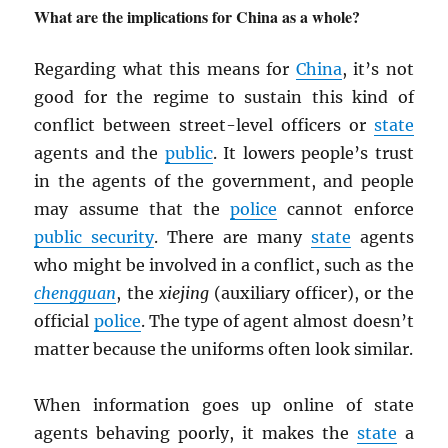
What are the implications for China as a whole?
Regarding what this means for
China
, it’s not
good for the regime to sustain this kind of
conflict between street-level officers or
state
agents and the
public
. It lowers people’s trust
in the agents of the government, and people
may assume that the
police
cannot enforce
public security
. There are many
state
agents
who might be involved in a conflict, such as the
chengguan
, the
xiejing
(auxiliary officer), or the
official
police
. The type of agent almost doesn’t
matter because the uniforms often look similar.
When information goes up online of state
agents behaving poorly, it makes the
state
a