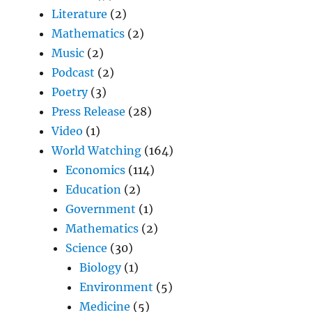
Literature
(2)
Mathematics
(2)
Music
(2)
Podcast
(2)
Poetry
(3)
Press Release
(28)
Video
(1)
World Watching
(164)
Economics
(114)
Education
(2)
Government
(1)
Mathematics
(2)
Science
(30)
Biology
(1)
Environment
(5)
Medicine
(5)