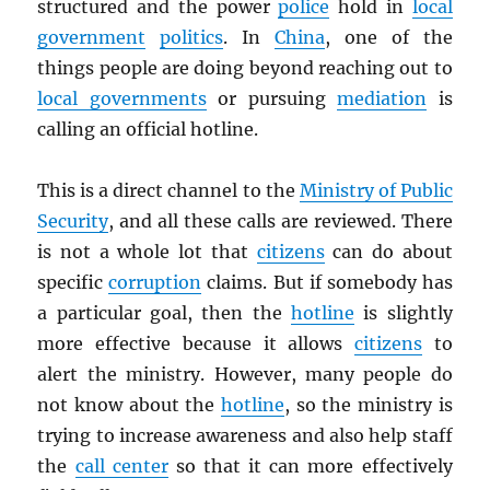
structured and the power
police
hold in
local
government
politics
. In
China
, one of the
things people are doing beyond reaching out to
local governments
or pursuing
mediation
is
calling an official hotline.
This is a direct channel to the
Ministry of Public
Security
, and all these calls are reviewed. There
is not a whole lot that
citizens
can do about
specific
corruption
claims. But if somebody has
a particular goal, then the
hotline
is slightly
more effective because it allows
citizens
to
alert the ministry. However, many people do
not know about the
hotline
, so the ministry is
trying to increase awareness and also help staff
the
call center
so that it can more effectively