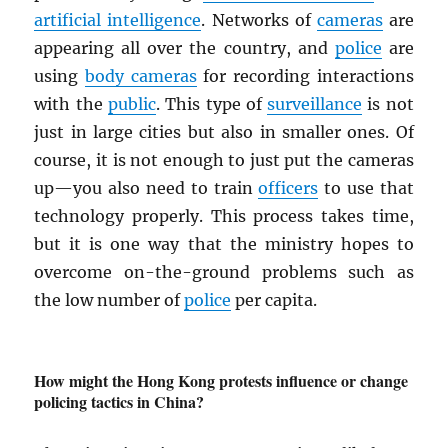
artificial intelligence
. Networks of
cameras
are
appearing all over the country, and
police
are
using
body cameras
for recording interactions
with the
public
. This type of
surveillance
is not
just in large cities but also in smaller ones. Of
course, it is not enough to just put the cameras
up—you also need to train
officers
to use that
technology properly. This process takes time,
but it is one way that the ministry hopes to
overcome on-the-ground problems such as
the low number of
police
per capita.
How might the Hong Kong protests influence or change
policing tactics in China?