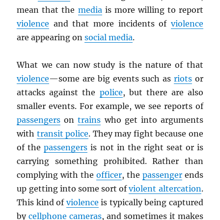
mean that the
media
is more willing to report
violence
and that more incidents of
violence
are appearing on
social media
.
What we can now study is the nature of that
violence
—some are big events such as
riots
or
attacks against the
police
, but there are also
smaller events. For example, we see reports of
passengers
on
trains
who get into arguments
with
transit police
. They may fight because one
of the
passengers
is not in the right seat or is
carrying something prohibited. Rather than
complying with the
officer
, the
passenger
ends
up getting into some sort of
violent altercation
.
This kind of
violence
is typically being captured
by
cellphone cameras
, and sometimes it makes