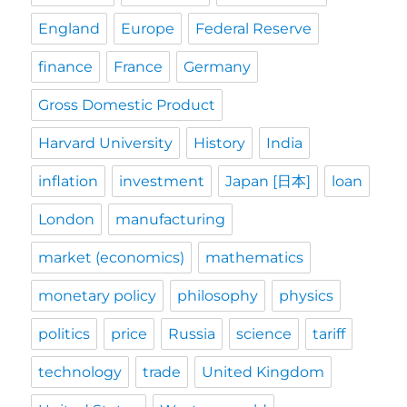
England
Europe
Federal Reserve
finance
France
Germany
Gross Domestic Product
Harvard University
History
India
inflation
investment
Japan [日本]
loan
London
manufacturing
market (economics)
mathematics
monetary policy
philosophy
physics
politics
price
Russia
science
tariff
technology
trade
United Kingdom