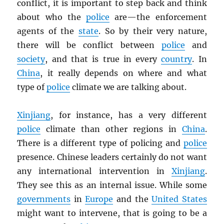
conflict, it is important to step back and think
about who the
police
are—the enforcement
agents of the
state
. So by their very nature,
there will be conflict between
police
and
society
, and that is true in every
country
. In
China
, it really depends on where and what
type of
police
climate we are talking about.
Xinjiang
, for instance, has a very different
police
climate than other regions in
China
.
There is a different type of policing and
police
presence. Chinese leaders certainly do not want
any international intervention in
Xinjiang
.
They see this as an internal issue. While some
governments
in
Europe
and the
United States
might want to intervene, that is going to be a