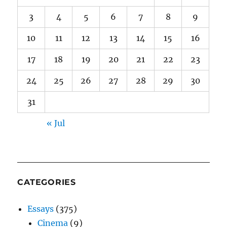
3
4
5
6
7
8
9
10
11
12
13
14
15
16
17
18
19
20
21
22
23
24
25
26
27
28
29
30
31
« Jul
CATEGORIES
Essays
(375)
Cinema
(9)