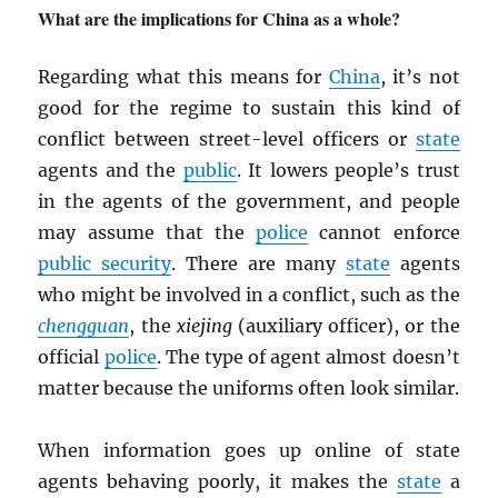
What are the implications for China as a whole?
Regarding what this means for
China
, it’s not
good for the regime to sustain this kind of
conflict between street-level officers or
state
agents and the
public
. It lowers people’s trust
in the agents of the government, and people
may assume that the
police
cannot enforce
public security
. There are many
state
agents
who might be involved in a conflict, such as the
chengguan
, the
xiejing
(auxiliary officer), or the
official
police
. The type of agent almost doesn’t
matter because the uniforms often look similar.
When information goes up online of state
agents behaving poorly, it makes the
state
a