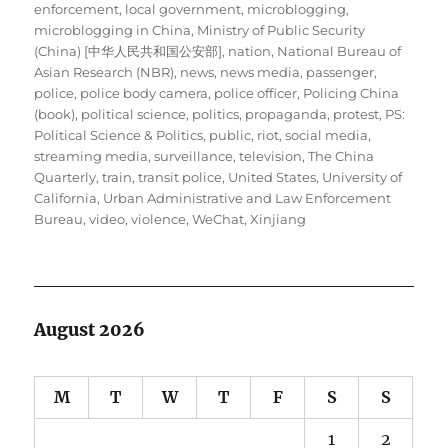
enforcement
,
local government
,
microblogging
,
microblogging in China
,
Ministry of Public Security
(China) [中华人民共和国公安部]
,
nation
,
National Bureau of
Asian Research (NBR)
,
news
,
news media
,
passenger
,
police
,
police body camera
,
police officer
,
Policing China
(book)
,
political science
,
politics
,
propaganda
,
protest
,
PS:
Political Science & Politics
,
public
,
riot
,
social media
,
streaming media
,
surveillance
,
television
,
The China
Quarterly
,
train
,
transit police
,
United States
,
University of
California
,
Urban Administrative and Law Enforcement
Bureau
,
video
,
violence
,
WeChat
,
Xinjiang
August 2026
M
T
W
T
F
S
S
1
2