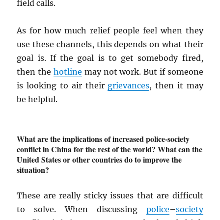
field calls.
As for how much relief people feel when they
use these channels, this depends on what their
goal is. If the goal is to get somebody fired,
then the
hotline
may not work. But if someone
is looking to air their
grievances
, then it may
be helpful.
What are the implications of increased police-society
conflict in China for the rest of the world? What can the
United States or other countries do to improve the
situation?
These are really sticky issues that are difficult
to solve. When discussing
police
–
society