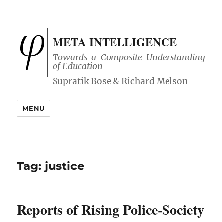
META INTELLIGENCE
Towards a Composite Understanding
of Education
MENU
Tag:
justice
Reports of Rising Police-Society