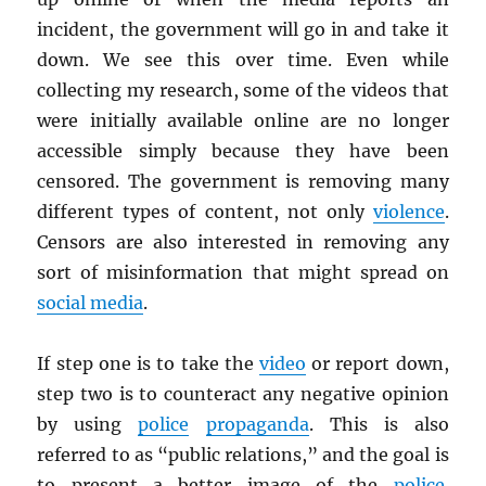
incident, the government will go in and take it
down. We see this over time. Even while
collecting my research, some of the videos that
were initially available online are no longer
accessible simply because they have been
censored. The government is removing many
different types of content, not only
violence
.
Censors are also interested in removing any
sort of misinformation that might spread on
social media
.
If step one is to take the
video
or report down,
step two is to counteract any negative opinion
by using
police
propaganda
. This is also
referred to as “public relations,” and the goal is
to present a better image of the
police
.