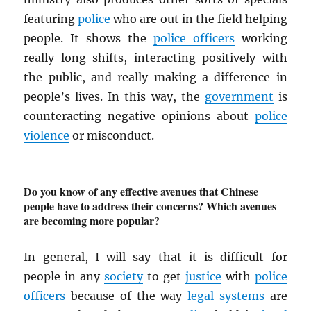
featuring
police
who are out in the field helping
people. It shows the
police officers
working
really long shifts, interacting positively with
the public, and really making a difference in
people’s lives. In this way, the
government
is
counteracting negative opinions about
police
violence
or misconduct.
Do you know of any effective avenues that Chinese
people have to address their concerns? Which avenues
are becoming more popular?
In general, I will say that it is difficult for
people in any
society
to get
justice
with
police
officers
because of the way
legal systems
are