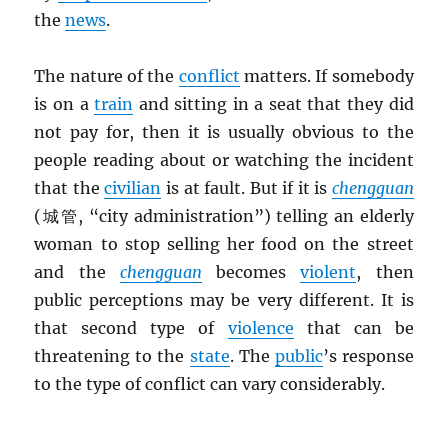
the
news
.
The nature of the
conflict
matters. If somebody
is on a
train
and sitting in a seat that they did
not pay for, then it is usually obvious to the
people reading about or watching the incident
that the
civilian
is at fault. But if it is
chengguan
(城管, “city administration”) telling an elderly
woman to stop selling her food on the street
and the
chengguan
becomes
violent
, then
public perceptions may be very different. It is
that second type of
violence
that can be
threatening to the
state
. The
public
’s response
to the type of conflict can vary considerably.