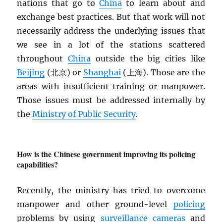
nations that go to
China
to learn about and
exchange best practices. But that work will not
necessarily address the underlying issues that
we see in a lot of the stations scattered
throughout
China
outside the big cities like
Beijing
(北京) or
Shanghai
(上海). Those are the
areas with insufficient training or manpower.
Those issues must be addressed internally by
the
Ministry of Public Security
.
How is the Chinese government improving its policing
capabilities?
Recently, the ministry has tried to overcome
manpower and other ground-level
policing
problems by using
surveillance cameras
and