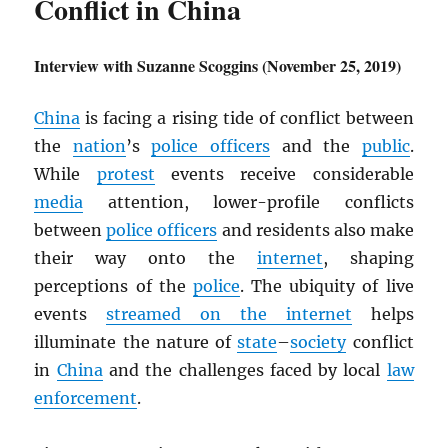
Conflict in China
Interview with Suzanne Scoggins (November 25, 2019)
China
is facing a rising tide of conflict between
the
nation
’s
police officers
and the
public
.
While
protest
events receive considerable
media
attention, lower-profile conflicts
between
police officers
and residents also make
their way onto the
internet
, shaping
perceptions of the
police
. The ubiquity of live
events
streamed on the internet
helps
illuminate the nature of
state
–
society
conflict
in
China
and the challenges faced by local
law
enforcement
.