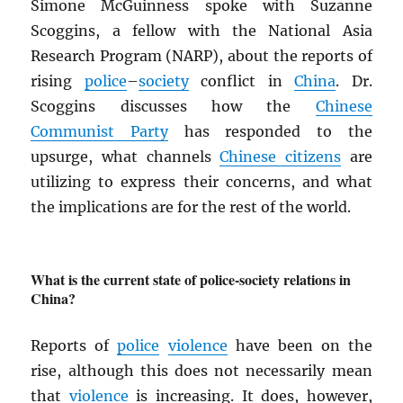
Simone McGuinness spoke with Suzanne
Scoggins, a fellow with the National Asia
Research Program (NARP), about the reports of
rising
police
–
society
conflict in
China
. Dr.
Scoggins discusses how the
Chinese
Communist Party
has responded to the
upsurge, what channels
Chinese citizens
are
utilizing to express their concerns, and what
the implications are for the rest of the world.
What is the current state of police-society relations in
China?
Reports of
police
violence
have been on the
rise, although this does not necessarily mean
that
violence
is increasing. It does, however,