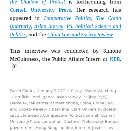
the Shadow of Protest
is forthcoming from
Cornell University Press
. Her research has
appeared in
Comparative Politics
,
The China
Quarterly
,
Asian Survey
,
PS: Political Science and
Politics
, and the
China Law and Society Review
.
This interview was conducted by Simone
McGuinness, the Public Affairs Intern at
NBR
.
Author
Posted
Categories
David Clark
January 5, 2021
Essays
,
World Watching
Tags
on
artificial intelligence
,
Asian Survey
,
Beijing (北京)
,
Berkeley
,
call center
,
camera phone
,
China
,
China Law
and Society Review
,
citizenship
,
Clark University
,
closed-
circuit television
,
Comparative Politics (journal)
,
Cornell
University Press
,
corruption
,
Doctor of Philosophy
,
Europe
,
government
,
Hong Kong
,
hotline
,
Internet
,
justice
,
law