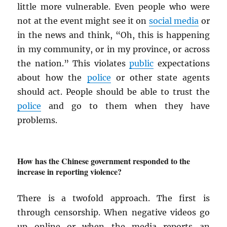
little more vulnerable. Even people who were
not at the event might see it on
social media
or
in the news and think, “Oh, this is happening
in my community, or in my province, or across
the nation.” This violates
public
expectations
about how the
police
or other state agents
should act. People should be able to trust the
police
and go to them when they have
problems.
How has the Chinese government responded to the
increase in reporting violence?
There is a twofold approach. The first is
through censorship. When negative videos go
up online or when the media reports an