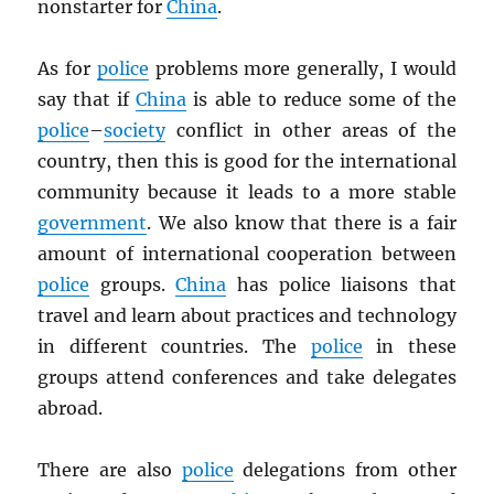
nonstarter for
China
.
As for
police
problems more generally, I would
say that if
China
is able to reduce some of the
police
–
society
conflict in other areas of the
country, then this is good for the international
community because it leads to a more stable
government
. We also know that there is a fair
amount of international cooperation between
police
groups.
China
has police liaisons that
travel and learn about practices and technology
in different countries. The
police
in these
groups attend conferences and take delegates
abroad.
There are also
police
delegations from other