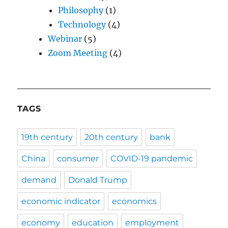
Philosophy
(1)
Technology
(4)
Webinar
(5)
Zoom Meeting
(4)
TAGS
19th century
20th century
bank
China
consumer
COVID-19 pandemic
demand
Donald Trump
economic indicator
economics
economy
education
employment