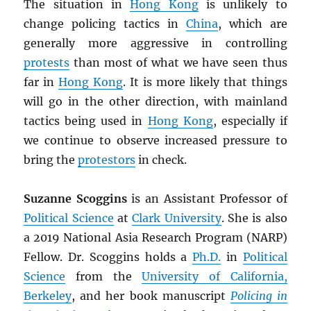
The situation in
Hong Kong
is unlikely to
change policing tactics in
China
, which are
generally more aggressive in controlling
protests
than most of what we have seen thus
far in
Hong Kong
. It is more likely that things
will go in the other direction, with mainland
tactics being used in
Hong Kong
, especially if
we continue to observe increased pressure to
bring the
protestors
in check.
Suzanne Scoggins
is an Assistant Professor of
Political Science
at
Clark University
. She is also
a 2019 National Asia Research Program (NARP)
Fellow. Dr. Scoggins holds a
Ph.D.
in
Political
Science
from the
University of California,
Berkeley
, and her book manuscript
Policing in