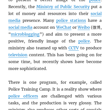
Recently, the
Ministry of Public Security
put a
lot of money and resources into their
social
media
presence. Many
police stations
have a
social media
account on
WeChat
or
Weibo
(微博,
“
microblogging
”) and aim to present a more
positive, friendly image of the
police
. The
ministry also teamed up with
CCTV
to produce
television
content. This has been going on for
some time, but recently shows have become
more sophisticated.
There is one program, for example, called
Police Training Camp. It is a reality show where
police officers
are challenged with various
tasks, and the production is very glossy. The
ministry also produces other sorts of specials