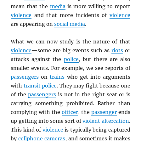
mean that the
media
is more willing to report
violence
and that more incidents of
violence
are appearing on
social media
.
What we can now study is the nature of that
violence
—some are big events such as
riots
or
attacks against the
police
, but there are also
smaller events. For example, we see reports of
passengers
on
trains
who get into arguments
with
transit police
. They may fight because one
of the
passengers
is not in the right seat or is
carrying something prohibited. Rather than
complying with the
officer
, the
passenger
ends
up getting into some sort of
violent altercation
.
This kind of
violence
is typically being captured
by
cellphone cameras
, and sometimes it makes