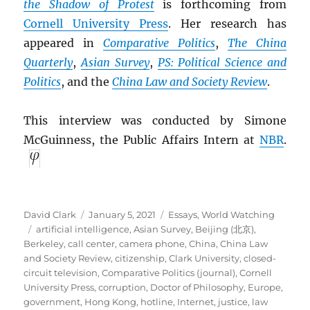
the Shadow of Protest
is forthcoming from
Cornell University Press
. Her research has
appeared in
Comparative Politics
,
The China
Quarterly
,
Asian Survey
,
PS: Political Science and
Politics
, and the
China Law and Society Review
.
This interview was conducted by Simone
McGuinness, the Public Affairs Intern at
NBR
.
Author
Posted
Categories
David Clark
January 5, 2021
Essays
,
World Watching
Tags
on
artificial intelligence
,
Asian Survey
,
Beijing (北京)
,
Berkeley
,
call center
,
camera phone
,
China
,
China Law
and Society Review
,
citizenship
,
Clark University
,
closed-
circuit television
,
Comparative Politics (journal)
,
Cornell
University Press
,
corruption
,
Doctor of Philosophy
,
Europe
,
government
,
Hong Kong
,
hotline
,
Internet
,
justice
,
law