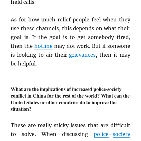
field calls.
As for how much relief people feel when they
use these channels, this depends on what their
goal is. If the goal is to get somebody fired,
then the
hotline
may not work. But if someone
is looking to air their
grievances
, then it may
be helpful.
What are the implications of increased police-society
conflict in China for the rest of the world? What can the
United States or other countries do to improve the
situation?
These are really sticky issues that are difficult
to solve. When discussing
police
–
society