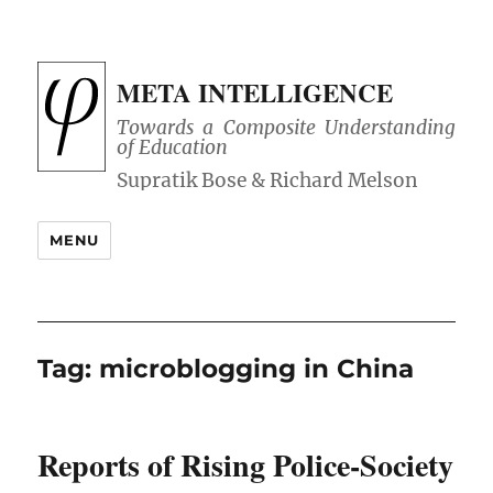
META INTELLIGENCE
Towards a Composite Understanding
of Education
MENU
Tag:
microblogging in China
Reports of Rising Police-Society