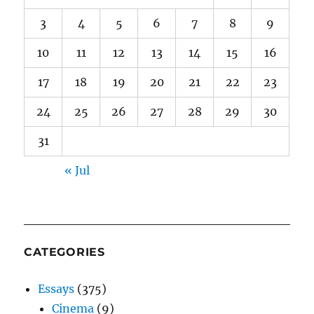
3
4
5
6
7
8
9
10
11
12
13
14
15
16
17
18
19
20
21
22
23
24
25
26
27
28
29
30
31
« Jul
CATEGORIES
Essays
(375)
Cinema
(9)