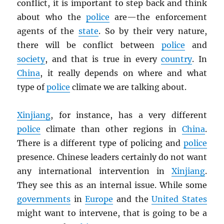
conflict, it is important to step back and think
about who the
police
are—the enforcement
agents of the
state
. So by their very nature,
there will be conflict between
police
and
society
, and that is true in every
country
. In
China
, it really depends on where and what
type of
police
climate we are talking about.
Xinjiang
, for instance, has a very different
police
climate than other regions in
China
.
There is a different type of policing and
police
presence. Chinese leaders certainly do not want
any international intervention in
Xinjiang
.
They see this as an internal issue. While some
governments
in
Europe
and the
United States
might want to intervene, that is going to be a