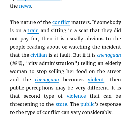
the
news
.
The nature of the
conflict
matters. If somebody
is on a
train
and sitting in a seat that they did
not pay for, then it is usually obvious to the
people reading about or watching the incident
that the
civilian
is at fault. But if it is
chengguan
(城管, “city administration”) telling an elderly
woman to stop selling her food on the street
and the
chengguan
becomes
violent
, then
public perceptions may be very different. It is
that second type of
violence
that can be
threatening to the
state
. The
public
’s response
to the type of conflict can vary considerably.