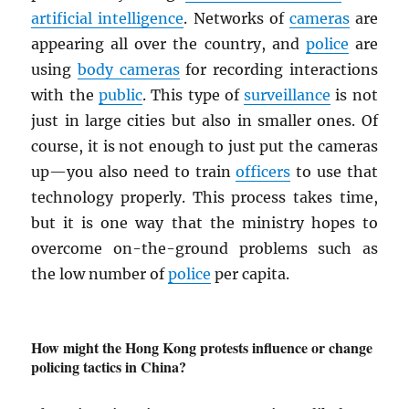
artificial intelligence
. Networks of
cameras
are
appearing all over the country, and
police
are
using
body cameras
for recording interactions
with the
public
. This type of
surveillance
is not
just in large cities but also in smaller ones. Of
course, it is not enough to just put the cameras
up—you also need to train
officers
to use that
technology properly. This process takes time,
but it is one way that the ministry hopes to
overcome on-the-ground problems such as
the low number of
police
per capita.
How might the Hong Kong protests influence or change
policing tactics in China?