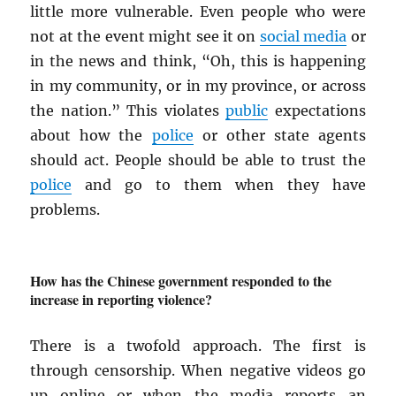
little more vulnerable. Even people who were
not at the event might see it on
social media
or
in the news and think, “Oh, this is happening
in my community, or in my province, or across
the nation.” This violates
public
expectations
about how the
police
or other state agents
should act. People should be able to trust the
police
and go to them when they have
problems.
How has the Chinese government responded to the
increase in reporting violence?
There is a twofold approach. The first is
through censorship. When negative videos go
up online or when the media reports an