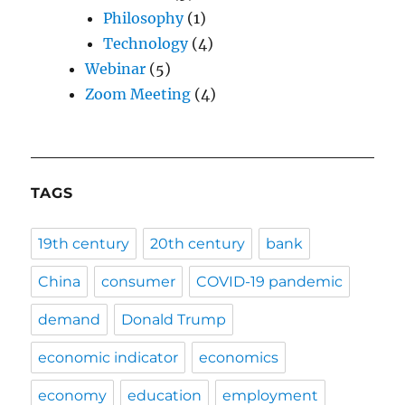
Philosophy
(1)
Technology
(4)
Webinar
(5)
Zoom Meeting
(4)
TAGS
19th century
20th century
bank
China
consumer
COVID-19 pandemic
demand
Donald Trump
economic indicator
economics
economy
education
employment