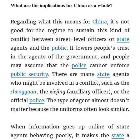
What are the implications for China as a whole?
Regarding what this means for
China
, it’s not
good for the regime to sustain this kind of
conflict between street-level officers or
state
agents and the
public
. It lowers people’s trust
in the agents of the government, and people
may assume that the
police
cannot enforce
public security
. There are many
state
agents
who might be involved in a conflict, such as the
chengguan
, the
xiejing
(auxiliary officer), or the
official
police
. The type of agent almost doesn’t
matter because the uniforms often look similar.
When information goes up online of state
agents behaving poorly, it makes the
state
a