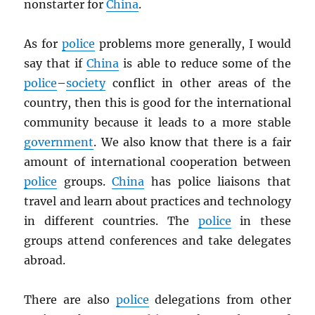
nonstarter for
China
.
As for
police
problems more generally, I would
say that if
China
is able to reduce some of the
police
–
society
conflict in other areas of the
country, then this is good for the international
community because it leads to a more stable
government
. We also know that there is a fair
amount of international cooperation between
police
groups.
China
has police liaisons that
travel and learn about practices and technology
in different countries. The
police
in these
groups attend conferences and take delegates
abroad.
There are also
police
delegations from other