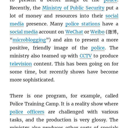
Recently, the
Ministry of Public Security
put a
lot of money and resources into their
social
media
presence. Many
police stations
have a
social media
account on
WeChat
or
Weibo
(微博,
“
microblogging
”) and aim to present a more
positive, friendly image of the
police
. The
ministry also teamed up with
CCTV
to produce
television
content. This has been going on for
some time, but recently shows have become
more sophisticated.
There is one program, for example, called
Police Training Camp. It is a reality show where
police officers
are challenged with various
tasks, and the production is very glossy. The
ministry also produces other sorts of specials