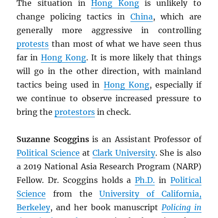
The situation in
Hong Kong
is unlikely to
change policing tactics in
China
, which are
generally more aggressive in controlling
protests
than most of what we have seen thus
far in
Hong Kong
. It is more likely that things
will go in the other direction, with mainland
tactics being used in
Hong Kong
, especially if
we continue to observe increased pressure to
bring the
protestors
in check.
Suzanne Scoggins
is an Assistant Professor of
Political Science
at
Clark University
. She is also
a 2019 National Asia Research Program (NARP)
Fellow. Dr. Scoggins holds a
Ph.D.
in
Political
Science
from the
University of California,
Berkeley
, and her book manuscript
Policing in