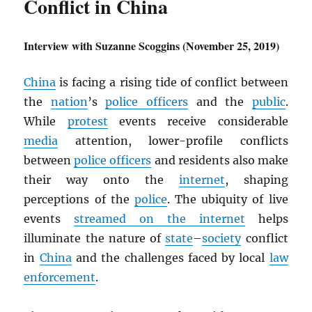
Conflict in China
Interview with Suzanne Scoggins (November 25, 2019)
China
is facing a rising tide of conflict between
the
nation
’s
police officers
and the
public
.
While
protest
events receive considerable
media
attention, lower-profile conflicts
between
police officers
and residents also make
their way onto the
internet
, shaping
perceptions of the
police
. The ubiquity of live
events
streamed on the internet
helps
illuminate the nature of
state
–
society
conflict
in
China
and the challenges faced by local
law
enforcement
.