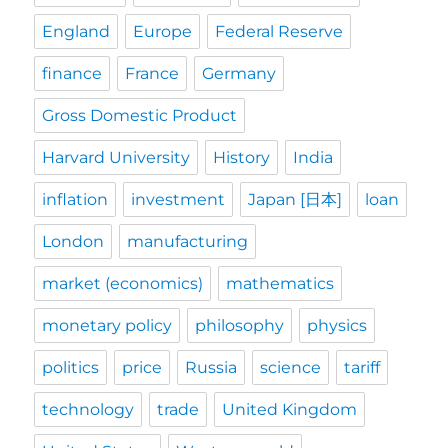
England
Europe
Federal Reserve
finance
France
Germany
Gross Domestic Product
Harvard University
History
India
inflation
investment
Japan [日本]
loan
London
manufacturing
market (economics)
mathematics
monetary policy
philosophy
physics
politics
price
Russia
science
tariff
technology
trade
United Kingdom