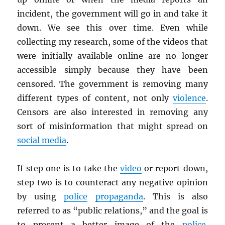
incident, the government will go in and take it
down. We see this over time. Even while
collecting my research, some of the videos that
were initially available online are no longer
accessible simply because they have been
censored. The government is removing many
different types of content, not only
violence
.
Censors are also interested in removing any
sort of misinformation that might spread on
social media
.
If step one is to take the
video
or report down,
step two is to counteract any negative opinion
by using
police
propaganda
. This is also
referred to as “public relations,” and the goal is
to present a better image of the
police
.