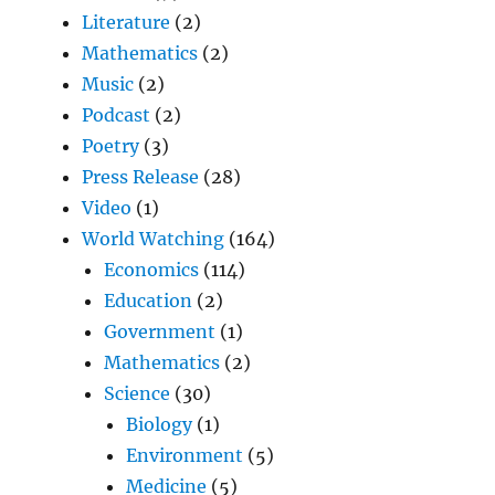
Literature
(2)
Mathematics
(2)
Music
(2)
Podcast
(2)
Poetry
(3)
Press Release
(28)
Video
(1)
World Watching
(164)
Economics
(114)
Education
(2)
Government
(1)
Mathematics
(2)
Science
(30)
Biology
(1)
Environment
(5)
Medicine
(5)