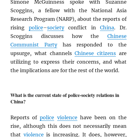
Simone McGuinness spoke with Suzanne
Scoggins, a fellow with the National Asia
Research Program (NARP), about the reports of
rising
police
–
society
conflict in
China
. Dr.
Scoggins discusses how the
Chinese
Communist Party
has responded to the
upsurge, what channels
Chinese citizens
are
utilizing to express their concerns, and what
the implications are for the rest of the world.
What is the current state of police-society relations in
China?
Reports of
police
violence
have been on the
rise, although this does not necessarily mean
that
violence
is increasing. It does, however,