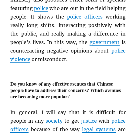
featuring
police
who are out in the field helping
people. It shows the
police officers
working
really long shifts, interacting positively with
the public, and really making a difference in
people’s lives. In this way, the
government
is
counteracting negative opinions about
police
violence
or misconduct.
Do you know of any effective avenues that Chinese
people have to address their concerns? Which avenues
are becoming more popular?
In general, I will say that it is difficult for
people in any
society
to get
justice
with
police
officers
because of the way
legal systems
are