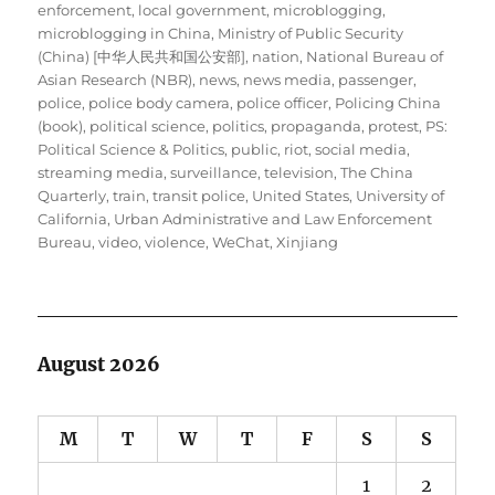
enforcement
,
local government
,
microblogging
,
microblogging in China
,
Ministry of Public Security
(China) [中华人民共和国公安部]
,
nation
,
National Bureau of
Asian Research (NBR)
,
news
,
news media
,
passenger
,
police
,
police body camera
,
police officer
,
Policing China
(book)
,
political science
,
politics
,
propaganda
,
protest
,
PS:
Political Science & Politics
,
public
,
riot
,
social media
,
streaming media
,
surveillance
,
television
,
The China
Quarterly
,
train
,
transit police
,
United States
,
University of
California
,
Urban Administrative and Law Enforcement
Bureau
,
video
,
violence
,
WeChat
,
Xinjiang
August 2026
M
T
W
T
F
S
S
1
2