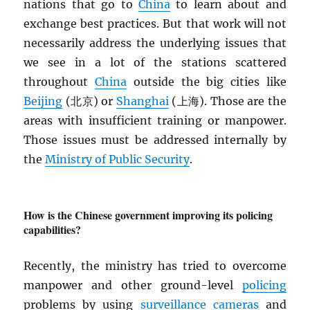
nations that go to
China
to learn about and
exchange best practices. But that work will not
necessarily address the underlying issues that
we see in a lot of the stations scattered
throughout
China
outside the big cities like
Beijing
(北京) or
Shanghai
(上海). Those are the
areas with insufficient training or manpower.
Those issues must be addressed internally by
the
Ministry of Public Security
.
How is the Chinese government improving its policing
capabilities?
Recently, the ministry has tried to overcome
manpower and other ground-level
policing
problems by using
surveillance cameras
and