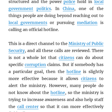
structured and the power
police
hold in
local
government
politics
. In
China
, one of the
things people are doing beyond reaching out to
local governments
or pursuing
mediation
is
calling an official hotline.
This is a direct channel to the
Ministry of Public
Security
, and all these calls are reviewed. There
is not a whole lot that
citizens
can do about
specific
corruption
claims. But if somebody has
a particular goal, then the
hotline
is slightly
more effective because it allows
citizens
to
alert the ministry. However, many people do
not know about the
hotline
, so the ministry is
trying to increase awareness and also help staff
the
call center
so that it can more effectively