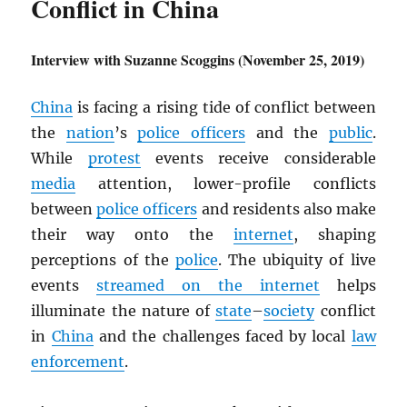
Conflict in China
Interview with Suzanne Scoggins (November 25, 2019)
China
is facing a rising tide of conflict between
the
nation
’s
police officers
and the
public
.
While
protest
events receive considerable
media
attention, lower-profile conflicts
between
police officers
and residents also make
their way onto the
internet
, shaping
perceptions of the
police
. The ubiquity of live
events
streamed on the internet
helps
illuminate the nature of
state
–
society
conflict
in
China
and the challenges faced by local
law
enforcement
.