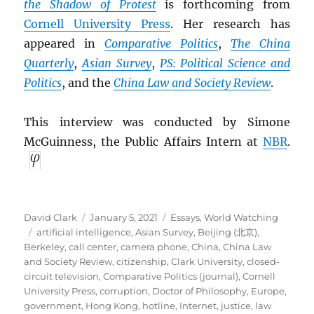
the Shadow of Protest
is forthcoming from
Cornell University Press
. Her research has
appeared in
Comparative Politics
,
The China
Quarterly
,
Asian Survey
,
PS: Political Science and
Politics
, and the
China Law and Society Review
.
This interview was conducted by Simone
McGuinness, the Public Affairs Intern at
NBR
.
Author
Posted
Categories
David Clark
January 5, 2021
Essays
,
World Watching
Tags
on
artificial intelligence
,
Asian Survey
,
Beijing (北京)
,
Berkeley
,
call center
,
camera phone
,
China
,
China Law
and Society Review
,
citizenship
,
Clark University
,
closed-
circuit television
,
Comparative Politics (journal)
,
Cornell
University Press
,
corruption
,
Doctor of Philosophy
,
Europe
,
government
,
Hong Kong
,
hotline
,
Internet
,
justice
,
law