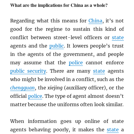
What are the implications for China as a whole?
Regarding what this means for
China
, it’s not
good for the regime to sustain this kind of
conflict between street-level officers or
state
agents and the
public
. It lowers people’s trust
in the agents of the government, and people
may assume that the
police
cannot enforce
public security
. There are many
state
agents
who might be involved in a conflict, such as the
chengguan
, the
xiejing
(auxiliary officer), or the
official
police
. The type of agent almost doesn’t
matter because the uniforms often look similar.
When information goes up online of state
agents behaving poorly, it makes the
state
a