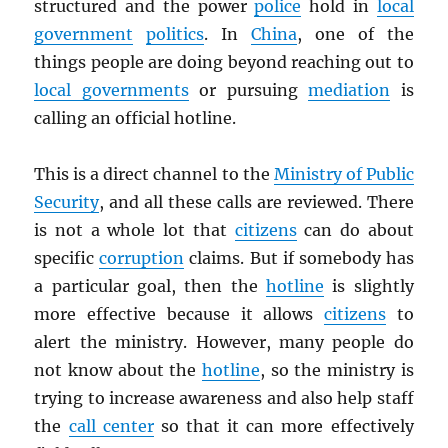
structured and the power
police
hold in
local
government
politics
. In
China
, one of the
things people are doing beyond reaching out to
local governments
or pursuing
mediation
is
calling an official hotline.
This is a direct channel to the
Ministry of Public
Security
, and all these calls are reviewed. There
is not a whole lot that
citizens
can do about
specific
corruption
claims. But if somebody has
a particular goal, then the
hotline
is slightly
more effective because it allows
citizens
to
alert the ministry. However, many people do
not know about the
hotline
, so the ministry is
trying to increase awareness and also help staff
the
call center
so that it can more effectively