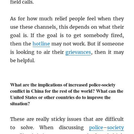
field calls.
As for how much relief people feel when they
use these channels, this depends on what their
goal is. If the goal is to get somebody fired,
then the
hotline
may not work. But if someone
is looking to air their
grievances
, then it may
be helpful.
What are the implications of increased police-society
conflict in China for the rest of the world? What can the
United States or other countries do to improve the
situation?
These are really sticky issues that are difficult
to solve. When discussing
police
–
society