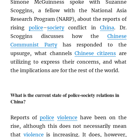
Simone McGuinness spoke with Suzanne
Scoggins, a fellow with the National Asia
Research Program (NARP), about the reports of
rising
police
–
society
conflict in
China
. Dr.
Scoggins discusses how the
Chinese
Communist Party
has responded to the
upsurge, what channels
Chinese citizens
are
utilizing to express their concerns, and what
the implications are for the rest of the world.
What is the current state of police-society relations in
China?
Reports of
police
violence
have been on the
rise, although this does not necessarily mean
that
violence
is increasing. It does, however,