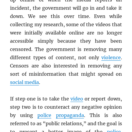
incident, the government will go in and take it
down. We see this over time. Even while
collecting my research, some of the videos that
were initially available online are no longer
accessible simply because they have been
censored. The government is removing many
different types of content, not only
violence
.
Censors are also interested in removing any
sort of misinformation that might spread on
social media
.
If step one is to take the
video
or report down,
step two is to counteract any negative opinion
by using
police
propaganda
. This is also
referred to as “public relations,” and the goal is
to present a better image of the
police
.