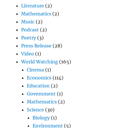
Literature
(2)
Mathematics
(2)
Music
(2)
Podcast
(2)
Poetry
(3)
Press Release
(28)
Video
(1)
World Watching
(165)
Cinema
(1)
Economics
(114)
Education
(2)
Government
(1)
Mathematics
(2)
Science
(30)
Biology
(1)
Environment
(5)