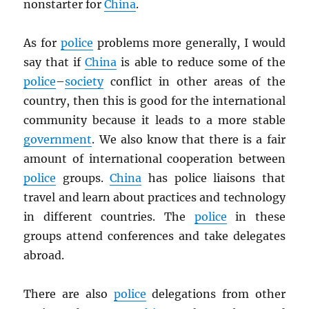
nonstarter for
China
.
As for
police
problems more generally, I would
say that if
China
is able to reduce some of the
police
–
society
conflict in other areas of the
country, then this is good for the international
community because it leads to a more stable
government
. We also know that there is a fair
amount of international cooperation between
police
groups.
China
has police liaisons that
travel and learn about practices and technology
in different countries. The
police
in these
groups attend conferences and take delegates
abroad.
There are also
police
delegations from other