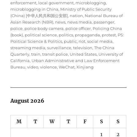
enforcement
,
local government
,
microblogging
,
microblogging in China
,
Ministry of Public Security
(China) [中华人民共和国公安部]
,
nation
,
National Bureau of
Asian Research (NBR)
,
news
,
news media
,
passenger
,
police
,
police body camera
,
police officer
,
Policing China
(book)
,
political science
,
politics
,
propaganda
,
protest
,
PS:
Political Science & Politics
,
public
,
riot
,
social media
,
streaming media
,
surveillance
,
television
,
The China
Quarterly
,
train
,
transit police
,
United States
,
University of
California
,
Urban Administrative and Law Enforcement
Bureau
,
video
,
violence
,
WeChat
,
Xinjiang
August 2026
M
T
W
T
F
S
S
1
2