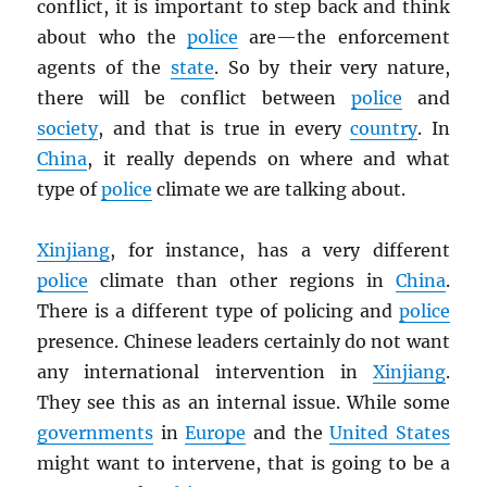
conflict, it is important to step back and think
about who the
police
are—the enforcement
agents of the
state
. So by their very nature,
there will be conflict between
police
and
society
, and that is true in every
country
. In
China
, it really depends on where and what
type of
police
climate we are talking about.
Xinjiang
, for instance, has a very different
police
climate than other regions in
China
.
There is a different type of policing and
police
presence. Chinese leaders certainly do not want
any international intervention in
Xinjiang
.
They see this as an internal issue. While some
governments
in
Europe
and the
United States
might want to intervene, that is going to be a