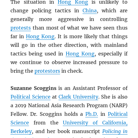
The situation in
Hong Kong
is unlikely to
change policing tactics in
China
, which are
generally more aggressive in controlling
protests
than most of what we have seen thus
far in
Hong Kong
. It is more likely that things
will go in the other direction, with mainland
tactics being used in
Hong Kong
, especially if
we continue to observe increased pressure to
bring the
protestors
in check.
Suzanne Scoggins
is an Assistant Professor of
Political Science
at
Clark University
. She is also
a 2019 National Asia Research Program (NARP)
Fellow. Dr. Scoggins holds a
Ph.D.
in
Political
Science
from the
University of California,
Berkeley
, and her book manuscript
Policing in