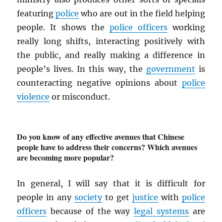
featuring
police
who are out in the field helping
people. It shows the
police officers
working
really long shifts, interacting positively with
the public, and really making a difference in
people’s lives. In this way, the
government
is
counteracting negative opinions about
police
violence
or misconduct.
Do you know of any effective avenues that Chinese
people have to address their concerns? Which avenues
are becoming more popular?
In general, I will say that it is difficult for
people in any
society
to get
justice
with
police
officers
because of the way
legal systems
are