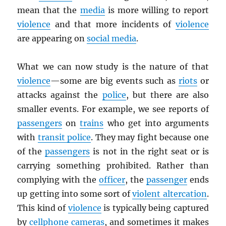
mean that the
media
is more willing to report
violence
and that more incidents of
violence
are appearing on
social media
.
What we can now study is the nature of that
violence
—some are big events such as
riots
or
attacks against the
police
, but there are also
smaller events. For example, we see reports of
passengers
on
trains
who get into arguments
with
transit police
. They may fight because one
of the
passengers
is not in the right seat or is
carrying something prohibited. Rather than
complying with the
officer
, the
passenger
ends
up getting into some sort of
violent altercation
.
This kind of
violence
is typically being captured
by
cellphone cameras
, and sometimes it makes