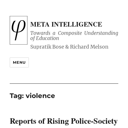
META INTELLIGENCE
Towards a Composite Understanding
of Education
MENU
Tag:
violence
Reports of Rising Police-Society