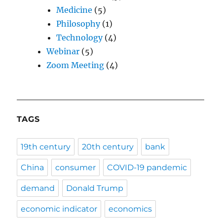
Medicine
(5)
Philosophy
(1)
Technology
(4)
Webinar
(5)
Zoom Meeting
(4)
TAGS
19th century
20th century
bank
China
consumer
COVID-19 pandemic
demand
Donald Trump
economic indicator
economics