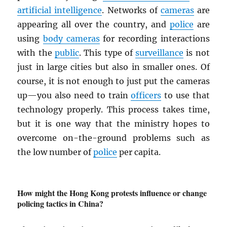
artificial intelligence
. Networks of
cameras
are
appearing all over the country, and
police
are
using
body cameras
for recording interactions
with the
public
. This type of
surveillance
is not
just in large cities but also in smaller ones. Of
course, it is not enough to just put the cameras
up—you also need to train
officers
to use that
technology properly. This process takes time,
but it is one way that the ministry hopes to
overcome on-the-ground problems such as
the low number of
police
per capita.
How might the Hong Kong protests influence or change
policing tactics in China?