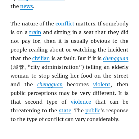
the
news
.
The nature of the
conflict
matters. If somebody
is on a
train
and sitting in a seat that they did
not pay for, then it is usually obvious to the
people reading about or watching the incident
that the
civilian
is at fault. But if it is
chengguan
(城管, “city administration”) telling an elderly
woman to stop selling her food on the street
and the
chengguan
becomes
violent
, then
public perceptions may be very different. It is
that second type of
violence
that can be
threatening to the
state
. The
public
’s response
to the type of conflict can vary considerably.