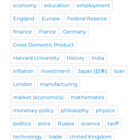
economy
education
employment
England
Europe
Federal Reserve
finance
France
Germany
Gross Domestic Product
Harvard University
History
India
inflation
investment
Japan [日本]
loan
London
manufacturing
market (economics)
mathematics
monetary policy
philosophy
physics
politics
price
Russia
science
tariff
technology
trade
United Kingdom