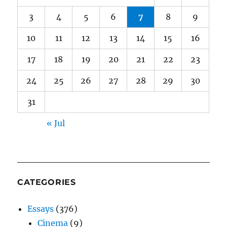
3
4
5
6
7
8
9
10
11
12
13
14
15
16
17
18
19
20
21
22
23
24
25
26
27
28
29
30
31
« Jul
CATEGORIES
Essays
(376)
Cinema
(9)