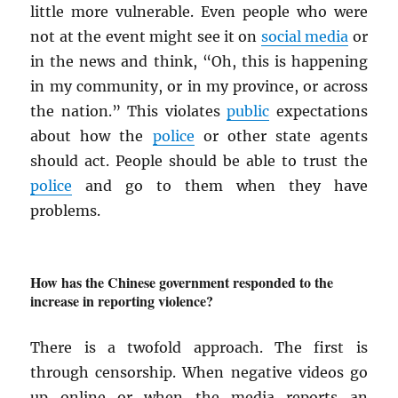
little more vulnerable. Even people who were
not at the event might see it on
social media
or
in the news and think, “Oh, this is happening
in my community, or in my province, or across
the nation.” This violates
public
expectations
about how the
police
or other state agents
should act. People should be able to trust the
police
and go to them when they have
problems.
How has the Chinese government responded to the
increase in reporting violence?
There is a twofold approach. The first is
through censorship. When negative videos go
up online or when the media reports an