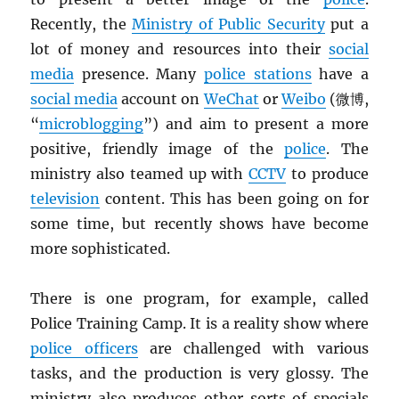
Recently, the
Ministry of Public Security
put a
lot of money and resources into their
social
media
presence. Many
police stations
have a
social media
account on
WeChat
or
Weibo
(微博,
“
microblogging
”) and aim to present a more
positive, friendly image of the
police
. The
ministry also teamed up with
CCTV
to produce
television
content. This has been going on for
some time, but recently shows have become
more sophisticated.
There is one program, for example, called
Police Training Camp. It is a reality show where
police officers
are challenged with various
tasks, and the production is very glossy. The
ministry also produces other sorts of specials