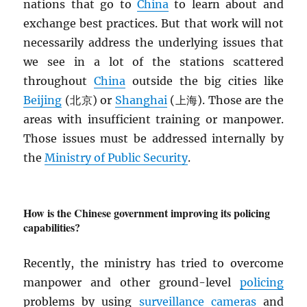
nations that go to
China
to learn about and
exchange best practices. But that work will not
necessarily address the underlying issues that
we see in a lot of the stations scattered
throughout
China
outside the big cities like
Beijing
(北京) or
Shanghai
(上海). Those are the
areas with insufficient training or manpower.
Those issues must be addressed internally by
the
Ministry of Public Security
.
How is the Chinese government improving its policing
capabilities?
Recently, the ministry has tried to overcome
manpower and other ground-level
policing
problems by using
surveillance cameras
and