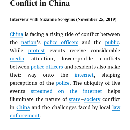
Conflict in China
Interview with Suzanne Scoggins (November 25, 2019)
China
is facing a rising tide of conflict between
the
nation
’s
police officers
and the
public
.
While
protest
events receive considerable
media
attention, lower-profile conflicts
between
police officers
and residents also make
their way onto the
internet
, shaping
perceptions of the
police
. The ubiquity of live
events
streamed on the internet
helps
illuminate the nature of
state
–
society
conflict
in
China
and the challenges faced by local
law
enforcement
.