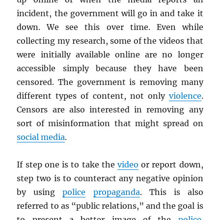
incident, the government will go in and take it
down. We see this over time. Even while
collecting my research, some of the videos that
were initially available online are no longer
accessible simply because they have been
censored. The government is removing many
different types of content, not only
violence
.
Censors are also interested in removing any
sort of misinformation that might spread on
social media
.
If step one is to take the
video
or report down,
step two is to counteract any negative opinion
by using
police
propaganda
. This is also
referred to as “public relations,” and the goal is
to present a better image of the
police
.