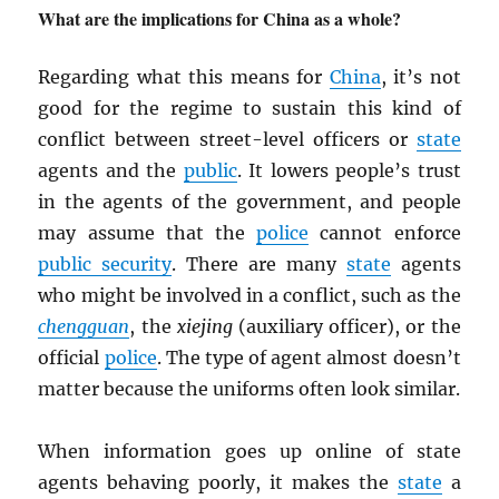
What are the implications for China as a whole?
Regarding what this means for
China
, it’s not
good for the regime to sustain this kind of
conflict between street-level officers or
state
agents and the
public
. It lowers people’s trust
in the agents of the government, and people
may assume that the
police
cannot enforce
public security
. There are many
state
agents
who might be involved in a conflict, such as the
chengguan
, the
xiejing
(auxiliary officer), or the
official
police
. The type of agent almost doesn’t
matter because the uniforms often look similar.
When information goes up online of state
agents behaving poorly, it makes the
state
a