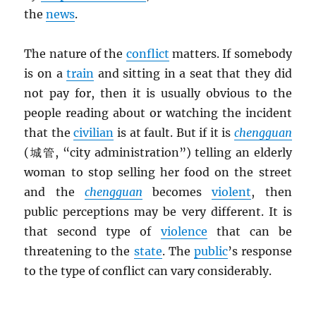
the
news
.
The nature of the
conflict
matters. If somebody
is on a
train
and sitting in a seat that they did
not pay for, then it is usually obvious to the
people reading about or watching the incident
that the
civilian
is at fault. But if it is
chengguan
(城管, “city administration”) telling an elderly
woman to stop selling her food on the street
and the
chengguan
becomes
violent
, then
public perceptions may be very different. It is
that second type of
violence
that can be
threatening to the
state
. The
public
’s response
to the type of conflict can vary considerably.