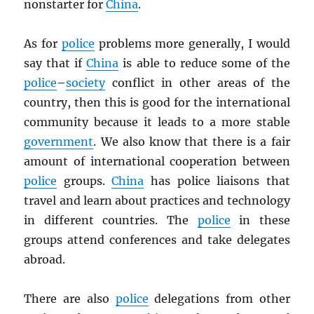
nonstarter for
China
.
As for
police
problems more generally, I would
say that if
China
is able to reduce some of the
police
–
society
conflict in other areas of the
country, then this is good for the international
community because it leads to a more stable
government
. We also know that there is a fair
amount of international cooperation between
police
groups.
China
has police liaisons that
travel and learn about practices and technology
in different countries. The
police
in these
groups attend conferences and take delegates
abroad.
There are also
police
delegations from other