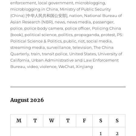
enforcement
,
local government
,
microblogging
,
microblogging in China
,
Ministry of Public Security
(China) [中华人民共和国公安部]
,
nation
,
National Bureau of
Asian Research (NBR)
,
news
,
news media
,
passenger
,
police
,
police body camera
,
police officer
,
Policing China
(book)
,
political science
,
politics
,
propaganda
,
protest
,
PS:
Political Science & Politics
,
public
,
riot
,
social media
,
streaming media
,
surveillance
,
television
,
The China
Quarterly
,
train
,
transit police
,
United States
,
University of
California
,
Urban Administrative and Law Enforcement
Bureau
,
video
,
violence
,
WeChat
,
Xinjiang
August 2026
M
T
W
T
F
S
S
1
2