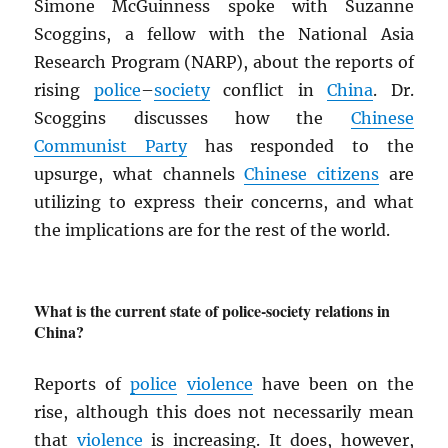
Simone McGuinness spoke with Suzanne
Scoggins, a fellow with the National Asia
Research Program (NARP), about the reports of
rising
police
–
society
conflict in
China
. Dr.
Scoggins discusses how the
Chinese
Communist Party
has responded to the
upsurge, what channels
Chinese citizens
are
utilizing to express their concerns, and what
the implications are for the rest of the world.
What is the current state of police-society relations in
China?
Reports of
police
violence
have been on the
rise, although this does not necessarily mean
that
violence
is increasing. It does, however,