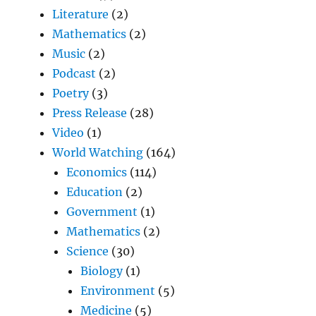
Literature
(2)
Mathematics
(2)
Music
(2)
Podcast
(2)
Poetry
(3)
Press Release
(28)
Video
(1)
World Watching
(164)
Economics
(114)
Education
(2)
Government
(1)
Mathematics
(2)
Science
(30)
Biology
(1)
Environment
(5)
Medicine
(5)