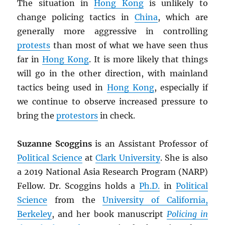
The situation in
Hong Kong
is unlikely to
change policing tactics in
China
, which are
generally more aggressive in controlling
protests
than most of what we have seen thus
far in
Hong Kong
. It is more likely that things
will go in the other direction, with mainland
tactics being used in
Hong Kong
, especially if
we continue to observe increased pressure to
bring the
protestors
in check.
Suzanne Scoggins
is an Assistant Professor of
Political Science
at
Clark University
. She is also
a 2019 National Asia Research Program (NARP)
Fellow. Dr. Scoggins holds a
Ph.D.
in
Political
Science
from the
University of California,
Berkeley
, and her book manuscript
Policing in