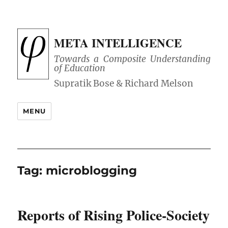
META INTELLIGENCE
Towards a Composite Understanding
of Education
MENU
Tag:
microblogging
Reports of Rising Police-Society