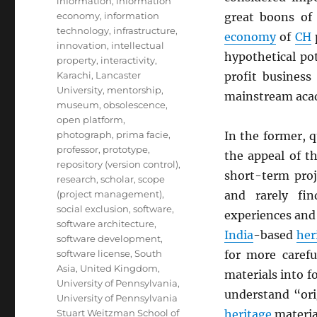
information
,
information
economy
,
information
great boons of 
technology
,
infrastructure
,
economy
of
CH
innovation
,
intellectual
hypothetical po
property
,
interactivity
,
Karachi
,
Lancaster
profit business
University
,
mentorship
,
mainstream ac
museum
,
obsolescence
,
open platform
,
photograph
,
prima facie
,
In the former, q
professor
,
prototype
,
the appeal of th
repository (version control)
,
short-term proj
research
,
scholar
,
scope
(project management)
,
and rarely fi
social exclusion
,
software
,
experiences and 
software architecture
,
India
-based
her
software development
,
software license
,
South
for more carefu
Asia
,
United Kingdom
,
materials into 
University of Pennsylvania
,
understand “orig
University of Pennsylvania
Stuart Weitzman School of
heritage
material