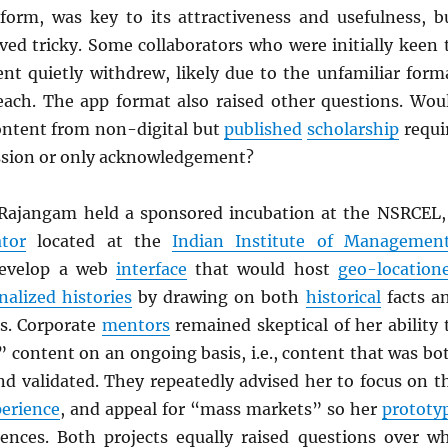
form, was key to its attractiveness and usefulness, b
ved tricky. Some collaborators who were initially keen 
ent quietly withdrew, likely due to the unfamiliar form
ch. The app format also raised other questions. Wou
ontent from non-digital but
published
scholarship
requi
ssion or only acknowledgement?
Rajangam held a sponsored incubation at the NSRCEL,
tor
located at the
Indian Institute of Managemen
develop a web
interface
that would host
geo-location
nalized histories
by drawing on both
historical
facts a
es. Corporate
mentors
remained skeptical of her ability 
” content on an ongoing basis, i.e., content that was bo
nd validated. They repeatedly advised her to focus on t
perience
, and appeal for “mass markets” so her
prototy
ences. Both projects equally raised questions over w