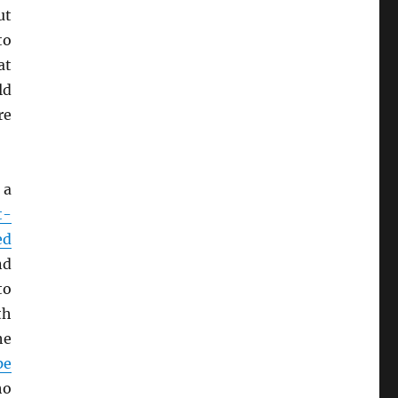
ut
to
at
ld
re
 a
t-
ed
nd
to
th
he
pe
ho