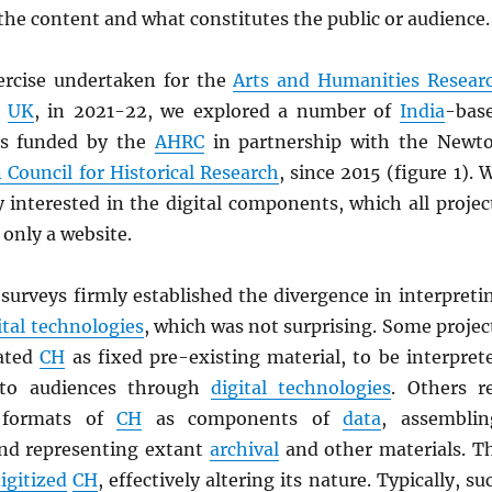
he content and what constitutes the public or audience.
rcise undertaken for the
Arts and Humanities Resear
,
UK
, in 2021-22, we explored a number of
India
-bas
ts funded by the
AHRC
in partnership with the Newt
 Council for Historical Research
, since 2015 (figure 1). 
y interested in the digital components, which all projec
 only a website.
surveys firmly established the divergence in interpreti
ital technologies
, which was not surprising. Some projec
eated
CH
as fixed pre-existing material, to be interpret
 to audiences through
digital technologies
. Others r
l formats of
CH
as components of
data
, assemblin
nd representing extant
archival
and other materials. T
igitized
CH
, effectively altering its nature. Typically, su