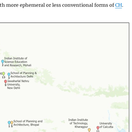
ith more ephemeral or less conventional forms of
CH
.