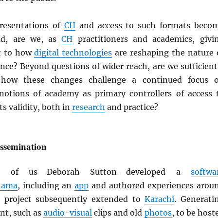
presentations of
CH
and access to such formats beco
ad, are we, as
CH
practitioners and academics, givi
t to how
digital technologies
are reshaping the nature 
nce? Beyond questions of wider reach, are we sufficient
 how these changes challenge a continued focus 
 notions of academy as primary controllers of access 
s validity, both in
research
and practice?
issemination
e of us—Deborah Sutton—developed a
softwa
nama
, including an
app
and authored experiences arou
e project subsequently extended to
Karachi
. Generati
nt, such as
audio-visual
clips and old
photos
, to be host