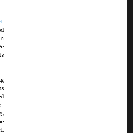
ch
ed
on
We
ts
ng
ts
ed
e-
g,
he
ch