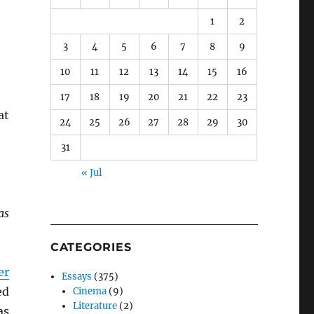
1
2
3
4
5
6
7
8
9
10
11
12
13
14
15
16
17
18
19
20
21
22
23
at
24
25
26
27
28
29
30
31
« Jul
as
CATEGORIES
er
Essays
(375)
ed
Cinema
(9)
Literature
(2)
as