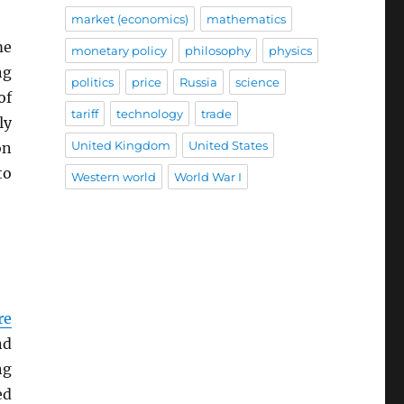
market (economics)
mathematics
me
monetary policy
philosophy
physics
ng
politics
price
Russia
science
of
tariff
technology
trade
ly
United Kingdom
United States
on
to
Western world
World War I
re
nd
ng
ed