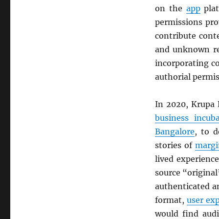
on the
app
plat
permissions pro
contribute cont
and unknown rea
incorporating c
authorial permi
In 2020, Krupa 
business incuba
Bangalore
, to 
stories of
margi
lived experienc
source “original
authenticated a
format,
user ex
would find audi