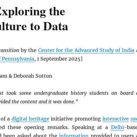
Exploring the
lture to Data
ransition
by the
Center for the Advanced Study of India
f Pennsylvania
, 1 September 2025]
gam & Deborah Sutton
st took some undergraduate history students on board 
vided the content and it was done.
”
 of a
digital heritage
initiative promoting
interactive
us
ed these opening remarks. Speaking at a
Delhi
-bas
d been asked about the
information
provided to users 