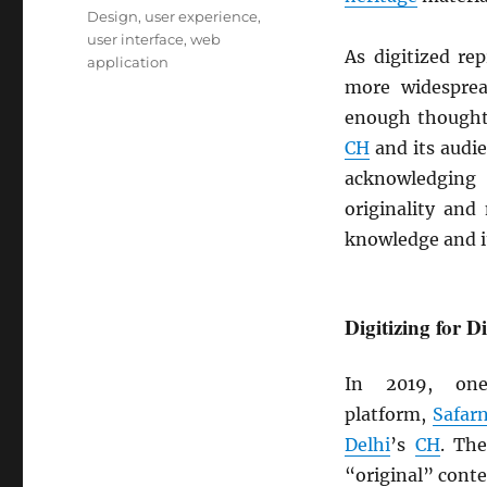
Design
,
user experience
,
user interface
,
web
As digitized re
application
more widespre
enough though
CH
and its audie
acknowledging
originality and
knowledge and it
Digitizing for D
In 2019, on
platform,
Safar
Delhi
’s
CH
. Th
“original” conte