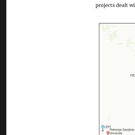
projects dealt w