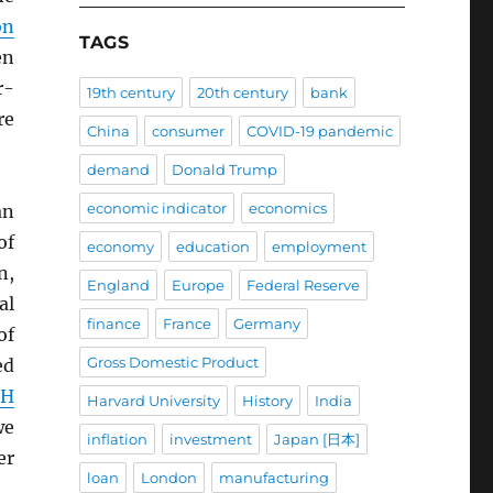
on
TAGS
en
r-
19th century
20th century
bank
re
China
consumer
COVID-19 pandemic
demand
Donald Trump
economic indicator
economics
an
of
economy
education
employment
n,
England
Europe
Federal Reserve
al
finance
France
Germany
of
Gross Domestic Product
ed
CH
Harvard University
History
India
we
inflation
investment
Japan [日本]
er
loan
London
manufacturing