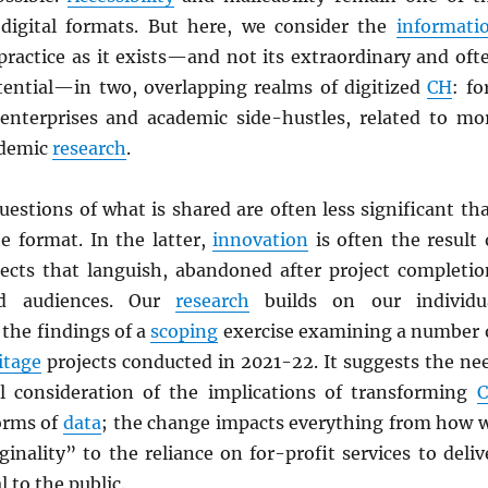
digital formats. But here, we consider the
informati
practice as it exists—and not its extraordinary and oft
tential—in two, overlapping realms of digitized
CH
: fo
 enterprises and academic side-hustles, related to mo
ademic
research
.
uestions of what is shared are often less significant th
e format. In the latter,
innovation
is often the result 
ects that languish, abandoned after project completio
nd audiences. Our
research
builds on our individu
the findings of a
scoping
exercise examining a number 
itage
projects conducted in 2021-22. It suggests the ne
l consideration of the implications of transforming
forms of
data
; the change impacts everything from how 
inality” to the reliance on for-profit services to deliv
 to the public.