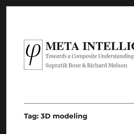
META INTELL
Towards a Composite Understanding 
Tag:
3D modeling