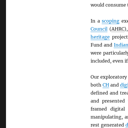
would consume t
In a
scoping
exe
Council
(
AHRC
)
heritage
projec
Fund and
Indian
were particularl
included, even if
Our exploratory 
both
CH
and
dig
defined and tr
and presented
framed digita
manipulating, a
rest generated
d