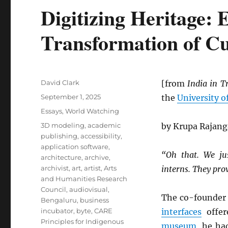
Digitizing Heritage: 
Transformation of Cu
Author
David Clark
[from
India in T
Posted
September 1, 2025
the
University o
on
Categories
Essays
,
World Watching
Tags
3D modeling
,
academic
by Krupa Rajan
publishing
,
accessibility
,
application software
,
“Oh that. We ju
architecture
,
archive
,
archivist
,
art
,
artist
,
Arts
interns. They pro
and Humanities Research
Council
,
audiovisual
,
The co-founder
Bengaluru
,
business
incubator
,
byte
,
CARE
interfaces
offer
Principles for Indigenous
museum
, he ha