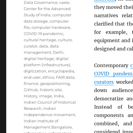
Data Governance
,
caste
,
they moved thei
Center for the Advanced
Study of India
,
computer
narratives rel
data storage
,
computer
clarified that t
file
,
computer hardware
,
for example,
COVID-19 pandemic
,
cultural heritage
,
culture
,
equipment and i
curator
,
data
,
data
designed and cal
management
,
Delhi
,
digital heritage
,
digital
platform (infrastructure)
,
Contemporary
c
digitization
,
encyclopedia
,
COVID pandem
end user
,
ethics
,
FAIR data
,
curators
worked 
finance
,
geopositioning
,
GitHub
,
historic site
,
down audience
History
,
image
,
India
,
democratize and
Indian Council of Historical
Instead of be
Research
,
Indian
independence movement
,
components a
Indian Institute of
combined, and 
Management Bangalore
,
considered imp