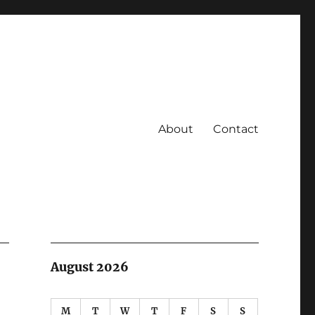
About
Contact
August 2026
M
T
W
T
F
S
S