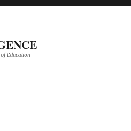
IGENCE
of Education