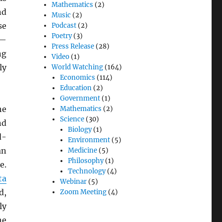
Mathematics
(2)
nd
Music
(2)
se
Podcast
(2)
Poetry
(3)
s—
Press Release
(28)
ng
Video
(1)
ly
World Watching
(164)
Economics
(114)
Education
(2)
Government
(1)
he
Mathematics
(2)
Science
(30)
d
Biology
(1)
d-
Environment
(5)
n
Medicine
(5)
Philosophy
(1)
e.
Technology
(4)
ta
Webinar
(5)
d,
Zoom Meeting
(4)
ly
he