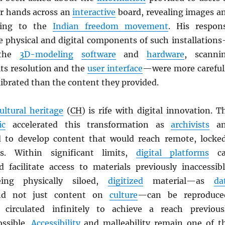
r hands across an
interactive
board, revealing images a
ating to the
Indian freedom movement
. His respon
he physical and digital components of such installation
 the
3D-modeling
software
and
hardware
, scanni
ts resolution and the
user interface
—were more careful
ibrated than the content they provided.
ultural heritage
(
CH
) is rife with digital innovation. T
ic
accelerated this transformation as
archivists
an
to develop content that would reach remote, locke
s. Within significant limits,
digital platforms
ca
 facilitate access to materials previously inaccessibl
ing physically siloed,
digitized
material—as
da
nd not just content on
culture
—can be reproduce
circulated infinitely to achieve a reach previous
ossible.
Accessibility
and malleability remain one of t