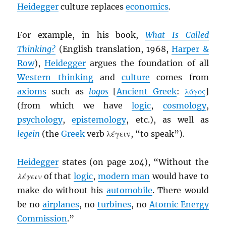
Heidegger
culture replaces
economics
.
For example, in his book,
What Is Called
Thinking?
(English translation, 1968,
Harper &
Row
),
Heidegger
argues the foundation of all
Western thinking
and
culture
comes from
axioms
such as
logos
[
Ancient Greek
:
λόγος
]
(from which we have
logic
,
cosmology
,
psychology
,
epistemology
, etc.), as well as
legein
(the
Greek
verb λέγειν, “to speak”).
Heidegger
states (on page 204), “Without the
λέγειν
of that
logic
,
modern man
would have to
make do without his
automobile
. There would
be no
airplanes
, no
turbines
, no
Atomic Energy
Commission
.”