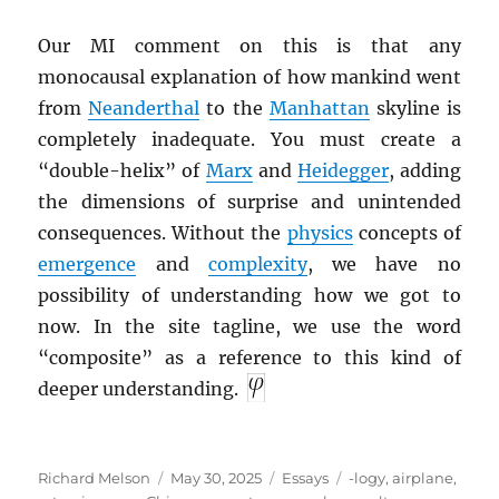
Our MI comment on this is that any
monocausal explanation of how mankind went
from
Neanderthal
to the
Manhattan
skyline is
completely inadequate. You must create a
“double-helix” of
Marx
and
Heidegger
, adding
the dimensions of surprise and unintended
consequences. Without the
physics
concepts of
emergence
and
complexity
, we have no
possibility of understanding how we got to
now. In the site tagline, we use the word
“composite” as a reference to this kind of
deeper understanding.
Author
Posted
Categories
Tags
Richard Melson
May 30, 2025
Essays
-logy
,
airplane
,