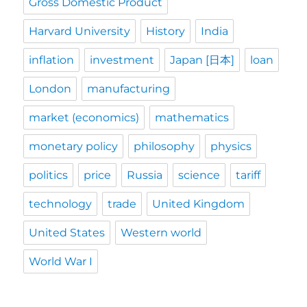
Gross Domestic Product
Harvard University
History
India
inflation
investment
Japan [日本]
loan
London
manufacturing
market (economics)
mathematics
monetary policy
philosophy
physics
politics
price
Russia
science
tariff
technology
trade
United Kingdom
United States
Western world
World War I