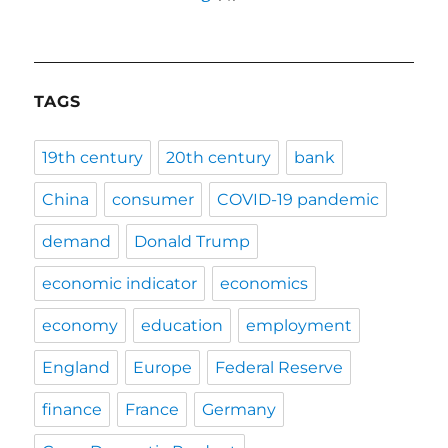
TAGS
19th century
20th century
bank
China
consumer
COVID-19 pandemic
demand
Donald Trump
economic indicator
economics
economy
education
employment
England
Europe
Federal Reserve
finance
France
Germany