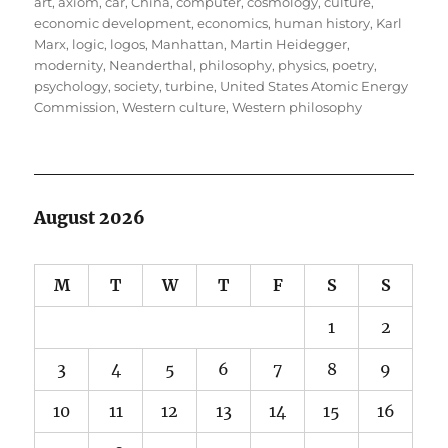
on
art
,
axiom
,
car
,
China
,
computer
,
cosmology
,
culture
,
economic development
,
economics
,
human history
,
Karl
Marx
,
logic
,
logos
,
Manhattan
,
Martin Heidegger
,
modernity
,
Neanderthal
,
philosophy
,
physics
,
poetry
,
psychology
,
society
,
turbine
,
United States Atomic Energy
Commission
,
Western culture
,
Western philosophy
August 2026
M
T
W
T
F
S
S
1
2
3
4
5
6
7
8
9
10
11
12
13
14
15
16