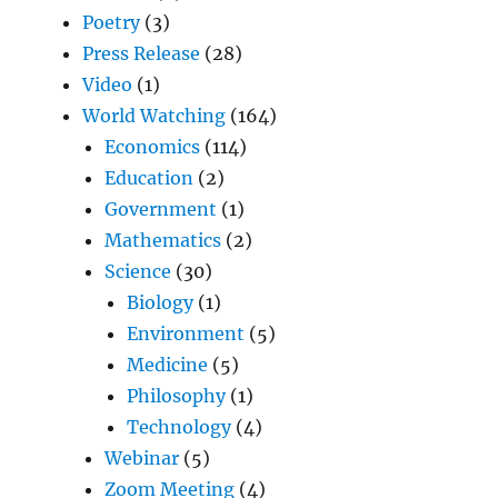
Poetry
(3)
Press Release
(28)
Video
(1)
World Watching
(164)
Economics
(114)
Education
(2)
Government
(1)
Mathematics
(2)
Science
(30)
Biology
(1)
Environment
(5)
Medicine
(5)
Philosophy
(1)
Technology
(4)
Webinar
(5)
Zoom Meeting
(4)