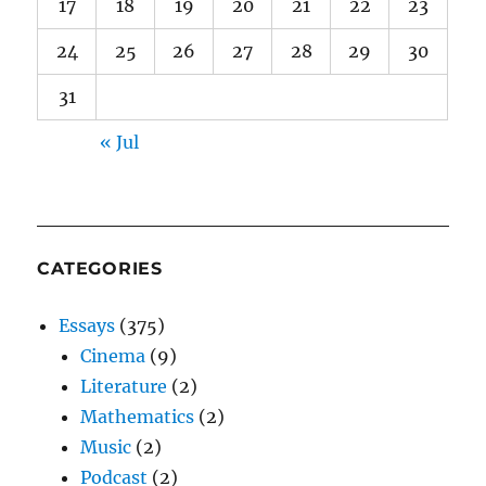
17
18
19
20
21
22
23
24
25
26
27
28
29
30
31
« Jul
CATEGORIES
Essays
(375)
Cinema
(9)
Literature
(2)
Mathematics
(2)
Music
(2)
Podcast
(2)