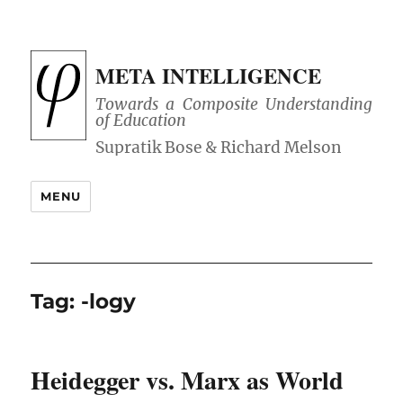
META INTELLIGENCE
Towards a Composite Understanding
of Education
MENU
Tag:
-logy
Heidegger vs. Marx as World