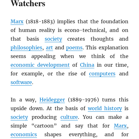
Watchers
Marx
(1818-1883) implies that the foundation
of human reality is econo-technical, and on
that basis
society
creates thoughts and
philosophies
,
art
and
poems
. This explanation
seems appealing when we think of the
economic development
of
China
in our time,
for example, or the rise of
computers
and
software
.
In a way,
Heidegger
(1889-1976) turns this
upside down. At the basis of
world history
is
society
producing
culture
. You can make a
simple “cartoon” and say that for
Marx
,
economics
shapes everything, and for