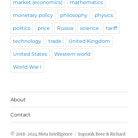
market (economics)
mathematics
monetary policy
philosophy
physics
politics
price
Russia
science
tariff
technology
trade
United Kingdom
United States
Western world
World War I
About
Contact
Meta Intelligence