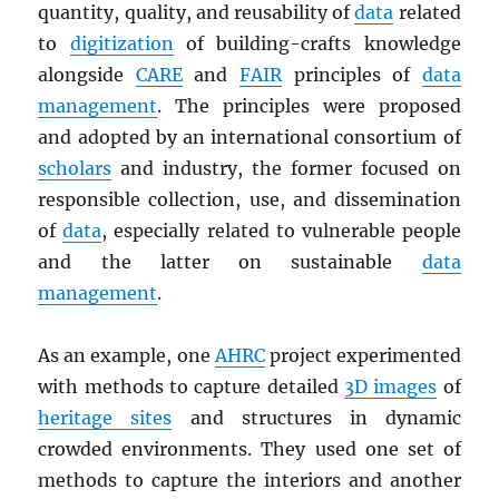
quantity, quality, and reusability of
data
related
to
digitization
of building-crafts knowledge
alongside
CARE
and
FAIR
principles of
data
management
. The principles were proposed
and adopted by an international consortium of
scholars
and industry, the former focused on
responsible collection, use, and dissemination
of
data
, especially related to vulnerable people
and the latter on sustainable
data
management
.
As an example, one
AHRC
project experimented
with methods to capture detailed
3D images
of
heritage sites
and structures in dynamic
crowded environments. They used one set of
methods to capture the interiors and another