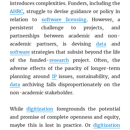
introduces complexities. Funders, including the
AHRC
, struggle to devise guidance or policy in
relation to
software licensing
. However, a
persistent challenge to projects, and
partnerships between academic and non-
academic partners, is devising
data
and
software
strategies that subsist beyond the life
of the funded-
research
project. Often, the
adverse effects of the paucity of longer-term
planning around
IP
issues, sustainability, and
data
archiving falls disproportionately on the
non-academic stakeholder.
While
digitization
foregrounds the potential
and promise of complete openness and equity,
maybe this is lost in practice. Or
digitization