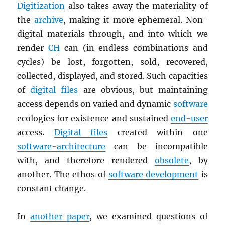
Digitization
also takes away the materiality of
the
archive
, making it more ephemeral. Non-
digital materials through, and into which we
render
CH
can (in endless combinations and
cycles) be lost, forgotten, sold, recovered,
collected, displayed, and stored. Such capacities
of
digital files
are obvious, but maintaining
access depends on varied and dynamic
software
ecologies for existence and sustained
end-user
access.
Digital files
created within one
software-architecture
can be incompatible
with, and therefore rendered
obsolete
, by
another. The ethos of
software development
is
constant change.
In
another paper
, we examined questions of