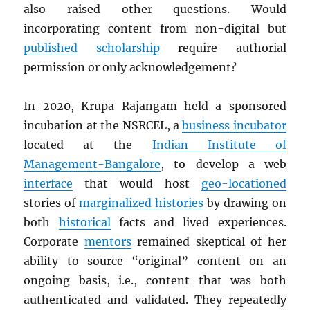
also raised other questions. Would
incorporating content from non-digital but
published
scholarship
require authorial
permission or only acknowledgement?
In 2020, Krupa Rajangam held a sponsored
incubation at the NSRCEL, a
business incubator
located at the
Indian Institute of
Management-Bangalore
, to develop a web
interface
that would host
geo-locationed
stories of
marginalized histories
by drawing on
both
historical
facts and lived experiences.
Corporate
mentors
remained skeptical of her
ability to source “original” content on an
ongoing basis, i.e., content that was both
authenticated and validated. They repeatedly