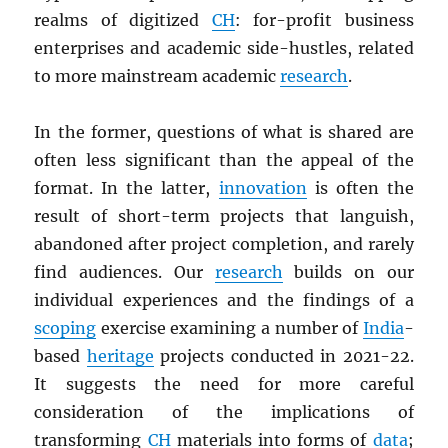
realms of digitized
CH
: for-profit business
enterprises and academic side-hustles, related
to more mainstream academic
research
.
In the former, questions of what is shared are
often less significant than the appeal of the
format. In the latter,
innovation
is often the
result of short-term projects that languish,
abandoned after project completion, and rarely
find audiences. Our
research
builds on our
individual experiences and the findings of a
scoping
exercise examining a number of
India
-
based
heritage
projects conducted in 2021-22.
It suggests the need for more careful
consideration of the implications of
transforming
CH
materials into forms of
data
;