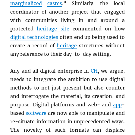
marginalized
castes
.” Similarly, the local
coordinator of another project that engaged
with communities living in and around a
protected
heritage site
commented on how
digital technologies
often end up being used to
create a record of
heritage
structures without
any reference to their day-to-day setting.
Any and all digital enterprise in
CH
, we argue,
needs to integrate the ambition to use digital
methods to not just present but also counter
and interrogate the material, its creation, and
purpose. Digital platforms and web- and
app
-
based
software
are now able to manipulate and
re-situate information in unprecedented ways.
The novelty of such formats can displace