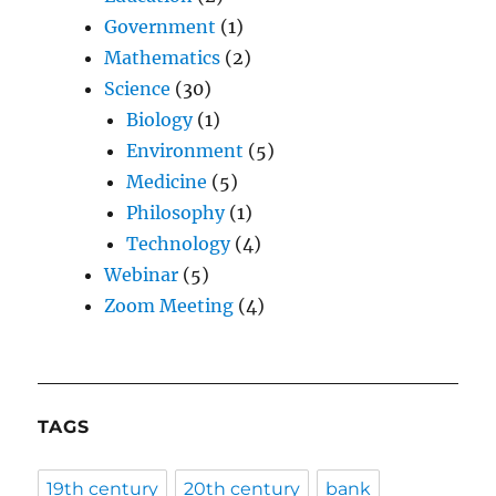
Government
(1)
Mathematics
(2)
Science
(30)
Biology
(1)
Environment
(5)
Medicine
(5)
Philosophy
(1)
Technology
(4)
Webinar
(5)
Zoom Meeting
(4)
TAGS
19th century
20th century
bank