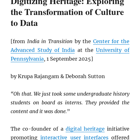
Digitizing Heritage: Exploring
the Transformation of Culture
to Data
[from
India in Transition
by the
Center for the
Advanced Study of India
at the
University of
Pennsylvania
, 1 September 2025]
by Krupa Rajangam & Deborah Sutton
“Oh that. We just took some undergraduate history
students on board as interns. They provided the
content and it was done.
”
The co-founder of a
digital heritage
initiative
promoting
interactive
user interfaces
offered