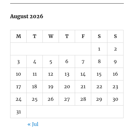
August 2026
M
T
W
T
F
S
S
1
2
3
4
5
6
7
8
9
10
11
12
13
14
15
16
17
18
19
20
21
22
23
24
25
26
27
28
29
30
31
« Jul