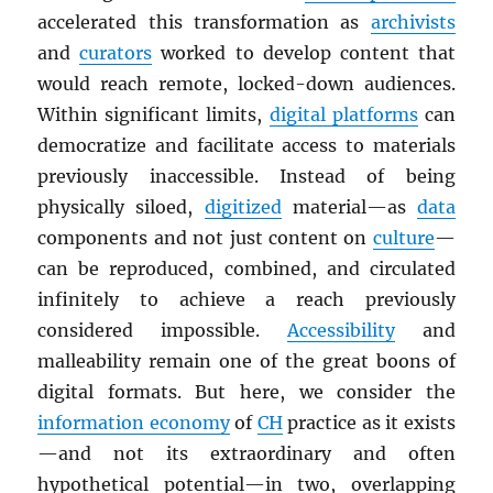
accelerated this transformation as
archivists
and
curators
worked to develop content that
would reach remote, locked-down audiences.
Within significant limits,
digital platforms
can
democratize and facilitate access to materials
previously inaccessible. Instead of being
physically siloed,
digitized
material—as
data
components and not just content on
culture
—
can be reproduced, combined, and circulated
infinitely to achieve a reach previously
considered impossible.
Accessibility
and
malleability remain one of the great boons of
digital formats. But here, we consider the
information economy
of
CH
practice as it exists
—and not its extraordinary and often
hypothetical potential—in two, overlapping