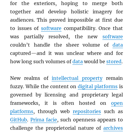
for the exteriors, hoping to merge both
together and develop holistic imagery for
audiences. This proved impossible at first due
to issues of
software
compatibility. Once that
was partially resolved, the new
software
couldn’t handle the sheer volume of
data
captured—and it was unclear where and for
how long such volumes of
data
would be
stored
.
New realms of
intellectual property
remain
fuzzy. While the content on
digital platforms
is
governed by licensing and proprietary legal
frameworks, it is often hosted on
open
platforms
, through web
repositories
such as
GitHub
.
Prima facie
, such openness appears to
challenge the proprietorial nature of
archives