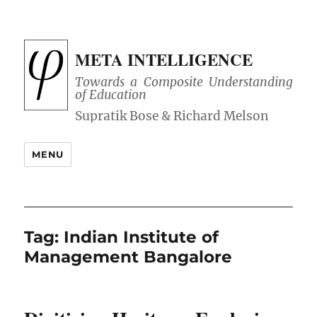
META INTELLIGENCE
Towards a Composite Understanding
of Education
MENU
Tag:
Indian Institute of
Management Bangalore