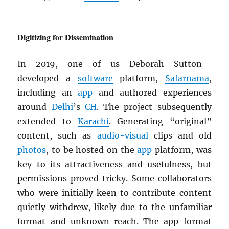
Digitizing for Dissemination
In 2019, one of us—Deborah Sutton—
developed a
software
platform,
Safarnama
,
including an
app
and authored experiences
around
Delhi
’s
CH
. The project subsequently
extended to
Karachi
. Generating “original”
content, such as
audio-visual
clips and old
photos
, to be hosted on the
app
platform, was
key to its attractiveness and usefulness, but
permissions proved tricky. Some collaborators
who were initially keen to contribute content
quietly withdrew, likely due to the unfamiliar
format and unknown reach. The app format