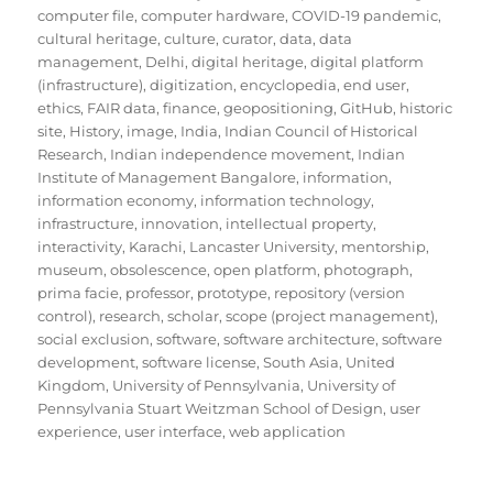
computer file
,
computer hardware
,
COVID-19 pandemic
,
cultural heritage
,
culture
,
curator
,
data
,
data
management
,
Delhi
,
digital heritage
,
digital platform
(infrastructure)
,
digitization
,
encyclopedia
,
end user
,
ethics
,
FAIR data
,
finance
,
geopositioning
,
GitHub
,
historic
site
,
History
,
image
,
India
,
Indian Council of Historical
Research
,
Indian independence movement
,
Indian
Institute of Management Bangalore
,
information
,
information economy
,
information technology
,
infrastructure
,
innovation
,
intellectual property
,
interactivity
,
Karachi
,
Lancaster University
,
mentorship
,
museum
,
obsolescence
,
open platform
,
photograph
,
prima facie
,
professor
,
prototype
,
repository (version
control)
,
research
,
scholar
,
scope (project management)
,
social exclusion
,
software
,
software architecture
,
software
development
,
software license
,
South Asia
,
United
Kingdom
,
University of Pennsylvania
,
University of
Pennsylvania Stuart Weitzman School of Design
,
user
experience
,
user interface
,
web application