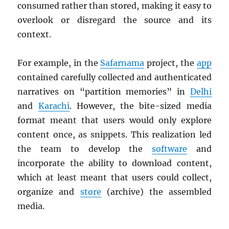
consumed rather than stored, making it easy to
overlook or disregard the source and its
context.
For example, in the
Safarnama
project, the
app
contained carefully collected and authenticated
narratives on “partition memories” in
Delhi
and
Karachi
. However, the bite-sized media
format meant that users would only explore
content once, as snippets. This realization led
the team to develop the
software
and
incorporate the ability to download content,
which at least meant that users could collect,
organize and
store
(archive) the assembled
media.