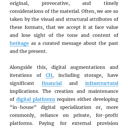
original, provocative, and timely
considerations of the material. Often, we are so
taken by the visual and structural attributes of
these formats, that we accept it at face value
and lose sight of the tone and content of
heritage
as a curated message about the past
and the present.
Alongside this, digital augmentations and
iterations of
CH
, including storage, have
significant
financial
and
infrastructural
implications. The creation and maintenance
of
digital platforms
requires either developing
“in-house” digital specialization or, more
commonly, reliance on private, for-profit
platforms. Paying for external provision