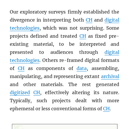
Our exploratory surveys firmly established the
divergence in interpreting both
CH
and
digital
technologies
, which was not surprising. Some
projects defined and treated
CH
as fixed pre-
existing material, to be interpreted and
presented to audiences through
digital
technologies
. Others re-framed digital formats
of
CH
as components of
data
, assembling,
manipulating, and representing extant
archival
and other materials. The rest generated
digitized
CH
, effectively altering its nature.
Typically, such projects dealt with more
ephemeral or less conventional forms of
CH
.