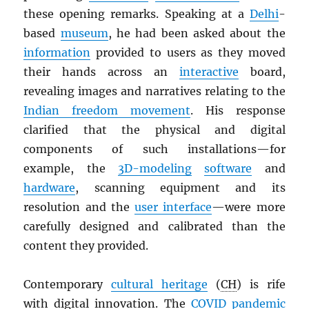
these opening remarks. Speaking at a
Delhi
-
based
museum
, he had been asked about the
information
provided to users as they moved
their hands across an
interactive
board,
revealing images and narratives relating to the
Indian freedom movement
. His response
clarified that the physical and digital
components of such installations—for
example, the
3D-modeling
software
and
hardware
, scanning equipment and its
resolution and the
user interface
—were more
carefully designed and calibrated than the
content they provided.
Contemporary
cultural heritage
(
CH
) is rife
with digital innovation. The
COVID pandemic