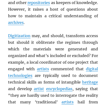
and other
repositories
as keepers of knowledge.
However, it raises a host of questions about
how to maintain a critical understanding of
archives
.
Digitization
may, and should, transform access
but should it obliterate the regimes through
which the materials were generated and
organized and what’s included or excluded? For
example, a local coordinator of one project that
engaged with
artists
commented that
digital
technologies
are typically used to document
technical skills as forms of intangible
heritage
and develop
artist
encyclopedias
, saying that
“they are hardly used to interrogate the reality
that many ‘traditional’
artists
hail from