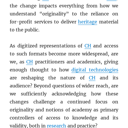
the change impacts everything from how we
understand “originality” to the reliance on
for-profit services to deliver
heritage
material
to the public.
As digitized representations of
CH
and access
to such formats become more widespread, are
we, as
CH
practitioners and academics, giving
enough thought to how
digital technologies
are reshaping the nature of
CH
and its
audience? Beyond questions of wider reach, are
we sufficiently acknowledging how these
changes challenge a continued focus on
originality and notions of academy as primary
controllers of access to knowledge and its
validity, both in
research
and practice?