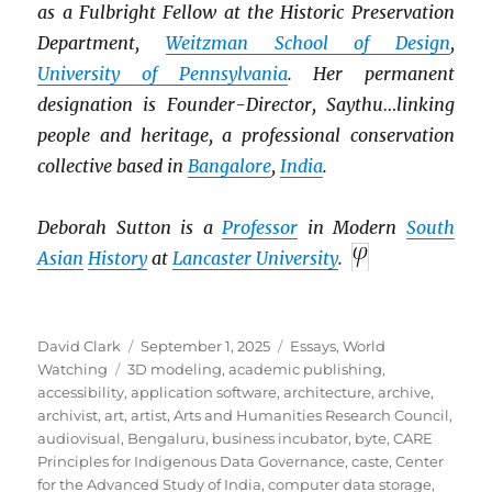
as a Fulbright Fellow at the Historic Preservation
Department,
Weitzman School of Design
,
University of Pennsylvania
. Her permanent
designation is Founder-Director, Saythu…linking
people and heritage, a professional conservation
collective based in
Bangalore
,
India
.
Deborah Sutton is a
Professor
in Modern
South
Asian
History
at
Lancaster University
.
Author
Posted
Categories
David Clark
September 1, 2025
Essays
,
World
Tags
on
Watching
3D modeling
,
academic publishing
,
accessibility
,
application software
,
architecture
,
archive
,
archivist
,
art
,
artist
,
Arts and Humanities Research Council
,
audiovisual
,
Bengaluru
,
business incubator
,
byte
,
CARE
Principles for Indigenous Data Governance
,
caste
,
Center
for the Advanced Study of India
,
computer data storage
,