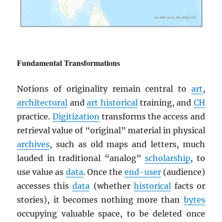
Fundamental Transformations
Notions of originality remain central to
art
,
architectural
and
art historical
training, and
CH
practice.
Digitization
transforms the access and
retrieval value of “original” material in physical
archives
, such as old maps and letters, much
lauded in traditional “analog”
scholarship
, to
use value as
data
. Once the
end-user
(audience)
accesses this
data
(whether
historical
facts or
stories), it becomes nothing more than
bytes
occupying valuable space, to be deleted once