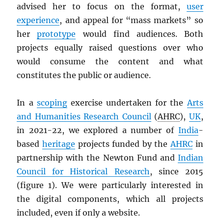
advised her to focus on the format,
user
experience
, and appeal for “mass markets” so
her
prototype
would find audiences. Both
projects equally raised questions over who
would consume the content and what
constitutes the public or audience.
In a
scoping
exercise undertaken for the
Arts
and Humanities Research Council
(
AHRC
),
UK
,
in 2021-22, we explored a number of
India
-
based
heritage
projects funded by the
AHRC
in
partnership with the Newton Fund and
Indian
Council for Historical Research
, since 2015
(figure 1). We were particularly interested in
the digital components, which all projects
included, even if only a website.