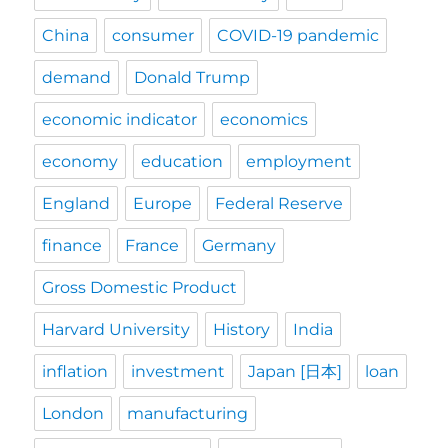
China
consumer
COVID-19 pandemic
demand
Donald Trump
economic indicator
economics
economy
education
employment
England
Europe
Federal Reserve
finance
France
Germany
Gross Domestic Product
Harvard University
History
India
inflation
investment
Japan [日本]
loan
London
manufacturing