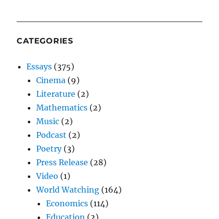
CATEGORIES
Essays
(375)
Cinema
(9)
Literature
(2)
Mathematics
(2)
Music
(2)
Podcast
(2)
Poetry
(3)
Press Release
(28)
Video
(1)
World Watching
(164)
Economics
(114)
Education
(2)