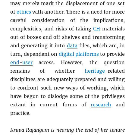
may merely mark the displacement of one set
of
ethics
with another. There is a need for more
careful consideration of the implications,
complexities, and risks of taking
CH
materials
out of boxes and off shelves and transforming
and generating it into
data
files, which are, in
turn, dependent on
digital platforms
to provide
end-user
access. However, the question
remains of whether
heritage
-related
disciplines are adequately prepared and willing
to confront such new ways of working, which
have begun to dislodge some of the privileges
extant in current forms of
research
and
practice.
Krupa Rajangam is nearing the end of her tenure