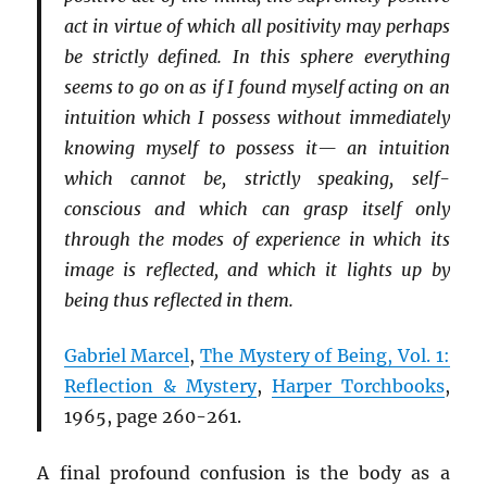
act in virtue of which all positivity may perhaps
be strictly defined. In this sphere everything
seems to go on as if I found myself acting on an
intuition which I possess without immediately
knowing myself to possess it— an intuition
which cannot be, strictly speaking, self-
conscious and which can grasp itself only
through the modes of experience in which its
image is reflected, and which it lights up by
being thus reflected in them.
Gabriel Marcel
,
The Mystery of Being, Vol. 1:
Reflection & Mystery
,
Harper Torchbooks
,
1965, page 260-261.
A final profound confusion is the body as a