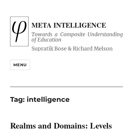
META INTELLIGENCE
Towards a Composite Understanding
of Education
MENU
Tag:
intelligence
Realms and Domains: Levels