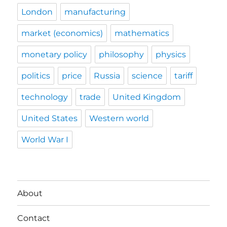
London
manufacturing
market (economics)
mathematics
monetary policy
philosophy
physics
politics
price
Russia
science
tariff
technology
trade
United Kingdom
United States
Western world
World War I
About
Contact