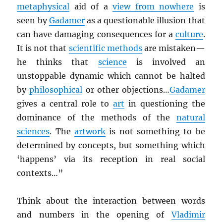
metaphysical
aid of a
view from nowhere
is
seen by
Gadamer
as a questionable illusion that
can have damaging consequences for a
culture
.
It is not that
scientific methods
are mistaken—
he thinks that
science
is involved an
unstoppable dynamic which cannot be halted
by
philosophical
or other objections…
Gadamer
gives a central role to
art
in questioning the
dominance of the methods of the
natural
sciences
. The
artwork
is not something to be
determined by concepts, but something which
‘happens’ via its reception in real social
contexts…”
Think about the interaction between words
and numbers in the opening of
Vladimir