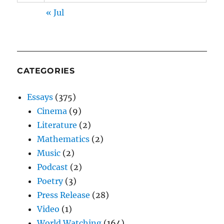
« Jul
CATEGORIES
Essays
(375)
Cinema
(9)
Literature
(2)
Mathematics
(2)
Music
(2)
Podcast
(2)
Poetry
(3)
Press Release
(28)
Video
(1)
World Watching
(164)