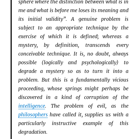
sphere where the distinction between what is in
me and what is before me loses its meaning and
its initial validity”. A genuine problem is
subject to an appropriate technique by the
exercise of which it is defined; whereas a
mystery, by definition, transcends every
conceivable technique. It is, no doubt, always
possible (logically and psychologically) to
degrade a mystery so as to turn it into a
problem. But this is a fundamentally vicious
proceeding, whose springs might perhaps be
discovered in a kind of corruption of the
intelligence
. The problem of evil, as the
philosophers
have called it, supplies us with a
particularly instructive example of this
degradation.