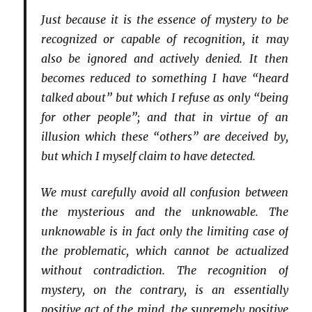
Just because it is the essence of mystery to be
recognized or capable of recognition, it may
also be ignored and actively denied. It then
becomes reduced to something I have “heard
talked about” but which I refuse as only “being
for other people”; and that in virtue of an
illusion which these “others” are deceived by,
but which I myself claim to have detected.
We must carefully avoid all confusion between
the mysterious and the unknowable. The
unknowable is in fact only the limiting case of
the problematic, which cannot be actualized
without contradiction. The recognition of
mystery, on the contrary, is an essentially
positive act of the mind, the supremely positive