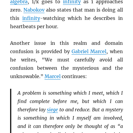
algebra
, 1/x goes to
infinity
as 1 approaches
zero.
Nabokov
also states that man is doing all
this
infinity
-watching which he describes in
heartbeats per hour.
Another issue in this realm and domain
confusion is provided by
Gabriel Marcel
, when
he writes, “We must carefully avoid all
confusion between the mysterious and the
unknowable.”
Marcel
continues:
A problem is something which I meet, which I
find complete before me, but which I can
therefore lay
siege
to and reduce. But a mystery
is something in which I myself am involved,
and it can therefore only be thought of as “a