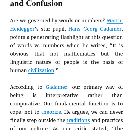
and Confusion
Are we governed by words or numbers?
Martin
Heidegger
’s star pupil,
Hans-Georg Gadamer
,
points a penetrating flashlight at this question
of words vs. numbers when he writes, “It is
obvious that not mathematics but the
linguistic nature of people is the basis of
human
civilization
.”
According to
Gadamer
, our primary way of
being is interpretative rather than
computative. Our fundamental function is to
cope, not to
theorize
. He argues, we can never
finally step outside the
traditions
and practices
of our culture. As one critic stated, “the