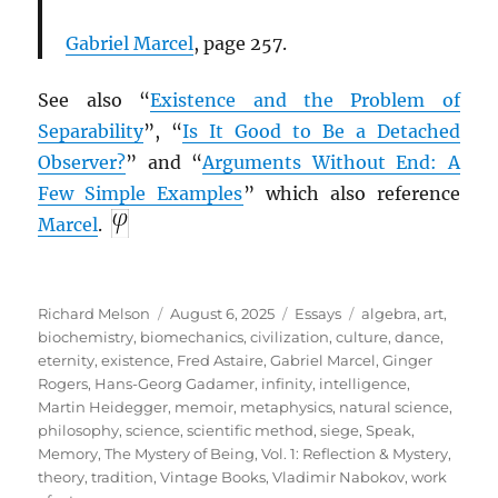
Gabriel Marcel
, page 257.
See also “
Existence and the Problem of
Separability
”, “
Is It Good to Be a Detached
Observer?
” and “
Arguments Without End: A
Few Simple Examples
” which also reference
Marcel
.
Author
Posted
Categories
Tags
Richard Melson
August 6, 2025
Essays
algebra
,
art
,
on
biochemistry
,
biomechanics
,
civilization
,
culture
,
dance
,
eternity
,
existence
,
Fred Astaire
,
Gabriel Marcel
,
Ginger
Rogers
,
Hans-Georg Gadamer
,
infinity
,
intelligence
,
Martin Heidegger
,
memoir
,
metaphysics
,
natural science
,
philosophy
,
science
,
scientific method
,
siege
,
Speak,
Memory
,
The Mystery of Being, Vol. 1: Reflection & Mystery
,
theory
,
tradition
,
Vintage Books
,
Vladimir Nabokov
,
work