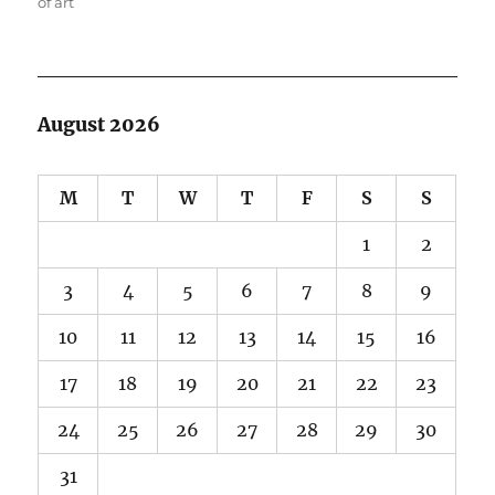
of art
August 2026
M
T
W
T
F
S
S
1
2
3
4
5
6
7
8
9
10
11
12
13
14
15
16
17
18
19
20
21
22
23
24
25
26
27
28
29
30
31