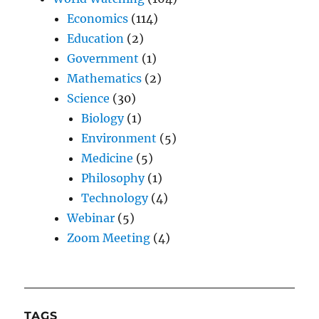
Economics
(114)
Education
(2)
Government
(1)
Mathematics
(2)
Science
(30)
Biology
(1)
Environment
(5)
Medicine
(5)
Philosophy
(1)
Technology
(4)
Webinar
(5)
Zoom Meeting
(4)
TAGS