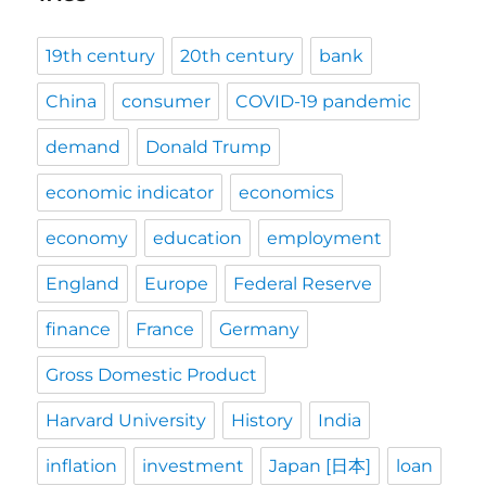
19th century
20th century
bank
China
consumer
COVID-19 pandemic
demand
Donald Trump
economic indicator
economics
economy
education
employment
England
Europe
Federal Reserve
finance
France
Germany
Gross Domestic Product
Harvard University
History
India
inflation
investment
Japan [日本]
loan