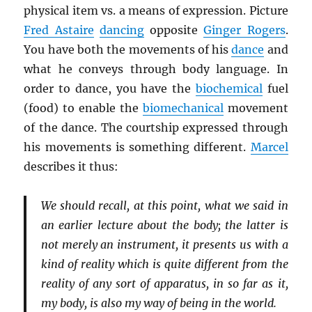
physical item vs. a means of expression. Picture
Fred Astaire
dancing
opposite
Ginger Rogers
.
You have both the movements of his
dance
and
what he conveys through body language. In
order to dance, you have the
biochemical
fuel
(food) to enable the
biomechanical
movement
of the dance. The courtship expressed through
his movements is something different.
Marcel
describes it thus:
We should recall, at this point, what we said in
an earlier lecture about the body; the latter is
not merely an instrument, it presents us with a
kind of reality which is quite different from the
reality of any sort of apparatus, in so far as it,
my body, is also my way of being in the world.