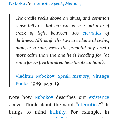
Nabokov
’s
memoir
,
Speak, Memory
:
The cradle rocks above an abyss, and common
sense tells us that our existence is but a brief
crack of light between two
eternities
of
darkness. Although the two are identical twins,
man, as a rule, views the prenatal abyss with
more calm than the one he is heading for (at
some forty-five hundred heartbeats an hour).
Vladimir Nabokov
,
Speak, Memory
,
Vintage
Books
, 1989, page 19.
Note how
Nabokov
describes our
existence
above. Think about the word “
eternities
”? It
brings to mind
infinity
. For example, in