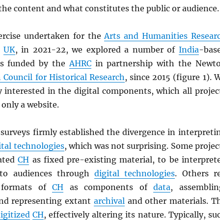
he content and what constitutes the public or audience.
rcise undertaken for the
Arts and Humanities Resear
,
UK
, in 2021-22, we explored a number of
India
-bas
ts funded by the
AHRC
in partnership with the Newt
 Council for Historical Research
, since 2015 (figure 1). 
y interested in the digital components, which all projec
 only a website.
surveys firmly established the divergence in interpreti
ital technologies
, which was not surprising. Some projec
eated
CH
as fixed pre-existing material, to be interpret
 to audiences through
digital technologies
. Others r
l formats of
CH
as components of
data
, assemblin
nd representing extant
archival
and other materials. T
igitized
CH
, effectively altering its nature. Typically, su