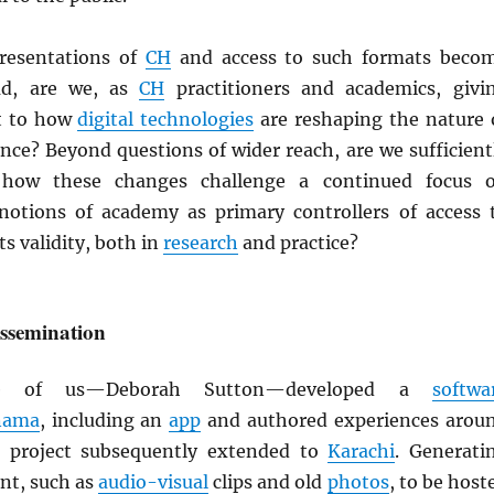
presentations of
CH
and access to such formats beco
ad, are we, as
CH
practitioners and academics, givi
t to how
digital technologies
are reshaping the nature 
nce? Beyond questions of wider reach, are we sufficient
 how these changes challenge a continued focus 
 notions of academy as primary controllers of access 
s validity, both in
research
and practice?
issemination
e of us—Deborah Sutton—developed a
softwa
nama
, including an
app
and authored experiences arou
e project subsequently extended to
Karachi
. Generati
nt, such as
audio-visual
clips and old
photos
, to be host