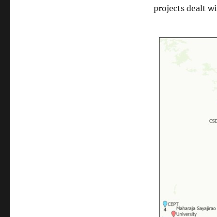
projects dealt w