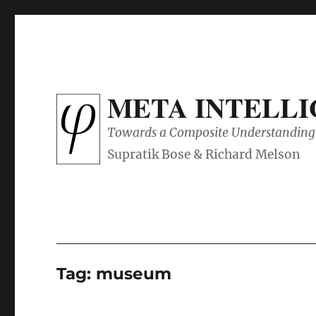
META INTELL
Towards a Composite Understanding 
Tag:
museum