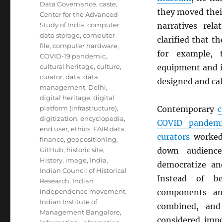
Data Governance
,
caste
,
they moved thei
Center for the Advanced
Study of India
,
computer
narratives rel
data storage
,
computer
clarified that t
file
,
computer hardware
,
for example,
COVID-19 pandemic
,
cultural heritage
,
culture
,
equipment and i
curator
,
data
,
data
designed and cal
management
,
Delhi
,
digital heritage
,
digital
platform (infrastructure)
,
Contemporary
c
digitization
,
encyclopedia
,
COVID pandem
end user
,
ethics
,
FAIR data
,
curators
worked 
finance
,
geopositioning
,
GitHub
,
historic site
,
down audience
History
,
image
,
India
,
democratize and
Indian Council of Historical
Instead of be
Research
,
Indian
independence movement
,
components a
Indian Institute of
combined, and 
Management Bangalore
,
considered imp