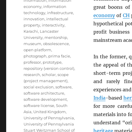
information
,
information
economy
,
information
great boons of 
technology
,
infrastructure
,
economy
of
CH
innovation
,
intellectual
hypothetical po
property
,
interactivity
,
Karachi
,
Lancaster
profit business
University
,
mentorship
,
mainstream ac
museum
,
obsolescence
,
open platform
,
photograph
,
prima facie
,
In the former, q
professor
,
prototype
,
the appeal of th
repository (version control)
,
short-term proj
research
,
scholar
,
scope
(project management)
,
and rarely fi
social exclusion
,
software
,
experiences and 
software architecture
,
India
-based
her
software development
,
software license
,
South
for more carefu
Asia
,
United Kingdom
,
materials into 
University of Pennsylvania
,
understand “orig
University of Pennsylvania
Stuart Weitzman School of
heritage
material