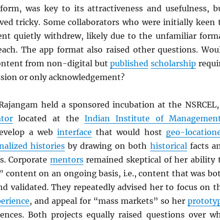
form, was key to its attractiveness and usefulness, b
ved tricky. Some collaborators who were initially keen 
ent quietly withdrew, likely due to the unfamiliar form
ch. The app format also raised other questions. Wou
ontent from non-digital but
published
scholarship
requi
ssion or only acknowledgement?
Rajangam held a sponsored incubation at the NSRCEL,
tor
located at the
Indian Institute of Managemen
develop a web
interface
that would host
geo-location
nalized histories
by drawing on both
historical
facts a
es. Corporate
mentors
remained skeptical of her ability 
” content on an ongoing basis, i.e., content that was bo
nd validated. They repeatedly advised her to focus on t
perience
, and appeal for “mass markets” so her
prototy
ences. Both projects equally raised questions over w