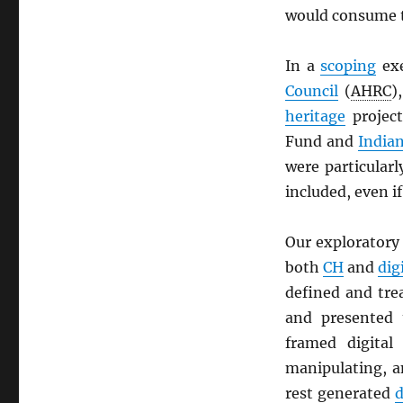
would consume t
In a
scoping
exe
Council
(
AHRC
)
heritage
projec
Fund and
Indian
were particularl
included, even if
Our exploratory 
both
CH
and
dig
defined and tr
and presented
framed digita
manipulating, a
rest generated
d