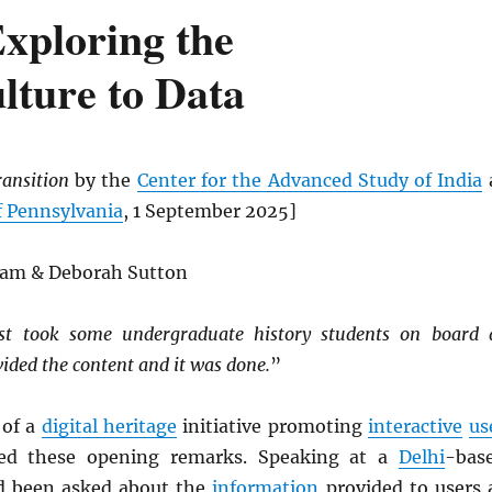
Exploring the
lture to Data
ransition
by the
Center for the Advanced Study of India
f Pennsylvania
, 1 September 2025]
gam & Deborah Sutton
st took some undergraduate history students on board 
vided the content and it was done.
”
 of a
digital heritage
initiative promoting
interactive
us
ed these opening remarks. Speaking at a
Delhi
-bas
d been asked about the
information
provided to users 