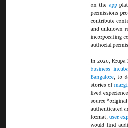
on the
app
plat
permissions pro
contribute cont
and unknown rea
incorporating c
authorial permi
In 2020, Krupa 
business incuba
Bangalore
, to 
stories of
margi
lived experienc
source “original
authenticated a
format,
user ex
would find audi