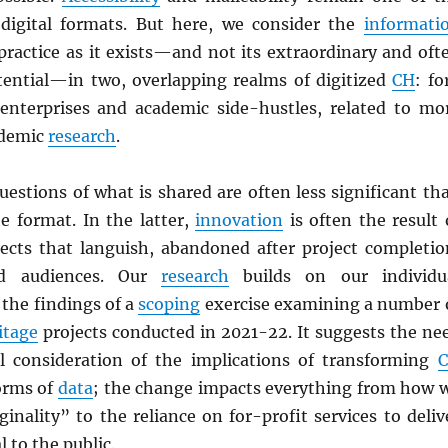
digital formats. But here, we consider the
informati
practice as it exists—and not its extraordinary and oft
tential—in two, overlapping realms of digitized
CH
: fo
 enterprises and academic side-hustles, related to mo
ademic
research
.
uestions of what is shared are often less significant th
e format. In the latter,
innovation
is often the result 
ects that languish, abandoned after project completio
nd audiences. Our
research
builds on our individu
the findings of a
scoping
exercise examining a number 
itage
projects conducted in 2021-22. It suggests the ne
l consideration of the implications of transforming
forms of
data
; the change impacts everything from how 
inality” to the reliance on for-profit services to deliv
 to the public.