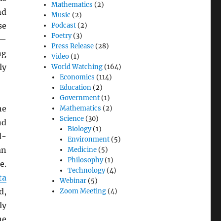
Mathematics
(2)
nd
Music
(2)
se
Podcast
(2)
Poetry
(3)
s—
Press Release
(28)
ng
Video
(1)
ly
World Watching
(164)
Economics
(114)
Education
(2)
Government
(1)
he
Mathematics
(2)
Science
(30)
d
Biology
(1)
d-
Environment
(5)
n
Medicine
(5)
Philosophy
(1)
e.
Technology
(4)
ta
Webinar
(5)
d,
Zoom Meeting
(4)
ly
he