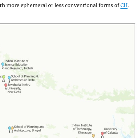
ith more ephemeral or less conventional forms of
CH
.