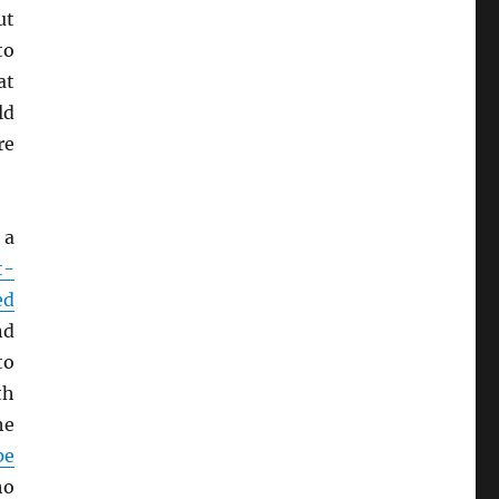
ut
to
at
ld
re
 a
t-
ed
nd
to
th
he
pe
ho