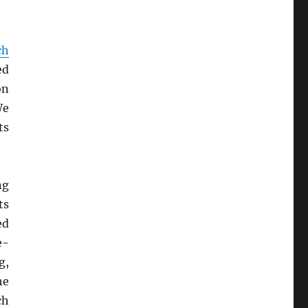
ch
ed
on
We
ts
ng
ts
ed
e-
g,
he
ch