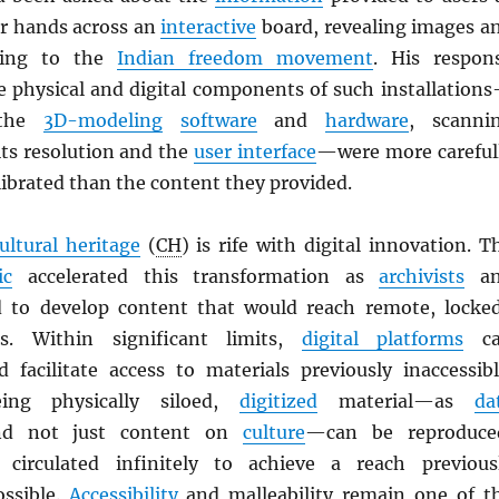
r hands across an
interactive
board, revealing images a
ating to the
Indian freedom movement
. His respon
he physical and digital components of such installation
 the
3D-modeling
software
and
hardware
, scanni
ts resolution and the
user interface
—were more careful
ibrated than the content they provided.
ultural heritage
(
CH
) is rife with digital innovation. T
ic
accelerated this transformation as
archivists
an
to develop content that would reach remote, locke
s. Within significant limits,
digital platforms
ca
 facilitate access to materials previously inaccessibl
ing physically siloed,
digitized
material—as
da
nd not just content on
culture
—can be reproduce
circulated infinitely to achieve a reach previous
ossible.
Accessibility
and malleability remain one of t