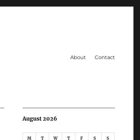
About
Contact
August 2026
M
T
W
T
F
S
S