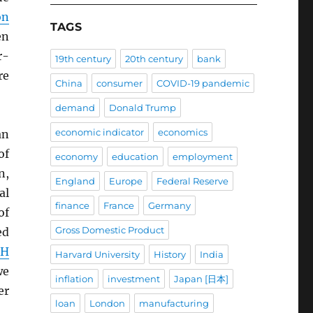
on
TAGS
en
r-
19th century
20th century
bank
re
China
consumer
COVID-19 pandemic
demand
Donald Trump
economic indicator
economics
an
of
economy
education
employment
n,
England
Europe
Federal Reserve
al
finance
France
Germany
of
Gross Domestic Product
ed
CH
Harvard University
History
India
we
inflation
investment
Japan [日本]
er
loan
London
manufacturing