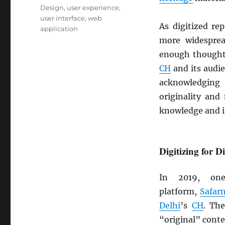
Design
,
user experience
,
user interface
,
web
As digitized re
application
more widespre
enough though
CH
and its audie
acknowledging
originality and
knowledge and it
Digitizing for D
In 2019, on
platform,
Safar
Delhi
’s
CH
. Th
“original” conte