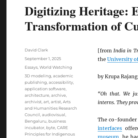
Digitizing Heritage: 
Transformation of Cu
Author
David Clark
[from
India in T
Posted
September 1, 2025
the
University o
on
Categories
Essays
,
World Watching
Tags
3D modeling
,
academic
by Krupa Rajan
publishing
,
accessibility
,
application software
,
“Oh that. We ju
architecture
,
archive
,
archivist
,
art
,
artist
,
Arts
interns. They pro
and Humanities Research
Council
,
audiovisual
,
The co-founder
Bengaluru
,
business
incubator
,
byte
,
CARE
interfaces
offer
Principles for Indigenous
museum
, he ha