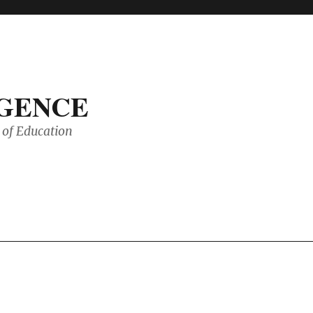
IGENCE
of Education