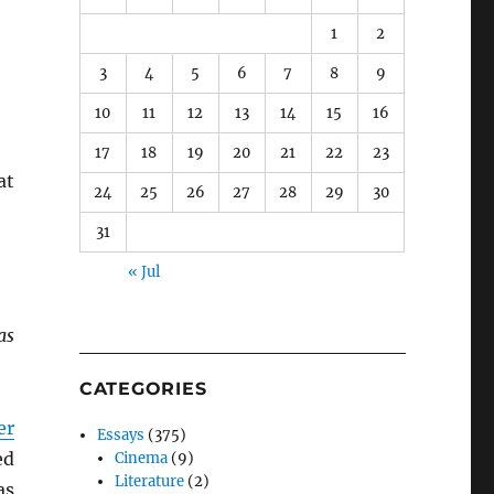
1
2
3
4
5
6
7
8
9
10
11
12
13
14
15
16
17
18
19
20
21
22
23
at
24
25
26
27
28
29
30
31
« Jul
as
CATEGORIES
er
Essays
(375)
ed
Cinema
(9)
Literature
(2)
as