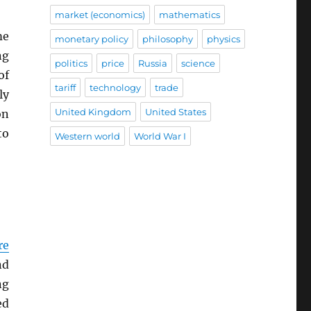
market (economics)
mathematics
me
monetary policy
philosophy
physics
ng
politics
price
Russia
science
of
tariff
technology
trade
ly
United Kingdom
United States
on
to
Western world
World War I
re
nd
ng
ed