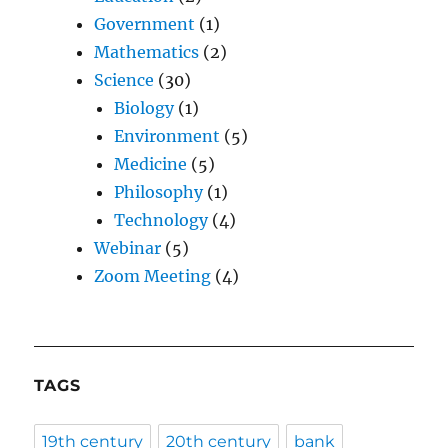
Government
(1)
Mathematics
(2)
Science
(30)
Biology
(1)
Environment
(5)
Medicine
(5)
Philosophy
(1)
Technology
(4)
Webinar
(5)
Zoom Meeting
(4)
TAGS
19th century
20th century
bank