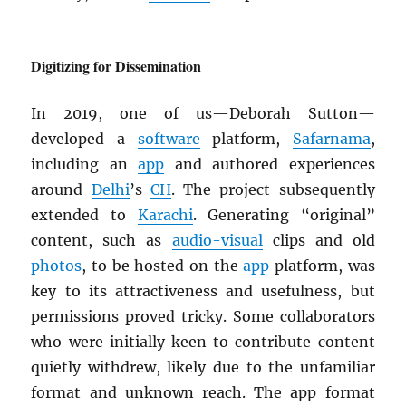
Digitizing for Dissemination
In 2019, one of us—Deborah Sutton—
developed a
software
platform,
Safarnama
,
including an
app
and authored experiences
around
Delhi
’s
CH
. The project subsequently
extended to
Karachi
. Generating “original”
content, such as
audio-visual
clips and old
photos
, to be hosted on the
app
platform, was
key to its attractiveness and usefulness, but
permissions proved tricky. Some collaborators
who were initially keen to contribute content
quietly withdrew, likely due to the unfamiliar
format and unknown reach. The app format