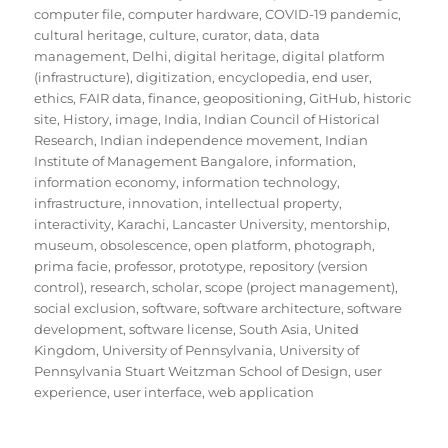
computer file
,
computer hardware
,
COVID-19 pandemic
,
cultural heritage
,
culture
,
curator
,
data
,
data
management
,
Delhi
,
digital heritage
,
digital platform
(infrastructure)
,
digitization
,
encyclopedia
,
end user
,
ethics
,
FAIR data
,
finance
,
geopositioning
,
GitHub
,
historic
site
,
History
,
image
,
India
,
Indian Council of Historical
Research
,
Indian independence movement
,
Indian
Institute of Management Bangalore
,
information
,
information economy
,
information technology
,
infrastructure
,
innovation
,
intellectual property
,
interactivity
,
Karachi
,
Lancaster University
,
mentorship
,
museum
,
obsolescence
,
open platform
,
photograph
,
prima facie
,
professor
,
prototype
,
repository (version
control)
,
research
,
scholar
,
scope (project management)
,
social exclusion
,
software
,
software architecture
,
software
development
,
software license
,
South Asia
,
United
Kingdom
,
University of Pennsylvania
,
University of
Pennsylvania Stuart Weitzman School of Design
,
user
experience
,
user interface
,
web application