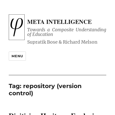
META INTELLIGENCE
Towards a Composite Understanding
of Education
MENU
Tag:
repository (version
control)