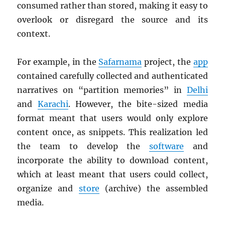
consumed rather than stored, making it easy to
overlook or disregard the source and its
context.
For example, in the
Safarnama
project, the
app
contained carefully collected and authenticated
narratives on “partition memories” in
Delhi
and
Karachi
. However, the bite-sized media
format meant that users would only explore
content once, as snippets. This realization led
the team to develop the
software
and
incorporate the ability to download content,
which at least meant that users could collect,
organize and
store
(archive) the assembled
media.