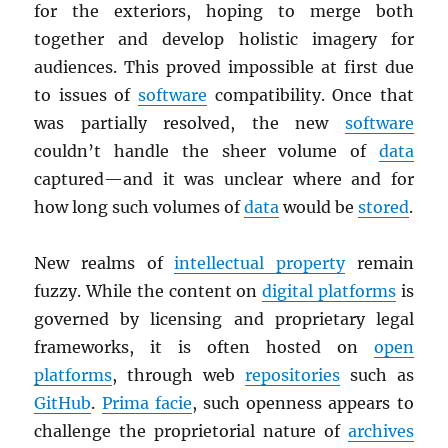
for the exteriors, hoping to merge both
together and develop holistic imagery for
audiences. This proved impossible at first due
to issues of
software
compatibility. Once that
was partially resolved, the new
software
couldn’t handle the sheer volume of
data
captured—and it was unclear where and for
how long such volumes of
data
would be
stored
.
New realms of
intellectual property
remain
fuzzy. While the content on
digital platforms
is
governed by licensing and proprietary legal
frameworks, it is often hosted on
open
platforms
, through web
repositories
such as
GitHub
.
Prima facie
, such openness appears to
challenge the proprietorial nature of
archives