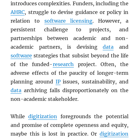
introduces complexities. Funders, including the
AHRC
, struggle to devise guidance or policy in
relation to
software licensing
. However, a
persistent challenge to projects, and
partnerships between academic and non-
academic partners, is devising
data
and
software
strategies that subsist beyond the life
of the funded-
research
project. Often, the
adverse effects of the paucity of longer-term
planning around
IP
issues, sustainability, and
data
archiving falls disproportionately on the
non-academic stakeholder.
While
digitization
foregrounds the potential
and promise of complete openness and equity,
maybe this is lost in practice. Or
digitization