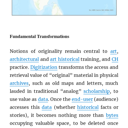
Fundamental Transformations
Notions of originality remain central to
art
,
architectural
and
art historical
training, and
CH
practice.
Digitization
transforms the access and
retrieval value of “original” material in physical
archives
, such as old maps and letters, much
lauded in traditional “analog”
scholarship
, to
use value as
data
. Once the
end-user
(audience)
accesses this
data
(whether
historical
facts or
stories), it becomes nothing more than
bytes
occupying valuable space, to be deleted once