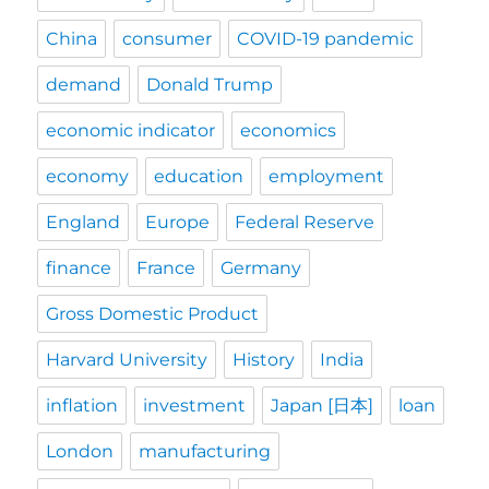
China
consumer
COVID-19 pandemic
demand
Donald Trump
economic indicator
economics
economy
education
employment
England
Europe
Federal Reserve
finance
France
Germany
Gross Domestic Product
Harvard University
History
India
inflation
investment
Japan [日本]
loan
London
manufacturing