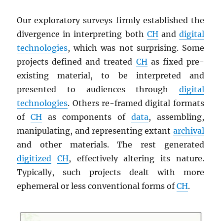
Our exploratory surveys firmly established the
divergence in interpreting both
CH
and
digital
technologies
, which was not surprising. Some
projects defined and treated
CH
as fixed pre-
existing material, to be interpreted and
presented to audiences through
digital
technologies
. Others re-framed digital formats
of
CH
as components of
data
, assembling,
manipulating, and representing extant
archival
and other materials. The rest generated
digitized
CH
, effectively altering its nature.
Typically, such projects dealt with more
ephemeral or less conventional forms of
CH
.