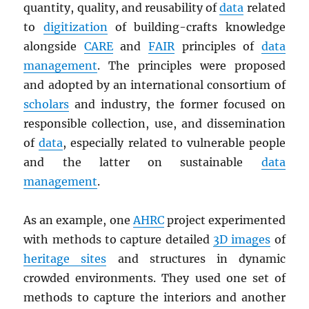
quantity, quality, and reusability of
data
related
to
digitization
of building-crafts knowledge
alongside
CARE
and
FAIR
principles of
data
management
. The principles were proposed
and adopted by an international consortium of
scholars
and industry, the former focused on
responsible collection, use, and dissemination
of
data
, especially related to vulnerable people
and the latter on sustainable
data
management
.
As an example, one
AHRC
project experimented
with methods to capture detailed
3D images
of
heritage sites
and structures in dynamic
crowded environments. They used one set of
methods to capture the interiors and another