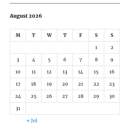
August 2026
M
T
W
T
F
S
S
1
2
3
4
5
6
7
8
9
10
11
12
13
14
15
16
17
18
19
20
21
22
23
24
25
26
27
28
29
30
31
« Jul