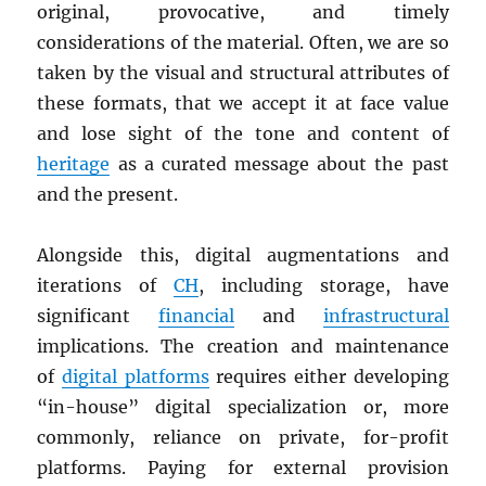
original, provocative, and timely
considerations of the material. Often, we are so
taken by the visual and structural attributes of
these formats, that we accept it at face value
and lose sight of the tone and content of
heritage
as a curated message about the past
and the present.
Alongside this, digital augmentations and
iterations of
CH
, including storage, have
significant
financial
and
infrastructural
implications. The creation and maintenance
of
digital platforms
requires either developing
“in-house” digital specialization or, more
commonly, reliance on private, for-profit
platforms. Paying for external provision