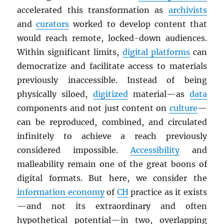
accelerated this transformation as
archivists
and
curators
worked to develop content that
would reach remote, locked-down audiences.
Within significant limits,
digital platforms
can
democratize and facilitate access to materials
previously inaccessible. Instead of being
physically siloed,
digitized
material—as
data
components and not just content on
culture
—
can be reproduced, combined, and circulated
infinitely to achieve a reach previously
considered impossible.
Accessibility
and
malleability remain one of the great boons of
digital formats. But here, we consider the
information economy
of
CH
practice as it exists
—and not its extraordinary and often
hypothetical potential—in two, overlapping