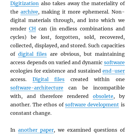
Digitization
also takes away the materiality of
the
archive
, making it more ephemeral. Non-
digital materials through, and into which we
render
CH
can (in endless combinations and
cycles) be lost, forgotten, sold, recovered,
collected, displayed, and stored. Such capacities
of
digital files
are obvious, but maintaining
access depends on varied and dynamic
software
ecologies for existence and sustained
end-user
access.
Digital files
created within one
software-architecture
can be incompatible
with, and therefore rendered
obsolete
, by
another. The ethos of
software development
is
constant change.
In
another paper
, we examined questions of