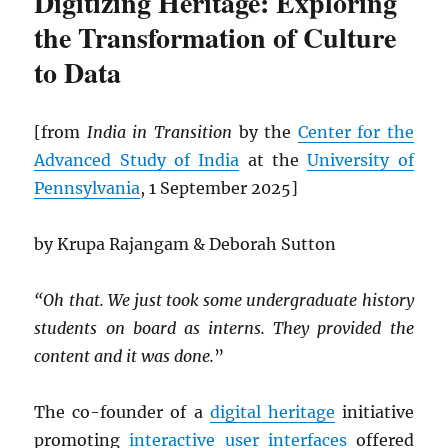
Digitizing Heritage: Exploring
the Transformation of Culture
to Data
[from
India in Transition
by the
Center for the
Advanced Study of India
at the
University of
Pennsylvania
, 1 September 2025]
by Krupa Rajangam & Deborah Sutton
“Oh that. We just took some undergraduate history
students on board as interns. They provided the
content and it was done.
”
The co-founder of a
digital heritage
initiative
promoting
interactive
user interfaces
offered