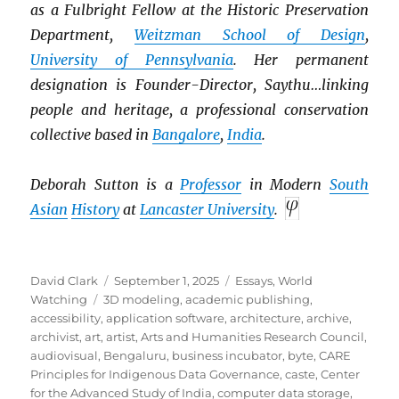
as a Fulbright Fellow at the Historic Preservation
Department,
Weitzman School of Design
,
University of Pennsylvania
. Her permanent
designation is Founder-Director, Saythu…linking
people and heritage, a professional conservation
collective based in
Bangalore
,
India
.
Deborah Sutton is a
Professor
in Modern
South
Asian
History
at
Lancaster University
.
Author
Posted
Categories
David Clark
September 1, 2025
Essays
,
World
Tags
on
Watching
3D modeling
,
academic publishing
,
accessibility
,
application software
,
architecture
,
archive
,
archivist
,
art
,
artist
,
Arts and Humanities Research Council
,
audiovisual
,
Bengaluru
,
business incubator
,
byte
,
CARE
Principles for Indigenous Data Governance
,
caste
,
Center
for the Advanced Study of India
,
computer data storage
,