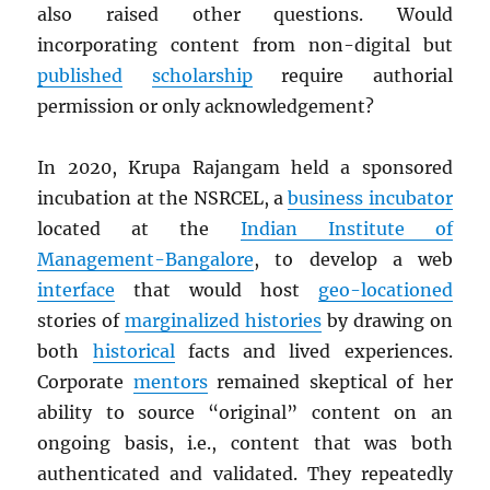
also raised other questions. Would
incorporating content from non-digital but
published
scholarship
require authorial
permission or only acknowledgement?
In 2020, Krupa Rajangam held a sponsored
incubation at the NSRCEL, a
business incubator
located at the
Indian Institute of
Management-Bangalore
, to develop a web
interface
that would host
geo-locationed
stories of
marginalized histories
by drawing on
both
historical
facts and lived experiences.
Corporate
mentors
remained skeptical of her
ability to source “original” content on an
ongoing basis, i.e., content that was both
authenticated and validated. They repeatedly