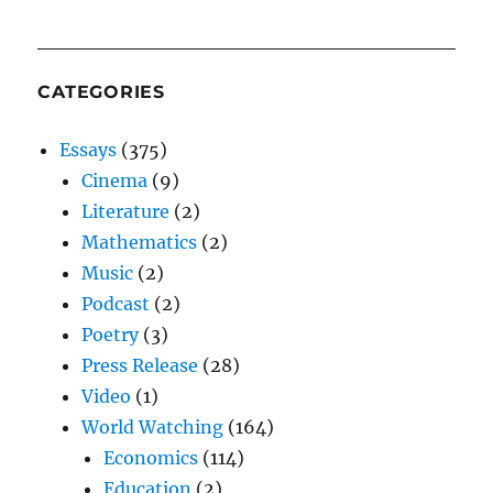
CATEGORIES
Essays
(375)
Cinema
(9)
Literature
(2)
Mathematics
(2)
Music
(2)
Podcast
(2)
Poetry
(3)
Press Release
(28)
Video
(1)
World Watching
(164)
Economics
(114)
Education
(2)