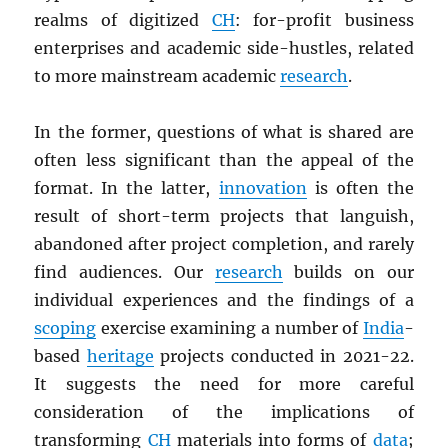
realms of digitized
CH
: for-profit business
enterprises and academic side-hustles, related
to more mainstream academic
research
.
In the former, questions of what is shared are
often less significant than the appeal of the
format. In the latter,
innovation
is often the
result of short-term projects that languish,
abandoned after project completion, and rarely
find audiences. Our
research
builds on our
individual experiences and the findings of a
scoping
exercise examining a number of
India
-
based
heritage
projects conducted in 2021-22.
It suggests the need for more careful
consideration of the implications of
transforming
CH
materials into forms of
data
;