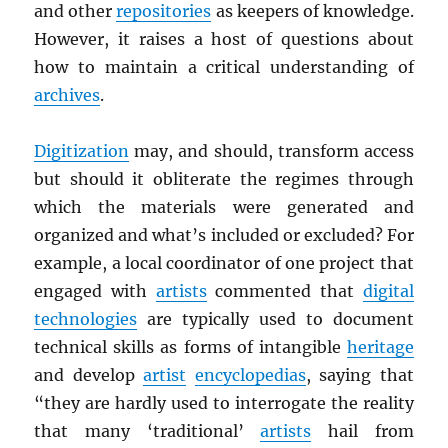
and other
repositories
as keepers of knowledge.
However, it raises a host of questions about
how to maintain a critical understanding of
archives
.
Digitization
may, and should, transform access
but should it obliterate the regimes through
which the materials were generated and
organized and what’s included or excluded? For
example, a local coordinator of one project that
engaged with
artists
commented that
digital
technologies
are typically used to document
technical skills as forms of intangible
heritage
and develop
artist
encyclopedias
, saying that
“they are hardly used to interrogate the reality
that many ‘traditional’
artists
hail from