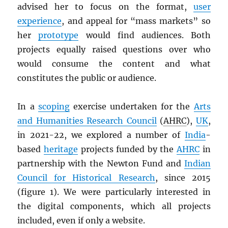
advised her to focus on the format,
user
experience
, and appeal for “mass markets” so
her
prototype
would find audiences. Both
projects equally raised questions over who
would consume the content and what
constitutes the public or audience.
In a
scoping
exercise undertaken for the
Arts
and Humanities Research Council
(
AHRC
),
UK
,
in 2021-22, we explored a number of
India
-
based
heritage
projects funded by the
AHRC
in
partnership with the Newton Fund and
Indian
Council for Historical Research
, since 2015
(figure 1). We were particularly interested in
the digital components, which all projects
included, even if only a website.