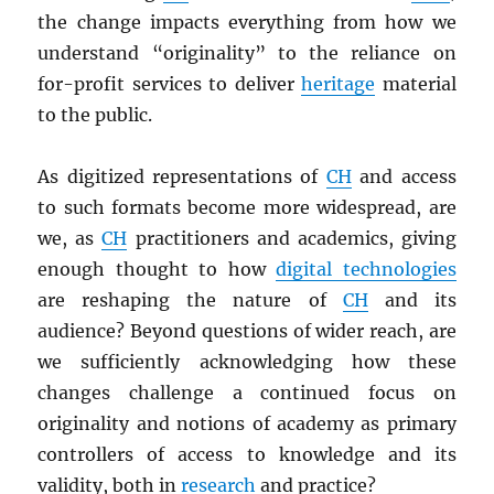
the change impacts everything from how we
understand “originality” to the reliance on
for-profit services to deliver
heritage
material
to the public.
As digitized representations of
CH
and access
to such formats become more widespread, are
we, as
CH
practitioners and academics, giving
enough thought to how
digital technologies
are reshaping the nature of
CH
and its
audience? Beyond questions of wider reach, are
we sufficiently acknowledging how these
changes challenge a continued focus on
originality and notions of academy as primary
controllers of access to knowledge and its
validity, both in
research
and practice?