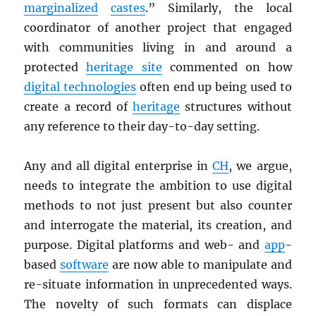
marginalized
castes
.” Similarly, the local
coordinator of another project that engaged
with communities living in and around a
protected
heritage site
commented on how
digital technologies
often end up being used to
create a record of
heritage
structures without
any reference to their day-to-day setting.
Any and all digital enterprise in
CH
, we argue,
needs to integrate the ambition to use digital
methods to not just present but also counter
and interrogate the material, its creation, and
purpose. Digital platforms and web- and
app
-
based
software
are now able to manipulate and
re-situate information in unprecedented ways.
The novelty of such formats can displace