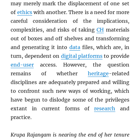
may merely mark the displacement of one set
of
ethics
with another. There is a need for more
careful consideration of the implications,
complexities, and risks of taking
CH
materials
out of boxes and off shelves and transforming
and generating it into
data
files, which are, in
turn, dependent on
digital platforms
to provide
end-user
access. However, the question
remains of whether
heritage
-related
disciplines are adequately prepared and willing
to confront such new ways of working, which
have begun to dislodge some of the privileges
extant in current forms of
research
and
practice.
Krupa Rajangam is nearing the end of her tenure