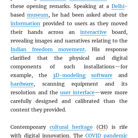
these opening remarks. Speaking at a
Delhi
-
based
museum
, he had been asked about the
information
provided to users as they moved
their hands across an
interactive
board,
revealing images and narratives relating to the
Indian freedom movement
. His response
clarified that the physical and digital
components of such installations—for
example, the
3D-modeling
software
and
hardware
, scanning equipment and its
resolution and the
user interface
—were more
carefully designed and calibrated than the
content they provided.
Contemporary
cultural heritage
(
CH
) is rife
with digital innovation. The
COVID pandemic