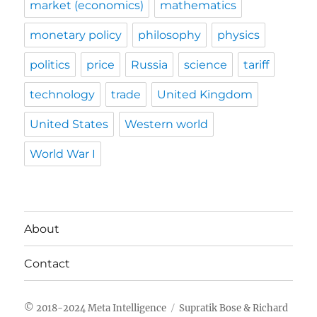
market (economics)
mathematics
monetary policy
philosophy
physics
politics
price
Russia
science
tariff
technology
trade
United Kingdom
United States
Western world
World War I
About
Contact
Meta Intelligence