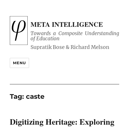
META INTELLIGENCE
Towards a Composite Understanding
of Education
MENU
Tag:
caste
Digitizing Heritage: Exploring