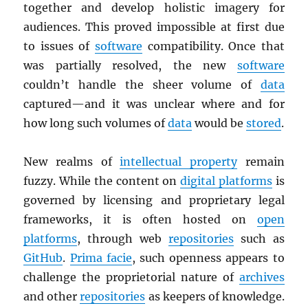
together and develop holistic imagery for
audiences. This proved impossible at first due
to issues of
software
compatibility. Once that
was partially resolved, the new
software
couldn’t handle the sheer volume of
data
captured—and it was unclear where and for
how long such volumes of
data
would be
stored
.
New realms of
intellectual property
remain
fuzzy. While the content on
digital platforms
is
governed by licensing and proprietary legal
frameworks, it is often hosted on
open
platforms
, through web
repositories
such as
GitHub
.
Prima facie
, such openness appears to
challenge the proprietorial nature of
archives
and other
repositories
as keepers of knowledge.