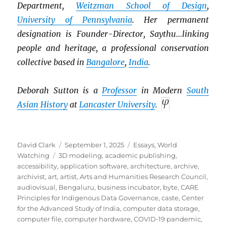
Department,
Weitzman School of Design
,
University of Pennsylvania
. Her permanent
designation is Founder-Director, Saythu…linking
people and heritage, a professional conservation
collective based in
Bangalore
,
India
.
Deborah Sutton is a
Professor
in Modern
South
Asian
History
at
Lancaster University
.
Author
Posted
Categories
David Clark
September 1, 2025
Essays
,
World
Tags
on
Watching
3D modeling
,
academic publishing
,
accessibility
,
application software
,
architecture
,
archive
,
archivist
,
art
,
artist
,
Arts and Humanities Research Council
,
audiovisual
,
Bengaluru
,
business incubator
,
byte
,
CARE
Principles for Indigenous Data Governance
,
caste
,
Center
for the Advanced Study of India
,
computer data storage
,
computer file
,
computer hardware
,
COVID-19 pandemic
,