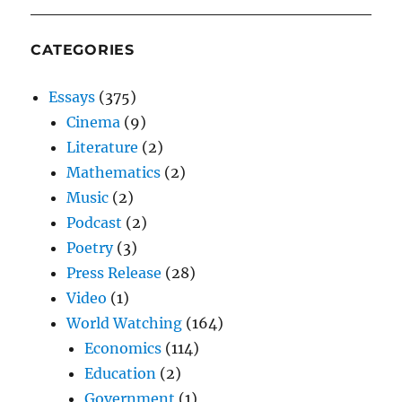
CATEGORIES
Essays
(375)
Cinema
(9)
Literature
(2)
Mathematics
(2)
Music
(2)
Podcast
(2)
Poetry
(3)
Press Release
(28)
Video
(1)
World Watching
(164)
Economics
(114)
Education
(2)
Government
(1)