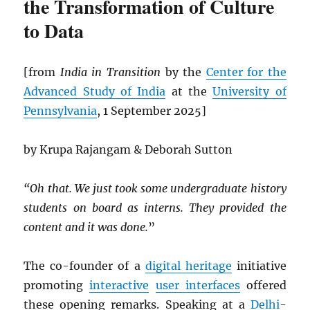
the Transformation of Culture
to Data
[from
India in Transition
by the
Center for the
Advanced Study of India
at the
University of
Pennsylvania
, 1 September 2025]
by Krupa Rajangam & Deborah Sutton
“Oh that. We just took some undergraduate history
students on board as interns. They provided the
content and it was done.
”
The co-founder of a
digital heritage
initiative
promoting
interactive
user interfaces
offered
these opening remarks. Speaking at a
Delhi
-