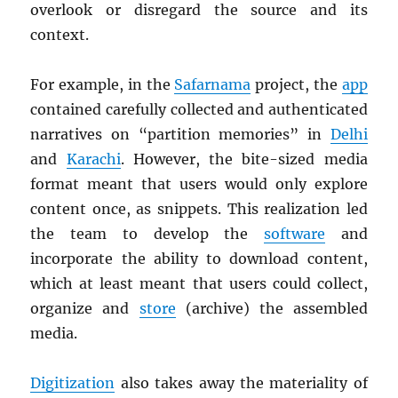
overlook or disregard the source and its
context.
For example, in the
Safarnama
project, the
app
contained carefully collected and authenticated
narratives on “partition memories” in
Delhi
and
Karachi
. However, the bite-sized media
format meant that users would only explore
content once, as snippets. This realization led
the team to develop the
software
and
incorporate the ability to download content,
which at least meant that users could collect,
organize and
store
(archive) the assembled
media.
Digitization
also takes away the materiality of