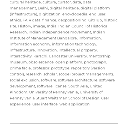
cultural heritage
,
culture
,
curator
,
data
,
data
management
,
Delhi
,
digital heritage
,
digital platform
(infrastructure)
,
digitization
,
encyclopedia
,
end user
,
ethics
,
FAIR data
,
finance
,
geopositioning
,
GitHub
,
historic
site
,
History
,
image
,
India
,
Indian Council of Historical
Research
,
Indian independence movement
,
Indian
Institute of Management Bangalore
,
information
,
information economy
,
information technology
,
infrastructure
,
innovation
,
intellectual property
,
interactivity
,
Karachi
,
Lancaster University
,
mentorship
,
museum
,
obsolescence
,
open platform
,
photograph
,
prima facie
,
professor
,
prototype
,
repository (version
control)
,
research
,
scholar
,
scope (project management)
,
social exclusion
,
software
,
software architecture
,
software
development
,
software license
,
South Asia
,
United
Kingdom
,
University of Pennsylvania
,
University of
Pennsylvania Stuart Weitzman School of Design
,
user
experience
,
user interface
,
web application