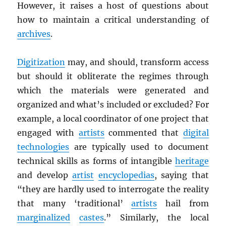
However, it raises a host of questions about
how to maintain a critical understanding of
archives
.
Digitization
may, and should, transform access
but should it obliterate the regimes through
which the materials were generated and
organized and what’s included or excluded? For
example, a local coordinator of one project that
engaged with
artists
commented that
digital
technologies
are typically used to document
technical skills as forms of intangible
heritage
and develop
artist
encyclopedias
, saying that
“they are hardly used to interrogate the reality
that many ‘traditional’
artists
hail from
marginalized
castes
.” Similarly, the local