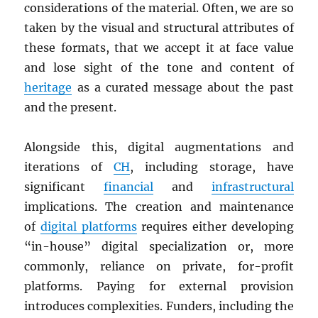
considerations of the material. Often, we are so
taken by the visual and structural attributes of
these formats, that we accept it at face value
and lose sight of the tone and content of
heritage
as a curated message about the past
and the present.
Alongside this, digital augmentations and
iterations of
CH
, including storage, have
significant
financial
and
infrastructural
implications. The creation and maintenance
of
digital platforms
requires either developing
“in-house” digital specialization or, more
commonly, reliance on private, for-profit
platforms. Paying for external provision
introduces complexities. Funders, including the