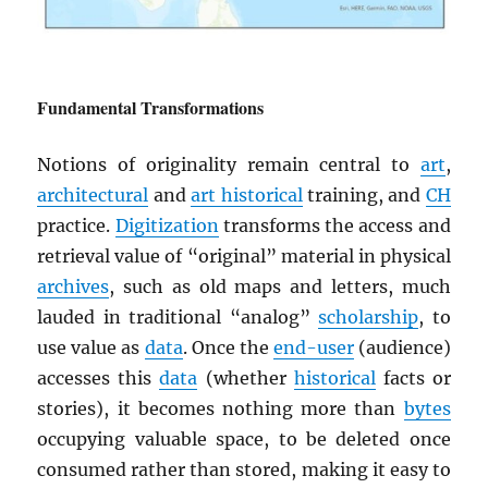
Fundamental Transformations
Notions of originality remain central to
art
,
architectural
and
art historical
training, and
CH
practice.
Digitization
transforms the access and
retrieval value of “original” material in physical
archives
, such as old maps and letters, much
lauded in traditional “analog”
scholarship
, to
use value as
data
. Once the
end-user
(audience)
accesses this
data
(whether
historical
facts or
stories), it becomes nothing more than
bytes
occupying valuable space, to be deleted once
consumed rather than stored, making it easy to