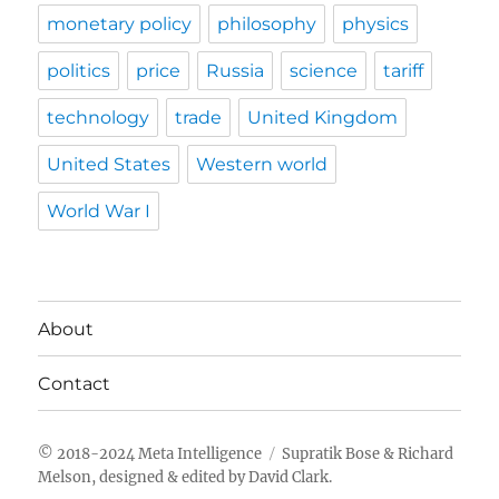
monetary policy
philosophy
physics
politics
price
Russia
science
tariff
technology
trade
United Kingdom
United States
Western world
World War I
About
Contact
Meta Intelligence