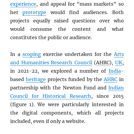
experience
, and appeal for “mass markets” so
her
prototype
would find audiences. Both
projects equally raised questions over who
would consume the content and what
constitutes the public or audience.
In a
scoping
exercise undertaken for the
Arts
and Humanities Research Council
(
AHRC
),
UK
,
in 2021-22, we explored a number of
India
-
based
heritage
projects funded by the
AHRC
in
partnership with the Newton Fund and
Indian
Council for Historical Research
, since 2015
(figure 1). We were particularly interested in
the digital components, which all projects
included, even if only a website.