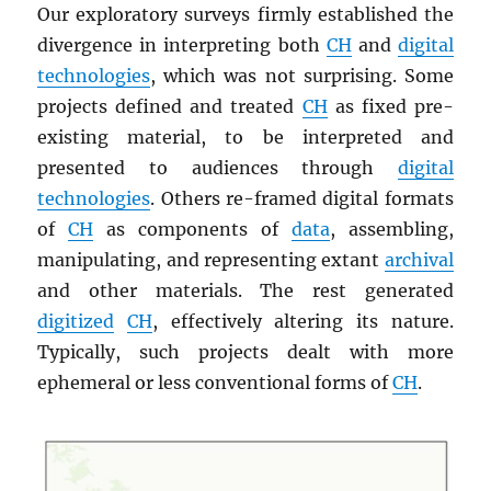
Our exploratory surveys firmly established the
divergence in interpreting both
CH
and
digital
technologies
, which was not surprising. Some
projects defined and treated
CH
as fixed pre-
existing material, to be interpreted and
presented to audiences through
digital
technologies
. Others re-framed digital formats
of
CH
as components of
data
, assembling,
manipulating, and representing extant
archival
and other materials. The rest generated
digitized
CH
, effectively altering its nature.
Typically, such projects dealt with more
ephemeral or less conventional forms of
CH
.