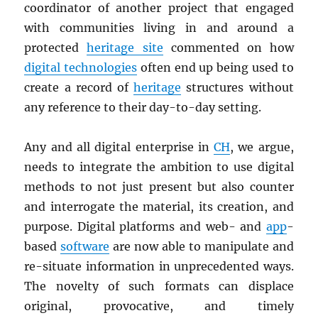
coordinator of another project that engaged
with communities living in and around a
protected
heritage site
commented on how
digital technologies
often end up being used to
create a record of
heritage
structures without
any reference to their day-to-day setting.
Any and all digital enterprise in
CH
, we argue,
needs to integrate the ambition to use digital
methods to not just present but also counter
and interrogate the material, its creation, and
purpose. Digital platforms and web- and
app
-
based
software
are now able to manipulate and
re-situate information in unprecedented ways.
The novelty of such formats can displace
original, provocative, and timely