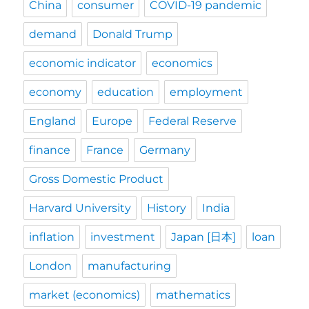
China
consumer
COVID-19 pandemic
demand
Donald Trump
economic indicator
economics
economy
education
employment
England
Europe
Federal Reserve
finance
France
Germany
Gross Domestic Product
Harvard University
History
India
inflation
investment
Japan [日本]
loan
London
manufacturing
market (economics)
mathematics