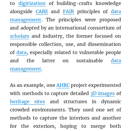
to
digitization
of building-crafts knowledge
alongside
CARE
and
FAIR
principles of
data
management
. The principles were proposed
and adopted by an international consortium of
scholars
and industry, the former focused on
responsible collection, use, and dissemination
of
data
, especially related to vulnerable people
and the latter on sustainable
data
management
.
As an example, one
AHRC
project experimented
with methods to capture detailed
3D images
of
heritage sites
and structures in dynamic
crowded environments. They used one set of
methods to capture the interiors and another
for the exteriors, hoping to merge both