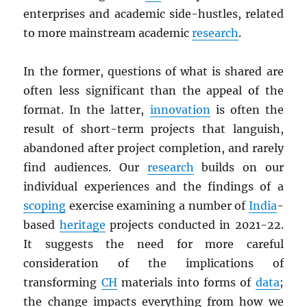
enterprises and academic side-hustles, related
to more mainstream academic
research
.
In the former, questions of what is shared are
often less significant than the appeal of the
format. In the latter,
innovation
is often the
result of short-term projects that languish,
abandoned after project completion, and rarely
find audiences. Our
research
builds on our
individual experiences and the findings of a
scoping
exercise examining a number of
India
-
based
heritage
projects conducted in 2021-22.
It suggests the need for more careful
consideration of the implications of
transforming
CH
materials into forms of
data
;
the change impacts everything from how we