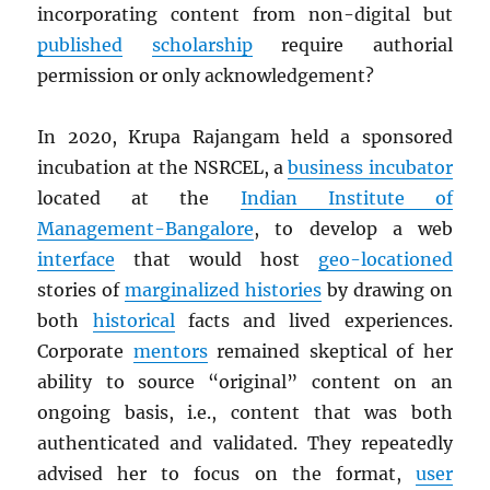
incorporating content from non-digital but
published
scholarship
require authorial
permission or only acknowledgement?
In 2020, Krupa Rajangam held a sponsored
incubation at the NSRCEL, a
business incubator
located at the
Indian Institute of
Management-Bangalore
, to develop a web
interface
that would host
geo-locationed
stories of
marginalized histories
by drawing on
both
historical
facts and lived experiences.
Corporate
mentors
remained skeptical of her
ability to source “original” content on an
ongoing basis, i.e., content that was both
authenticated and validated. They repeatedly
advised her to focus on the format,
user