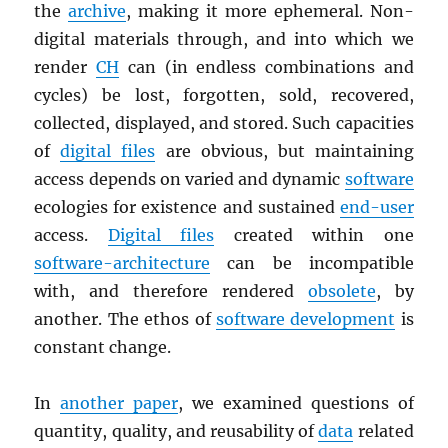
the
archive
, making it more ephemeral. Non-
digital materials through, and into which we
render
CH
can (in endless combinations and
cycles) be lost, forgotten, sold, recovered,
collected, displayed, and stored. Such capacities
of
digital files
are obvious, but maintaining
access depends on varied and dynamic
software
ecologies for existence and sustained
end-user
access.
Digital files
created within one
software-architecture
can be incompatible
with, and therefore rendered
obsolete
, by
another. The ethos of
software development
is
constant change.
In
another paper
, we examined questions of
quantity, quality, and reusability of
data
related