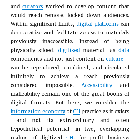
and
curators
worked to develop content that
would reach remote, locked-down audiences.
Within significant limits,
digital platforms
can
democratize and facilitate access to materials
previously inaccessible. Instead of being
physically siloed,
digitized
material—as
data
components and not just content on
culture
—
can be reproduced, combined, and circulated
infinitely to achieve a reach previously
considered impossible.
Accessibility
and
malleability remain one of the great boons of
digital formats. But here, we consider the
information economy
of
CH
practice as it exists
—and not its extraordinary and often
hypothetical potential—in two, overlapping
realms of digitized
CH
: for-profit business