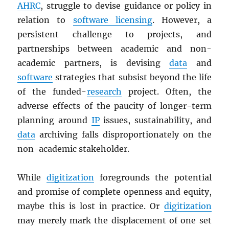
AHRC
, struggle to devise guidance or policy in
relation to
software licensing
. However, a
persistent challenge to projects, and
partnerships between academic and non-
academic partners, is devising
data
and
software
strategies that subsist beyond the life
of the funded-
research
project. Often, the
adverse effects of the paucity of longer-term
planning around
IP
issues, sustainability, and
data
archiving falls disproportionately on the
non-academic stakeholder.
While
digitization
foregrounds the potential
and promise of complete openness and equity,
maybe this is lost in practice. Or
digitization
may merely mark the displacement of one set