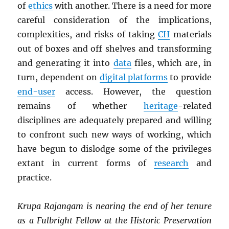
of
ethics
with another. There is a need for more
careful consideration of the implications,
complexities, and risks of taking
CH
materials
out of boxes and off shelves and transforming
and generating it into
data
files, which are, in
turn, dependent on
digital platforms
to provide
end-user
access. However, the question
remains of whether
heritage
-related
disciplines are adequately prepared and willing
to confront such new ways of working, which
have begun to dislodge some of the privileges
extant in current forms of
research
and
practice.
Krupa Rajangam is nearing the end of her tenure
as a Fulbright Fellow at the Historic Preservation