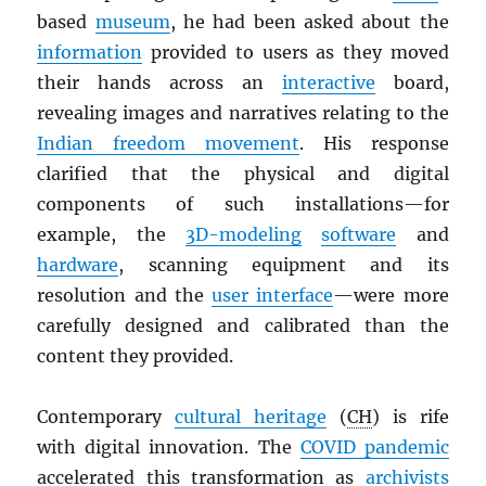
based
museum
, he had been asked about the
information
provided to users as they moved
their hands across an
interactive
board,
revealing images and narratives relating to the
Indian freedom movement
. His response
clarified that the physical and digital
components of such installations—for
example, the
3D-modeling
software
and
hardware
, scanning equipment and its
resolution and the
user interface
—were more
carefully designed and calibrated than the
content they provided.
Contemporary
cultural heritage
(
CH
) is rife
with digital innovation. The
COVID pandemic
accelerated this transformation as
archivists