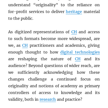
understand “originality” to the reliance on
for-profit services to deliver
heritage
material
to the public.
As digitized representations of
CH
and access
to such formats become more widespread, are
we, as
CH
practitioners and academics, giving
enough thought to how
digital technologies
are reshaping the nature of
CH
and its
audience? Beyond questions of wider reach, are
we sufficiently acknowledging how these
changes challenge a continued focus on
originality and notions of academy as primary
controllers of access to knowledge and its
validity, both in
research
and practice?