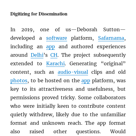
Digitizing for Dissemination
In 2019, one of us—Deborah Sutton—
developed a
software
platform,
Safarnama
,
including an
app
and authored experiences
around
Delhi
’s
CH
. The project subsequently
extended to
Karachi
. Generating “original”
content, such as
audio-visual
clips and old
photos
, to be hosted on the
app
platform, was
key to its attractiveness and usefulness, but
permissions proved tricky. Some collaborators
who were initially keen to contribute content
quietly withdrew, likely due to the unfamiliar
format and unknown reach. The app format
also raised other questions. Would