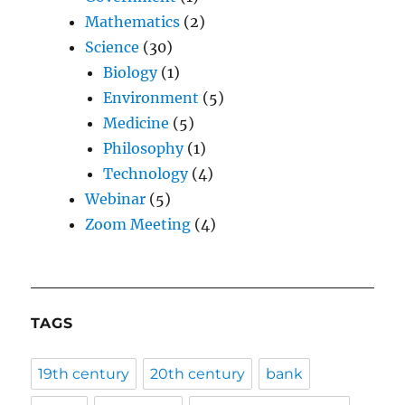
Mathematics
(2)
Science
(30)
Biology
(1)
Environment
(5)
Medicine
(5)
Philosophy
(1)
Technology
(4)
Webinar
(5)
Zoom Meeting
(4)
TAGS
19th century
20th century
bank