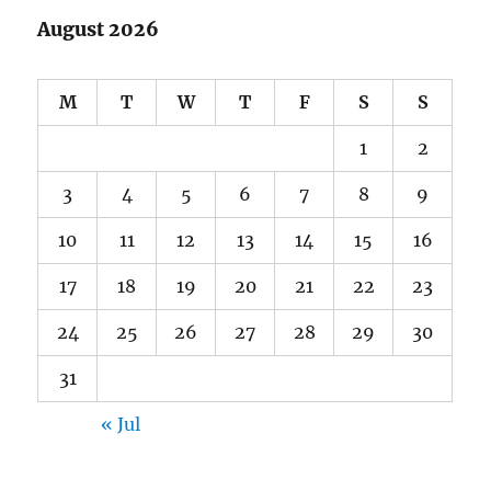
August 2026
M
T
W
T
F
S
S
1
2
3
4
5
6
7
8
9
10
11
12
13
14
15
16
17
18
19
20
21
22
23
24
25
26
27
28
29
30
31
« Jul