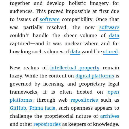
together and develop holistic imagery for
audiences. This proved impossible at first due
to issues of
software
compatibility. Once that
was partially resolved, the new
software
couldn’t handle the sheer volume of
data
captured—and it was unclear where and for
how long such volumes of
data
would be
stored
.
New realms of
intellectual property
remain
fuzzy. While the content on
digital platforms
is
governed by licensing and proprietary legal
frameworks, it is often hosted on
open
platforms
, through web
repositories
such as
GitHub
.
Prima facie
, such openness appears to
challenge the proprietorial nature of
archives
and other
repositories
as keepers of knowledge.