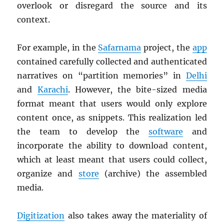
overlook or disregard the source and its
context.
For example, in the
Safarnama
project, the
app
contained carefully collected and authenticated
narratives on “partition memories” in
Delhi
and
Karachi
. However, the bite-sized media
format meant that users would only explore
content once, as snippets. This realization led
the team to develop the
software
and
incorporate the ability to download content,
which at least meant that users could collect,
organize and
store
(archive) the assembled
media.
Digitization
also takes away the materiality of