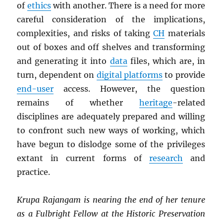
of
ethics
with another. There is a need for more
careful consideration of the implications,
complexities, and risks of taking
CH
materials
out of boxes and off shelves and transforming
and generating it into
data
files, which are, in
turn, dependent on
digital platforms
to provide
end-user
access. However, the question
remains of whether
heritage
-related
disciplines are adequately prepared and willing
to confront such new ways of working, which
have begun to dislodge some of the privileges
extant in current forms of
research
and
practice.
Krupa Rajangam is nearing the end of her tenure
as a Fulbright Fellow at the Historic Preservation