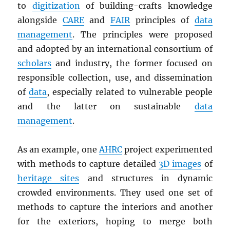
to
digitization
of building-crafts knowledge
alongside
CARE
and
FAIR
principles of
data
management
. The principles were proposed
and adopted by an international consortium of
scholars
and industry, the former focused on
responsible collection, use, and dissemination
of
data
, especially related to vulnerable people
and the latter on sustainable
data
management
.
As an example, one
AHRC
project experimented
with methods to capture detailed
3D images
of
heritage sites
and structures in dynamic
crowded environments. They used one set of
methods to capture the interiors and another
for the exteriors, hoping to merge both