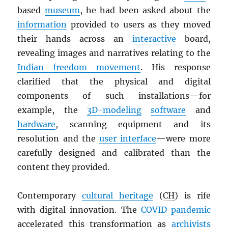
based
museum
, he had been asked about the
information
provided to users as they moved
their hands across an
interactive
board,
revealing images and narratives relating to the
Indian freedom movement
. His response
clarified that the physical and digital
components of such installations—for
example, the
3D-modeling
software
and
hardware
, scanning equipment and its
resolution and the
user interface
—were more
carefully designed and calibrated than the
content they provided.
Contemporary
cultural heritage
(
CH
) is rife
with digital innovation. The
COVID pandemic
accelerated this transformation as
archivists