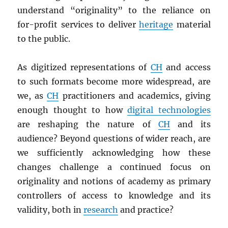
understand “originality” to the reliance on
for-profit services to deliver
heritage
material
to the public.
As digitized representations of
CH
and access
to such formats become more widespread, are
we, as
CH
practitioners and academics, giving
enough thought to how
digital technologies
are reshaping the nature of
CH
and its
audience? Beyond questions of wider reach, are
we sufficiently acknowledging how these
changes challenge a continued focus on
originality and notions of academy as primary
controllers of access to knowledge and its
validity, both in
research
and practice?