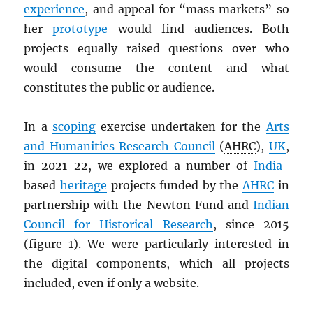
experience
, and appeal for “mass markets” so
her
prototype
would find audiences. Both
projects equally raised questions over who
would consume the content and what
constitutes the public or audience.
In a
scoping
exercise undertaken for the
Arts
and Humanities Research Council
(
AHRC
),
UK
,
in 2021-22, we explored a number of
India
-
based
heritage
projects funded by the
AHRC
in
partnership with the Newton Fund and
Indian
Council for Historical Research
, since 2015
(figure 1). We were particularly interested in
the digital components, which all projects
included, even if only a website.