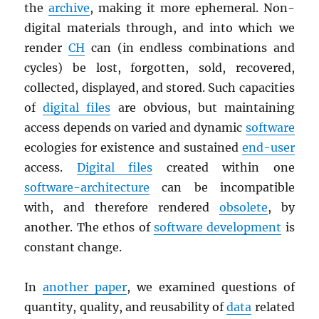
the
archive
, making it more ephemeral. Non-
digital materials through, and into which we
render
CH
can (in endless combinations and
cycles) be lost, forgotten, sold, recovered,
collected, displayed, and stored. Such capacities
of
digital files
are obvious, but maintaining
access depends on varied and dynamic
software
ecologies for existence and sustained
end-user
access.
Digital files
created within one
software-architecture
can be incompatible
with, and therefore rendered
obsolete
, by
another. The ethos of
software development
is
constant change.
In
another paper
, we examined questions of
quantity, quality, and reusability of
data
related