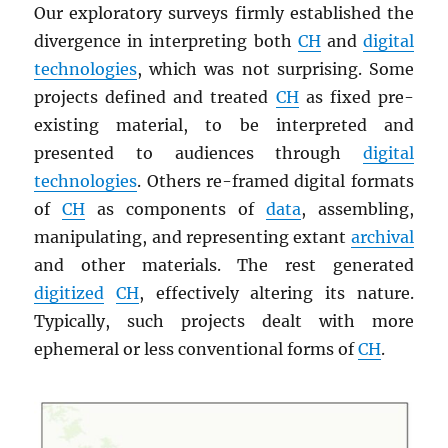
Our exploratory surveys firmly established the
divergence in interpreting both
CH
and
digital
technologies
, which was not surprising. Some
projects defined and treated
CH
as fixed pre-
existing material, to be interpreted and
presented to audiences through
digital
technologies
. Others re-framed digital formats
of
CH
as components of
data
, assembling,
manipulating, and representing extant
archival
and other materials. The rest generated
digitized
CH
, effectively altering its nature.
Typically, such projects dealt with more
ephemeral or less conventional forms of
CH
.