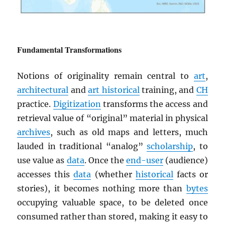
Fundamental Transformations
Notions of originality remain central to
art
,
architectural
and
art historical
training, and
CH
practice.
Digitization
transforms the access and
retrieval value of “original” material in physical
archives
, such as old maps and letters, much
lauded in traditional “analog”
scholarship
, to
use value as
data
. Once the
end-user
(audience)
accesses this
data
(whether
historical
facts or
stories), it becomes nothing more than
bytes
occupying valuable space, to be deleted once
consumed rather than stored, making it easy to