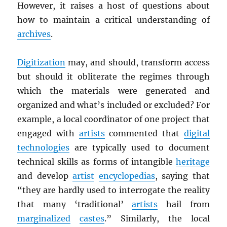
However, it raises a host of questions about
how to maintain a critical understanding of
archives
.
Digitization
may, and should, transform access
but should it obliterate the regimes through
which the materials were generated and
organized and what’s included or excluded? For
example, a local coordinator of one project that
engaged with
artists
commented that
digital
technologies
are typically used to document
technical skills as forms of intangible
heritage
and develop
artist
encyclopedias
, saying that
“they are hardly used to interrogate the reality
that many ‘traditional’
artists
hail from
marginalized
castes
.” Similarly, the local