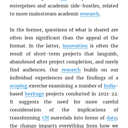
enterprises and academic side-hustles, related
to more mainstream academic
research
.
In the former, questions of what is shared are
often less significant than the appeal of the
format. In the latter,
innovation
is often the
result of short-term projects that languish,
abandoned after project completion, and rarely
find audiences. Our
research
builds on our
individual experiences and the findings of a
scoping
exercise examining a number of
India
-
based
heritage
projects conducted in 2021-22.
It suggests the need for more careful
consideration of the implications of
transforming
CH
materials into forms of
data
;
the change impacts everything from how we