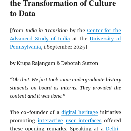
the Transformation of Culture
to Data
[from
India in Transition
by the
Center for the
Advanced Study of India
at the
University of
Pennsylvania
, 1 September 2025]
by Krupa Rajangam & Deborah Sutton
“Oh that. We just took some undergraduate history
students on board as interns. They provided the
content and it was done.
”
The co-founder of a
digital heritage
initiative
promoting
interactive
user interfaces
offered
these opening remarks. Speaking at a
Delhi
-