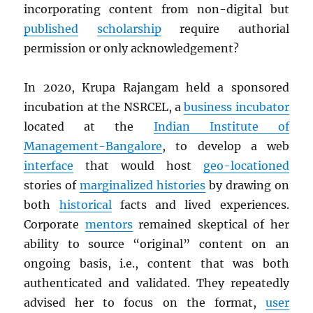
incorporating content from non-digital but
published
scholarship
require authorial
permission or only acknowledgement?
In 2020, Krupa Rajangam held a sponsored
incubation at the NSRCEL, a
business incubator
located at the
Indian Institute of
Management-Bangalore
, to develop a web
interface
that would host
geo-locationed
stories of
marginalized histories
by drawing on
both
historical
facts and lived experiences.
Corporate
mentors
remained skeptical of her
ability to source “original” content on an
ongoing basis, i.e., content that was both
authenticated and validated. They repeatedly
advised her to focus on the format,
user