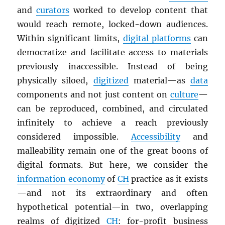
and
curators
worked to develop content that
would reach remote, locked-down audiences.
Within significant limits,
digital platforms
can
democratize and facilitate access to materials
previously inaccessible. Instead of being
physically siloed,
digitized
material—as
data
components and not just content on
culture
—
can be reproduced, combined, and circulated
infinitely to achieve a reach previously
considered impossible.
Accessibility
and
malleability remain one of the great boons of
digital formats. But here, we consider the
information economy
of
CH
practice as it exists
—and not its extraordinary and often
hypothetical potential—in two, overlapping
realms of digitized
CH
: for-profit business