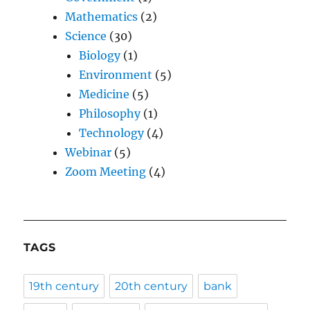
Mathematics
(2)
Science
(30)
Biology
(1)
Environment
(5)
Medicine
(5)
Philosophy
(1)
Technology
(4)
Webinar
(5)
Zoom Meeting
(4)
TAGS
19th century
20th century
bank