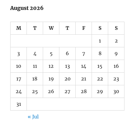
August 2026
M
T
W
T
F
S
S
1
2
3
4
5
6
7
8
9
10
11
12
13
14
15
16
17
18
19
20
21
22
23
24
25
26
27
28
29
30
31
« Jul