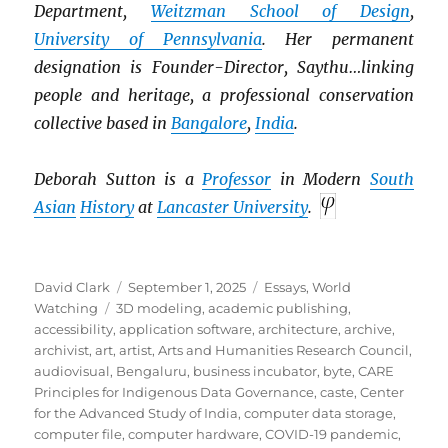
Department,
Weitzman School of Design
,
University of Pennsylvania
. Her permanent
designation is Founder-Director, Saythu…linking
people and heritage, a professional conservation
collective based in
Bangalore
,
India
.
Deborah Sutton is a
Professor
in Modern
South
Asian
History
at
Lancaster University
.
Author
Posted
Categories
David Clark
September 1, 2025
Essays
,
World
Tags
on
Watching
3D modeling
,
academic publishing
,
accessibility
,
application software
,
architecture
,
archive
,
archivist
,
art
,
artist
,
Arts and Humanities Research Council
,
audiovisual
,
Bengaluru
,
business incubator
,
byte
,
CARE
Principles for Indigenous Data Governance
,
caste
,
Center
for the Advanced Study of India
,
computer data storage
,
computer file
,
computer hardware
,
COVID-19 pandemic
,