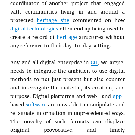
coordinator of another project that engaged
with communities living in and around a
protected
heritage site
commented on how
digital technologies
often end up being used to
create a record of
heritage
structures without
any reference to their day-to-day setting.
Any and all digital enterprise in
CH
, we argue,
needs to integrate the ambition to use digital
methods to not just present but also counter
and interrogate the material, its creation, and
purpose. Digital platforms and web- and
app
-
based
software
are now able to manipulate and
re-situate information in unprecedented ways.
The novelty of such formats can displace
original, provocative, and timely