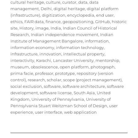
cultural heritage
,
culture
,
curator
,
data
,
data
management
,
Delhi
,
digital heritage
,
digital platform
(infrastructure)
,
digitization
,
encyclopedia
,
end user
,
ethics
,
FAIR data
,
finance
,
geopositioning
,
GitHub
,
historic
site
,
History
,
image
,
India
,
Indian Council of Historical
Research
,
Indian independence movement
,
Indian
Institute of Management Bangalore
,
information
,
information economy
,
information technology
,
infrastructure
,
innovation
,
intellectual property
,
interactivity
,
Karachi
,
Lancaster University
,
mentorship
,
museum
,
obsolescence
,
open platform
,
photograph
,
prima facie
,
professor
,
prototype
,
repository (version
control)
,
research
,
scholar
,
scope (project management)
,
social exclusion
,
software
,
software architecture
,
software
development
,
software license
,
South Asia
,
United
Kingdom
,
University of Pennsylvania
,
University of
Pennsylvania Stuart Weitzman School of Design
,
user
experience
,
user interface
,
web application