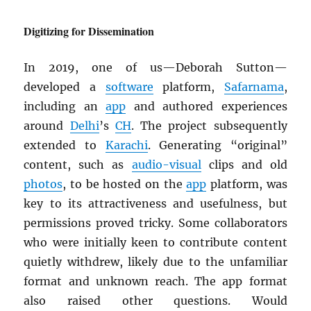
Digitizing for Dissemination
In 2019, one of us—Deborah Sutton—
developed a
software
platform,
Safarnama
,
including an
app
and authored experiences
around
Delhi
’s
CH
. The project subsequently
extended to
Karachi
. Generating “original”
content, such as
audio-visual
clips and old
photos
, to be hosted on the
app
platform, was
key to its attractiveness and usefulness, but
permissions proved tricky. Some collaborators
who were initially keen to contribute content
quietly withdrew, likely due to the unfamiliar
format and unknown reach. The app format
also raised other questions. Would