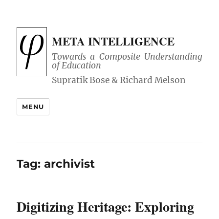
META INTELLIGENCE
Towards a Composite Understanding
of Education
MENU
Tag:
archivist
Digitizing Heritage: Exploring