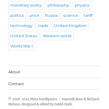
monetary policy
philosophy
physics
politics
price
Russia
science
tariff
technology
trade
United Kingdom
United States
Western world
World War I
About
Contact
Meta Intelligence