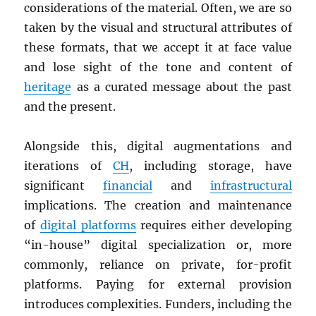
considerations of the material. Often, we are so
taken by the visual and structural attributes of
these formats, that we accept it at face value
and lose sight of the tone and content of
heritage
as a curated message about the past
and the present.
Alongside this, digital augmentations and
iterations of
CH
, including storage, have
significant
financial
and
infrastructural
implications. The creation and maintenance
of
digital platforms
requires either developing
“in-house” digital specialization or, more
commonly, reliance on private, for-profit
platforms. Paying for external provision
introduces complexities. Funders, including the