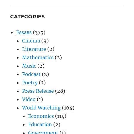
CATEGORIES
Essays
(375)
Cinema
(9)
Literature
(2)
Mathematics
(2)
Music
(2)
Podcast
(2)
Poetry
(3)
Press Release
(28)
Video
(1)
World Watching
(164)
Economics
(114)
Education
(2)
Government
(1)