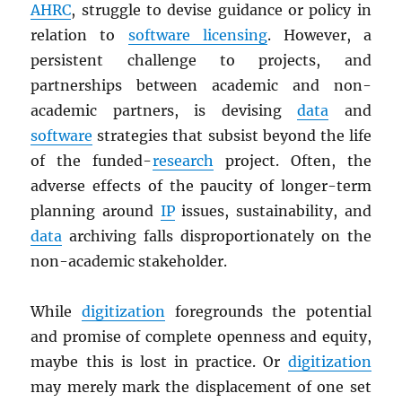
AHRC
, struggle to devise guidance or policy in
relation to
software licensing
. However, a
persistent challenge to projects, and
partnerships between academic and non-
academic partners, is devising
data
and
software
strategies that subsist beyond the life
of the funded-
research
project. Often, the
adverse effects of the paucity of longer-term
planning around
IP
issues, sustainability, and
data
archiving falls disproportionately on the
non-academic stakeholder.
While
digitization
foregrounds the potential
and promise of complete openness and equity,
maybe this is lost in practice. Or
digitization
may merely mark the displacement of one set