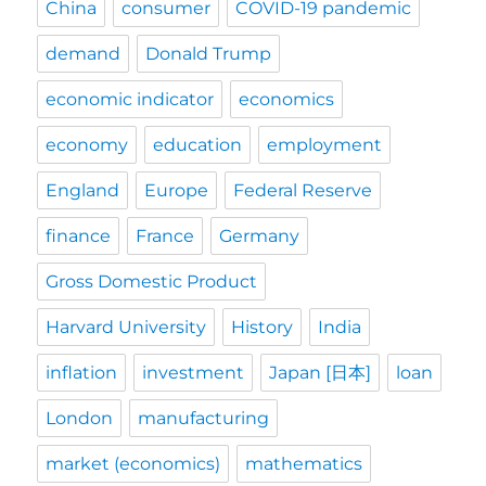
China
consumer
COVID-19 pandemic
demand
Donald Trump
economic indicator
economics
economy
education
employment
England
Europe
Federal Reserve
finance
France
Germany
Gross Domestic Product
Harvard University
History
India
inflation
investment
Japan [日本]
loan
London
manufacturing
market (economics)
mathematics