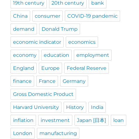
19th century
20th century
bank
China
consumer
COVID-19 pandemic
demand
Donald Trump
economic indicator
economics
economy
education
employment
England
Europe
Federal Reserve
finance
France
Germany
Gross Domestic Product
Harvard University
History
India
inflation
investment
Japan [日本]
loan
London
manufacturing