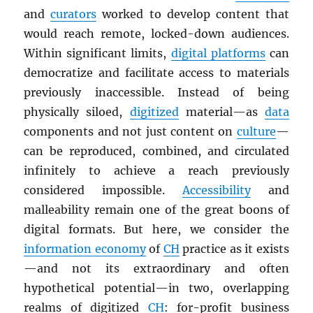
and
curators
worked to develop content that
would reach remote, locked-down audiences.
Within significant limits,
digital platforms
can
democratize and facilitate access to materials
previously inaccessible. Instead of being
physically siloed,
digitized
material—as
data
components and not just content on
culture
—
can be reproduced, combined, and circulated
infinitely to achieve a reach previously
considered impossible.
Accessibility
and
malleability remain one of the great boons of
digital formats. But here, we consider the
information economy
of
CH
practice as it exists
—and not its extraordinary and often
hypothetical potential—in two, overlapping
realms of digitized
CH
: for-profit business