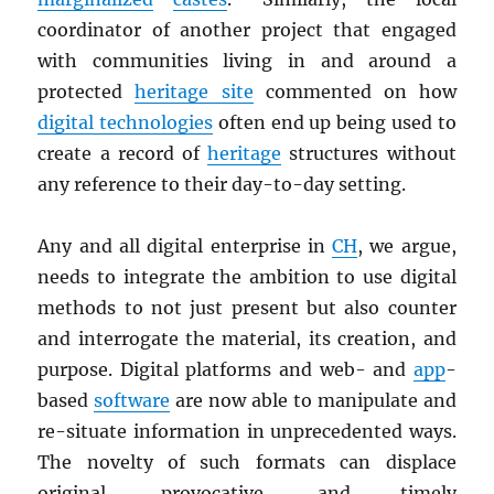
coordinator of another project that engaged
with communities living in and around a
protected
heritage site
commented on how
digital technologies
often end up being used to
create a record of
heritage
structures without
any reference to their day-to-day setting.
Any and all digital enterprise in
CH
, we argue,
needs to integrate the ambition to use digital
methods to not just present but also counter
and interrogate the material, its creation, and
purpose. Digital platforms and web- and
app
-
based
software
are now able to manipulate and
re-situate information in unprecedented ways.
The novelty of such formats can displace
original, provocative, and timely