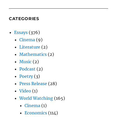
CATEGORIES
Essays
(376)
Cinema
(9)
Literature
(2)
Mathematics
(2)
Music
(2)
Podcast
(2)
Poetry
(3)
Press Release
(28)
Video
(1)
World Watching
(165)
Cinema
(1)
Economics
(114)