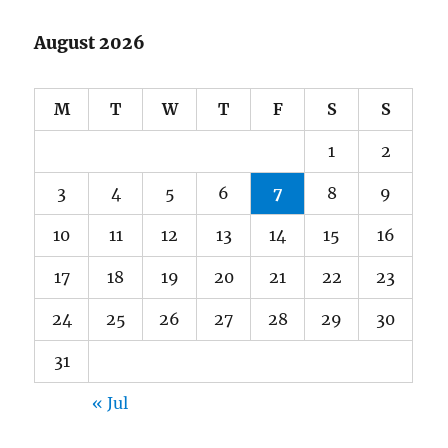
August 2026
M
T
W
T
F
S
S
1
2
3
4
5
6
7
8
9
10
11
12
13
14
15
16
17
18
19
20
21
22
23
24
25
26
27
28
29
30
31
« Jul