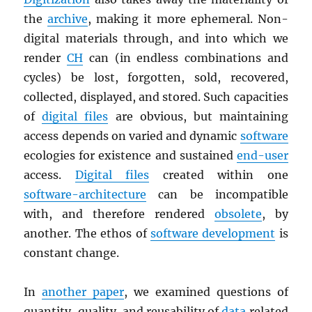
the
archive
, making it more ephemeral. Non-
digital materials through, and into which we
render
CH
can (in endless combinations and
cycles) be lost, forgotten, sold, recovered,
collected, displayed, and stored. Such capacities
of
digital files
are obvious, but maintaining
access depends on varied and dynamic
software
ecologies for existence and sustained
end-user
access.
Digital files
created within one
software-architecture
can be incompatible
with, and therefore rendered
obsolete
, by
another. The ethos of
software development
is
constant change.
In
another paper
, we examined questions of
quantity, quality, and reusability of
data
related