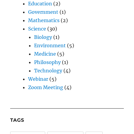
Education
(2)
Government
(1)
Mathematics
(2)
Science
(30)
Biology
(1)
Environment
(5)
Medicine
(5)
Philosophy
(1)
Technology
(4)
Webinar
(5)
Zoom Meeting
(4)
TAGS