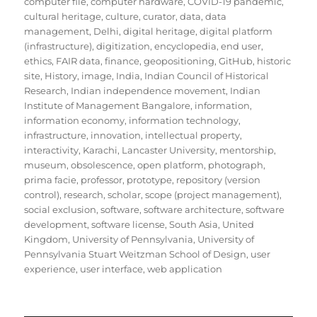
computer file
,
computer hardware
,
COVID-19 pandemic
,
cultural heritage
,
culture
,
curator
,
data
,
data
management
,
Delhi
,
digital heritage
,
digital platform
(infrastructure)
,
digitization
,
encyclopedia
,
end user
,
ethics
,
FAIR data
,
finance
,
geopositioning
,
GitHub
,
historic
site
,
History
,
image
,
India
,
Indian Council of Historical
Research
,
Indian independence movement
,
Indian
Institute of Management Bangalore
,
information
,
information economy
,
information technology
,
infrastructure
,
innovation
,
intellectual property
,
interactivity
,
Karachi
,
Lancaster University
,
mentorship
,
museum
,
obsolescence
,
open platform
,
photograph
,
prima facie
,
professor
,
prototype
,
repository (version
control)
,
research
,
scholar
,
scope (project management)
,
social exclusion
,
software
,
software architecture
,
software
development
,
software license
,
South Asia
,
United
Kingdom
,
University of Pennsylvania
,
University of
Pennsylvania Stuart Weitzman School of Design
,
user
experience
,
user interface
,
web application