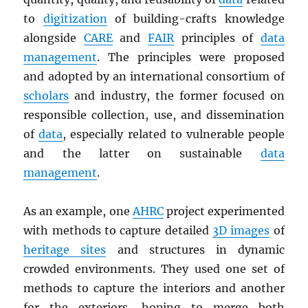
to
digitization
of building-crafts knowledge
alongside
CARE
and
FAIR
principles of
data
management
. The principles were proposed
and adopted by an international consortium of
scholars
and industry, the former focused on
responsible collection, use, and dissemination
of
data
, especially related to vulnerable people
and the latter on sustainable
data
management
.
As an example, one
AHRC
project experimented
with methods to capture detailed
3D images
of
heritage sites
and structures in dynamic
crowded environments. They used one set of
methods to capture the interiors and another
for the exteriors, hoping to merge both