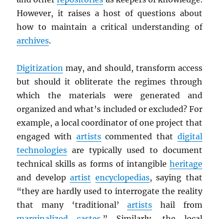
However, it raises a host of questions about
how to maintain a critical understanding of
archives
.
Digitization
may, and should, transform access
but should it obliterate the regimes through
which the materials were generated and
organized and what’s included or excluded? For
example, a local coordinator of one project that
engaged with
artists
commented that
digital
technologies
are typically used to document
technical skills as forms of intangible
heritage
and develop
artist
encyclopedias
, saying that
“they are hardly used to interrogate the reality
that many ‘traditional’
artists
hail from
marginalized
castes
.” Similarly, the local