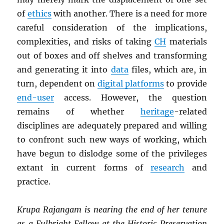
of
ethics
with another. There is a need for more
careful consideration of the implications,
complexities, and risks of taking
CH
materials
out of boxes and off shelves and transforming
and generating it into
data
files, which are, in
turn, dependent on
digital platforms
to provide
end-user
access. However, the question
remains of whether
heritage
-related
disciplines are adequately prepared and willing
to confront such new ways of working, which
have begun to dislodge some of the privileges
extant in current forms of
research
and
practice.
Krupa Rajangam is nearing the end of her tenure
as a Fulbright Fellow at the Historic Preservation