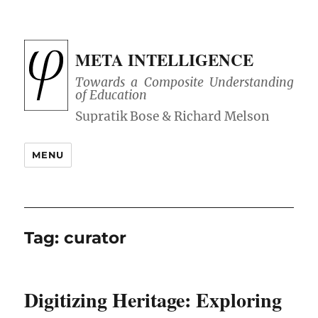
META INTELLIGENCE
Towards a Composite Understanding
of Education
MENU
Tag:
curator
Digitizing Heritage: Exploring