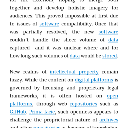
together and develop holistic imagery for
audiences. This proved impossible at first due
to issues of
software
compatibility. Once that
was partially resolved, the new
software
couldn’t handle the sheer volume of
data
captured—and it was unclear where and for
how long such volumes of
data
would be
stored
.
New realms of
intellectual property
remain
fuzzy. While the content on
digital platforms
is
governed by licensing and proprietary legal
frameworks, it is often hosted on
open
platforms
, through web
repositories
such as
GitHub
.
Prima facie
, such openness appears to
challenge the proprietorial nature of
archives
and other
repositories
as keepers of knowledge.