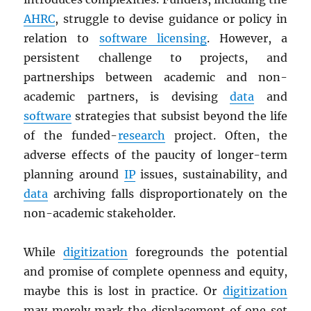
AHRC
, struggle to devise guidance or policy in
relation to
software licensing
. However, a
persistent challenge to projects, and
partnerships between academic and non-
academic partners, is devising
data
and
software
strategies that subsist beyond the life
of the funded-
research
project. Often, the
adverse effects of the paucity of longer-term
planning around
IP
issues, sustainability, and
data
archiving falls disproportionately on the
non-academic stakeholder.
While
digitization
foregrounds the potential
and promise of complete openness and equity,
maybe this is lost in practice. Or
digitization
may merely mark the displacement of one set