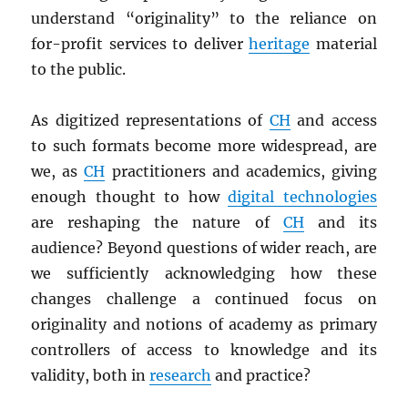
understand “originality” to the reliance on
for-profit services to deliver
heritage
material
to the public.
As digitized representations of
CH
and access
to such formats become more widespread, are
we, as
CH
practitioners and academics, giving
enough thought to how
digital technologies
are reshaping the nature of
CH
and its
audience? Beyond questions of wider reach, are
we sufficiently acknowledging how these
changes challenge a continued focus on
originality and notions of academy as primary
controllers of access to knowledge and its
validity, both in
research
and practice?