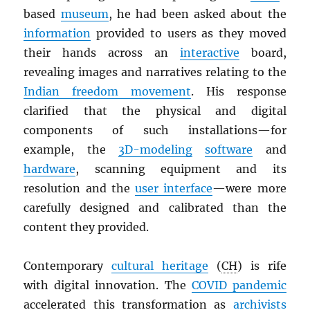
based
museum
, he had been asked about the
information
provided to users as they moved
their hands across an
interactive
board,
revealing images and narratives relating to the
Indian freedom movement
. His response
clarified that the physical and digital
components of such installations—for
example, the
3D-modeling
software
and
hardware
, scanning equipment and its
resolution and the
user interface
—were more
carefully designed and calibrated than the
content they provided.
Contemporary
cultural heritage
(
CH
) is rife
with digital innovation. The
COVID pandemic
accelerated this transformation as
archivists