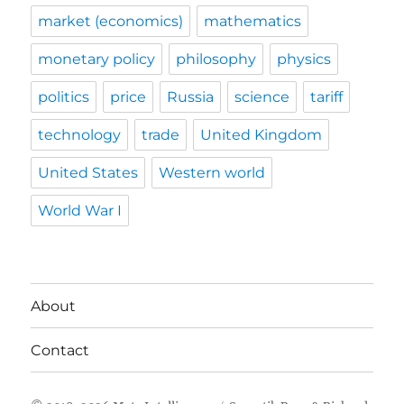
market (economics)
mathematics
monetary policy
philosophy
physics
politics
price
Russia
science
tariff
technology
trade
United Kingdom
United States
Western world
World War I
About
Contact