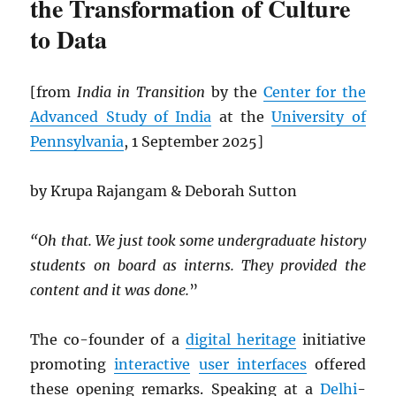
the Transformation of Culture
to Data
[from
India in Transition
by the
Center for the
Advanced Study of India
at the
University of
Pennsylvania
, 1 September 2025]
by Krupa Rajangam & Deborah Sutton
“Oh that. We just took some undergraduate history
students on board as interns. They provided the
content and it was done.
”
The co-founder of a
digital heritage
initiative
promoting
interactive
user interfaces
offered
these opening remarks. Speaking at a
Delhi
-