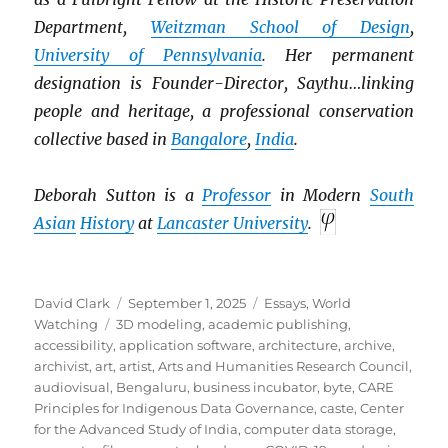
Department,
Weitzman School of Design
,
University of Pennsylvania
. Her permanent
designation is Founder-Director, Saythu…linking
people and heritage, a professional conservation
collective based in
Bangalore
,
India
.
Deborah Sutton is a
Professor
in Modern
South
Asian
History
at
Lancaster University
.
Author
Posted
Categories
David Clark
September 1, 2025
Essays
,
World
Tags
on
Watching
3D modeling
,
academic publishing
,
accessibility
,
application software
,
architecture
,
archive
,
archivist
,
art
,
artist
,
Arts and Humanities Research Council
,
audiovisual
,
Bengaluru
,
business incubator
,
byte
,
CARE
Principles for Indigenous Data Governance
,
caste
,
Center
for the Advanced Study of India
,
computer data storage
,