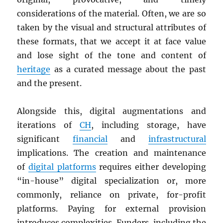
considerations of the material. Often, we are so
taken by the visual and structural attributes of
these formats, that we accept it at face value
and lose sight of the tone and content of
heritage
as a curated message about the past
and the present.
Alongside this, digital augmentations and
iterations of
CH
, including storage, have
significant
financial
and
infrastructural
implications. The creation and maintenance
of
digital platforms
requires either developing
“in-house” digital specialization or, more
commonly, reliance on private, for-profit
platforms. Paying for external provision
introduces complexities. Funders, including the