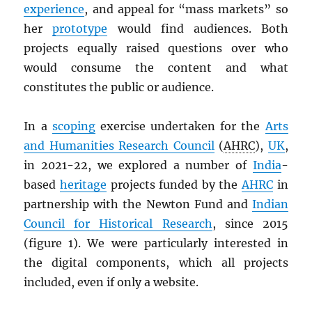
experience
, and appeal for “mass markets” so
her
prototype
would find audiences. Both
projects equally raised questions over who
would consume the content and what
constitutes the public or audience.
In a
scoping
exercise undertaken for the
Arts
and Humanities Research Council
(
AHRC
),
UK
,
in 2021-22, we explored a number of
India
-
based
heritage
projects funded by the
AHRC
in
partnership with the Newton Fund and
Indian
Council for Historical Research
, since 2015
(figure 1). We were particularly interested in
the digital components, which all projects
included, even if only a website.