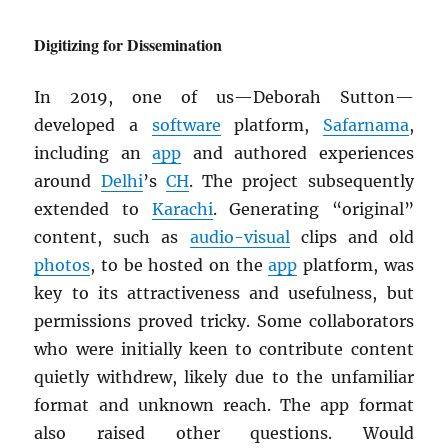
Digitizing for Dissemination
In 2019, one of us—Deborah Sutton—
developed a
software
platform,
Safarnama
,
including an
app
and authored experiences
around
Delhi
’s
CH
. The project subsequently
extended to
Karachi
. Generating “original”
content, such as
audio-visual
clips and old
photos
, to be hosted on the
app
platform, was
key to its attractiveness and usefulness, but
permissions proved tricky. Some collaborators
who were initially keen to contribute content
quietly withdrew, likely due to the unfamiliar
format and unknown reach. The app format
also raised other questions. Would