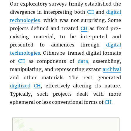
Our exploratory surveys firmly established the
divergence in interpreting both
CH
and
digital
technologies
, which was not surprising. Some
projects defined and treated
CH
as fixed pre-
existing material, to be interpreted and
presented to audiences through
digital
technologies
. Others re-framed digital formats
of
CH
as components of
data
, assembling,
manipulating, and representing extant
archival
and other materials. The rest generated
digitized
CH
, effectively altering its nature.
Typically, such projects dealt with more
ephemeral or less conventional forms of
CH
.