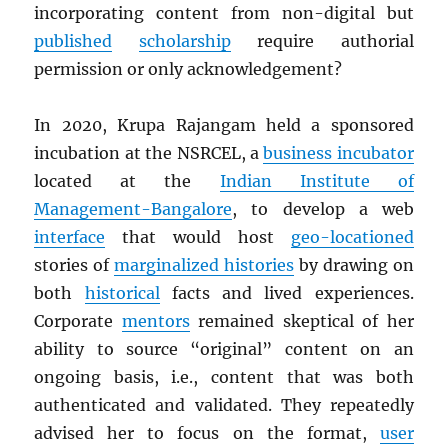
incorporating content from non-digital but
published
scholarship
require authorial
permission or only acknowledgement?
In 2020, Krupa Rajangam held a sponsored
incubation at the NSRCEL, a
business incubator
located at the
Indian Institute of
Management-Bangalore
, to develop a web
interface
that would host
geo-locationed
stories of
marginalized histories
by drawing on
both
historical
facts and lived experiences.
Corporate
mentors
remained skeptical of her
ability to source “original” content on an
ongoing basis, i.e., content that was both
authenticated and validated. They repeatedly
advised her to focus on the format,
user