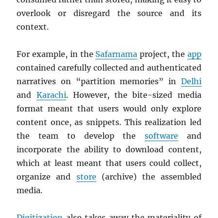
overlook or disregard the source and its
context.
For example, in the
Safarnama
project, the
app
contained carefully collected and authenticated
narratives on “partition memories” in
Delhi
and
Karachi
. However, the bite-sized media
format meant that users would only explore
content once, as snippets. This realization led
the team to develop the
software
and
incorporate the ability to download content,
which at least meant that users could collect,
organize and
store
(archive) the assembled
media.
Digitization
also takes away the materiality of