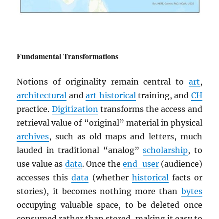
Fundamental Transformations
Notions of originality remain central to
art
,
architectural
and
art historical
training, and
CH
practice.
Digitization
transforms the access and
retrieval value of “original” material in physical
archives
, such as old maps and letters, much
lauded in traditional “analog”
scholarship
, to
use value as
data
. Once the
end-user
(audience)
accesses this
data
(whether
historical
facts or
stories), it becomes nothing more than
bytes
occupying valuable space, to be deleted once
consumed rather than stored, making it easy to