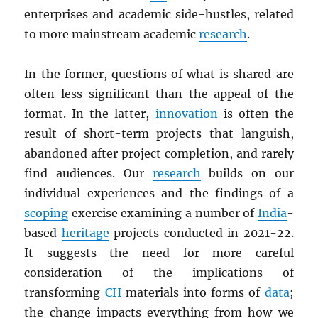
enterprises and academic side-hustles, related
to more mainstream academic
research
.
In the former, questions of what is shared are
often less significant than the appeal of the
format. In the latter,
innovation
is often the
result of short-term projects that languish,
abandoned after project completion, and rarely
find audiences. Our
research
builds on our
individual experiences and the findings of a
scoping
exercise examining a number of
India
-
based
heritage
projects conducted in 2021-22.
It suggests the need for more careful
consideration of the implications of
transforming
CH
materials into forms of
data
;
the change impacts everything from how we