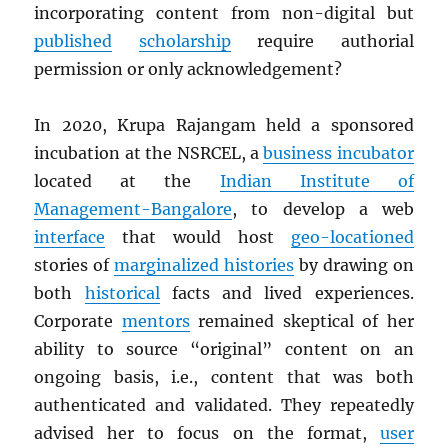
incorporating content from non-digital but
published
scholarship
require authorial
permission or only acknowledgement?
In 2020, Krupa Rajangam held a sponsored
incubation at the NSRCEL, a
business incubator
located at the
Indian Institute of
Management-Bangalore
, to develop a web
interface
that would host
geo-locationed
stories of
marginalized histories
by drawing on
both
historical
facts and lived experiences.
Corporate
mentors
remained skeptical of her
ability to source “original” content on an
ongoing basis, i.e., content that was both
authenticated and validated. They repeatedly
advised her to focus on the format,
user