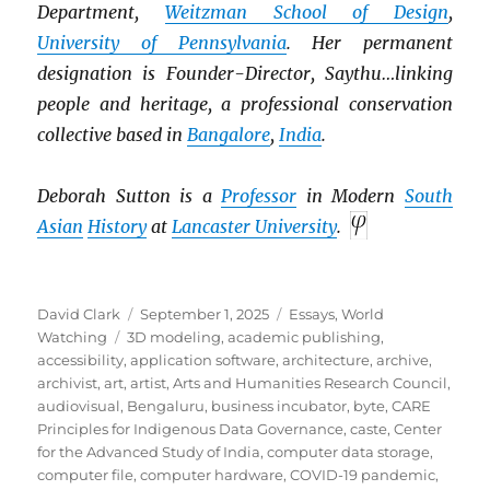
Department,
Weitzman School of Design
,
University of Pennsylvania
. Her permanent
designation is Founder-Director, Saythu…linking
people and heritage, a professional conservation
collective based in
Bangalore
,
India
.
Deborah Sutton is a
Professor
in Modern
South
Asian
History
at
Lancaster University
.
Author
Posted
Categories
David Clark
September 1, 2025
Essays
,
World
Tags
on
Watching
3D modeling
,
academic publishing
,
accessibility
,
application software
,
architecture
,
archive
,
archivist
,
art
,
artist
,
Arts and Humanities Research Council
,
audiovisual
,
Bengaluru
,
business incubator
,
byte
,
CARE
Principles for Indigenous Data Governance
,
caste
,
Center
for the Advanced Study of India
,
computer data storage
,
computer file
,
computer hardware
,
COVID-19 pandemic
,