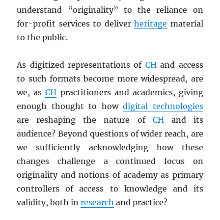
understand “originality” to the reliance on
for-profit services to deliver
heritage
material
to the public.
As digitized representations of
CH
and access
to such formats become more widespread, are
we, as
CH
practitioners and academics, giving
enough thought to how
digital technologies
are reshaping the nature of
CH
and its
audience? Beyond questions of wider reach, are
we sufficiently acknowledging how these
changes challenge a continued focus on
originality and notions of academy as primary
controllers of access to knowledge and its
validity, both in
research
and practice?