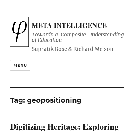
META INTELLIGENCE
Towards a Composite Understanding
of Education
MENU
Tag:
geopositioning
Digitizing Heritage: Exploring