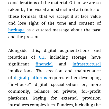
considerations of the material. Often, we are so
taken by the visual and structural attributes of
these formats, that we accept it at face value
and lose sight of the tone and content of
heritage
as a curated message about the past
and the present.
Alongside this, digital augmentations and
iterations of
CH
, including storage, have
significant
financial
and
infrastructural
implications. The creation and maintenance
of
digital platforms
requires either developing
“in-house” digital specialization or, more
commonly, reliance on private, for-profit
platforms. Paying for external provision
introduces complexities. Funders, including the