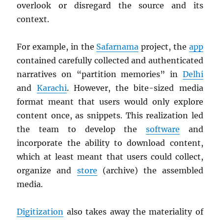
overlook or disregard the source and its
context.
For example, in the
Safarnama
project, the
app
contained carefully collected and authenticated
narratives on “partition memories” in
Delhi
and
Karachi
. However, the bite-sized media
format meant that users would only explore
content once, as snippets. This realization led
the team to develop the
software
and
incorporate the ability to download content,
which at least meant that users could collect,
organize and
store
(archive) the assembled
media.
Digitization
also takes away the materiality of