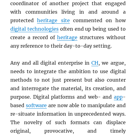
coordinator of another project that engaged
with communities living in and around a
protected
heritage site
commented on how
digital technologies
often end up being used to
create a record of
heritage
structures without
any reference to their day-to-day setting.
Any and all digital enterprise in
CH
, we argue,
needs to integrate the ambition to use digital
methods to not just present but also counter
and interrogate the material, its creation, and
purpose. Digital platforms and web- and
app
-
based
software
are now able to manipulate and
re-situate information in unprecedented ways.
The novelty of such formats can displace
original, provocative, and timely