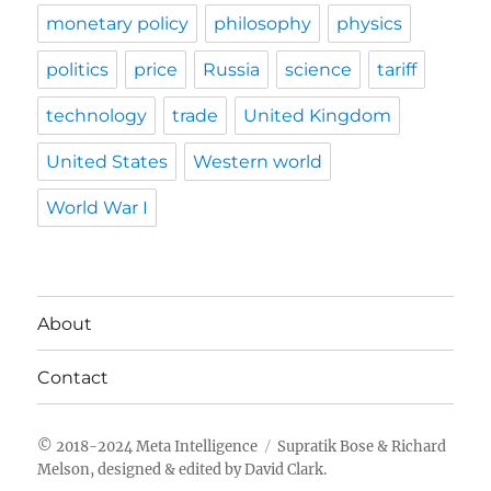
monetary policy
philosophy
physics
politics
price
Russia
science
tariff
technology
trade
United Kingdom
United States
Western world
World War I
About
Contact
Meta Intelligence