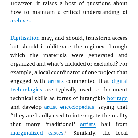
However, it raises a host of questions about
how to maintain a critical understanding of
archives
.
Digitization
may, and should, transform access
but should it obliterate the regimes through
which the materials were generated and
organized and what’s included or excluded? For
example, a local coordinator of one project that
engaged with
artists
commented that
digital
technologies
are typically used to document
technical skills as forms of intangible
heritage
and develop
artist
encyclopedias
, saying that
“they are hardly used to interrogate the reality
that many ‘traditional’
artists
hail from
marginalized
castes
.” Similarly, the local