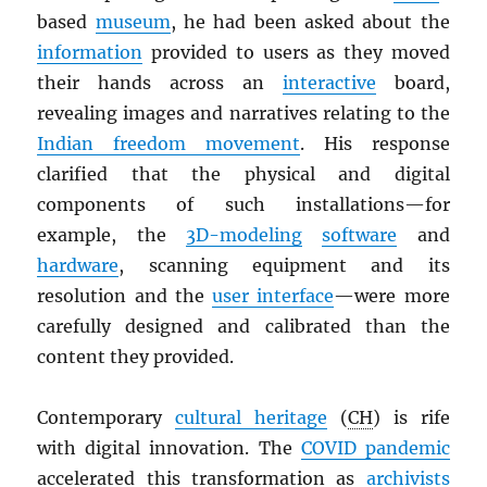
based
museum
, he had been asked about the
information
provided to users as they moved
their hands across an
interactive
board,
revealing images and narratives relating to the
Indian freedom movement
. His response
clarified that the physical and digital
components of such installations—for
example, the
3D-modeling
software
and
hardware
, scanning equipment and its
resolution and the
user interface
—were more
carefully designed and calibrated than the
content they provided.
Contemporary
cultural heritage
(
CH
) is rife
with digital innovation. The
COVID pandemic
accelerated this transformation as
archivists