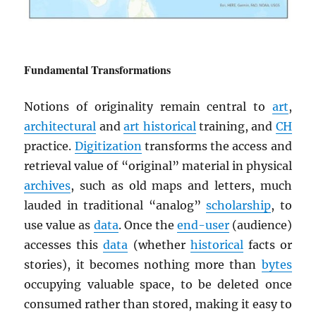
Fundamental Transformations
Notions of originality remain central to
art
,
architectural
and
art historical
training, and
CH
practice.
Digitization
transforms the access and
retrieval value of “original” material in physical
archives
, such as old maps and letters, much
lauded in traditional “analog”
scholarship
, to
use value as
data
. Once the
end-user
(audience)
accesses this
data
(whether
historical
facts or
stories), it becomes nothing more than
bytes
occupying valuable space, to be deleted once
consumed rather than stored, making it easy to