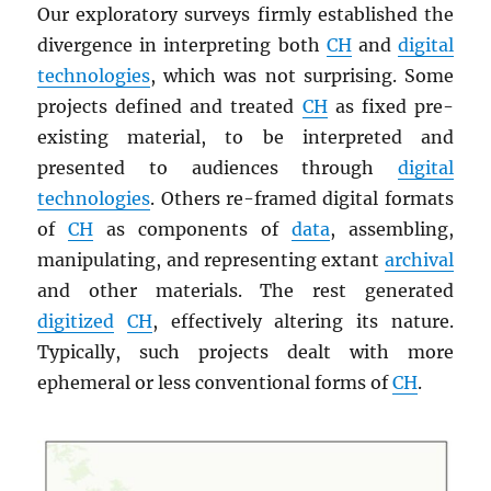
Our exploratory surveys firmly established the
divergence in interpreting both
CH
and
digital
technologies
, which was not surprising. Some
projects defined and treated
CH
as fixed pre-
existing material, to be interpreted and
presented to audiences through
digital
technologies
. Others re-framed digital formats
of
CH
as components of
data
, assembling,
manipulating, and representing extant
archival
and other materials. The rest generated
digitized
CH
, effectively altering its nature.
Typically, such projects dealt with more
ephemeral or less conventional forms of
CH
.