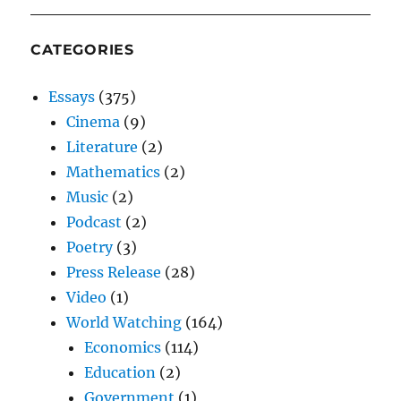
CATEGORIES
Essays
(375)
Cinema
(9)
Literature
(2)
Mathematics
(2)
Music
(2)
Podcast
(2)
Poetry
(3)
Press Release
(28)
Video
(1)
World Watching
(164)
Economics
(114)
Education
(2)
Government
(1)