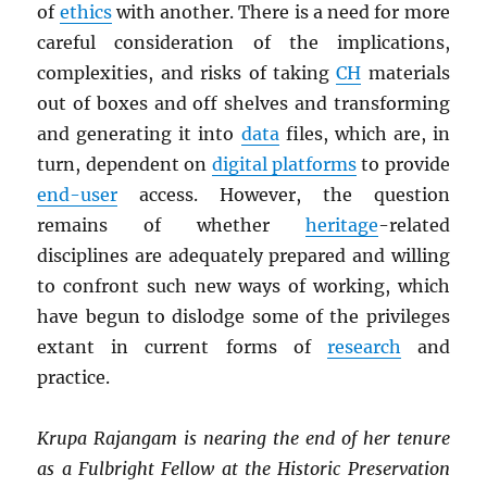
of
ethics
with another. There is a need for more
careful consideration of the implications,
complexities, and risks of taking
CH
materials
out of boxes and off shelves and transforming
and generating it into
data
files, which are, in
turn, dependent on
digital platforms
to provide
end-user
access. However, the question
remains of whether
heritage
-related
disciplines are adequately prepared and willing
to confront such new ways of working, which
have begun to dislodge some of the privileges
extant in current forms of
research
and
practice.
Krupa Rajangam is nearing the end of her tenure
as a Fulbright Fellow at the Historic Preservation