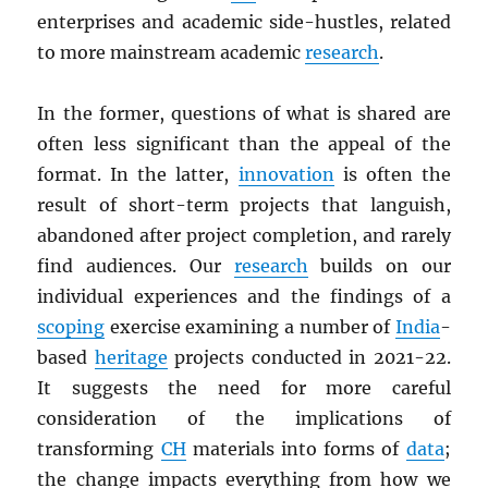
enterprises and academic side-hustles, related
to more mainstream academic
research
.
In the former, questions of what is shared are
often less significant than the appeal of the
format. In the latter,
innovation
is often the
result of short-term projects that languish,
abandoned after project completion, and rarely
find audiences. Our
research
builds on our
individual experiences and the findings of a
scoping
exercise examining a number of
India
-
based
heritage
projects conducted in 2021-22.
It suggests the need for more careful
consideration of the implications of
transforming
CH
materials into forms of
data
;
the change impacts everything from how we