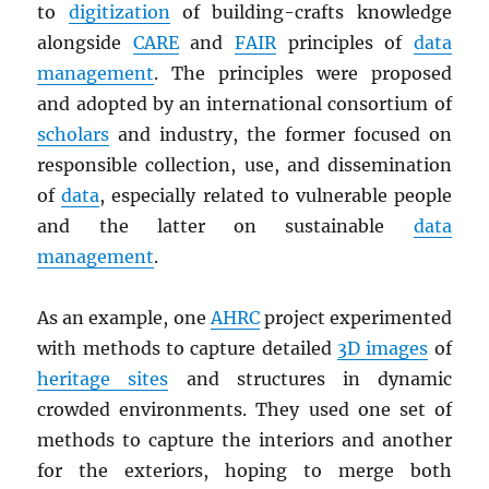
to
digitization
of building-crafts knowledge
alongside
CARE
and
FAIR
principles of
data
management
. The principles were proposed
and adopted by an international consortium of
scholars
and industry, the former focused on
responsible collection, use, and dissemination
of
data
, especially related to vulnerable people
and the latter on sustainable
data
management
.
As an example, one
AHRC
project experimented
with methods to capture detailed
3D images
of
heritage sites
and structures in dynamic
crowded environments. They used one set of
methods to capture the interiors and another
for the exteriors, hoping to merge both