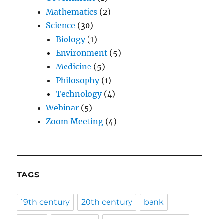
Mathematics
(2)
Science
(30)
Biology
(1)
Environment
(5)
Medicine
(5)
Philosophy
(1)
Technology
(4)
Webinar
(5)
Zoom Meeting
(4)
TAGS
19th century
20th century
bank