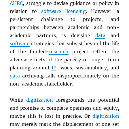
AHRC
, struggle to devise guidance or policy in
relation to
software licensing
. However, a
persistent challenge to projects, and
partnerships between academic and non-
academic partners, is devising
data
and
software
strategies that subsist beyond the life
of the funded-
research
project. Often, the
adverse effects of the paucity of longer-term
planning around
IP
issues, sustainability, and
data
archiving falls disproportionately on the
non-academic stakeholder.
While
digitization
foregrounds the potential
and promise of complete openness and equity,
maybe this is lost in practice. Or
digitization
may merely mark the displacement of one set