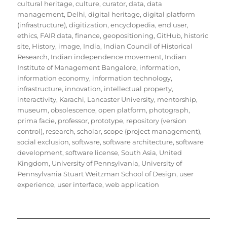
cultural heritage
,
culture
,
curator
,
data
,
data
management
,
Delhi
,
digital heritage
,
digital platform
(infrastructure)
,
digitization
,
encyclopedia
,
end user
,
ethics
,
FAIR data
,
finance
,
geopositioning
,
GitHub
,
historic
site
,
History
,
image
,
India
,
Indian Council of Historical
Research
,
Indian independence movement
,
Indian
Institute of Management Bangalore
,
information
,
information economy
,
information technology
,
infrastructure
,
innovation
,
intellectual property
,
interactivity
,
Karachi
,
Lancaster University
,
mentorship
,
museum
,
obsolescence
,
open platform
,
photograph
,
prima facie
,
professor
,
prototype
,
repository (version
control)
,
research
,
scholar
,
scope (project management)
,
social exclusion
,
software
,
software architecture
,
software
development
,
software license
,
South Asia
,
United
Kingdom
,
University of Pennsylvania
,
University of
Pennsylvania Stuart Weitzman School of Design
,
user
experience
,
user interface
,
web application