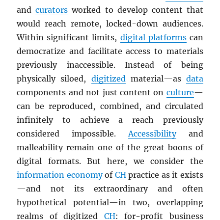
and
curators
worked to develop content that
would reach remote, locked-down audiences.
Within significant limits,
digital platforms
can
democratize and facilitate access to materials
previously inaccessible. Instead of being
physically siloed,
digitized
material—as
data
components and not just content on
culture
—
can be reproduced, combined, and circulated
infinitely to achieve a reach previously
considered impossible.
Accessibility
and
malleability remain one of the great boons of
digital formats. But here, we consider the
information economy
of
CH
practice as it exists
—and not its extraordinary and often
hypothetical potential—in two, overlapping
realms of digitized
CH
: for-profit business