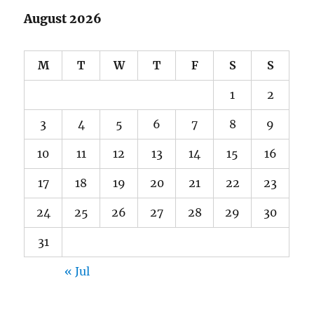
August 2026
M
T
W
T
F
S
S
1
2
3
4
5
6
7
8
9
10
11
12
13
14
15
16
17
18
19
20
21
22
23
24
25
26
27
28
29
30
31
« Jul