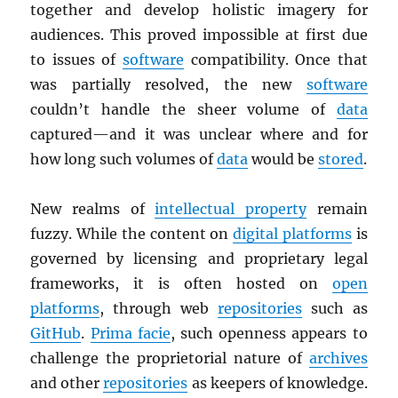
together and develop holistic imagery for
audiences. This proved impossible at first due
to issues of
software
compatibility. Once that
was partially resolved, the new
software
couldn’t handle the sheer volume of
data
captured—and it was unclear where and for
how long such volumes of
data
would be
stored
.
New realms of
intellectual property
remain
fuzzy. While the content on
digital platforms
is
governed by licensing and proprietary legal
frameworks, it is often hosted on
open
platforms
, through web
repositories
such as
GitHub
.
Prima facie
, such openness appears to
challenge the proprietorial nature of
archives
and other
repositories
as keepers of knowledge.