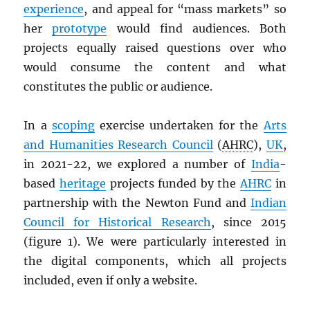
experience
, and appeal for “mass markets” so
her
prototype
would find audiences. Both
projects equally raised questions over who
would consume the content and what
constitutes the public or audience.
In a
scoping
exercise undertaken for the
Arts
and Humanities Research Council
(
AHRC
),
UK
,
in 2021-22, we explored a number of
India
-
based
heritage
projects funded by the
AHRC
in
partnership with the Newton Fund and
Indian
Council for Historical Research
, since 2015
(figure 1). We were particularly interested in
the digital components, which all projects
included, even if only a website.