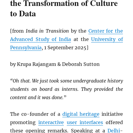
the Transformation of Culture
to Data
[from
India in Transition
by the
Center for the
Advanced Study of India
at the
University of
Pennsylvania
, 1 September 2025]
by Krupa Rajangam & Deborah Sutton
“Oh that. We just took some undergraduate history
students on board as interns. They provided the
content and it was done.
”
The co-founder of a
digital heritage
initiative
promoting
interactive
user interfaces
offered
these opening remarks. Speaking at a
Delhi
-