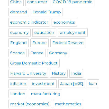
China
consumer
COVID-19 pandemic
demand
Donald Trump
economic indicator
economics
economy
education
employment
England
Europe
Federal Reserve
finance
France
Germany
Gross Domestic Product
Harvard University
History
India
inflation
investment
Japan [日本]
loan
London
manufacturing
market (economics)
mathematics