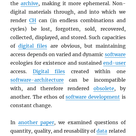
the
archive
, making it more ephemeral. Non-
digital materials through, and into which we
render
CH
can (in endless combinations and
cycles) be lost, forgotten, sold, recovered,
collected, displayed, and stored. Such capacities
of
digital files
are obvious, but maintaining
access depends on varied and dynamic
software
ecologies for existence and sustained
end-user
access.
Digital files
created within one
software-architecture
can be incompatible
with, and therefore rendered
obsolete
, by
another. The ethos of
software development
is
constant change.
In
another paper
, we examined questions of
quantity, quality, and reusability of
data
related