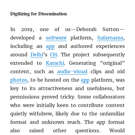
Digitizing for Dissemination
In 2019, one of us—Deborah Sutton—
developed a
software
platform,
Safarnama
,
including an
app
and authored experiences
around
Delhi
’s
CH
. The project subsequently
extended to
Karachi
. Generating “original”
content, such as
audio-visual
clips and old
photos
, to be hosted on the
app
platform, was
key to its attractiveness and usefulness, but
permissions proved tricky. Some collaborators
who were initially keen to contribute content
quietly withdrew, likely due to the unfamiliar
format and unknown reach. The app format
also raised other questions. Would