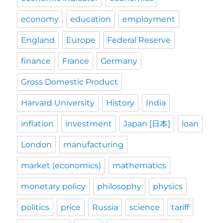
economy
education
employment
England
Europe
Federal Reserve
finance
France
Germany
Gross Domestic Product
Harvard University
History
India
inflation
investment
Japan [日本]
loan
London
manufacturing
market (economics)
mathematics
monetary policy
philosophy
physics
politics
price
Russia
science
tariff