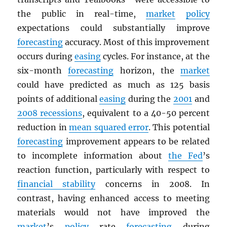
the public in real-time,
market
policy
expectations could substantially improve
forecasting
accuracy. Most of this improvement
occurs during
easing
cycles. For instance, at the
six-month
forecasting
horizon, the
market
could have predicted as much as 125 basis
points of additional
easing
during the
2001
and
2008 recessions
, equivalent to a 40-50 percent
reduction in
mean squared error
. This potential
forecasting
improvement appears to be related
to incomplete information about
the Fed
’s
reaction function, particularly with respect to
financial stability
concerns in 2008. In
contrast, having enhanced access to meeting
materials would not have improved the
market
’s
policy
rate
forecasting
during