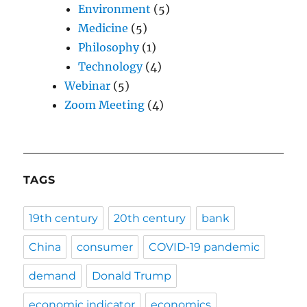
Environment
(5)
Medicine
(5)
Philosophy
(1)
Technology
(4)
Webinar
(5)
Zoom Meeting
(4)
TAGS
19th century
20th century
bank
China
consumer
COVID-19 pandemic
demand
Donald Trump
economic indicator
economics