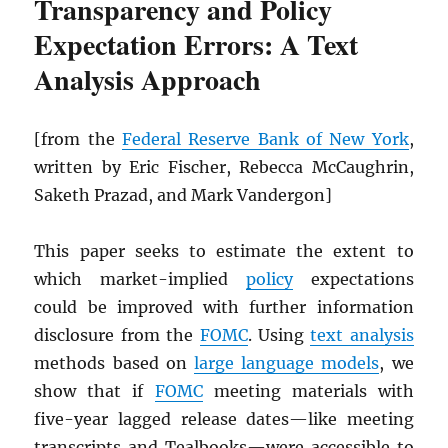
Transparency and Policy
Expectation Errors: A Text
Analysis Approach
[from the
Federal Reserve Bank of New York
,
written by Eric Fischer, Rebecca McCaughrin,
Saketh Prazad, and Mark Vandergon]
This paper seeks to estimate the extent to
which market-implied
policy
expectations
could be improved with further information
disclosure from the
FOMC
. Using
text analysis
methods based on
large language models
, we
show that if
FOMC
meeting materials with
five-year lagged release dates—like meeting
transcripts and Tealbooks—were accessible to