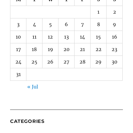
1
2
3
4
5
6
7
8
9
10
11
12
13
14
15
16
17
18
19
20
21
22
23
24
25
26
27
28
29
30
31
« Jul
CATEGORIES