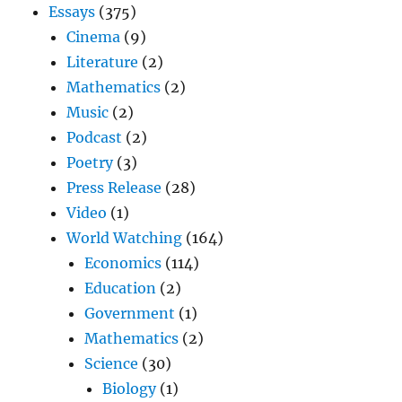
Essays
(375)
Cinema
(9)
Literature
(2)
Mathematics
(2)
Music
(2)
Podcast
(2)
Poetry
(3)
Press Release
(28)
Video
(1)
World Watching
(164)
Economics
(114)
Education
(2)
Government
(1)
Mathematics
(2)
Science
(30)
Biology
(1)