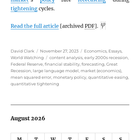
tightening
cycles.
Read the full article
[archived
PDF
].
Author
Posted
Categories
David Clark
November 27, 2023
Economics
,
Essays
,
on
Tags
World Watching
content analysis
,
early 2000s recession
,
Federal Reserve
,
financial stability
,
forecasting
,
Great
Recession
,
large language model
,
market (economics)
,
mean squared error
,
monetary policy
,
quantitative easing
,
quantitative tightening
August 2026
M
T
W
T
F
S
S