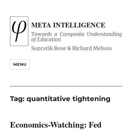
META INTELLIGENCE
Towards a Composite Understanding
of Education
MENU
Tag:
quantitative tightening
Economics-Watching: Fed