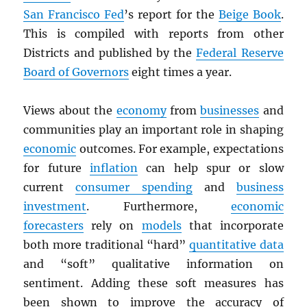
San Francisco Fed
’s report for the
Beige Book
.
This is compiled with reports from other
Districts and published by the
Federal Reserve
Board of Governors
eight times a year.
Views about the
economy
from
businesses
and
communities play an important role in shaping
economic
outcomes. For example, expectations
for future
inflation
can help spur or slow
current
consumer spending
and
business
investment
. Furthermore,
economic
forecasters
rely on
models
that incorporate
both more traditional “hard”
quantitative data
and “soft” qualitative information on
sentiment. Adding these soft measures has
been shown to improve the accuracy of