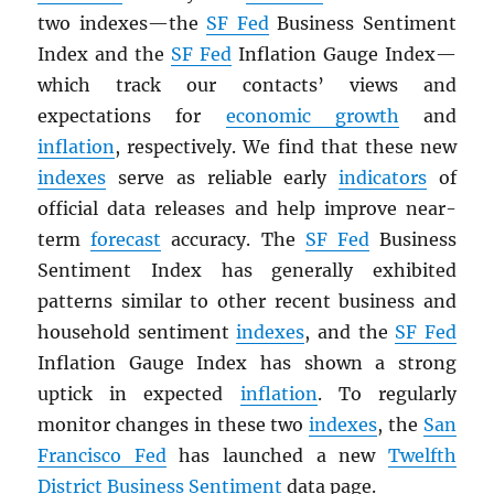
two indexes—the
SF Fed
Business Sentiment
Index and the
SF Fed
Inflation Gauge Index—
which track our contacts’ views and
expectations for
economic growth
and
inflation
, respectively. We find that these new
indexes
serve as reliable early
indicators
of
official data releases and help improve near-
term
forecast
accuracy. The
SF Fed
Business
Sentiment Index has generally exhibited
patterns similar to other recent business and
household sentiment
indexes
, and the
SF Fed
Inflation Gauge Index has shown a strong
uptick in expected
inflation
. To regularly
monitor changes in these two
indexes
, the
San
Francisco Fed
has launched a new
Twelfth
District Business Sentiment
data page.