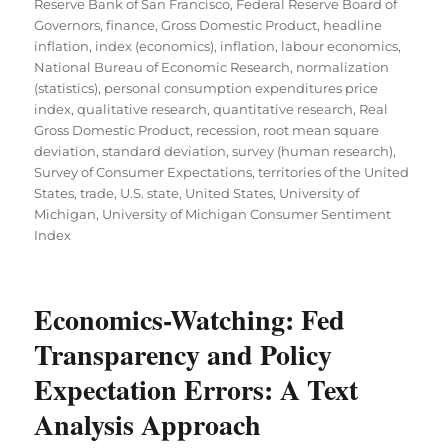
Reserve Bank of San Francisco
,
Federal Reserve Board of
Governors
,
finance
,
Gross Domestic Product
,
headline
inflation
,
index (economics)
,
inflation
,
labour economics
,
National Bureau of Economic Research
,
normalization
(statistics)
,
personal consumption expenditures price
index
,
qualitative research
,
quantitative research
,
Real
Gross Domestic Product
,
recession
,
root mean square
deviation
,
standard deviation
,
survey (human research)
,
Survey of Consumer Expectations
,
territories of the United
States
,
trade
,
U.S. state
,
United States
,
University of
Michigan
,
University of Michigan Consumer Sentiment
Index
Economics-Watching: Fed
Transparency and Policy
Expectation Errors: A Text
Analysis Approach