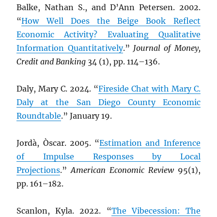
Balke, Nathan S., and D’Ann Petersen. 2002.
“
How Well Does the Beige Book Reflect
Economic Activity? Evaluating Qualitative
Information Quantitatively
.”
Journal of Money,
Credit and Banking
34 (1), pp. 114–136.
Daly, Mary C. 2024. “
Fireside Chat with Mary C.
Daly at the San Diego County Economic
Roundtable
.” January 19.
Jordà, Òscar. 2005. “
Estimation and Inference
of Impulse Responses by Local
Projections
.”
American Economic Review
95(1),
pp. 161–182.
Scanlon, Kyla. 2022. “
The Vibecession: The