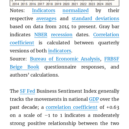
Notes:
Indicators
normalized
by their
respective
averages
and
standard deviations
based on data from 2014 to present. Gray bar
indicates
NBER
recession
dates.
Correlation
coefficient
is calculated between quarterly
versions of both
indicators
.
Source:
Bureau of Economic Analysis
,
FRBSF
Beige Book
questionnaire responses, and
authors’ calculations.
The
SF Fed
Business Sentiment Index generally
tracks the movements in national
GDP
over the
past decade; a
correlation coefficient
of +0.63
on a scale of –1 to 1 indicates a moderately
strong positive relationship between the two