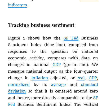
indicators
.
Tracking business sentiment
Figure 1 shows how the
SF Fed
Business
Sentiment Index (blue line), compiled from
responses to the question on national
economic activity, compares with data on
changes in national
GDP
(green line). We
measure national output as the four-quarter
change in
inflation
-adjusted, or
real
,
GDP
,
normalized
by its
average
and
standard
deviation
so that it is centered around zero
and, hence, more directly comparable to the
SF
Fed
Business Sentiment Index. The vertical