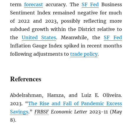
term
forecast
accuracy. The
SF Fed
Business
Sentiment Index remained negative for much
of 2022 and 2023, possibly reflecting more
subdued growth within the District relative to
the
United States
. Meanwhile, the
SF Fed
Inflation Gauge Index spiked in recent months
following adjustments to
trade policy
.
References
Abdelrahman, Hamza, and Luiz E. Oliveira.
2023. “
The Rise and Fall of Pandemic Excess
Savings
.”
FRBSF
Economic Letter
2023-11 (May
8).