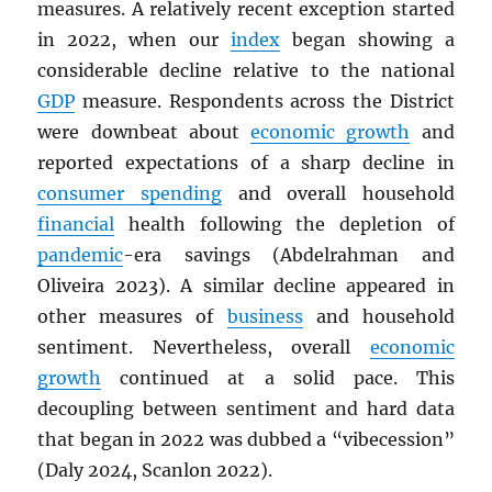
measures. A relatively recent exception started
in 2022, when our
index
began showing a
considerable decline relative to the national
GDP
measure. Respondents across the District
were downbeat about
economic growth
and
reported expectations of a sharp decline in
consumer spending
and overall household
financial
health following the depletion of
pandemic
-era savings (Abdelrahman and
Oliveira 2023). A similar decline appeared in
other measures of
business
and household
sentiment. Nevertheless, overall
economic
growth
continued at a solid pace. This
decoupling between sentiment and hard data
that began in 2022 was dubbed a “vibecession”
(Daly 2024, Scanlon 2022).