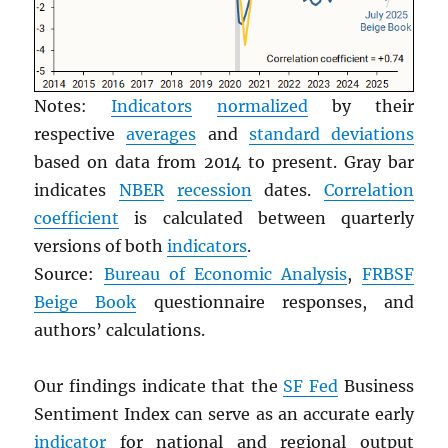
Notes:
Indicators
normalized
by their
respective
averages
and
standard deviations
based on data from 2014 to present. Gray bar
indicates
NBER
recession
dates.
Correlation
coefficient
is calculated between quarterly
versions of both
indicators
.
Source:
Bureau of Economic Analysis
,
FRBSF
Beige Book
questionnaire responses, and
authors’ calculations.
Our findings indicate that the
SF Fed
Business
Sentiment Index can serve as an accurate early
indicator
for national and regional output