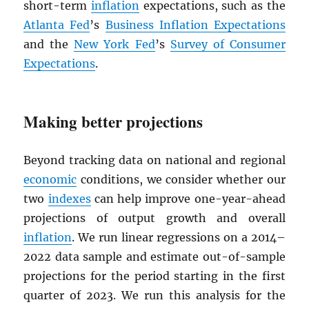
short-term
inflation
expectations, such as the
Atlanta Fed
’s
Business Inflation Expectations
and the
New York Fed
’s
Survey of Consumer
Expectations
.
Making better projections
Beyond tracking data on national and regional
economic
conditions, we consider whether our
two
indexes
can help improve one-year-ahead
projections of output growth and overall
inflation
. We run linear regressions on a 2014–
2022 data sample and estimate out-of-sample
projections for the period starting in the first
quarter of 2023. We run this analysis for the