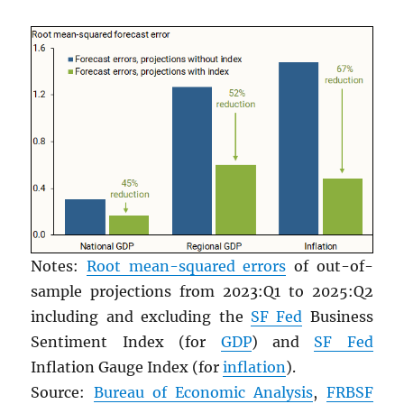
Notes:
Root mean-squared errors
of out-of-
sample projections from 2023:Q1 to 2025:Q2
including and excluding the
SF Fed
Business
Sentiment Index (for
GDP
) and
SF Fed
Inflation Gauge Index (for
inflation
).
Source:
Bureau of Economic Analysis
,
FRBSF