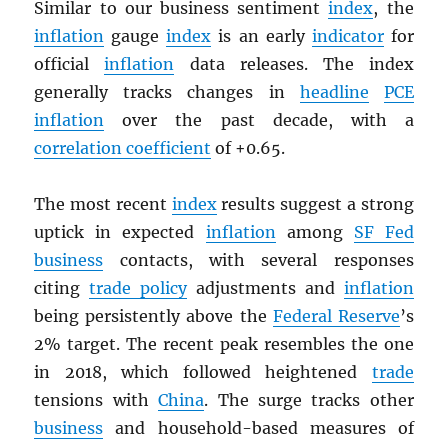
Similar to our business sentiment
index
, the
inflation
gauge
index
is an early
indicator
for
official
inflation
data releases. The index
generally tracks changes in
headline
PCE
inflation
over the past decade, with a
correlation coefficient
of +0.65.
The most recent
index
results suggest a strong
uptick in expected
inflation
among
SF Fed
business
contacts, with several responses
citing
trade policy
adjustments and
inflation
being persistently above the
Federal Reserve
’s
2% target. The recent peak resembles the one
in 2018, which followed heightened
trade
tensions with
China
. The surge tracks other
business
and household-based measures of