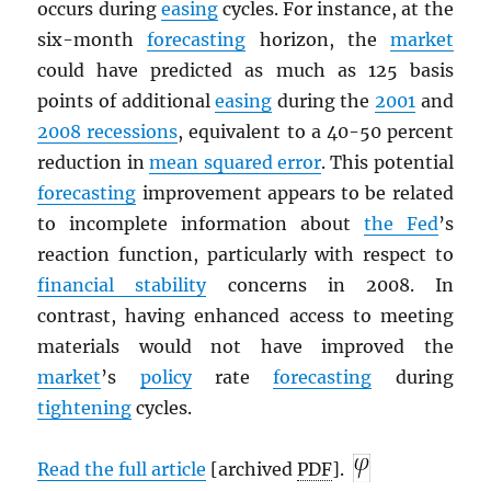
occurs during
easing
cycles. For instance, at the
six-month
forecasting
horizon, the
market
could have predicted as much as 125 basis
points of additional
easing
during the
2001
and
2008 recessions
, equivalent to a 40-50 percent
reduction in
mean squared error
. This potential
forecasting
improvement appears to be related
to incomplete information about
the Fed
’s
reaction function, particularly with respect to
financial stability
concerns in 2008. In
contrast, having enhanced access to meeting
materials would not have improved the
market
’s
policy
rate
forecasting
during
tightening
cycles.
Read the full article
[archived
PDF
].