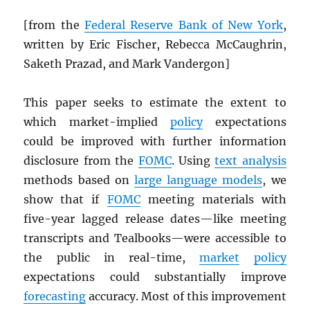
[from the
Federal Reserve Bank of New York
,
written by Eric Fischer, Rebecca McCaughrin,
Saketh Prazad, and Mark Vandergon]
This paper seeks to estimate the extent to
which market-implied
policy
expectations
could be improved with further information
disclosure from the
FOMC
. Using
text analysis
methods based on
large language models
, we
show that if
FOMC
meeting materials with
five-year lagged release dates—like meeting
transcripts and Tealbooks—were accessible to
the public in real-time,
market
policy
expectations could substantially improve
forecasting
accuracy. Most of this improvement