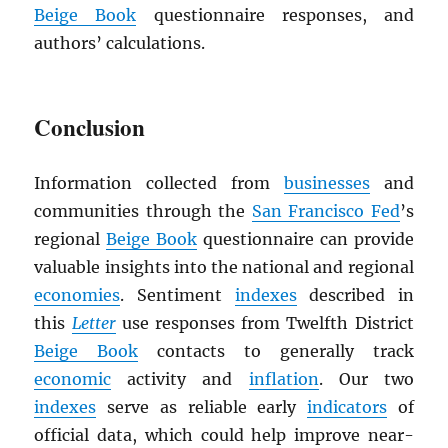
Beige Book
questionnaire responses, and
authors’ calculations.
Conclusion
Information collected from
businesses
and
communities through the
San Francisco Fed
’s
regional
Beige Book
questionnaire can provide
valuable insights into the national and regional
economies
. Sentiment
indexes
described in
this
Letter
use responses from Twelfth District
Beige Book
contacts to generally track
economic
activity and
inflation
. Our two
indexes
serve as reliable early
indicators
of
official data, which could help improve near-