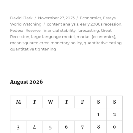
Author
Posted
Categories
David Clark
November 27, 2023
Economics
,
Essays
,
on
Tags
World Watching
content analysis
,
early 2000s recession
,
Federal Reserve
,
financial stability
,
forecasting
,
Great
Recession
,
large language model
,
market (economics)
,
mean squared error
,
monetary policy
,
quantitative easing
,
quantitative tightening
August 2026
M
T
W
T
F
S
S
1
2
3
4
5
6
7
8
9