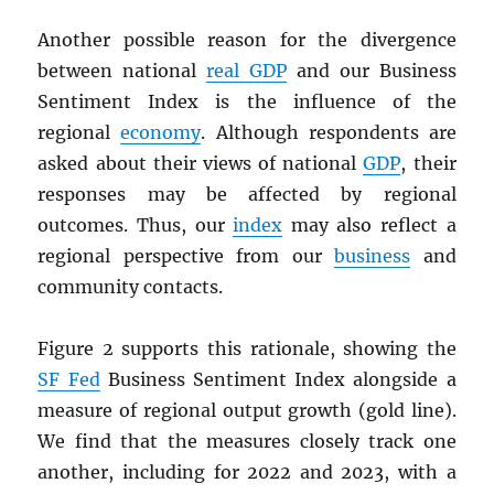
Another possible reason for the divergence
between national
real
GDP
and our Business
Sentiment Index is the influence of the
regional
economy
. Although respondents are
asked about their views of national
GDP
, their
responses may be affected by regional
outcomes. Thus, our
index
may also reflect a
regional perspective from our
business
and
community contacts.
Figure 2 supports this rationale, showing the
SF Fed
Business Sentiment Index alongside a
measure of regional output growth (gold line).
We find that the measures closely track one
another, including for 2022 and 2023, with a