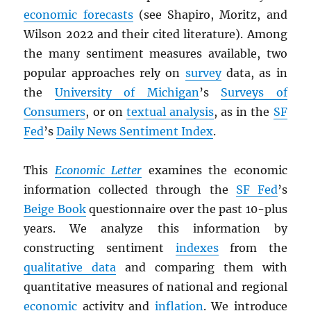
economic forecasts
(see Shapiro, Moritz, and
Wilson 2022 and their cited literature). Among
the many sentiment measures available, two
popular approaches rely on
survey
data, as in
the
University of Michigan
’s
Surveys of
Consumers
, or on
textual analysis
, as in the
SF
Fed
’s
Daily News Sentiment Index
.
This
Economic Letter
examines the economic
information collected through the
SF Fed
’s
Beige Book
questionnaire over the past 10-plus
years. We analyze this information by
constructing sentiment
indexes
from the
qualitative data
and comparing them with
quantitative measures of national and regional
economic
activity and
inflation
. We introduce