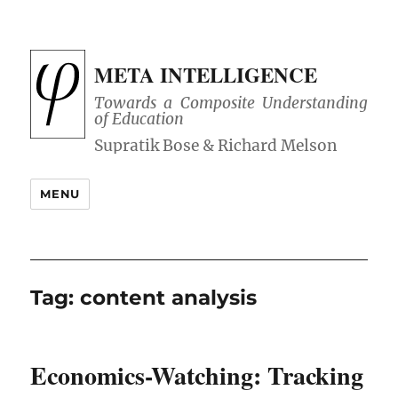
META INTELLIGENCE
Towards a Composite Understanding
of Education
MENU
Tag:
content analysis
Economics-Watching: Tracking