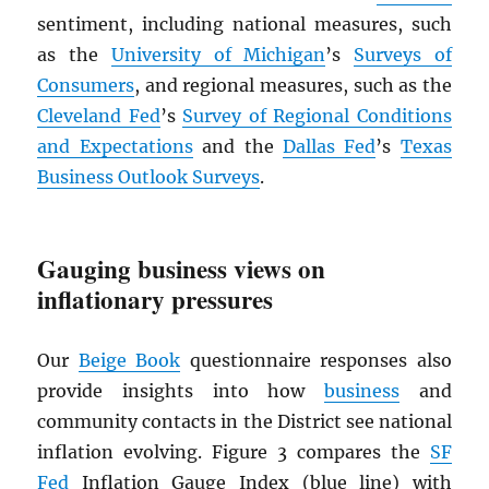
sentiment, including national measures, such
as the
University of Michigan
’s
Surveys of
Consumers
, and regional measures, such as the
Cleveland Fed
’s
Survey of Regional Conditions
and Expectations
and the
Dallas Fed
’s
Texas
Business Outlook Surveys
.
Gauging business views on
inflationary pressures
Our
Beige Book
questionnaire responses also
provide insights into how
business
and
community contacts in the District see national
inflation evolving. Figure 3 compares the
SF
Fed
Inflation Gauge Index (blue line) with