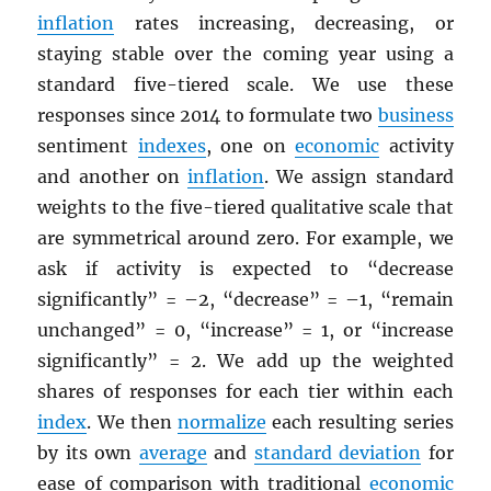
inflation
rates increasing, decreasing, or
staying stable over the coming year using a
standard five-tiered scale. We use these
responses since 2014 to formulate two
business
sentiment
indexes
, one on
economic
activity
and another on
inflation
. We assign standard
weights to the five-tiered qualitative scale that
are symmetrical around zero. For example, we
ask if activity is expected to “decrease
significantly” = –2, “decrease” = –1, “remain
unchanged” = 0, “increase” = 1, or “increase
significantly” = 2. We add up the weighted
shares of responses for each tier within each
index
. We then
normalize
each resulting series
by its own
average
and
standard deviation
for
ease of comparison with traditional
economic