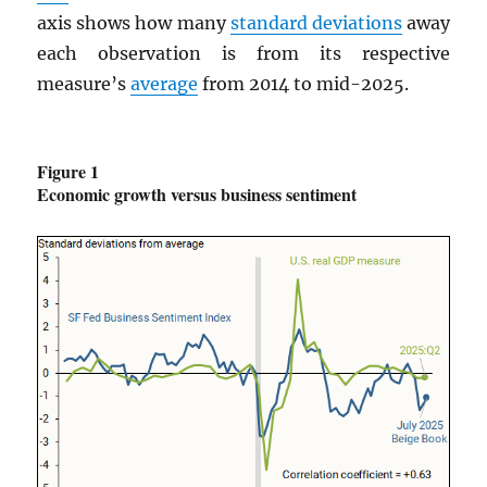
axis shows how many
standard deviations
away
each observation is from its respective
measure’s
average
from 2014 to mid-2025.
Figure 1
Economic growth versus business sentiment