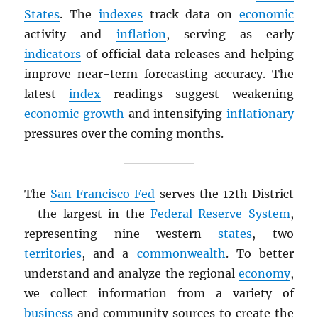
States
. The
indexes
track data on
economic
activity and
inflation
, serving as early
indicators
of official data releases and helping
improve near-term forecasting accuracy. The
latest
index
readings suggest weakening
economic growth
and intensifying
inflationary
pressures over the coming months.
The
San Francisco Fed
serves the 12th District
—the largest in the
Federal Reserve System
,
representing nine western
states
, two
territories
, and a
commonwealth
. To better
understand and analyze the regional
economy
,
we collect information from a variety of
business
and community sources to create the