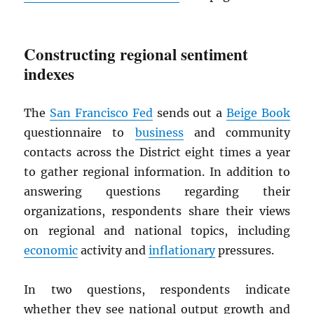
Constructing regional sentiment
indexes
The
San Francisco Fed
sends out a
Beige Book
questionnaire to
business
and community
contacts across the District eight times a year
to gather regional information. In addition to
answering questions regarding their
organizations, respondents share their views
on regional and national topics, including
economic
activity and
inflationary
pressures.
In two questions, respondents indicate
whether they see national output growth and