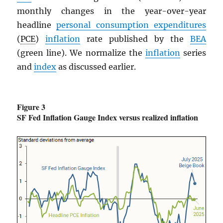
monthly changes in the year-over-year
headline
personal consumption expenditures
(
PCE
)
inflation
rate published by the
BEA
(green line). We normalize the
inflation
series
and
index
as discussed earlier.
Figure 3
SF Fed Inflation Gauge Index versus realized inflation