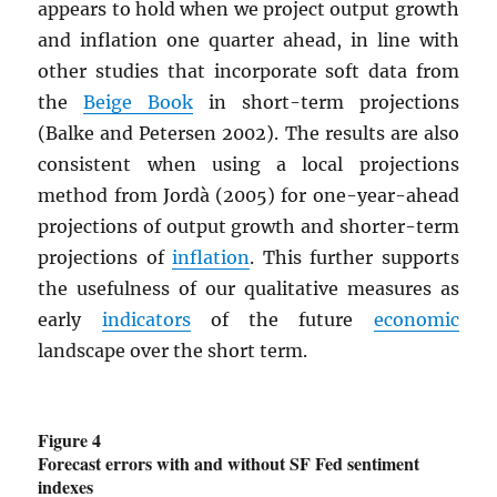
appears to hold when we project output growth
and inflation one quarter ahead, in line with
other studies that incorporate soft data from
the
Beige Book
in short-term projections
(Balke and Petersen 2002). The results are also
consistent when using a local projections
method from Jordà (2005) for one-year-ahead
projections of output growth and shorter-term
projections of
inflation
. This further supports
the usefulness of our qualitative measures as
early
indicators
of the future
economic
landscape over the short term.
Figure 4
Forecast errors with and without SF Fed sentiment
indexes