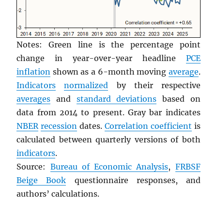
Notes: Green line is the percentage point
change in year-over-year headline
PCE
inflation
shown as a 6-month moving
average
.
Indicators
normalized
by their respective
averages
and
standard deviations
based on
data from 2014 to present. Gray bar indicates
NBER
recession
dates.
Correlation coefficient
is
calculated between quarterly versions of both
indicators
.
Source:
Bureau of Economic Analysis
,
FRBSF
Beige Book
questionnaire responses, and
authors’ calculations.