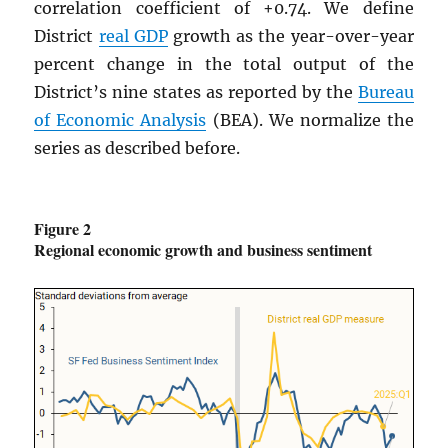
correlation coefficient of +0.74. We define
District
real
GDP
growth as the year-over-year
percent change in the total output of the
District’s nine states as reported by the
Bureau
of Economic Analysis
(BEA). We normalize the
series as described before.
Figure 2
Regional economic growth and business sentiment