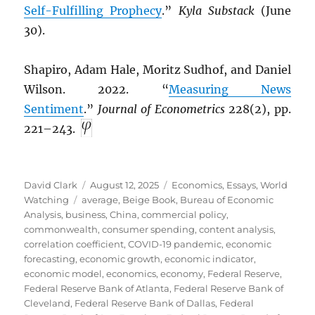
Self-Fulfilling Prophecy
.”
Kyla Substack
(June
30).
Shapiro, Adam Hale, Moritz Sudhof, and Daniel
Wilson. 2022. “
Measuring News
Sentiment
.”
Journal of Econometrics
228(2), pp.
221–243.
Author
Posted
Categories
David Clark
August 12, 2025
Economics
,
Essays
,
World
Tags
on
Watching
average
,
Beige Book
,
Bureau of Economic
Analysis
,
business
,
China
,
commercial policy
,
commonwealth
,
consumer spending
,
content analysis
,
correlation coefficient
,
COVID-19 pandemic
,
economic
forecasting
,
economic growth
,
economic indicator
,
economic model
,
economics
,
economy
,
Federal Reserve
,
Federal Reserve Bank of Atlanta
,
Federal Reserve Bank of
Cleveland
,
Federal Reserve Bank of Dallas
,
Federal