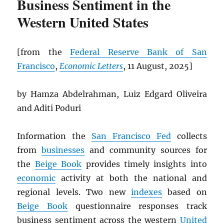
Business Sentiment in the
Western United States
[from the
Federal Reserve Bank of San
Francisco
,
Economic Letters
, 11 August, 2025]
by Hamza Abdelrahman, Luiz Edgard Oliveira
and Aditi Poduri
Information the
San Francisco Fed
collects
from
businesses
and community sources for
the
Beige Book
provides timely insights into
economic
activity at both the national and
regional levels. Two new
indexes
based on
Beige Book
questionnaire responses track
business sentiment across the western
United