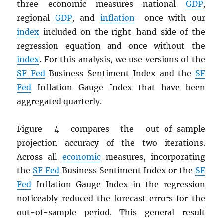
three economic measures—national
GDP
,
regional
GDP
, and
inflation
—once with our
index
included on the right-hand side of the
regression equation and once without the
index
. For this analysis, we use versions of the
SF Fed
Business Sentiment Index and the
SF
Fed
Inflation Gauge Index that have been
aggregated quarterly.
Figure 4 compares the out-of-sample
projection accuracy of the two iterations.
Across all
economic
measures, incorporating
the
SF Fed
Business Sentiment Index or the
SF
Fed
Inflation Gauge Index in the regression
noticeably reduced the forecast errors for the
out-of-sample period. This general result