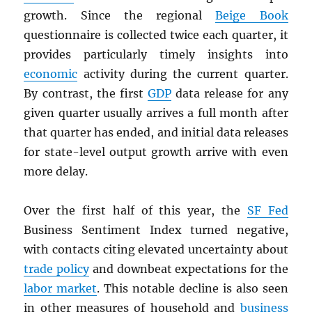
growth. Since the regional
Beige Book
questionnaire is collected twice each quarter, it
provides particularly timely insights into
economic
activity during the current quarter.
By contrast, the first
GDP
data release for any
given quarter usually arrives a full month after
that quarter has ended, and initial data releases
for state-level output growth arrive with even
more delay.
Over the first half of this year, the
SF Fed
Business Sentiment Index turned negative,
with contacts citing elevated uncertainty about
trade policy
and downbeat expectations for the
labor market
. This notable decline is also seen
in other measures of household and
business