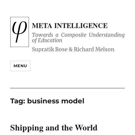
META INTELLIGENCE
Towards a Composite Understanding
of Education
MENU
Tag:
business model
Shipping and the World