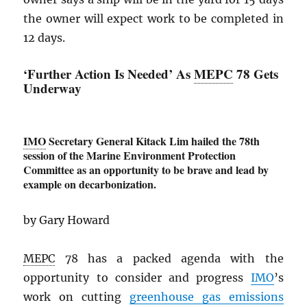
the owner will expect work to be completed in
12 days.
‘Further Action Is Needed’ As
MEPC
78 Gets
Underway
IMO
Secretary General Kitack Lim hailed the 78th
session of the Marine Environment Protection
Committee as an opportunity to be brave and lead by
example on decarbonization.
by Gary Howard
MEPC
78 has a packed agenda with the
opportunity to consider and progress
IMO
’s
work on cutting
greenhouse gas emissions