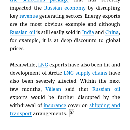
impacted the
Russian economy
by disrupting
key
revenue
generating sectors. Energy exports
are the most obvious example and although
Russian oil
is still easily sold in
India
and
China
,
for example, it is at deep discounts to global
prices.
Meanwhile,
LNG
exports have also been hit and
development of Arctic
LNG
supply chains
have
also been severely affected. Within the next
few months,
Vălean
said that
Russian oil
exports would be further disrupted by the
withdrawal of
insurance
cover on
shipping and
transport
arrangements.