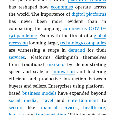
has reshaped how
economies
operate across
the world. The importance of
digital platforms
has never been more evident than in
combatting the ongoing
coronavirus (COVID-
19) pandemic
. Even with the threat of a
global
recession
looming large,
technology companies
are witnessing a surge in
demand
for their
services
. Platforms distinguish themselves
from traditional
markets
by demonstrating
speed and scale of
innovation
and fostering
efficient and productive interaction between
buyers and sellers. Enterprises using platform-
based
business models
have expanded beyond
social media
,
travel
and
entertainment
to
sectors
like
financial services
,
healthcare
,
logistics
and
transportation
. With the objective