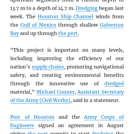
13.7 m to a depth of 14.7 m.
Dredging
began last
week. The
Houston Ship Channel
winds from
the
Gulf of Mexico
through shallow
Galveston
Bay
and up through
the port
.
“This project is important on many levels,
including improving the efficiency of our
nation’s
supply chains
, promoting navigational
safety, and creating environmental benefits
through the innovative use of
dredged
material,”
Michael Conner
,
Assistant Secretary
of the Army (Civil Works)
, said in a statement.
Port of Houston
and the
Army Corps of
Engineers
signed an agreement in August
giving
the port
permits to start
dredging
the