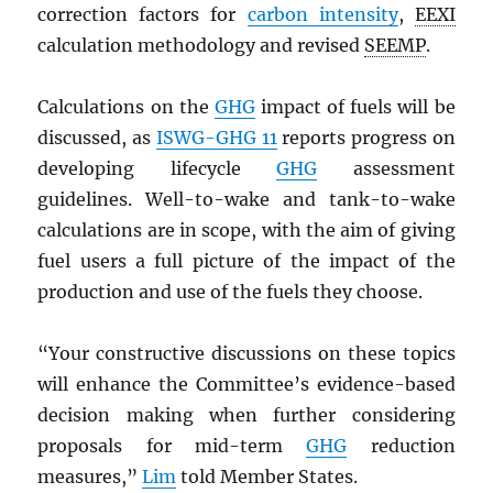
correction factors for
carbon intensity
,
EEXI
calculation methodology and revised
SEEMP
.
Calculations on the
GHG
impact of fuels will be
discussed, as
ISWG-GHG
11
reports progress on
developing lifecycle
GHG
assessment
guidelines. Well-to-wake and tank-to-wake
calculations are in scope, with the aim of giving
fuel users a full picture of the impact of the
production and use of the fuels they choose.
“Your constructive discussions on these topics
will enhance the Committee’s evidence-based
decision making when further considering
proposals for mid-term
GHG
reduction
measures,”
Lim
told Member States.