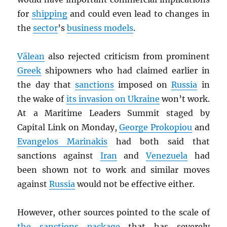
for
shipping
and could even lead to changes in
the
sector
’s
business models
.
Vălean
also rejected criticism from prominent
Greek
shipowners who had claimed earlier in
the day that
sanctions
imposed on
Russia
in
the wake of
its invasion on Ukraine
won’t work.
At a Maritime Leaders Summit staged by
Capital Link on Monday,
George Prokopiou
and
Evangelos Marinakis
had both said that
sanctions against
Iran
and
Venezuela
had
been shown not to work and similar moves
against
Russia
would not be effective either.
However, other sources pointed to the scale of
the sanctions package
that has severely