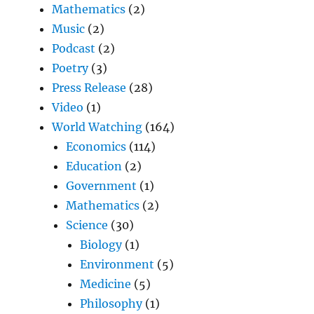
Mathematics
(2)
Music
(2)
Podcast
(2)
Poetry
(3)
Press Release
(28)
Video
(1)
World Watching
(164)
Economics
(114)
Education
(2)
Government
(1)
Mathematics
(2)
Science
(30)
Biology
(1)
Environment
(5)
Medicine
(5)
Philosophy
(1)