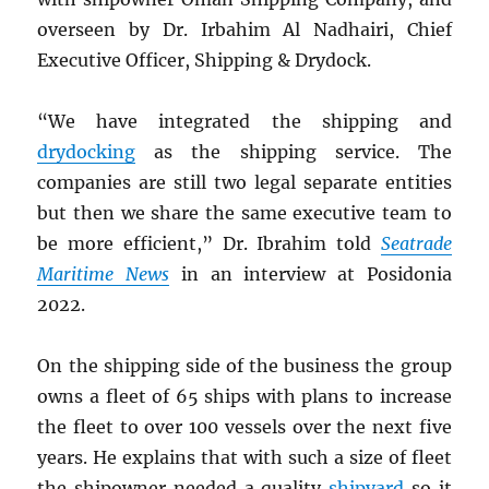
overseen by Dr. Irbahim Al Nadhairi, Chief
Executive Officer, Shipping & Drydock.
“We have integrated the shipping and
drydocking
as the shipping service. The
companies are still two legal separate entities
but then we share the same executive team to
be more efficient,” Dr. Ibrahim told
Seatrade
Maritime News
in an interview at Posidonia
2022.
On the shipping side of the business the group
owns a fleet of 65 ships with plans to increase
the fleet to over 100 vessels over the next five
years. He explains that with such a size of fleet
the shipowner needed a quality
shipyard
so it