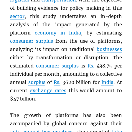
of building evidence for policy-making in this
sector
, this study undertakes an in-depth
analysis of the impact generated by the
platform
economy in India
, by estimating
consumer surplus
from the use of platforms,
analyzing its impact on traditional
businesses
either by transformation or disruption. The
estimated
consumer surplus
is
Rs.
438.75 per
individual per month, amounting to a collective
annual
surplus
of
Rs.
3620 billion for
India
. At
current
exchange rates
this would amount to
$47 billion.
The growth of platforms has also been
accompanied by global concern against their
anti-competitive practices
, the spread of
fake