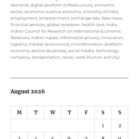
demand
,
digital platform (infrastructure)
,
economic
sector
,
economic surplus
,
economy
,
economy of India
,
employment
,
entertainment
,
exchange rate
,
fake news
,
financial services
,
global recession
,
health care
,
India
,
Indian Council for Research on International Economic
Relations
,
Indian rupee
,
information privacy
,
innovation
,
logistics
,
market (economics)
,
misinformation
,
platform
economy
,
service (business)
,
social media
,
technology
company
,
transportation
,
travel
,
work (human activity)
August 2026
M
T
W
T
F
S
S
1
2
3
4
5
6
7
8
9