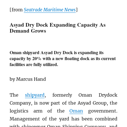
[from
Seatrade Maritime News
]
Asyad Dry Dock Expanding Capacity As
Demand Grows
Oman shipyard Asyad Dry Dock is expanding its
capacity by 20% with a new floating dock as its current
facilities are fully utilized.
by Marcus Hand
The
shipyard
, formerly Oman Drydock
Company, is now part of the Asyad Group, the
logistics arm of the
Oman
government.
Management of the yard has been combined
with shipowner Oman Shipping Company, and