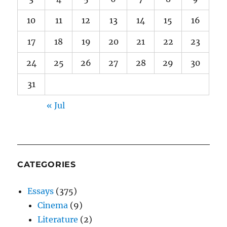
10
11
12
13
14
15
16
17
18
19
20
21
22
23
24
25
26
27
28
29
30
31
« Jul
CATEGORIES
Essays
(375)
Cinema
(9)
Literature
(2)