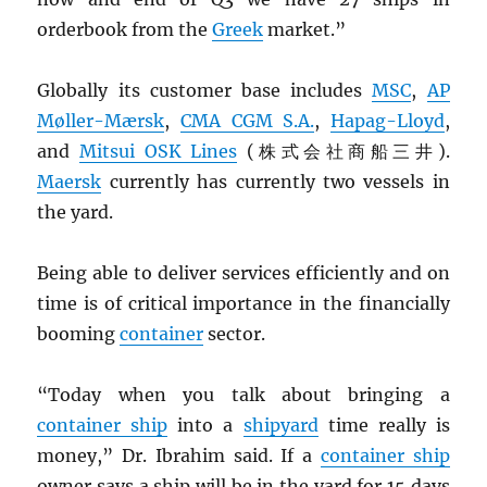
orderbook from the
Greek
market.”
Globally its customer base includes
MSC
,
AP
Møller-Mærsk
,
CMA
CGM
S.A.
,
Hapag-Lloyd
,
and
Mitsui
OSK
Lines
(株式会社商船三井).
Maersk
currently has currently two vessels in
the yard.
Being able to deliver services efficiently and on
time is of critical importance in the financially
booming
container
sector.
“Today when you talk about bringing a
container ship
into a
shipyard
time really is
money,” Dr. Ibrahim said. If a
container ship
owner says a ship will be in the yard for 15 days