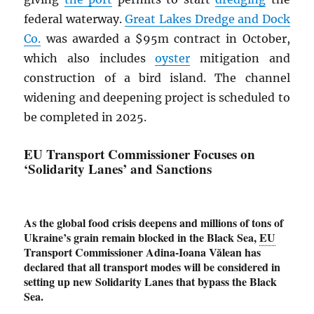
federal waterway.
Great Lakes Dredge and Dock
Co.
was awarded a $95m contract in October,
which also includes
oyster
mitigation and
construction of a bird island. The channel
widening and deepening project is scheduled to
be completed in 2025.
EU Transport Commissioner Focuses on
‘Solidarity Lanes’ and Sanctions
As the global food crisis deepens and millions of tons of
Ukraine’s grain remain blocked in the Black Sea,
EU
Transport Commissioner Adina-Ioana Vălean has
declared that all transport modes will be considered in
setting up new Solidarity Lanes that bypass the Black
Sea.