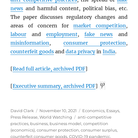
news
and harmful content, political bias, etc.
The paper discusses regulatory changes and
areas of concern for
market competition
,
labour
and
employment
,
fake news
and
misinformation
,
consumer protection
,
counterfeit goods
and
data privacy
in
India
.
[
Read full article, archived
PDF
]
[
Executive summary, archived
PDF
]
Author
Posted
Categories
David Clark
November 10, 2021
Economics
,
Essays
,
on
Tags
Press Release
,
World Watching
anti-competitive
practices
,
business
,
business model
,
competition
(economics)
,
consumer protection
,
consumer surplus
,
counterfeit consumer goods
,
COVID-19 pandemic
,