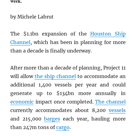
week.
by Michele Labrut
The $1.1bn expansion of the
Houston Ship
Channel
, which has been in planning for more
than a decade is finally underway.
After more than a decade of planning, Project 11
will allow
the ship channel
to accommodate an
additional 1,400 vessels per year and could
generate up to $134bn more annually in
economic
impact once completed.
The channel
currently accommodates about 8,200
vessels
and 215,000
barges
each year, hauling more
than 247m tons of
cargo
.