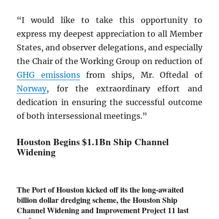
“I would like to take this opportunity to
express my deepest appreciation to all Member
States, and observer delegations, and especially
the Chair of the Working Group on reduction of
GHG
emissions
from ships, Mr. Oftedal of
Norway
, for the extraordinary effort and
dedication in ensuring the successful outcome
of both intersessional meetings.”
Houston Begins $1.1Bn Ship Channel
Widening
The Port of Houston kicked off its the long-awaited
billion dollar dredging scheme, the Houston Ship
Channel Widening and Improvement Project 11 last