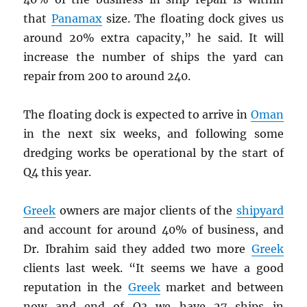
that
Panamax
size. The floating dock gives us
around 20% extra capacity,” he said. It will
increase the number of ships the yard can
repair from 200 to around 240.
The floating dock is expected to arrive in
Oman
in the next six weeks, and following some
dredging works be operational by the start of
Q4 this year.
Greek
owners are major clients of the
shipyard
and account for around 40% of business, and
Dr. Ibrahim said they added two more
Greek
clients last week. “It seems we have a good
reputation in the
Greek
market and between
now and end of Q3 we have 27 ships in