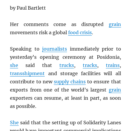
by Paul Bartlett
Her comments come as disrupted
grain
movements risk a global
food crisis
.
Speaking to
journalists
immediately prior to
yesterday’s opening ceremony at Posidonia,
she
said that
trucks
,
tracks
,
trains
,
transshipment
and storage facilities will all
contribute to new
supply chains
to ensure that
exports from one of the world’s largest
grain
exporters can resume, at least in part, as soon
as possible.
She
said that the setting up of Solidarity Lanes
would have important commercial implications