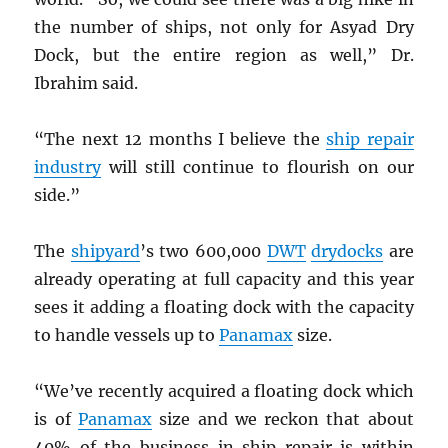
the number of ships, not only for Asyad Dry
Dock, but the entire region as well,” Dr.
Ibrahim said.
“The next 12 months I believe the
ship repair
industry
will still continue to flourish on our
side.”
The
shipyard
’s two 600,000
DWT
drydocks
are
already operating at full capacity and this year
sees it adding a floating dock with the capacity
to handle vessels up to
Panamax
size.
“We’ve recently acquired a floating dock which
is of
Panamax
size and we reckon that about
40% of the business in ship repair is within