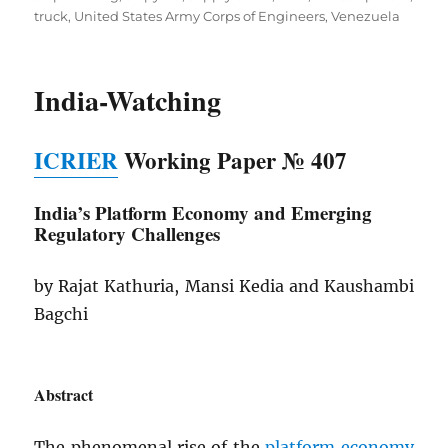
truck
,
United States Army Corps of Engineers
,
Venezuela
India-Watching
ICRIER
Working Paper № 407
India’s Platform Economy and
Emerging
Regulatory Challenges
by Rajat Kathuria, Mansi Kedia and Kaushambi
Bagchi
Abstract
The phenomenal rise of the
platform economy