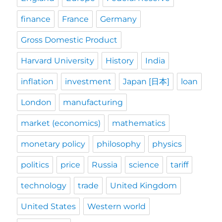
finance
France
Germany
Gross Domestic Product
Harvard University
History
India
inflation
investment
Japan [日本]
loan
London
manufacturing
market (economics)
mathematics
monetary policy
philosophy
physics
politics
price
Russia
science
tariff
technology
trade
United Kingdom
United States
Western world