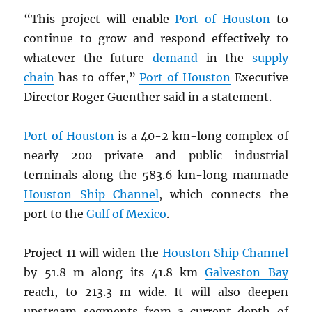
“This project will enable
Port of Houston
to
continue to grow and respond effectively to
whatever the future
demand
in the
supply
chain
has to offer,”
Port of Houston
Executive
Director Roger Guenther said in a statement.
Port of Houston
is a 40-2 km-long complex of
nearly 200 private and public industrial
terminals along the 583.6 km-long manmade
Houston Ship Channel
, which connects the
port to the
Gulf of Mexico
.
Project 11 will widen the
Houston Ship Channel
by 51.8 m along its 41.8 km
Galveston Bay
reach, to 213.3 m wide. It will also deepen
upstream segments from a current depth of