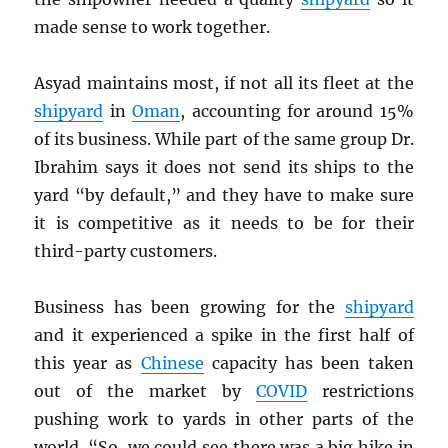
made sense to work together.
Asyad maintains most, if not all its fleet at the
shipyard
in
Oman
, accounting for around 15%
of its business. While part of the same group Dr.
Ibrahim says it does not send its ships to the
yard “by default,” and they have to make sure
it is competitive as it needs to be for their
third-party customers.
Business has been growing for the
shipyard
and it experienced a spike in the first half of
this year as
Chinese
capacity has been taken
out of the market by
COVID
restrictions
pushing work to yards in other parts of the
world. “So, we could see there was a big hike in