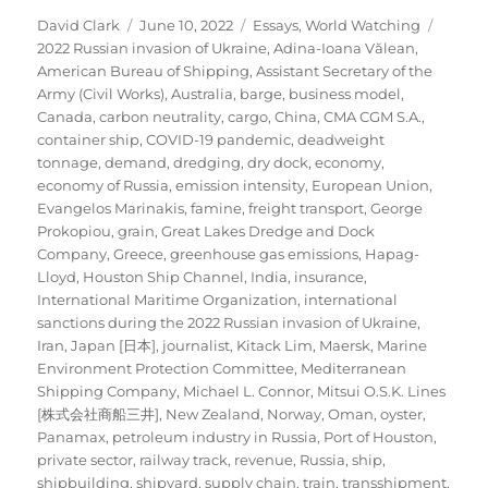
Author
Posted
Categories
Tags
David Clark
June 10, 2022
Essays
,
World Watching
on
2022 Russian invasion of Ukraine
,
Adina-Ioana Vălean
,
American Bureau of Shipping
,
Assistant Secretary of the
Army (Civil Works)
,
Australia
,
barge
,
business model
,
Canada
,
carbon neutrality
,
cargo
,
China
,
CMA CGM S.A.
,
container ship
,
COVID-19 pandemic
,
deadweight
tonnage
,
demand
,
dredging
,
dry dock
,
economy
,
economy of Russia
,
emission intensity
,
European Union
,
Evangelos Marinakis
,
famine
,
freight transport
,
George
Prokopiou
,
grain
,
Great Lakes Dredge and Dock
Company
,
Greece
,
greenhouse gas emissions
,
Hapag-
Lloyd
,
Houston Ship Channel
,
India
,
insurance
,
International Maritime Organization
,
international
sanctions during the 2022 Russian invasion of Ukraine
,
Iran
,
Japan [日本]
,
journalist
,
Kitack Lim
,
Maersk
,
Marine
Environment Protection Committee
,
Mediterranean
Shipping Company
,
Michael L. Connor
,
Mitsui O.S.K. Lines
[株式会社商船三井]
,
New Zealand
,
Norway
,
Oman
,
oyster
,
Panamax
,
petroleum industry in Russia
,
Port of Houston
,
private sector
,
railway track
,
revenue
,
Russia
,
ship
,
shipbuilding
,
shipyard
,
supply chain
,
train
,
transshipment
,