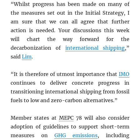
“Whilst progress has been made on many of
the measures set out in the Initial Strategy, I
am sure that we can all agree that further
action is needed. Your discussions this week
will chart the way forward for the
decarbonization of
international shipping
,”
said
Lim
.
“It is therefore of utmost importance that
IMO
continues to deliver concrete progress in
transitioning international shipping from fossil
fuels to low and zero-carbon alternatives.”
Member states at
MEPC
78 will also consider
adoption of guidelines to support short-term
measures on
GHG
emissions
, including