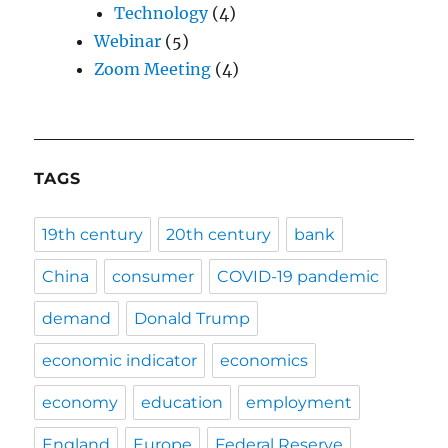
Technology
(4)
Webinar
(5)
Zoom Meeting
(4)
TAGS
19th century
20th century
bank
China
consumer
COVID-19 pandemic
demand
Donald Trump
economic indicator
economics
economy
education
employment
England
Europe
Federal Reserve