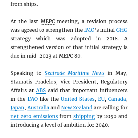
from ships.
At the last
MEPC
meeting, a revision process
was agreed to strengthen the
IMO
’s initial
GHG
strategy which was adopted in 2018. A
strengthened version of that initial strategy is
due in mid-2023 at
MEPC
80.
Speaking to
Seatrade Maritime News
in May,
Stamatis Fradelos, Vice President, Regulatory
Affairs at
ABS
said that important influencers
in the
IMO
like the
United States
,
EU
,
Canada
,
Japan
,
Australia
and
New Zealand
are calling for
net zero emissions
from
shipping
by 2050 and
introducing a level of ambition for 2040.