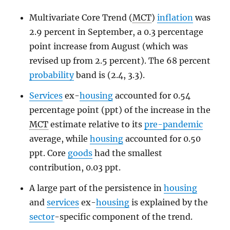
Multivariate Core Trend (
MCT
)
inflation
was
2.9 percent in September, a 0.3 percentage
point increase from August (which was
revised up from 2.5 percent). The 68 percent
probability
band is (2.4, 3.3).
Services
ex-
housing
accounted for 0.54
percentage point (ppt) of the increase in the
MCT
estimate relative to its
pre-pandemic
average, while
housing
accounted for 0.50
ppt. Core
goods
had the smallest
contribution, 0.03 ppt.
A large part of the persistence in
housing
and
services
ex-
housing
is explained by the
sector
-specific component of the trend.