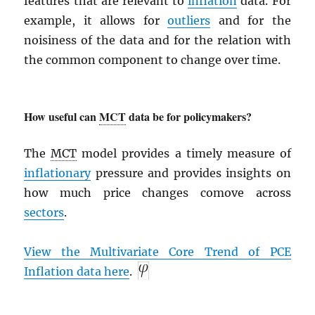
features that are relevant to
inflation
data. For
example, it allows for
outliers
and for the
noisiness of the data and for the relation with
the common component to change over time.
How useful can
MCT
data be for policymakers?
The
MCT
model provides a timely measure of
inflationary
pressure and provides insights on
how much price changes comove across
sectors
.
View the Multivariate Core Trend of
PCE
Inflation data here
.