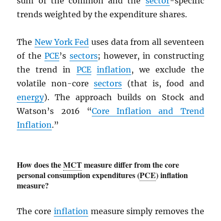
sum of the common and the
sector
-specific
trends weighted by the expenditure shares.
The
New York Fed
uses data from all seventeen
of the
PCE
’s
sectors
; however, in constructing
the trend in
PCE
inflation
, we exclude the
volatile non-core
sectors
(that is, food and
energy
). The approach builds on Stock and
Watson’s 2016 “
Core Inflation and Trend
Inflation
.”
How does the
MCT
measure differ from the core
personal consumption expenditures (
PCE
) inflation
measure?
The core
inflation
measure simply removes the