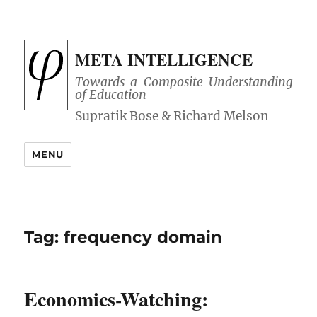
META INTELLIGENCE
Towards a Composite Understanding
of Education
MENU
Tag:
frequency domain
Economics-Watching: