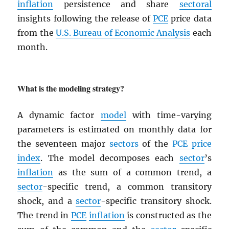
inflation
persistence and share
sectoral
insights following the release of
PCE
price data
from the
U.S. Bureau of Economic Analysis
each
month.
What is the modeling strategy?
A dynamic factor
model
with time-varying
parameters is estimated on monthly data for
the seventeen major
sectors
of the
PCE
price
index
. The model decomposes each
sector
’s
inflation
as the sum of a common trend, a
sector
-specific trend, a common transitory
shock, and a
sector
-specific transitory shock.
The trend in
PCE
inflation
is constructed as the