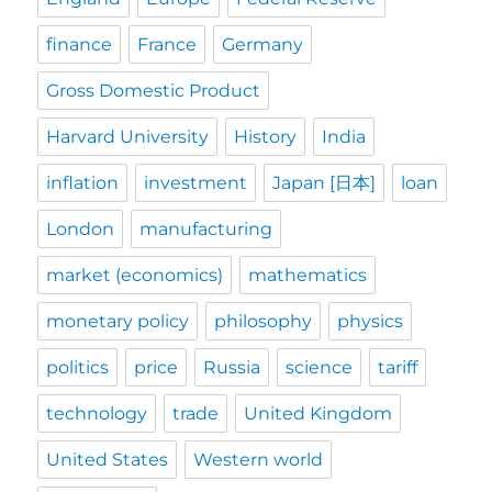
finance
France
Germany
Gross Domestic Product
Harvard University
History
India
inflation
investment
Japan [日本]
loan
London
manufacturing
market (economics)
mathematics
monetary policy
philosophy
physics
politics
price
Russia
science
tariff
technology
trade
United Kingdom
United States
Western world