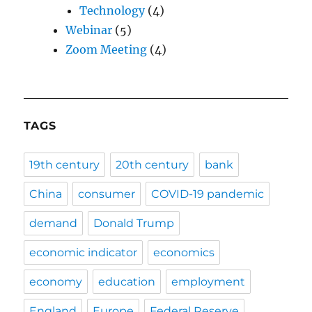
Technology
(4)
Webinar
(5)
Zoom Meeting
(4)
TAGS
19th century
20th century
bank
China
consumer
COVID-19 pandemic
demand
Donald Trump
economic indicator
economics
economy
education
employment
England
Europe
Federal Reserve