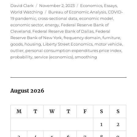
Author
Posted
Categories
David Clark
November 2, 2023
Economics
,
Essays
,
on
Tags
World Watching
Bureau of Economic Analysis
,
COVID-
19 pandemic
,
cross-sectional data
,
economic model
,
economic sector
,
energy
,
Federal Reserve Bank of
Cleveland
,
Federal Reserve Bank of Dallas
,
Federal
Reserve Bank of New York
,
frequency domain
,
furniture
,
goods
,
housing
,
Liberty Street Economics
,
motor vehicle
,
outlier
,
personal consumption expenditures price index
,
probability
,
service (economics)
,
smoothing
August 2026
M
T
W
T
F
S
S
1
2
3
4
5
6
7
8
9