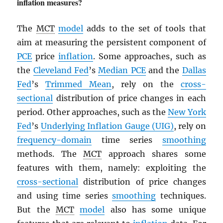
inflation measures?
The
MCT
model
adds to the set of tools that
aim at measuring the persistent component of
PCE
price
inflation
. Some approaches, such as
the
Cleveland Fed
’s
Median
PCE
and the
Dallas
Fed
’s
Trimmed Mean
, rely on the
cross-
sectional
distribution of price changes in each
period. Other approaches, such as the
New York
Fed
’s
Underlying Inflation Gauge (UIG)
, rely on
frequency-domain
time series
smoothing
methods. The
MCT
approach shares some
features with them, namely: exploiting the
cross-sectional
distribution of price changes
and using time series
smoothing
techniques.
But the
MCT
model
also has some unique