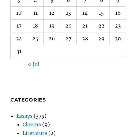
10
11
12
13
14
15
16
17
18
19
20
21
22
23
24
25
26
27
28
29
30
31
« Jul
CATEGORIES
Essays
(375)
Cinema
(9)
Literature
(2)