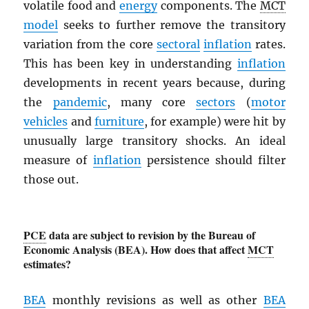
volatile food and
energy
components. The
MCT
model
seeks to further remove the transitory
variation from the core
sectoral
inflation
rates.
This has been key in understanding
inflation
developments in recent years because, during
the
pandemic
, many core
sectors
(
motor
vehicles
and
furniture
, for example) were hit by
unusually large transitory shocks. An ideal
measure of
inflation
persistence should filter
those out.
PCE
data are subject to revision by the Bureau of
Economic Analysis (BEA). How does that affect
MCT
estimates?
BEA
monthly revisions as well as other
BEA