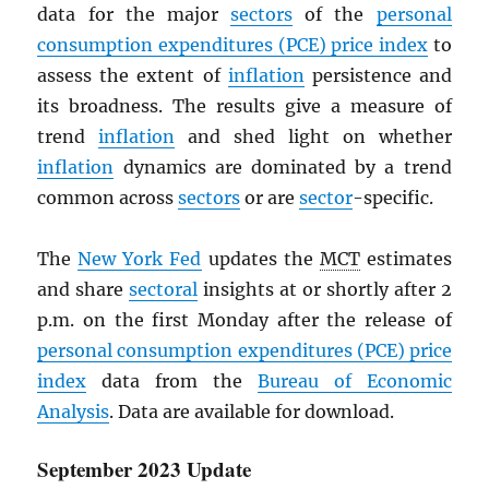
data for the major
sectors
of the
personal
consumption expenditures (
PCE
) price index
to
assess the extent of
inflation
persistence and
its broadness. The results give a measure of
trend
inflation
and shed light on whether
inflation
dynamics are dominated by a trend
common across
sectors
or are
sector
-specific.
The
New York Fed
updates the
MCT
estimates
and share
sectoral
insights at or shortly after 2
p.m. on the first Monday after the release of
personal consumption expenditures (
PCE
) price
index
data from the
Bureau of Economic
Analysis
. Data are available for download.
September 2023 Update