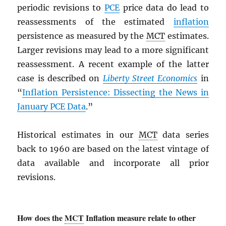
periodic revisions to
PCE
price data do lead to
reassessments of the estimated
inflation
persistence as measured by the
MCT
estimates.
Larger revisions may lead to a more significant
reassessment. A recent example of the latter
case is described on
Liberty Street Economics
in
“
Inflation Persistence: Dissecting the News in
January
PCE
Data
.”
Historical estimates in our
MCT
data series
back to 1960 are based on the latest vintage of
data available and incorporate all prior
revisions.
How does the
MCT
Inflation measure relate to other