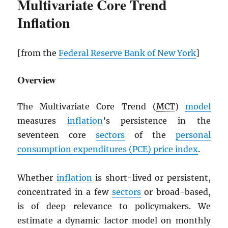
Multivariate Core Trend
Inflation
[from the
Federal Reserve Bank of New York
]
Overview
The Multivariate Core Trend (
MCT
)
model
measures
inflation
’s persistence in the
seventeen core
sectors
of the
personal
consumption expenditures (
PCE
) price index
.
Whether
inflation
is short-lived or persistent,
concentrated in a few
sectors
or broad-based,
is of deep relevance to policymakers. We
estimate a dynamic factor model on monthly