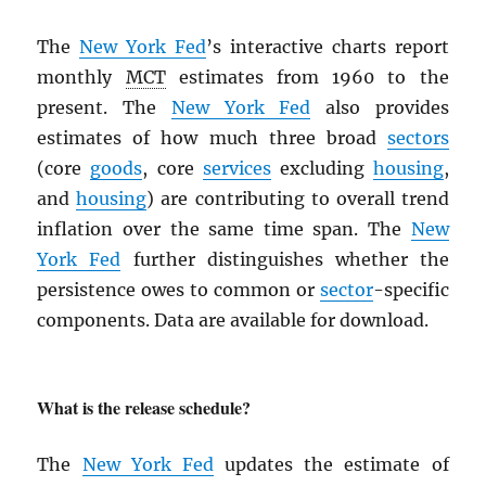
The
New York Fed
’s interactive charts report
monthly
MCT
estimates from 1960 to the
present. The
New York Fed
also provides
estimates of how much three broad
sectors
(core
goods
, core
services
excluding
housing
,
and
housing
) are contributing to overall trend
inflation over the same time span. The
New
York Fed
further distinguishes whether the
persistence owes to common or
sector
-specific
components. Data are available for download.
What is the release schedule?
The
New York Fed
updates the estimate of