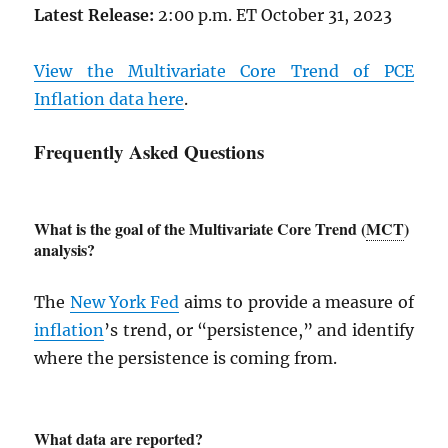
Latest Release:
2:00 p.m. ET October 31, 2023
View the Multivariate Core Trend of
PCE
Inflation data here
.
Frequently Asked Questions
What is the goal of the Multivariate Core Trend (
MCT
)
analysis?
The
New York Fed
aims to provide a measure of
inflation
’s trend, or “persistence,” and identify
where the persistence is coming from.
What data are reported?