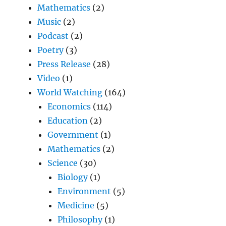
Mathematics
(2)
Music
(2)
Podcast
(2)
Poetry
(3)
Press Release
(28)
Video
(1)
World Watching
(164)
Economics
(114)
Education
(2)
Government
(1)
Mathematics
(2)
Science
(30)
Biology
(1)
Environment
(5)
Medicine
(5)
Philosophy
(1)