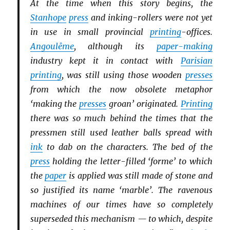
At the time when this story begins, the
Stanhope
press
and inking-rollers were not yet
in use in small provincial
printing
-offices.
Angoulême
, although its
paper-making
industry kept it in contact with
Parisian
printing
, was still using those wooden
presses
from which the now obsolete metaphor
‘making the
presses
groan’ originated.
Printing
there was so much behind the times that the
pressmen still used leather balls spread with
ink
to dab on the characters. The bed of the
press
holding the letter-filled ‘forme’ to which
the
paper
is applied was still made of stone and
so justified its name ‘marble’. The ravenous
machines of our times have so completely
superseded this mechanism — to which, despite