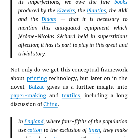
its imperfections, we owe the fine
books
produced by the
Elzevirs
, the
Plantins
, the Aldi
and the
Didots
— that it is necessary to
mention this antiquated equipment which
Jérôme-Nicolas Séchard held in superstitious
affection; it has its part to play in this great and
trivial story.
Not only do we get this conceptual framework
about
printing
technology, but later on in the
novel,
Balzac
gives us a further insight into
paper-making
and
textiles
, including a long
discussion of
China
.
In
England
, where four-fifths of the population
use
cotton
to the exclusion of
linen
, they make