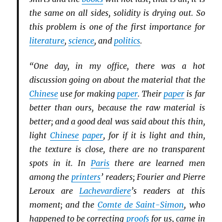
the same on all sides, solidity is drying out. So
this problem is one of the first importance for
literature
,
science
, and
politics
.
“One day, in my office, there was a hot
discussion going on about the material that the
Chinese
use for making
paper
. Their
paper
is far
better than ours, because the raw material is
better; and a good deal was said about this thin,
light
Chinese
paper
, for if it is light and thin,
the texture is close, there are no transparent
spots in it. In
Paris
there are learned men
among the
printers
’ readers; Fourier and Pierre
Leroux are
Lachevardiere
’s readers at this
moment; and the
Comte de Saint-Simon
, who
happened to be correcting
proofs
for us, came in