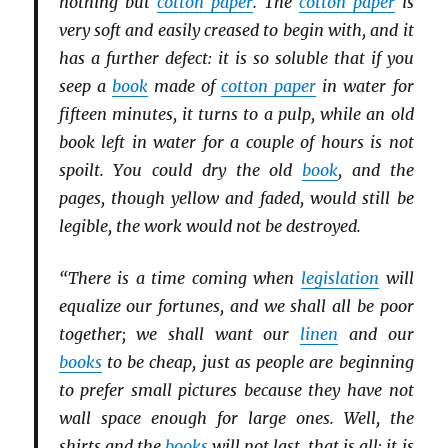
nothing but
cotton paper
. The
cotton paper
is
very soft and easily creased to begin with, and it
has a further defect: it is so soluble that if you
seep a
book
made of
cotton paper
in water for
fifteen minutes, it turns to a pulp, while an old
book left in water for a couple of hours is not
spoilt. You could dry the old
book
, and the
pages, though yellow and faded, would still be
legible, the work would not be destroyed.
“There is a time coming when
legislation
will
equalize our fortunes, and we shall all be poor
together; we shall want our
linen
and our
books
to be cheap, just as people are beginning
to prefer small pictures because they have not
wall space enough for large ones. Well, the
shirts and the
books
will not last, that is all; it is