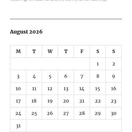
August 2026
M
T
W
T
F
S
S
1
2
3
4
5
6
7
8
9
10
11
12
13
14
15
16
17
18
19
20
21
22
23
24
25
26
27
28
29
30
31