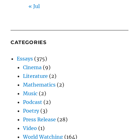
« Jul
CATEGORIES
Essays
(375)
Cinema
(9)
Literature
(2)
Mathematics
(2)
Music
(2)
Podcast
(2)
Poetry
(3)
Press Release
(28)
Video
(1)
World Watching
(164)