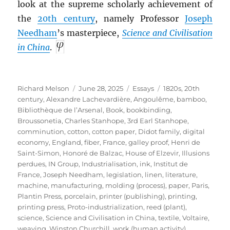
look at the supreme scholarly achievement of
the
20th century
, namely Professor
Joseph
Needham
’s masterpiece,
Science and Civilisation
in China
.
Author
Posted
Categories
Tags
Richard Melson
June 28, 2025
Essays
1820s
,
20th
on
century
,
Alexandre Lachevardière
,
Angoulême
,
bamboo
,
Bibliothèque de l’Arsenal
,
Book
,
bookbinding
,
Broussonetia
,
Charles Stanhope, 3rd Earl Stanhope
,
comminution
,
cotton
,
cotton paper
,
Didot family
,
digital
economy
,
England
,
fiber
,
France
,
galley proof
,
Henri de
Saint-Simon
,
Honoré de Balzac
,
House of Elzevir
,
Illusions
perdues
,
IN Group
,
Industrialisation
,
ink
,
Institut de
France
,
Joseph Needham
,
legislation
,
linen
,
literature
,
machine
,
manufacturing
,
molding (process)
,
paper
,
Paris
,
Plantin Press
,
porcelain
,
printer (publishing)
,
printing
,
printing press
,
Proto-industrialization
,
reed (plant)
,
science
,
Science and Civilisation in China
,
textile
,
Voltaire
,
weaving
,
Winston Churchill
,
work (human activity)