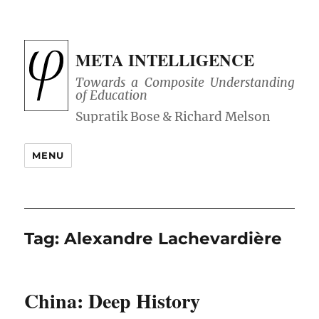
META INTELLIGENCE
Towards a Composite Understanding
of Education
MENU
Tag:
Alexandre Lachevardière
China: Deep History