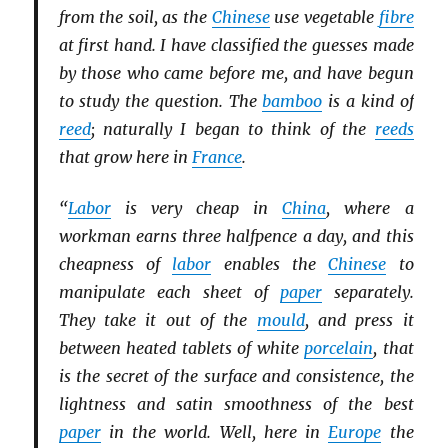
from the soil, as the
Chinese
use vegetable
fibre
at first hand. I have classified the guesses made
by those who came before me, and have begun
to study the question. The
bamboo
is a kind of
reed
; naturally I began to think of the
reeds
that grow here in
France
.
“
Labor
is very cheap in
China
, where a
workman earns three halfpence a day, and this
cheapness of
labor
enables the
Chinese
to
manipulate each sheet of
paper
separately.
They take it out of the
mould
, and press it
between heated tablets of white
porcelain
, that
is the secret of the surface and consistence, the
lightness and satin smoothness of the best
paper
in the world. Well, here in
Europe
the