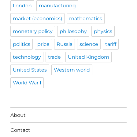
London
manufacturing
market (economics)
mathematics
monetary policy
philosophy
physics
politics
price
Russia
science
tariff
technology
trade
United Kingdom
United States
Western world
World War I
About
Contact