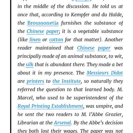
in the middle of the discussion. He told us at
once that, according to Kempfer and du Halde,
the
Broussonetia
furnishes the substance of
the
Chinese
paper
; it is a vegetable substance
(like
linen
or
cotton
for that matter). Another
reader maintained that
Chinese
paper
was
principally made of an animal substance, to wit,
the
silk
that is abundant there. They made a bet
about it in my presence. The
Messieurs Didot
are
printers
to
the Institute
, so naturally they
referred the question to that learned body. M.
Marcel, who used to be superintendent of the
Royal Printing Establishment
, was umpire, and
he sent the two readers to M. l’Abbe Grozier,
Librarian at the
Arsenal
. By the Abbe’s decision
they both lost their wages. The paper was not