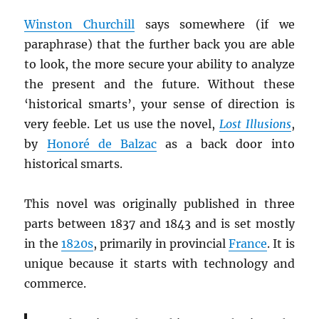
Winston Churchill
says somewhere (if we
paraphrase) that the further back you are able
to look, the more secure your ability to analyze
the present and the future. Without these
‘historical smarts’, your sense of direction is
very feeble. Let us use the novel,
Lost Illusions
,
by
Honoré de Balzac
as a back door into
historical smarts.
This novel was originally published in three
parts between 1837 and 1843 and is set mostly
in the
1820s
, primarily in provincial
France
. It is
unique because it starts with technology and
commerce.