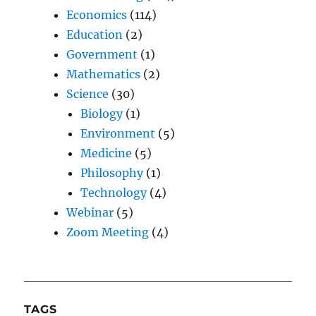
Economics
(114)
Education
(2)
Government
(1)
Mathematics
(2)
Science
(30)
Biology
(1)
Environment
(5)
Medicine
(5)
Philosophy
(1)
Technology
(4)
Webinar
(5)
Zoom Meeting
(4)
TAGS