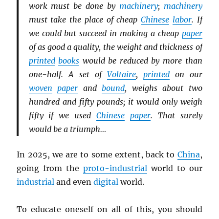
work must be done by
machinery
;
machinery
must take the place of cheap
Chinese
labor
. If
we could but succeed in making a cheap
paper
of as good a quality, the weight and thickness of
printed
books
would be reduced by more than
one-half. A set of
Voltaire
,
printed
on our
woven
paper
and
bound
, weighs about two
hundred and fifty pounds; it would only weigh
fifty if we used
Chinese
paper
. That surely
would be a triumph…
In 2025, we are to some extent, back to
China
,
going from the
proto-industrial
world to our
industrial
and even
digital
world.
To educate oneself on all of this, you should