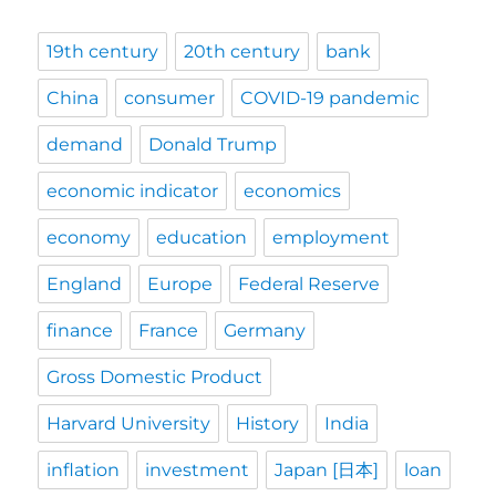
19th century
20th century
bank
China
consumer
COVID-19 pandemic
demand
Donald Trump
economic indicator
economics
economy
education
employment
England
Europe
Federal Reserve
finance
France
Germany
Gross Domestic Product
Harvard University
History
India
inflation
investment
Japan [日本]
loan