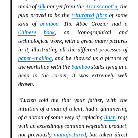
made of
silk
nor yet from the
Broussonetia
; the
pulp proved to be the
triturated
fibre
of some
kind of
bamboo
. The Abbe Grozier had a
Chinese
book
, an iconographical and
technological work, with a great many pictures
in it, illustrating all the different processes of
paper-making
, and he showed us a picture of
the workshop with the
bamboo
stalks lying in a
heap in the corner; it was extremely well
drawn.
“Lucien told me that your father, with the
intuition of a man of talent, had a glimmering
of a notion of some way of replacing
linen
rags
with an exceedingly common vegetable product,
not previously
manufactured
, but taken direct