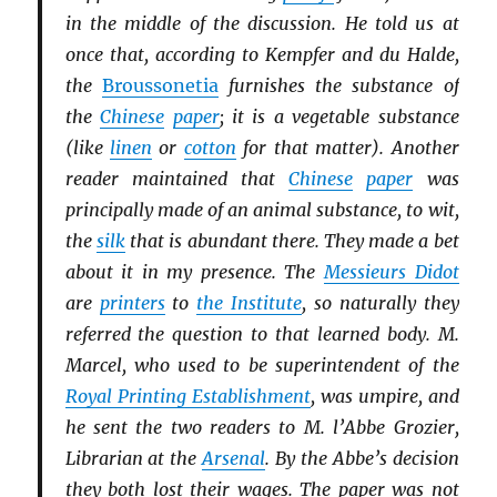
in the middle of the discussion. He told us at
once that, according to Kempfer and du Halde,
the
Broussonetia
furnishes the substance of
the
Chinese
paper
; it is a vegetable substance
(like
linen
or
cotton
for that matter). Another
reader maintained that
Chinese
paper
was
principally made of an animal substance, to wit,
the
silk
that is abundant there. They made a bet
about it in my presence. The
Messieurs Didot
are
printers
to
the Institute
, so naturally they
referred the question to that learned body. M.
Marcel, who used to be superintendent of the
Royal Printing Establishment
, was umpire, and
he sent the two readers to M. l’Abbe Grozier,
Librarian at the
Arsenal
. By the Abbe’s decision
they both lost their wages. The paper was not