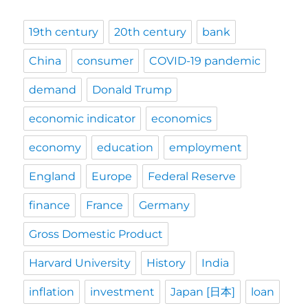
19th century
20th century
bank
China
consumer
COVID-19 pandemic
demand
Donald Trump
economic indicator
economics
economy
education
employment
England
Europe
Federal Reserve
finance
France
Germany
Gross Domestic Product
Harvard University
History
India
inflation
investment
Japan [日本]
loan