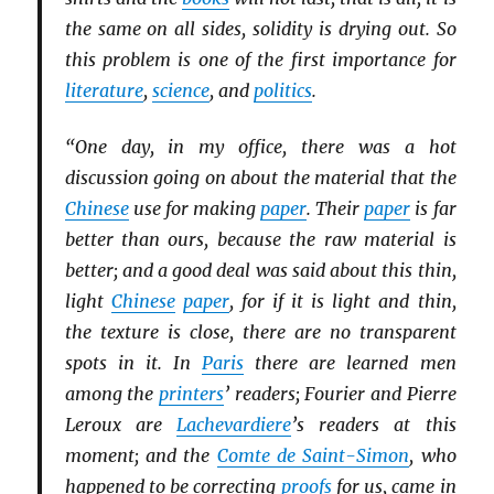
the same on all sides, solidity is drying out. So
this problem is one of the first importance for
literature
,
science
, and
politics
.
“One day, in my office, there was a hot
discussion going on about the material that the
Chinese
use for making
paper
. Their
paper
is far
better than ours, because the raw material is
better; and a good deal was said about this thin,
light
Chinese
paper
, for if it is light and thin,
the texture is close, there are no transparent
spots in it. In
Paris
there are learned men
among the
printers
’ readers; Fourier and Pierre
Leroux are
Lachevardiere
’s readers at this
moment; and the
Comte de Saint-Simon
, who
happened to be correcting
proofs
for us, came in