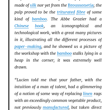
made of
silk
nor yet from the
Broussonetia
; the
pulp proved to be the
triturated
fibre
of some
kind of
bamboo
. The Abbe Grozier had a
Chinese
book
, an iconographical and
technological work, with a great many pictures
in it, illustrating all the different processes of
paper-making
, and he showed us a picture of
the workshop with the
bamboo
stalks lying in a
heap in the corner; it was extremely well
drawn.
“Lucien told me that your father, with the
intuition of a man of talent, had a glimmering
of a notion of some way of replacing
linen
rags
with an exceedingly common vegetable product,
not previously
manufactured
, but taken direct