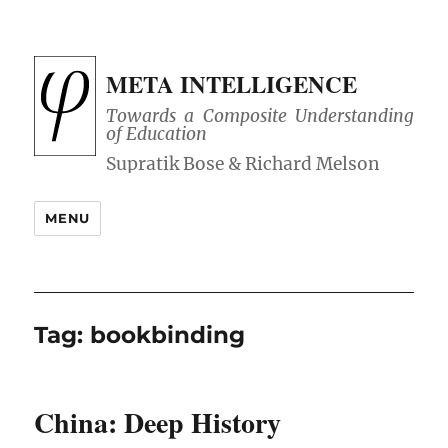
META INTELLIGENCE
Towards a Composite Understanding
of Education
MENU
Tag:
bookbinding
China: Deep History