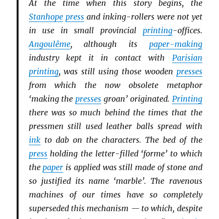
At the time when this story begins, the
Stanhope
press
and inking-rollers were not yet
in use in small provincial
printing
-offices.
Angoulême
, although its
paper-making
industry kept it in contact with
Parisian
printing
, was still using those wooden
presses
from which the now obsolete metaphor
‘making the
presses
groan’ originated.
Printing
there was so much behind the times that the
pressmen still used leather balls spread with
ink
to dab on the characters. The bed of the
press
holding the letter-filled ‘forme’ to which
the
paper
is applied was still made of stone and
so justified its name ‘marble’. The ravenous
machines of our times have so completely
superseded this mechanism — to which, despite