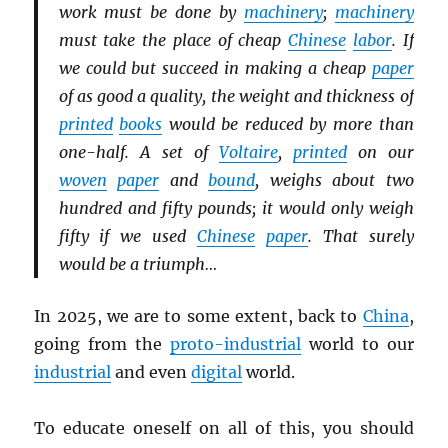
work must be done by
machinery
;
machinery
must take the place of cheap
Chinese
labor
. If
we could but succeed in making a cheap
paper
of as good a quality, the weight and thickness of
printed
books
would be reduced by more than
one-half. A set of
Voltaire
,
printed
on our
woven
paper
and
bound
, weighs about two
hundred and fifty pounds; it would only weigh
fifty if we used
Chinese
paper
. That surely
would be a triumph…
In 2025, we are to some extent, back to
China
,
going from the
proto-industrial
world to our
industrial
and even
digital
world.
To educate oneself on all of this, you should