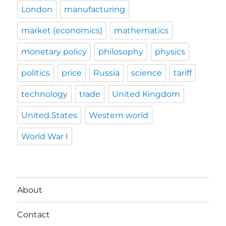
London
manufacturing
market (economics)
mathematics
monetary policy
philosophy
physics
politics
price
Russia
science
tariff
technology
trade
United Kingdom
United States
Western world
World War I
About
Contact