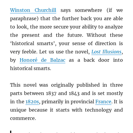
Winston Churchill
says somewhere (if we
paraphrase) that the further back you are able
to look, the more secure your ability to analyze
the present and the future. Without these
‘historical smarts’, your sense of direction is
very feeble. Let us use the novel,
Lost Illusions
,
by
Honoré de Balzac
as a back door into
historical smarts.
This novel was originally published in three
parts between 1837 and 1843 and is set mostly
in the
1820s
, primarily in provincial
France
. It is
unique because it starts with technology and
commerce.