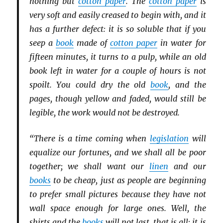
nothing but
cotton paper
. The
cotton paper
is
very soft and easily creased to begin with, and it
has a further defect: it is so soluble that if you
seep a
book
made of
cotton paper
in water for
fifteen minutes, it turns to a pulp, while an old
book left in water for a couple of hours is not
spoilt. You could dry the old
book
, and the
pages, though yellow and faded, would still be
legible, the work would not be destroyed.
“There is a time coming when
legislation
will
equalize our fortunes, and we shall all be poor
together; we shall want our
linen
and our
books
to be cheap, just as people are beginning
to prefer small pictures because they have not
wall space enough for large ones. Well, the
shirts and the
books
will not last, that is all; it is