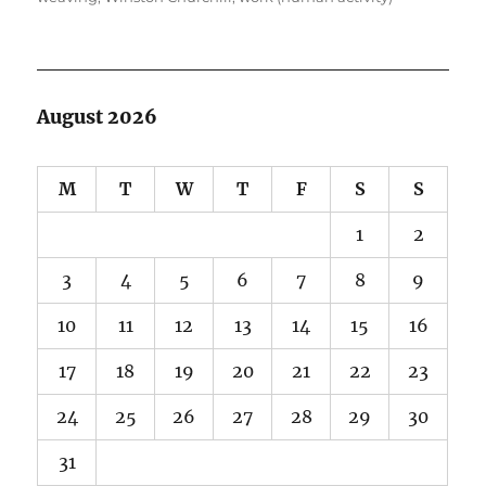
August 2026
M
T
W
T
F
S
S
1
2
3
4
5
6
7
8
9
10
11
12
13
14
15
16
17
18
19
20
21
22
23
24
25
26
27
28
29
30
31