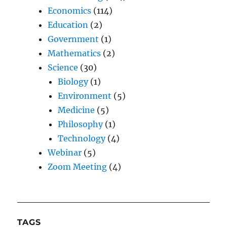
Economics
(114)
Education
(2)
Government
(1)
Mathematics
(2)
Science
(30)
Biology
(1)
Environment
(5)
Medicine
(5)
Philosophy
(1)
Technology
(4)
Webinar
(5)
Zoom Meeting
(4)
TAGS