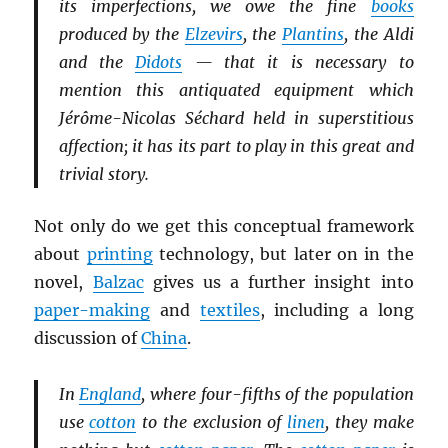
its imperfections, we owe the fine
books
produced by the
Elzevirs
, the
Plantins
, the Aldi
and the
Didots
— that it is necessary to
mention this antiquated equipment which
Jérôme-Nicolas Séchard held in superstitious
affection; it has its part to play in this great and
trivial story.
Not only do we get this conceptual framework
about
printing
technology, but later on in the
novel,
Balzac
gives us a further insight into
paper-making
and
textiles
, including a long
discussion of
China
.
In
England
, where four-fifths of the population
use
cotton
to the exclusion of
linen
, they make