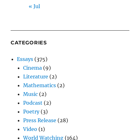
« Jul
CATEGORIES
Essays
(375)
Cinema
(9)
Literature
(2)
Mathematics
(2)
Music
(2)
Podcast
(2)
Poetry
(3)
Press Release
(28)
Video
(1)
World Watching
(164)