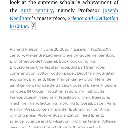
look at the supreme scholarly achievement of
the
20th century
, namely Professor
Joseph
Needham
’s masterpiece,
Science and Civilisation
in China
.
Author
Posted
Categories
Tags
Richard Melson
June 28, 2025
Essays
1820s
,
20th
on
century
,
Alexandre Lachevardière
,
Angoulême
,
bamboo
,
Bibliothèque de l’Arsenal
,
Book
,
bookbinding
,
Broussonetia
,
Charles Stanhope, 3rd Earl Stanhope
,
comminution
,
cotton
,
cotton paper
,
Didot family
,
digital
economy
,
England
,
fiber
,
France
,
galley proof
,
Henri de
Saint-Simon
,
Honoré de Balzac
,
House of Elzevir
,
Illusions
perdues
,
IN Group
,
Industrialisation
,
ink
,
Institut de
France
,
Joseph Needham
,
legislation
,
linen
,
literature
,
machine
,
manufacturing
,
molding (process)
,
paper
,
Paris
,
Plantin Press
,
porcelain
,
printer (publishing)
,
printing
,
printing press
,
Proto-industrialization
,
reed (plant)
,
science
,
Science and Civilisation in China
,
textile
,
Voltaire
,
weaving
,
Winston Churchill
,
work (human activity)