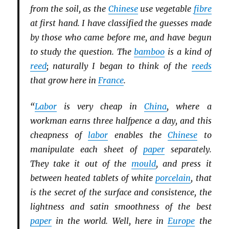
from the soil, as the
Chinese
use vegetable
fibre
at first hand. I have classified the guesses made
by those who came before me, and have begun
to study the question. The
bamboo
is a kind of
reed
; naturally I began to think of the
reeds
that grow here in
France
.
“
Labor
is very cheap in
China
, where a
workman earns three halfpence a day, and this
cheapness of
labor
enables the
Chinese
to
manipulate each sheet of
paper
separately.
They take it out of the
mould
, and press it
between heated tablets of white
porcelain
, that
is the secret of the surface and consistence, the
lightness and satin smoothness of the best
paper
in the world. Well, here in
Europe
the