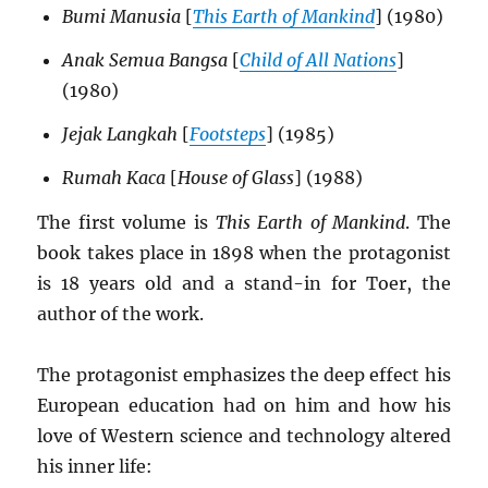
Bumi Manusia
[
This Earth of Mankind
] (1980)
Anak Semua Bangsa
[
Child of All Nations
]
(1980)
Jejak Langkah
[
Footsteps
] (1985)
Rumah Kaca
[
House of Glass
] (1988)
The first volume is
This Earth of Mankind
. The
book takes place in 1898 when the protagonist
is 18 years old and a stand-in for Toer, the
author of the work.
The protagonist emphasizes the deep effect his
European education had on him and how his
love of Western science and technology altered
his inner life: