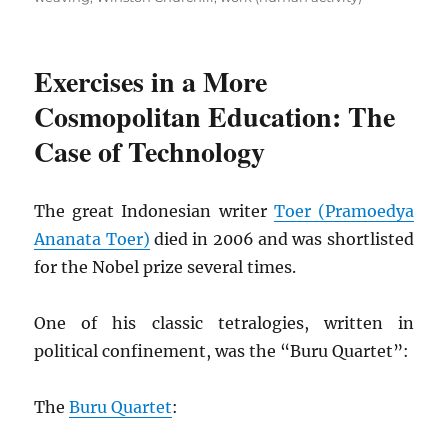
Exercises in a More
Cosmopolitan Education: The
Case of Technology
The great Indonesian writer
Toer (Pramoedya
Ananata Toer)
died in 2006 and was shortlisted
for the Nobel prize several times.
One of his classic tetralogies, written in
political confinement, was the “Buru Quartet”:
The
Buru Quartet
: