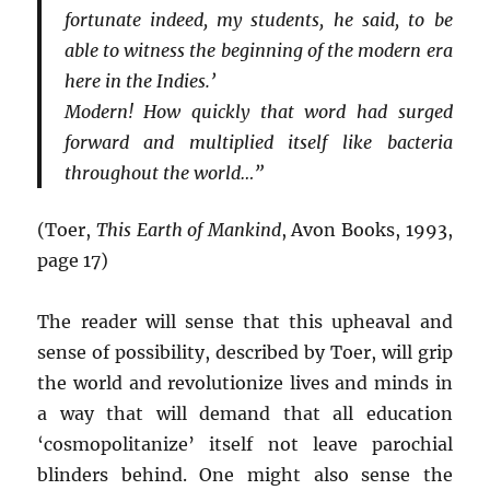
fortunate indeed, my students, he said, to be
able to witness the beginning of the modern era
here in the Indies.’
Modern! How quickly that word had surged
forward and multiplied itself like bacteria
throughout the world…”
(Toer,
This Earth of Mankind
, Avon Books, 1993,
page 17)
The reader will sense that this upheaval and
sense of possibility, described by Toer, will grip
the world and revolutionize lives and minds in
a way that will demand that all education
‘cosmopolitanize’ itself not leave parochial
blinders behind. One might also sense the