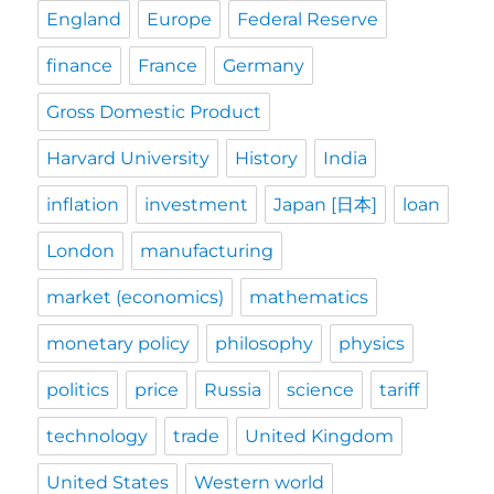
England
Europe
Federal Reserve
finance
France
Germany
Gross Domestic Product
Harvard University
History
India
inflation
investment
Japan [日本]
loan
London
manufacturing
market (economics)
mathematics
monetary policy
philosophy
physics
politics
price
Russia
science
tariff
technology
trade
United Kingdom
United States
Western world