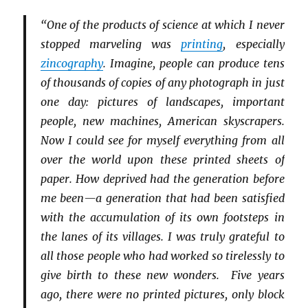
“One of the products of science at which I never
stopped marveling was
printing
, especially
zincography
. Imagine, people can produce tens
of thousands of copies of any photograph in just
one day: pictures of landscapes, important
people, new machines, American skyscrapers.
Now I could see for myself everything from all
over the world upon these printed sheets of
paper. How deprived had the generation before
me been—a generation that had been satisfied
with the accumulation of its own footsteps in
the lanes of its villages. I was truly grateful to
all those people who had worked so tirelessly to
give birth to these new wonders. Five years
ago, there were no printed pictures, only block