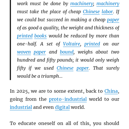
work must be done by
machinery
;
machinery
must take the place of cheap
Chinese
labor
. If
we could but succeed in making a cheap
paper
of as good a quality, the weight and thickness of
printed
books
would be reduced by more than
one-half. A set of
Voltaire
,
printed
on our
woven
paper
and
bound
, weighs about two
hundred and fifty pounds; it would only weigh
fifty if we used
Chinese
paper
. That surely
would be a triumph…
In 2025, we are to some extent, back to
China
,
going from the
proto-industrial
world to our
industrial
and even
digital
world.
To educate oneself on all of this, you should