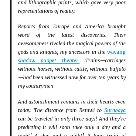
and lithographic prints, which gave very poor
representations of reality.
Reports from Europe and America brought
word of the latest discoveries. Their
awesomeness rivaled the magical powers of the
gods and knights, my ancestors in the
wayang
shadow puppet theater.
Trains—carriages
without horses, without cattle, without buffalo
—had been witnessed now for over ten years by
my countrymen
And astonishment remains in their hearts even
today. The distance from Betawi to
Surabaya
can be traveled in only three days! And they’re
predicting it will soon take only a day and a
night! A day and a night! A long train of