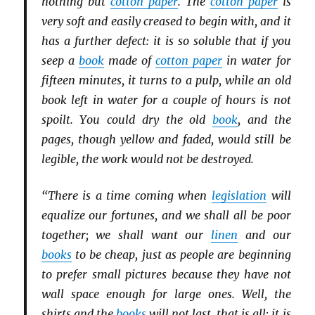
nothing but
cotton paper
. The
cotton paper
is
very soft and easily creased to begin with, and it
has a further defect: it is so soluble that if you
seep a
book
made of
cotton paper
in water for
fifteen minutes, it turns to a pulp, while an old
book left in water for a couple of hours is not
spoilt. You could dry the old
book
, and the
pages, though yellow and faded, would still be
legible, the work would not be destroyed.
“There is a time coming when
legislation
will
equalize our fortunes, and we shall all be poor
together; we shall want our
linen
and our
books
to be cheap, just as people are beginning
to prefer small pictures because they have not
wall space enough for large ones. Well, the
shirts and the
books
will not last, that is all; it is