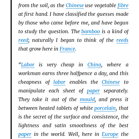
from the soil, as the
Chinese
use vegetable
fibre
at first hand. I have classified the guesses made
by those who came before me, and have begun
to study the question. The
bamboo
is a kind of
reed
; naturally I began to think of the
reeds
that grow here in
France
.
“
Labor
is very cheap in
China
, where a
workman earns three halfpence a day, and this
cheapness of
labor
enables the
Chinese
to
manipulate each sheet of
paper
separately.
They take it out of the
mould
, and press it
between heated tablets of white
porcelain
, that
is the secret of the surface and consistence, the
lightness and satin smoothness of the best
paper
in the world. Well, here in
Europe
the