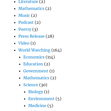
Literature
(2)
Mathematics
(2)
Music
(2)
Podcast
(2)
Poetry
(3)
Press Release
(28)
Video
(1)
World Watching
(164)
Economics
(114)
Education
(2)
Government
(1)
Mathematics
(2)
Science
(30)
Biology
(1)
Environment
(5)
Medicine
(5)