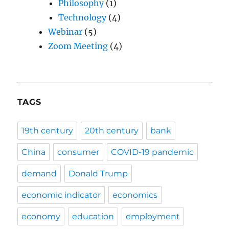
Philosophy
(1)
Technology
(4)
Webinar
(5)
Zoom Meeting
(4)
TAGS
19th century
20th century
bank
China
consumer
COVID-19 pandemic
demand
Donald Trump
economic indicator
economics
economy
education
employment