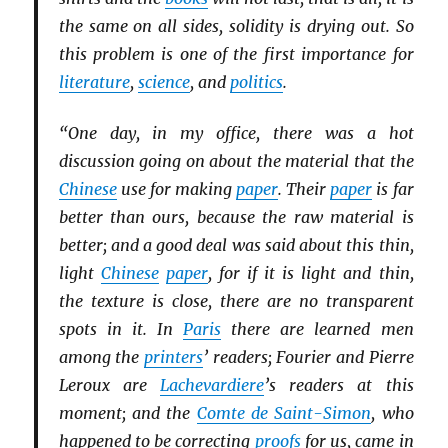
the same on all sides, solidity is drying out. So
this problem is one of the first importance for
literature
,
science
, and
politics
.
“One day, in my office, there was a hot
discussion going on about the material that the
Chinese
use for making
paper
. Their
paper
is far
better than ours, because the raw material is
better; and a good deal was said about this thin,
light
Chinese
paper
, for if it is light and thin,
the texture is close, there are no transparent
spots in it. In
Paris
there are learned men
among the
printers
’ readers; Fourier and Pierre
Leroux are
Lachevardiere
’s readers at this
moment; and the
Comte de Saint-Simon
, who
happened to be correcting
proofs
for us, came in