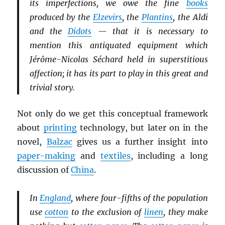
its imperfections, we owe the fine
books
produced by the
Elzevirs
, the
Plantins
, the Aldi
and the
Didots
— that it is necessary to
mention this antiquated equipment which
Jérôme-Nicolas Séchard held in superstitious
affection; it has its part to play in this great and
trivial story.
Not only do we get this conceptual framework
about
printing
technology, but later on in the
novel,
Balzac
gives us a further insight into
paper-making
and
textiles
, including a long
discussion of
China
.
In
England
, where four-fifths of the population
use
cotton
to the exclusion of
linen
, they make