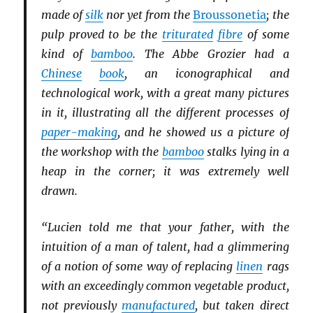
made of
silk
nor yet from the
Broussonetia
; the
pulp proved to be the
triturated
fibre
of some
kind of
bamboo
. The Abbe Grozier had a
Chinese
book
, an iconographical and
technological work, with a great many pictures
in it, illustrating all the different processes of
paper-making
, and he showed us a picture of
the workshop with the
bamboo
stalks lying in a
heap in the corner; it was extremely well
drawn.
“Lucien told me that your father, with the
intuition of a man of talent, had a glimmering
of a notion of some way of replacing
linen
rags
with an exceedingly common vegetable product,
not previously
manufactured
, but taken direct