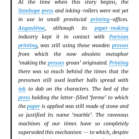
At the time when this story begins, the
Stanhope
press
and inking-rollers were not yet
in use in small provincial
printing
-offices.
Angoulême
, although its
paper-making
industry kept it in contact with
Parisian
printing
, was still using those wooden
presses
from which the now obsolete metaphor
‘making the
presses
groan’ originated.
Printing
there was so much behind the times that the
pressmen still used leather balls spread with
ink
to dab on the characters. The bed of the
press
holding the letter-filled ‘forme’ to which
the
paper
is applied was still made of stone and
so justified its name ‘marble’. The ravenous
machines of our times have so completely
superseded this mechanism — to which, despite