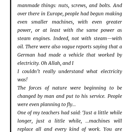
manmade things: nuts, screws, and bolts. And
over there in Europe, people had begun making
even smaller machines, with even greater
power, or at least with the same power as
steam engines. Indeed, not with steam—with
oil. There were also vague reports saying that a
German had made a vehicle that worked by
electricity. Oh Allah, and I
I couldn’t really understand what electricity
was!
The forces of nature were beginning to be
changed by man and put to his service. People
were even planning to fly…
One of my teachers had said: ‘Just a little while
longer, just a little while, …machines will
replace all and every kind of work. You are