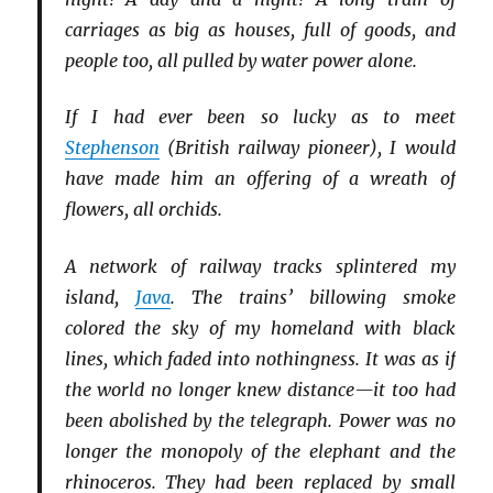
carriages as big as houses, full of goods, and
people too, all pulled by water power alone.
If I had ever been so lucky as to meet
Stephenson
(British railway pioneer), I would
have made him an offering of a wreath of
flowers, all orchids.
A network of railway tracks splintered my
island,
Java
. The trains’ billowing smoke
colored the sky of my homeland with black
lines, which faded into nothingness. It was as if
the world no longer knew distance—it too had
been abolished by the telegraph. Power was no
longer the monopoly of the elephant and the
rhinoceros. They had been replaced by small