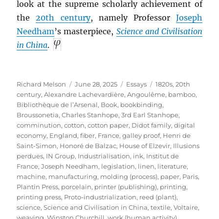
look at the supreme scholarly achievement of
the
20th century
, namely Professor
Joseph
Needham
’s masterpiece,
Science and Civilisation
in China
.
Author
Posted
Categories
Tags
Richard Melson
June 28, 2025
Essays
1820s
,
20th
on
century
,
Alexandre Lachevardière
,
Angoulême
,
bamboo
,
Bibliothèque de l’Arsenal
,
Book
,
bookbinding
,
Broussonetia
,
Charles Stanhope, 3rd Earl Stanhope
,
comminution
,
cotton
,
cotton paper
,
Didot family
,
digital
economy
,
England
,
fiber
,
France
,
galley proof
,
Henri de
Saint-Simon
,
Honoré de Balzac
,
House of Elzevir
,
Illusions
perdues
,
IN Group
,
Industrialisation
,
ink
,
Institut de
France
,
Joseph Needham
,
legislation
,
linen
,
literature
,
machine
,
manufacturing
,
molding (process)
,
paper
,
Paris
,
Plantin Press
,
porcelain
,
printer (publishing)
,
printing
,
printing press
,
Proto-industrialization
,
reed (plant)
,
science
,
Science and Civilisation in China
,
textile
,
Voltaire
,
weaving
,
Winston Churchill
,
work (human activity)