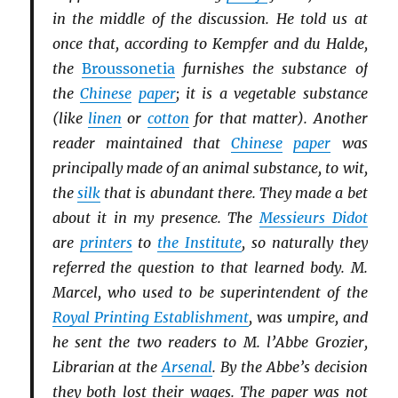
in the middle of the discussion. He told us at
once that, according to Kempfer and du Halde,
the
Broussonetia
furnishes the substance of
the
Chinese
paper
; it is a vegetable substance
(like
linen
or
cotton
for that matter). Another
reader maintained that
Chinese
paper
was
principally made of an animal substance, to wit,
the
silk
that is abundant there. They made a bet
about it in my presence. The
Messieurs Didot
are
printers
to
the Institute
, so naturally they
referred the question to that learned body. M.
Marcel, who used to be superintendent of the
Royal Printing Establishment
, was umpire, and
he sent the two readers to M. l’Abbe Grozier,
Librarian at the
Arsenal
. By the Abbe’s decision
they both lost their wages. The paper was not