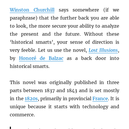
Winston Churchill
says somewhere (if we
paraphrase) that the further back you are able
to look, the more secure your ability to analyze
the present and the future. Without these
‘historical smarts’, your sense of direction is
very feeble. Let us use the novel,
Lost Illusions
,
by
Honoré de Balzac
as a back door into
historical smarts.
This novel was originally published in three
parts between 1837 and 1843 and is set mostly
in the
1820s
, primarily in provincial
France
. It is
unique because it starts with technology and
commerce.