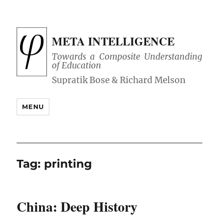
META INTELLIGENCE
Towards a Composite Understanding
of Education
MENU
Tag:
printing
China: Deep History