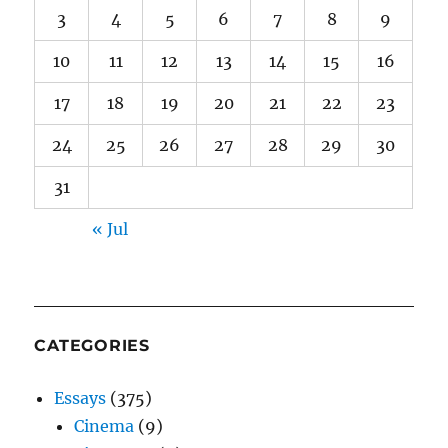
3
4
5
6
7
8
9
10
11
12
13
14
15
16
17
18
19
20
21
22
23
24
25
26
27
28
29
30
31
« Jul
CATEGORIES
Essays
(375)
Cinema
(9)