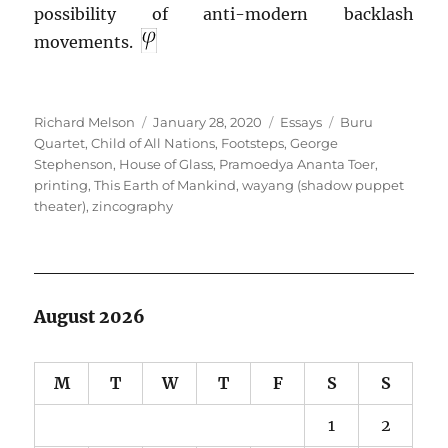
possibility of anti-modern backlash
movements.
Author
Posted
Categories
Tags
Richard Melson
January 28, 2020
Essays
Buru
on
Quartet
,
Child of All Nations
,
Footsteps
,
George
Stephenson
,
House of Glass
,
Pramoedya Ananta Toer
,
printing
,
This Earth of Mankind
,
wayang (shadow puppet
theater)
,
zincography
August 2026
M
T
W
T
F
S
S
1
2