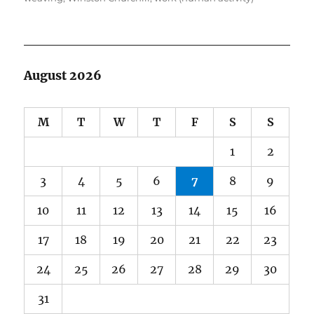
August 2026
M
T
W
T
F
S
S
1
2
3
4
5
6
7
8
9
10
11
12
13
14
15
16
17
18
19
20
21
22
23
24
25
26
27
28
29
30
31