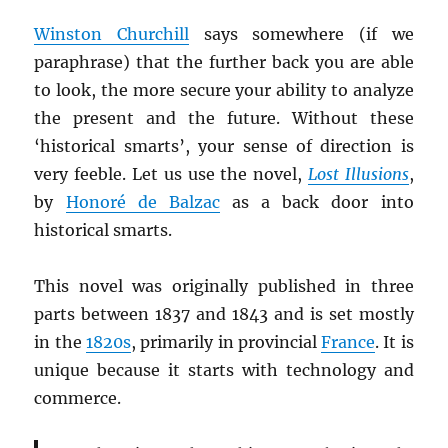
Winston Churchill
says somewhere (if we
paraphrase) that the further back you are able
to look, the more secure your ability to analyze
the present and the future. Without these
‘historical smarts’, your sense of direction is
very feeble. Let us use the novel,
Lost Illusions
,
by
Honoré de Balzac
as a back door into
historical smarts.
This novel was originally published in three
parts between 1837 and 1843 and is set mostly
in the
1820s
, primarily in provincial
France
. It is
unique because it starts with technology and
commerce.