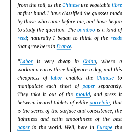
from the soil, as the
Chinese
use vegetable
fibre
at first hand. I have classified the guesses made
by those who came before me, and have begun
to study the question. The
bamboo
is a kind of
reed
; naturally I began to think of the
reeds
that grow here in
France
.
“
Labor
is very cheap in
China
, where a
workman earns three halfpence a day, and this
cheapness of
labor
enables the
Chinese
to
manipulate each sheet of
paper
separately.
They take it out of the
mould
, and press it
between heated tablets of white
porcelain
, that
is the secret of the surface and consistence, the
lightness and satin smoothness of the best
paper
in the world. Well, here in
Europe
the