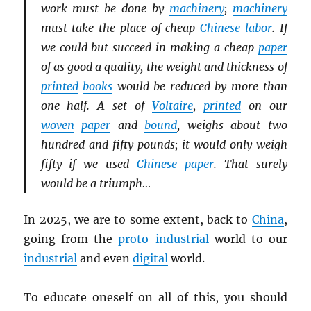
work must be done by
machinery
;
machinery
must take the place of cheap
Chinese
labor
. If
we could but succeed in making a cheap
paper
of as good a quality, the weight and thickness of
printed
books
would be reduced by more than
one-half. A set of
Voltaire
,
printed
on our
woven
paper
and
bound
, weighs about two
hundred and fifty pounds; it would only weigh
fifty if we used
Chinese
paper
. That surely
would be a triumph…
In 2025, we are to some extent, back to
China
,
going from the
proto-industrial
world to our
industrial
and even
digital
world.
To educate oneself on all of this, you should