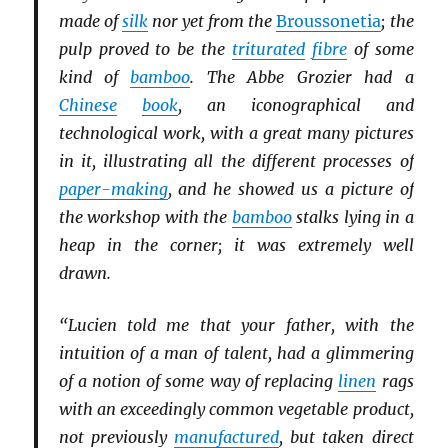
made of
silk
nor yet from the
Broussonetia
; the
pulp proved to be the
triturated
fibre
of some
kind of
bamboo
. The Abbe Grozier had a
Chinese
book
, an iconographical and
technological work, with a great many pictures
in it, illustrating all the different processes of
paper-making
, and he showed us a picture of
the workshop with the
bamboo
stalks lying in a
heap in the corner; it was extremely well
drawn.
“Lucien told me that your father, with the
intuition of a man of talent, had a glimmering
of a notion of some way of replacing
linen
rags
with an exceedingly common vegetable product,
not previously
manufactured
, but taken direct