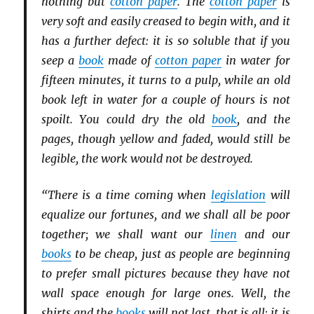
nothing but
cotton paper
. The
cotton paper
is
very soft and easily creased to begin with, and it
has a further defect: it is so soluble that if you
seep a
book
made of
cotton paper
in water for
fifteen minutes, it turns to a pulp, while an old
book left in water for a couple of hours is not
spoilt. You could dry the old
book
, and the
pages, though yellow and faded, would still be
legible, the work would not be destroyed.
“There is a time coming when
legislation
will
equalize our fortunes, and we shall all be poor
together; we shall want our
linen
and our
books
to be cheap, just as people are beginning
to prefer small pictures because they have not
wall space enough for large ones. Well, the
shirts and the
books
will not last, that is all; it is