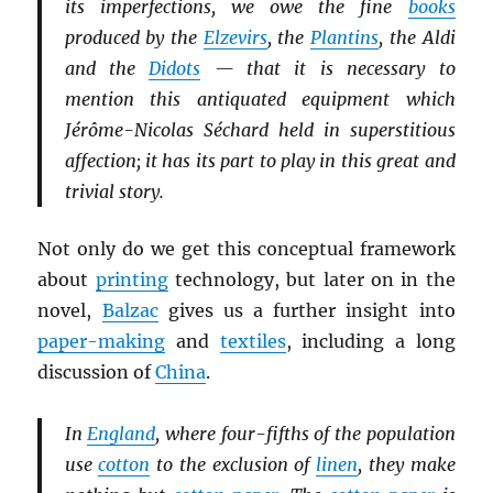
its imperfections, we owe the fine
books
produced by the
Elzevirs
, the
Plantins
, the Aldi
and the
Didots
— that it is necessary to
mention this antiquated equipment which
Jérôme-Nicolas Séchard held in superstitious
affection; it has its part to play in this great and
trivial story.
Not only do we get this conceptual framework
about
printing
technology, but later on in the
novel,
Balzac
gives us a further insight into
paper-making
and
textiles
, including a long
discussion of
China
.
In
England
, where four-fifths of the population
use
cotton
to the exclusion of
linen
, they make