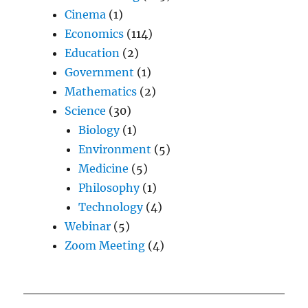
Cinema
(1)
Economics
(114)
Education
(2)
Government
(1)
Mathematics
(2)
Science
(30)
Biology
(1)
Environment
(5)
Medicine
(5)
Philosophy
(1)
Technology
(4)
Webinar
(5)
Zoom Meeting
(4)