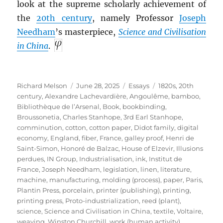
look at the supreme scholarly achievement of
the
20th century
, namely Professor
Joseph
Needham
’s masterpiece,
Science and Civilisation
in China
.
Author
Posted
Categories
Tags
Richard Melson
June 28, 2025
Essays
1820s
,
20th
on
century
,
Alexandre Lachevardière
,
Angoulême
,
bamboo
,
Bibliothèque de l’Arsenal
,
Book
,
bookbinding
,
Broussonetia
,
Charles Stanhope, 3rd Earl Stanhope
,
comminution
,
cotton
,
cotton paper
,
Didot family
,
digital
economy
,
England
,
fiber
,
France
,
galley proof
,
Henri de
Saint-Simon
,
Honoré de Balzac
,
House of Elzevir
,
Illusions
perdues
,
IN Group
,
Industrialisation
,
ink
,
Institut de
France
,
Joseph Needham
,
legislation
,
linen
,
literature
,
machine
,
manufacturing
,
molding (process)
,
paper
,
Paris
,
Plantin Press
,
porcelain
,
printer (publishing)
,
printing
,
printing press
,
Proto-industrialization
,
reed (plant)
,
science
,
Science and Civilisation in China
,
textile
,
Voltaire
,
weaving
,
Winston Churchill
,
work (human activity)