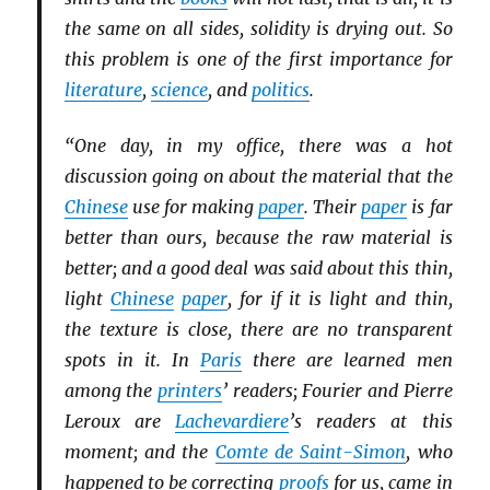
the same on all sides, solidity is drying out. So
this problem is one of the first importance for
literature
,
science
, and
politics
.
“One day, in my office, there was a hot
discussion going on about the material that the
Chinese
use for making
paper
. Their
paper
is far
better than ours, because the raw material is
better; and a good deal was said about this thin,
light
Chinese
paper
, for if it is light and thin,
the texture is close, there are no transparent
spots in it. In
Paris
there are learned men
among the
printers
’ readers; Fourier and Pierre
Leroux are
Lachevardiere
’s readers at this
moment; and the
Comte de Saint-Simon
, who
happened to be correcting
proofs
for us, came in