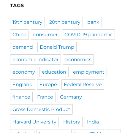
TAGS
19th century
20th century
bank
China
consumer
COVID-19 pandemic
demand
Donald Trump
economic indicator
economics
economy
education
employment
England
Europe
Federal Reserve
finance
France
Germany
Gross Domestic Product
Harvard University
History
India