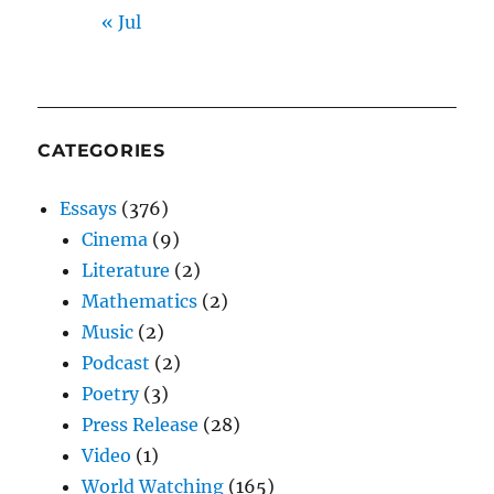
« Jul
CATEGORIES
Essays
(376)
Cinema
(9)
Literature
(2)
Mathematics
(2)
Music
(2)
Podcast
(2)
Poetry
(3)
Press Release
(28)
Video
(1)
World Watching
(165)