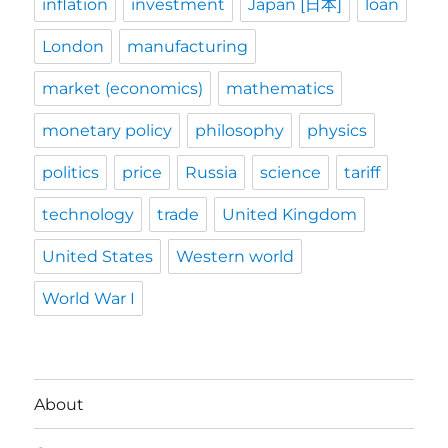
inflation
investment
Japan [日本]
loan
London
manufacturing
market (economics)
mathematics
monetary policy
philosophy
physics
politics
price
Russia
science
tariff
technology
trade
United Kingdom
United States
Western world
World War I
About