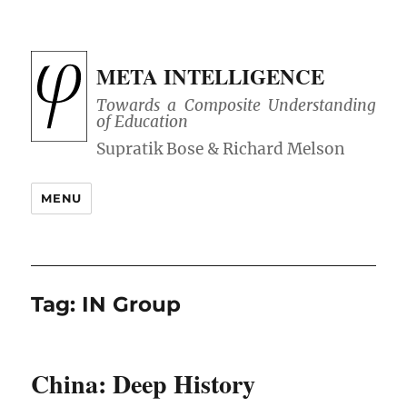
META INTELLIGENCE
Towards a Composite Understanding
of Education
MENU
Tag:
IN Group
China: Deep History