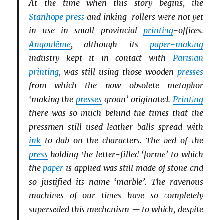
At the time when this story begins, the
Stanhope
press
and inking-rollers were not yet
in use in small provincial
printing
-offices.
Angoulême
, although its
paper-making
industry kept it in contact with
Parisian
printing
, was still using those wooden
presses
from which the now obsolete metaphor
‘making the
presses
groan’ originated.
Printing
there was so much behind the times that the
pressmen still used leather balls spread with
ink
to dab on the characters. The bed of the
press
holding the letter-filled ‘forme’ to which
the
paper
is applied was still made of stone and
so justified its name ‘marble’. The ravenous
machines of our times have so completely
superseded this mechanism — to which, despite