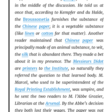
in the middle of the discussion. He told us at
once that, according to Kempfer and du Halde,
the
Broussonetia
furnishes the substance of
the
Chinese
paper
; it is a vegetable substance
(like
linen
or
cotton
for that matter). Another
reader maintained that
Chinese
paper
was
principally made of an animal substance, to wit,
the
silk
that is abundant there. They made a bet
about it in my presence. The
Messieurs Didot
are
printers
to
the Institute
, so naturally they
referred the question to that learned body. M.
Marcel, who used to be superintendent of the
Royal Printing Establishment
, was umpire, and
he sent the two readers to M. l’Abbe Grozier,
Librarian at the
Arsenal
. By the Abbe’s decision
they both lost their wages. The paper was not