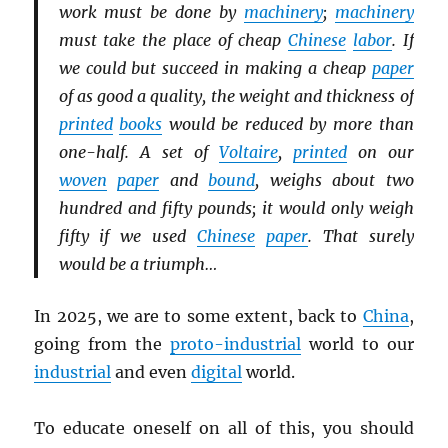
work must be done by
machinery
;
machinery
must take the place of cheap
Chinese
labor
. If
we could but succeed in making a cheap
paper
of as good a quality, the weight and thickness of
printed
books
would be reduced by more than
one-half. A set of
Voltaire
,
printed
on our
woven
paper
and
bound
, weighs about two
hundred and fifty pounds; it would only weigh
fifty if we used
Chinese
paper
. That surely
would be a triumph…
In 2025, we are to some extent, back to
China
,
going from the
proto-industrial
world to our
industrial
and even
digital
world.
To educate oneself on all of this, you should