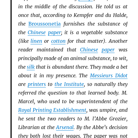
in the middle of the discussion. He told us at
once that, according to Kempfer and du Halde,
the
Broussonetia
furnishes the substance of
the
Chinese
paper
; it is a vegetable substance
(like
linen
or
cotton
for that matter). Another
reader maintained that
Chinese
paper
was
principally made of an animal substance, to wit,
the
silk
that is abundant there. They made a bet
about it in my presence. The
Messieurs Didot
are
printers
to
the Institute
, so naturally they
referred the question to that learned body. M.
Marcel, who used to be superintendent of the
Royal Printing Establishment
, was umpire, and
he sent the two readers to M. l’Abbe Grozier,
Librarian at the
Arsenal
. By the Abbe’s decision
they both lost their wages. The paper was not