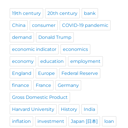
19th century
20th century
bank
China
consumer
COVID-19 pandemic
demand
Donald Trump
economic indicator
economics
economy
education
employment
England
Europe
Federal Reserve
finance
France
Germany
Gross Domestic Product
Harvard University
History
India
inflation
investment
Japan [日本]
loan