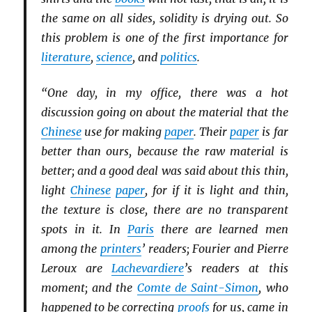
the same on all sides, solidity is drying out. So
this problem is one of the first importance for
literature
,
science
, and
politics
.
“One day, in my office, there was a hot
discussion going on about the material that the
Chinese
use for making
paper
. Their
paper
is far
better than ours, because the raw material is
better; and a good deal was said about this thin,
light
Chinese
paper
, for if it is light and thin,
the texture is close, there are no transparent
spots in it. In
Paris
there are learned men
among the
printers
’ readers; Fourier and Pierre
Leroux are
Lachevardiere
’s readers at this
moment; and the
Comte de Saint-Simon
, who
happened to be correcting
proofs
for us, came in