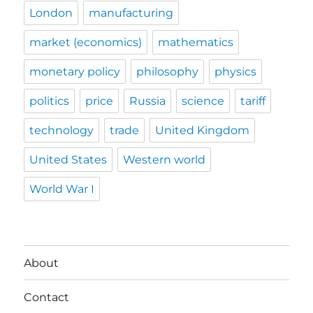
London
manufacturing
market (economics)
mathematics
monetary policy
philosophy
physics
politics
price
Russia
science
tariff
technology
trade
United Kingdom
United States
Western world
World War I
About
Contact