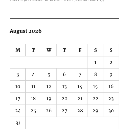
August 2026
M
T
W
T
F
S
S
1
2
3
4
5
6
7
8
9
10
11
12
13
14
15
16
17
18
19
20
21
22
23
24
25
26
27
28
29
30
31