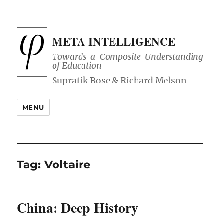
META INTELLIGENCE
Towards a Composite Understanding
of Education
MENU
Tag:
Voltaire
China: Deep History