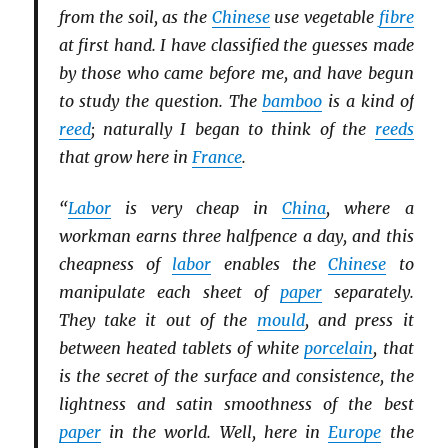
from the soil, as the
Chinese
use vegetable
fibre
at first hand. I have classified the guesses made
by those who came before me, and have begun
to study the question. The
bamboo
is a kind of
reed
; naturally I began to think of the
reeds
that grow here in
France
.
“
Labor
is very cheap in
China
, where a
workman earns three halfpence a day, and this
cheapness of
labor
enables the
Chinese
to
manipulate each sheet of
paper
separately.
They take it out of the
mould
, and press it
between heated tablets of white
porcelain
, that
is the secret of the surface and consistence, the
lightness and satin smoothness of the best
paper
in the world. Well, here in
Europe
the