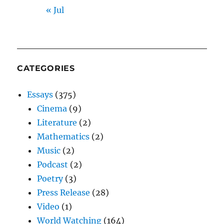
« Jul
CATEGORIES
Essays
(375)
Cinema
(9)
Literature
(2)
Mathematics
(2)
Music
(2)
Podcast
(2)
Poetry
(3)
Press Release
(28)
Video
(1)
World Watching
(164)