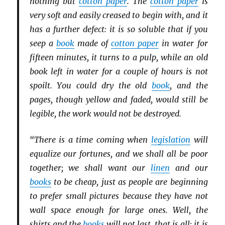
nothing but
cotton paper
. The
cotton paper
is
very soft and easily creased to begin with, and it
has a further defect: it is so soluble that if you
seep a
book
made of
cotton paper
in water for
fifteen minutes, it turns to a pulp, while an old
book left in water for a couple of hours is not
spoilt. You could dry the old
book
, and the
pages, though yellow and faded, would still be
legible, the work would not be destroyed.
“There is a time coming when
legislation
will
equalize our fortunes, and we shall all be poor
together; we shall want our
linen
and our
books
to be cheap, just as people are beginning
to prefer small pictures because they have not
wall space enough for large ones. Well, the
shirts and the
books
will not last, that is all; it is