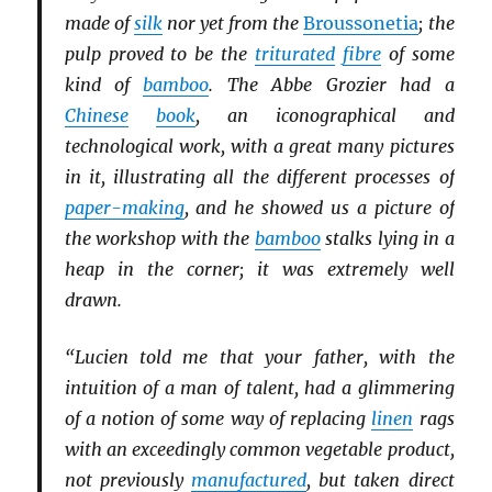
made of
silk
nor yet from the
Broussonetia
; the
pulp proved to be the
triturated
fibre
of some
kind of
bamboo
. The Abbe Grozier had a
Chinese
book
, an iconographical and
technological work, with a great many pictures
in it, illustrating all the different processes of
paper-making
, and he showed us a picture of
the workshop with the
bamboo
stalks lying in a
heap in the corner; it was extremely well
drawn.
“Lucien told me that your father, with the
intuition of a man of talent, had a glimmering
of a notion of some way of replacing
linen
rags
with an exceedingly common vegetable product,
not previously
manufactured
, but taken direct