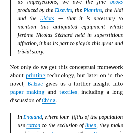
its imperfections, we owe the fine
books
produced by the
Elzevirs
, the
Plantins
, the Aldi
and the
Didots
— that it is necessary to
mention this antiquated equipment which
Jérôme-Nicolas Séchard held in superstitious
affection; it has its part to play in this great and
trivial story.
Not only do we get this conceptual framework
about
printing
technology, but later on in the
novel,
Balzac
gives us a further insight into
paper-making
and
textiles
, including a long
discussion of
China
.
In
England
, where four-fifths of the population
use
cotton
to the exclusion of
linen
, they make