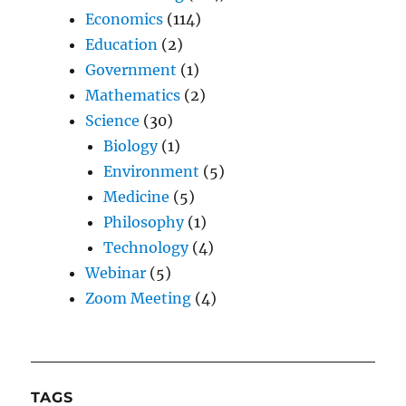
Economics
(114)
Education
(2)
Government
(1)
Mathematics
(2)
Science
(30)
Biology
(1)
Environment
(5)
Medicine
(5)
Philosophy
(1)
Technology
(4)
Webinar
(5)
Zoom Meeting
(4)
TAGS