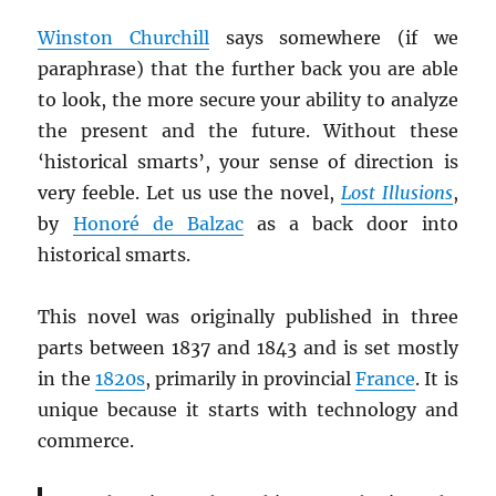
Winston Churchill
says somewhere (if we
paraphrase) that the further back you are able
to look, the more secure your ability to analyze
the present and the future. Without these
‘historical smarts’, your sense of direction is
very feeble. Let us use the novel,
Lost Illusions
,
by
Honoré de Balzac
as a back door into
historical smarts.
This novel was originally published in three
parts between 1837 and 1843 and is set mostly
in the
1820s
, primarily in provincial
France
. It is
unique because it starts with technology and
commerce.