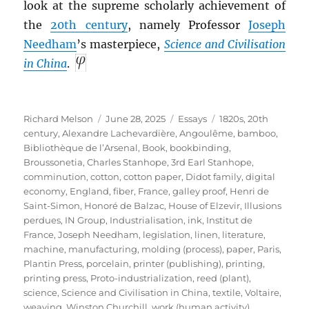
look at the supreme scholarly achievement of
the
20th century
, namely Professor
Joseph
Needham
’s masterpiece,
Science and Civilisation
in China
.
Author
Posted
Categories
Tags
Richard Melson
June 28, 2025
Essays
1820s
,
20th
on
century
,
Alexandre Lachevardière
,
Angoulême
,
bamboo
,
Bibliothèque de l’Arsenal
,
Book
,
bookbinding
,
Broussonetia
,
Charles Stanhope, 3rd Earl Stanhope
,
comminution
,
cotton
,
cotton paper
,
Didot family
,
digital
economy
,
England
,
fiber
,
France
,
galley proof
,
Henri de
Saint-Simon
,
Honoré de Balzac
,
House of Elzevir
,
Illusions
perdues
,
IN Group
,
Industrialisation
,
ink
,
Institut de
France
,
Joseph Needham
,
legislation
,
linen
,
literature
,
machine
,
manufacturing
,
molding (process)
,
paper
,
Paris
,
Plantin Press
,
porcelain
,
printer (publishing)
,
printing
,
printing press
,
Proto-industrialization
,
reed (plant)
,
science
,
Science and Civilisation in China
,
textile
,
Voltaire
,
weaving
,
Winston Churchill
,
work (human activity)