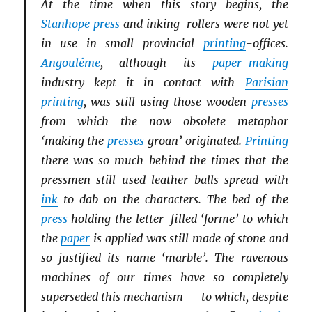
At the time when this story begins, the
Stanhope
press
and inking-rollers were not yet
in use in small provincial
printing
-offices.
Angoulême
, although its
paper-making
industry kept it in contact with
Parisian
printing
, was still using those wooden
presses
from which the now obsolete metaphor
‘making the
presses
groan’ originated.
Printing
there was so much behind the times that the
pressmen still used leather balls spread with
ink
to dab on the characters. The bed of the
press
holding the letter-filled ‘forme’ to which
the
paper
is applied was still made of stone and
so justified its name ‘marble’. The ravenous
machines of our times have so completely
superseded this mechanism — to which, despite