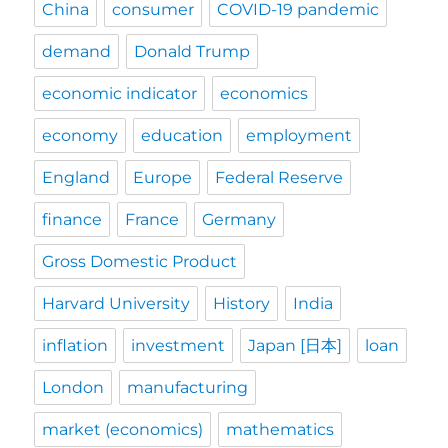
China
consumer
COVID-19 pandemic
demand
Donald Trump
economic indicator
economics
economy
education
employment
England
Europe
Federal Reserve
finance
France
Germany
Gross Domestic Product
Harvard University
History
India
inflation
investment
Japan [日本]
loan
London
manufacturing
market (economics)
mathematics