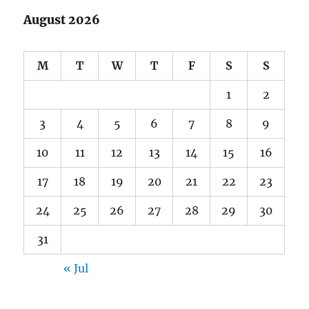
August 2026
M
T
W
T
F
S
S
1
2
3
4
5
6
7
8
9
10
11
12
13
14
15
16
17
18
19
20
21
22
23
24
25
26
27
28
29
30
31
« Jul