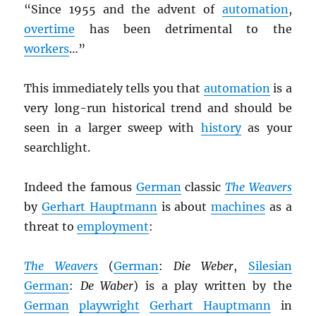
“Since 1955 and the advent of
automation
,
overtime
has been detrimental to the
workers
…”
This immediately tells you that
automation
is a
very long-run historical trend and should be
seen in a larger sweep with
history
as your
searchlight.
Indeed the famous
German
classic
The Weavers
by
Gerhart Hauptmann
is about
machines
as a
threat to
employment
:
The Weavers
(
German
:
Die Weber
,
Silesian
German
:
De Waber
) is a play written by the
German
playwright
Gerhart Hauptmann
in