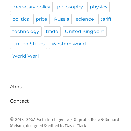
monetary policy
philosophy
physics
politics
price
Russia
science
tariff
technology
trade
United Kingdom
United States
Western world
World War I
About
Contact
Meta Intelligence