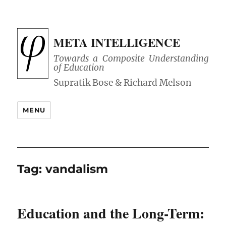
META INTELLIGENCE
Towards a Composite Understanding
of Education
MENU
Tag:
vandalism
Education and the Long-Term: