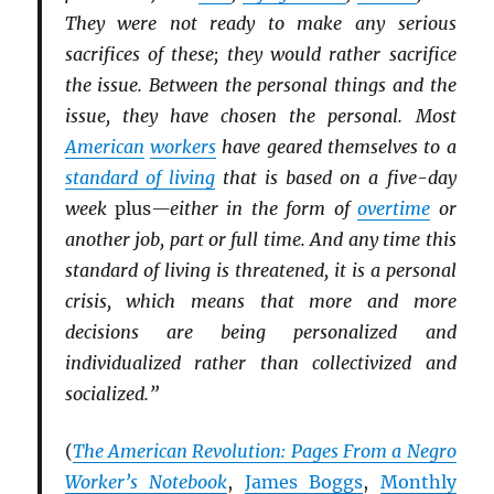
They were not ready to make any serious
sacrifices of these; they would rather sacrifice
the issue. Between the personal things and the
issue, they have chosen the personal. Most
American
workers
have geared themselves to a
standard of living
that is based on a five-day
week
plus
—either in the form of
overtime
or
another job, part or full time. And any time this
standard of living is threatened, it is a personal
crisis, which means that more and more
decisions are being personalized and
individualized rather than collectivized and
socialized.”
(
The American Revolution: Pages From a Negro
Worker’s Notebook
,
James Boggs
,
Monthly