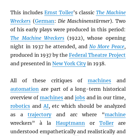
This includes
Ernst Toller
’s classic
The Machine
Wreckers
(
German
:
Die Maschinenstürmer
). Two
of his early plays were produced in this period:
The Machine Wreckers
(1922), whose opening
night in 1937 he attended, and
No More Peace
,
produced in 1937 by the
Federal Theatre Project
and presented in
New York City
in 1938.
All of these critiques of
machines
and
automation
are part of a long-term historical
overview of
machines
and
jobs
and in our time,
robotics
and
AI
, etc which should be analyzed
as a
trajectory
and arc where “
machine
wreckers” à la
Hauptmann
or
Toller
are
understood empathetically and realistically and