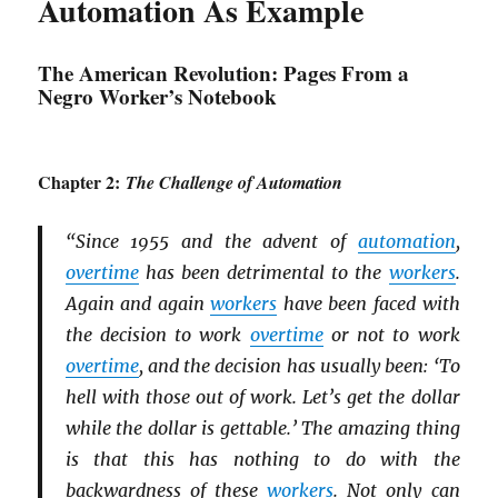
Automation As Example
The American Revolution: Pages From a
Negro Worker’s Notebook
Chapter 2:
The Challenge of Automation
“Since 1955 and the advent of
automation
,
overtime
has been detrimental to the
workers
.
Again and again
workers
have been faced with
the decision to work
overtime
or not to work
overtime
, and the decision has usually been: ‘To
hell with those out of work. Let’s get the dollar
while the dollar is gettable.’ The amazing thing
is that this has nothing to do with the
backwardness of these
workers
. Not only can