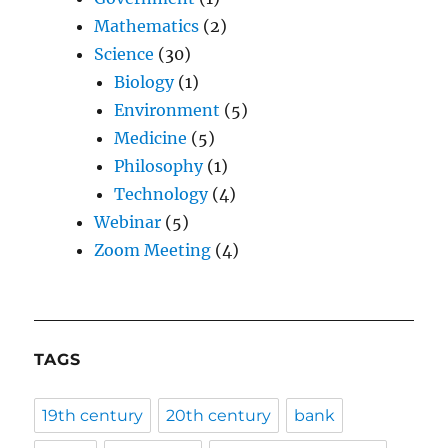
Mathematics
(2)
Science
(30)
Biology
(1)
Environment
(5)
Medicine
(5)
Philosophy
(1)
Technology
(4)
Webinar
(5)
Zoom Meeting
(4)
TAGS
19th century
20th century
bank