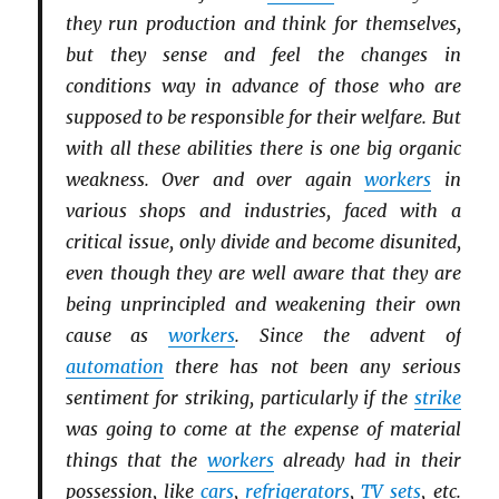
they run production and think for themselves,
but they sense and feel the changes in
conditions way in advance of those who are
supposed to be responsible for their welfare. But
with all these abilities there is one big organic
weakness. Over and over again
workers
in
various shops and industries, faced with a
critical issue, only divide and become disunited,
even though they are well aware that they are
being unprincipled and weakening their own
cause as
workers
. Since the advent of
automation
there has not been any serious
sentiment for striking, particularly if the
strike
was going to come at the expense of material
things that the
workers
already had in their
possession, like
cars
,
refrigerators
,
TV sets
, etc.