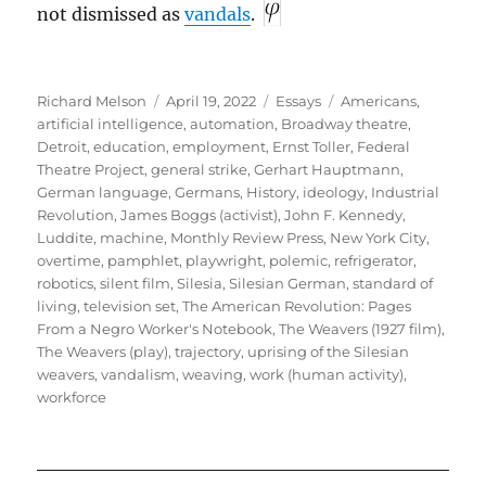
not dismissed as
vandals
.
Author
Posted
Categories
Tags
Richard Melson
April 19, 2022
Essays
Americans
,
on
artificial intelligence
,
automation
,
Broadway theatre
,
Detroit
,
education
,
employment
,
Ernst Toller
,
Federal
Theatre Project
,
general strike
,
Gerhart Hauptmann
,
German language
,
Germans
,
History
,
ideology
,
Industrial
Revolution
,
James Boggs (activist)
,
John F. Kennedy
,
Luddite
,
machine
,
Monthly Review Press
,
New York City
,
overtime
,
pamphlet
,
playwright
,
polemic
,
refrigerator
,
robotics
,
silent film
,
Silesia
,
Silesian German
,
standard of
living
,
television set
,
The American Revolution: Pages
From a Negro Worker's Notebook
,
The Weavers (1927 film)
,
The Weavers (play)
,
trajectory
,
uprising of the Silesian
weavers
,
vandalism
,
weaving
,
work (human activity)
,
workforce