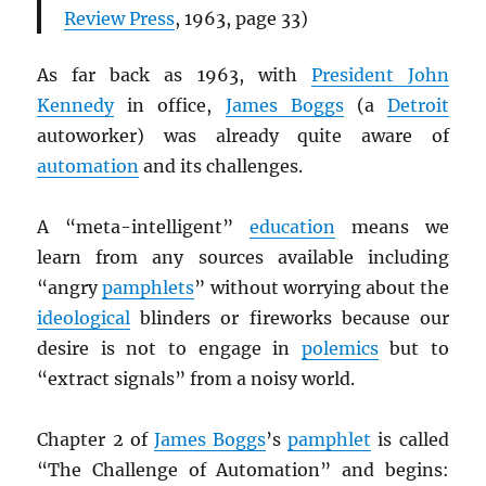
Review Press
, 1963, page 33)
As far back as 1963, with
President John
Kennedy
in office,
James Boggs
(a
Detroit
autoworker) was already quite aware of
automation
and its challenges.
A “meta-intelligent”
education
means we
learn from any sources available including
“angry
pamphlets
” without worrying about the
ideological
blinders or fireworks because our
desire is not to engage in
polemics
but to
“extract signals” from a noisy world.
Chapter 2 of
James Boggs
’s
pamphlet
is called
“The Challenge of Automation” and begins: