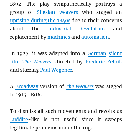
1892. The play sympathetically portrays a
group of
Silesian
weavers
who staged an
uprising during the 1840s
due to their concerns
about the
Industrial Revolution
and
replacement by
machines
and
automation
.
In 1927, it was adapted into a
German
silent
film
The Weavers
, directed by
Frederic Zelnik
and starring
Paul Wegener
.
A
Broadway
version of
The Weavers
was staged
in 1915–1916.
To dismiss all such movements and revolts as
Luddite
-like is not useful since it sweeps
legitimate problems under the rug.