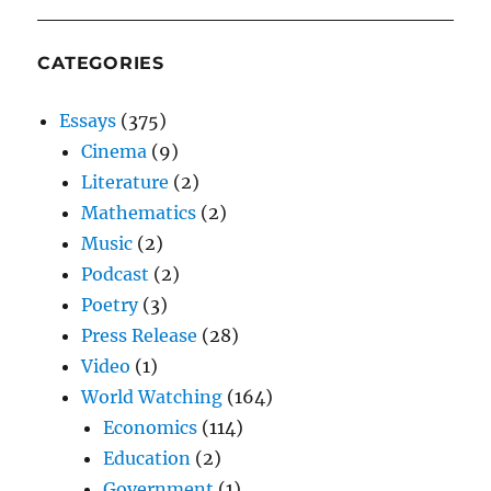
CATEGORIES
Essays
(375)
Cinema
(9)
Literature
(2)
Mathematics
(2)
Music
(2)
Podcast
(2)
Poetry
(3)
Press Release
(28)
Video
(1)
World Watching
(164)
Economics
(114)
Education
(2)
Government
(1)