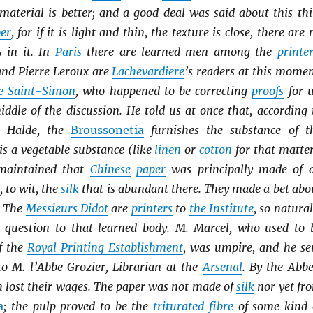
material is better; and a good deal was said about this thi
er
, for if it is light and thin, the texture is close, there are 
s in it. In
Paris
there are learned men among the
printe
and Pierre Leroux are
Lachevardiere
’s readers at this momen
e Saint-Simon
, who happened to be correcting
proofs
for u
ddle of the discussion. He told us at once that, according 
 Halde, the
Broussonetia
furnishes the substance of t
t is a vegetable substance (like
linen
or
cotton
for that matter
maintained that
Chinese
paper
was principally made of 
 to wit, the
silk
that is abundant there. They made a bet abo
. The
Messieurs Didot
are
printers
to
the Institute
, so natural
e question to that learned body. M. Marcel, who used to 
f the
Royal Printing Establishment
, was umpire, and he se
to M. l’Abbe Grozier, Librarian at the
Arsenal
. By the Abbe
h lost their wages. The paper was not made of
silk
nor yet fr
a
; the pulp proved to be the
triturated
fibre
of some kind 