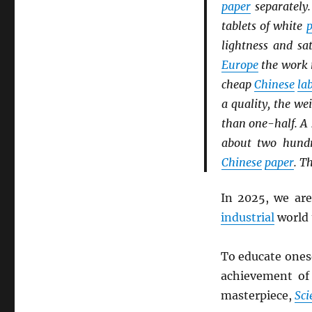
paper
separately.
tablets of white
p
lightness and sa
Europe
the work 
cheap
Chinese
la
a quality, the we
than one-half. A 
about two hundr
Chinese
paper
. T
In 2025, we ar
industrial
world 
To educate onese
achievement o
masterpiece,
Sci