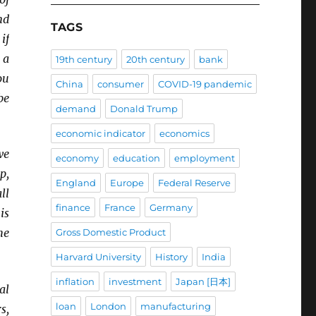
nd
TAGS
if
 a
19th century
20th century
bank
ou
China
consumer
COVID-19 pandemic
be
demand
Donald Trump
economic indicator
economics
we
economy
education
employment
p,
England
Europe
Federal Reserve
ll
finance
France
Germany
is
he
Gross Domestic Product
Harvard University
History
India
inflation
investment
Japan [日本]
al
loan
London
manufacturing
s,