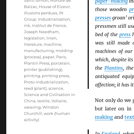
Saint-Simon
,
Honoré de
paper-making
in
Balzac
,
House of Elzevir
,
those wooden
pr
Illusions perdues
,
IN
presses
groan’ or
Group
,
Industrialisation
,
ink
,
Institut de France
,
pressmen still us
Joseph Needham
,
bed of the
press
h
legislation
,
linen
,
was still made 
literature
,
machine
,
manufacturing
,
molding
machines of our
(process)
,
paper
,
Paris
,
which, despite it
Plantin Press
,
porcelain
,
the
Plantins
, th
printer (publishing)
,
printing
,
printing press
,
antiquated equi
Proto-industrialization
,
affection; it has i
reed (plant)
,
science
,
Science and Civilisation in
Not only do we 
China
,
textile
,
Voltaire
,
weaving
,
Winston
but later on in
Churchill
,
work (human
making
and
text
activity)
In
England
, wher