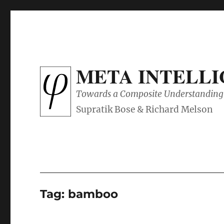
META INTELL
Towards a Composite Understanding 
Tag:
bamboo