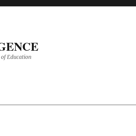
IGENCE
of Education