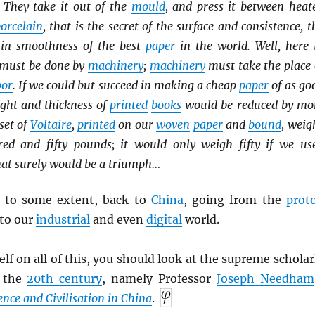
 They take it out of the
mould
, and press it between heat
orcelain
, that is the secret of the surface and consistence, t
tin smoothness of the best
paper
in the world. Well, here 
must be done by
machinery
;
machinery
must take the place 
bor
. If we could but succeed in making a cheap
paper
of as go
ight and thickness of
printed
books
would be reduced by mo
set of
Voltaire
,
printed
on our
woven
paper
and
bound
, weig
ed and fifty pounds; it would only weigh fifty if we us
hat surely would be a triumph…
e to some extent, back to
China
, going from the
prot
to our
industrial
and even
digital
world.
lf on all of this, you should look at the supreme scholar
f the
20th century
, namely Professor
Joseph Needham
ence and Civilisation in China
.