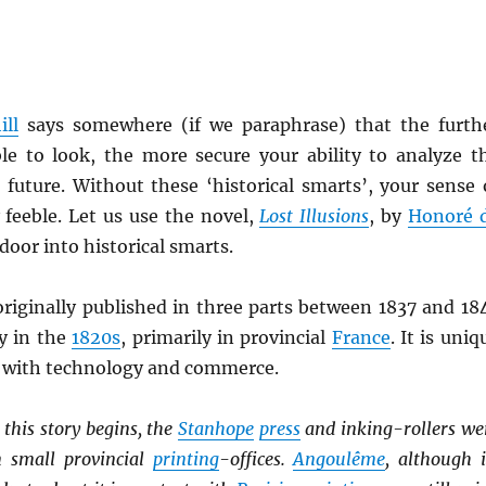
ll
says somewhere (if we paraphrase) that the furth
le to look, the more secure your ability to analyze t
 future. Without these ‘historical smarts’, your sense 
y feeble. Let us use the novel,
Lost Illusions
, by
Honoré 
door into historical smarts.
originally published in three parts between 1837 and 18
ly in the
1820s
, primarily in provincial
France
. It is uniq
ts with technology and commerce.
this story begins, the
Stanhope
press
and inking-rollers we
n small provincial
printing
-offices.
Angoulême
, although i