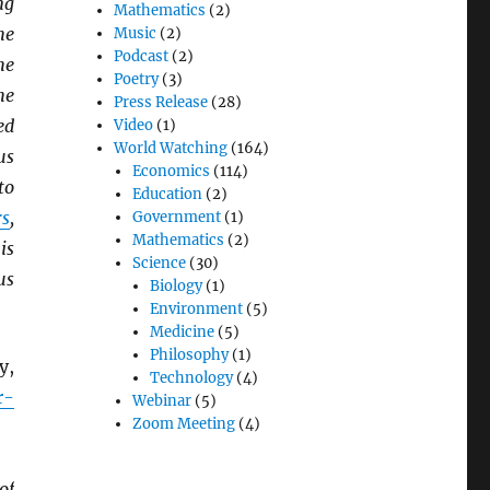
ng
Mathematics
(2)
he
Music
(2)
Podcast
(2)
he
Poetry
(3)
he
Press Release
(28)
ed
Video
(1)
World Watching
(164)
us
Economics
(114)
to
Education
(2)
rs
,
Government
(1)
Mathematics
(2)
is
Science
(30)
us
Biology
(1)
Environment
(5)
Medicine
(5)
Philosophy
(1)
y,
Technology
(4)
r-
Webinar
(5)
Zoom Meeting
(4)
of