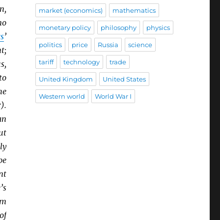
n,
market (economics)
mathematics
no
monetary policy
philosophy
physics
rs
’
politics
price
Russia
science
t;
tariff
technology
trade
s,
to
United Kingdom
United States
he
Western world
World War I
).
an
ut
ly
be
nt
’s
om
of