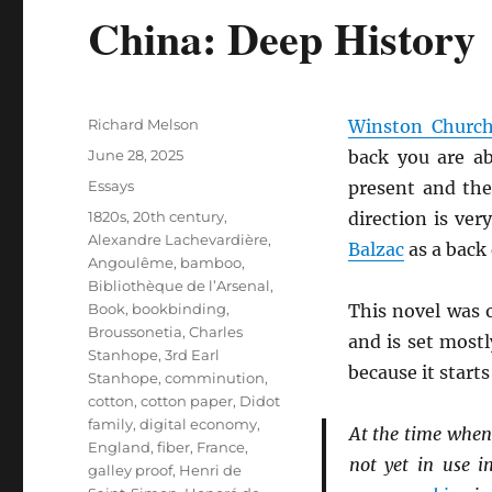
China: Deep History
Author
Richard Melson
Winston Churchi
Posted
June 28, 2025
back you are ab
on
Categories
Essays
present and the
Tags
1820s
,
20th century
,
direction is ver
Alexandre Lachevardière
,
Balzac
as a back 
Angoulême
,
bamboo
,
Bibliothèque de l’Arsenal
,
Book
,
bookbinding
,
This novel was 
Broussonetia
,
Charles
and is set most
Stanhope, 3rd Earl
because it star
Stanhope
,
comminution
,
cotton
,
cotton paper
,
Didot
family
,
digital economy
,
At the time when 
England
,
fiber
,
France
,
not yet in use i
galley proof
,
Henri de