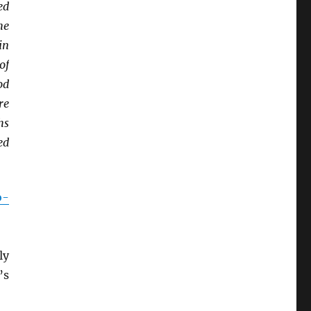
ed
he
in
of
od
re
hs
ed
o-
ly
’s