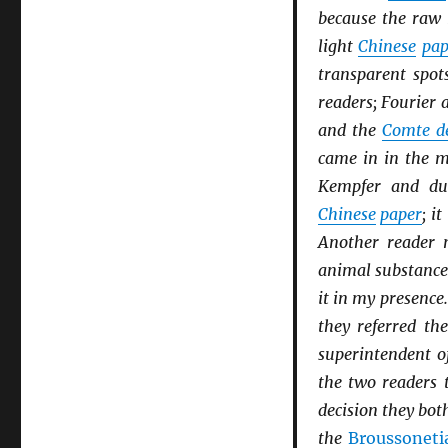
because the raw 
light
Chinese
pap
transparent spot
readers; Fourier 
and the
Comte d
came in in the mi
Kempfer and du
Chinese
paper
; i
Another reader 
animal substance,
it in my presence
they referred th
superintendent o
the two readers 
decision they bot
the
Broussoneti