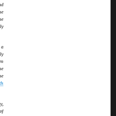
nd
he
he
ly
 a
ly
om
he
he
ds
y,
of