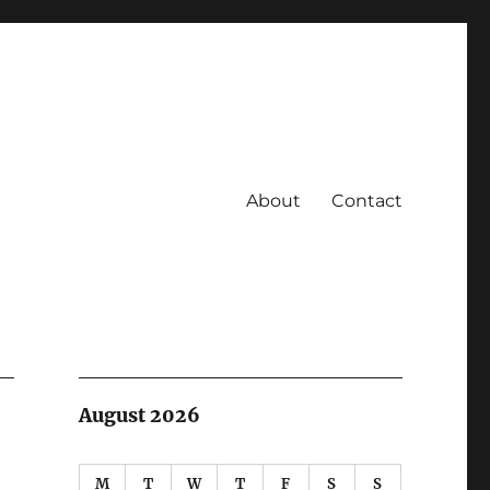
About
Contact
August 2026
M
T
W
T
F
S
S