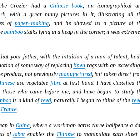
bbe Grozier had a
Chinese
book
, an iconographical a
rk, with a great many pictures in it, illustrating all t
ses of
paper-making
, and he showed us a picture of t
he
bamboo
stalks lying in a heap in the corner; it was extreme
hat your father, with the intuition of a man of talent, had
notion of some way of replacing
linen
rags with an exceeding
 product, not previously
manufactured
, but taken direct fr
hinese
use vegetable
fibre
at first hand. I have classified t
 those who came before me, and have begun to study t
mboo
is a kind of
reed
; naturally I began to think of the
ree
n
France
.
heap in
China
, where a workman earns three halfpence a da
ess of
labor
enables the
Chinese
to manipulate each sheet 