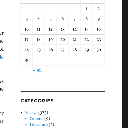
1
2
3
4
5
6
7
8
9
10
11
12
13
14
15
16
er
17
18
19
20
21
22
23
he
of
24
25
26
27
28
29
30
de
31
« Jul
43
ue
CATEGORIES
re
Essays
(375)
Cinema
(9)
ts
Literature
(2)