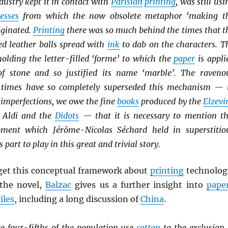
dustry kept it in contact with
Parisian
printing
, was still usi
esses
from which the now obsolete metaphor ‘making t
iginated.
Printing
there was so much behind the times that t
ed leather balls spread with
ink
to dab on the characters. T
olding the letter-filled ‘forme’ to which the
paper
is appli
of stone and so justified its name ‘marble’. The raveno
 times have so completely superseded this mechanism — 
s imperfections, we owe the fine
books
produced by the
Elzevi
e Aldi and the
Didots
— that it is necessary to mention th
pment which Jérôme-Nicolas Séchard held in superstitio
ts part to play in this great and trivial story.
get this conceptual framework about
printing
technolog
 the novel,
Balzac
gives us a further insight into
pape
iles
, including a long discussion of
China
.
e four-fifths of the population use
cotton
to the exclusion 