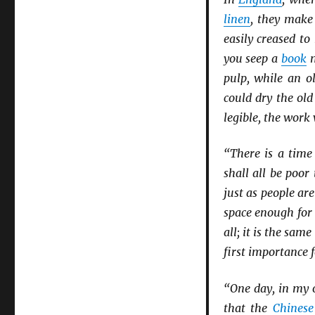
linen
, they mak
easily creased to 
you seep a
book
m
pulp, while an ol
could dry the ol
legible, the work
“There is a tim
shall all be poor
just as people ar
space enough for 
all; it is the same
first importance 
“One day, in my o
that the
Chinese