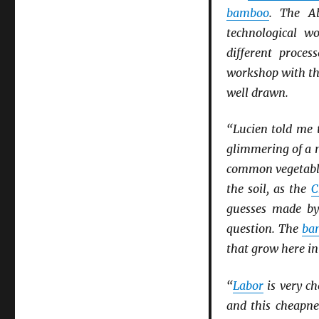
bamboo
. The A
technological wo
different proces
workshop with t
well drawn.
“Lucien told me t
glimmering of a 
common vegetable
the soil, as the
C
guesses made by
question. The
ba
that grow here i
“
Labor
is very c
and this cheapn