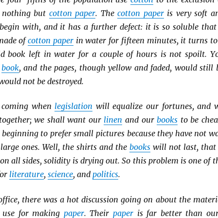
e nothing but
cotton paper
. The
cotton paper
is very soft a
begin with, and it has a further defect: it is so soluble that 
ade of
cotton paper
in water for fifteen minutes, it turns to
d book left in water for a couple of hours is not spoilt. Y
d
book
, and the pages, though yellow and faded, would still 
 would not be destroyed.
e coming when
legislation
will equalize our fortunes, and 
 together; we shall want our
linen
and our
books
to be chea
e beginning to prefer small pictures because they have not wa
large ones. Well, the shirts and the
books
will not last, that 
 on all sides, solidity is drying out. So this problem is one of t
for
literature
,
science
, and
politics
.
ffice, there was a hot discussion going on about the materi
use for making
paper
. Their
paper
is far better than our