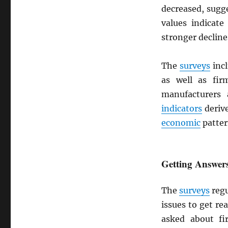
decreased, sugg
values indicate
stronger decline
The
surveys
incl
as well as fir
manufacturer
indicators
deriv
economic
patter
Getting Answers
The
surveys
regu
issues to get re
asked about f