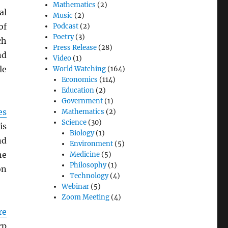
Mathematics
(2)
al
Music
(2)
f
Podcast
(2)
Poetry
(3)
ch
Press Release
(28)
nd
Video
(1)
le
World Watching
(164)
Economics
(114)
Education
(2)
Government
(1)
es
Mathematics
(2)
Science
(30)
is
Biology
(1)
nd
Environment
(5)
he
Medicine
(5)
Philosophy
(1)
on
Technology
(4)
Webinar
(5)
Zoom Meeting
(4)
re
rp