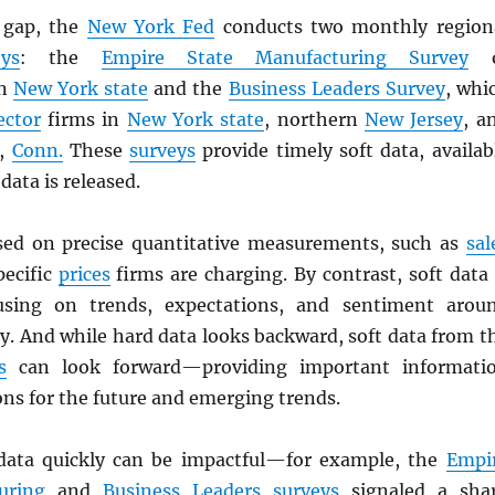
e gap, the
New York Fed
conducts two monthly region
eys
: the
Empire State Manufacturing Survey
o
n
New York state
and the
Business Leaders Survey
, whi
ector
firms in
New York state
, northern
New Jersey
, a
,
Conn.
These
surveys
provide timely soft data, availab
data is released.
sed on precise quantitative measurements, such as
sal
pecific
prices
firms are charging. By contrast, soft data 
ocusing on trends, expectations, and sentiment arou
ty. And while hard data looks backward, soft data from t
s
can look forward—providing important informati
ns for the future and emerging trends.
 data quickly can be impactful—for example, the
Empi
uring
and
Business Leaders
surveys
signaled a sha