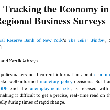
 Tracking the Economy in
egional Business Surveys
ral Reserve Bank of New York
’s
The Teller Window
, 
]
 and Kartik Athreya
policymakers need current information about
econom
make well-informed
monetary policy
decisions. But ha
GDP
and the
unemployment rate
, is released with
 making it difficult to get a precise, real-time read on t
ially during times of rapid change.