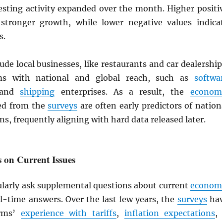
esting activity expanded over the month. Higher positi
 stronger growth, while lower negative values indica
s.
ude local businesses, like restaurants and car dealership
ms with national and global reach, such as
softwa
s and
shipping
enterprises. As a result, the
econom
ed from the
surveys
are often early predictors of nation
ns, frequently aligning with hard data released later.
 on Current Issues
larly ask supplemental questions about current
econom
al-time answers. Over the last few years, the
surveys
ha
irms’
experience with tariffs
,
inflation expectations
, 