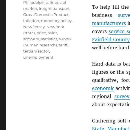
Philadelphia
,
financial
To help fill th
market
,
freight transport
,
Gross Domestic Product
,
business
surv
inflation
,
monetary policy
,
manufacturers
i
New Jersey
,
New York
covers
service s
(state)
,
price
,
sales
,
software
,
statistics
,
survey
Fairfield County
(human research)
,
tariff
,
well before hard 
tertiary sector
,
unemployment
Hard data is ba
figures or the s
qualitative, f
economic
activi
regional
survey
about expectatio
Gathering soft
State Manufact