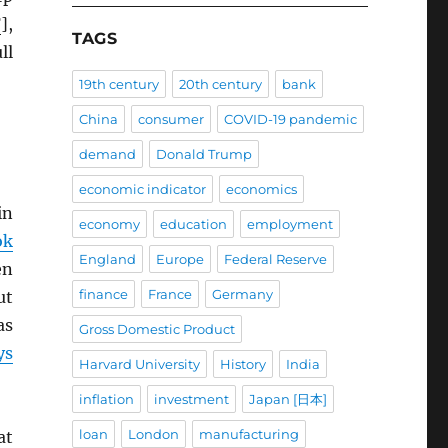
F
],
TAGS
ll
19th century
20th century
bank
China
consumer
COVID-19 pandemic
demand
Donald Trump
economic indicator
economics
in
economy
education
employment
ok
England
Europe
Federal Reserve
en
finance
France
Germany
ut
s
Gross Domestic Product
ys
Harvard University
History
India
inflation
investment
Japan [日本]
loan
London
manufacturing
at