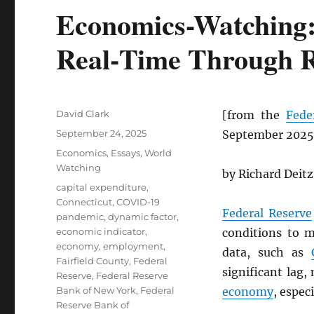
Economics-Watching:
Real‑Time Through R
Author
David Clark
[from the
Fede
Posted
September 24, 2025
September 2025
on
Categories
Economics
,
Essays
,
World
Watching
by Richard Deitz
Tags
capital expenditure
,
Connecticut
,
COVID-19
Federal Reserve
pandemic
,
dynamic factor
,
economic indicator
,
conditions to 
economy
,
employment
,
data, such as
Fairfield County
,
Federal
significant lag,
Reserve
,
Federal Reserve
Bank of New York
,
Federal
economy
, espec
Reserve Bank of