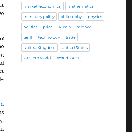
ut
market (economics)
mathematics
ve
monetary policy
philosophy
physics
politics
price
Russia
science
tariff
technology
trade
ss
he
United Kingdom
United States
ng
Western world
World War I
nd
ct
d-
on
ms
y.
an