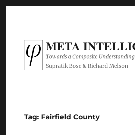
META INTELL
Towards a Composite Understanding 
Tag:
Fairfield County