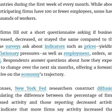
ustries during the first week of every month. While abo
articipating firms have 100 or fewer employees, some ha
usands of workers.
firms fill out a short questionnaire asking if busine
creased, decreased, or stayed the same compared to t
The
surveys
ask about
indicators
such as
prices
–yieldi
flationary
pressures–as well as
employment
, orders, a
g
. Respondents answer questions about how they expe
to change over the next six months, offering a forwar
tive on the
economy
’s trajectory.
onses,
New York Fed
researchers construct
diffusi
ulating the difference between the percentage of fir
ased activity and those reporting decreased activit
 indicate that more firms say activity increased th