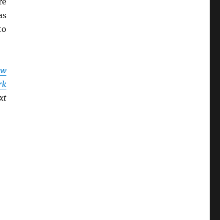
re
as
to
ew
rk
xt