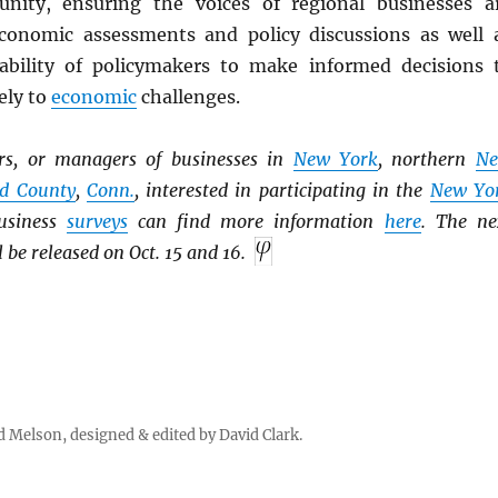
nity, ensuring the voices of regional businesses a
conomic assessments and policy discussions as well 
ability of policymakers to make informed decisions 
ely to
economic
challenges.
ers, or managers of businesses in
New York
, northern
N
ld County
,
Conn.
, interested in participating in the
New Yo
usiness
surveys
can find more information
here
. The ne
l be released on Oct. 15 and 16.