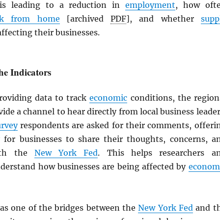
s leading to a reduction in
employment
, how oft
rk from home
[archived
PDF
], and whether
supp
ffecting their businesses.
e Indicators
providing data to track
economic
conditions, the region
ide a channel to hear directly from local business leader
urvey
respondents are asked for their comments, offeri
 for businesses to share their thoughts, concerns, a
ith the
New York Fed
. This helps researchers a
derstand how businesses are being affected by
econom
as one of the bridges between the
New York Fed
and t