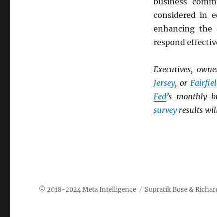
business commu
considered in e
enhancing the 
respond effectiv
Executives, own
Jersey
, or
Fairfie
Fed
’s monthly b
survey
results wil
Meta Intelligence