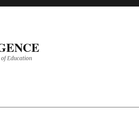
IGENCE
of Education