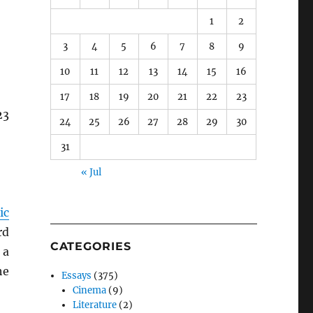
1
2
3
4
5
6
7
8
9
10
11
12
13
14
15
16
17
18
19
20
21
22
23
23
24
25
26
27
28
29
30
31
« Jul
ic
rd
CATEGORIES
 a
he
Essays
(375)
Cinema
(9)
Literature
(2)