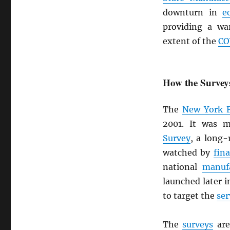
downturn in
e
providing a wa
extent of the
CO
How the Surve
The
New York 
2001. It was 
Survey
, a long
watched by
fin
national
manuf
launched later 
to target the
ser
The
surveys
are