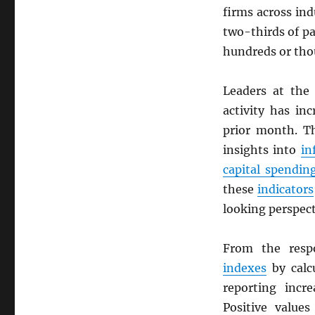
firms across ind
two-thirds of p
hundreds or tho
Leaders at the 
activity has in
prior month. 
insights into
in
capital spendin
these
indicators
looking perspec
From the resp
indexes
by calc
reporting incre
Positive values