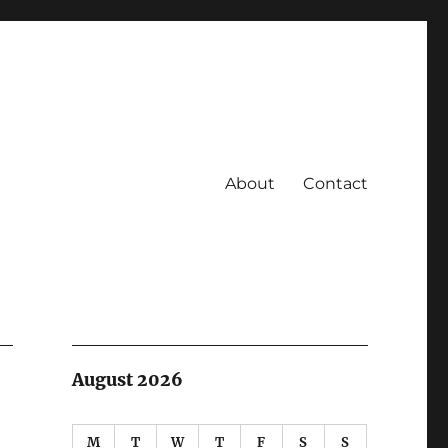
About
Contact
August 2026
M
T
W
T
F
S
S