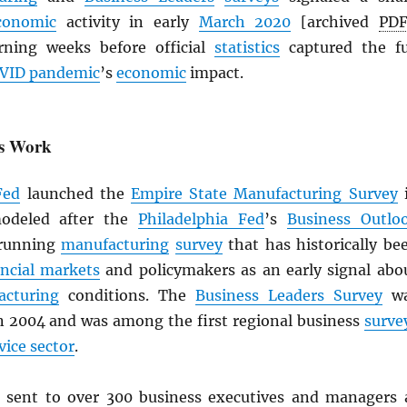
conomic
activity in early
March 2020
[archived
PD
rning weeks before official
statistics
captured the fu
VID pandemic
’s
economic
impact.
ys Work
Fed
launched the
Empire State Manufacturing Survey
modeled after the
Philadelphia Fed
’s
Business Outlo
-running
manufacturing
survey
that has historically be
ancial markets
and policymakers as an early signal abo
acturing
conditions. The
Business Leaders Survey
wa
in 2004 and was among the first regional business
surve
vice sector
.
 sent to over 300 business executives and managers 