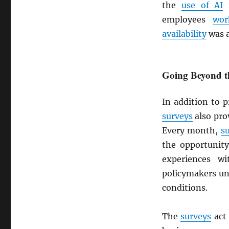
the
use of AI
i
employees
wo
availability
was a
Going Beyond th
In addition to 
surveys
also prov
Every month,
s
the opportunity
experiences w
policymakers un
conditions.
The
surveys
act 