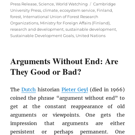
on
Tags
Press Release
,
Science
,
World Watching
Cambridge
University Press
,
climate
,
ecosystem service
,
Finland
,
forest
,
International Union of Forest Research
Organizations
,
Ministry for Foreign Affairs (Finland)
,
research and development
,
sustainable development
,
Sustainable Development Goals
,
United Nations
Arguments Without End: Are
They Good or Bad?
The
Dutch
historian
Pieter Geyl
(died in 1966)
coined the phrase “argument without end” to
get at the constant reappearance of old
arguments or viewpoints. One gets the
impression that arguments are either
persistent or perhaps permanent. One