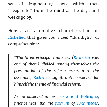
set of fragmentary facts which then
“evaporate” from the mind as the days and
weeks go by.
Here’s an alternative characterization of
Richelieu
that gives you a real “flashlight” of
comprehension:
“The three principal ministers (
Richelieu
was
one of them) divided among themselves the
presentation of the reform program to the
assembly,
Richelieu
significantly reserved for
himself the theme of financial reform.
As he observed in his
Testament Politique
,
finance was like the
fulcrum
of
Archimedes
,