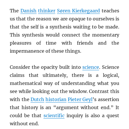
The
Danish
thinker
Søren Kierkegaard
teaches
us that the reason we are opaque to ourselves is
that the self is a synthesis waiting to be made.
This synthesis would connect the momentary
pleasures of time with friends and the
impermanence of these things.
Consider the opacity built into
science
. Science
claims that ultimately, there is a logical,
mathematical way of understanding what you
see while looking out the window. Contrast this
with the
Dutch
historian
Pieter Geyl
’s assertion
that history is an “argument without end.” It
could be that
scientific
inquiry is also a quest
without end.