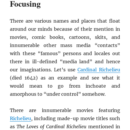
Focusing
There are various names and places that float
around our minds because of their mention in
movies, comic books, cartoons, skits, and
innumerable other mass media “contacts”
with these “famous” persons and locales out
there in ill-defined “media land” and hence
our imaginations. Let’s use
Cardinal Richelieu
(died 1642) as an example and see what it
would mean to go from inchoate and
amorphous to “under control” somehow.
There are innumerable movies featuring
Richelieu
, including made-up movie titles such
as
The Loves of Cardinal Richelieu
mentioned in