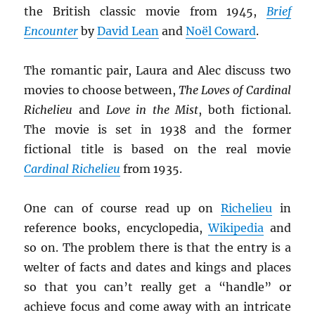
the British classic movie from 1945,
Brief
Encounter
by
David Lean
and
Noël Coward
.
The romantic pair, Laura and Alec discuss two
movies to choose between,
The Loves of Cardinal
Richelieu
and
Love in the Mist
, both fictional.
The movie is set in 1938 and the former
fictional title is based on the real movie
Cardinal Richelieu
from 1935.
One can of course read up on
Richelieu
in
reference books, encyclopedia,
Wikipedia
and
so on. The problem there is that the entry is a
welter of facts and dates and kings and places
so that you can’t really get a “handle” or
achieve focus and come away with an intricate