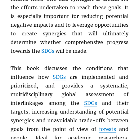
the efforts undertaken to reach these goals. It
is especially important for reducing potential
negative impacts and to leverage opportunities
to create synergies that will ultimately
determine whether comprehensive progress
towards the
SDGs
will be made.
This book discusses the conditions that
influence how
SDGs
are implemented and
prioritized, and provides a systematic,
multidisciplinary global assessment of
interlinkages among the
SDGs
and their
targets, increasing understanding of potential
synergies and unavoidable trade-offs between
goals from the point of view of
forests
and
people. Ideal for academic researchers,