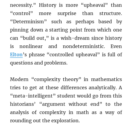
necessity.” History is more “upheaval” than
“control” more surprise than structure.
“Determinism” such as perhaps based by
pinning down a starting point from which one
can “build out,” is a wish-dream since history
is nonlinear and nondeterministic. Even
Elton
’s phrase “controlled upheaval” is full of
questions and problems.
Modern “complexity theory” in mathematics
tries to get at these differences analytically. A
“meta-intelligent” student would go from this
historians’ “argument without end” to the
analysis of complexity in math as a way of
rounding out the exploration.