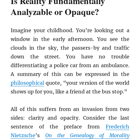
Is Reality Fundamentally
Analyzable or Opaque?
Imagine your childhood. You’re looking out a
window in the early afternoon. You see the
clouds in the sky, the passers-by and traffic
down the street. You have no trouble
differentiating a police car from an ambulance.
A summary of this can be expressed in the
philosophical
quote, “your version of the world
shows up for you, like a friend at the bus stop.”
All of this suffers from an invasion from two
sides: clarity and opacity. Consider the last
sentence of the preface from
Frederich
Nietzsche
’s
On the Genealogy of Morality