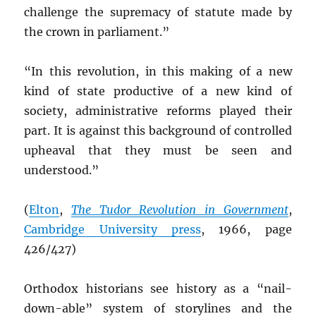
challenge the supremacy of statute made by
the crown in parliament.”
“In this revolution, in this making of a new
kind of state productive of a new kind of
society, administrative reforms played their
part. It is against this background of controlled
upheaval that they must be seen and
understood.”
(
Elton
,
The Tudor Revolution in Government
,
Cambridge University press
, 1966, page
426/427)
Orthodox historians see history as a “nail-
down-able” system of storylines and the