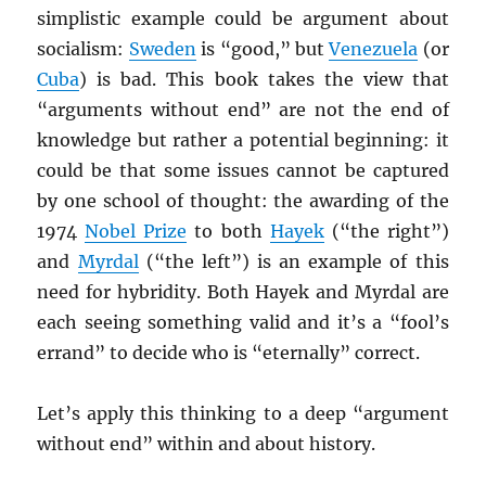
simplistic example could be argument about
socialism:
Sweden
is “good,” but
Venezuela
(or
Cuba
) is bad. This book takes the view that
“arguments without end” are not the end of
knowledge but rather a potential beginning: it
could be that some issues cannot be captured
by one school of thought: the awarding of the
1974
Nobel Prize
to both
Hayek
(“the right”)
and
Myrdal
(“the left”) is an example of this
need for hybridity. Both Hayek and Myrdal are
each seeing something valid and it’s a “fool’s
errand” to decide who is “eternally” correct.
Let’s apply this thinking to a deep “argument
without end” within and about history.