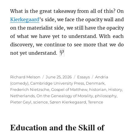
What is the great takeaway from all of this? On
Kierkegaard
’s side, we face the opacity wall and
on the materialist side, we still have the opacity
of what we have yet to understand. With each
discovery, we continue to see more that we do
not yet understand.
Author
Posted
Categories
Tags
Richard Melson
June 25, 2026
Essays
Andria
on
(comedy)
,
Cambridge University Press
,
Denmark
,
Frederich Nietzsche
,
Gospel of Matthew
,
historian
,
History
,
Netherlands
,
On the Genealogy of Morality
,
philosophy
,
Pieter Geyl
,
science
,
Søren Kierkegaard
,
Terence
Education and the Skill of