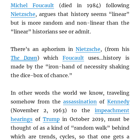
Michel Foucault
(died in 1984) following
Nietzsche
, argues that history seems “linear”
but is more random and non-linear than the
“linear” historians see or admit.
There’s an aphorism in
Nietzsche
, (from his
The Dawn
) which
Foucault
uses…history is
made by the “iron-hand of necessity shaking
the dice-box of chance.”
In other words the world we know, traveling
somehow from the
assassination
of
Kennedy
(November 2, 1963) to the
impeachment
hearings
of
Trump
in October 2019, must be
thought of as a kind of “random walk” behind
which are trends, cycles, so that one gets a