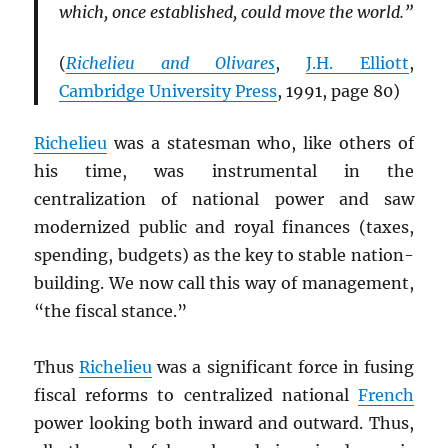
which, once established, could move the world.”
(
Richelieu and Olivares
,
J.H. Elliott
,
Cambridge University Press
, 1991, page 80)
Richelieu
was a statesman who, like others of
his time, was instrumental in the
centralization of national power and saw
modernized public and royal finances (taxes,
spending, budgets) as the key to stable nation-
building. We now call this way of management,
“the fiscal stance.”
Thus
Richelieu
was a significant force in fusing
fiscal reforms to centralized national
French
power looking both inward and outward. Thus,