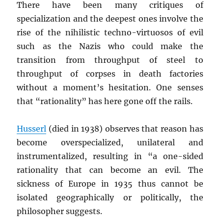
There have been many critiques of
specialization and the deepest ones involve the
rise of the nihilistic techno-virtuosos of evil
such as the Nazis who could make the
transition from throughput of steel to
throughput of corpses in death factories
without a moment’s hesitation. One senses
that “rationality” has here gone off the rails.
Husserl
(died in 1938) observes that reason has
become overspecialized, unilateral and
instrumentalized, resulting in “a one-sided
rationality that can become an evil. The
sickness of Europe in 1935 thus cannot be
isolated geographically or politically, the
philosopher suggests.