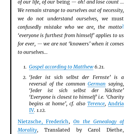
of our life, of our
being
— oh! and lose count …
We remain strange to ourselves out of necessity,
we do not understand ourselves, we
must
2
confusedly mistake who we are, the motto
‘everyone is furthest from himself’ applies to us
for ever, — we are not ‘knowers’ when it comes
to ourselves…
Gospel according to Matthew
6.21.
‘Jeder ist sich selbst der Fernste’ is a
reversal of the common
German
saying,
‘Jeder ist sich selbst der Nächste’
‘Everyone is closest to himself’ i.e. ‘Charity
begins at home’, cf. also
Terence
,
Andria
IV
. 1.12.
Nietzsche, Frederich
,
On the Genealogy of
Morality
, Translated by Carol Diethe,