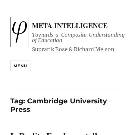
META INTELLIGENCE
Towards a Composite Understanding
of Education
MENU
Tag:
Cambridge University
Press