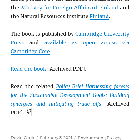
the
Ministry for Foreign Affairs of Finland
and
the Natural Resources Institute
Finland
.
The book is published by
Cambridge University
Press
and
available as open access via
Cambridge Core
.
Read the book
[Archived
PDF
].
Read the related
Policy Brief Harnessing forests
for the Sustainable Development Goals: Building
synergies and mitigating trade-offs
[Archived
PDF
].
Author
Posted
Categories
David Clark
February 3, 2021
Environment
,
Essays
,