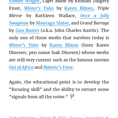
Fowler Wright
,
Capri Moon
by Kelman Dalgety
Frost,
Winter’s Tales
by
Karen Blixen
,
Triple
Mirror
by Kathleen Wallace,
Once a Jolly
Swagman
by
Montagu Slater
, and
Grand Barrage
by
Gun Buster
(a.k.a. John Charles Austin). The
only one of these works that survives today is
Winter’s Tales
by
Karen Blixen
(born Karen
Dinesen; pen name Isak Dinesen) whose works
are still very current such as the famous movies
Out of Africa
and
Babette’s Feast
.
Again, the educational point is to develop the
“focusing skill” and the ability to extract some
“signals from all the noise.”
Author
Posted
Categories
Tags
Richard Melson
March 29, 2022
Essays
Anecdotes of