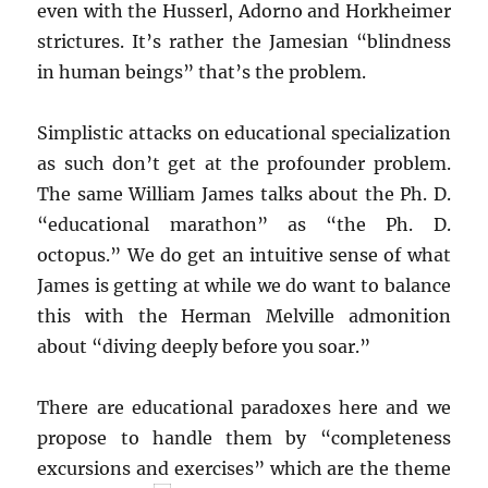
even with the Husserl, Adorno and Horkheimer
strictures. It’s rather the Jamesian “blindness
in human beings” that’s the problem.
Simplistic attacks on educational specialization
as such don’t get at the profounder problem.
The same William James talks about the Ph. D.
“educational marathon” as “the Ph. D.
octopus.” We do get an intuitive sense of what
James is getting at while we do want to balance
this with the Herman Melville admonition
about “diving deeply before you soar.”
There are educational paradoxes here and we
propose to handle them by “completeness
excursions and exercises” which are the theme