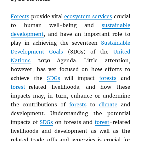
Forests
provide vital
ecosystem services
crucial
to human well-being and
sustainable
development
, and have an important role to
play in achieving the seventeen
Sustainable
Development Goals
(SDGs) of the
United
Nations
2030 Agenda. Little attention,
however, has yet focused on how efforts to
achieve the
SDGs
will impact
forests
and
forest
-related livelihoods, and how these
impacts may, in turn, enhance or undermine
the contributions of
forests
to
climate
and
development. Understanding the potential
impacts of
SDGs
on forests and
forest
-related
livelihoods and development as well as the
related trade-offs and synergies is crucial for