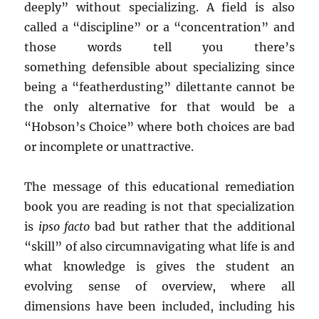
deeply” without specializing. A field is also
called a “discipline” or a “concentration” and
those words tell you there’s
something defensible about specializing since
being a “featherdusting” dilettante cannot be
the only alternative for that would be a
“Hobson’s Choice” where both choices are bad
or incomplete or unattractive.
The message of this educational remediation
book you are reading is not that specialization
is
ipso facto
bad but rather that the additional
“skill” of also circumnavigating what life is and
what knowledge is gives the student an
evolving sense of overview, where all
dimensions have been included, including his