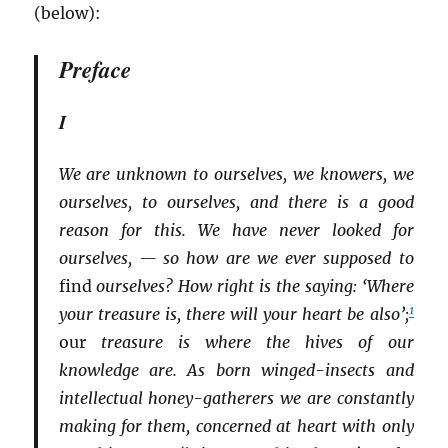
(below):
Preface
I
We are unknown to ourselves, we knowers, we
ourselves, to ourselves, and there is a good
reason for this. We have never looked for
ourselves, — so how are we ever supposed to
find
ourselves? How right is the saying: ‘Where
1
your treasure is, there will your heart be also’;
our
treasure is where the hives of our
knowledge are. As born winged-insects and
intellectual honey-gatherers we are constantly
making for them, concerned at heart with only