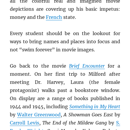
all the colorful real and imagined movie
depictions are covering up his basic impetus:
money and the
French
state.
Every student should be on the lookout for
ways to bring names and places into focus and
not “swim forever” in movie images.
Go back to the movie
Brief Encounter
for a
moment. On her first trip to Milford after
meeting Dr. Harvey, Laura (the female
protagonist) walks past a bookstore window.
On display are a range of books published in
1944 and 1945, including
Something in My Heart
by
Walter Greenwood
,
A Showman Goes East
by
Carroll Levis
,
The End of the Mildew Gang
by
S.