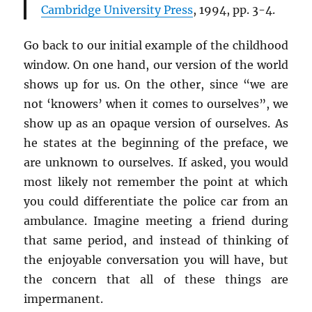
Cambridge University Press
, 1994, pp. 3-4.
Go back to our initial example of the childhood
window. On one hand, our version of the world
shows up for us. On the other, since “we are
not ‘knowers’ when it comes to ourselves”, we
show up as an opaque version of ourselves. As
he states at the beginning of the preface, we
are unknown to ourselves. If asked, you would
most likely not remember the point at which
you could differentiate the police car from an
ambulance. Imagine meeting a friend during
that same period, and instead of thinking of
the enjoyable conversation you will have, but
the concern that all of these things are
impermanent.