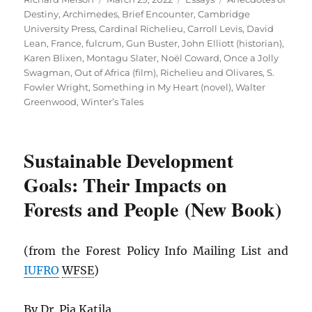
on
Destiny
,
Archimedes
,
Brief Encounter
,
Cambridge
University Press
,
Cardinal Richelieu
,
Carroll Levis
,
David
Lean
,
France
,
fulcrum
,
Gun Buster
,
John Elliott (historian)
,
Karen Blixen
,
Montagu Slater
,
Noël Coward
,
Once a Jolly
Swagman
,
Out of Africa (film)
,
Richelieu and Olivares
,
S.
Fowler Wright
,
Something in My Heart (novel)
,
Walter
Greenwood
,
Winter’s Tales
Sustainable Development
Goals: Their Impacts on
Forests and People (New Book)
(from the Forest Policy Info Mailing List and
IUFRO
WFSE
)
By Dr. Pia Katila