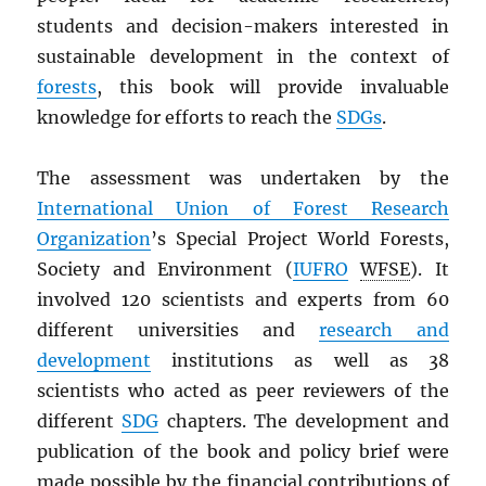
students and decision-makers interested in
sustainable development in the context of
forests
, this book will provide invaluable
knowledge for efforts to reach the
SDGs
.
The assessment was undertaken by the
International Union of Forest Research
Organization
’s Special Project World Forests,
Society and Environment (
IUFRO
WFSE
). It
involved 120 scientists and experts from 60
different universities and
research and
development
institutions as well as 38
scientists who acted as peer reviewers of the
different
SDG
chapters. The development and
publication of the book and policy brief were
made possible by the financial contributions of