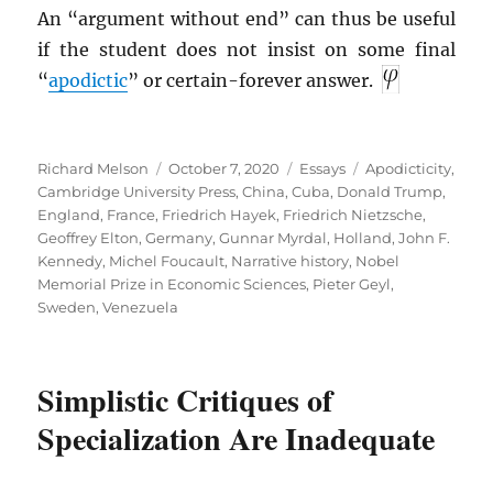
An “argument without end” can thus be useful
if the student does not insist on some final
“
apodictic
” or certain-forever answer.
Author
Posted
Categories
Tags
Richard Melson
October 7, 2020
Essays
Apodicticity
,
on
Cambridge University Press
,
China
,
Cuba
,
Donald Trump
,
England
,
France
,
Friedrich Hayek
,
Friedrich Nietzsche
,
Geoffrey Elton
,
Germany
,
Gunnar Myrdal
,
Holland
,
John F.
Kennedy
,
Michel Foucault
,
Narrative history
,
Nobel
Memorial Prize in Economic Sciences
,
Pieter Geyl
,
Sweden
,
Venezuela
Simplistic Critiques of
Specialization Are Inadequate