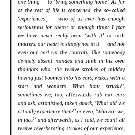
one thing — to ‘bring something home’. As far
as the rest of life is concerned, the so-called
‘experiences’, — who of us ever has enough
seriousness for them? or enough time? I fear
we have never really been ‘with it’ in such
matters: our heart is simply not in it — and not
even our ear! On the contrary, like somebody
divinely absent-minded and sunk in his own
thoughts who, the twelve strokes of midday
having just boomed into his ears, wakes with a
start and wonders ‘What hour struck?’,
sometimes we, too,
afterwards
rub our ears
and ask, astonished, taken aback, ‘What did we
actually experience then?’ or even, ‘Who
are
we,
in fact?’ and afterwards, as I said, we count all
twelve reverberating strokes of our experience,