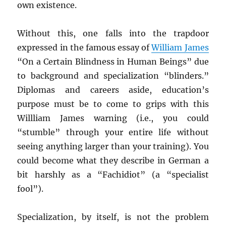
own existence.
Without this, one falls into the trapdoor
expressed in the famous essay of
William James
“On a Certain Blindness in Human Beings” due
to background and specialization “blinders.”
Diplomas and careers aside, education’s
purpose must be to come to grips with this
Willliam James warning (i.e., you could
“stumble” through your entire life without
seeing anything larger than your training). You
could become what they describe in German a
bit harshly as a “Fachidiot” (a “specialist
fool”).
Specialization, by itself, is not the problem