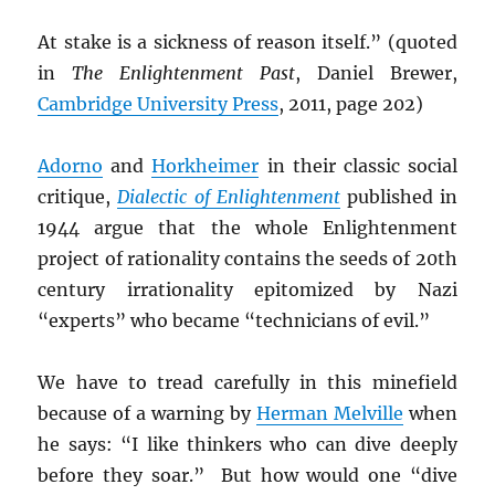
At stake is a sickness of reason itself.” (quoted
in
The Enlightenment Past
, Daniel Brewer,
Cambridge University Press
, 2011, page 202)
Adorno
and
Horkheimer
in their classic social
critique,
Dialectic of Enlightenment
published in
1944 argue that the whole Enlightenment
project of rationality contains the seeds of 20th
century irrationality epitomized by Nazi
“experts” who became “technicians of evil.”
We have to tread carefully in this minefield
because of a warning by
Herman Melville
when
he says: “I like thinkers who can dive deeply
before they soar.” But how would one “dive