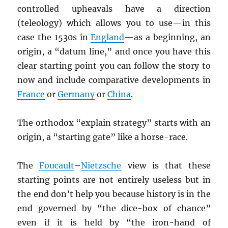
controlled upheavals have a direction
(teleology) which allows you to use—in this
case the 1530s in
England
—as a beginning, an
origin, a “datum line,” and once you have this
clear starting point you can follow the story to
now and include comparative developments in
France
or
Germany
or
China
.
The orthodox “explain strategy” starts with an
origin, a “starting gate” like a horse-race.
The
Foucault
–
Nietzsche
view is that these
starting points are not entirely useless but in
the end don’t help you because history is in the
end governed by “the dice-box of chance”
even if it is held by “the iron-hand of