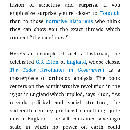
fusion of structure and surprise. If you
emphasize surprise you’re closer to
Foucault
than to those
narrative historians
who think
they can show you the exact threads which
connect “then and now.”
Here’s an example of such a historian, the
celebrated
G.R. Elton
of
England
, whose classic
The Tudor Revolution in Government
is a
masterpiece of orthodox analysis. The book
centers on the administrative revolution in the
1530s in England which implied, says Elton, “As
regards political and social structure, the
sixteenth century produced something quite
new in England—the self-contained sovereign
state in which no power on earth could