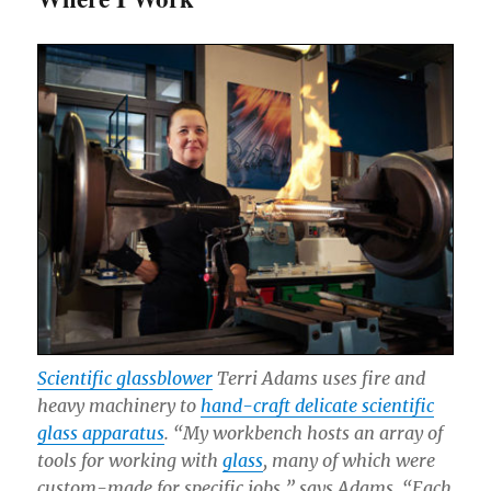
Scientific glassblower
Terri Adams uses fire and
heavy machinery to
hand-craft delicate scientific
glass apparatus
. “My workbench hosts an array of
tools for working with
glass
, many of which were
custom-made for specific jobs,” says Adams. “Each