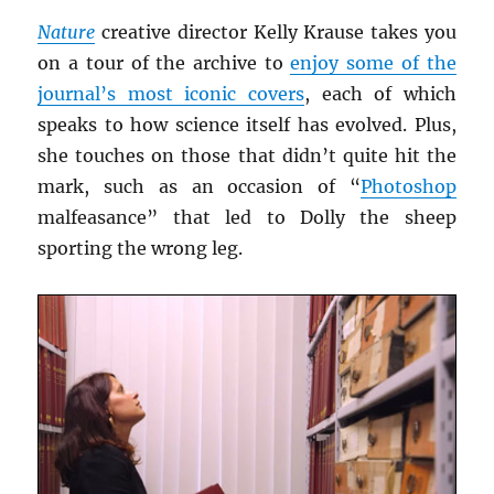
Nature
creative director Kelly Krause takes you
on a tour of the archive to
enjoy some of the
journal’s most iconic covers
, each of which
speaks to how science itself has evolved. Plus,
she touches on those that didn’t quite hit the
mark, such as an occasion of “
Photoshop
malfeasance” that led to Dolly the sheep
sporting the wrong leg.