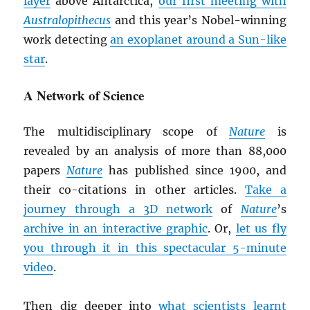
layer
above Antarctica,
our first meeting with
Australopithecus
and this year’s Nobel-winning
work detecting
an exoplanet around a Sun-like
star
.
A Network of Science
The multidisciplinary scope of
Nature
is
revealed by an analysis of more than 88,000
papers
Nature
has published since 1900, and
their co-citations in other articles.
Take a
journey through a 3D network
of
Nature
’s
archive in an interactive graphic
. Or,
let us fly
you through it in this spectacular 5-minute
video
.
Then dig deeper into
what scientists learnt