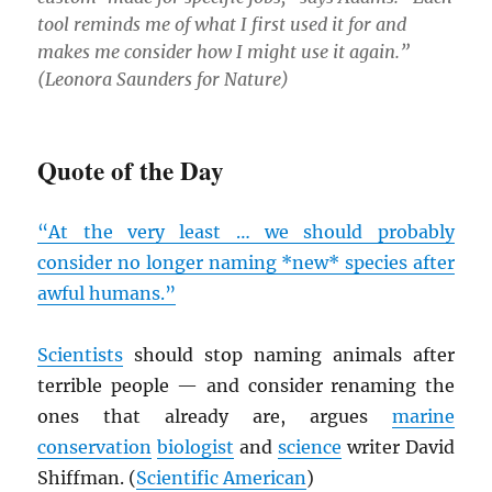
tool reminds me of what I first used it for and
makes me consider how I might use it again.”
(Leonora Saunders for
Nature
)
Quote of the Day
“At the very least … we should probably
consider no longer naming *new* species after
awful humans.”
Scientists
should stop naming animals after
terrible people — and consider renaming the
ones that already are, argues
marine
conservation
biologist
and
science
writer David
Shiffman. (
Scientific American
)