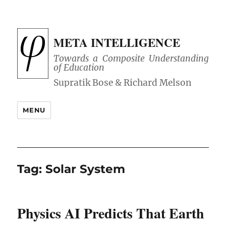
META INTELLIGENCE
Towards a Composite Understanding
of Education
MENU
Tag:
Solar System
Physics AI Predicts That Earth