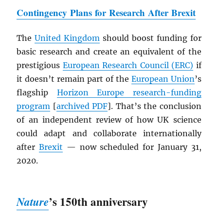
Contingency Plans for Research After Brexit
The
United Kingdom
should boost funding for
basic research and create an equivalent of the
prestigious
European Research Council (ERC)
if
it doesn’t remain part of the
European Union
’s
flagship
Horizon Europe research-funding
program
[
archived
PDF
]. That’s the conclusion
of an independent review of how UK science
could adapt and collaborate internationally
after
Brexit
— now scheduled for January 31,
2020.
’s 150th anniversary
Nature