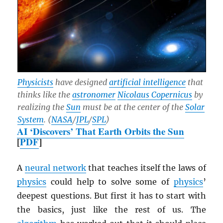
Physicists
have designed
artificial intelligence
that
thinks like the
astronomer
Nicolaus Copernicus
by
realizing the
Sun
must be at the center of the
Solar
System
. (
NASA
/
JPL
/
SPL
)
AI ‘Discovers’ That Earth Orbits the Sun
[
PDF
]
A
neural network
that teaches itself the laws of
physics
could help to solve some of
physics
’
deepest questions. But first it has to start with
the basics, just like the rest of us. The