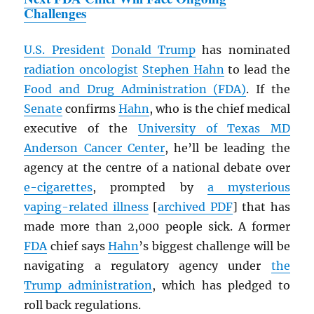
Challenges
U.S. President
Donald Trump
has nominated
radiation oncologist
Stephen Hahn
to lead the
Food and Drug Administration (FDA)
. If the
Senate
confirms
Hahn
, who is the chief medical
executive of the
University of Texas MD
Anderson Cancer Center
, he’ll be leading the
agency at the centre of a national debate over
e-cigarettes
, prompted by
a mysterious
vaping-related
illness
[
archived
PDF
] that has
made more than 2,000 people sick. A former
FDA
chief says
Hahn
’s biggest challenge will be
navigating a regulatory agency under
the
Trump administration
, which has pledged to
roll back regulations.