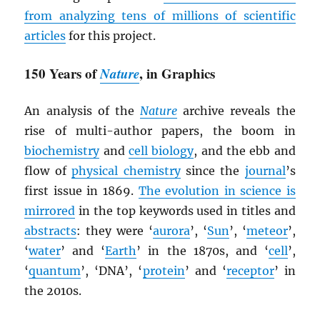
from analyzing tens of millions of scientific
articles
for this project.
150 Years of
Nature
, in Graphics
An analysis of the
Nature
archive reveals the
rise of multi-author papers, the boom in
biochemistry
and
cell biology
, and the ebb and
flow of
physical chemistry
since the
journal
’s
first issue in 1869.
The evolution in science is
mirrored
in the top keywords used in titles and
abstracts
: they were ‘
aurora
’, ‘
Sun
’, ‘
meteor
’,
‘
water
’ and ‘
Earth
’ in the 1870s, and ‘
cell
’,
‘
quantum
’, ‘DNA’, ‘
protein
’ and ‘
receptor
’ in
the 2010s.