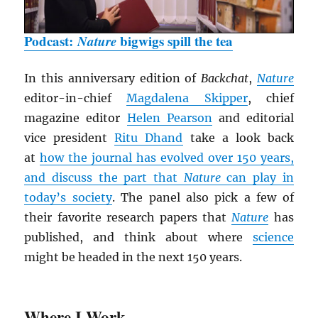
Podcast:
Nature
bigwigs spill the tea
In this anniversary edition of
Backchat
,
Nature
editor-in-chief
Magdalena Skipper
, chief
magazine editor
Helen Pearson
and editorial
vice president
Ritu Dhand
take a look back
at
how the journal has evolved over 150 years,
and discuss the part that
Nature
can play in
today’s society
. The panel also pick a few of
their favorite research papers that
Nature
has
published, and think about where
science
might be headed in the next 150 years.
Where I Work