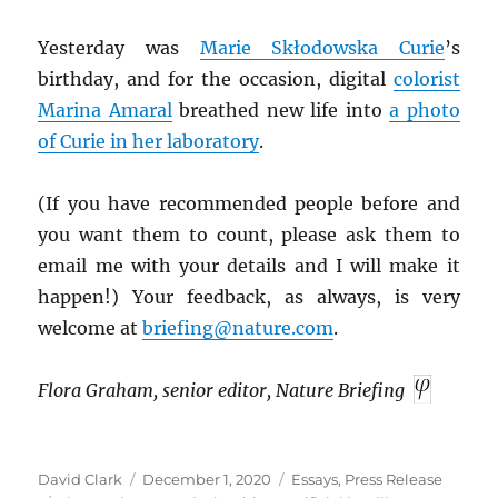
Yesterday was
Marie Skłodowska Curie
’s
birthday, and for the occasion, digital
colorist
Marina Amaral
breathed new life into
a photo
of Curie in her laboratory
.
(If you have recommended people before and
you want them to count, please ask them to
email me with your details and I will make it
happen!) Your feedback, as always, is very
welcome at
briefing@nature.com
.
Flora Graham, senior editor, Nature Briefing
Author
Posted
Categories
David Clark
December 1, 2020
Essays
,
Press Release