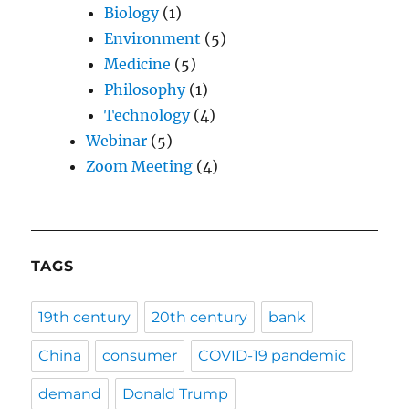
Biology
(1)
Environment
(5)
Medicine
(5)
Philosophy
(1)
Technology
(4)
Webinar
(5)
Zoom Meeting
(4)
TAGS
19th century
20th century
bank
China
consumer
COVID-19 pandemic
demand
Donald Trump