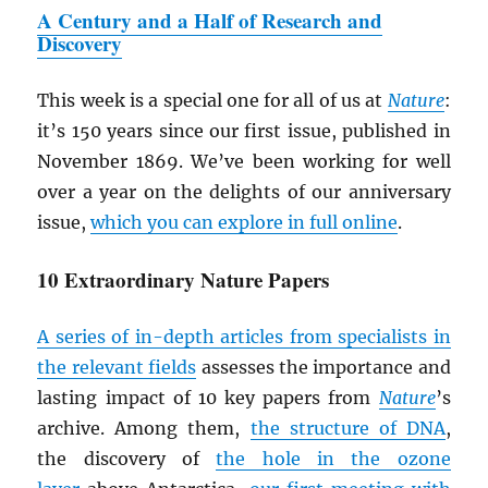
A Century and a Half of Research and
Discovery
This week is a special one for all of us at
Nature
:
it’s 150 years since our first issue, published in
November 1869. We’ve been working for well
over a year on the delights of our anniversary
issue,
which you can explore in full online
.
10 Extraordinary Nature Papers
A series of in-depth articles from specialists in
the relevant fields
assesses the importance and
lasting impact of 10 key papers from
Nature
’s
archive. Among them,
the structure of DNA
,
the discovery of
the hole in the ozone