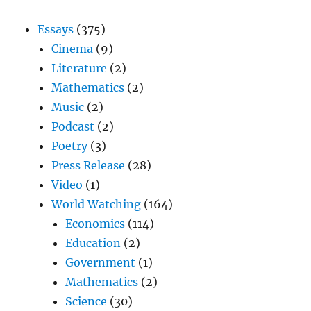
Essays
(375)
Cinema
(9)
Literature
(2)
Mathematics
(2)
Music
(2)
Podcast
(2)
Poetry
(3)
Press Release
(28)
Video
(1)
World Watching
(164)
Economics
(114)
Education
(2)
Government
(1)
Mathematics
(2)
Science
(30)