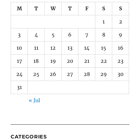
M
T
W
T
F
S
S
1
2
3
4
5
6
7
8
9
10
11
12
13
14
15
16
17
18
19
20
21
22
23
24
25
26
27
28
29
30
31
« Jul
CATEGORIES