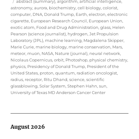
Tags
on
abstract (summary)
,
algorithm
,
artificial intelligence
,
astronomy
,
aurora
,
biochemistry
,
cell biology
,
colorist
,
computer
,
DNA
,
Donald Trump
,
Earth
,
electron
,
electronic
cigarette
,
European Research Council
,
European Union
,
exotic atom
,
Food and Drug Administration
,
glass
,
Helen
Pearson (science journalist)
,
hydrogen
,
Jet Propulsion
Laboratory (JPL)
,
machine learning
,
Magdalena Skipper
,
Marie Curie
,
marine biology
,
marine conservation
,
Mars
,
meteor
,
muon
,
NASA
,
Nature (journal)
,
neural network
,
Nicolaus Copernicus
,
orbit
,
Photoshop
,
physical chemistry
,
physics
,
Presidency of Donald Trump
,
President of the
United States
,
proton
,
quantum
,
radiation oncologist
,
radius
,
receptor
,
Ritu Dhand
,
science
,
scientific
glassblowing
,
Solar System
,
Stephen Hahn
,
sun
,
University of Texas MD Anderson Cancer Center
August 2026