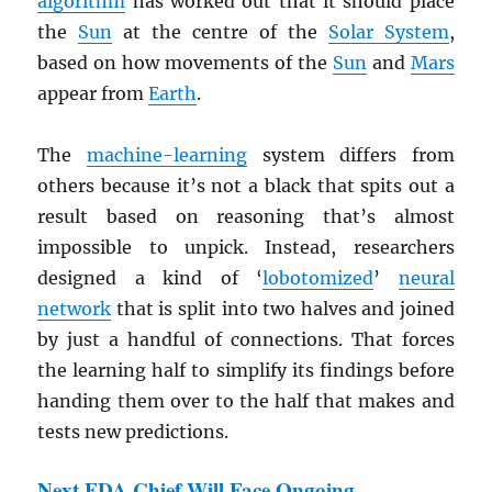
algorithm
has worked out that it should place
the
Sun
at the centre of the
Solar System
,
based on how movements of the
Sun
and
Mars
appear from
Earth
.
The
machine-learning
system differs from
others because it’s not a black that spits out a
result based on reasoning that’s almost
impossible to unpick. Instead, researchers
designed a kind of ‘
lobotomized
’
neural
network
that is split into two halves and joined
by just a handful of connections. That forces
the learning half to simplify its findings before
handing them over to the half that makes and
tests new predictions.
Next FDA Chief Will Face Ongoing