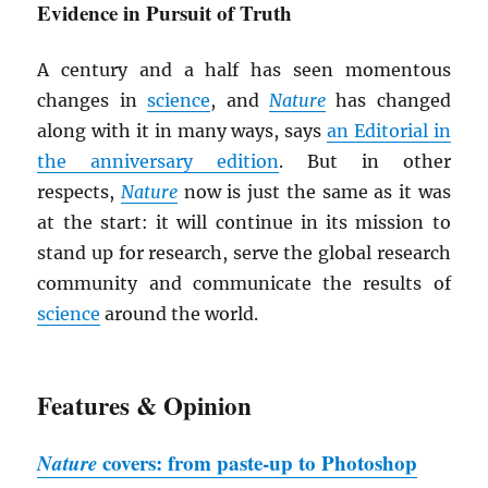
Evidence in Pursuit of Truth
A century and a half has seen momentous
changes in
science
, and
Nature
has changed
along with it in many ways, says
an Editorial in
the anniversary edition
. But in other
respects,
Nature
now is just the same as it was
at the start: it will continue in its mission to
stand up for research, serve the global research
community and communicate the results of
science
around the world.
Features & Opinion
Nature
covers: from paste-up to Photoshop