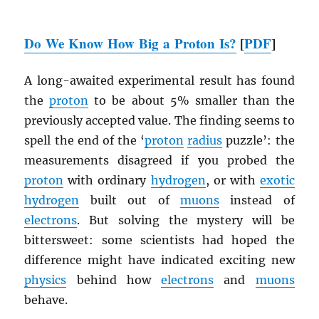
Do We Know How Big a Proton Is?
[
PDF
]
A long-awaited experimental result has found
the
proton
to be about 5% smaller than the
previously accepted value. The finding seems to
spell the end of the ‘
proton
radius
puzzle’: the
measurements disagreed if you probed the
proton
with ordinary
hydrogen
, or with
exotic
hydrogen
built out of
muons
instead of
electrons
. But solving the mystery will be
bittersweet: some scientists had hoped the
difference might have indicated exciting new
physics
behind how
electrons
and
muons
behave.