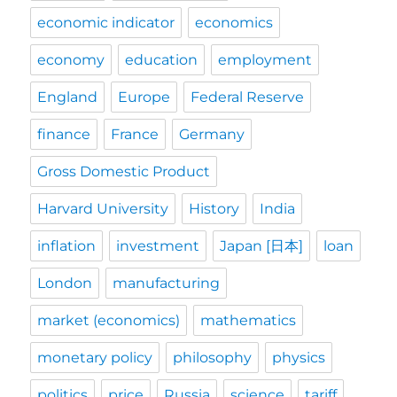
economic indicator
economics
economy
education
employment
England
Europe
Federal Reserve
finance
France
Germany
Gross Domestic Product
Harvard University
History
India
inflation
investment
Japan [日本]
loan
London
manufacturing
market (economics)
mathematics
monetary policy
philosophy
physics
politics
price
Russia
science
tariff