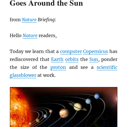
Goes Around the Sun
from
Nature
Briefing
:
Hello
Nature
readers,
Today we learn that a
computer
Copernicus
has
rediscovered that
Earth
orbits
the
Sun
, ponder
the size of the
proton
and see a
scientific
glassblower
at work.