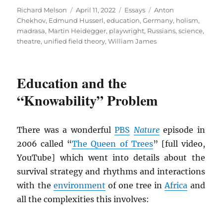
Author
Posted
Categories
Tags
Richard Melson
April 11, 2022
Essays
Anton
on
Chekhov
,
Edmund Husserl
,
education
,
Germany
,
holism
,
madrasa
,
Martin Heidegger
,
playwright
,
Russians
,
science
,
theatre
,
unified field theory
,
William James
Education and the
“Knowability” Problem
There was a wonderful
PBS
Nature
episode in
2006 called “
The Queen of Trees
” [full video,
YouTube] which went into details about the
survival strategy and rhythms and interactions
with the
environment
of one tree in
Africa
and
all the complexities this involves: