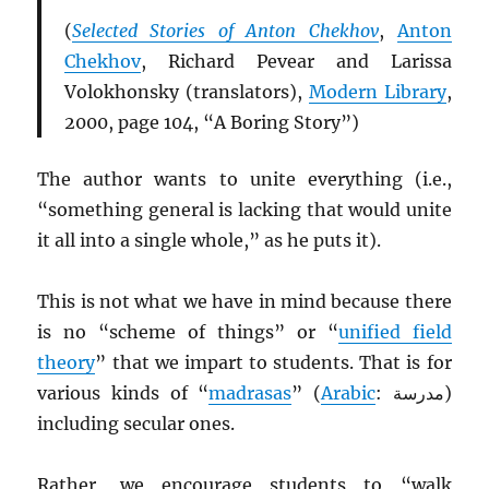
(
Selected Stories of Anton Chekhov
,
Anton
Chekhov
, Richard Pevear and Larissa
Volokhonsky (translators),
Modern Library
,
2000, page 104, “A Boring Story”)
The author wants to unite everything (i.e.,
“something general is lacking that would unite
it all into a single whole,” as he puts it).
This is not what we have in mind because there
is no “scheme of things” or “
unified field
theory
” that we impart to students. That is for
various kinds of “
madrasas
” (
Arabic
: مدرسة)
including secular ones.
Rather, we encourage students to “walk