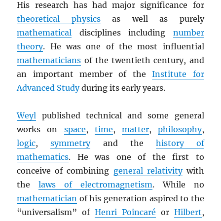
His research has had major significance for
theoretical physics
as well as purely
mathematical
disciplines including
number
theory
. He was one of the most influential
mathematicians
of the twentieth century, and
an important member of the
Institute for
Advanced Study
during its early years.
Weyl
published technical and some general
works on
space
,
time
,
matter
,
philosophy
,
logic
,
symmetry
and the
history of
mathematics
. He was one of the first to
conceive of combining
general relativity
with
the
laws of electromagnetism
. While no
mathematician
of his generation aspired to the
“universalism” of
Henri Poincaré
or
Hilbert
,