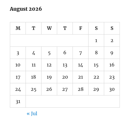
August 2026
M
T
W
T
F
S
S
1
2
3
4
5
6
7
8
9
10
11
12
13
14
15
16
17
18
19
20
21
22
23
24
25
26
27
28
29
30
31
« Jul