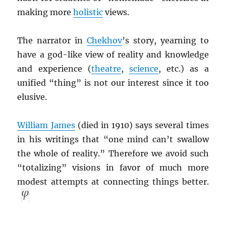
making more
holistic
views.
The narrator in
Chekhov
’s story, yearning to
have a god-like view of reality and knowledge
and experience (
theatre
,
science
, etc.) as a
unified “thing” is not our interest since it too
elusive.
William James
(died in 1910) says several times
in his writings that “one mind can’t swallow
the whole of reality.” Therefore we avoid such
“totalizing” visions in favor of much more
modest attempts at connecting things better.