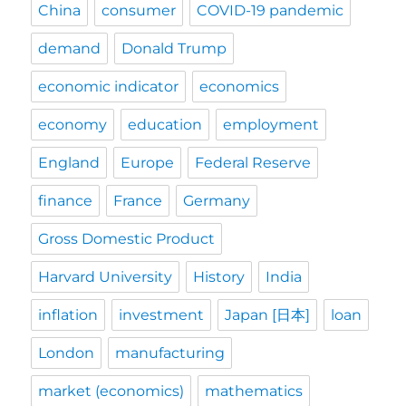
China
consumer
COVID-19 pandemic
demand
Donald Trump
economic indicator
economics
economy
education
employment
England
Europe
Federal Reserve
finance
France
Germany
Gross Domestic Product
Harvard University
History
India
inflation
investment
Japan [日本]
loan
London
manufacturing
market (economics)
mathematics