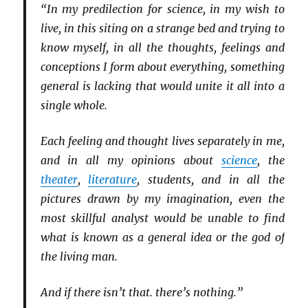
“In my predilection for science, in my wish to
live, in this siting on a strange bed and trying to
know myself, in all the thoughts, feelings and
conceptions I form about everything, something
general is lacking that would unite it all into a
single whole.
Each feeling and thought lives separately in me,
and in all my opinions about
science
, the
theater
,
literature
, students, and in all the
pictures drawn by my imagination, even the
most skillful analyst would be unable to find
what is known as a general idea or the god of
the living man.
And if there isn’t that. there’s nothing.”