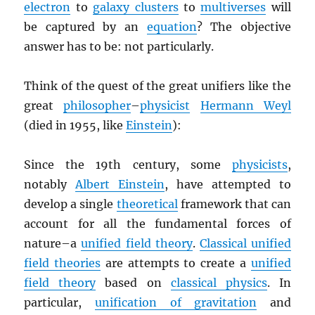
electron
to
galaxy clusters
to
multiverses
will
be captured by an
equation
? The objective
answer has to be: not particularly.
Think of the quest of the great unifiers like the
great
philosopher
–
physicist
Hermann Weyl
(died in 1955, like
Einstein
):
Since the 19th century, some
physicists
,
notably
Albert Einstein
, have attempted to
develop a single
theoretical
framework that can
account for all the fundamental forces of
nature–a
unified field theory
.
Classical unified
field theories
are attempts to create a
unified
field theory
based on
classical physics
. In
particular,
unification of gravitation
and