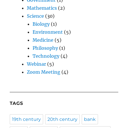
Government
(1)
Mathematics
(2)
Science
(30)
Biology
(1)
Environment
(5)
Medicine
(5)
Philosophy
(1)
Technology
(4)
Webinar
(5)
Zoom Meeting
(4)
TAGS
19th century
20th century
bank