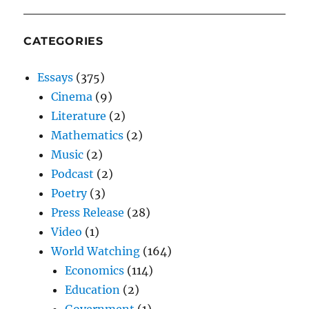
CATEGORIES
Essays
(375)
Cinema
(9)
Literature
(2)
Mathematics
(2)
Music
(2)
Podcast
(2)
Poetry
(3)
Press Release
(28)
Video
(1)
World Watching
(164)
Economics
(114)
Education
(2)