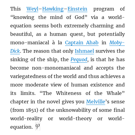
This
Weyl
–
Hawking
–
Einstein
program of
“knowing the mind of God” via a world-
equation seems both extremely charming and
beautiful, as a human quest, but potentially
mono-maniacal à la
Captain Ahab
in
Moby-
Dick
. The reason that only
Ishmael
survives the
sinking of the ship, the
Pequod
, is that he has
become non-monomaniacal and accepts the
variegatedness of the world and thus achieves a
more moderate view of human existence and
its limits. “The Whiteness of the Whale”
chapter in the novel gives you
Melville
’s sense
(from 1851) of the unknowability of some final
world-reality or world-theory or world-
equation.