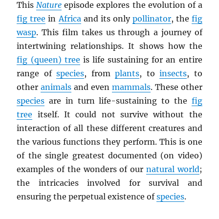
This
Nature
episode explores the evolution of a
fig tree
in
Africa
and its only
pollinator
, the
fig
wasp
. This film takes us through a journey of
intertwining relationships. It shows how the
fig (queen) tree
is life sustaining for an entire
range of
species
, from
plants
, to
insects
, to
other
animals
and even
mammals
. These other
species
are in turn life-sustaining to the
fig
tree
itself. It could not survive without the
interaction of all these different creatures and
the various functions they perform. This is one
of the single greatest documented (on video)
examples of the wonders of our
natural world
;
the intricacies involved for survival and
ensuring the perpetual existence of
species
.