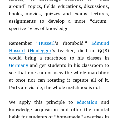
around” topics, fields, educations, discussions,
books, movies, quizzes and exams, lectures,
assignments to develop a more “circum-
spective” view of knowledge.
Remember “
Husserl
’s rhomboid.”
Edmund
Husserl
(
Heidegger
’s teacher, died in 1938)
would bring a matchbox to his classes in
Germany
and get students in his classroom to
see that one cannot view the whole matchbox
at once nor can rotating it capture all of it.
Parts are visible, the whole matchbox is not.
We apply this principle to
education
and
knowledge acquisition and offer the mental
habit for students of “homemade” exercises in