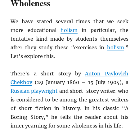
Wholeness
We have stated several times that we seek
more educational
holism
in particular, the
tentative kind made by students themselves
after they study these “exercises in
holism
.”
Let’s explore this.
There’s a short story by
Anton Pavlovich
Chekhov
(29 January 1860 – 15 July 1904), a
Russian
playwright
and short-story writer, who
is considered to be among the greatest writers
of short fiction in history. In his classic “A
Boring Story,” he tells the reader about his
inner yearning for some wholeness in his life: