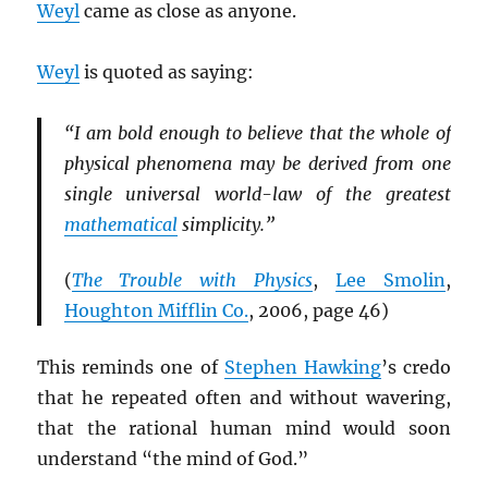
Weyl
came as close as anyone.
Weyl
is quoted as saying:
“I am bold enough to believe that the whole of
physical phenomena may be derived from one
single universal world-law of the greatest
mathematical
simplicity.”
(
The Trouble with Physics
,
Lee Smolin
,
Houghton Mifflin Co.
, 2006, page 46)
This reminds one of
Stephen Hawking
’s credo
that he repeated often and without wavering,
that the rational human mind would soon
understand “the mind of God.”