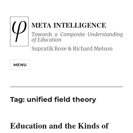
META INTELLIGENCE
Towards a Composite Understanding
of Education
MENU
Tag:
unified field theory
Education and the Kinds of