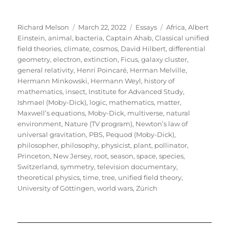
Author
Posted
Categories
Tags
Richard Melson
March 22, 2022
Essays
Africa
,
Albert
on
Einstein
,
animal
,
bacteria
,
Captain Ahab
,
Classical unified
field theories
,
climate
,
cosmos
,
David Hilbert
,
differential
geometry
,
electron
,
extinction
,
Ficus
,
galaxy cluster
,
general relativity
,
Henri Poincaré
,
Herman Melville
,
Hermann Minkowski
,
Hermann Weyl
,
history of
mathematics
,
insect
,
Institute for Advanced Study
,
Ishmael (Moby-Dick)
,
logic
,
mathematics
,
matter
,
Maxwell’s equations
,
Moby-Dick
,
multiverse
,
natural
environment
,
Nature (TV program)
,
Newton’s law of
universal gravitation
,
PBS
,
Pequod (Moby-Dick)
,
philosopher
,
philosophy
,
physicist
,
plant
,
pollinator
,
Princeton, New Jersey
,
root
,
season
,
space
,
species
,
Switzerland
,
symmetry
,
television documentary
,
theoretical physics
,
time
,
tree
,
unified field theory
,
University of Göttingen
,
world wars
,
Zürich