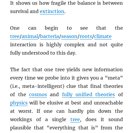
It shows us how fragile the balance is between
survival and
extinction
.
One can begin to see that the
tree
/
animal
/
bacteria
/
season
/
roots
/
climate
interaction is highly complex and not quite
fully understood to this day.
The fact that one tree yields new information
every time we probe into it gives you a “meta”
(i.e., meta-intelligent) clue that final theories
of the
cosmos
and
fully unified theories
of
physics
will be elusive at best and unreachable
at worst. If one can hardly pin down the
workings of a single
tree
, does it sound
plausible that “everything that is” from the