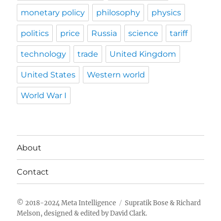
monetary policy
philosophy
physics
politics
price
Russia
science
tariff
technology
trade
United Kingdom
United States
Western world
World War I
About
Contact
Meta Intelligence