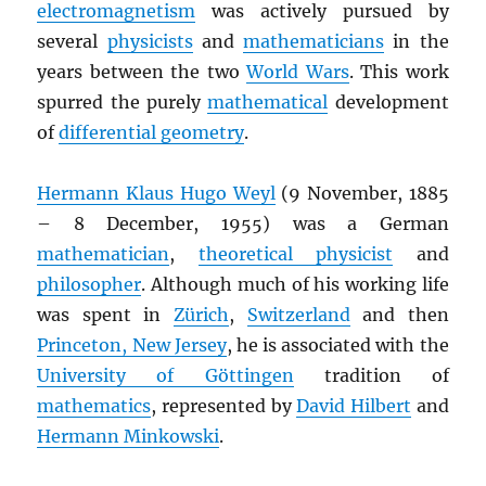
electromagnetism
was actively pursued by
several
physicists
and
mathematicians
in the
years between the two
World Wars
. This work
spurred the purely
mathematical
development
of
differential geometry
.
Hermann Klaus Hugo Weyl
(9 November, 1885
– 8 December, 1955) was a German
mathematician
,
theoretical physicist
and
philosopher
. Although much of his working life
was spent in
Zürich
,
Switzerland
and then
Princeton, New Jersey
, he is associated with the
University of Göttingen
tradition of
mathematics
, represented by
David Hilbert
and
Hermann Minkowski
.