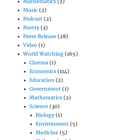
Mathematics
(2)
Music
(2)
Podcast
(2)
Poetry
(3)
Press Release
(28)
Video
(1)
World Watching
(165)
Cinema
(1)
Economics
(114)
Education
(2)
Government
(1)
Mathematics
(2)
Science
(30)
Biology
(1)
Environment
(5)
Medicine
(5)