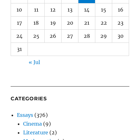
10
11
12
13
14
15
16
17
18
19
20
21
22
23
24
25
26
27
28
29
30
31
« Jul
CATEGORIES
Essays
(376)
Cinema
(9)
Literature
(2)