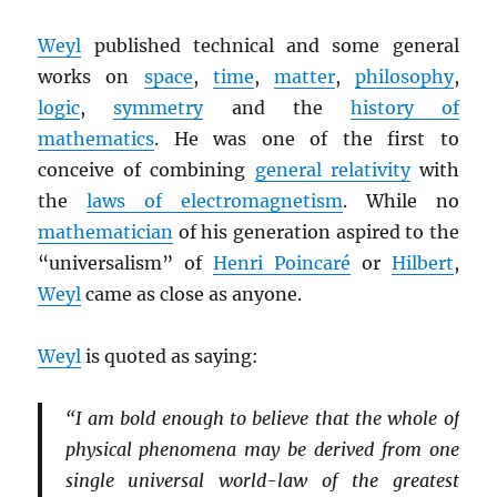
Weyl
published technical and some general
works on
space
,
time
,
matter
,
philosophy
,
logic
,
symmetry
and the
history of
mathematics
. He was one of the first to
conceive of combining
general relativity
with
the
laws of electromagnetism
. While no
mathematician
of his generation aspired to the
“universalism” of
Henri Poincaré
or
Hilbert
,
Weyl
came as close as anyone.
Weyl
is quoted as saying:
“I am bold enough to believe that the whole of
physical phenomena may be derived from one
single universal world-law of the greatest