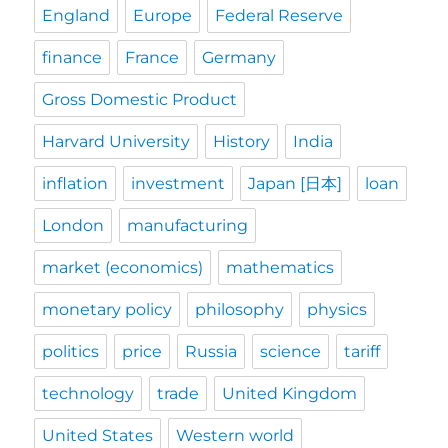
England
Europe
Federal Reserve
finance
France
Germany
Gross Domestic Product
Harvard University
History
India
inflation
investment
Japan [日本]
loan
London
manufacturing
market (economics)
mathematics
monetary policy
philosophy
physics
politics
price
Russia
science
tariff
technology
trade
United Kingdom
United States
Western world