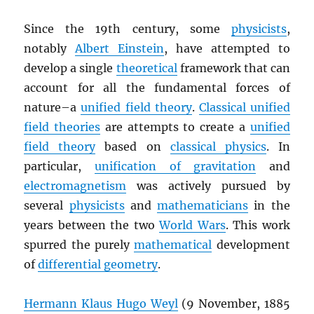
Since the 19th century, some
physicists
,
notably
Albert Einstein
, have attempted to
develop a single
theoretical
framework that can
account for all the fundamental forces of
nature–a
unified field theory
.
Classical unified
field theories
are attempts to create a
unified
field theory
based on
classical physics
. In
particular,
unification of gravitation
and
electromagnetism
was actively pursued by
several
physicists
and
mathematicians
in the
years between the two
World Wars
. This work
spurred the purely
mathematical
development
of
differential geometry
.
Hermann Klaus Hugo Weyl
(9 November, 1885