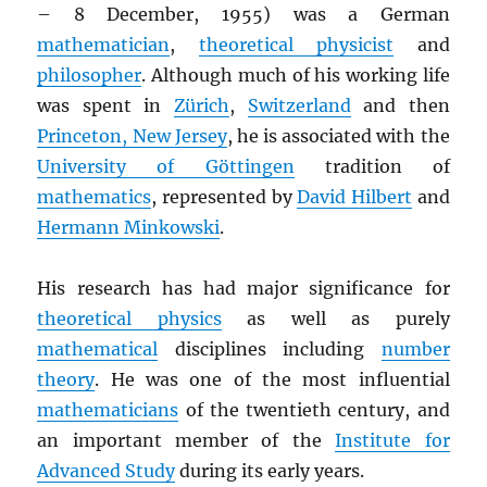
– 8 December, 1955) was a German
mathematician
,
theoretical physicist
and
philosopher
. Although much of his working life
was spent in
Zürich
,
Switzerland
and then
Princeton, New Jersey
, he is associated with the
University of Göttingen
tradition of
mathematics
, represented by
David Hilbert
and
Hermann Minkowski
.
His research has had major significance for
theoretical physics
as well as purely
mathematical
disciplines including
number
theory
. He was one of the most influential
mathematicians
of the twentieth century, and
an important member of the
Institute for
Advanced Study
during its early years.