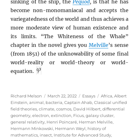
sinking of the ship, the
Pequod
, is that he has
become non-monomaniacal and accepts the
variegatedness of the world and thus achieves a
more moderate view of human existence and
its limits. “The Whiteness of the Whale”
chapter in the novel gives you
Melville
’s sense
(from 1851) of the unknowability of some final
world-reality or world-theory or world-
equation.
Author
Posted
Categories
Tags
Richard Melson
March 22, 2022
Essays
Africa
,
Albert
on
Einstein
,
animal
,
bacteria
,
Captain Ahab
,
Classical unified
field theories
,
climate
,
cosmos
,
David Hilbert
,
differential
geometry
,
electron
,
extinction
,
Ficus
,
galaxy cluster
,
general relativity
,
Henri Poincaré
,
Herman Melville
,
Hermann Minkowski
,
Hermann Weyl
,
history of
mathematics
,
insect
,
Institute for Advanced Study
,