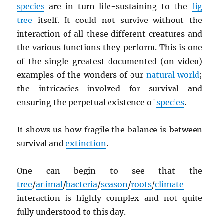
species
are in turn life-sustaining to the
fig
tree
itself. It could not survive without the
interaction of all these different creatures and
the various functions they perform. This is one
of the single greatest documented (on video)
examples of the wonders of our
natural world
;
the intricacies involved for survival and
ensuring the perpetual existence of
species
.
It shows us how fragile the balance is between
survival and
extinction
.
One can begin to see that the
tree
/
animal
/
bacteria
/
season
/
roots
/
climate
interaction is highly complex and not quite
fully understood to this day.