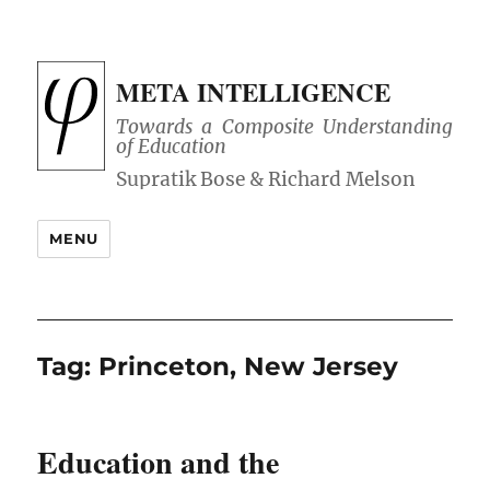
META INTELLIGENCE
Towards a Composite Understanding
of Education
MENU
Tag:
Princeton, New Jersey
Education and the