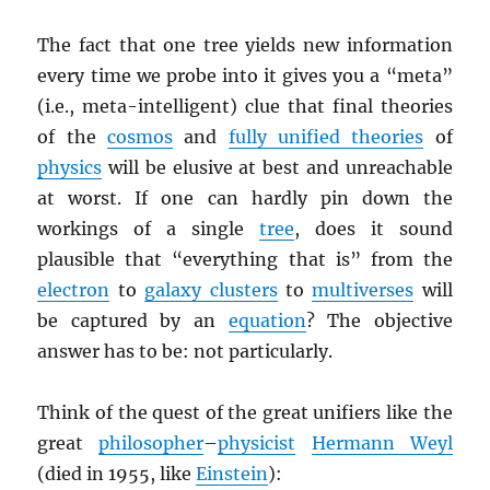
The fact that one tree yields new information
every time we probe into it gives you a “meta”
(i.e., meta-intelligent) clue that final theories
of the
cosmos
and
fully unified theories
of
physics
will be elusive at best and unreachable
at worst. If one can hardly pin down the
workings of a single
tree
, does it sound
plausible that “everything that is” from the
electron
to
galaxy clusters
to
multiverses
will
be captured by an
equation
? The objective
answer has to be: not particularly.
Think of the quest of the great unifiers like the
great
philosopher
–
physicist
Hermann Weyl
(died in 1955, like
Einstein
):