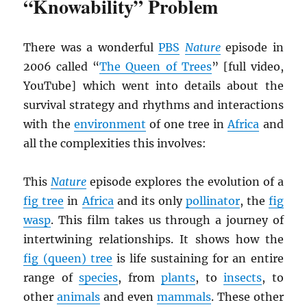
“Knowability” Problem
There was a wonderful
PBS
Nature
episode in
2006 called “
The Queen of Trees
” [full video,
YouTube] which went into details about the
survival strategy and rhythms and interactions
with the
environment
of one tree in
Africa
and
all the complexities this involves:
This
Nature
episode explores the evolution of a
fig tree
in
Africa
and its only
pollinator
, the
fig
wasp
. This film takes us through a journey of
intertwining relationships. It shows how the
fig (queen) tree
is life sustaining for an entire
range of
species
, from
plants
, to
insects
, to
other
animals
and even
mammals
. These other