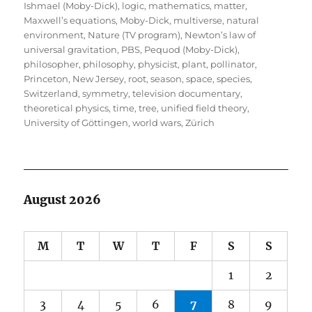
Ishmael (Moby-Dick)
,
logic
,
mathematics
,
matter
,
Maxwell’s equations
,
Moby-Dick
,
multiverse
,
natural
environment
,
Nature (TV program)
,
Newton’s law of
universal gravitation
,
PBS
,
Pequod (Moby-Dick)
,
philosopher
,
philosophy
,
physicist
,
plant
,
pollinator
,
Princeton, New Jersey
,
root
,
season
,
space
,
species
,
Switzerland
,
symmetry
,
television documentary
,
theoretical physics
,
time
,
tree
,
unified field theory
,
University of Göttingen
,
world wars
,
Zürich
August 2026
M
T
W
T
F
S
S
1
2
3
4
5
6
7
8
9