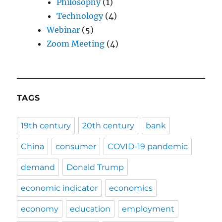
Philosophy
(1)
Technology
(4)
Webinar
(5)
Zoom Meeting
(4)
TAGS
19th century
20th century
bank
China
consumer
COVID-19 pandemic
demand
Donald Trump
economic indicator
economics
economy
education
employment