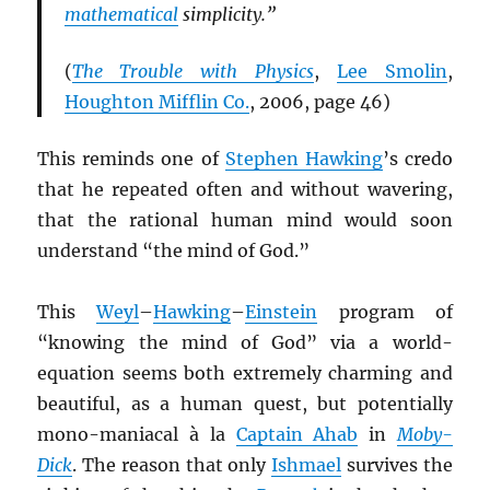
mathematical
simplicity.”
(
The Trouble with Physics
,
Lee Smolin
,
Houghton Mifflin Co.
, 2006, page 46)
This reminds one of
Stephen Hawking
’s credo
that he repeated often and without wavering,
that the rational human mind would soon
understand “the mind of God.”
This
Weyl
–
Hawking
–
Einstein
program of
“knowing the mind of God” via a world-
equation seems both extremely charming and
beautiful, as a human quest, but potentially
mono-maniacal à la
Captain Ahab
in
Moby-
Dick
. The reason that only
Ishmael
survives the