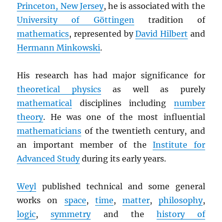
Princeton, New Jersey
, he is associated with the
University of Göttingen
tradition of
mathematics
, represented by
David Hilbert
and
Hermann Minkowski
.
His research has had major significance for
theoretical physics
as well as purely
mathematical
disciplines including
number
theory
. He was one of the most influential
mathematicians
of the twentieth century, and
an important member of the
Institute for
Advanced Study
during its early years.
Weyl
published technical and some general
works on
space
,
time
,
matter
,
philosophy
,
logic
,
symmetry
and the
history of