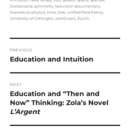
Switzerland
,
symmetry
,
television documentary
,
theoretical physics
,
time
,
tree
,
unified field theory
,
University of Göttingen
,
world wars
,
Zürich
Post
PREVIOUS
navigation
Education and Intuition
Previous
post:
NEXT
Education and “Then and
Next
post:
Now” Thinking: Zola’s Novel
L’Argent