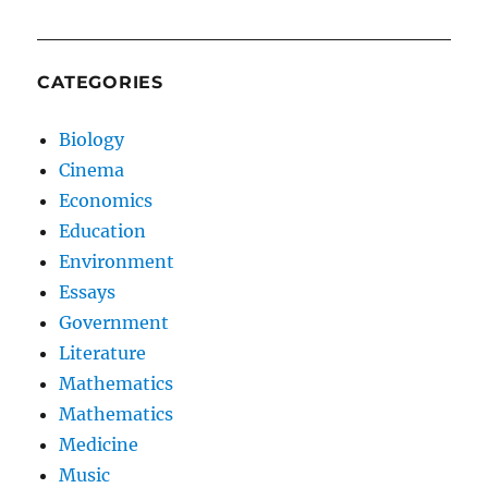
CATEGORIES
Biology
Cinema
Economics
Education
Environment
Essays
Government
Literature
Mathematics
Mathematics
Medicine
Music