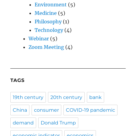
Environment
(5)
Medicine
(5)
Philosophy
(1)
Technology
(4)
Webinar
(5)
Zoom Meeting
(4)
TAGS
19th century
20th century
bank
China
consumer
COVID-19 pandemic
demand
Donald Trump
economic indicator
economics