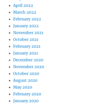
April 2022
March 2022
February 2022
January 2022
November 2021
October 2021
February 2021
January 2021
December 2020
November 2020
October 2020
August 2020
May 2020
February 2020
January 2020