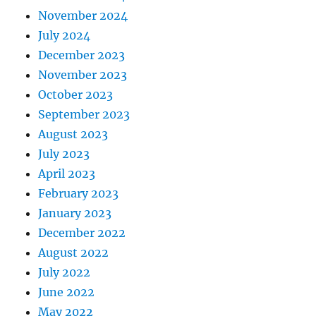
November 2024
July 2024
December 2023
November 2023
October 2023
September 2023
August 2023
July 2023
April 2023
February 2023
January 2023
December 2022
August 2022
July 2022
June 2022
May 2022