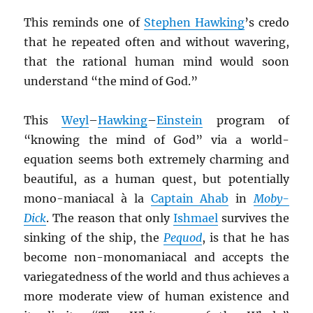
This reminds one of
Stephen Hawking
’s credo
that he repeated often and without wavering,
that the rational human mind would soon
understand “the mind of God.”
This
Weyl
–
Hawking
–
Einstein
program of
“knowing the mind of God” via a world-
equation seems both extremely charming and
beautiful, as a human quest, but potentially
mono-maniacal à la
Captain Ahab
in
Moby-
Dick
. The reason that only
Ishmael
survives the
sinking of the ship, the
Pequod
, is that he has
become non-monomaniacal and accepts the
variegatedness of the world and thus achieves a
more moderate view of human existence and