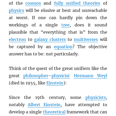
of the
cosmos
and
fully unified theories
of
physics
will be elusive at best and unreachable
at worst. If one can hardly pin down the
workings of a single
tree
, does it sound
plausible that “everything that is” from the
electron
to
galaxy clusters
to
multiverses
will
be captured by an
equation
? The objective
answer has to be: not particularly.
Think of the quest of the great unifiers like the
great
philosopher
–
physicist
Hermann Weyl
(died in 1955, like
Einstein
):
Since the 19th century, some
physicists
,
notably
Albert Einstein
, have attempted to
develop a single
theoretical
framework that can