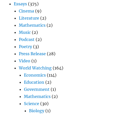
Essays
(375)
Cinema
(9)
Literature
(2)
Mathematics
(2)
Music
(2)
Podcast
(2)
Poetry
(3)
Press Release
(28)
Video
(1)
World Watching
(164)
Economics
(114)
Education
(2)
Government
(1)
Mathematics
(2)
Science
(30)
Biology
(1)