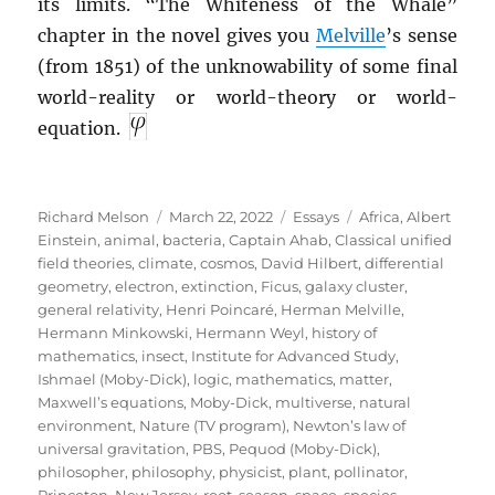
its limits. “The Whiteness of the Whale”
chapter in the novel gives you
Melville
’s sense
(from 1851) of the unknowability of some final
world-reality or world-theory or world-
equation.
Author
Posted
Categories
Tags
Richard Melson
March 22, 2022
Essays
Africa
,
Albert
on
Einstein
,
animal
,
bacteria
,
Captain Ahab
,
Classical unified
field theories
,
climate
,
cosmos
,
David Hilbert
,
differential
geometry
,
electron
,
extinction
,
Ficus
,
galaxy cluster
,
general relativity
,
Henri Poincaré
,
Herman Melville
,
Hermann Minkowski
,
Hermann Weyl
,
history of
mathematics
,
insect
,
Institute for Advanced Study
,
Ishmael (Moby-Dick)
,
logic
,
mathematics
,
matter
,
Maxwell’s equations
,
Moby-Dick
,
multiverse
,
natural
environment
,
Nature (TV program)
,
Newton’s law of
universal gravitation
,
PBS
,
Pequod (Moby-Dick)
,
philosopher
,
philosophy
,
physicist
,
plant
,
pollinator
,
Princeton, New Jersey
,
root
,
season
,
space
,
species
,