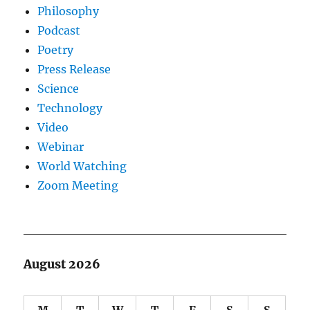
Philosophy
Podcast
Poetry
Press Release
Science
Technology
Video
Webinar
World Watching
Zoom Meeting
August 2026
M
T
W
T
F
S
S