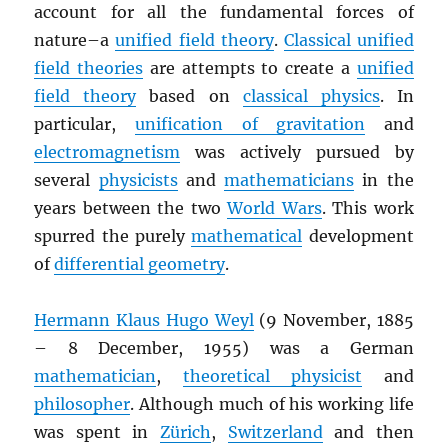
account for all the fundamental forces of
nature–a
unified field theory
.
Classical unified
field theories
are attempts to create a
unified
field theory
based on
classical physics
. In
particular,
unification of gravitation
and
electromagnetism
was actively pursued by
several
physicists
and
mathematicians
in the
years between the two
World Wars
. This work
spurred the purely
mathematical
development
of
differential geometry
.
Hermann Klaus Hugo Weyl
(9 November, 1885
– 8 December, 1955) was a German
mathematician
,
theoretical physicist
and
philosopher
. Although much of his working life
was spent in
Zürich
,
Switzerland
and then