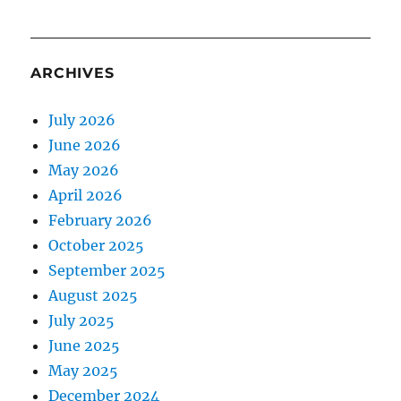
ARCHIVES
July 2026
June 2026
May 2026
April 2026
February 2026
October 2025
September 2025
August 2025
July 2025
June 2025
May 2025
December 2024