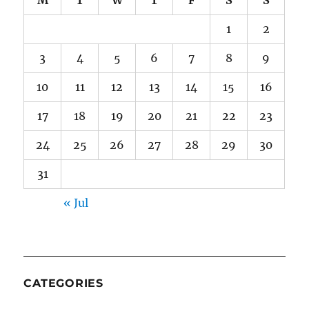
1
2
3
4
5
6
7
8
9
10
11
12
13
14
15
16
17
18
19
20
21
22
23
24
25
26
27
28
29
30
31
« Jul
CATEGORIES