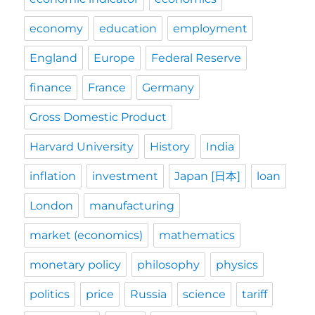
economy
education
employment
England
Europe
Federal Reserve
finance
France
Germany
Gross Domestic Product
Harvard University
History
India
inflation
investment
Japan [日本]
loan
London
manufacturing
market (economics)
mathematics
monetary policy
philosophy
physics
politics
price
Russia
science
tariff