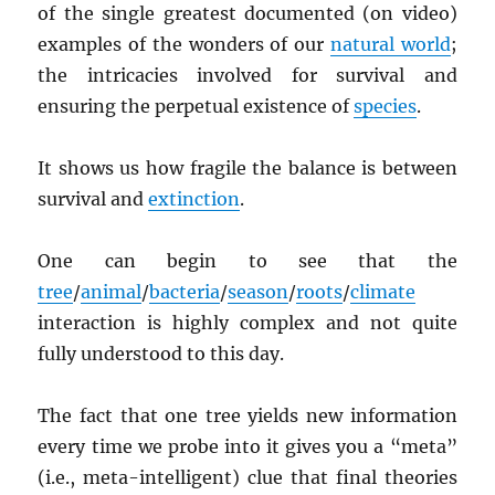
of the single greatest documented (on video)
examples of the wonders of our
natural world
;
the intricacies involved for survival and
ensuring the perpetual existence of
species
.
It shows us how fragile the balance is between
survival and
extinction
.
One can begin to see that the
tree
/
animal
/
bacteria
/
season
/
roots
/
climate
interaction is highly complex and not quite
fully understood to this day.
The fact that one tree yields new information
every time we probe into it gives you a “meta”
(i.e., meta-intelligent) clue that final theories