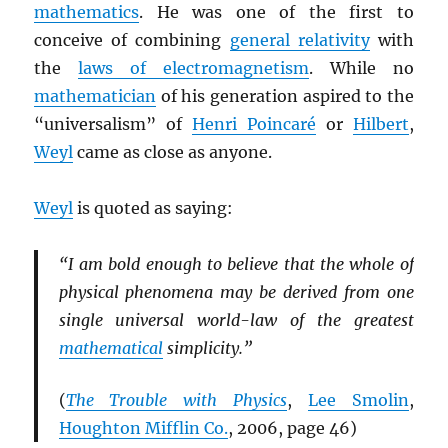
mathematics
. He was one of the first to
conceive of combining
general relativity
with
the
laws of electromagnetism
. While no
mathematician
of his generation aspired to the
“universalism” of
Henri Poincaré
or
Hilbert
,
Weyl
came as close as anyone.
Weyl
is quoted as saying:
“I am bold enough to believe that the whole of
physical phenomena may be derived from one
single universal world-law of the greatest
mathematical
simplicity.”
(
The Trouble with Physics
,
Lee Smolin
,
Houghton Mifflin Co.
, 2006, page 46)