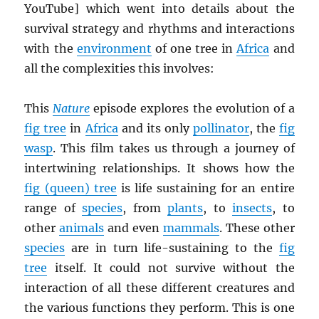
YouTube] which went into details about the
survival strategy and rhythms and interactions
with the
environment
of one tree in
Africa
and
all the complexities this involves:
This
Nature
episode explores the evolution of a
fig tree
in
Africa
and its only
pollinator
, the
fig
wasp
. This film takes us through a journey of
intertwining relationships. It shows how the
fig (queen) tree
is life sustaining for an entire
range of
species
, from
plants
, to
insects
, to
other
animals
and even
mammals
. These other
species
are in turn life-sustaining to the
fig
tree
itself. It could not survive without the
interaction of all these different creatures and
the various functions they perform. This is one