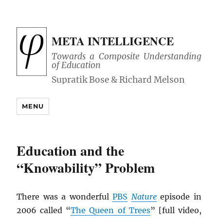
META INTELLIGENCE
Towards a Composite Understanding
of Education
MENU
Education and the
“Knowability” Problem
There was a wonderful
PBS
Nature
episode in
2006 called “
The Queen of Trees
” [full video,