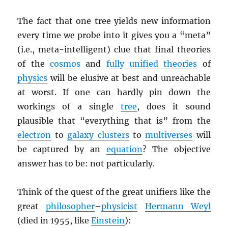
The fact that one tree yields new information
every time we probe into it gives you a “meta”
(i.e., meta-intelligent) clue that final theories
of the
cosmos
and
fully unified theories
of
physics
will be elusive at best and unreachable
at worst. If one can hardly pin down the
workings of a single
tree
, does it sound
plausible that “everything that is” from the
electron
to
galaxy clusters
to
multiverses
will
be captured by an
equation
? The objective
answer has to be: not particularly.
Think of the quest of the great unifiers like the
great
philosopher
–
physicist
Hermann Weyl
(died in 1955, like
Einstein
):