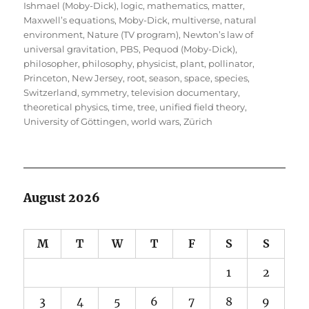
Ishmael (Moby-Dick)
,
logic
,
mathematics
,
matter
,
Maxwell’s equations
,
Moby-Dick
,
multiverse
,
natural
environment
,
Nature (TV program)
,
Newton’s law of
universal gravitation
,
PBS
,
Pequod (Moby-Dick)
,
philosopher
,
philosophy
,
physicist
,
plant
,
pollinator
,
Princeton, New Jersey
,
root
,
season
,
space
,
species
,
Switzerland
,
symmetry
,
television documentary
,
theoretical physics
,
time
,
tree
,
unified field theory
,
University of Göttingen
,
world wars
,
Zürich
August 2026
M
T
W
T
F
S
S
1
2
3
4
5
6
7
8
9