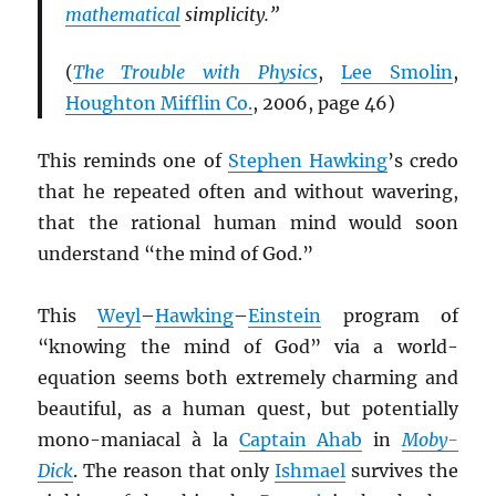
mathematical
simplicity.”
(
The Trouble with Physics
,
Lee Smolin
,
Houghton Mifflin Co.
, 2006, page 46)
This reminds one of
Stephen Hawking
’s credo
that he repeated often and without wavering,
that the rational human mind would soon
understand “the mind of God.”
This
Weyl
–
Hawking
–
Einstein
program of
“knowing the mind of God” via a world-
equation seems both extremely charming and
beautiful, as a human quest, but potentially
mono-maniacal à la
Captain Ahab
in
Moby-
Dick
. The reason that only
Ishmael
survives the