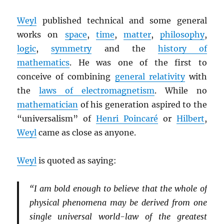
Weyl
published technical and some general
works on
space
,
time
,
matter
,
philosophy
,
logic
,
symmetry
and the
history of
mathematics
. He was one of the first to
conceive of combining
general relativity
with
the
laws of electromagnetism
. While no
mathematician
of his generation aspired to the
“universalism” of
Henri Poincaré
or
Hilbert
,
Weyl
came as close as anyone.
Weyl
is quoted as saying:
“I am bold enough to believe that the whole of
physical phenomena may be derived from one
single universal world-law of the greatest