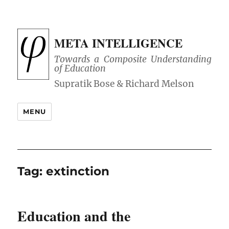
META INTELLIGENCE
Towards a Composite Understanding
of Education
MENU
Tag:
extinction
Education and the