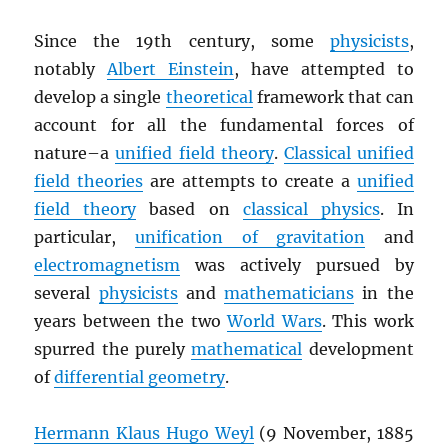
Since the 19th century, some
physicists
,
notably
Albert Einstein
, have attempted to
develop a single
theoretical
framework that can
account for all the fundamental forces of
nature–a
unified field theory
.
Classical unified
field theories
are attempts to create a
unified
field theory
based on
classical physics
. In
particular,
unification of gravitation
and
electromagnetism
was actively pursued by
several
physicists
and
mathematicians
in the
years between the two
World Wars
. This work
spurred the purely
mathematical
development
of
differential geometry
.
Hermann Klaus Hugo Weyl
(9 November, 1885