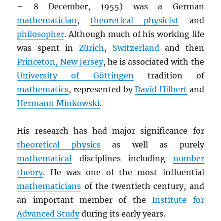
– 8 December, 1955) was a German
mathematician
,
theoretical physicist
and
philosopher
. Although much of his working life
was spent in
Zürich
,
Switzerland
and then
Princeton, New Jersey
, he is associated with the
University of Göttingen
tradition of
mathematics
, represented by
David Hilbert
and
Hermann Minkowski
.
His research has had major significance for
theoretical physics
as well as purely
mathematical
disciplines including
number
theory
. He was one of the most influential
mathematicians
of the twentieth century, and
an important member of the
Institute for
Advanced Study
during its early years.