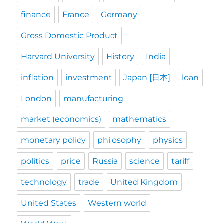
finance
France
Germany
Gross Domestic Product
Harvard University
History
India
inflation
investment
Japan [日本]
loan
London
manufacturing
market (economics)
mathematics
monetary policy
philosophy
physics
politics
price
Russia
science
tariff
technology
trade
United Kingdom
United States
Western world