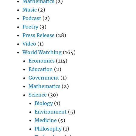
Mathematics
(2)
Music
(2)
Podcast
(2)
Poetry
(3)
Press Release
(28)
Video
(1)
World Watching
(164)
Economics
(114)
Education
(2)
Government
(1)
Mathematics
(2)
Science
(30)
Biology
(1)
Environment
(5)
Medicine
(5)
Philosophy
(1)