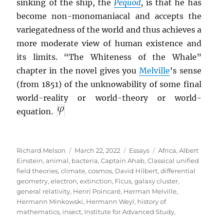
sinking of the ship, the
Pequod
, is that he has
become non-monomaniacal and accepts the
variegatedness of the world and thus achieves a
more moderate view of human existence and
its limits. “The Whiteness of the Whale”
chapter in the novel gives you
Melville
’s sense
(from 1851) of the unknowability of some final
world-reality or world-theory or world-
equation.
Author
Posted
Categories
Tags
Richard Melson
March 22, 2022
Essays
Africa
,
Albert
on
Einstein
,
animal
,
bacteria
,
Captain Ahab
,
Classical unified
field theories
,
climate
,
cosmos
,
David Hilbert
,
differential
geometry
,
electron
,
extinction
,
Ficus
,
galaxy cluster
,
general relativity
,
Henri Poincaré
,
Herman Melville
,
Hermann Minkowski
,
Hermann Weyl
,
history of
mathematics
,
insect
,
Institute for Advanced Study
,