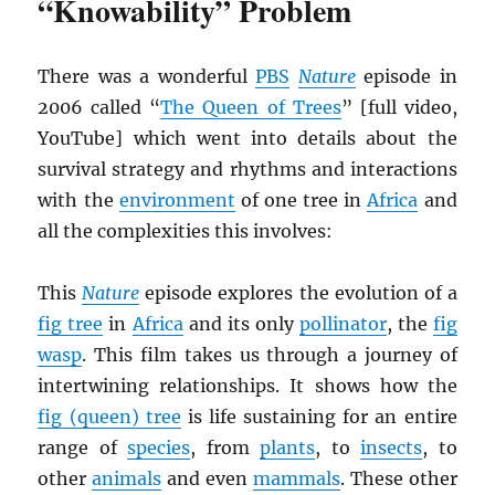
“Knowability” Problem
There was a wonderful
PBS
Nature
episode in
2006 called “
The Queen of Trees
” [full video,
YouTube] which went into details about the
survival strategy and rhythms and interactions
with the
environment
of one tree in
Africa
and
all the complexities this involves:
This
Nature
episode explores the evolution of a
fig tree
in
Africa
and its only
pollinator
, the
fig
wasp
. This film takes us through a journey of
intertwining relationships. It shows how the
fig (queen) tree
is life sustaining for an entire
range of
species
, from
plants
, to
insects
, to
other
animals
and even
mammals
. These other