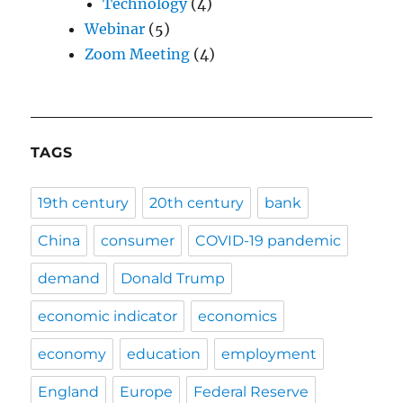
Technology
(4)
Webinar
(5)
Zoom Meeting
(4)
TAGS
19th century
20th century
bank
China
consumer
COVID-19 pandemic
demand
Donald Trump
economic indicator
economics
economy
education
employment
England
Europe
Federal Reserve