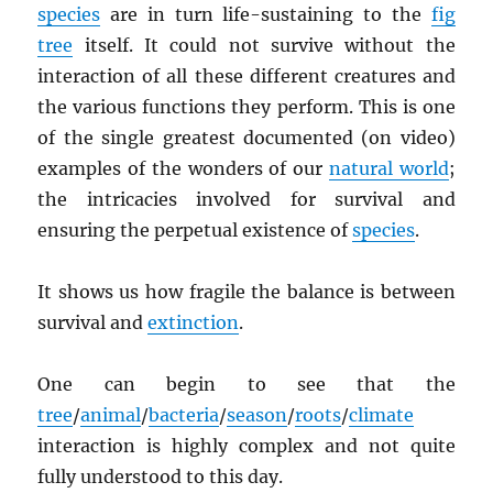
species
are in turn life-sustaining to the
fig
tree
itself. It could not survive without the
interaction of all these different creatures and
the various functions they perform. This is one
of the single greatest documented (on video)
examples of the wonders of our
natural world
;
the intricacies involved for survival and
ensuring the perpetual existence of
species
.
It shows us how fragile the balance is between
survival and
extinction
.
One can begin to see that the
tree
/
animal
/
bacteria
/
season
/
roots
/
climate
interaction is highly complex and not quite
fully understood to this day.