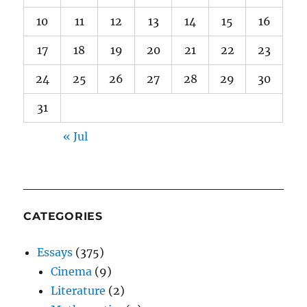
10
11
12
13
14
15
16
17
18
19
20
21
22
23
24
25
26
27
28
29
30
31
« Jul
CATEGORIES
Essays
(375)
Cinema
(9)
Literature
(2)