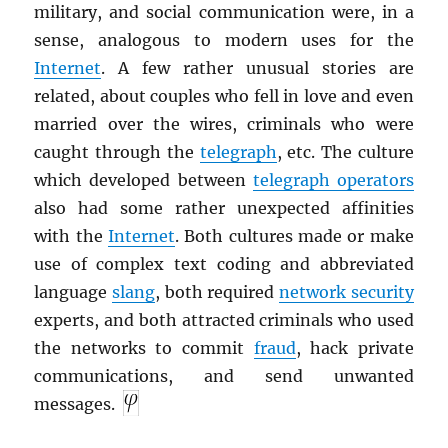
military, and social communication were, in a
sense, analogous to modern uses for the
Internet
. A few rather unusual stories are
related, about couples who fell in love and even
married over the wires, criminals who were
caught through the
telegraph
, etc. The culture
which developed between
telegraph operators
also had some rather unexpected affinities
with the
Internet
. Both cultures made or make
use of complex text coding and abbreviated
language
slang
, both required
network security
experts, and both attracted criminals who used
the networks to commit
fraud
, hack private
communications, and send unwanted
messages.