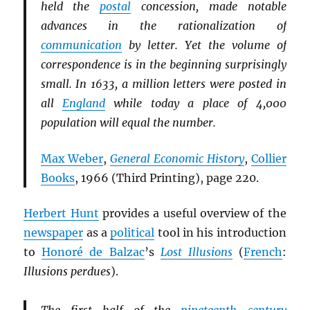
held the
postal
concession, made notable
advances in the rationalization of
communication
by letter. Yet the volume of
correspondence is in the beginning surprisingly
small. In 1633, a million letters were posted in
all
England
while today a place of 4,000
population will equal the number.
Max Weber
,
General Economic History
,
Collier
Books
, 1966 (Third Printing), page 220.
Herbert Hunt
provides a useful overview of the
newspaper
as a
political
tool in his introduction
to
Honoré de Balzac
’s
Lost Illusions
(
French
:
Illusions perdues
).