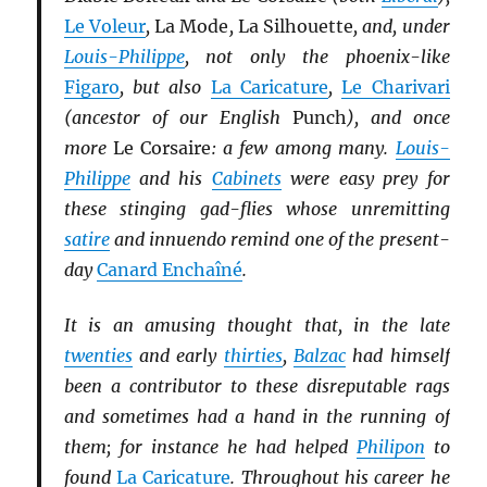
Le Voleur
,
La Mode
,
La Silhouette
, and, under
Louis-Philippe
, not only the phoenix-like
Figaro
, but also
La Caricature
,
Le Charivari
(ancestor of our English
Punch
), and once
more
Le Corsaire
: a few among many.
Louis-
Philippe
and his
Cabinets
were easy prey for
these stinging gad-flies whose unremitting
satire
and innuendo remind one of the present-
day
Canard Enchaîné
.
It is an amusing thought that, in the late
twenties
and early
thirties
,
Balzac
had himself
been a contributor to these disreputable rags
and sometimes had a hand in the running of
them; for instance he had helped
Philipon
to
found
La Caricature
. Throughout his career he