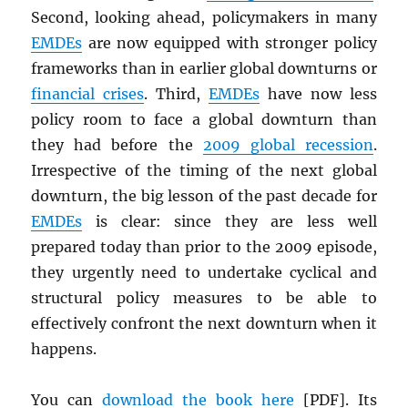
Second, looking ahead, policymakers in many
EMDE
s
are now equipped with stronger policy
frameworks than in earlier global downturns or
financial crises
. Third,
EMDE
s
have now less
policy room to face a global downturn than
they had before the
2009 global recession
.
Irrespective of the timing of the next global
downturn, the big lesson of the past decade for
EMDE
s
is clear: since they are less well
prepared today than prior to the 2009 episode,
they urgently need to undertake cyclical and
structural policy measures to be able to
effectively confront the next downturn when it
happens.
You can
download the book here
[
PDF
]. Its