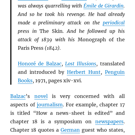
was always quarrelling with
Émile de Girardin
.
And so he took his revenge. He had already
made a preliminary attack on the
periodical
press in
The Skin
. And he followed up his
attack of 1839 with his
Monograph of the
Paris Press
(1842).
Honoré de Balzac
,
Lost Illusions
, translated
and introduced by
Herbert Hunt
,
Penguin
Books
, 1971, pages xiv-xvi.
Balzac
’s
novel
is very concerned with all
aspects of
journalism
. For example, chapter 17
is titled “How a news-sheet is edited” and
chapter 18 is a symposium on
newspapers
.
Chapter 18 quotes a
German
guest who states,