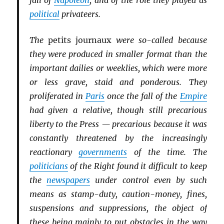
fall of
Napoleon
, and of the role they played as
political
privateers.
The
petits journaux
were so-called because
they were produced in smaller format than the
important dailies or weeklies, which were more
or less grave, staid and ponderous. They
proliferated in
Paris
once the fall of the
Empire
had given a relative, though still precarious
liberty to the Press — precarious because it was
constantly threatened by the increasingly
reactionary
governments
of the time. The
politicians
of the Right found it difficult to keep
the
newspapers
under control even by such
means as stamp-duty, caution-money, fines,
suspensions and suppressions, the object of
these being mainly to put obstacles in the way