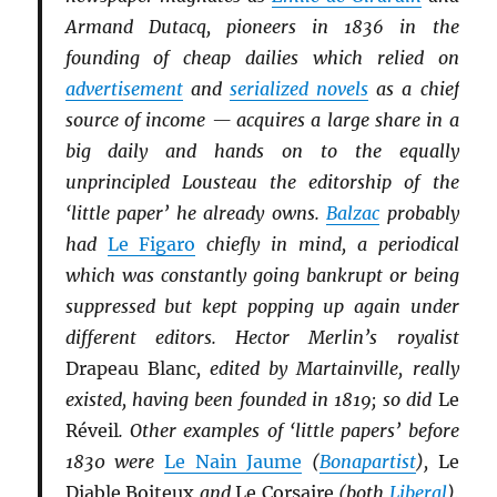
Armand Dutacq, pioneers in 1836 in the
founding of cheap dailies which relied on
advertisement
and
serialized novels
as a chief
source of income — acquires a large share in a
big daily and hands on to the equally
unprincipled Lousteau the editorship of the
‘little paper’ he already owns.
Balzac
probably
had
Le Figaro
chiefly in mind, a periodical
which was constantly going bankrupt or being
suppressed but kept popping up again under
different editors. Hector Merlin’s royalist
Drapeau Blanc
, edited by Martainville, really
existed, having been founded in 1819; so did
Le
Réveil
. Other examples of ‘little papers’ before
1830 were
Le Nain Jaume
(
Bonapartist
),
Le
Diable Boiteux
and
Le Corsaire
(both
Li
b
eral
),