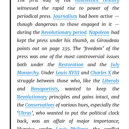
The first half of the
nineteenth century
witnessed the rapid rise to power of the
periodical press.
Journalism
had been active —
though dangerous to those engaged in it —
during the
Revolutionary period
.
Napoleon
had
kept the press under his thumb, as Giroudeau
points out on page 235. The ‘freedom’ of the
press was one of the most controversial issues
both under the
Restoration
and the
July
Monarchy
. Under
Louis XVIII
and
Charles X
the
struggle between those who, like the
Li
b
erals
and
Bonapartists
, wanted to keep the
Revolutionary
principles and gains intact, and
the
Conservatives
of various hues, especially the
‘
Ultras
’, who wanted to put the political clock
back, was an affair of major importance;