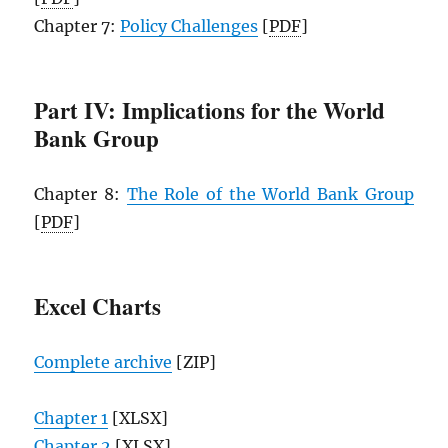
Chapter 7:
Policy Challenges
[
PDF
]
Part IV: Implications for the World
Bank Group
Chapter 8:
The Role of the World Bank Group
[
PDF
]
Excel Charts
Complete archive
[ZIP]
Chapter 1
[XLSX]
Chapter 2
[XLSX]