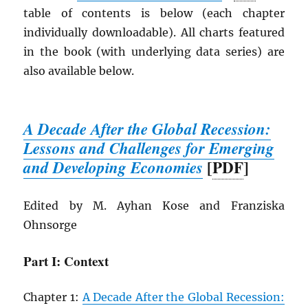
table of contents is below (each chapter
individually downloadable). All charts featured
in the book (with underlying data series) are
also available below.
A Decade After the Global Recession:
Lessons and Challenges for Emerging
[
PDF
]
and Developing Economies
Edited by M. Ayhan Kose and Franziska
Ohnsorge
Part I: Context
Chapter 1:
A Decade After the Global Recession: