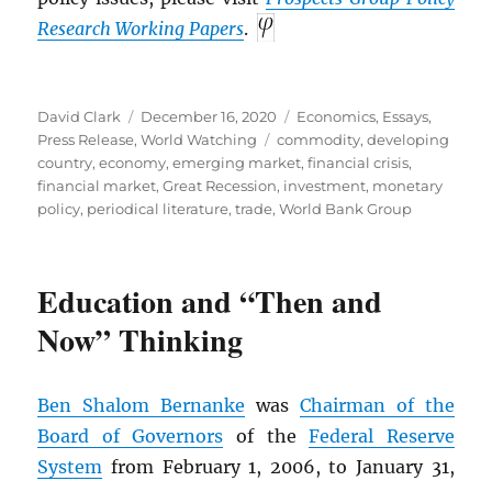
Research Working Papers
.
Author
Posted
Categories
David Clark
December 16, 2020
Economics
,
Essays
,
on
Tags
Press Release
,
World Watching
commodity
,
developing
country
,
economy
,
emerging market
,
financial crisis
,
financial market
,
Great Recession
,
investment
,
monetary
policy
,
periodical literature
,
trade
,
World Bank Group
Education and “Then and
Now” Thinking
Ben Shalom Bernanke
was
Chairman of the
Board of Governors
of the
Federal Reserve
System
from February 1, 2006, to January 31,