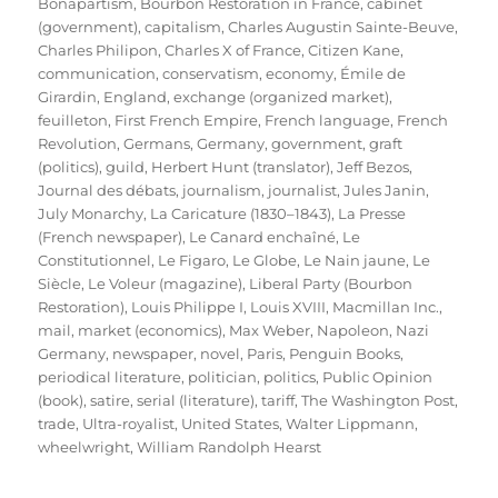
Bonapartism
,
Bourbon Restoration in France
,
cabinet
(government)
,
capitalism
,
Charles Augustin Sainte-Beuve
,
Charles Philipon
,
Charles X of France
,
Citizen Kane
,
communication
,
conservatism
,
economy
,
Émile de
Girardin
,
England
,
exchange (organized market)
,
feuilleton
,
First French Empire
,
French language
,
French
Revolution
,
Germans
,
Germany
,
government
,
graft
(politics)
,
guild
,
Herbert Hunt (translator)
,
Jeff Bezos
,
Journal des débats
,
journalism
,
journalist
,
Jules Janin
,
July Monarchy
,
La Caricature (1830–1843)
,
La Presse
(French newspaper)
,
Le Canard enchaîné
,
Le
Constitutionnel
,
Le Figaro
,
Le Globe
,
Le Nain jaune
,
Le
Siècle
,
Le Voleur (magazine)
,
Liberal Party (Bourbon
Restoration)
,
Louis Philippe I
,
Louis XVIII
,
Macmillan Inc.
,
mail
,
market (economics)
,
Max Weber
,
Napoleon
,
Nazi
Germany
,
newspaper
,
novel
,
Paris
,
Penguin Books
,
periodical literature
,
politician
,
politics
,
Public Opinion
(book)
,
satire
,
serial (literature)
,
tariff
,
The Washington Post
,
trade
,
Ultra-royalist
,
United States
,
Walter Lippmann
,
wheelwright
,
William Randolph Hearst