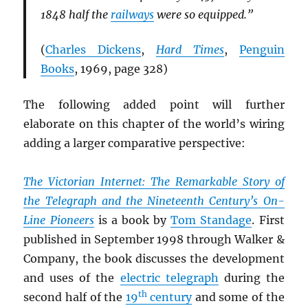
1848 half the
railways
were so equipped.”
(
Charles Dickens
,
Hard Times
,
Penguin
Books
, 1969, page 328)
The following added point will further
elaborate on this chapter of the world’s wiring
adding a larger comparative perspective:
The Victorian Internet: The Remarkable Story of
the Telegraph and the Nineteenth Century’s On-
Line Pioneers
is a book by
Tom Standage
. First
published in September 1998 through Walker &
Company, the book discusses the development
and uses of the
electric telegraph
during the
th
second half of the
19
century
and some of the