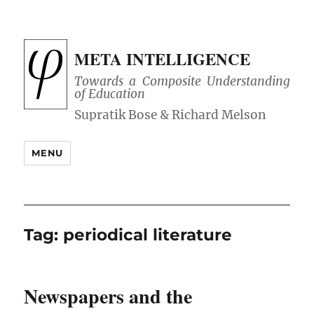
META INTELLIGENCE
Towards a Composite Understanding
of Education
MENU
Tag:
periodical literature
Newspapers and the