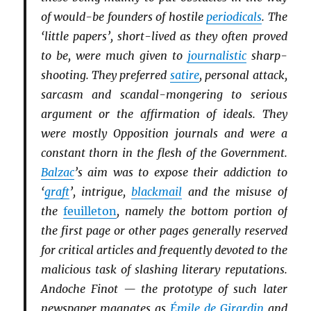
of would-be founders of hostile
periodicals
. The
‘little papers’, short-lived as they often proved
to be, were much given to
journalistic
sharp-
shooting. They preferred
satire
, personal attack,
sarcasm and scandal-mongering to serious
argument or the affirmation of ideals. They
were mostly Opposition journals and were a
constant thorn in the flesh of the Government.
Balzac
’s aim was to expose their addiction to
‘
graft
’, intrigue,
blackmail
and the misuse of
the
feuilleton
, namely the bottom portion of
the first page or other pages generally reserved
for critical articles and frequently devoted to the
malicious task of slashing literary reputations.
Andoche Finot — the prototype of such later
newspaper magnates as
Émile de Girardin
and