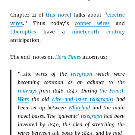
Chapter 11 of
this novel
talks about “
electric
wires
.” Thus today’s
copper wires
and
fiberoptics
have a
nineteenth century
anticipation.
The end-notes on
Hard Times
inform us:
“…the wires of the
telegraph
which were
becoming common as an adjunct to the
railways
from 1846-1847. During
the French
Wars
the old
wire-and-lever telegraphs
had
been set up between
Whitehall
and the main
naval bases. The ‘galvanic’
telegraph
had been
invented by 1840, the idea of stretching the
wires between tall posts by 1843, and by mid-