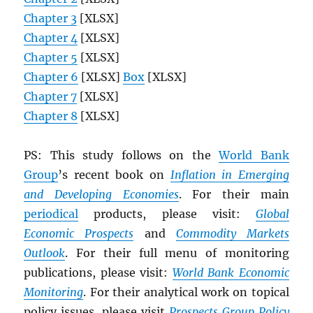
Chapter 3
[XLSX]
Chapter 4
[XLSX]
Chapter 5
[XLSX]
Chapter 6
[XLSX]
Box
[XLSX]
Chapter 7
[XLSX]
Chapter 8
[XLSX]
PS: This study follows on the
World Bank
Group
’s recent book on
Inflation in Emerging
and Developing Economies
. For their main
periodical
products, please visit:
Global
Economic Prospects
and
Commodity Markets
Outlook
. For their full menu of monitoring
publications, please visit:
World Bank Economic
Monitoring
. For their analytical work on topical
policy issues, please visit
Prospects Group Policy