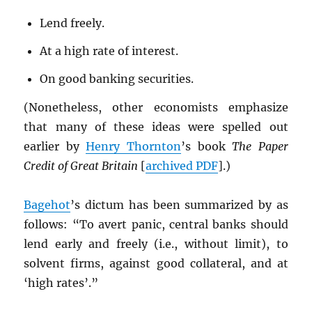
Lend freely.
At a high rate of interest.
On good banking securities.
(Nonetheless, other economists emphasize
that many of these ideas were spelled out
earlier by
Henry Thornton
’s book
The Paper
Credit of Great Britain
[
archived
PDF
].)
Bagehot
’s dictum has been summarized by as
follows: “To avert panic, central banks should
lend early and freely (i.e., without limit), to
solvent firms, against good collateral, and at
‘high rates’.”