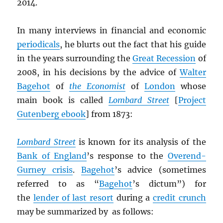
2014.
In many interviews in financial and economic
periodicals
, he blurts out the fact that his guide
in the years surrounding the
Great Recession
of
2008, in his decisions by the advice of
Walter
Bagehot
of
the Economist
of
London
whose
main book is called
Lombard Street
[
Project
Gutenberg ebook
] from 1873:
Lombard Street
is known for its analysis of the
Bank of England
’s response to the
Overend-
Gurney crisis
.
Bagehot
’s advice (sometimes
referred to as “
Bagehot
’s dictum”) for
the
lender of last resort
during a
credit crunch
may be summarized by as follows: