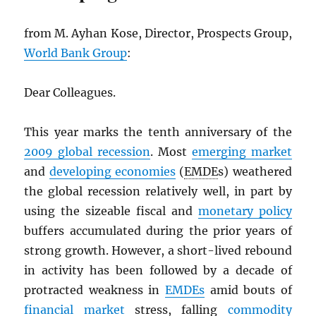
from M. Ayhan Kose, Director, Prospects Group,
World Bank Group
:
Dear Colleagues.
This year marks the tenth anniversary of the
2009 global recession
. Most
emerging market
and
developing economies
(
EMDE
s) weathered
the global recession relatively well, in part by
using the sizeable fiscal and
monetary policy
buffers accumulated during the prior years of
strong growth. However, a short-lived rebound
in activity has been followed by a decade of
protracted weakness in
EMDE
s
amid bouts of
financial market
stress, falling
commodity