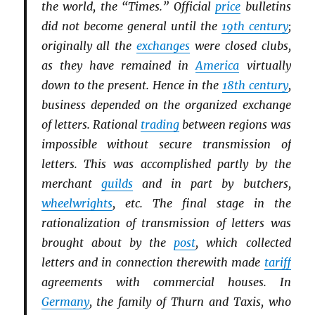
the world, the “Times.” Official
price
bulletins
did not become general until the
19th century
;
originally all the
exchanges
were closed clubs,
as they have remained in
America
virtually
down to the present. Hence in the
18th century
,
business depended on the organized exchange
of letters. Rational
trading
between regions was
impossible without secure transmission of
letters. This was accomplished partly by the
merchant
guilds
and in part by butchers,
wheelwrights
, etc. The final stage in the
rationalization of transmission of letters was
brought about by the
post
, which collected
letters and in connection therewith made
tariff
agreements with commercial houses. In
Germany
, the family of Thurn and Taxis, who