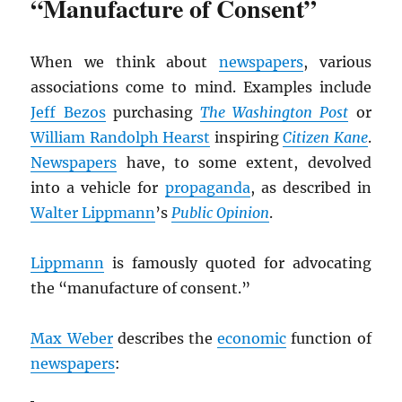
“Manufacture of Consent”
When we think about
newspapers
, various
associations come to mind. Examples include
Jeff Bezos
purchasing
The Washington Post
or
William Randolph Hearst
inspiring
Citizen Kane
.
Newspapers
have, to some extent, devolved
into a vehicle for
propaganda
, as described in
Walter Lippmann
’s
Public Opinion
.
Lippmann
is famously quoted for advocating
the “manufacture of consent.”
Max Weber
describes the
economic
function of
newspapers
: