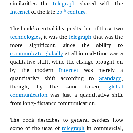
similarities the
telegraph
shared with the
th
Internet
of the late
20
century
.
The book’s central idea posits that of these two
technologies
, it was the
telegraph
that was the
more significant, since the ability to
communicate globally
at all in real-time was a
qualitative shift, while the change brought on
by the modern
Internet
was merely a
quantitative shift according to
Standage
,
though, by the same token,
global
communication
was just a quantitative shift
from long-distance communication.
The book describes to general readers how
some of the uses of
telegraph
in commercial,