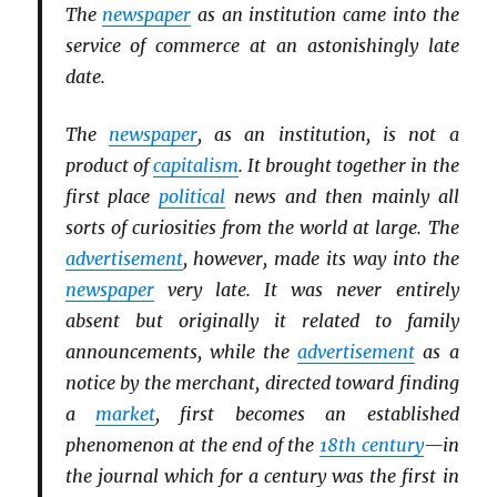
The
newspaper
as an institution came into the
service of commerce at an astonishingly late
date.
The
newspaper
, as an institution, is not a
product of
capitalism
. It brought together in the
first place
political
news and then mainly all
sorts of curiosities from the world at large. The
advertisement
, however, made its way into the
newspaper
very late. It was never entirely
absent but originally it related to family
announcements, while the
advertisement
as a
notice by the merchant, directed toward finding
a
market
, first becomes an established
phenomenon at the end of the
18th century
—in
the journal which for a century was the first in