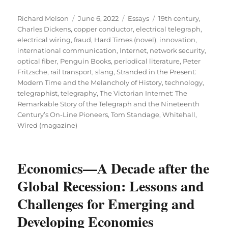
Author
Posted
Categories
Tags
Richard Melson
June 6, 2022
Essays
19th century
,
on
Charles Dickens
,
copper conductor
,
electrical telegraph
,
electrical wiring
,
fraud
,
Hard Times (novel)
,
innovation
,
international communication
,
Internet
,
network security
,
optical fiber
,
Penguin Books
,
periodical literature
,
Peter
Fritzsche
,
rail transport
,
slang
,
Stranded in the Present:
Modern Time and the Melancholy of History
,
technology
,
telegraphist
,
telegraphy
,
The Victorian Internet: The
Remarkable Story of the Telegraph and the Nineteenth
Century’s On-Line Pioneers
,
Tom Standage
,
Whitehall
,
Wired (magazine)
Economics—A Decade after the
Global Recession: Lessons and
Challenges for Emerging and
Developing Economies