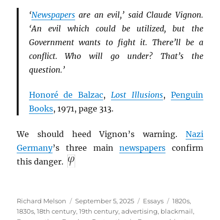
‘
Newspapers
are an evil,’ said Claude Vignon.
‘An evil which could be utilized, but the
Government wants to fight it. There’ll be a
conflict. Who will go under? That’s the
question.’
Honoré de Balzac
,
Lost Illusions
,
Penguin
Books
, 1971, page 313.
We should heed Vignon’s warning.
Nazi
Germany
’s three main
newspapers
confirm
this danger.
Author
Posted
Categories
Tags
Richard Melson
September 5, 2025
Essays
1820s
,
on
1830s
,
18th century
,
19th century
,
advertising
,
blackmail
,