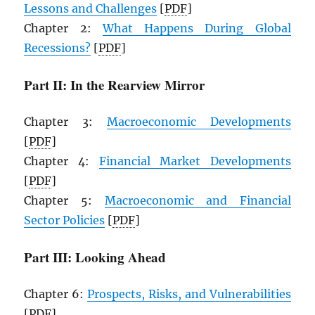
Lessons and Challenges
[
PDF
]
Chapter 2:
What Happens During Global
Recessions?
[
PDF
]
Part II: In the Rearview Mirror
Chapter 3:
Macroeconomic Developments
[
PDF
]
Chapter 4:
Financial Market Developments
[
PDF
]
Chapter 5:
Macroeconomic and Financial
Sector Policies
[
PDF
]
Part III: Looking Ahead
Chapter 6:
Prospects, Risks, and Vulnerabilities
[
PDF
]