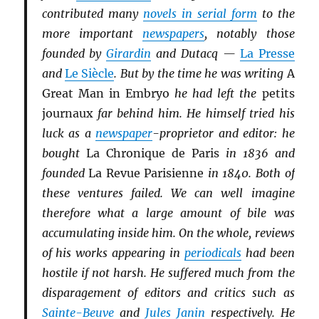
contributed many
novels in serial form
to the
more important
newspapers
, notably those
founded by
Girardin
and Dutacq —
La Presse
and
Le Siècle
. But by the time he was writing
A
Great Man in Embryo
he had left the
petits
journaux
far behind him. He himself tried his
luck as a
newspaper
-proprietor and editor: he
bought
La Chronique de Paris
in 1836 and
founded
La Revue Parisienne
in 1840. Both of
these ventures failed. We can well imagine
therefore what a large amount of bile was
accumulating inside him. On the whole, reviews
of his works appearing in
periodicals
had been
hostile if not harsh. He suffered much from the
disparagement of editors and critics such as
Sainte-Beuve
and
Jules Janin
respectively. He