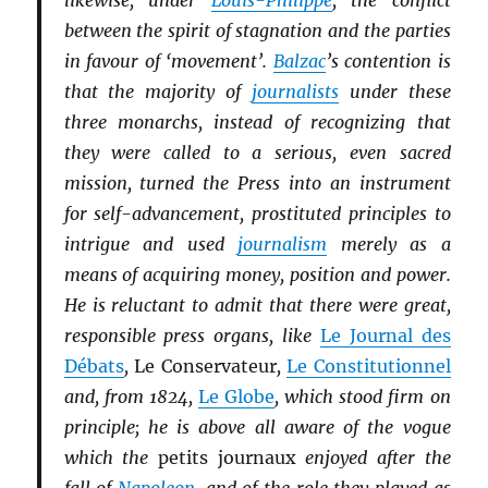
likewise, under
Louis-Philippe
, the conflict
between the spirit of stagnation and the parties
in favour of ‘movement’.
Balzac
’s contention is
that the majority of
journalists
under these
three monarchs, instead of recognizing that
they were called to a serious, even sacred
mission, turned the Press into an instrument
for self-advancement, prostituted principles to
intrigue and used
journalism
merely as a
means of acquiring money, position and power.
He is reluctant to admit that there were great,
responsible press organs, like
Le Journal des
Débats
,
Le Conservateur
,
Le Constitutionnel
and, from 1824,
Le Globe
, which stood firm on
principle; he is above all aware of the vogue
which the
petits journaux
enjoyed after the