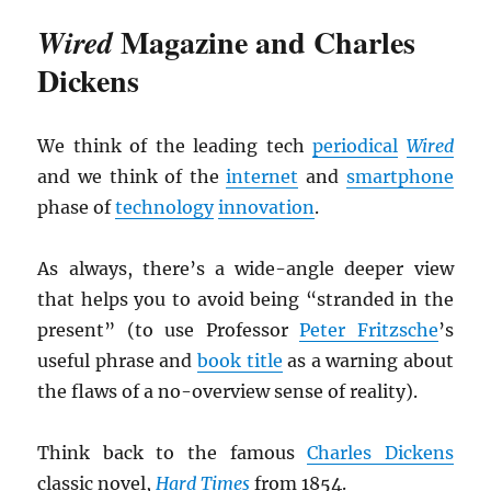
Magazine and Charles
Wired
Dickens
We think of the leading tech
periodical
Wired
and we think of the
internet
and
smartphone
phase of
technology
innovation
.
As always, there’s a wide-angle deeper view
that helps you to avoid being “stranded in the
present” (to use Professor
Peter Fritzsche
’s
useful phrase and
book title
as a warning about
the flaws of a no-overview sense of reality).
Think back to the famous
Charles Dickens
classic novel,
Hard Times
from 1854.