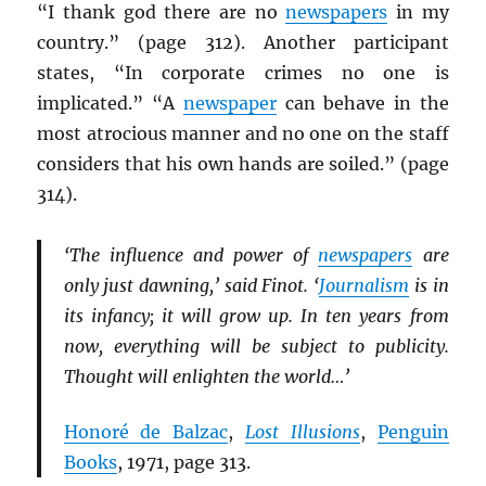
“I thank god there are no
newspapers
in my
country.” (page 312). Another participant
states, “In corporate crimes no one is
implicated.” “A
newspaper
can behave in the
most atrocious manner and no one on the staff
considers that his own hands are soiled.” (page
314).
‘The influence and power of
newspapers
are
only just dawning,’ said Finot. ‘
Journalism
is in
its infancy; it will grow up. In ten years from
now, everything will be subject to publicity.
Thought will enlighten the world…’
Honoré de Balzac
,
Lost Illusions
,
Penguin
Books
, 1971, page 313.