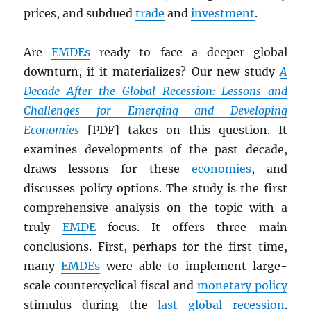
prices, and subdued
trade
and
investment
.
Are
EMDE
s
ready to face a deeper global
downturn, if it materializes? Our new study
A
Decade After the Global Recession: Lessons and
Challenges for Emerging and Developing
Economies
[
PDF
] takes on this question. It
examines developments of the past decade,
draws lessons for these
economies
, and
discusses policy options. The study is the first
comprehensive analysis on the topic with a
truly
EMDE
focus. It offers three main
conclusions. First, perhaps for the first time,
many
EMDE
s
were able to implement large-
scale countercyclical fiscal and
monetary policy
stimulus during the
last global recession
.