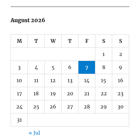
August 2026
M
T
W
T
F
S
S
1
2
3
4
5
6
7
8
9
10
11
12
13
14
15
16
17
18
19
20
21
22
23
24
25
26
27
28
29
30
31
« Jul