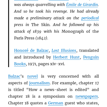
was always quarrelling with
Émile de Girardin
.
And so he took his revenge. He had already
made a preliminary attack on the
periodical
press in
The Skin
. And he followed up his
attack of 1839 with his
Monograph of the
Paris Press
(1842).
Honoré de Balzac
,
Lost Illusions
, translated
and introduced by
Herbert Hunt
,
Penguin
Books
, 1971, pages xiv-xvi.
Balzac
’s
novel
is very concerned with all
aspects of
journalism
. For example, chapter 17
is titled “How a news-sheet is edited” and
chapter 18 is a symposium on
newspapers
.
Chapter 18 quotes a
German
guest who states,