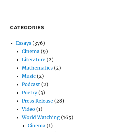
CATEGORIES
Essays
(376)
Cinema
(9)
Literature
(2)
Mathematics
(2)
Music
(2)
Podcast
(2)
Poetry
(3)
Press Release
(28)
Video
(1)
World Watching
(165)
Cinema
(1)