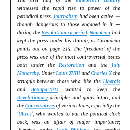
The first half of the
nineteenth century
witnessed the rapid rise to power of the
periodical press.
Journalism
had been active —
though dangerous to those engaged in it —
during the
Revolutionary period
.
Napoleon
had
kept the press under his thumb, as Giroudeau
points out on page 235. The ‘freedom’ of the
press was one of the most controversial issues
both under the
Restoration
and the
July
Monarchy
. Under
Louis XVIII
and
Charles X
the
struggle between those who, like the
Li
b
erals
and
Bonapartists
, wanted to keep the
Revolutionary
principles and gains intact, and
the
Conservatives
of various hues, especially the
‘
Ultras
’, who wanted to put the political clock
back, was an affair of major importance;