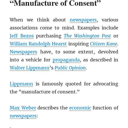
“Manufacture of Consent”
When we think about
newspapers
, various
associations come to mind. Examples include
Jeff Bezos
purchasing
The Washington Post
or
William Randolph Hearst
inspiring
Citizen Kane
.
Newspapers
have, to some extent, devolved
into a vehicle for
propaganda
, as described in
Walter Lippmann
’s
Public Opinion
.
Lippmann
is famously quoted for advocating
the “manufacture of consent.”
Max Weber
describes the
economic
function of
newspapers
: