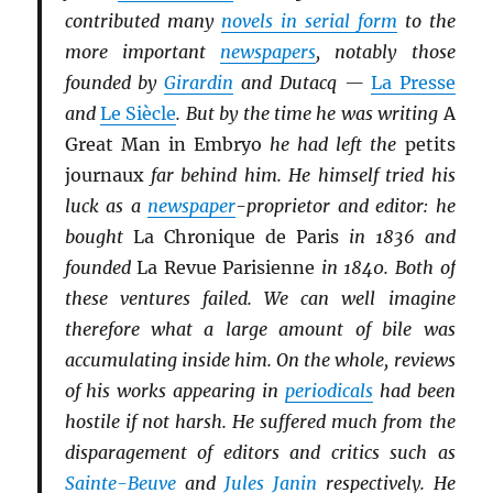
contributed many
novels in serial form
to the
more important
newspapers
, notably those
founded by
Girardin
and Dutacq —
La Presse
and
Le Siècle
. But by the time he was writing
A
Great Man in Embryo
he had left the
petits
journaux
far behind him. He himself tried his
luck as a
newspaper
-proprietor and editor: he
bought
La Chronique de Paris
in 1836 and
founded
La Revue Parisienne
in 1840. Both of
these ventures failed. We can well imagine
therefore what a large amount of bile was
accumulating inside him. On the whole, reviews
of his works appearing in
periodicals
had been
hostile if not harsh. He suffered much from the
disparagement of editors and critics such as
Sainte-Beuve
and
Jules Janin
respectively. He