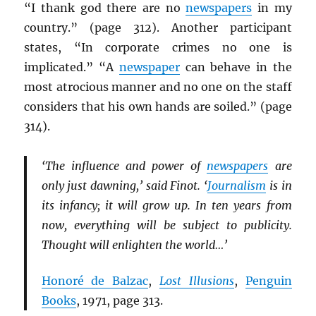
“I thank god there are no
newspapers
in my
country.” (page 312). Another participant
states, “In corporate crimes no one is
implicated.” “A
newspaper
can behave in the
most atrocious manner and no one on the staff
considers that his own hands are soiled.” (page
314).
‘The influence and power of
newspapers
are
only just dawning,’ said Finot. ‘
Journalism
is in
its infancy; it will grow up. In ten years from
now, everything will be subject to publicity.
Thought will enlighten the world…’
Honoré de Balzac
,
Lost Illusions
,
Penguin
Books
, 1971, page 313.