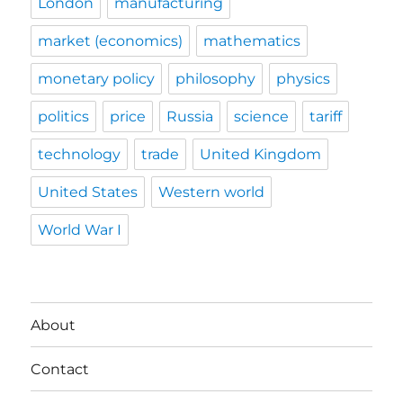
London
manufacturing
market (economics)
mathematics
monetary policy
philosophy
physics
politics
price
Russia
science
tariff
technology
trade
United Kingdom
United States
Western world
World War I
About
Contact