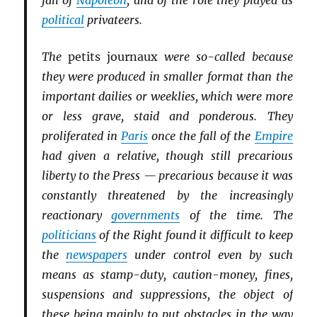
fall of
Napoleon
, and of the role they played as
political
privateers.
The
petits journaux
were so-called because
they were produced in smaller format than the
important dailies or weeklies, which were more
or less grave, staid and ponderous. They
proliferated in
Paris
once the fall of the
Empire
had given a relative, though still precarious
liberty to the Press — precarious because it was
constantly threatened by the increasingly
reactionary
governments
of the time. The
politicians
of the Right found it difficult to keep
the
newspapers
under control even by such
means as stamp-duty, caution-money, fines,
suspensions and suppressions, the object of
these being mainly to put obstacles in the way