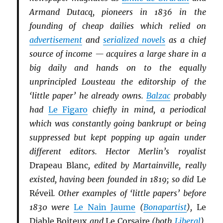
Armand Dutacq, pioneers in 1836 in the
founding of cheap dailies which relied on
advertisement
and
serialized novels
as a chief
source of income — acquires a large share in a
big daily and hands on to the equally
unprincipled Lousteau the editorship of the
‘little paper’ he already owns.
Balzac
probably
had
Le Figaro
chiefly in mind, a periodical
which was constantly going bankrupt or being
suppressed but kept popping up again under
different editors. Hector Merlin’s royalist
Drapeau Blanc
, edited by Martainville, really
existed, having been founded in 1819; so did
Le
Réveil
. Other examples of ‘little papers’ before
1830 were
Le Nain Jaume
(
Bonapartist
),
Le
Diable Boiteux
and
Le Corsaire
(both
Li
b
eral
),