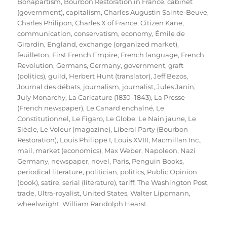
Bonapartism
,
Bourbon Restoration in France
,
cabinet
(government)
,
capitalism
,
Charles Augustin Sainte-Beuve
,
Charles Philipon
,
Charles X of France
,
Citizen Kane
,
communication
,
conservatism
,
economy
,
Émile de
Girardin
,
England
,
exchange (organized market)
,
feuilleton
,
First French Empire
,
French language
,
French
Revolution
,
Germans
,
Germany
,
government
,
graft
(politics)
,
guild
,
Herbert Hunt (translator)
,
Jeff Bezos
,
Journal des débats
,
journalism
,
journalist
,
Jules Janin
,
July Monarchy
,
La Caricature (1830–1843)
,
La Presse
(French newspaper)
,
Le Canard enchaîné
,
Le
Constitutionnel
,
Le Figaro
,
Le Globe
,
Le Nain jaune
,
Le
Siècle
,
Le Voleur (magazine)
,
Liberal Party (Bourbon
Restoration)
,
Louis Philippe I
,
Louis XVIII
,
Macmillan Inc.
,
mail
,
market (economics)
,
Max Weber
,
Napoleon
,
Nazi
Germany
,
newspaper
,
novel
,
Paris
,
Penguin Books
,
periodical literature
,
politician
,
politics
,
Public Opinion
(book)
,
satire
,
serial (literature)
,
tariff
,
The Washington Post
,
trade
,
Ultra-royalist
,
United States
,
Walter Lippmann
,
wheelwright
,
William Randolph Hearst