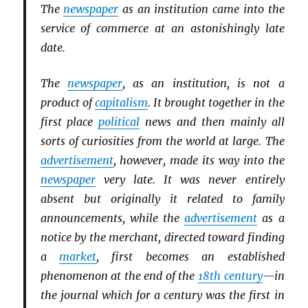
The
newspaper
as an institution came into the
service of commerce at an astonishingly late
date.
The
newspaper
, as an institution, is not a
product of
capitalism
. It brought together in the
first place
political
news and then mainly all
sorts of curiosities from the world at large. The
advertisement
, however, made its way into the
newspaper
very late. It was never entirely
absent but originally it related to family
announcements, while the
advertisement
as a
notice by the merchant, directed toward finding
a
market
, first becomes an established
phenomenon at the end of the
18th century
—in
the journal which for a century was the first in