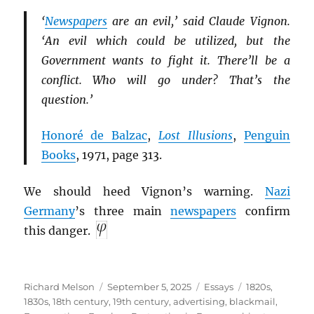
‘
Newspapers
are an evil,’ said Claude Vignon.
‘An evil which could be utilized, but the
Government wants to fight it. There’ll be a
conflict. Who will go under? That’s the
question.’
Honoré de Balzac
,
Lost Illusions
,
Penguin
Books
, 1971, page 313.
We should heed Vignon’s warning.
Nazi
Germany
’s three main
newspapers
confirm
this danger.
Author
Posted
Categories
Tags
Richard Melson
September 5, 2025
Essays
1820s
,
on
1830s
,
18th century
,
19th century
,
advertising
,
blackmail
,