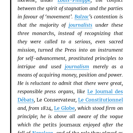
likewise, under
Louis-Philippe
, the conflict
between the spirit of stagnation and the parties
in favour of ‘movement’.
Balzac
’s contention is
that the majority of
journalists
under these
three monarchs, instead of recognizing that
they were called to a serious, even sacred
mission, turned the Press into an instrument
for self-advancement, prostituted principles to
intrigue and used
journalism
merely as a
means of acquiring money, position and power.
He is reluctant to admit that there were great,
responsible press organs, like
Le Journal des
Débats
,
Le Conservateur
,
Le Constitutionnel
and, from 1824,
Le Globe
, which stood firm on
principle; he is above all aware of the vogue
which the
petits journaux
enjoyed after the