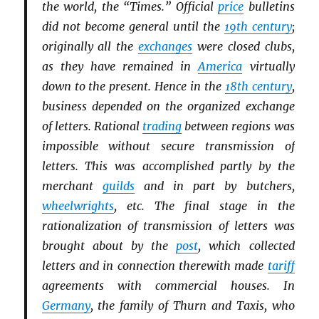
the world, the “Times.” Official
price
bulletins
did not become general until the
19th century
;
originally all the
exchanges
were closed clubs,
as they have remained in
America
virtually
down to the present. Hence in the
18th century
,
business depended on the organized exchange
of letters. Rational
trading
between regions was
impossible without secure transmission of
letters. This was accomplished partly by the
merchant
guilds
and in part by butchers,
wheelwrights
, etc. The final stage in the
rationalization of transmission of letters was
brought about by the
post
, which collected
letters and in connection therewith made
tariff
agreements with commercial houses. In
Germany
, the family of Thurn and Taxis, who