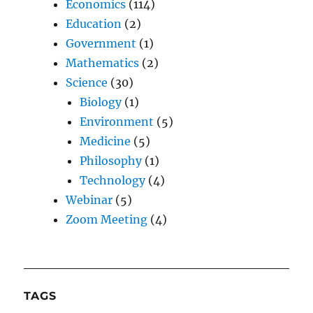
Economics
(114)
Education
(2)
Government
(1)
Mathematics
(2)
Science
(30)
Biology
(1)
Environment
(5)
Medicine
(5)
Philosophy
(1)
Technology
(4)
Webinar
(5)
Zoom Meeting
(4)
TAGS