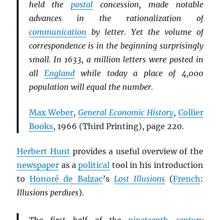
held the
postal
concession, made notable
advances in the rationalization of
communication
by letter. Yet the volume of
correspondence is in the beginning surprisingly
small. In 1633, a million letters were posted in
all
England
while today a place of 4,000
population will equal the number.
Max Weber
,
General Economic History
,
Collier
Books
, 1966 (Third Printing), page 220.
Herbert Hunt
provides a useful overview of the
newspaper
as a
political
tool in his introduction
to
Honoré de Balzac
’s
Lost Illusions
(
French
:
Illusions perdues
).