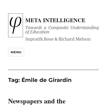
META INTELLIGENCE
Towards a Composite Understanding
of Education
MENU
Tag:
Émile de Girardin
Newspapers and the