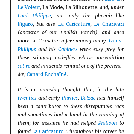
Le Voleur
,
La Mode
,
La Silhouette
, and, under
Louis-Philippe
, not only the phoenix-like
Figaro
, but also
La Caricature
,
Le Charivari
(ancestor of our English
Punch
), and once
more
Le Corsaire
: a few among many.
Louis-
Philippe
and his
Cabinets
were easy prey for
these stinging gad-flies whose unremitting
satire
and innuendo remind one of the present-
day
Canard Enchaîné
.
It is an amusing thought that, in the late
twenties
and early
thirties
,
Balzac
had himself
been a contributor to these disreputable rags
and sometimes had a hand in the running of
them; for instance he had helped
Philipon
to
found
La Caricature
. Throughout his career he