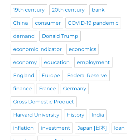
19th century
20th century
bank
China
consumer
COVID-19 pandemic
demand
Donald Trump
economic indicator
economics
economy
education
employment
England
Europe
Federal Reserve
finance
France
Germany
Gross Domestic Product
Harvard University
History
India
inflation
investment
Japan [日本]
loan