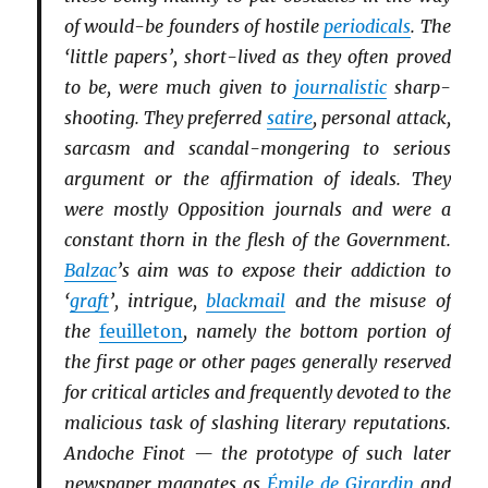
of would-be founders of hostile
periodicals
. The
‘little papers’, short-lived as they often proved
to be, were much given to
journalistic
sharp-
shooting. They preferred
satire
, personal attack,
sarcasm and scandal-mongering to serious
argument or the affirmation of ideals. They
were mostly Opposition journals and were a
constant thorn in the flesh of the Government.
Balzac
’s aim was to expose their addiction to
‘
graft
’, intrigue,
blackmail
and the misuse of
the
feuilleton
, namely the bottom portion of
the first page or other pages generally reserved
for critical articles and frequently devoted to the
malicious task of slashing literary reputations.
Andoche Finot — the prototype of such later
newspaper magnates as
Émile de Girardin
and