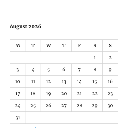
August 2026
M
T
W
T
F
S
S
1
2
3
4
5
6
7
8
9
10
11
12
13
14
15
16
17
18
19
20
21
22
23
24
25
26
27
28
29
30
31