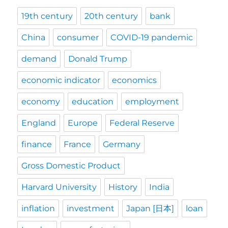
19th century
20th century
bank
China
consumer
COVID-19 pandemic
demand
Donald Trump
economic indicator
economics
economy
education
employment
England
Europe
Federal Reserve
finance
France
Germany
Gross Domestic Product
Harvard University
History
India
inflation
investment
Japan [日本]
loan