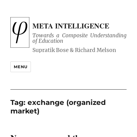
META INTELLIGENCE
Towards a Composite Understanding
of Education
MENU
Tag:
exchange (organized
market)