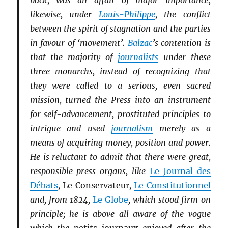
back, was an affair of major importance;
likewise, under
Louis-Philippe
, the conflict
between the spirit of stagnation and the parties
in favour of ‘movement’.
Balzac
’s contention is
that the majority of
journalists
under these
three monarchs, instead of recognizing that
they were called to a serious, even sacred
mission, turned the Press into an instrument
for self-advancement, prostituted principles to
intrigue and used
journalism
merely as a
means of acquiring money, position and power.
He is reluctant to admit that there were great,
responsible press organs, like
Le Journal des
Débats
,
Le Conservateur
,
Le Constitutionnel
and, from 1824,
Le Globe
, which stood firm on
principle; he is above all aware of the vogue