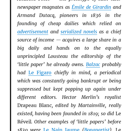
newspaper magnates as
Émile de Girardin
and
Armand Dutacq, pioneers in 1836 in the
founding of cheap dailies which relied on
advertisement
and
serialized novels
as a chief
source of income — acquires a large share in a
big daily and hands on to the equally
unprincipled Lousteau the editorship of the
‘little paper’ he already owns.
Balzac
probably
had
Le Figaro
chiefly in mind, a periodical
which was constantly going bankrupt or being
suppressed but kept popping up again under
different editors. Hector Merlin’s royalist
Drapeau Blanc
, edited by Martainville, really
existed, having been founded in 1819; so did
Le
Réveil
. Other examples of ‘little papers’ before
1830 were
Le Nain Jaume
(
Bonapartist
),
Le