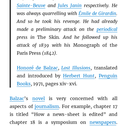
Sainte-Beuve
and
Jules Janin
respectively. He
was always quarrelling with
Émile de Girardin
.
And so he took his revenge. He had already
made a preliminary attack on the
periodical
press in
The Skin
. And he followed up his
attack of 1839 with his
Monograph of the
Paris Press
(1842).
Honoré de Balzac
,
Lost Illusions
, translated
and introduced by
Herbert Hunt
,
Penguin
Books
, 1971, pages xiv-xvi.
Balzac
’s
novel
is very concerned with all
aspects of
journalism
. For example, chapter 17
is titled “How a news-sheet is edited” and
chapter 18 is a symposium on
newspapers
.