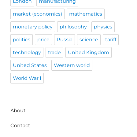
London
manufacturing
market (economics)
mathematics
monetary policy
philosophy
physics
politics
price
Russia
science
tariff
technology
trade
United Kingdom
United States
Western world
World War I
About
Contact