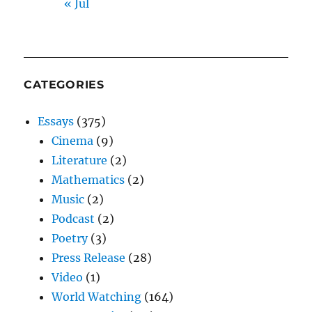
« Jul
CATEGORIES
Essays
(375)
Cinema
(9)
Literature
(2)
Mathematics
(2)
Music
(2)
Podcast
(2)
Poetry
(3)
Press Release
(28)
Video
(1)
World Watching
(164)