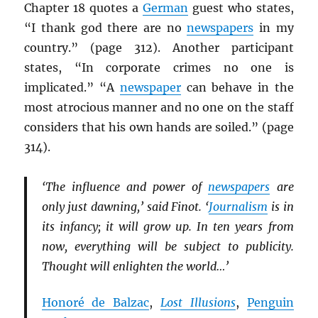
Chapter 18 quotes a
German
guest who states,
“I thank god there are no
newspapers
in my
country.” (page 312). Another participant
states, “In corporate crimes no one is
implicated.” “A
newspaper
can behave in the
most atrocious manner and no one on the staff
considers that his own hands are soiled.” (page
314).
‘The influence and power of
newspapers
are
only just dawning,’ said Finot. ‘
Journalism
is in
its infancy; it will grow up. In ten years from
now, everything will be subject to publicity.
Thought will enlighten the world…’
Honoré de Balzac
,
Lost Illusions
,
Penguin