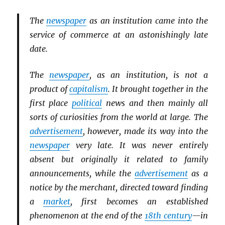
The
newspaper
as an institution came into the
service of commerce at an astonishingly late
date.
The
newspaper
, as an institution, is not a
product of
capitalism
. It brought together in the
first place
political
news and then mainly all
sorts of curiosities from the world at large. The
advertisement
, however, made its way into the
newspaper
very late. It was never entirely
absent but originally it related to family
announcements, while the
advertisement
as a
notice by the merchant, directed toward finding
a
market
, first becomes an established
phenomenon at the end of the
18th century
—in