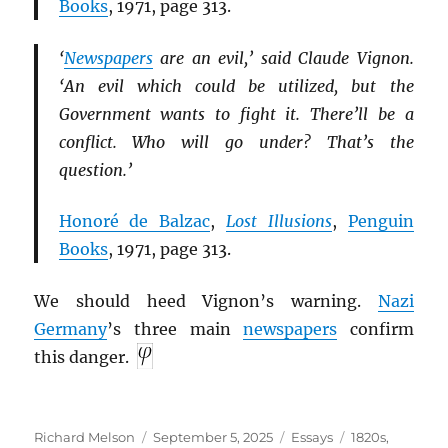
Books
, 1971, page 313.
‘
Newspapers
are an evil,’ said Claude Vignon.
‘An evil which could be utilized, but the
Government wants to fight it. There’ll be a
conflict. Who will go under? That’s the
question.’
Honoré de Balzac
,
Lost Illusions
,
Penguin
Books
, 1971, page 313.
We should heed Vignon’s warning.
Nazi
Germany
’s three main
newspapers
confirm
this danger.
Author
Posted
Categories
Tags
Richard Melson
September 5, 2025
Essays
1820s
,