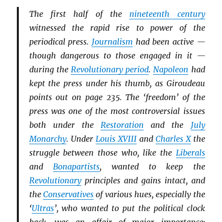
The first half of the
nineteenth century
witnessed the rapid rise to power of the
periodical press.
Journalism
had been active —
though dangerous to those engaged in it —
during the
Revolutionary period
.
Napoleon
had
kept the press under his thumb, as Giroudeau
points out on page 235. The ‘freedom’ of the
press was one of the most controversial issues
both under the
Restoration
and the
July
Monarchy
. Under
Louis XVIII
and
Charles X
the
struggle between those who, like the
Li
b
erals
and
Bonapartists
, wanted to keep the
Revolutionary
principles and gains intact, and
the
Conservatives
of various hues, especially the
‘
Ultras
’, who wanted to put the political clock