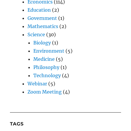
Economics
(114)
Education
(2)
Government
(1)
Mathematics
(2)
Science
(30)
Biology
(1)
Environment
(5)
Medicine
(5)
Philosophy
(1)
Technology
(4)
Webinar
(5)
Zoom Meeting
(4)
TAGS