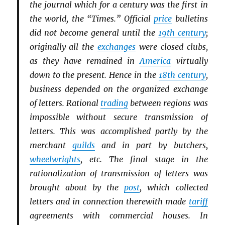
the journal which for a century was the first in
the world, the “Times.” Official
price
bulletins
did not become general until the
19th century
;
originally all the
exchanges
were closed clubs,
as they have remained in
America
virtually
down to the present. Hence in the
18th century
,
business depended on the organized exchange
of letters. Rational
trading
between regions was
impossible without secure transmission of
letters. This was accomplished partly by the
merchant
guilds
and in part by butchers,
wheelwrights
, etc. The final stage in the
rationalization of transmission of letters was
brought about by the
post
, which collected
letters and in connection therewith made
tariff
agreements with commercial houses. In