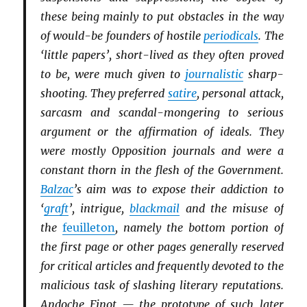
these being mainly to put obstacles in the way
of would-be founders of hostile
periodicals
. The
‘little papers’, short-lived as they often proved
to be, were much given to
journalistic
sharp-
shooting. They preferred
satire
, personal attack,
sarcasm and scandal-mongering to serious
argument or the affirmation of ideals. They
were mostly Opposition journals and were a
constant thorn in the flesh of the Government.
Balzac
’s aim was to expose their addiction to
‘
graft
’, intrigue,
blackmail
and the misuse of
the
feuilleton
, namely the bottom portion of
the first page or other pages generally reserved
for critical articles and frequently devoted to the
malicious task of slashing literary reputations.
Andoche Finot — the prototype of such later