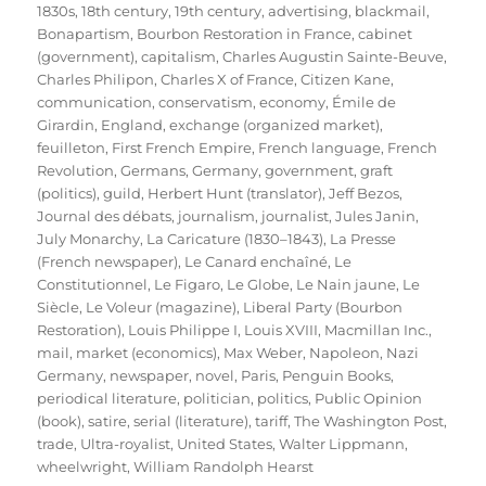
on
1830s
,
18th century
,
19th century
,
advertising
,
blackmail
,
Bonapartism
,
Bourbon Restoration in France
,
cabinet
(government)
,
capitalism
,
Charles Augustin Sainte-Beuve
,
Charles Philipon
,
Charles X of France
,
Citizen Kane
,
communication
,
conservatism
,
economy
,
Émile de
Girardin
,
England
,
exchange (organized market)
,
feuilleton
,
First French Empire
,
French language
,
French
Revolution
,
Germans
,
Germany
,
government
,
graft
(politics)
,
guild
,
Herbert Hunt (translator)
,
Jeff Bezos
,
Journal des débats
,
journalism
,
journalist
,
Jules Janin
,
July Monarchy
,
La Caricature (1830–1843)
,
La Presse
(French newspaper)
,
Le Canard enchaîné
,
Le
Constitutionnel
,
Le Figaro
,
Le Globe
,
Le Nain jaune
,
Le
Siècle
,
Le Voleur (magazine)
,
Liberal Party (Bourbon
Restoration)
,
Louis Philippe I
,
Louis XVIII
,
Macmillan Inc.
,
mail
,
market (economics)
,
Max Weber
,
Napoleon
,
Nazi
Germany
,
newspaper
,
novel
,
Paris
,
Penguin Books
,
periodical literature
,
politician
,
politics
,
Public Opinion
(book)
,
satire
,
serial (literature)
,
tariff
,
The Washington Post
,
trade
,
Ultra-royalist
,
United States
,
Walter Lippmann
,
wheelwright
,
William Randolph Hearst