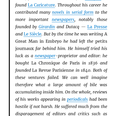
found
La Caricature
. Throughout his career he
contributed many
novels in serial form
to the
more important
newspapers
, notably those
founded by
Girardin
and Dutacq —
La Presse
and
Le Siècle
. But by the time he was writing
A
Great Man in Embryo
he had left the
petits
journaux
far behind him. He himself tried his
luck as a
newspaper
-proprietor and editor: he
bought
La Chronique de Paris
in 1836 and
founded
La Revue Parisienne
in 1840. Both of
these ventures failed. We can well imagine
therefore what a large amount of bile was
accumulating inside him. On the whole, reviews
of his works appearing in
periodicals
had been
hostile if not harsh. He suffered much from the
disparagement of editors and critics such as