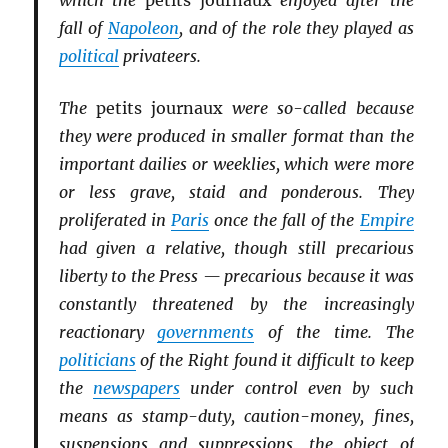
which the
petits journaux
enjoyed after the
fall of
Napoleon
, and of the role they played as
political
privateers.
The
petits journaux
were so-called because
they were produced in smaller format than the
important dailies or weeklies, which were more
or less grave, staid and ponderous. They
proliferated in
Paris
once the fall of the
Empire
had given a relative, though still precarious
liberty to the Press — precarious because it was
constantly threatened by the increasingly
reactionary
governments
of the time. The
politicians
of the Right found it difficult to keep
the
newspapers
under control even by such
means as stamp-duty, caution-money, fines,
suspensions and suppressions, the object of