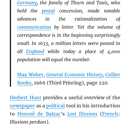
Germany
, the family of Thurn and Taxis, who
held the
postal
concession, made notable
advances in the rationalization of
communication
by letter. Yet the volume of
correspondence is in the beginning surprisingly
small. In 1633, a million letters were posted in
all
England
while today a place of 4,000
population will equal the number.
Max Weber
,
General Economic History
,
Collier
Books
, 1966 (Third Printing), page 220.
Herbert Hunt
provides a useful overview of the
newspaper
as a
political
tool in his introduction
to
Honoré de Balzac
’s
Lost Illusions
(
French
:
Illusions perdues
).