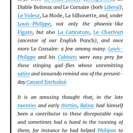
Diable Boiteux
and
Le Corsaire
(both
Li
b
eral
),
Le Voleur
,
La Mode
,
La Silhouette
, and, under
Louis-Philippe
, not only the phoenix-like
Figaro
, but also
La Caricature
,
Le Charivari
(ancestor of our English
Punch
), and once
more
Le Corsaire
: a few among many.
Louis-
Philippe
and his
Cabinets
were easy prey for
these stinging gad-flies whose unremitting
satire
and innuendo remind one of the present-
day
Canard Enchaîné
.
It is an amusing thought that, in the late
twenties
and early
thirties
,
Balzac
had himself
been a contributor to these disreputable rags
and sometimes had a hand in the running of
them; for instance he had helped
Philipon
to