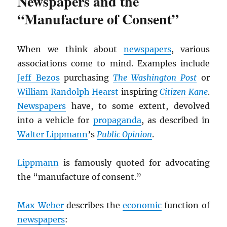
Newspapers and the
“Manufacture of Consent”
When we think about
newspapers
, various
associations come to mind. Examples include
Jeff Bezos
purchasing
The Washington Post
or
William Randolph Hearst
inspiring
Citizen Kane
.
Newspapers
have, to some extent, devolved
into a vehicle for
propaganda
, as described in
Walter Lippmann
’s
Public Opinion
.
Lippmann
is famously quoted for advocating
the “manufacture of consent.”
Max Weber
describes the
economic
function of
newspapers
: