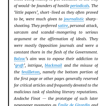
of would-be founders of hostile
periodicals
. The
‘little papers’, short-lived as they often proved
to be, were much given to
journalistic
sharp-
shooting. They preferred
satire
, personal attack,
sarcasm and scandal-mongering to serious
argument or the affirmation of ideals. They
were mostly Opposition journals and were a
constant thorn in the flesh of the Government.
Balzac
’s aim was to expose their addiction to
‘
graft
’, intrigue,
blackmail
and the misuse of
the
feuilleton
, namely the bottom portion of
the first page or other pages generally reserved
for critical articles and frequently devoted to the
malicious task of slashing literary reputations.
Andoche Finot — the prototype of such later
newspaper magnates as
Émile de Girardin
and