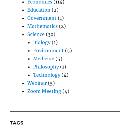
Economics
(114)
Education
(2)
Government
(1)
Mathematics
(2)
Science
(30)
Biology
(1)
Environment
(5)
Medicine
(5)
Philosophy
(1)
Technology
(4)
Webinar
(5)
Zoom Meeting
(4)
TAGS