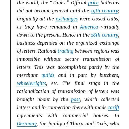
the world, the “Times.” Official
price
bulletins
did not become general until the
19th century
;
originally all the
exchanges
were closed clubs,
as they have remained in
America
virtually
down to the present. Hence in the
18th century
,
business depended on the organized exchange
of letters. Rational
trading
between regions was
impossible without secure transmission of
letters. This was accomplished partly by the
merchant
guilds
and in part by butchers,
wheelwrights
, etc. The final stage in the
rationalization of transmission of letters was
brought about by the
post
, which collected
letters and in connection therewith made
tariff
agreements with commercial houses. In
Germany
, the family of Thurn and Taxis, who