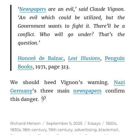
‘
Newspapers
are an evil,’ said Claude Vignon.
‘An evil which could be utilized, but the
Government wants to fight it. There’ll be a
conflict. Who will go under? That’s the
question.’
Honoré de Balzac
,
Lost Illusions
,
Penguin
Books
, 1971, page 313.
We should heed Vignon’s warning.
Nazi
Germany
’s three main
newspapers
confirm
this danger.
Author
Posted
Categories
Tags
Richard Melson
September 5, 2025
Essays
1820s
,
on
1830s
,
18th century
,
19th century
,
advertising
,
blackmail
,