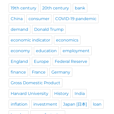
19th century
20th century
bank
China
consumer
COVID-19 pandemic
demand
Donald Trump
economic indicator
economics
economy
education
employment
England
Europe
Federal Reserve
finance
France
Germany
Gross Domestic Product
Harvard University
History
India
inflation
investment
Japan [日本]
loan