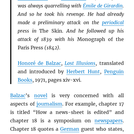
was always quarrelling with
Émile de Girardin
.
And so he took his revenge. He had already
made a preliminary attack on the
periodical
press in
The Skin
. And he followed up his
attack of 1839 with his
Monograph of the
Paris Press
(1842).
Honoré de Balzac
,
Lost Illusions
, translated
and introduced by
Herbert Hunt
,
Penguin
Books
, 1971, pages xiv-xvi.
Balzac
’s
novel
is very concerned with all
aspects of
journalism
. For example, chapter 17
is titled “How a news-sheet is edited” and
chapter 18 is a symposium on
newspapers
.
Chapter 18 quotes a
German
guest who states,