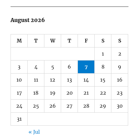
August 2026
M
T
W
T
F
S
S
1
2
3
4
5
6
7
8
9
10
11
12
13
14
15
16
17
18
19
20
21
22
23
24
25
26
27
28
29
30
31
« Jul