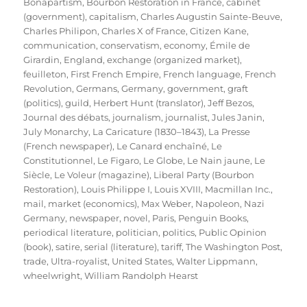
Bonapartism
,
Bourbon Restoration in France
,
cabinet
(government)
,
capitalism
,
Charles Augustin Sainte-Beuve
,
Charles Philipon
,
Charles X of France
,
Citizen Kane
,
communication
,
conservatism
,
economy
,
Émile de
Girardin
,
England
,
exchange (organized market)
,
feuilleton
,
First French Empire
,
French language
,
French
Revolution
,
Germans
,
Germany
,
government
,
graft
(politics)
,
guild
,
Herbert Hunt (translator)
,
Jeff Bezos
,
Journal des débats
,
journalism
,
journalist
,
Jules Janin
,
July Monarchy
,
La Caricature (1830–1843)
,
La Presse
(French newspaper)
,
Le Canard enchaîné
,
Le
Constitutionnel
,
Le Figaro
,
Le Globe
,
Le Nain jaune
,
Le
Siècle
,
Le Voleur (magazine)
,
Liberal Party (Bourbon
Restoration)
,
Louis Philippe I
,
Louis XVIII
,
Macmillan Inc.
,
mail
,
market (economics)
,
Max Weber
,
Napoleon
,
Nazi
Germany
,
newspaper
,
novel
,
Paris
,
Penguin Books
,
periodical literature
,
politician
,
politics
,
Public Opinion
(book)
,
satire
,
serial (literature)
,
tariff
,
The Washington Post
,
trade
,
Ultra-royalist
,
United States
,
Walter Lippmann
,
wheelwright
,
William Randolph Hearst