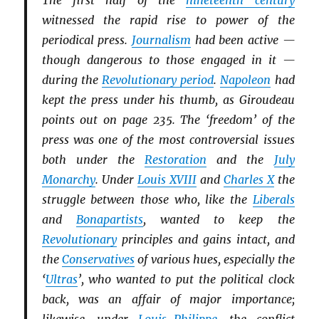
The first half of the
nineteenth century
witnessed the rapid rise to power of the
periodical press.
Journalism
had been active —
though dangerous to those engaged in it —
during the
Revolutionary period
.
Napoleon
had
kept the press under his thumb, as Giroudeau
points out on page 235. The ‘freedom’ of the
press was one of the most controversial issues
both under the
Restoration
and the
July
Monarchy
. Under
Louis XVIII
and
Charles X
the
struggle between those who, like the
Li
b
erals
and
Bonapartists
, wanted to keep the
Revolutionary
principles and gains intact, and
the
Conservatives
of various hues, especially the
‘
Ultras
’, who wanted to put the political clock
back, was an affair of major importance;