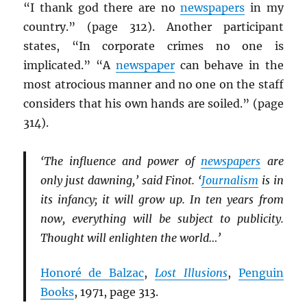
“I thank god there are no
newspapers
in my
country.” (page 312). Another participant
states, “In corporate crimes no one is
implicated.” “A
newspaper
can behave in the
most atrocious manner and no one on the staff
considers that his own hands are soiled.” (page
314).
‘The influence and power of
newspapers
are
only just dawning,’ said Finot. ‘
Journalism
is in
its infancy; it will grow up. In ten years from
now, everything will be subject to publicity.
Thought will enlighten the world…’
Honoré de Balzac
,
Lost Illusions
,
Penguin
Books
, 1971, page 313.