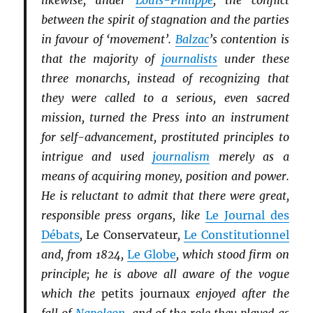
likewise, under
Louis-Philippe
, the conflict
between the spirit of stagnation and the parties
in favour of ‘movement’.
Balzac
’s contention is
that the majority of
journalists
under these
three monarchs, instead of recognizing that
they were called to a serious, even sacred
mission, turned the Press into an instrument
for self-advancement, prostituted principles to
intrigue and used
journalism
merely as a
means of acquiring money, position and power.
He is reluctant to admit that there were great,
responsible press organs, like
Le Journal des
Débats
,
Le Conservateur
,
Le Constitutionnel
and, from 1824,
Le Globe
, which stood firm on
principle; he is above all aware of the vogue
which the
petits journaux
enjoyed after the