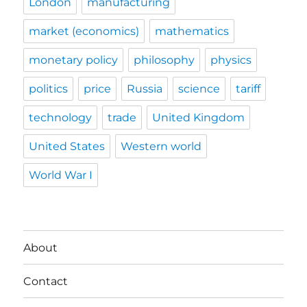
London
manufacturing
market (economics)
mathematics
monetary policy
philosophy
physics
politics
price
Russia
science
tariff
technology
trade
United Kingdom
United States
Western world
World War I
About
Contact