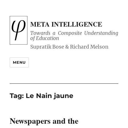
META INTELLIGENCE
Towards a Composite Understanding
of Education
MENU
Tag:
Le Nain jaune
Newspapers and the