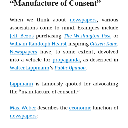
“Manufacture of Consent”
When we think about
newspapers
, various
associations come to mind. Examples include
Jeff Bezos
purchasing
The Washington Post
or
William Randolph Hearst
inspiring
Citizen Kane
.
Newspapers
have, to some extent, devolved
into a vehicle for
propaganda
, as described in
Walter Lippmann
’s
Public Opinion
.
Lippmann
is famously quoted for advocating
the “manufacture of consent.”
Max Weber
describes the
economic
function of
newspapers
: