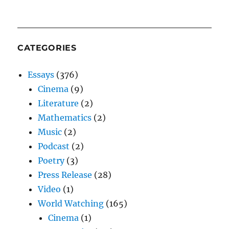
CATEGORIES
Essays
(376)
Cinema
(9)
Literature
(2)
Mathematics
(2)
Music
(2)
Podcast
(2)
Poetry
(3)
Press Release
(28)
Video
(1)
World Watching
(165)
Cinema
(1)