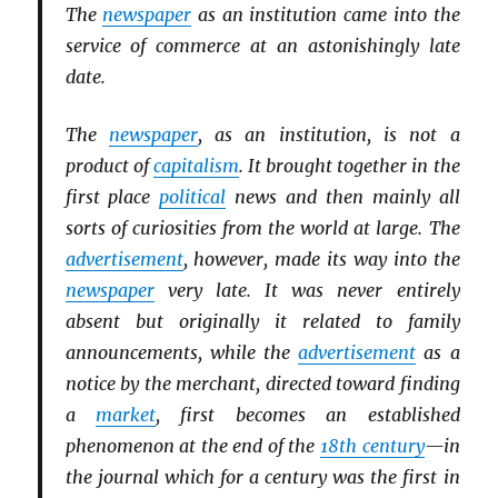
The
newspaper
as an institution came into the
service of commerce at an astonishingly late
date.
The
newspaper
, as an institution, is not a
product of
capitalism
. It brought together in the
first place
political
news and then mainly all
sorts of curiosities from the world at large. The
advertisement
, however, made its way into the
newspaper
very late. It was never entirely
absent but originally it related to family
announcements, while the
advertisement
as a
notice by the merchant, directed toward finding
a
market
, first becomes an established
phenomenon at the end of the
18th century
—in
the journal which for a century was the first in