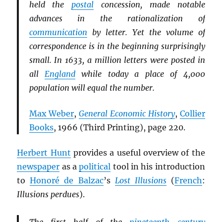
held the
postal
concession, made notable
advances in the rationalization of
communication
by letter. Yet the volume of
correspondence is in the beginning surprisingly
small. In 1633, a million letters were posted in
all
England
while today a place of 4,000
population will equal the number.
Max Weber
,
General Economic History
,
Collier
Books
, 1966 (Third Printing), page 220.
Herbert Hunt
provides a useful overview of the
newspaper
as a
political
tool in his introduction
to
Honoré de Balzac
’s
Lost Illusions
(
French
:
Illusions perdues
).