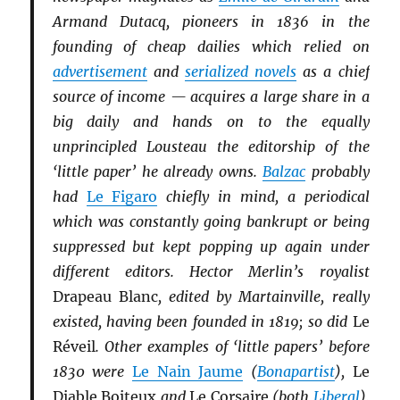
Armand Dutacq, pioneers in 1836 in the
founding of cheap dailies which relied on
advertisement
and
serialized novels
as a chief
source of income — acquires a large share in a
big daily and hands on to the equally
unprincipled Lousteau the editorship of the
‘little paper’ he already owns.
Balzac
probably
had
Le Figaro
chiefly in mind, a periodical
which was constantly going bankrupt or being
suppressed but kept popping up again under
different editors. Hector Merlin’s royalist
Drapeau Blanc
, edited by Martainville, really
existed, having been founded in 1819; so did
Le
Réveil
. Other examples of ‘little papers’ before
1830 were
Le Nain Jaume
(
Bonapartist
),
Le
Diable Boiteux
and
Le Corsaire
(both
Li
b
eral
),