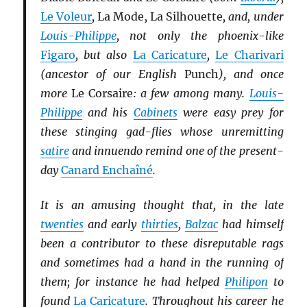
Le Voleur
,
La Mode
,
La Silhouette
, and, under
Louis-Philippe
, not only the phoenix-like
Figaro
, but also
La Caricature
,
Le Charivari
(ancestor of our English
Punch
), and once
more
Le Corsaire
: a few among many.
Louis-
Philippe
and his
Cabinets
were easy prey for
these stinging gad-flies whose unremitting
satire
and innuendo remind one of the present-
day
Canard Enchaîné
.
It is an amusing thought that, in the late
twenties
and early
thirties
,
Balzac
had himself
been a contributor to these disreputable rags
and sometimes had a hand in the running of
them; for instance he had helped
Philipon
to
found
La Caricature
. Throughout his career he