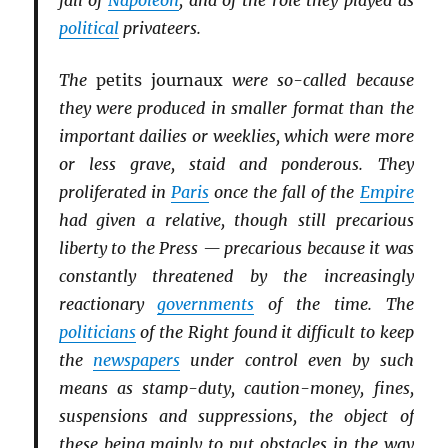
fall of
Napoleon
, and of the role they played as
political
privateers.
The
petits journaux
were so-called because
they were produced in smaller format than the
important dailies or weeklies, which were more
or less grave, staid and ponderous. They
proliferated in
Paris
once the fall of the
Empire
had given a relative, though still precarious
liberty to the Press — precarious because it was
constantly threatened by the increasingly
reactionary
governments
of the time. The
politicians
of the Right found it difficult to keep
the
newspapers
under control even by such
means as stamp-duty, caution-money, fines,
suspensions and suppressions, the object of
these being mainly to put obstacles in the way