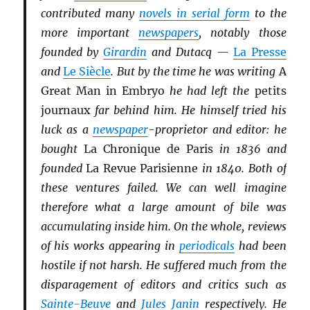
contributed many
novels in serial form
to the
more important
newspapers
, notably those
founded by
Girardin
and Dutacq —
La Presse
and
Le Siècle
. But by the time he was writing
A
Great Man in Embryo
he had left the
petits
journaux
far behind him. He himself tried his
luck as a
newspaper
-proprietor and editor: he
bought
La Chronique de Paris
in 1836 and
founded
La Revue Parisienne
in 1840. Both of
these ventures failed. We can well imagine
therefore what a large amount of bile was
accumulating inside him. On the whole, reviews
of his works appearing in
periodicals
had been
hostile if not harsh. He suffered much from the
disparagement of editors and critics such as
Sainte-Beuve
and
Jules Janin
respectively. He