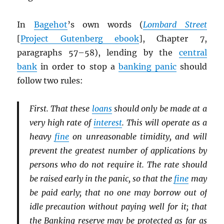
In
Bagehot
’s own words (
Lombard Street
[
Project Gutenberg ebook
], Chapter 7,
paragraphs 57–58), lending by the
central
bank
in order to stop a
banking panic
should
follow two rules:
First. That these
loans
should only be made at a
very high rate of
interest
. This will operate as a
heavy
fine
on unreasonable timidity, and will
prevent the greatest number of applications by
persons who do not require it. The rate should
be raised early in the panic, so that the
fine
may
be paid early; that no one may borrow out of
idle precaution without paying well for it; that
the Banking reserve may be protected as far as