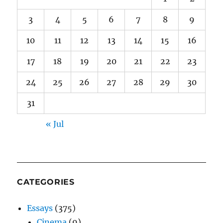
3
4
5
6
7
8
9
10
11
12
13
14
15
16
17
18
19
20
21
22
23
24
25
26
27
28
29
30
31
« Jul
CATEGORIES
Essays
(375)
Cinema
(9)