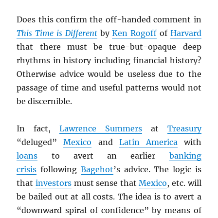
Does this confirm the off-handed comment in
This Time is Different
by
Ken Rogoff
of
Harvard
that there must be true-but-opaque deep
rhythms in history including financial history?
Otherwise advice would be useless due to the
passage of time and useful patterns would not
be discernible.
In fact,
Lawrence Summers
at
Treasury
“deluged”
Mexico
and
Latin America
with
loans
to avert an earlier
banking
crisis
following
Bagehot
’s advice. The logic is
that
investors
must sense that
Mexico
, etc. will
be bailed out at all costs. The idea is to avert a
“downward spiral of confidence” by means of