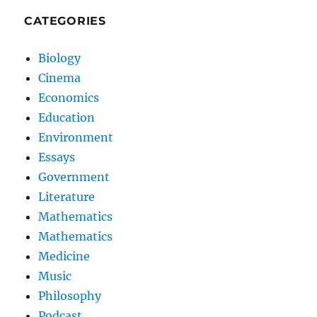
CATEGORIES
Biology
Cinema
Economics
Education
Environment
Essays
Government
Literature
Mathematics
Mathematics
Medicine
Music
Philosophy
Podcast