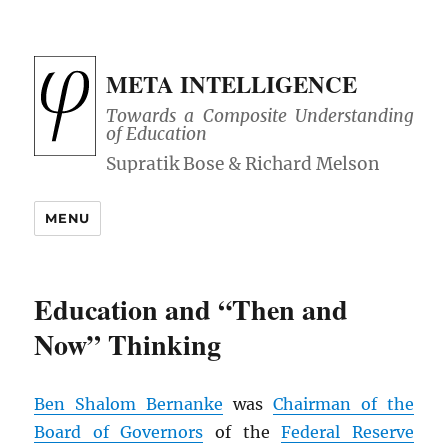
META INTELLIGENCE
Towards a Composite Understanding
of Education
MENU
Education and “Then and
Now” Thinking
Ben Shalom Bernanke
was
Chairman of the
Board of Governors
of the
Federal Reserve