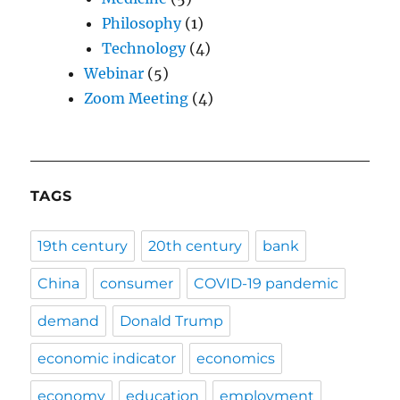
Philosophy
(1)
Technology
(4)
Webinar
(5)
Zoom Meeting
(4)
TAGS
19th century
20th century
bank
China
consumer
COVID-19 pandemic
demand
Donald Trump
economic indicator
economics
economy
education
employment