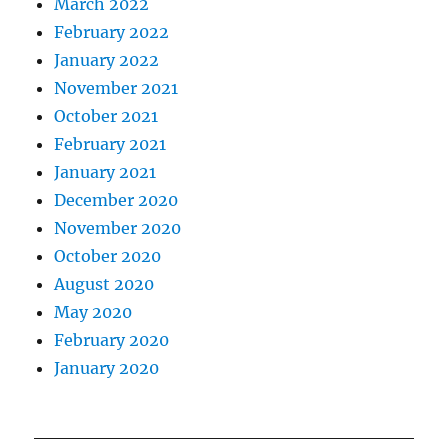
March 2022
February 2022
January 2022
November 2021
October 2021
February 2021
January 2021
December 2020
November 2020
October 2020
August 2020
May 2020
February 2020
January 2020