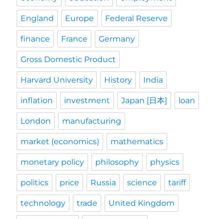
England
Europe
Federal Reserve
finance
France
Germany
Gross Domestic Product
Harvard University
History
India
inflation
investment
Japan [日本]
loan
London
manufacturing
market (economics)
mathematics
monetary policy
philosophy
physics
politics
price
Russia
science
tariff
technology
trade
United Kingdom