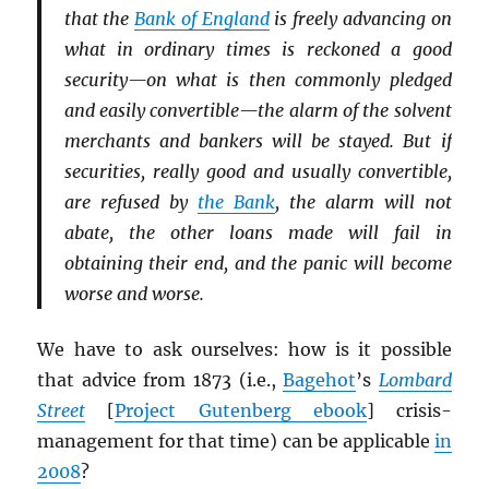
that the
Bank of England
is freely advancing on
what in ordinary times is reckoned a good
security—on what is then commonly pledged
and easily convertible—the alarm of the solvent
merchants and bankers will be stayed. But if
securities, really good and usually convertible,
are refused by
the Bank
, the alarm will not
abate, the other loans made will fail in
obtaining their end, and the panic will become
worse and worse.
We have to ask ourselves: how is it possible
that advice from 1873 (i.e.,
Bagehot
’s
Lombard
Street
[
Project Gutenberg ebook
] crisis-
management for that time) can be applicable
in
2008
?