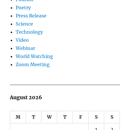
Poetry
Press Release
Science
Technology
Video
Webinar
World Watching
Zoom Meeting
August 2026
M
T
W
T
F
S
S
1
2