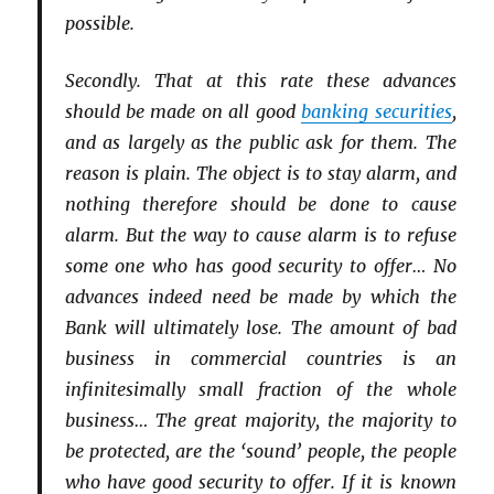
possible.
Secondly. That at this rate these advances
should be made on all good
banking securities
,
and as largely as the public ask for them. The
reason is plain. The object is to stay alarm, and
nothing therefore should be done to cause
alarm. But the way to cause alarm is to refuse
some one who has good security to offer… No
advances indeed need be made by which the
Bank will ultimately lose. The amount of bad
business in commercial countries is an
infinitesimally small fraction of the whole
business… The great majority, the majority to
be protected, are the ‘sound’ people, the people
who have good security to offer. If it is known