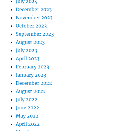
July 2024
December 2023
November 2023
October 2023
September 2023
August 2023
July 2023
April 2023
February 2023
January 2023
December 2022
August 2022
July 2022
June 2022
May 2022
April 2022