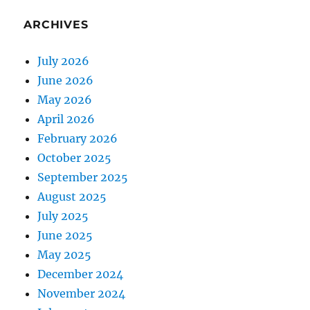
ARCHIVES
July 2026
June 2026
May 2026
April 2026
February 2026
October 2025
September 2025
August 2025
July 2025
June 2025
May 2025
December 2024
November 2024