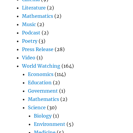
Literature
(2)
Mathematics
(2)
Music
(2)
Podcast
(2)
Poetry
(3)
Press Release
(28)
Video
(1)
World Watching
(164)
Economics
(114)
Education
(2)
Government
(1)
Mathematics
(2)
Science
(30)
Biology
(1)
Environment
(5)
Medicine
(5)