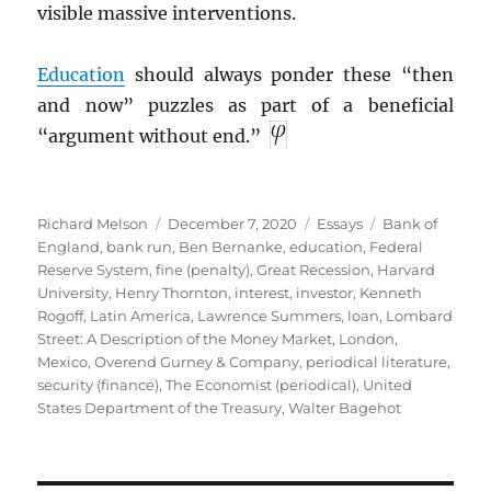
visible massive interventions.
Education
should always ponder these “then
and now” puzzles as part of a beneficial
“argument without end.”
Author
Posted
Categories
Tags
Richard Melson
December 7, 2020
Essays
Bank of
on
England
,
bank run
,
Ben Bernanke
,
education
,
Federal
Reserve System
,
fine (penalty)
,
Great Recession
,
Harvard
University
,
Henry Thornton
,
interest
,
investor
,
Kenneth
Rogoff
,
Latin America
,
Lawrence Summers
,
loan
,
Lombard
Street: A Description of the Money Market
,
London
,
Mexico
,
Overend Gurney & Company
,
periodical literature
,
security (finance)
,
The Economist (periodical)
,
United
States Department of the Treasury
,
Walter Bagehot