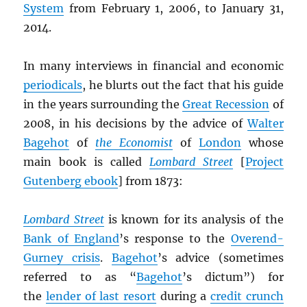
System
from February 1, 2006, to January 31,
2014.
In many interviews in financial and economic
periodicals
, he blurts out the fact that his guide
in the years surrounding the
Great Recession
of
2008, in his decisions by the advice of
Walter
Bagehot
of
the Economist
of
London
whose
main book is called
Lombard Street
[
Project
Gutenberg ebook
] from 1873:
Lombard Street
is known for its analysis of the
Bank of England
’s response to the
Overend-
Gurney crisis
.
Bagehot
’s advice (sometimes
referred to as “
Bagehot
’s dictum”) for
the
lender of last resort
during a
credit crunch