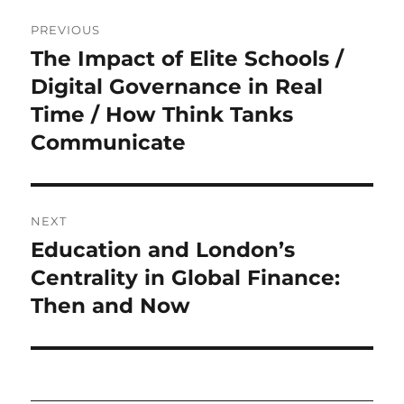
Post
PREVIOUS
navigation
The Impact of Elite Schools /
Previous
post:
Digital Governance in Real
Time / How Think Tanks
Communicate
NEXT
Education and London’s
Next
post:
Centrality in Global Finance:
Then and Now