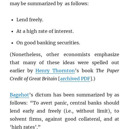
may be summarized by as follows:
Lend freely.
At a high rate of interest.
On good banking securities.
(Nonetheless, other economists emphasize
that many of these ideas were spelled out
earlier by
Henry Thornton
’s book
The Paper
Credit of Great Britain
[
archived
PDF
].)
Bagehot
’s dictum has been summarized by as
follows: “To avert panic, central banks should
lend early and freely (i.e., without limit), to
solvent firms, against good collateral, and at
‘high rates’.”