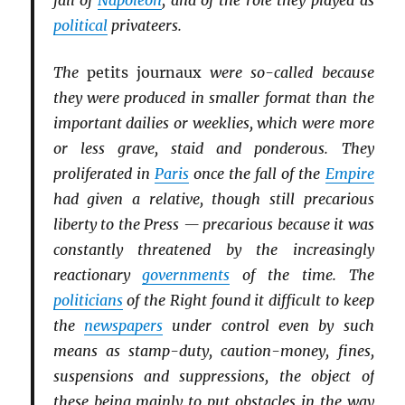
fall of
Napoleon
, and of the role they played as
political
privateers.
The
petits journaux
were so-called because
they were produced in smaller format than the
important dailies or weeklies, which were more
or less grave, staid and ponderous. They
proliferated in
Paris
once the fall of the
Empire
had given a relative, though still precarious
liberty to the Press — precarious because it was
constantly threatened by the increasingly
reactionary
governments
of the time. The
politicians
of the Right found it difficult to keep
the
newspapers
under control even by such
means as stamp-duty, caution-money, fines,
suspensions and suppressions, the object of
these being mainly to put obstacles in the way