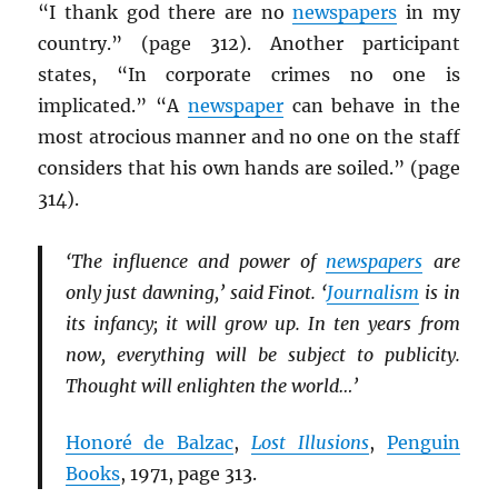
“I thank god there are no
newspapers
in my
country.” (page 312). Another participant
states, “In corporate crimes no one is
implicated.” “A
newspaper
can behave in the
most atrocious manner and no one on the staff
considers that his own hands are soiled.” (page
314).
‘The influence and power of
newspapers
are
only just dawning,’ said Finot. ‘
Journalism
is in
its infancy; it will grow up. In ten years from
now, everything will be subject to publicity.
Thought will enlighten the world…’
Honoré de Balzac
,
Lost Illusions
,
Penguin
Books
, 1971, page 313.