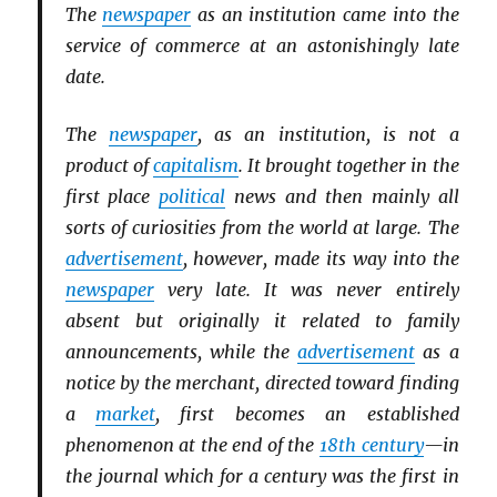
The
newspaper
as an institution came into the
service of commerce at an astonishingly late
date.
The
newspaper
, as an institution, is not a
product of
capitalism
. It brought together in the
first place
political
news and then mainly all
sorts of curiosities from the world at large. The
advertisement
, however, made its way into the
newspaper
very late. It was never entirely
absent but originally it related to family
announcements, while the
advertisement
as a
notice by the merchant, directed toward finding
a
market
, first becomes an established
phenomenon at the end of the
18th century
—in
the journal which for a century was the first in