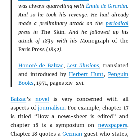
was always quarrelling with
Émile de Girardin
.
And so he took his revenge. He had already
made a preliminary attack on the
periodical
press in
The Skin
. And he followed up his
attack of 1839 with his
Monograph of the
Paris Press
(1842).
Honoré de Balzac
,
Lost Illusions
, translated
and introduced by
Herbert Hunt
,
Penguin
Books
, 1971, pages xiv-xvi.
Balzac
’s
novel
is very concerned with all
aspects of
journalism
. For example, chapter 17
is titled “How a news-sheet is edited” and
chapter 18 is a symposium on
newspapers
.
Chapter 18 quotes a
German
guest who states,