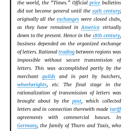
the world, the “Times.” Official
price
bulletins
did not become general until the
19th century
;
originally all the
exchanges
were closed clubs,
as they have remained in
America
virtually
down to the present. Hence in the
18th century
,
business depended on the organized exchange
of letters. Rational
trading
between regions was
impossible without secure transmission of
letters. This was accomplished partly by the
merchant
guilds
and in part by butchers,
wheelwrights
, etc. The final stage in the
rationalization of transmission of letters was
brought about by the
post
, which collected
letters and in connection therewith made
tariff
agreements with commercial houses. In
Germany
, the family of Thurn and Taxis, who