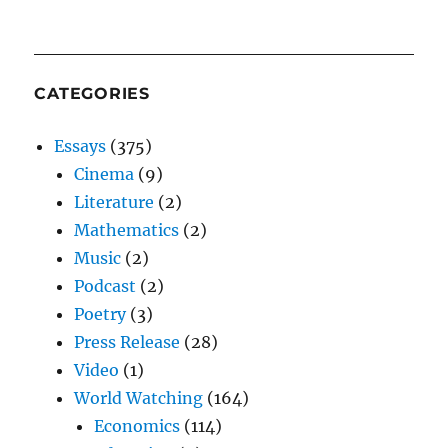
CATEGORIES
Essays
(375)
Cinema
(9)
Literature
(2)
Mathematics
(2)
Music
(2)
Podcast
(2)
Poetry
(3)
Press Release
(28)
Video
(1)
World Watching
(164)
Economics
(114)