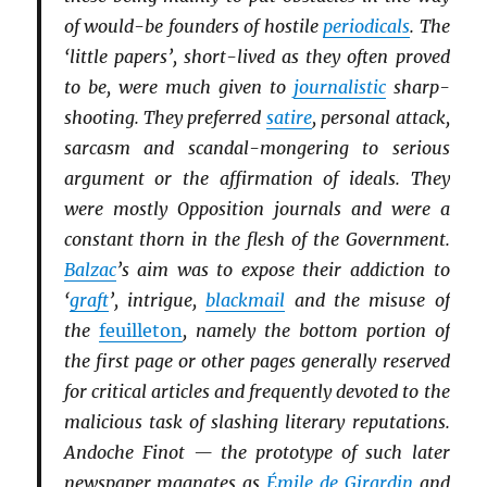
of would-be founders of hostile
periodicals
. The
‘little papers’, short-lived as they often proved
to be, were much given to
journalistic
sharp-
shooting. They preferred
satire
, personal attack,
sarcasm and scandal-mongering to serious
argument or the affirmation of ideals. They
were mostly Opposition journals and were a
constant thorn in the flesh of the Government.
Balzac
’s aim was to expose their addiction to
‘
graft
’, intrigue,
blackmail
and the misuse of
the
feuilleton
, namely the bottom portion of
the first page or other pages generally reserved
for critical articles and frequently devoted to the
malicious task of slashing literary reputations.
Andoche Finot — the prototype of such later
newspaper magnates as
Émile de Girardin
and