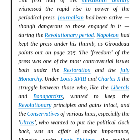
The first half of the
nineteenth century
witnessed the rapid rise to power of the
periodical press.
Journalism
had been active —
though dangerous to those engaged in it —
during the
Revolutionary period
.
Napoleon
had
kept the press under his thumb, as Giroudeau
points out on page 235. The ‘freedom’ of the
press was one of the most controversial issues
both under the
Restoration
and the
July
Monarchy
. Under
Louis XVIII
and
Charles X
the
struggle between those who, like the
Li
b
erals
and
Bonapartists
, wanted to keep the
Revolutionary
principles and gains intact, and
the
Conservatives
of various hues, especially the
‘
Ultras
’, who wanted to put the political clock
back, was an affair of major importance;