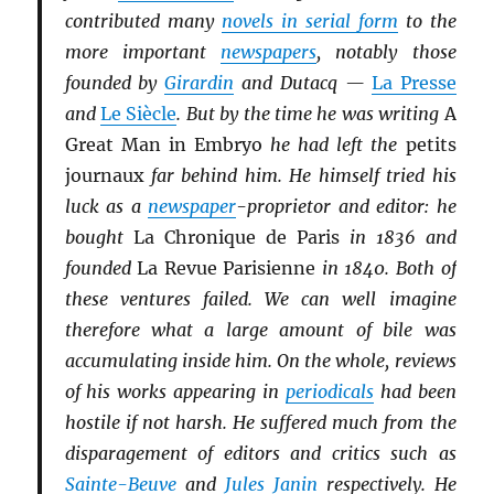
contributed many
novels in serial form
to the
more important
newspapers
, notably those
founded by
Girardin
and Dutacq —
La Presse
and
Le Siècle
. But by the time he was writing
A
Great Man in Embryo
he had left the
petits
journaux
far behind him. He himself tried his
luck as a
newspaper
-proprietor and editor: he
bought
La Chronique de Paris
in 1836 and
founded
La Revue Parisienne
in 1840. Both of
these ventures failed. We can well imagine
therefore what a large amount of bile was
accumulating inside him. On the whole, reviews
of his works appearing in
periodicals
had been
hostile if not harsh. He suffered much from the
disparagement of editors and critics such as
Sainte-Beuve
and
Jules Janin
respectively. He