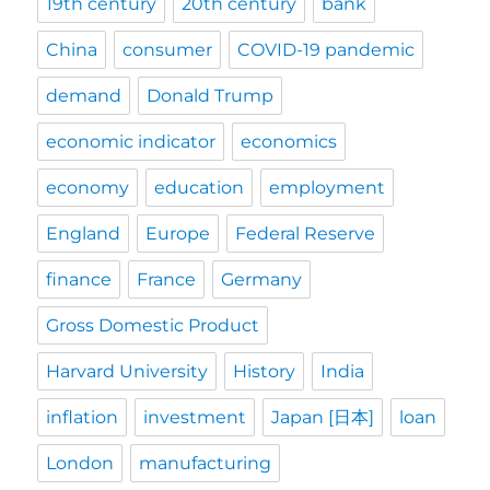
19th century
20th century
bank
China
consumer
COVID-19 pandemic
demand
Donald Trump
economic indicator
economics
economy
education
employment
England
Europe
Federal Reserve
finance
France
Germany
Gross Domestic Product
Harvard University
History
India
inflation
investment
Japan [日本]
loan
London
manufacturing