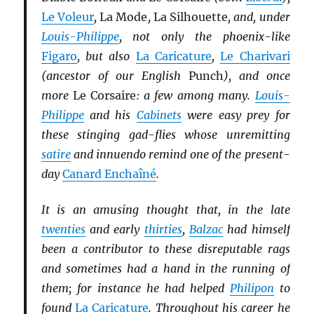
Le Voleur
,
La Mode
,
La Silhouette
, and, under
Louis-Philippe
, not only the phoenix-like
Figaro
, but also
La Caricature
,
Le Charivari
(ancestor of our English
Punch
), and once
more
Le Corsaire
: a few among many.
Louis-
Philippe
and his
Cabinets
were easy prey for
these stinging gad-flies whose unremitting
satire
and innuendo remind one of the present-
day
Canard Enchaîné
.
It is an amusing thought that, in the late
twenties
and early
thirties
,
Balzac
had himself
been a contributor to these disreputable rags
and sometimes had a hand in the running of
them; for instance he had helped
Philipon
to
found
La Caricature
. Throughout his career he