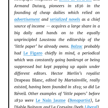
Armand Dutacq, pioneers in 1836 in the
founding of cheap dailies which relied on
advertisement
and
serialized novels
as a chief
source of income — acquires a large share in a
big daily and hands on to the equally
unprincipled Lousteau the editorship of the
‘little paper’ he already owns.
Balzac
probably
had
Le Figaro
chiefly in mind, a periodical
which was constantly going bankrupt or being
suppressed but kept popping up again under
different editors. Hector Merlin’s royalist
Drapeau Blanc
, edited by Martainville, really
existed, having been founded in 1819; so did
Le
Réveil
. Other examples of ‘little papers’ before
1830 were
Le Nain Jaume
(
Bonapartist
),
Le
Diable Boiteux
and
Le Corsaire
(both
Li
b
eral
),