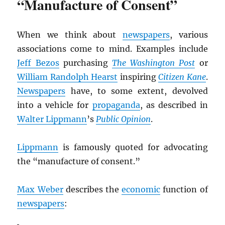
“Manufacture of Consent”
When we think about
newspapers
, various
associations come to mind. Examples include
Jeff Bezos
purchasing
The Washington Post
or
William Randolph Hearst
inspiring
Citizen Kane
.
Newspapers
have, to some extent, devolved
into a vehicle for
propaganda
, as described in
Walter Lippmann
’s
Public Opinion
.
Lippmann
is famously quoted for advocating
the “manufacture of consent.”
Max Weber
describes the
economic
function of
newspapers
: