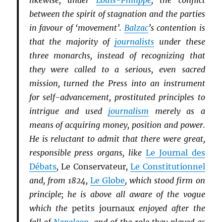
likewise, under
Louis-Philippe
, the conflict
between the spirit of stagnation and the parties
in favour of ‘movement’.
Balzac
’s contention is
that the majority of
journalists
under these
three monarchs, instead of recognizing that
they were called to a serious, even sacred
mission, turned the Press into an instrument
for self-advancement, prostituted principles to
intrigue and used
journalism
merely as a
means of acquiring money, position and power.
He is reluctant to admit that there were great,
responsible press organs, like
Le Journal des
Débats
,
Le Conservateur
,
Le Constitutionnel
and, from 1824,
Le Globe
, which stood firm on
principle; he is above all aware of the vogue
which the
petits journaux
enjoyed after the