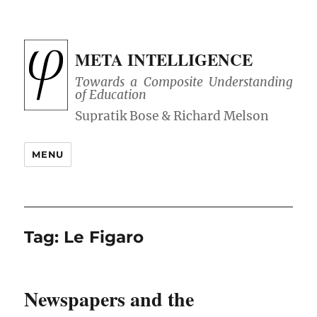
META INTELLIGENCE
Towards a Composite Understanding
of Education
MENU
Tag:
Le Figaro
Newspapers and the