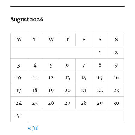
August 2026
M
T
W
T
F
S
S
1
2
3
4
5
6
7
8
9
10
11
12
13
14
15
16
17
18
19
20
21
22
23
24
25
26
27
28
29
30
31
« Jul