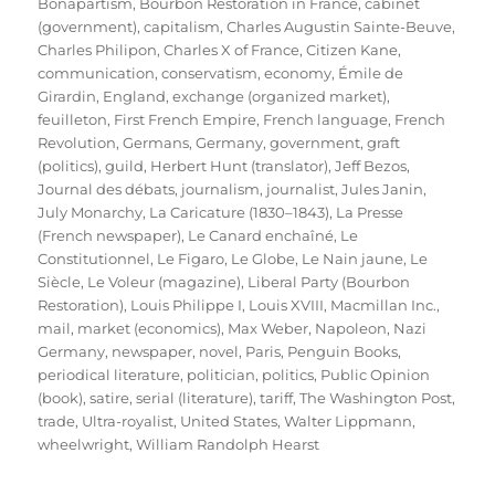
Bonapartism
,
Bourbon Restoration in France
,
cabinet
(government)
,
capitalism
,
Charles Augustin Sainte-Beuve
,
Charles Philipon
,
Charles X of France
,
Citizen Kane
,
communication
,
conservatism
,
economy
,
Émile de
Girardin
,
England
,
exchange (organized market)
,
feuilleton
,
First French Empire
,
French language
,
French
Revolution
,
Germans
,
Germany
,
government
,
graft
(politics)
,
guild
,
Herbert Hunt (translator)
,
Jeff Bezos
,
Journal des débats
,
journalism
,
journalist
,
Jules Janin
,
July Monarchy
,
La Caricature (1830–1843)
,
La Presse
(French newspaper)
,
Le Canard enchaîné
,
Le
Constitutionnel
,
Le Figaro
,
Le Globe
,
Le Nain jaune
,
Le
Siècle
,
Le Voleur (magazine)
,
Liberal Party (Bourbon
Restoration)
,
Louis Philippe I
,
Louis XVIII
,
Macmillan Inc.
,
mail
,
market (economics)
,
Max Weber
,
Napoleon
,
Nazi
Germany
,
newspaper
,
novel
,
Paris
,
Penguin Books
,
periodical literature
,
politician
,
politics
,
Public Opinion
(book)
,
satire
,
serial (literature)
,
tariff
,
The Washington Post
,
trade
,
Ultra-royalist
,
United States
,
Walter Lippmann
,
wheelwright
,
William Randolph Hearst