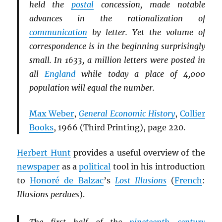
held the
postal
concession, made notable
advances in the rationalization of
communication
by letter. Yet the volume of
correspondence is in the beginning surprisingly
small. In 1633, a million letters were posted in
all
England
while today a place of 4,000
population will equal the number.
Max Weber
,
General Economic History
,
Collier
Books
, 1966 (Third Printing), page 220.
Herbert Hunt
provides a useful overview of the
newspaper
as a
political
tool in his introduction
to
Honoré de Balzac
’s
Lost Illusions
(
French
:
Illusions perdues
).