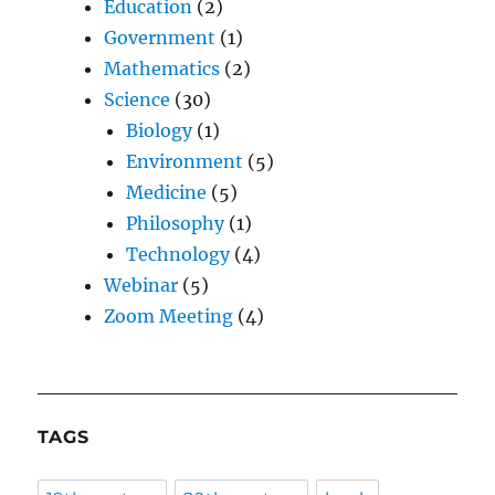
Education
(2)
Government
(1)
Mathematics
(2)
Science
(30)
Biology
(1)
Environment
(5)
Medicine
(5)
Philosophy
(1)
Technology
(4)
Webinar
(5)
Zoom Meeting
(4)
TAGS