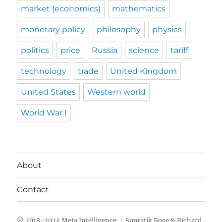
market (economics)
mathematics
monetary policy
philosophy
physics
politics
price
Russia
science
tariff
technology
trade
United Kingdom
United States
Western world
World War I
About
Contact
Meta Intelligence