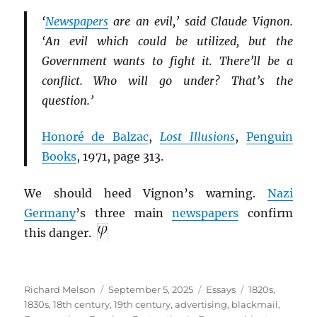
‘
Newspapers
are an evil,’ said Claude Vignon.
‘An evil which could be utilized, but the
Government wants to fight it. There’ll be a
conflict. Who will go under? That’s the
question.’
Honoré de Balzac
,
Lost Illusions
,
Penguin
Books
, 1971, page 313.
We should heed Vignon’s warning.
Nazi
Germany
’s three main
newspapers
confirm
this danger.
Author
Posted
Categories
Tags
Richard Melson
September 5, 2025
Essays
1820s
,
on
1830s
,
18th century
,
19th century
,
advertising
,
blackmail
,