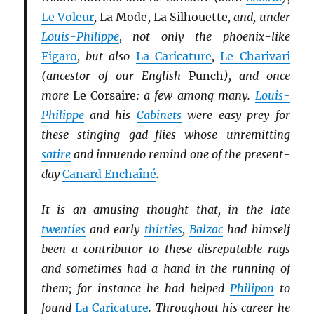
Le Voleur
,
La Mode
,
La Silhouette
, and, under
Louis-Philippe
, not only the phoenix-like
Figaro
, but also
La Caricature
,
Le Charivari
(ancestor of our English
Punch
), and once
more
Le Corsaire
: a few among many.
Louis-
Philippe
and his
Cabinets
were easy prey for
these stinging gad-flies whose unremitting
satire
and innuendo remind one of the present-
day
Canard Enchaîné
.
It is an amusing thought that, in the late
twenties
and early
thirties
,
Balzac
had himself
been a contributor to these disreputable rags
and sometimes had a hand in the running of
them; for instance he had helped
Philipon
to
found
La Caricature
. Throughout his career he