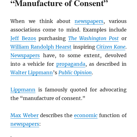
“Manufacture of Consent”
When we think about
newspapers
, various
associations come to mind. Examples include
Jeff Bezos
purchasing
The Washington Post
or
William Randolph Hearst
inspiring
Citizen Kane
.
Newspapers
have, to some extent, devolved
into a vehicle for
propaganda
, as described in
Walter Lippmann
’s
Public Opinion
.
Lippmann
is famously quoted for advocating
the “manufacture of consent.”
Max Weber
describes the
economic
function of
newspapers
: