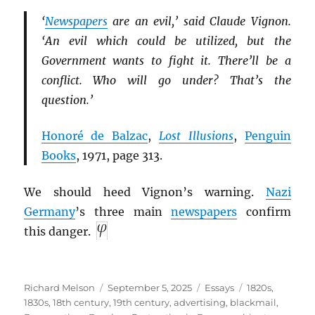
‘
Newspapers
are an evil,’ said Claude Vignon.
‘An evil which could be utilized, but the
Government wants to fight it. There’ll be a
conflict. Who will go under? That’s the
question.’
Honoré de Balzac
,
Lost Illusions
,
Penguin
Books
, 1971, page 313.
We should heed Vignon’s warning.
Nazi
Germany
’s three main
newspapers
confirm
this danger.
Author
Posted
Categories
Tags
Richard Melson
September 5, 2025
Essays
1820s
,
on
1830s
,
18th century
,
19th century
,
advertising
,
blackmail
,