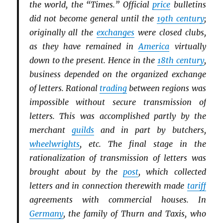
the world, the “Times.” Official
price
bulletins
did not become general until the
19th century
;
originally all the
exchanges
were closed clubs,
as they have remained in
America
virtually
down to the present. Hence in the
18th century
,
business depended on the organized exchange
of letters. Rational
trading
between regions was
impossible without secure transmission of
letters. This was accomplished partly by the
merchant
guilds
and in part by butchers,
wheelwrights
, etc. The final stage in the
rationalization of transmission of letters was
brought about by the
post
, which collected
letters and in connection therewith made
tariff
agreements with commercial houses. In
Germany
, the family of Thurn and Taxis, who