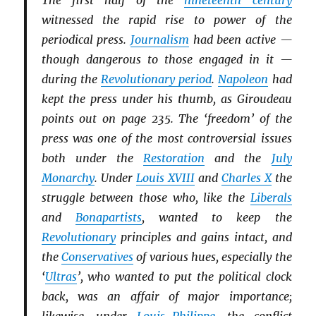
The first half of the
nineteenth century
witnessed the rapid rise to power of the
periodical press.
Journalism
had been active —
though dangerous to those engaged in it —
during the
Revolutionary period
.
Napoleon
had
kept the press under his thumb, as Giroudeau
points out on page 235. The ‘freedom’ of the
press was one of the most controversial issues
both under the
Restoration
and the
July
Monarchy
. Under
Louis XVIII
and
Charles X
the
struggle between those who, like the
Li
b
erals
and
Bonapartists
, wanted to keep the
Revolutionary
principles and gains intact, and
the
Conservatives
of various hues, especially the
‘
Ultras
’, who wanted to put the political clock
back, was an affair of major importance;