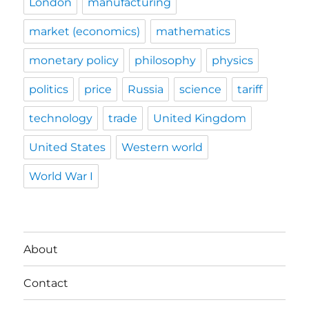
London
manufacturing
market (economics)
mathematics
monetary policy
philosophy
physics
politics
price
Russia
science
tariff
technology
trade
United Kingdom
United States
Western world
World War I
About
Contact