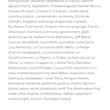
Bonapartism
,
Bourbon Restoration in France
,
cabinet
(government)
,
capitalism
,
Charles Augustin Sainte-Beuve
,
Charles Philipon
,
Charles X of France
,
Citizen Kane
,
communication
,
conservatism
,
economy
,
Émile de
Girardin
,
England
,
exchange (organized market)
,
feuilleton
,
First French Empire
,
French language
,
French
Revolution
,
Germans
,
Germany
,
government
,
graft
(politics)
,
guild
,
Herbert Hunt (translator)
,
Jeff Bezos
,
Journal des débats
,
journalism
,
journalist
,
Jules Janin
,
July Monarchy
,
La Caricature (1830–1843)
,
La Presse
(French newspaper)
,
Le Canard enchaîné
,
Le
Constitutionnel
,
Le Figaro
,
Le Globe
,
Le Nain jaune
,
Le
Siècle
,
Le Voleur (magazine)
,
Liberal Party (Bourbon
Restoration)
,
Louis Philippe I
,
Louis XVIII
,
Macmillan Inc.
,
mail
,
market (economics)
,
Max Weber
,
Napoleon
,
Nazi
Germany
,
newspaper
,
novel
,
Paris
,
Penguin Books
,
periodical literature
,
politician
,
politics
,
Public Opinion
(book)
,
satire
,
serial (literature)
,
tariff
,
The Washington Post
,
trade
,
Ultra-royalist
,
United States
,
Walter Lippmann
,
wheelwright
,
William Randolph Hearst