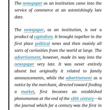
The
newspaper
as an institution came into the
service of commerce at an astonishingly late
date.
The
newspaper
, as an institution, is not a
product of
capitalism
. It brought together in the
first place
political
news and then mainly all
sorts of curiosities from the world at large. The
advertisement
, however, made its way into the
newspaper
very late. It was never entirely
absent but originally it related to family
announcements, while the
advertisement
as a
notice by the merchant, directed toward finding
a
market
, first becomes an established
phenomenon at the end of the
18th century
—in
the journal which for a century was the first in