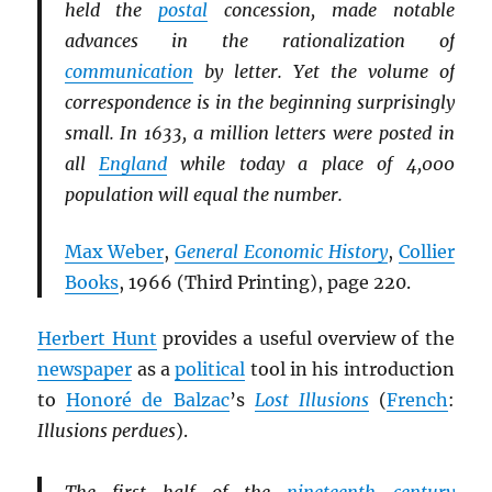
held the
postal
concession, made notable
advances in the rationalization of
communication
by letter. Yet the volume of
correspondence is in the beginning surprisingly
small. In 1633, a million letters were posted in
all
England
while today a place of 4,000
population will equal the number.
Max Weber
,
General Economic History
,
Collier
Books
, 1966 (Third Printing), page 220.
Herbert Hunt
provides a useful overview of the
newspaper
as a
political
tool in his introduction
to
Honoré de Balzac
’s
Lost Illusions
(
French
:
Illusions perdues
).