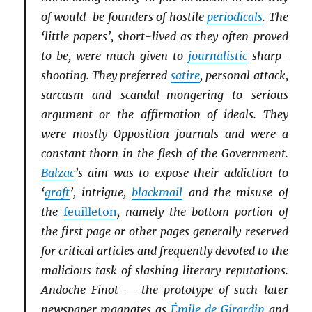
of would-be founders of hostile
periodicals
. The
‘little papers’, short-lived as they often proved
to be, were much given to
journalistic
sharp-
shooting. They preferred
satire
, personal attack,
sarcasm and scandal-mongering to serious
argument or the affirmation of ideals. They
were mostly Opposition journals and were a
constant thorn in the flesh of the Government.
Balzac
’s aim was to expose their addiction to
‘
graft
’, intrigue,
blackmail
and the misuse of
the
feuilleton
, namely the bottom portion of
the first page or other pages generally reserved
for critical articles and frequently devoted to the
malicious task of slashing literary reputations.
Andoche Finot — the prototype of such later
newspaper magnates as
Émile de Girardin
and