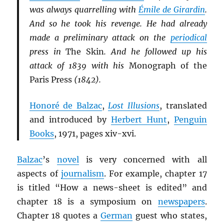
was always quarrelling with
Émile de Girardin
.
And so he took his revenge. He had already
made a preliminary attack on the
periodical
press in
The Skin
. And he followed up his
attack of 1839 with his
Monograph of the
Paris Press
(1842).
Honoré de Balzac
,
Lost Illusions
, translated
and introduced by
Herbert Hunt
,
Penguin
Books
, 1971, pages xiv-xvi.
Balzac
’s
novel
is very concerned with all
aspects of
journalism
. For example, chapter 17
is titled “How a news-sheet is edited” and
chapter 18 is a symposium on
newspapers
.
Chapter 18 quotes a
German
guest who states,