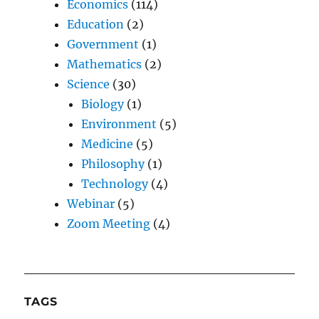
Economics
(114)
Education
(2)
Government
(1)
Mathematics
(2)
Science
(30)
Biology
(1)
Environment
(5)
Medicine
(5)
Philosophy
(1)
Technology
(4)
Webinar
(5)
Zoom Meeting
(4)
TAGS