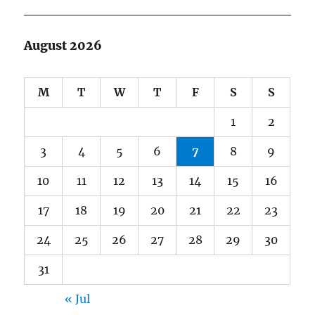
August 2026
M
T
W
T
F
S
S
1
2
3
4
5
6
7
8
9
10
11
12
13
14
15
16
17
18
19
20
21
22
23
24
25
26
27
28
29
30
31
« Jul