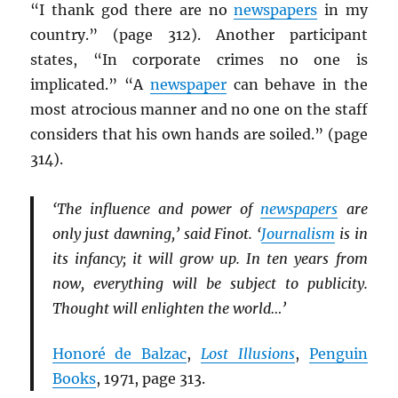
“I thank god there are no
newspapers
in my
country.” (page 312). Another participant
states, “In corporate crimes no one is
implicated.” “A
newspaper
can behave in the
most atrocious manner and no one on the staff
considers that his own hands are soiled.” (page
314).
‘The influence and power of
newspapers
are
only just dawning,’ said Finot. ‘
Journalism
is in
its infancy; it will grow up. In ten years from
now, everything will be subject to publicity.
Thought will enlighten the world…’
Honoré de Balzac
,
Lost Illusions
,
Penguin
Books
, 1971, page 313.