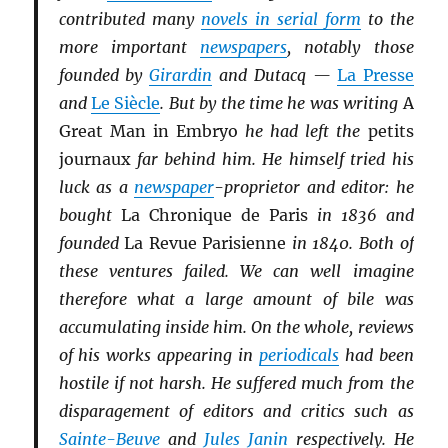
contributed many
novels in serial form
to the
more important
newspapers
, notably those
founded by
Girardin
and Dutacq —
La Presse
and
Le Siècle
. But by the time he was writing
A
Great Man in Embryo
he had left the
petits
journaux
far behind him. He himself tried his
luck as a
newspaper
-proprietor and editor: he
bought
La Chronique de Paris
in 1836 and
founded
La Revue Parisienne
in 1840. Both of
these ventures failed. We can well imagine
therefore what a large amount of bile was
accumulating inside him. On the whole, reviews
of his works appearing in
periodicals
had been
hostile if not harsh. He suffered much from the
disparagement of editors and critics such as
Sainte-Beuve
and
Jules Janin
respectively. He