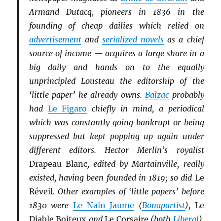
Armand Dutacq, pioneers in 1836 in the
founding of cheap dailies which relied on
advertisement
and
serialized novels
as a chief
source of income — acquires a large share in a
big daily and hands on to the equally
unprincipled Lousteau the editorship of the
‘little paper’ he already owns.
Balzac
probably
had
Le Figaro
chiefly in mind, a periodical
which was constantly going bankrupt or being
suppressed but kept popping up again under
different editors. Hector Merlin’s royalist
Drapeau Blanc
, edited by Martainville, really
existed, having been founded in 1819; so did
Le
Réveil
. Other examples of ‘little papers’ before
1830 were
Le Nain Jaume
(
Bonapartist
),
Le
Diable Boiteux
and
Le Corsaire
(both
Li
b
eral
),