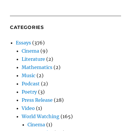
CATEGORIES
Essays
(376)
Cinema
(9)
Literature
(2)
Mathematics
(2)
Music
(2)
Podcast
(2)
Poetry
(3)
Press Release
(28)
Video
(1)
World Watching
(165)
Cinema
(1)