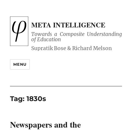
META INTELLIGENCE
Towards a Composite Understanding
of Education
MENU
Tag:
1830s
Newspapers and the