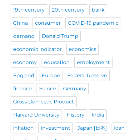
19th century
20th century
bank
China
consumer
COVID-19 pandemic
demand
Donald Trump
economic indicator
economics
economy
education
employment
England
Europe
Federal Reserve
finance
France
Germany
Gross Domestic Product
Harvard University
History
India
inflation
investment
Japan [日本]
loan