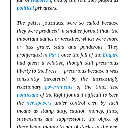
fall of
Napoleon
, and of the role they played as
political
privateers.
The
petits journaux
were so-called because
they were produced in smaller format than the
important dailies or weeklies, which were more
or less grave, staid and ponderous. They
proliferated in
Paris
once the fall of the
Empire
had given a relative, though still precarious
liberty to the Press — precarious because it was
constantly threatened by the increasingly
reactionary
governments
of the time. The
politicians
of the Right found it difficult to keep
the
newspapers
under control even by such
means as stamp-duty, caution-money, fines,
suspensions and suppressions, the object of
these being mainly to put obstacles in the way