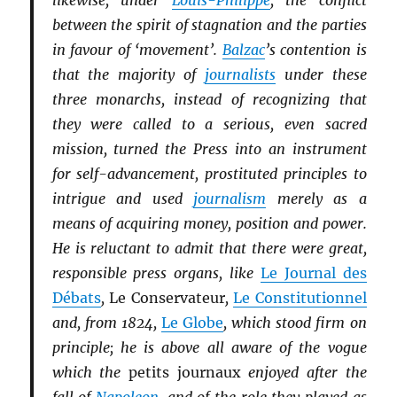
likewise, under
Louis-Philippe
, the conflict
between the spirit of stagnation and the parties
in favour of ‘movement’.
Balzac
’s contention is
that the majority of
journalists
under these
three monarchs, instead of recognizing that
they were called to a serious, even sacred
mission, turned the Press into an instrument
for self-advancement, prostituted principles to
intrigue and used
journalism
merely as a
means of acquiring money, position and power.
He is reluctant to admit that there were great,
responsible press organs, like
Le Journal des
Débats
,
Le Conservateur
,
Le Constitutionnel
and, from 1824,
Le Globe
, which stood firm on
principle; he is above all aware of the vogue
which the
petits journaux
enjoyed after the