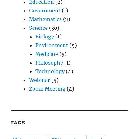
Education
(2)
Government
(1)
Mathematics
(2)
Science
(30)
Biology
(1)
Environment
(5)
Medicine
(5)
Philosophy
(1)
Technology
(4)
Webinar
(5)
Zoom Meeting
(4)
TAGS