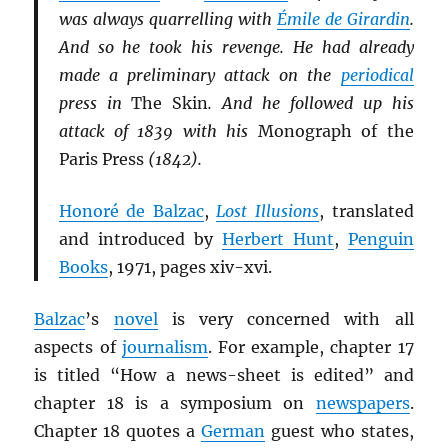
was always quarrelling with
Émile de Girardin
.
And so he took his revenge. He had already
made a preliminary attack on the
periodical
press in
The Skin
. And he followed up his
attack of 1839 with his
Monograph of the
Paris Press
(1842).
Honoré de Balzac
,
Lost Illusions
, translated
and introduced by
Herbert Hunt
,
Penguin
Books
, 1971, pages xiv-xvi.
Balzac
’s
novel
is very concerned with all
aspects of
journalism
. For example, chapter 17
is titled “How a news-sheet is edited” and
chapter 18 is a symposium on
newspapers
.
Chapter 18 quotes a
German
guest who states,