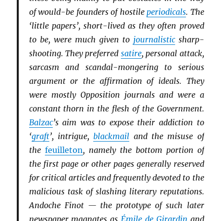
of would-be founders of hostile
periodicals
. The
‘little papers’, short-lived as they often proved
to be, were much given to
journalistic
sharp-
shooting. They preferred
satire
, personal attack,
sarcasm and scandal-mongering to serious
argument or the affirmation of ideals. They
were mostly Opposition journals and were a
constant thorn in the flesh of the Government.
Balzac
’s aim was to expose their addiction to
‘
graft
’, intrigue,
blackmail
and the misuse of
the
feuilleton
, namely the bottom portion of
the first page or other pages generally reserved
for critical articles and frequently devoted to the
malicious task of slashing literary reputations.
Andoche Finot — the prototype of such later
newspaper magnates as
Émile de Girardin
and