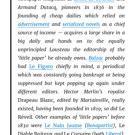
Armand Dutacq, pioneers in 1836 in the
founding of cheap dailies which relied on
advertisement
and
serialized novels
as a chief
source of income — acquires a large share in a
big daily and hands on to the equally
unprincipled Lousteau the editorship of the
‘little paper’ he already owns.
Balzac
probably
had
Le Figaro
chiefly in mind, a periodical
which was constantly going bankrupt or being
suppressed but kept popping up again under
different editors. Hector Merlin’s royalist
Drapeau Blanc
, edited by Martainville, really
existed, having been founded in 1819; so did
Le
Réveil
. Other examples of ‘little papers’ before
1830 were
Le Nain Jaume
(
Bonapartist
),
Le
Diable Boiteux
and
Le Corsaire
(both
Li
b
eral
),