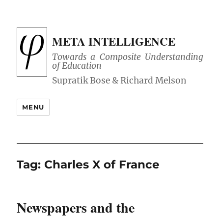
META INTELLIGENCE
Towards a Composite Understanding
of Education
MENU
Tag:
Charles X of France
Newspapers and the