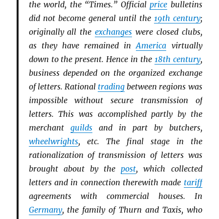
the world, the “Times.” Official
price
bulletins
did not become general until the
19th century
;
originally all the
exchanges
were closed clubs,
as they have remained in
America
virtually
down to the present. Hence in the
18th century
,
business depended on the organized exchange
of letters. Rational
trading
between regions was
impossible without secure transmission of
letters. This was accomplished partly by the
merchant
guilds
and in part by butchers,
wheelwrights
, etc. The final stage in the
rationalization of transmission of letters was
brought about by the
post
, which collected
letters and in connection therewith made
tariff
agreements with commercial houses. In
Germany
, the family of Thurn and Taxis, who