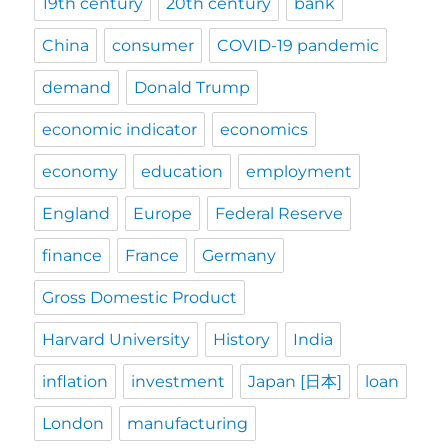
19th century
20th century
bank
China
consumer
COVID-19 pandemic
demand
Donald Trump
economic indicator
economics
economy
education
employment
England
Europe
Federal Reserve
finance
France
Germany
Gross Domestic Product
Harvard University
History
India
inflation
investment
Japan [日本]
loan
London
manufacturing