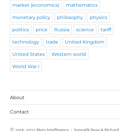
market (economics)
mathematics
monetary policy
philosophy
physics
politics
price
Russia
science
tariff
technology
trade
United Kingdom
United States
Western world
World War I
About
Contact
Meta Intelligence