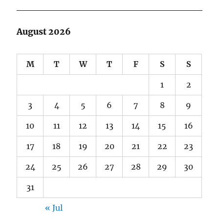
August 2026
M
T
W
T
F
S
S
1
2
3
4
5
6
7
8
9
10
11
12
13
14
15
16
17
18
19
20
21
22
23
24
25
26
27
28
29
30
31
« Jul