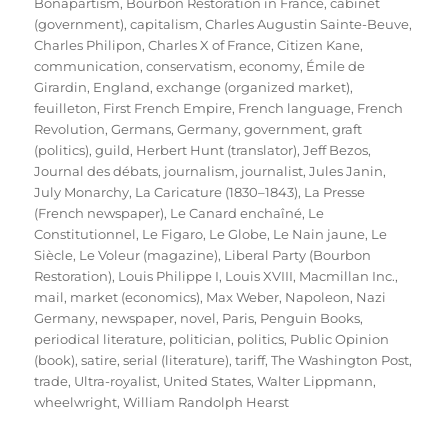
Bonapartism
,
Bourbon Restoration in France
,
cabinet
(government)
,
capitalism
,
Charles Augustin Sainte-Beuve
,
Charles Philipon
,
Charles X of France
,
Citizen Kane
,
communication
,
conservatism
,
economy
,
Émile de
Girardin
,
England
,
exchange (organized market)
,
feuilleton
,
First French Empire
,
French language
,
French
Revolution
,
Germans
,
Germany
,
government
,
graft
(politics)
,
guild
,
Herbert Hunt (translator)
,
Jeff Bezos
,
Journal des débats
,
journalism
,
journalist
,
Jules Janin
,
July Monarchy
,
La Caricature (1830–1843)
,
La Presse
(French newspaper)
,
Le Canard enchaîné
,
Le
Constitutionnel
,
Le Figaro
,
Le Globe
,
Le Nain jaune
,
Le
Siècle
,
Le Voleur (magazine)
,
Liberal Party (Bourbon
Restoration)
,
Louis Philippe I
,
Louis XVIII
,
Macmillan Inc.
,
mail
,
market (economics)
,
Max Weber
,
Napoleon
,
Nazi
Germany
,
newspaper
,
novel
,
Paris
,
Penguin Books
,
periodical literature
,
politician
,
politics
,
Public Opinion
(book)
,
satire
,
serial (literature)
,
tariff
,
The Washington Post
,
trade
,
Ultra-royalist
,
United States
,
Walter Lippmann
,
wheelwright
,
William Randolph Hearst