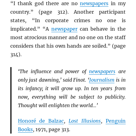
“I thank god there are no
newspapers
in my
country.” (page 312). Another participant
states, “In corporate crimes no one is
implicated.” “A
newspaper
can behave in the
most atrocious manner and no one on the staff
considers that his own hands are soiled.” (page
314).
‘The influence and power of
newspapers
are
only just dawning,’ said Finot. ‘
Journalism
is in
its infancy; it will grow up. In ten years from
now, everything will be subject to publicity.
Thought will enlighten the world…’
Honoré de Balzac
,
Lost Illusions
,
Penguin
Books
, 1971, page 313.