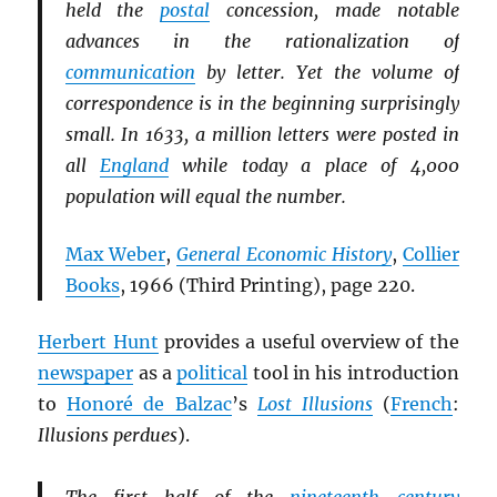
held the
postal
concession, made notable
advances in the rationalization of
communication
by letter. Yet the volume of
correspondence is in the beginning surprisingly
small. In 1633, a million letters were posted in
all
England
while today a place of 4,000
population will equal the number.
Max Weber
,
General Economic History
,
Collier
Books
, 1966 (Third Printing), page 220.
Herbert Hunt
provides a useful overview of the
newspaper
as a
political
tool in his introduction
to
Honoré de Balzac
’s
Lost Illusions
(
French
:
Illusions perdues
).