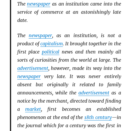
The
newspaper
as an institution came into the
service of commerce at an astonishingly late
date.
The
newspaper
, as an institution, is not a
product of
capitalism
. It brought together in the
first place
political
news and then mainly all
sorts of curiosities from the world at large. The
advertisement
, however, made its way into the
newspaper
very late. It was never entirely
absent but originally it related to family
announcements, while the
advertisement
as a
notice by the merchant, directed toward finding
a
market
, first becomes an established
phenomenon at the end of the
18th century
—in
the journal which for a century was the first in