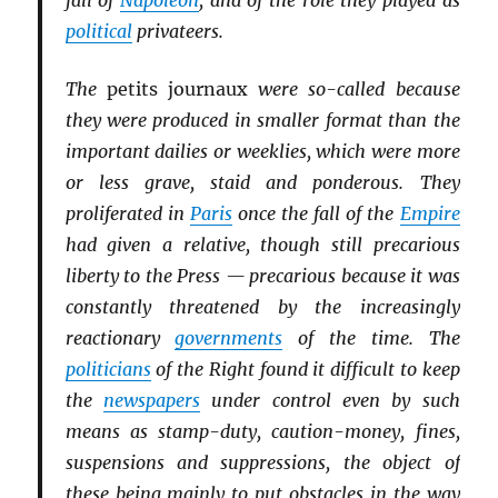
fall of
Napoleon
, and of the role they played as
political
privateers.
The
petits journaux
were so-called because
they were produced in smaller format than the
important dailies or weeklies, which were more
or less grave, staid and ponderous. They
proliferated in
Paris
once the fall of the
Empire
had given a relative, though still precarious
liberty to the Press — precarious because it was
constantly threatened by the increasingly
reactionary
governments
of the time. The
politicians
of the Right found it difficult to keep
the
newspapers
under control even by such
means as stamp-duty, caution-money, fines,
suspensions and suppressions, the object of
these being mainly to put obstacles in the way