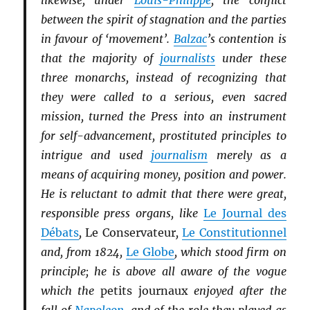
likewise, under
Louis-Philippe
, the conflict
between the spirit of stagnation and the parties
in favour of ‘movement’.
Balzac
’s contention is
that the majority of
journalists
under these
three monarchs, instead of recognizing that
they were called to a serious, even sacred
mission, turned the Press into an instrument
for self-advancement, prostituted principles to
intrigue and used
journalism
merely as a
means of acquiring money, position and power.
He is reluctant to admit that there were great,
responsible press organs, like
Le Journal des
Débats
,
Le Conservateur
,
Le Constitutionnel
and, from 1824,
Le Globe
, which stood firm on
principle; he is above all aware of the vogue
which the
petits journaux
enjoyed after the