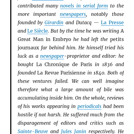
contributed many
novels in serial form
to the
more important
newspapers
, notably those
founded by
Girardin
and Dutacq —
La Presse
and
Le Siècle
. But by the time he was writing
A
Great Man in Embryo
he had left the
petits
journaux
far behind him. He himself tried his
luck as a
newspaper
-proprietor and editor: he
bought
La Chronique de Paris
in 1836 and
founded
La Revue Parisienne
in 1840. Both of
these ventures failed. We can well imagine
therefore what a large amount of bile was
accumulating inside him. On the whole, reviews
of his works appearing in
periodicals
had been
hostile if not harsh. He suffered much from the
disparagement of editors and critics such as
Sainte-Beuve
and
Jules Janin
respectively. He