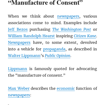
“Manufacture of Consent”
When we think about
newspapers
, various
associations come to mind. Examples include
Jeff Bezos
purchasing
The Washington Post
or
William Randolph Hearst
inspiring
Citizen Kane
.
Newspapers
have, to some extent, devolved
into a vehicle for
propaganda
, as described in
Walter Lippmann
’s
Public Opinion
.
Lippmann
is famously quoted for advocating
the “manufacture of consent.”
Max Weber
describes the
economic
function of
newspapers
: