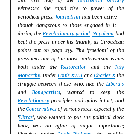
The first half of the
nineteenth century
witnessed the rapid rise to power of the
periodical press.
Journalism
had been active —
though dangerous to those engaged in it —
during the
Revolutionary period
.
Napoleon
had
kept the press under his thumb, as Giroudeau
points out on page 235. The ‘freedom’ of the
press was one of the most controversial issues
both under the
Restoration
and the
July
Monarchy
. Under
Louis XVIII
and
Charles X
the
struggle between those who, like the
Li
b
erals
and
Bonapartists
, wanted to keep the
Revolutionary
principles and gains intact, and
the
Conservatives
of various hues, especially the
‘
Ultras
’, who wanted to put the political clock
back, was an affair of major importance;