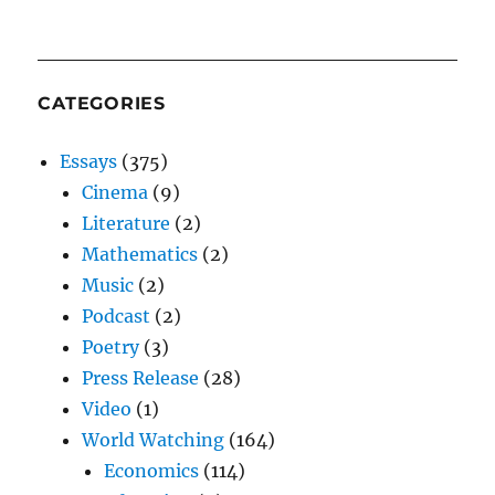
CATEGORIES
Essays
(375)
Cinema
(9)
Literature
(2)
Mathematics
(2)
Music
(2)
Podcast
(2)
Poetry
(3)
Press Release
(28)
Video
(1)
World Watching
(164)
Economics
(114)