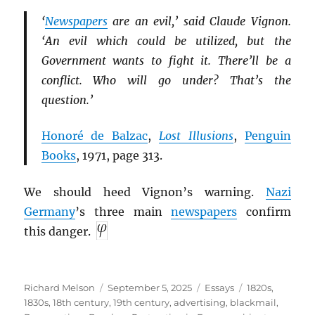
‘
Newspapers
are an evil,’ said Claude Vignon.
‘An evil which could be utilized, but the
Government wants to fight it. There’ll be a
conflict. Who will go under? That’s the
question.’
Honoré de Balzac
,
Lost Illusions
,
Penguin
Books
, 1971, page 313.
We should heed Vignon’s warning.
Nazi
Germany
’s three main
newspapers
confirm
this danger.
Author
Posted
Categories
Tags
Richard Melson
September 5, 2025
Essays
1820s
,
on
1830s
,
18th century
,
19th century
,
advertising
,
blackmail
,