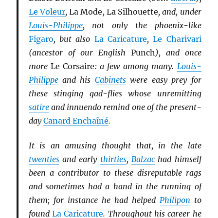
Le Voleur
,
La Mode
,
La Silhouette
, and, under
Louis-Philippe
, not only the phoenix-like
Figaro
, but also
La Caricature
,
Le Charivari
(ancestor of our English
Punch
), and once
more
Le Corsaire
: a few among many.
Louis-
Philippe
and his
Cabinets
were easy prey for
these stinging gad-flies whose unremitting
satire
and innuendo remind one of the present-
day
Canard Enchaîné
.
It is an amusing thought that, in the late
twenties
and early
thirties
,
Balzac
had himself
been a contributor to these disreputable rags
and sometimes had a hand in the running of
them; for instance he had helped
Philipon
to
found
La Caricature
. Throughout his career he