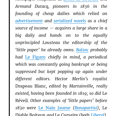
Armand Dutacq, pioneers in 1836 in the
founding of cheap dailies which relied on
advertisement
and
serialized novels
as a chief
source of income — acquires a large share in a
big daily and hands on to the equally
unprincipled Lousteau the editorship of the
‘little paper’ he already owns.
Balzac
probably
had
Le Figaro
chiefly in mind, a periodical
which was constantly going bankrupt or being
suppressed but kept popping up again under
different editors. Hector Merlin’s royalist
Drapeau Blanc
, edited by Martainville, really
existed, having been founded in 1819; so did
Le
Réveil
. Other examples of ‘little papers’ before
1830 were
Le Nain Jaume
(
Bonapartist
),
Le
Diable Boiteux
and
Le Corsaire
(both
Li
b
eral
),