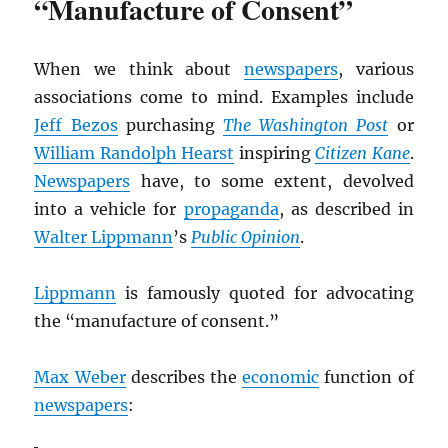
“Manufacture of Consent”
When we think about
newspapers
, various
associations come to mind. Examples include
Jeff Bezos
purchasing
The Washington Post
or
William Randolph Hearst
inspiring
Citizen Kane
.
Newspapers
have, to some extent, devolved
into a vehicle for
propaganda
, as described in
Walter Lippmann
’s
Public Opinion
.
Lippmann
is famously quoted for advocating
the “manufacture of consent.”
Max Weber
describes the
economic
function of
newspapers
: