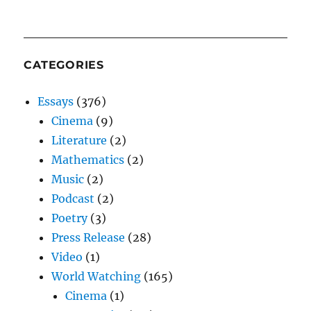
CATEGORIES
Essays
(376)
Cinema
(9)
Literature
(2)
Mathematics
(2)
Music
(2)
Podcast
(2)
Poetry
(3)
Press Release
(28)
Video
(1)
World Watching
(165)
Cinema
(1)