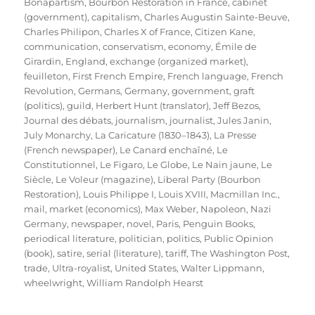
Bonapartism
,
Bourbon Restoration in France
,
cabinet
(government)
,
capitalism
,
Charles Augustin Sainte-Beuve
,
Charles Philipon
,
Charles X of France
,
Citizen Kane
,
communication
,
conservatism
,
economy
,
Émile de
Girardin
,
England
,
exchange (organized market)
,
feuilleton
,
First French Empire
,
French language
,
French
Revolution
,
Germans
,
Germany
,
government
,
graft
(politics)
,
guild
,
Herbert Hunt (translator)
,
Jeff Bezos
,
Journal des débats
,
journalism
,
journalist
,
Jules Janin
,
July Monarchy
,
La Caricature (1830–1843)
,
La Presse
(French newspaper)
,
Le Canard enchaîné
,
Le
Constitutionnel
,
Le Figaro
,
Le Globe
,
Le Nain jaune
,
Le
Siècle
,
Le Voleur (magazine)
,
Liberal Party (Bourbon
Restoration)
,
Louis Philippe I
,
Louis XVIII
,
Macmillan Inc.
,
mail
,
market (economics)
,
Max Weber
,
Napoleon
,
Nazi
Germany
,
newspaper
,
novel
,
Paris
,
Penguin Books
,
periodical literature
,
politician
,
politics
,
Public Opinion
(book)
,
satire
,
serial (literature)
,
tariff
,
The Washington Post
,
trade
,
Ultra-royalist
,
United States
,
Walter Lippmann
,
wheelwright
,
William Randolph Hearst