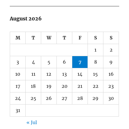
August 2026
M
T
W
T
F
S
S
1
2
3
4
5
6
7
8
9
10
11
12
13
14
15
16
17
18
19
20
21
22
23
24
25
26
27
28
29
30
31
« Jul