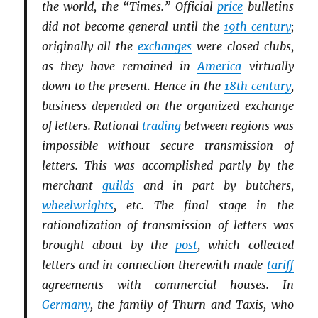
the world, the “Times.” Official
price
bulletins
did not become general until the
19th century
;
originally all the
exchanges
were closed clubs,
as they have remained in
America
virtually
down to the present. Hence in the
18th century
,
business depended on the organized exchange
of letters. Rational
trading
between regions was
impossible without secure transmission of
letters. This was accomplished partly by the
merchant
guilds
and in part by butchers,
wheelwrights
, etc. The final stage in the
rationalization of transmission of letters was
brought about by the
post
, which collected
letters and in connection therewith made
tariff
agreements with commercial houses. In
Germany
, the family of Thurn and Taxis, who