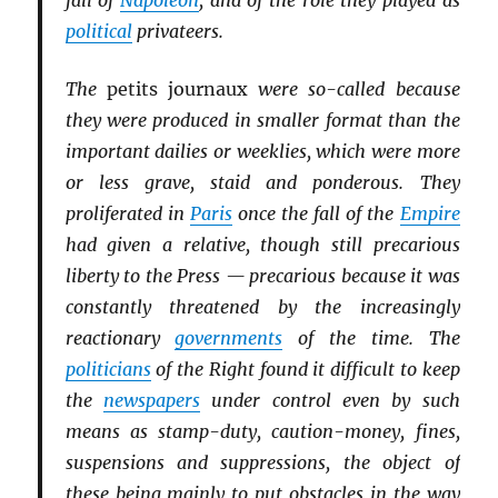
fall of
Napoleon
, and of the role they played as
political
privateers.
The
petits journaux
were so-called because
they were produced in smaller format than the
important dailies or weeklies, which were more
or less grave, staid and ponderous. They
proliferated in
Paris
once the fall of the
Empire
had given a relative, though still precarious
liberty to the Press — precarious because it was
constantly threatened by the increasingly
reactionary
governments
of the time. The
politicians
of the Right found it difficult to keep
the
newspapers
under control even by such
means as stamp-duty, caution-money, fines,
suspensions and suppressions, the object of
these being mainly to put obstacles in the way