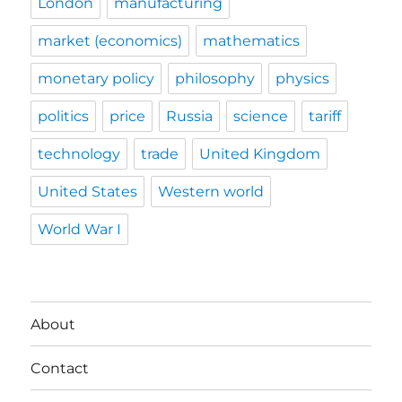
London
manufacturing
market (economics)
mathematics
monetary policy
philosophy
physics
politics
price
Russia
science
tariff
technology
trade
United Kingdom
United States
Western world
World War I
About
Contact