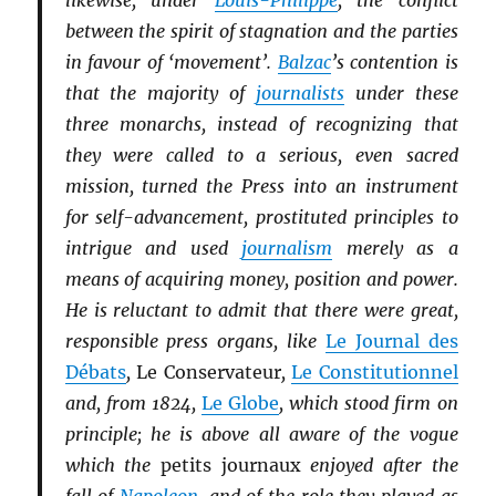
likewise, under
Louis-Philippe
, the conflict
between the spirit of stagnation and the parties
in favour of ‘movement’.
Balzac
’s contention is
that the majority of
journalists
under these
three monarchs, instead of recognizing that
they were called to a serious, even sacred
mission, turned the Press into an instrument
for self-advancement, prostituted principles to
intrigue and used
journalism
merely as a
means of acquiring money, position and power.
He is reluctant to admit that there were great,
responsible press organs, like
Le Journal des
Débats
,
Le Conservateur
,
Le Constitutionnel
and, from 1824,
Le Globe
, which stood firm on
principle; he is above all aware of the vogue
which the
petits journaux
enjoyed after the