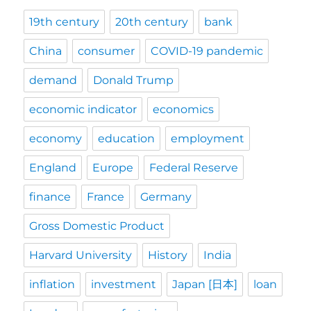
19th century
20th century
bank
China
consumer
COVID-19 pandemic
demand
Donald Trump
economic indicator
economics
economy
education
employment
England
Europe
Federal Reserve
finance
France
Germany
Gross Domestic Product
Harvard University
History
India
inflation
investment
Japan [日本]
loan