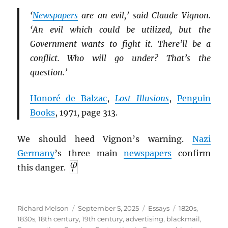
‘
Newspapers
are an evil,’ said Claude Vignon.
‘An evil which could be utilized, but the
Government wants to fight it. There’ll be a
conflict. Who will go under? That’s the
question.’
Honoré de Balzac
,
Lost Illusions
,
Penguin
Books
, 1971, page 313.
We should heed Vignon’s warning.
Nazi
Germany
’s three main
newspapers
confirm
this danger.
Author
Posted
Categories
Tags
Richard Melson
September 5, 2025
Essays
1820s
,
on
1830s
,
18th century
,
19th century
,
advertising
,
blackmail
,