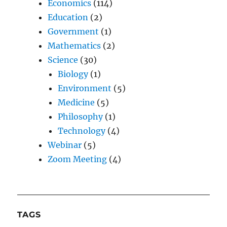
Economics
(114)
Education
(2)
Government
(1)
Mathematics
(2)
Science
(30)
Biology
(1)
Environment
(5)
Medicine
(5)
Philosophy
(1)
Technology
(4)
Webinar
(5)
Zoom Meeting
(4)
TAGS