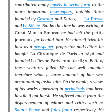
contributed many
novels in serial form
to the
more important
newspapers
, notably those
founded by
Girardin
and Dutacq —
La Presse
and
Le Siècle
. But by the time he was writing
A
Great Man in Embryo
he had left the
petits
journaux
far behind him. He himself tried his
luck as a
newspaper
-proprietor and editor: he
bought
La Chronique de Paris
in 1836 and
founded
La Revue Parisienne
in 1840. Both of
these ventures failed. We can well imagine
therefore what a large amount of bile was
accumulating inside him. On the whole, reviews
of his works appearing in
periodicals
had been
hostile if not harsh. He suffered much from the
disparagement of editors and critics such as
Sainte-Beuve
and
Jules Janin
respectively. He