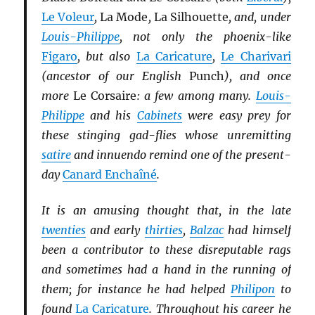
Le Voleur
,
La Mode
,
La Silhouette
, and, under
Louis-Philippe
, not only the phoenix-like
Figaro
, but also
La Caricature
,
Le Charivari
(ancestor of our English
Punch
), and once
more
Le Corsaire
: a few among many.
Louis-
Philippe
and his
Cabinets
were easy prey for
these stinging gad-flies whose unremitting
satire
and innuendo remind one of the present-
day
Canard Enchaîné
.
It is an amusing thought that, in the late
twenties
and early
thirties
,
Balzac
had himself
been a contributor to these disreputable rags
and sometimes had a hand in the running of
them; for instance he had helped
Philipon
to
found
La Caricature
. Throughout his career he