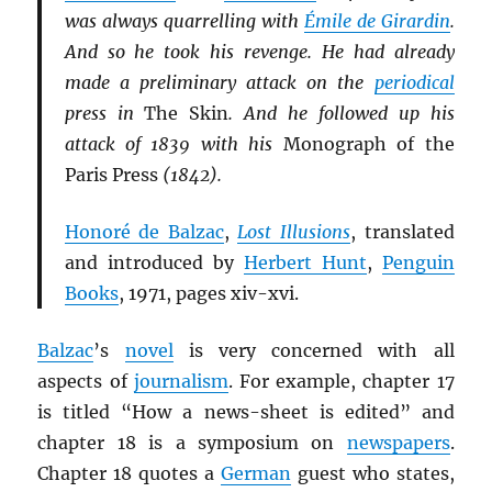
was always quarrelling with
Émile de Girardin
.
And so he took his revenge. He had already
made a preliminary attack on the
periodical
press in
The Skin
. And he followed up his
attack of 1839 with his
Monograph of the
Paris Press
(1842).
Honoré de Balzac
,
Lost Illusions
, translated
and introduced by
Herbert Hunt
,
Penguin
Books
, 1971, pages xiv-xvi.
Balzac
’s
novel
is very concerned with all
aspects of
journalism
. For example, chapter 17
is titled “How a news-sheet is edited” and
chapter 18 is a symposium on
newspapers
.
Chapter 18 quotes a
German
guest who states,