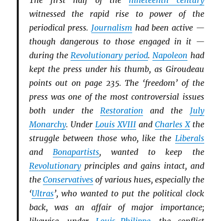
The first half of the
nineteenth century
witnessed the rapid rise to power of the
periodical press.
Journalism
had been active —
though dangerous to those engaged in it —
during the
Revolutionary period
.
Napoleon
had
kept the press under his thumb, as Giroudeau
points out on page 235. The ‘freedom’ of the
press was one of the most controversial issues
both under the
Restoration
and the
July
Monarchy
. Under
Louis XVIII
and
Charles X
the
struggle between those who, like the
Li
b
erals
and
Bonapartists
, wanted to keep the
Revolutionary
principles and gains intact, and
the
Conservatives
of various hues, especially the
‘
Ultras
’, who wanted to put the political clock
back, was an affair of major importance;