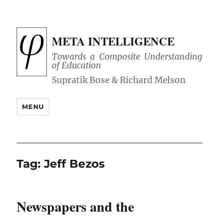
META INTELLIGENCE
Towards a Composite Understanding
of Education
MENU
Tag:
Jeff Bezos
Newspapers and the