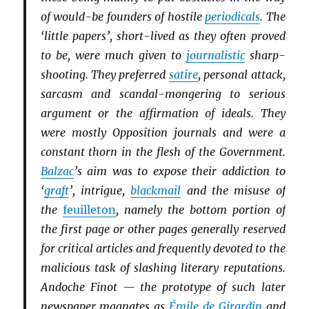
of would-be founders of hostile
periodicals
. The
‘little papers’, short-lived as they often proved
to be, were much given to
journalistic
sharp-
shooting. They preferred
satire
, personal attack,
sarcasm and scandal-mongering to serious
argument or the affirmation of ideals. They
were mostly Opposition journals and were a
constant thorn in the flesh of the Government.
Balzac
’s aim was to expose their addiction to
‘
graft
’, intrigue,
blackmail
and the misuse of
the
feuilleton
, namely the bottom portion of
the first page or other pages generally reserved
for critical articles and frequently devoted to the
malicious task of slashing literary reputations.
Andoche Finot — the prototype of such later
newspaper magnates as
Émile de Girardin
and