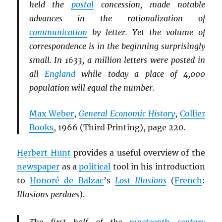
held the
postal
concession, made notable
advances in the rationalization of
communication
by letter. Yet the volume of
correspondence is in the beginning surprisingly
small. In 1633, a million letters were posted in
all
England
while today a place of 4,000
population will equal the number.
Max Weber
,
General Economic History
,
Collier
Books
, 1966 (Third Printing), page 220.
Herbert Hunt
provides a useful overview of the
newspaper
as a
political
tool in his introduction
to
Honoré de Balzac
’s
Lost Illusions
(
French
:
Illusions perdues
).