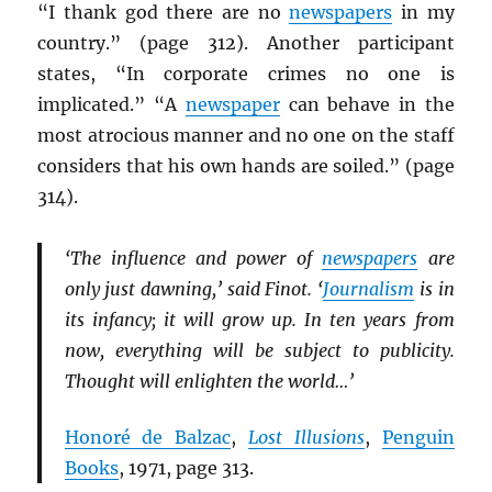
“I thank god there are no
newspapers
in my
country.” (page 312). Another participant
states, “In corporate crimes no one is
implicated.” “A
newspaper
can behave in the
most atrocious manner and no one on the staff
considers that his own hands are soiled.” (page
314).
‘The influence and power of
newspapers
are
only just dawning,’ said Finot. ‘
Journalism
is in
its infancy; it will grow up. In ten years from
now, everything will be subject to publicity.
Thought will enlighten the world…’
Honoré de Balzac
,
Lost Illusions
,
Penguin
Books
, 1971, page 313.