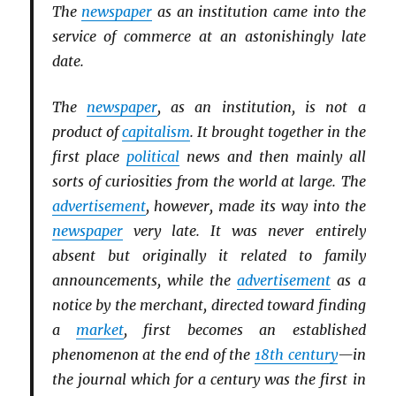
The
newspaper
as an institution came into the
service of commerce at an astonishingly late
date.
The
newspaper
, as an institution, is not a
product of
capitalism
. It brought together in the
first place
political
news and then mainly all
sorts of curiosities from the world at large. The
advertisement
, however, made its way into the
newspaper
very late. It was never entirely
absent but originally it related to family
announcements, while the
advertisement
as a
notice by the merchant, directed toward finding
a
market
, first becomes an established
phenomenon at the end of the
18th century
—in
the journal which for a century was the first in