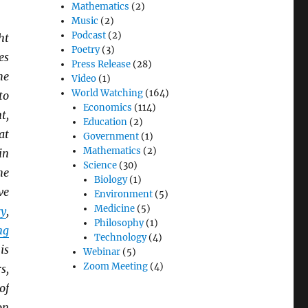
Mathematics
(2)
Music
(2)
Podcast
(2)
ht
Poetry
(3)
es
Press Release
(28)
he
Video
(1)
World Watching
(164)
to
Economics
(114)
t,
Education
(2)
at
Government
(1)
Mathematics
(2)
in
Science
(30)
he
Biology
(1)
ve
Environment
(5)
Medicine
(5)
ry
,
Philosophy
(1)
ng
Technology
(4)
is
Webinar
(5)
Zoom Meeting
(4)
s,
of
on