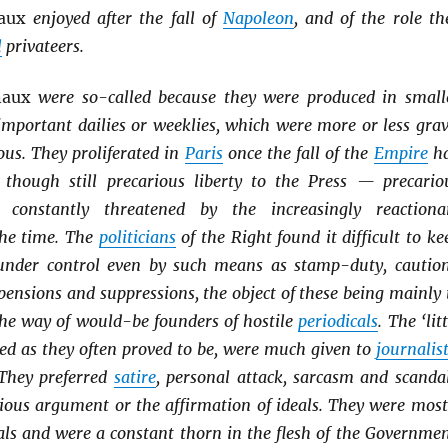
naux
enjoyed after the fall of
Napoleon
, and of the role th
l
privateers.
naux
were so-called because they were produced in small
important dailies or weeklies, which were more or less grav
ous. They proliferated in
Paris
once the fall of the
Empire
h
, though still precarious liberty to the Press — precario
constantly threatened by the increasingly reactiona
he time. The
politicians
of the Right found it difficult to ke
nder control even by such means as stamp-duty, cautio
pensions and suppressions, the object of these being mainly 
the way of would-be founders of hostile
periodicals
. The ‘lit
ved as they often proved to be, were much given to
journalist
They preferred
satire
, personal attack, sarcasm and scanda
ious argument or the affirmation of ideals. They were most
als and were a constant thorn in the flesh of the Governmen