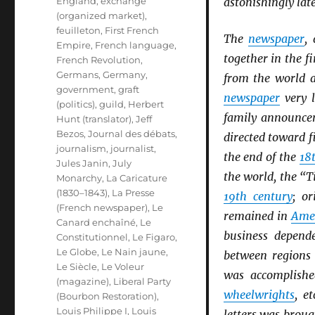
England
,
exchange
astonishingly late
(organized market)
,
feuilleton
,
First French
The
newspaper
,
Empire
,
French language
,
together in the fi
French Revolution
,
Germans
,
Germany
,
from the world 
government
,
graft
newspaper
very l
(politics)
,
guild
,
Herbert
family announce
Hunt (translator)
,
Jeff
Bezos
,
Journal des débats
,
directed toward 
journalism
,
journalist
,
the end of the
18
Jules Janin
,
July
the world, the “T
Monarchy
,
La Caricature
(1830–1843)
,
La Presse
19th century
; or
(French newspaper)
,
Le
remained in
Ame
Canard enchaîné
,
Le
business depend
Constitutionnel
,
Le Figaro
,
Le Globe
,
Le Nain jaune
,
between regions 
Le Siècle
,
Le Voleur
was accomplish
(magazine)
,
Liberal Party
wheelwrights
, e
(Bourbon Restoration)
,
Louis Philippe I
,
Louis
letters was brou