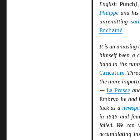
English
Punch
)
Philippe
and hi
unremitting
sati
Enchaîné
.
It is an amusing 
himself been a c
hand in the runn
Caricature
. Thro
the more import
—
La Presse
an
Embryo
he had l
luck as a
newspa
in 1836 and fo
failed. We can 
accumulating in