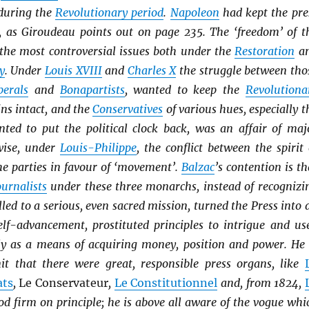
during the
Revolutionary period
.
Napoleon
had kept the pre
 as Giroudeau points out on page 235. The ‘freedom’ of t
 the most controversial issues both under the
Restoration
a
y
. Under
Louis XVIII
and
Charles X
the struggle between tho
b
erals
and
Bonapartists
, wanted to keep the
Revolutiona
ins intact, and the
Conservatives
of various hues, especially t
ted to put the political clock back, was an affair of maj
wise, under
Louis-Philippe
, the conflict between the spirit 
he parties in favour of ‘movement’.
Balzac
’s contention is th
ournalists
under these three monarchs, instead of recognizi
lled to a serious, even sacred mission, turned the Press into 
elf-advancement, prostituted principles to intrigue and us
y as a means of acquiring money, position and power. He 
it that there were great, responsible press organs, like
ats
,
Le Conservateur
,
Le Constitutionnel
and, from 1824,
od firm on principle; he is above all aware of the vogue whi