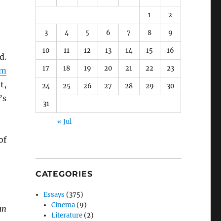
1
2
3
4
5
6
7
8
9
10
11
12
13
14
15
16
d.
17
18
19
20
21
22
23
am
t,
24
25
26
27
28
29
30
’s
31
« Jul
of
CATEGORIES
Essays
(375)
Cinema
(9)
an
Literature
(2)