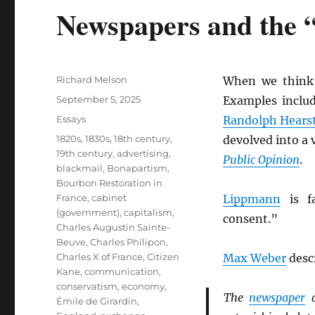
Newspapers and the 
Author
Richard Melson
When we think
Posted
September 5, 2025
Examples inclu
on
Categories
Essays
Randolph Hears
Tags
1820s
,
1830s
,
18th century
,
devolved into a 
19th century
,
advertising
,
Public Opinion
.
blackmail
,
Bonapartism
,
Bourbon Restoration in
France
,
cabinet
Lippmann
is fa
(government)
,
capitalism
,
consent.”
Charles Augustin Sainte-
Beuve
,
Charles Philipon
,
Charles X of France
,
Citizen
Max Weber
desc
Kane
,
communication
,
conservatism
,
economy
,
The
newspaper
a
Émile de Girardin
,