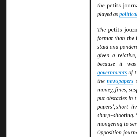
the
petits jour
played as
politica
The
petits jour
format than the 
staid and ponder
given a relative
because it was 
governments
of t
the
newspapers
u
money, fines, sus
put obstacles in 
papers’, short-li
sharp-shooting. 
mongering to ser
Opposition journ