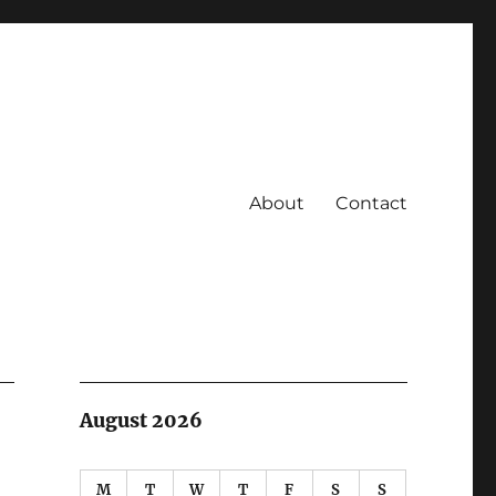
About
Contact
August 2026
M
T
W
T
F
S
S