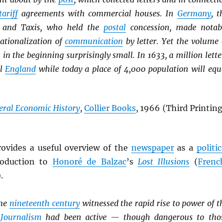
tariff
agreements with commercial houses. In
Germany
, t
 and Taxis, who held the
postal
concession, made notab
rationalization of
communication
by letter. Yet the volume 
 in the beginning surprisingly small. In 1633, a million lette
ll
England
while today a place of 4,000 population will equ
eral Economic History
,
Collier Books
, 1966 (Third Printing
ovides a useful overview of the
newspaper
as a
politic
troduction to
Honoré de Balzac
’s
Lost Illusions
(
Frenc
).
the
nineteenth century
witnessed the rapid rise to power of t
.
Journalism
had been active — though dangerous to tho