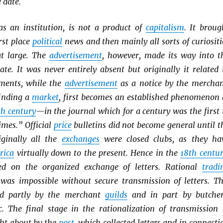
 date.
 as an institution, is not a product of
capitalism
. It broug
rst place
political
news and then mainly all sorts of curiositi
at large. The
advertisement
, however, made its way into t
ate. It was never entirely absent but originally it related 
ments, while the
advertisement
as a notice by the merchan
finding a
market
, first becomes an established phenomenon 
th century
—in the journal which for a century was the first 
imes.” Official
price
bulletins did not become general until t
iginally all the
exchanges
were closed clubs, as they ha
rica
virtually down to the present. Hence in the
18th centu
ed on the organized exchange of letters. Rational
tradi
was impossible without secure transmission of letters. Th
ed partly by the merchant
guilds
and in part by butcher
tc. The final stage in the rationalization of transmission 
ght about by the
post
, which collected letters and in connecti