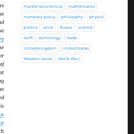
ss
market (economics)
mathematics
he
monetary policy
philosophy
physics
nd
politics
price
Russia
science
se
tariff
technology
trade
ry
he
United Kingdom
United States
or
Western world
World War I
of
at
ng
an
ed
is
Le
Le
ch