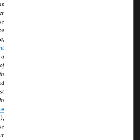
he
er
he
pe
q,
nt
 a
of
in
ed
st
in
Le
l
),
he
ur