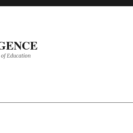
IGENCE
of Education