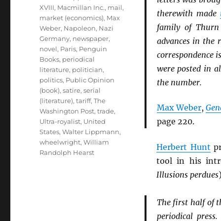
XVIII
,
Macmillan Inc.
,
mail
,
therewith made
market (economics)
,
Max
family of Thurn
Weber
,
Napoleon
,
Nazi
Germany
,
newspaper
,
advances in the 
novel
,
Paris
,
Penguin
correspondence is
Books
,
periodical
were posted in a
literature
,
politician
,
politics
,
Public Opinion
the number.
(book)
,
satire
,
serial
(literature)
,
tariff
,
The
Max Weber
,
Gen
Washington Post
,
trade
,
page 220.
Ultra-royalist
,
United
States
,
Walter Lippmann
,
wheelwright
,
William
Herbert Hunt
pr
Randolph Hearst
tool in his in
Illusions perdues
The first half of 
periodical press