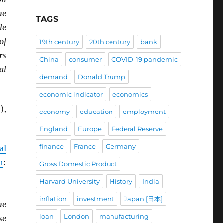
he
TAGS
le
of
19th century
20th century
bank
rs
China
consumer
COVID-19 pandemic
al
demand
Donald Trump
economic indicator
economics
),
economy
education
employment
England
Europe
Federal Reserve
finance
France
Germany
al
h
:
Gross Domestic Product
Harvard University
History
India
inflation
investment
Japan [日本]
he
loan
London
manufacturing
se