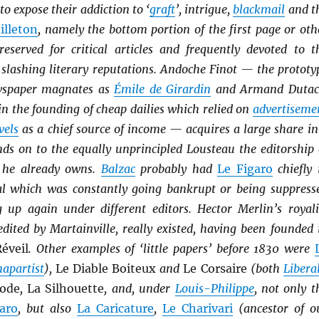
to expose their addiction to ‘
graft
’, intrigue,
blackmail
and t
illeton
, namely the bottom portion of the first page or oth
reserved for critical articles and frequently devoted to t
 slashing literary reputations. Andoche Finot — the prototy
ewspaper magnates as
Émile de Girardin
and Armand Dutac
in the founding of cheap dailies which relied on
advertiseme
vels
as a chief source of income — acquires a large share in
nds on to the equally unprincipled Lousteau the editorship 
r’ he already owns.
Balzac
probably had
Le Figaro
chiefly 
al which was constantly going bankrupt or being suppress
 up again under different editors. Hector Merlin’s royali
 edited by Martainville, really existed, having been founded 
éveil
. Other examples of ‘little papers’ before 1830 were
apartist
),
Le Diable Boiteux
and
Le Corsaire
(both
Li
b
era
ode
,
La Silhouette
, and, under
Louis-Philippe
, not only t
aro
, but also
La Caricature
,
Le Charivari
(ancestor of o