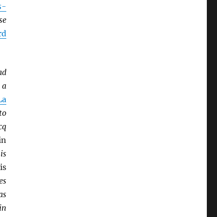
s-
se
rd
ad
 a
La
to
cq
in
is
is
es
as
in