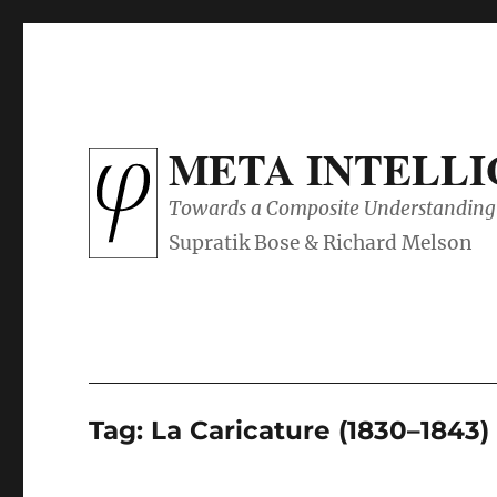
META INTELL
Towards a Composite Understanding 
Tag:
La Caricature (1830–1843)