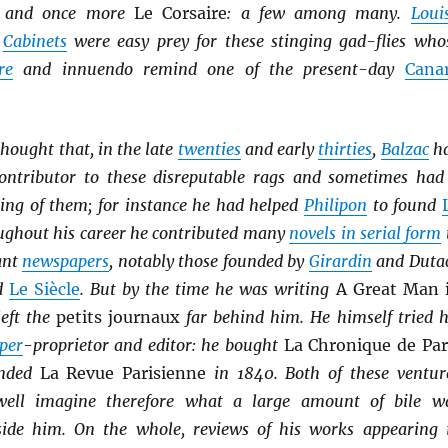
, and once more
Le Corsaire
: a few among many.
Loui
s
Cabinets
were easy prey for these stinging gad-flies who
re
and innuendo remind one of the present-day
Cana
thought that, in the late
twenties
and early
thirties
,
Balzac
h
ontributor to these disreputable rags and sometimes had
ing of them; for instance he had helped
Philipon
to found
ughout his career he contributed many
novels in serial form
ant
newspapers
, notably those founded by
Girardin
and Duta
d
Le Siècle
. But by the time he was writing
A Great Man 
eft the
petits journaux
far behind him. He himself tried h
per
-proprietor and editor: he bought
La Chronique de Par
unded
La Revue Parisienne
in 1840. Both of these ventur
well imagine therefore what a large amount of bile w
side him. On the whole, reviews of his works appearing 