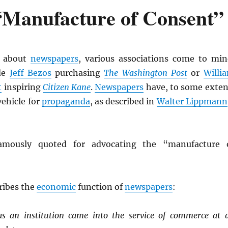
“Manufacture of Consent”
 about
newspapers
, various associations come to min
de
Jeff Bezos
purchasing
The Washington Post
or
Willi
t
inspiring
Citizen Kane
.
Newspapers
have, to some exten
vehicle for
propaganda
, as described in
Walter Lippmann
mously quoted for advocating the “manufacture 
ribes the
economic
function of
newspapers
:
s an institution came into the service of commerce at 