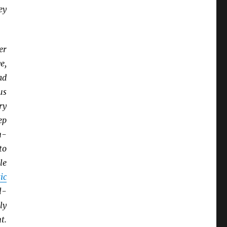
ey
er
e,
ad
us
ry
ep
n-
to
tle
ic
l-
ly
t.