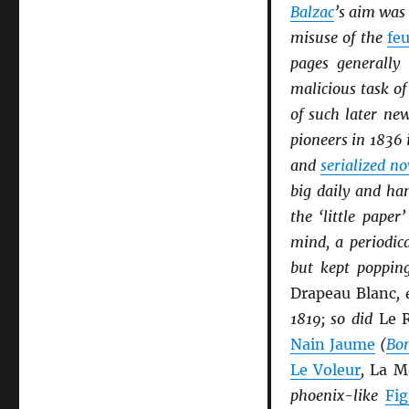
Balzac
’s aim was 
misuse of the
feu
pages generally 
malicious task of
of such later n
pioneers in 1836 
and
serialized no
big daily and ha
the ‘little pape
mind, a periodic
but kept popping
Drapeau Blanc
,
1819; so did
Le R
Nain Jaume
(
Bon
Le Voleur
,
La M
phoenix-like
Fig