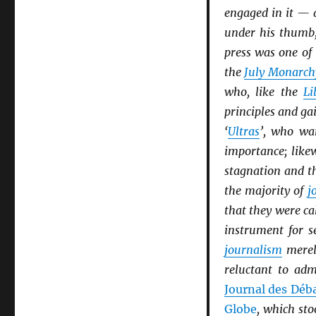
engaged in it — 
under his thumb,
press was one of
the
July Monarch
who, like the
Li
principles and ga
‘
Ultras
’, who wan
importance; like
stagnation and t
the majority of
j
that they were ca
instrument for s
journalism
merel
reluctant to adm
Journal des Déb
Globe
, which sto