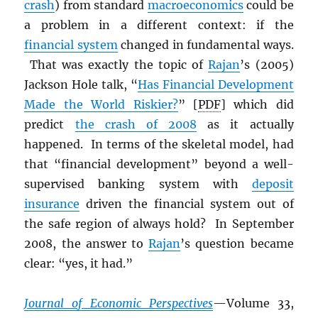
crash
) from standard
macroeconomics
could be
a problem in a different context: if the
financial system
changed in fundamental ways.
That was exactly the topic of
Rajan
’s (2005)
Jackson Hole talk, “
Has Financial Development
Made the World Riskier?
” [
PDF
] which did
predict
the crash of 2008
as it actually
happened. In terms of the skeletal model, had
that “financial development” beyond a well-
supervised banking system with
deposit
insurance
driven the financial system out of
the safe region of always hold? In September
2008, the answer to
Rajan
’s question became
clear: “yes, it had.”
Journal of Economic Perspectives
—Volume 33,