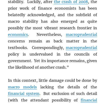
stability. Luckily, after
the crash of 2008
, the
prior work of finance economists has been
belatedly acknowledged, and the subfield of
macro stability has also emerged as quite
possibly the most vibrant research frontier in
economics
. Nevertheless,
macroprudential
concerns remain as back matter in the
textbooks. Correspondingly,
macroprudential
policy is undervalued in the councils of
government. Yet its importance remains, given
the likelihood of another crash.”
In this context, little damage could be done by
macro models
lacking the details of the
financial system
. But exclusion of such detail
(with the attendant possibility of
financial