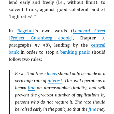
lend early and freely (i.e., without limit), to
solvent firms, against good collateral, and at
‘high rates’.”
In
Bagehot
’s own words (
Lombard Street
[
Project Gutenberg ebook
], Chapter 7,
paragraphs 57–58), lending by the
central
bank
in order to stop a
banking panic
should
follow two rules:
First. That these
loans
should only be made at a
very high rate of
interest
. This will operate as a
heavy
fine
on unreasonable timidity, and will
prevent the greatest number of applications by
persons who do not require it. The rate should
be raised early in the panic, so that the
fine
may