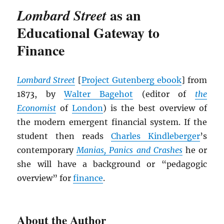
as an
Lombard Street
Educational Gateway to
Finance
Lombard Street
[
Project Gutenberg ebook
] from
1873, by
Walter Bagehot
(editor of
the
Economist
of
London
) is the best overview of
the modern emergent financial system. If the
student then reads
Charles Kindleberger
’s
contemporary
Manias, Panics and Crashes
he or
she will have a background or “pedagogic
overview” for
finance
.
About the Author