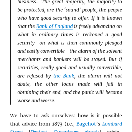
business… The great majority, the majority to
be protected, are the ‘sound’ people, the people
who have good security to offer. If it is known
that the
Bank of England
is freely advancing on
what in ordinary times is reckoned a good
security—on what is then commonly pledged
and easily convertible—the alarm of the solvent
merchants and bankers will be stayed. But if
securities, really good and usually convertible,
are refused by
the Bank
, the alarm will not
abate, the other loans made will fail in
obtaining their end, and the panic will become
worse and worse.
We have to ask ourselves: how is it possible
that advice from 1873 (i.e.,
Bagehot
’s
Lombard