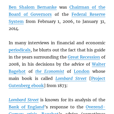
Ben Shalom Bernanke
was
Chairman of the
Board of Governors
of the
Federal Reserve
System
from February 1, 2006, to January 31,
2014.
In many interviews in financial and economic
periodicals
, he blurts out the fact that his guide
in the years surrounding the
Great Recession
of
2008, in his decisions by the advice of
Walter
Bagehot
of
the Economist
of
London
whose
main book is called
Lombard Street
[
Project
Gutenberg ebook
] from 1873:
Lombard Street
is known for its analysis of the
Bank of England
’s response to the
Overend-