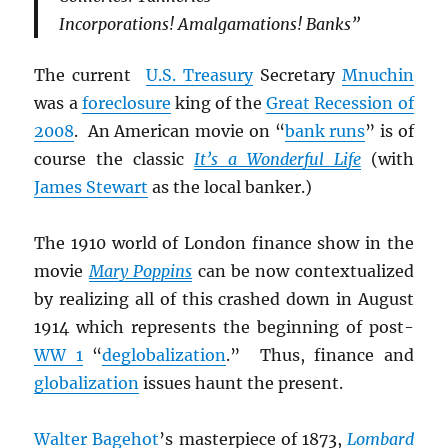
Incorporations! Amalgamations! Banks”
The current
U.S. Treasury
Secretary
Mnuchin
was a
foreclosure
king of the
Great Recession of
2008
. An American movie on “
bank runs
” is of
course the classic
It’s a Wonderful Life
(with
James Stewart
as the local banker.)
The 1910 world of London finance show in the
movie
Mary Poppins
can be now contextualized
by realizing all of this crashed down in August
1914 which represents the beginning of post-
WW 1
“
deglobalization
.” Thus, finance and
globalization
issues haunt the present.
Walter Bagehot
’s masterpiece of 1873,
Lombard