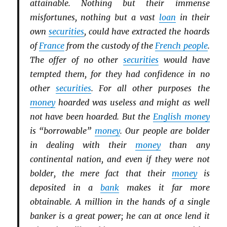
attainable. Nothing but their immense
misfortunes, nothing but a vast
loan
in their
own
securities
, could have extracted the hoards
of
France
from the custody of the
French people
.
The offer of no other
securities
would have
tempted them, for they had confidence in no
other
securities
. For all other purposes the
money
hoarded was useless and might as well
not have been hoarded. But the
English money
is “borrowable”
money
. Our people are bolder
in dealing with their
money
than any
continental nation, and even if they were not
bolder, the mere fact that their
money
is
deposited in a
bank
makes it far more
obtainable. A million in the hands of a single
banker is a great power; he can at once lend it