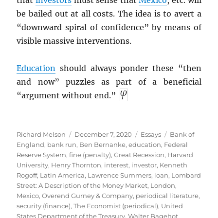
that
investors
must sense that
Mexico
, etc. will
be bailed out at all costs. The idea is to avert a
“downward spiral of confidence” by means of
visible massive interventions.
Education
should always ponder these “then
and now” puzzles as part of a beneficial
“argument without end.”
Author
Posted
Categories
Tags
Richard Melson
December 7, 2020
Essays
Bank of
on
England
,
bank run
,
Ben Bernanke
,
education
,
Federal
Reserve System
,
fine (penalty)
,
Great Recession
,
Harvard
University
,
Henry Thornton
,
interest
,
investor
,
Kenneth
Rogoff
,
Latin America
,
Lawrence Summers
,
loan
,
Lombard
Street: A Description of the Money Market
,
London
,
Mexico
,
Overend Gurney & Company
,
periodical literature
,
security (finance)
,
The Economist (periodical)
,
United
States Department of the Treasury
,
Walter Bagehot