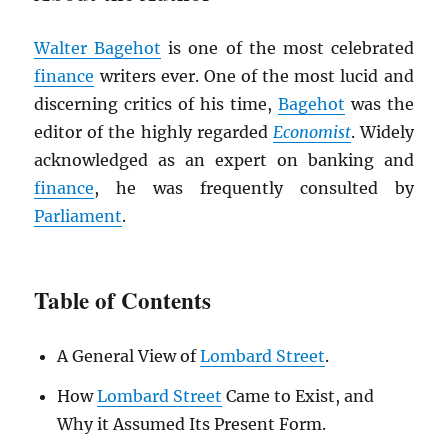
Walter Bagehot
is one of the most celebrated
finance
writers ever. One of the most lucid and
discerning critics of his time,
Bagehot
was the
editor of the highly regarded
Economist
. Widely
acknowledged as an expert on banking and
finance
, he was frequently consulted by
Parliament
.
Table of Contents
A General View of
Lombard Street
.
How
Lombard Street
Came to Exist, and
Why it Assumed Its Present Form.