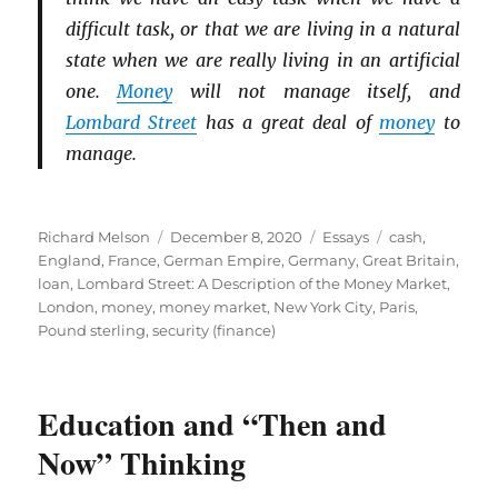
difficult task, or that we are living in a natural
state when we are really living in an artificial
one.
Money
will not manage itself, and
Lombard Street
has a great deal of
money
to
manage.
Author
Posted
Categories
Tags
Richard Melson
December 8, 2020
Essays
cash
,
on
England
,
France
,
German Empire
,
Germany
,
Great Britain
,
loan
,
Lombard Street: A Description of the Money Market
,
London
,
money
,
money market
,
New York City
,
Paris
,
Pound sterling
,
security (finance)
Education and “Then and
Now” Thinking