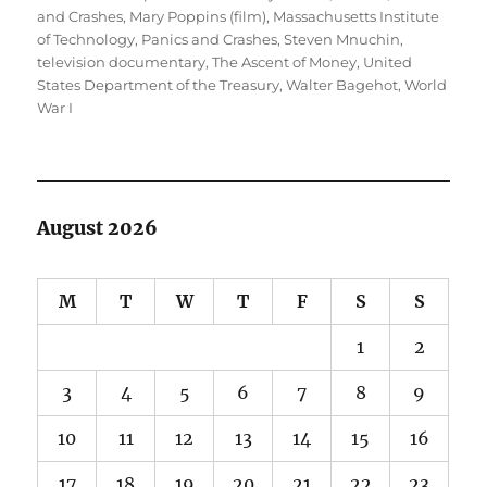
and Crashes
,
Mary Poppins (film)
,
Massachusetts Institute
of Technology
,
Panics and Crashes
,
Steven Mnuchin
,
television documentary
,
The Ascent of Money
,
United
States Department of the Treasury
,
Walter Bagehot
,
World
War I
August 2026
M
T
W
T
F
S
S
1
2
3
4
5
6
7
8
9
10
11
12
13
14
15
16
17
18
19
20
21
22
23