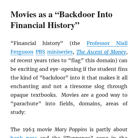
Movies as a “Backdoor Into
Financial History”
“Financial history” (the
Professor Niall
Ferguson
PBS
miniseries
,
The Ascent of Money
,
of recent years tries to “flag” this domain) can
be exciting and eye-opening if the student fins
the kind of “backdoor” into it that makes it all
enchanting and not a tiresome slog through
opaque textbooks. Movies are a good way to
“parachute” into fields, domains, areas of
study:
The 1963 movie
Mary Poppins
is partly about