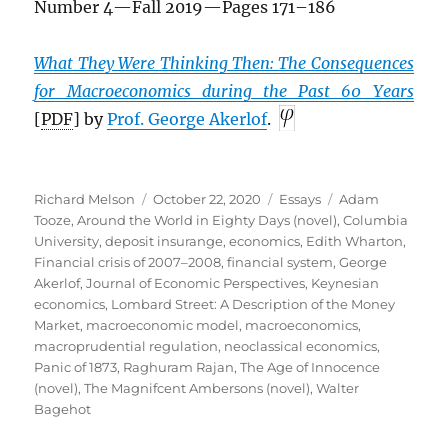
Number 4—Fall 2019—Pages 171–186
What They Were Thinking Then: The Consequences
for Macroeconomics during the Past 60 Years
[
PDF
] by
Prof. George Akerlof
.
Author
Posted
Categories
Tags
Richard Melson
October 22, 2020
Essays
Adam
on
Tooze
,
Around the World in Eighty Days (novel)
,
Columbia
University
,
deposit insurange
,
economics
,
Edith Wharton
,
Financial crisis of 2007–2008
,
financial system
,
George
Akerlof
,
Journal of Economic Perspectives
,
Keynesian
economics
,
Lombard Street: A Description of the Money
Market
,
macroeconomic model
,
macroeconomics
,
macroprudential regulation
,
neoclassical economics
,
Panic of 1873
,
Raghuram Rajan
,
The Age of Innocence
(novel)
,
The Magnifcent Ambersons (novel)
,
Walter
Bagehot