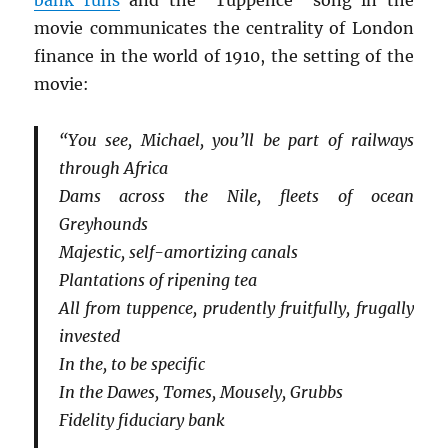
bank runs
and the “Tuppence” song in the
movie communicates the centrality of London
finance in the world of 1910, the setting of the
movie:
“You see, Michael, you’ll be part of railways
through Africa
Dams across the Nile, fleets of ocean
Greyhounds
Majestic, self-amortizing canals
Plantations of ripening tea
All from tuppence, prudently fruitfully, frugally
invested
In the, to be specific
In the Dawes, Tomes, Mousely, Grubbs
Fidelity fiduciary bank