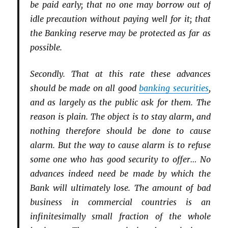
be paid early; that no one may borrow out of
idle precaution without paying well for it; that
the Banking reserve may be protected as far as
possible.
Secondly. That at this rate these advances
should be made on all good
banking securities
,
and as largely as the public ask for them. The
reason is plain. The object is to stay alarm, and
nothing therefore should be done to cause
alarm. But the way to cause alarm is to refuse
some one who has good security to offer… No
advances indeed need be made by which the
Bank will ultimately lose. The amount of bad
business in commercial countries is an
infinitesimally small fraction of the whole