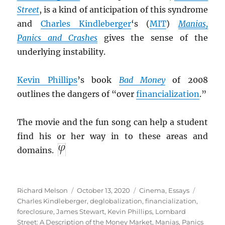
Street
, is a kind of anticipation of this syndrome
and
Charles Kindleberger
‘s (
MIT
)
Manias,
Panics and Crashes
gives the sense of the
underlying instability.
Kevin Phillips
’s book
Bad Money
of 2008
outlines the dangers of “over
financialization
.”
The movie and the fun song can help a student
find his or her way in to these areas and
domains.
Author
Posted
Categories
Tags
Richard Melson
October 13, 2020
Cinema
,
Essays
on
Charles Kindleberger
,
deglobalization
,
financialization
,
foreclosure
,
James Stewart
,
Kevin Phillips
,
Lombard
Street: A Description of the Money Market
,
Manias, Panics