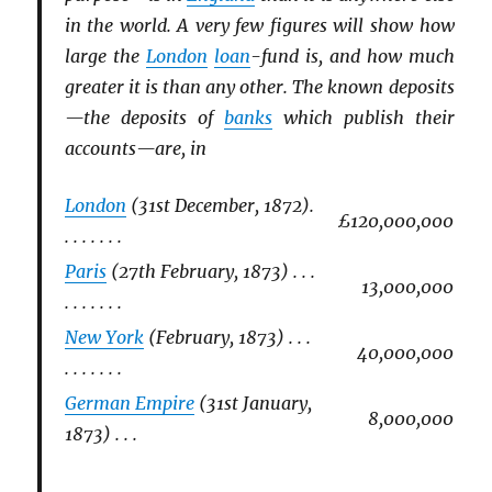
in the world. A very few figures will show how
large the
London
loan
-fund is, and how much
greater it is than any other. The known deposits
—the deposits of
banks
which publish their
accounts—are, in
London
(31st December, 1872).
£120,000,000
. . . . . . .
Paris
(27th February, 1873) . . .
13,000,000
. . . . . . .
New York
(February, 1873) . . .
40,000,000
. . . . . . .
German Empire
(31st January,
8,000,000
1873) . . .