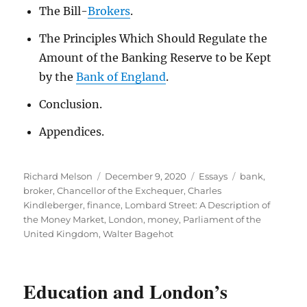
The Bill-
Brokers
.
The Principles Which Should Regulate the
Amount of the Banking Reserve to be Kept
by the
Bank of England
.
Conclusion.
Appendices.
Author
Posted
Categories
Tags
Richard Melson
December 9, 2020
Essays
bank
,
on
broker
,
Chancellor of the Exchequer
,
Charles
Kindleberger
,
finance
,
Lombard Street: A Description of
the Money Market
,
London
,
money
,
Parliament of the
United Kingdom
,
Walter Bagehot
Education and London’s