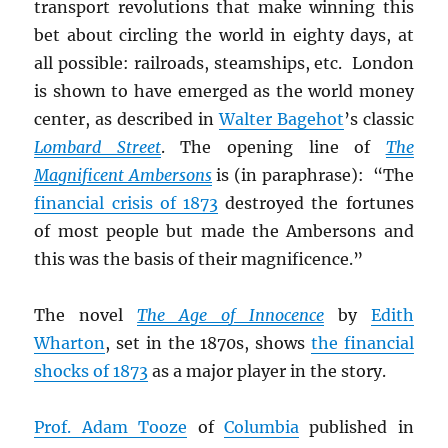
transport revolutions that make winning this
bet about circling the world in eighty days, at
all possible: railroads, steamships, etc. London
is shown to have emerged as the world money
center, as described in
Walter Bagehot
’s classic
Lombard Street
. The opening line of
The
Magnificent Ambersons
is (in paraphrase): “The
financial crisis of 1873
destroyed the fortunes
of most people but made the Ambersons and
this was the basis of their magnificence.”
The novel
The Age of Innocence
by
Edith
Wharton
, set in the 1870s, shows
the financial
shocks of 1873
as a major player in the story.
Prof. Adam Tooze
of
Columbia
published in