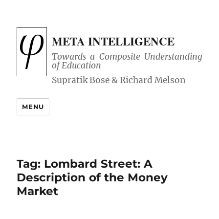
META INTELLIGENCE
Towards a Composite Understanding
of Education
MENU
Tag:
Lombard Street: A
Description of the Money
Market