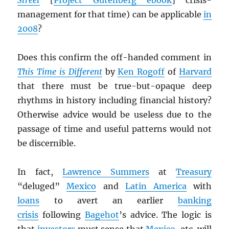
Street
[
Project Gutenberg ebook
] crisis-
management for that time) can be applicable
in
2008
?
Does this confirm the off-handed comment in
This Time is Different
by
Ken Rogoff
of
Harvard
that there must be true-but-opaque deep
rhythms in history including financial history?
Otherwise advice would be useless due to the
passage of time and useful patterns would not
be discernible.
In fact,
Lawrence Summers
at
Treasury
“deluged”
Mexico
and
Latin America
with
loans
to avert an earlier
banking
crisis
following
Bagehot
’s advice. The logic is