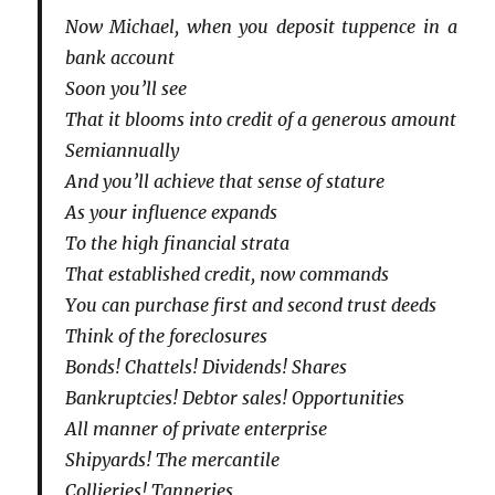
Now Michael, when you deposit tuppence in a
bank account
Soon you’ll see
That it blooms into credit of a generous amount
Semiannually
And you’ll achieve that sense of stature
As your influence expands
To the high financial strata
That established credit, now commands
You can purchase first and second trust deeds
Think of the foreclosures
Bonds! Chattels! Dividends! Shares
Bankruptcies! Debtor sales! Opportunities
All manner of private enterprise
Shipyards! The mercantile
Collieries! Tanneries