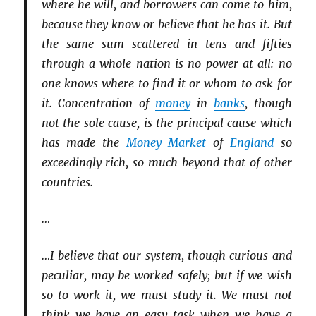
where he will, and borrowers can come to him,
because they know or believe that he has it. But
the same sum scattered in tens and fifties
through a whole nation is no power at all: no
one knows where to find it or whom to ask for
it. Concentration of
money
in
banks
, though
not the sole cause, is the principal cause which
has made the
Money Market
of
England
so
exceedingly rich, so much beyond that of other
countries.
…
…I believe that our system, though curious and
peculiar, may be worked safely; but if we wish
so to work it, we must study it. We must not
think we have an easy task when we have a