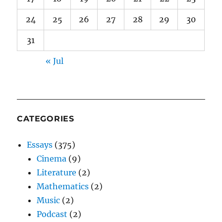
24
25
26
27
28
29
30
31
« Jul
CATEGORIES
Essays
(375)
Cinema
(9)
Literature
(2)
Mathematics
(2)
Music
(2)
Podcast
(2)