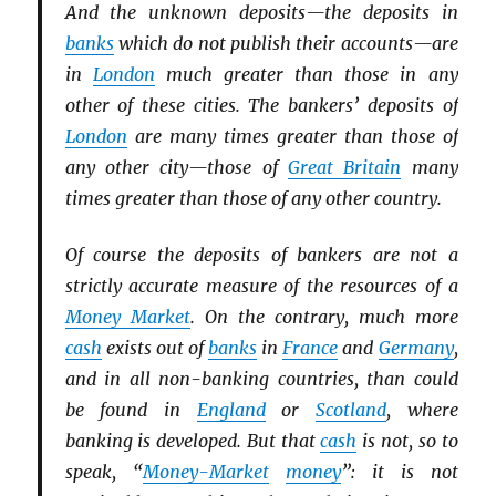
And the unknown deposits—the deposits in
banks
which do not publish their accounts—are
in
London
much greater than those in any
other of these cities. The bankers’ deposits of
London
are many times greater than those of
any other city—those of
Great Britain
many
times greater than those of any other country.
Of course the deposits of bankers are not a
strictly accurate measure of the resources of a
Money Market
. On the contrary, much more
cash
exists out of
banks
in
France
and
Germany
,
and in all non-banking countries, than could
be found in
England
or
Scotland
, where
banking is developed. But that
cash
is not, so to
speak, “
Money-Market
money
”: it is not