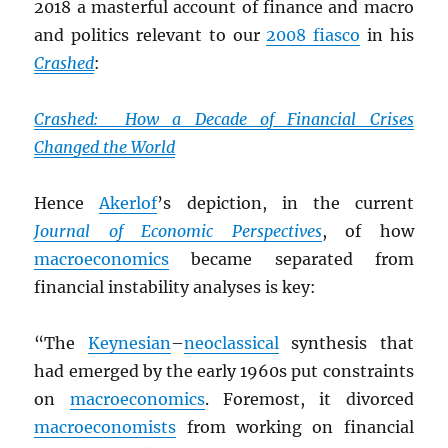
2018 a masterful account of finance and macro
and politics relevant to our
2008 fiasco
in his
Crashed
:
Crashed: How a Decade of Financial Crises
Changed the World
Hence
Akerlof
’s depiction, in the current
Journal of Economic Perspectives
, of how
macroeconomics
became separated from
financial instability analyses is key:
“The
Keynesian
–
neoclassical
synthesis that
had emerged by the early 1960s put constraints
on
macroeconomics
. Foremost, it divorced
macroeconomists
from working on financial