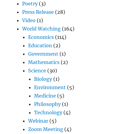
Poetry
(3)
Press Release
(28)
Video
(1)
World Watching
(164)
Economics
(114)
Education
(2)
Government
(1)
Mathematics
(2)
Science
(30)
Biology
(1)
Environment
(5)
Medicine
(5)
Philosophy
(1)
Technology
(4)
Webinar
(5)
Zoom Meeting
(4)