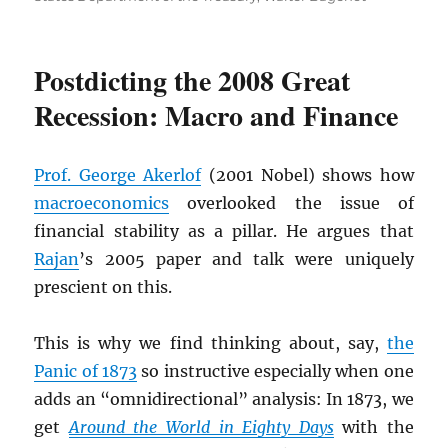
Postdicting the 2008 Great
Recession: Macro and Finance
Prof. George Akerlof
(2001 Nobel) shows how
macroeconomics
overlooked the issue of
financial stability as a pillar. He argues that
Rajan
’s 2005 paper and talk were uniquely
prescient on this.
This is why we find thinking about, say,
the
Panic of 1873
so instructive especially when one
adds an “omnidirectional” analysis: In 1873, we
get
Around the World in Eighty Days
with the