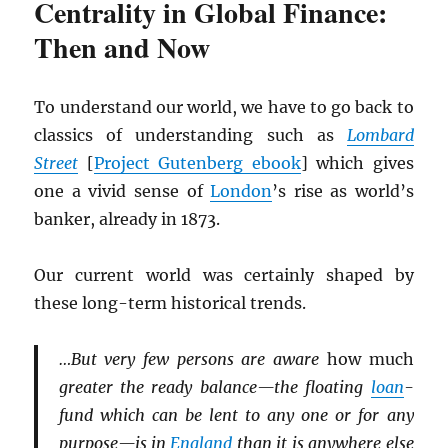
Centrality in Global Finance:
Then and Now
To understand our world, we have to go back to
classics of understanding such as
Lombard
Street
[
Project Gutenberg ebook
] which gives
one a vivid sense of
London
’s rise as world’s
banker, already in 1873.
Our current world was certainly shaped by
these long-term historical trends.
…But very few persons are aware
how much
greater the ready balance—the floating
loan
-
fund which can be lent to any one or for any
purpose—is in
England
than it is anywhere else