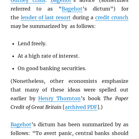
Gurney crisis
.
Bagehot
’s advice (sometimes
referred to as “
Bagehot
’s dictum”) for
the
lender of last resort
during a
credit crunch
may be summarized by as follows:
Lend freely.
At a high rate of interest.
On good banking securities.
(Nonetheless, other economists emphasize
that many of these ideas were spelled out
earlier by
Henry Thornton
’s book
The Paper
Credit of Great Britain
[
archived
PDF
].)
Bagehot
’s dictum has been summarized by as
follows: “To avert panic, central banks should