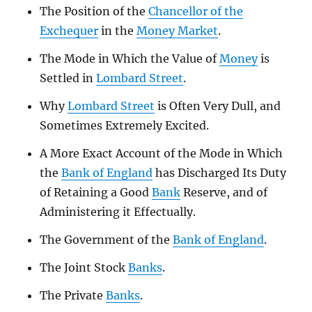
The Position of the
Chancellor of the
Exchequer
in the
Money Market
.
The Mode in Which the Value of
Money
is
Settled in
Lombard Street
.
Why
Lombard Street
is Often Very Dull, and
Sometimes Extremely Excited.
A More Exact Account of the Mode in Which
the
Bank of England
has Discharged Its Duty
of Retaining a Good
Bank
Reserve, and of
Administering it Effectually.
The Government of the
Bank of England
.
The Joint Stock
Banks
.
The Private
Banks
.