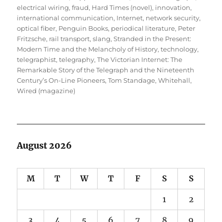
electrical wiring
,
fraud
,
Hard Times (novel)
,
innovation
,
international communication
,
Internet
,
network security
,
optical fiber
,
Penguin Books
,
periodical literature
,
Peter
Fritzsche
,
rail transport
,
slang
,
Stranded in the Present:
Modern Time and the Melancholy of History
,
technology
,
telegraphist
,
telegraphy
,
The Victorian Internet: The
Remarkable Story of the Telegraph and the Nineteenth
Century’s On-Line Pioneers
,
Tom Standage
,
Whitehall
,
Wired (magazine)
August 2026
M
T
W
T
F
S
S
1
2
3
4
5
6
7
8
9