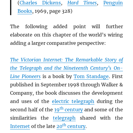
(
Charles Dickens
,
Hard Times
,
Penguin
Books
, 1969, page 328)
The following added point will further
elaborate on this chapter of the world’s wiring
adding a larger comparative perspective:
The Victorian Internet: The Remarkable Story of
the Telegraph and the Nineteenth Century’s On-
Line Pioneers
is a book by
Tom Standage
. First
published in September 1998 through Walker &
Company, the book discusses the development
and uses of the
electric telegraph
during the
th
second half of the
19
century
and some of the
similarities the
telegraph
shared with the
th
Internet
of the late
20
century
.