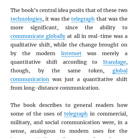
The book’s central idea posits that of these two
technologies
, it was the
telegraph
that was the
more significant, since the ability to
communicate globally
at all in real-time was a
qualitative shift, while the change brought on
by the modern
Internet
was merely a
quantitative shift according to
Standage
,
though, by the same token,
global
communication
was just a quantitative shift
from long-distance communication.
The book describes to general readers how
some of the uses of
telegraph
in commercial,
military, and social communication were, in a
sense, analogous to modern uses for the