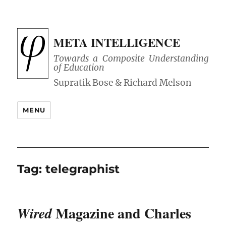
META INTELLIGENCE
Towards a Composite Understanding
of Education
MENU
Tag:
telegraphist
Magazine and Charles
Wired