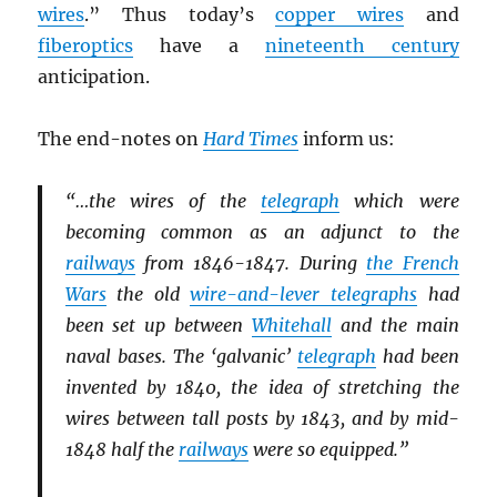
wires
.” Thus today’s
copper wires
and
fiberoptics
have a
nineteenth century
anticipation.
The end-notes on
Hard Times
inform us:
“…the wires of the
telegraph
which were
becoming common as an adjunct to the
railways
from 1846-1847. During
the French
Wars
the old
wire-and-lever telegraphs
had
been set up between
Whitehall
and the main
naval bases. The ‘galvanic’
telegraph
had been
invented by 1840, the idea of stretching the
wires between tall posts by 1843, and by mid-
1848 half the
railways
were so equipped.”