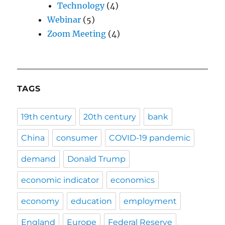
Technology
(4)
Webinar
(5)
Zoom Meeting
(4)
TAGS
19th century
20th century
bank
China
consumer
COVID-19 pandemic
demand
Donald Trump
economic indicator
economics
economy
education
employment
England
Europe
Federal Reserve