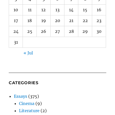
10
11
12
13
14
15
16
17
18
19
20
21
22
23
24
25
26
27
28
29
30
31
« Jul
CATEGORIES
Essays
(375)
Cinema
(9)
Literature
(2)