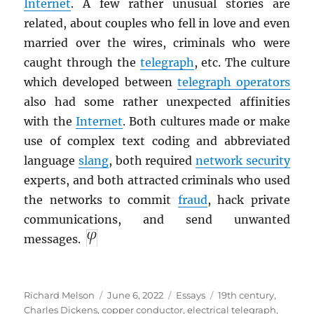
Internet
. A few rather unusual stories are
related, about couples who fell in love and even
married over the wires, criminals who were
caught through the
telegraph
, etc. The culture
which developed between
telegraph operators
also had some rather unexpected affinities
with the
Internet
. Both cultures made or make
use of complex text coding and abbreviated
language
slang
, both required
network security
experts, and both attracted criminals who used
the networks to commit
fraud
, hack private
communications, and send unwanted
messages.
Author
Posted
Categories
Tags
Richard Melson
June 6, 2022
Essays
19th century
,
on
Charles Dickens
,
copper conductor
,
electrical telegraph
,