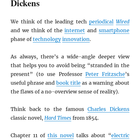
Dickens
We think of the leading tech
periodical
Wired
and we think of the
internet
and
smartphone
phase of
technology
innovation
.
As always, there’s a wide-angle deeper view
that helps you to avoid being “stranded in the
present” (to use Professor
Peter Fritzsche
’s
useful phrase and
book title
as a warning about
the flaws of a no-overview sense of reality).
Think back to the famous
Charles Dickens
classic novel,
Hard Times
from 1854.
Chapter 11 of
this novel
talks about “
electric