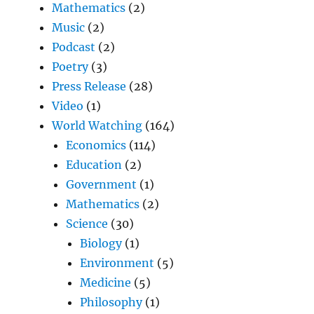
Mathematics
(2)
Music
(2)
Podcast
(2)
Poetry
(3)
Press Release
(28)
Video
(1)
World Watching
(164)
Economics
(114)
Education
(2)
Government
(1)
Mathematics
(2)
Science
(30)
Biology
(1)
Environment
(5)
Medicine
(5)
Philosophy
(1)