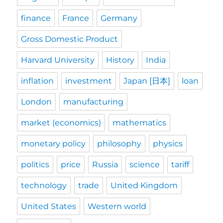
finance
France
Germany
Gross Domestic Product
Harvard University
History
India
inflation
investment
Japan [日本]
loan
London
manufacturing
market (economics)
mathematics
monetary policy
philosophy
physics
politics
price
Russia
science
tariff
technology
trade
United Kingdom
United States
Western world