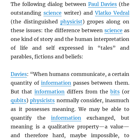
The following dialog between
Paul Davies
(the
outstanding
science
writer) and
Vlatko Vedral
(the distinguished
physicist
) gropes along on
these issues: the difference between
science
as
one kind of story and the human interpretation
of life and self expressed in “tales” and
parables, fictions and beliefs:
Davies
: “When humans communicate, a certain
quantity of
information
passes between them.
But that
information
differs from the
bits
(or
qubits
)
physicists
normally consider, inasmuch
as it possesses meaning. We may be able to
quantify the
information
exchanged, but
meaning is a qualitative property—a value—
and therefore hard, maybe impossible, to