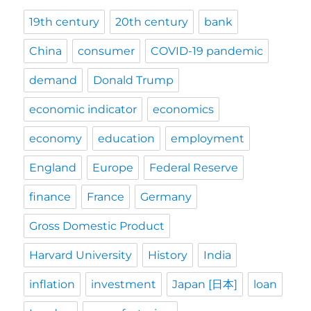
19th century
20th century
bank
China
consumer
COVID-19 pandemic
demand
Donald Trump
economic indicator
economics
economy
education
employment
England
Europe
Federal Reserve
finance
France
Germany
Gross Domestic Product
Harvard University
History
India
inflation
investment
Japan [日本]
loan