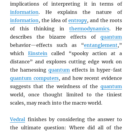
implications of interpreting it in terms of
information
. He explains the nature of
information
, the idea of
entropy
, and the roots
of this thinking in
thermodynamics
. He
describes the bizarre effects of
quantum
behavior—effects such as “
entanglement
,”
which
Einstein
called “spooky action at a
distance” and explores cutting edge work on
the harnessing
quantum
effects in hyper-fast
quantum computers
, and how recent evidence
suggests that the weirdness of the
quantum
world, once thought limited to the tiniest
scales, may reach into the macro world.
Vedral
finishes by considering the answer to
the ultimate question: Where did all of the