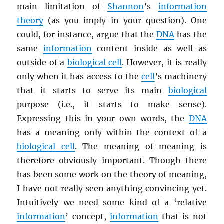
main limitation of
Shannon
’s
information
theory
(as you imply in your question). One
could, for instance, argue that the
DNA
has the
same
information
content inside as well as
outside of a
biological cell
. However, it is really
only when it has access to the
cell
’s machinery
that it starts to serve its main
biological
purpose (i.e., it starts to make sense).
Expressing this in your own words, the
DNA
has a meaning only within the context of a
biological cell
. The meaning of meaning is
therefore obviously important. Though there
has been some work on the theory of meaning,
I have not really seen anything convincing yet.
Intuitively we need some kind of a ‘relative
information
’ concept,
information
that is not