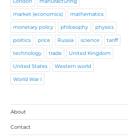
London
manufacturing
market (economics)
mathematics
monetary policy
philosophy
physics
politics
price
Russia
science
tariff
technology
trade
United Kingdom
United States
Western world
World War I
About
Contact