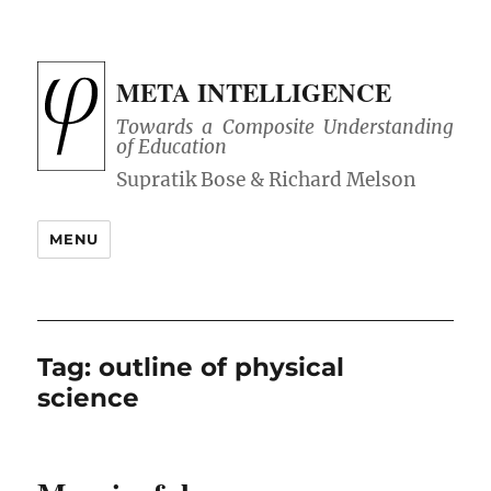
META INTELLIGENCE
Towards a Composite Understanding
of Education
MENU
Tag:
outline of physical
science