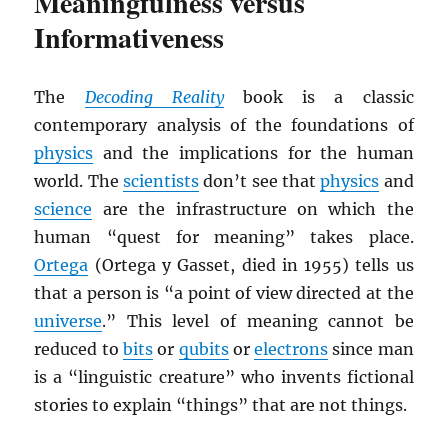
Meaningfulness versus
Informativeness
The
Decoding Reality
book is a classic
contemporary analysis of the foundations of
physics
and the implications for the human
world. The
scientists
don’t see that
physics
and
science
are the infrastructure on which the
human “quest for meaning” takes place.
Ortega
(Ortega y Gasset, died in 1955) tells us
that a person is “a point of view directed at the
universe
.” This level of meaning cannot be
reduced to
bits
or
qubits
or
electrons
since man
is a “linguistic creature” who invents fictional
stories to explain “things” that are not things.