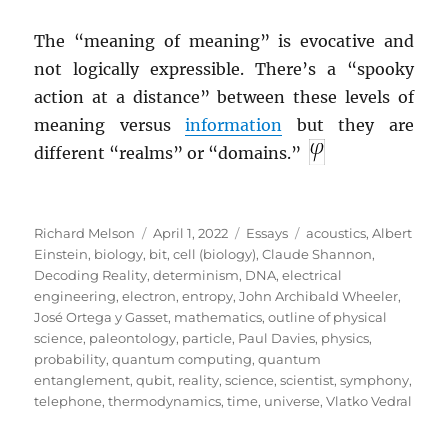
The “meaning of meaning” is evocative and
not logically expressible. There’s a “spooky
action at a distance” between these levels of
meaning versus
information
but they are
different “realms” or “domains.”
Author
Posted
Categories
Tags
Richard Melson
April 1, 2022
Essays
acoustics
,
Albert
on
Einstein
,
biology
,
bit
,
cell (biology)
,
Claude Shannon
,
Decoding Reality
,
determinism
,
DNA
,
electrical
engineering
,
electron
,
entropy
,
John Archibald Wheeler
,
José Ortega y Gasset
,
mathematics
,
outline of physical
science
,
paleontology
,
particle
,
Paul Davies
,
physics
,
probability
,
quantum computing
,
quantum
entanglement
,
qubit
,
reality
,
science
,
scientist
,
symphony
,
telephone
,
thermodynamics
,
time
,
universe
,
Vlatko Vedral