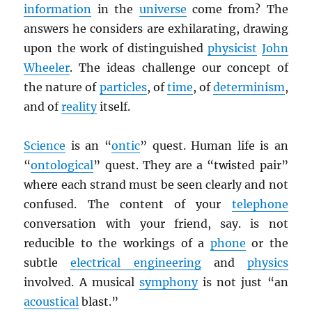
information
in the
universe
come from? The
answers he considers are exhilarating, drawing
upon the work of distinguished
physicist
John
Wheeler
. The ideas challenge our concept of
the nature of
particles
, of
time
, of
determinism
,
and of
reality
itself.
Science
is an “
ontic
” quest. Human life is an
“
ontological
” quest. They are a “twisted pair”
where each strand must be seen clearly and not
confused. The content of your
telephone
conversation with your friend, say. is not
reducible to the workings of a
phone
or the
subtle
electrical engineering
and
physics
involved. A musical
symphony
is not just “an
acoustical
blast.”