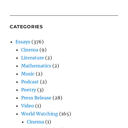
CATEGORIES
Essays
(376)
Cinema
(9)
Literature
(2)
Mathematics
(2)
Music
(2)
Podcast
(2)
Poetry
(3)
Press Release
(28)
Video
(1)
World Watching
(165)
Cinema
(1)