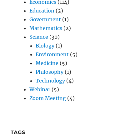
Economics
(114)
Education
(2)
Government
(1)
Mathematics
(2)
Science
(30)
Biology
(1)
Environment
(5)
Medicine
(5)
Philosophy
(1)
Technology
(4)
Webinar
(5)
Zoom Meeting
(4)
TAGS