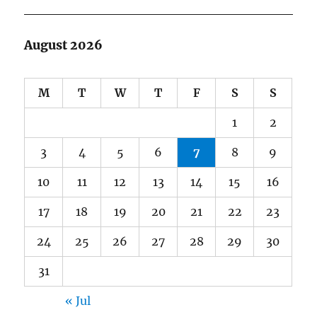
August 2026
M
T
W
T
F
S
S
1
2
3
4
5
6
7
8
9
10
11
12
13
14
15
16
17
18
19
20
21
22
23
24
25
26
27
28
29
30
31
« Jul