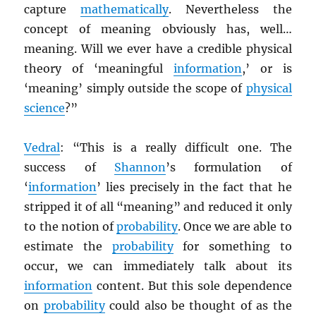
capture
mathematically
. Nevertheless the
concept of meaning obviously has, well…
meaning. Will we ever have a credible physical
theory of ‘meaningful
information
,’ or is
‘meaning’ simply outside the scope of
physical
science
?”
Vedral
: “This is a really difficult one. The
success of
Shannon
’s formulation of
‘
information
’ lies precisely in the fact that he
stripped it of all “meaning” and reduced it only
to the notion of
probability
. Once we are able to
estimate the
probability
for something to
occur, we can immediately talk about its
information
content. But this sole dependence
on
probability
could also be thought of as the