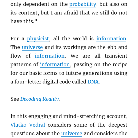
only dependent on the
probability
, but also on
its context, but I am afraid that we still do not
have this.”
For a
physicist
, all the world is
information
.
The
universe
and its workings are the ebb and
flow of
information
. We are all transient
patterns of
information
, passing on the recipe
for our basic forms to future generations using
a four-letter digital code called
DNA
.
See
Decoding Reality
.
In this engaging and mind-stretching account,
Vlatko Vedral
considers some of the deepest
questions about the
universe
and considers the