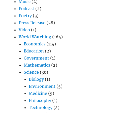
Music
(2)
Podcast
(2)
Poetry
(3)
Press Release
(28)
Video
(1)
World Watching
(164)
Economics
(114)
Education
(2)
Government
(1)
Mathematics
(2)
Science
(30)
Biology
(1)
Environment
(5)
Medicine
(5)
Philosophy
(1)
Technology
(4)