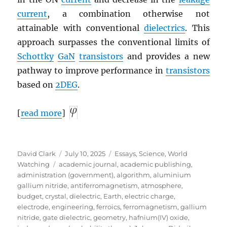
current
, a combination otherwise not
attainable with conventional
dielectrics
. This
approach surpasses the conventional limits of
Schottky
GaN
transistors
and provides a new
pathway to improve performance in
transistors
based on
2DEG
.
[
read more
]
Author
Posted
Categories
David Clark
July 10, 2025
Essays
,
Science
,
World
Tags
on
Watching
academic journal
,
academic publishing
,
administration (government)
,
algorithm
,
aluminium
gallium nitride
,
antiferromagnetism
,
atmosphere
,
budget
,
crystal
,
dielectric
,
Earth
,
electric charge
,
electrode
,
engineering
,
ferroics
,
ferromagnetism
,
gallium
nitride
,
gate dielectric
,
geometry
,
hafnium(IV) oxide
,