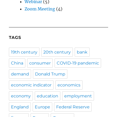
Webinar
(5)
Zoom Meeting
(4)
TAGS
19th century
20th century
bank
China
consumer
COVID-19 pandemic
demand
Donald Trump
economic indicator
economics
economy
education
employment
England
Europe
Federal Reserve