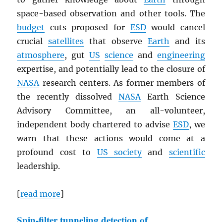
space-based observation and other tools. The
budget
cuts proposed for
ESD
would cancel
crucial
satellites
that observe
Earth
and its
atmosphere
, gut
US
science
and
engineering
expertise, and potentially lead to the closure of
NASA
research centers. As former members of
the recently dissolved
NASA
Earth Science
Advisory Committee, an all-volunteer,
independent body chartered to advise
ESD
, we
warn that these actions would come at a
profound cost to
US society
and
scientific
leadership.
[
read more
]
Spin-filter tunneling detection of