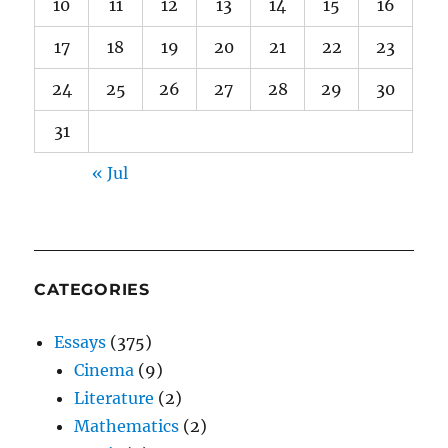
10
11
12
13
14
15
16
17
18
19
20
21
22
23
24
25
26
27
28
29
30
31
« Jul
CATEGORIES
Essays
(375)
Cinema
(9)
Literature
(2)
Mathematics
(2)