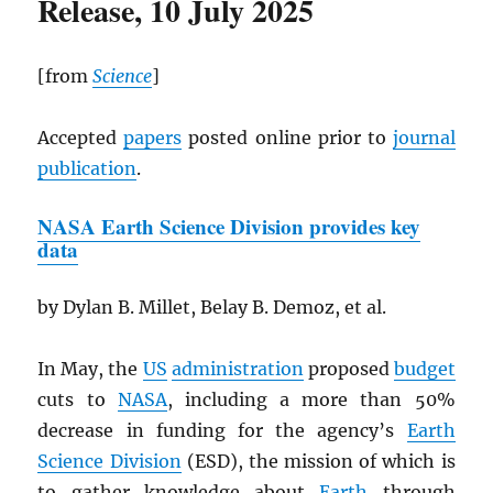
Release, 10 July 2025
[from
Science
]
Accepted
papers
posted online prior to
journal
publication
.
NASA
Earth Science Division provides key
data
by Dylan B. Millet, Belay B. Demoz, et al.
In May, the
US
administration
proposed
budget
cuts to
NASA
, including a more than 50%
decrease in funding for the agency’s
Earth
Science Division
(ESD), the mission of which is
to gather knowledge about
Earth
through