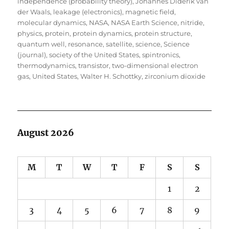
independence (probability theory)
,
Johannes Diderik van
der Waals
,
leakage (electronics)
,
magnetic field
,
molecular dynamics
,
NASA
,
NASA Earth Science
,
nitride
,
physics
,
protein
,
protein dynamics
,
protein structure
,
quantum well
,
resonance
,
satellite
,
science
,
Science
(journal)
,
society of the United States
,
spintronics
,
thermodynamics
,
transistor
,
two-dimensional electron
gas
,
United States
,
Walter H. Schottky
,
zirconium dioxide
August 2026
M
T
W
T
F
S
S
1
2
3
4
5
6
7
8
9