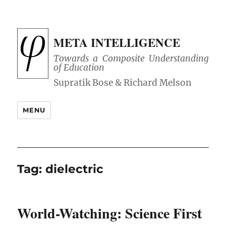
META INTELLIGENCE
Towards a Composite Understanding
of Education
MENU
Tag:
dielectric
World-Watching: Science First