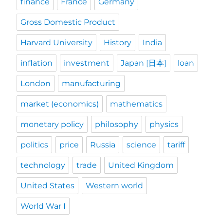
finance
France
Germany
Gross Domestic Product
Harvard University
History
India
inflation
investment
Japan [日本]
loan
London
manufacturing
market (economics)
mathematics
monetary policy
philosophy
physics
politics
price
Russia
science
tariff
technology
trade
United Kingdom
United States
Western world
World War I