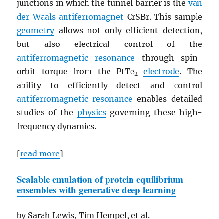
junctions in which the tunnel barrier is the
van
der Waals
antiferromagnet
CrSBr. This sample
geometry
allows not only efficient detection,
but also electrical control of the
antiferromagnetic
resonance
through spin-
orbit torque from the PtTe
electrode
. The
2
ability to efficiently detect and control
antiferromagnetic
resonance
enables detailed
studies of the
physics
governing these high-
frequency dynamics.
[
read more
]
Scalable emulation of protein equilibrium
ensembles with generative deep learning
by Sarah Lewis, Tim Hempel, et al.