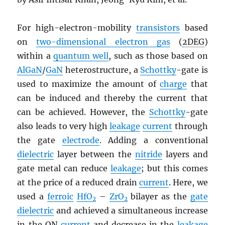
For high-electron-mobility
transistors
based
on
two-dimensional electron gas
(
2DEG
)
within a
quantum well
, such as those based on
AlGaN
/
GaN
heterostructure, a
Schottky
-gate is
used to maximize the amount of
charge
that
can be induced and thereby the current that
can be achieved. However, the
Schottky
-gate
also leads to very high
leakage
current
through
the gate
electrode
. Adding a conventional
dielectric
layer between the
nitride
layers and
gate metal can reduce
leakage
; but this comes
at the price of a reduced drain
current
. Here, we
used a
ferroic
HfO
–
ZrO
bilayer as the
gate
2
2
dielectric
and achieved a simultaneous increase
in the ON
current
and decrease in the
leakage