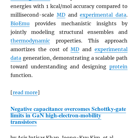
energies with 1 kcal/mol accuracy compared to
millisecond-scale
MD
and
experimental data
.
BioEmu
provides mechanistic insights by
jointly modeling structural ensembles and
thermodynamic
properties. This approach
amortizes the cost of
MD
and
experimental
data
generation, demonstrating a scalable path
toward understanding and designing
protein
function.
[
read more
]
Negative capacitance overcomes Schottky-gate
limits in
GaN
high-electron-mobility
transistors
by Asir Intisar Khan, Jeong-Kyu Kim, et al.