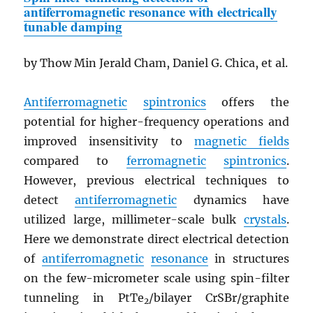
antiferromagnetic resonance with electrically
tunable damping
by Thow Min Jerald Cham, Daniel G. Chica, et al.
Antiferromagnetic
spintronics
offers the
potential for higher-frequency operations and
improved insensitivity to
magnetic fields
compared to
ferromagnetic
spintronics
.
However, previous electrical techniques to
detect
antiferromagnetic
dynamics have
utilized large, millimeter-scale bulk
crystals
.
Here we demonstrate direct electrical detection
of
antiferromagnetic
resonance
in structures
on the few-micrometer scale using spin-filter
tunneling in PtTe
/bilayer CrSBr/graphite
2