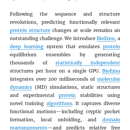
Following the sequence and structure
revolutions, predicting functionally relevant
protein structure
changes at scale remains an
outstanding challenge. We introduce
BioEmu
, a
deep learning
system that emulates
protein
equilibrium ensembles by generating
thousands of
statistically independent
structures per hour on a single GPU.
BioEmu
integrates over 200 milliseconds of
molecular
dynamics
(MD) simulations, static structures
and experimental
protein
stabilities using
novel training
algorithms
. It captures diverse
functional motions—including cryptic pocket
formation, local unfolding, and
domain
rearrangements
—and predicts relative free