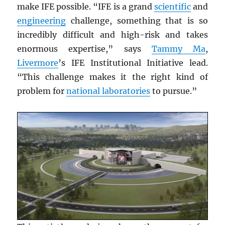
make IFE possible. “IFE is a grand
scientific
and
engineering
challenge, something that is so
incredibly difficult and high-risk and takes
enormous expertise,” says
Tammy Ma
,
Livermore
’s IFE Institutional Initiative lead.
“This challenge makes it the right kind of
problem for
national laboratories
to pursue.”