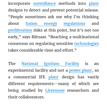
incorporate
surveillance
methods into
plant
designs to detect and prevent potential misuse.
“People sometimes ask me why I’m thinking
about
fusion energy
regulations
and
proliferation
risks at this point, but it’s not too
early,” says Riitsaar. “Reaching a multinational
consensus on regulating sensitive
technologies
takes considerable time and effort.”
The
National Ignition Facility
is an
experimental facility and not a
power plant
, so
a commercial IFE
plant
design has vastly
different requirements—many of which are
being studied by
Livermore
researchers and
their collaborators.