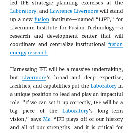
led IFE strategic planning exercises at the
Laboratory
, and
Lawrence Livermore
will stand
up a new
fusion
institute—named “LIFT,” for
Livermore Institute for Fusion Technology—a
research and development center that will
coordinate and centralize institutional
fusion
energy
research
.
Harnessing IFE will be a massive undertaking,
but
Livermore
’s broad and deep expertise,
facilities, and capabilities put the
Laboratory
in
a unique position to lead and play an impactful
role. “If we can set it up correctly, IFE will be a
big piece of the
Laboratory
’s long-term
vision,” says
Ma
. “IFE plays off of our history
and all of our strengths, and it is critical for