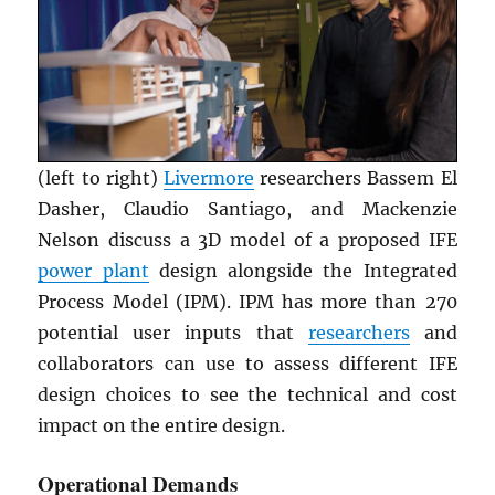
(left to right)
Livermore
researchers Bassem El
Dasher, Claudio Santiago, and Mackenzie
Nelson discuss a 3D model of a proposed IFE
power plant
design alongside the Integrated
Process Model (IPM). IPM has more than 270
potential user inputs that
researchers
and
collaborators can use to assess different IFE
design choices to see the technical and cost
impact on the entire design.
Operational Demands