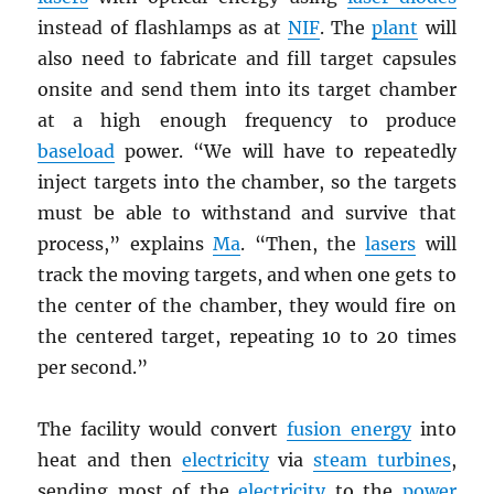
instead of flashlamps as at
NIF
. The
plant
will
also need to fabricate and fill target capsules
onsite and send them into its target chamber
at a high enough frequency to produce
baseload
power. “We will have to repeatedly
inject targets into the chamber, so the targets
must be able to withstand and survive that
process,” explains
Ma
. “Then, the
lasers
will
track the moving targets, and when one gets to
the center of the chamber, they would fire on
the centered target, repeating 10 to 20 times
per second.”
The facility would convert
fusion energy
into
heat and then
electricity
via
steam turbines
,
sending most of the
electricity
to the
power