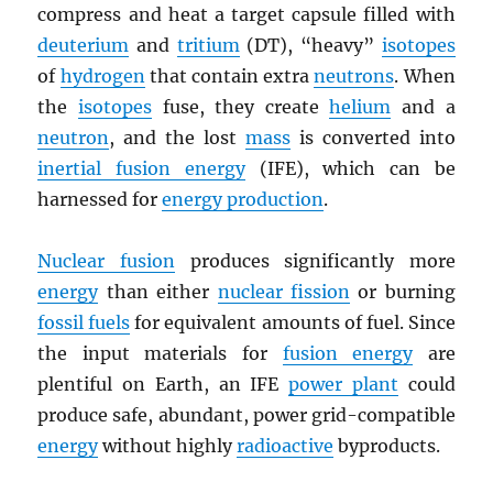
compress and heat a target capsule filled with
deuterium
and
tritium
(DT), “heavy”
isotopes
of
hydrogen
that contain extra
neutrons
. When
the
isotopes
fuse, they create
helium
and a
neutron
, and the lost
mass
is converted into
inertial fusion energy
(IFE), which can be
harnessed for
energy production
.
Nuclear fusion
produces significantly more
energy
than either
nuclear fission
or burning
fossil fuels
for equivalent amounts of fuel. Since
the input materials for
fusion energy
are
plentiful on Earth, an IFE
power plant
could
produce safe, abundant, power grid-compatible
energy
without highly
radioactive
byproducts.