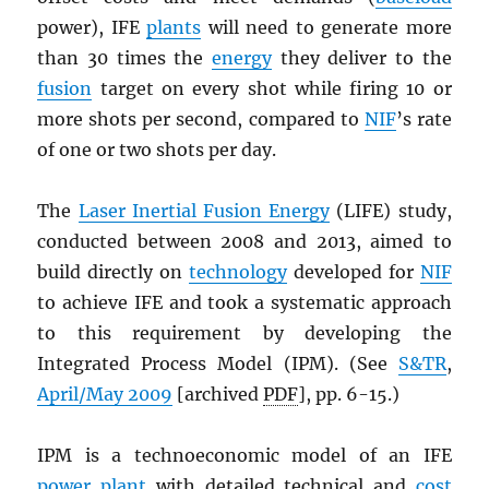
power), IFE
plants
will need to generate more
than 30 times the
energy
they deliver to the
fusion
target on every shot while firing 10 or
more shots per second, compared to
NIF
’s rate
of one or two shots per day.
The
Laser Inertial Fusion Energy
(LIFE) study,
conducted between 2008 and 2013, aimed to
build directly on
technology
developed for
NIF
to achieve IFE and took a systematic approach
to this requirement by developing the
Integrated Process Model (IPM). (See
S&TR
,
April/May 2009
[archived
PDF
], pp. 6-15.)
IPM is a technoeconomic model of an IFE
power plant
with detailed technical and
cost