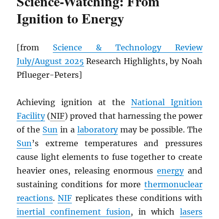
Science-Watching: From
Ignition to Energy
[from
Science & Technology Review
July/August 2025
Research Highlights, by Noah
Pflueger-Peters]
Achieving ignition at the
National Ignition
Facility
(
NIF
) proved that harnessing the power
of the
Sun
in a
laboratory
may be possible. The
Sun
’s extreme temperatures and pressures
cause light elements to fuse together to create
heavier ones, releasing enormous
energy
and
sustaining conditions for more
thermonuclear
reactions
.
NIF
replicates these conditions with
inertial confinement fusion
, in which
lasers