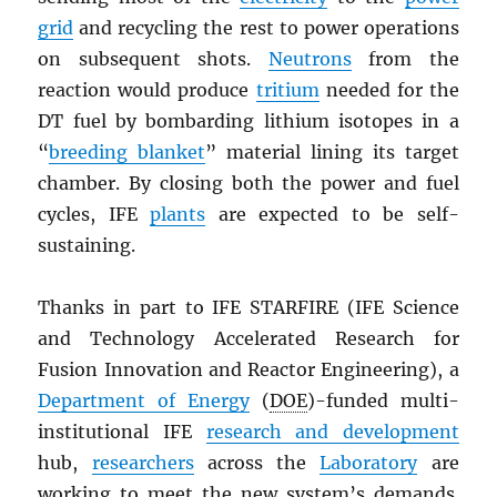
grid
and recycling the rest to power operations
on subsequent shots.
Neutrons
from the
reaction would produce
tritium
needed for the
DT fuel by bombarding lithium isotopes in a
“
breeding blanket
” material lining its target
chamber. By closing both the power and fuel
cycles, IFE
plants
are expected to be self-
sustaining.
Thanks in part to IFE STARFIRE (IFE Science
and Technology Accelerated Research for
Fusion Innovation and Reactor Engineering), a
Department of Energy
(
DOE
)-funded multi-
institutional IFE
research and development
hub,
researchers
across the
Laboratory
are
working to meet the new system’s demands.