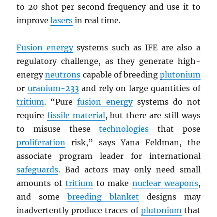
to 20 shot per second frequency and use it to
improve
lasers
in real time.
Fusion energy
systems such as IFE are also a
regulatory challenge, as they generate high-
energy
neutrons
capable of breeding
plutonium
or
uranium-233
and rely on large quantities of
tritium
. “Pure
fusion energy
systems do not
require
fissile material
, but there are still ways
to misuse these
technologies
that pose
proliferation
risk,” says Yana Feldman, the
associate program leader for international
safeguards
. Bad actors may only need small
amounts of
tritium
to make
nuclear weapons
,
and some
breeding blanket
designs may
inadvertently produce traces of
plutonium
that