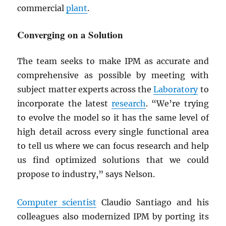
commercial
plant
.
Converging on a Solution
The team seeks to make IPM as accurate and
comprehensive as possible by meeting with
subject matter experts across the
Laboratory
to
incorporate the latest
research
. “We’re trying
to evolve the model so it has the same level of
high detail across every single functional area
to tell us where we can focus research and help
us find optimized solutions that we could
propose to industry,” says Nelson.
Computer scientist
Claudio Santiago and his
colleagues also modernized IPM by porting its