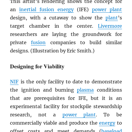
This artist’s rendering shows the concept for
an
inertial fusion energy
(IFE)
power plant
design, with a cutaway to show the
plant
’s
target chamber in the center.
Livermore
researchers are laying the groundwork for
private
fusion
companies to build similar
designs. (Illustration by Eric Smith.)
Designing for Viability
NIF
is the only facility to date to demonstrate
the ignition and burning
plasma
conditions
that are prerequisites for IFE, but it is an
experimental facility for stockpile stewardship
research, not a
power plant
. To be
commercially viable and produce the
energy
to
offset costs and meet demands (
baseload