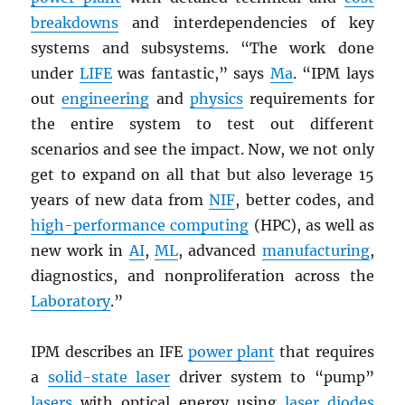
breakdowns
and interdependencies of key
systems and subsystems. “The work done
under
LIFE
was fantastic,” says
Ma
. “IPM lays
out
engineering
and
physics
requirements for
the entire system to test out different
scenarios and see the impact. Now, we not only
get to expand on all that but also leverage 15
years of new data from
NIF
, better codes, and
high-performance computing
(HPC), as well as
new work in
AI
,
ML
, advanced
manufacturing
,
diagnostics, and nonproliferation across the
Laboratory
.”
IPM describes an IFE
power plant
that requires
a
solid-state laser
driver system to “pump”
lasers
with optical energy using
laser diodes