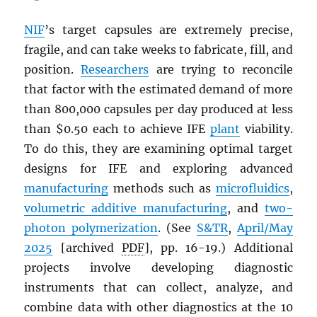
NIF
’s target capsules are extremely precise,
fragile, and can take weeks to fabricate, fill, and
position.
Researchers
are trying to reconcile
that factor with the estimated demand of more
than 800,000 capsules per day produced at less
than $0.50 each to achieve IFE
plant
viability.
To do this, they are examining optimal target
designs for IFE and exploring advanced
manufacturing
methods such as
microfluidics
,
volumetric additive manufacturing
, and
two-
photon polymerization
. (See
S&TR
,
April/May
2025
[archived
PDF
], pp. 16-19.) Additional
projects involve developing diagnostic
instruments that can collect, analyze, and
combine data with other diagnostics at the 10