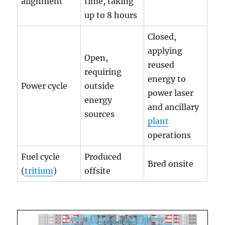
alignment
time, taking
up to 8 hours
Closed,
applying
Open,
reused
requiring
energy to
Power cycle
outside
power laser
energy
and ancillary
sources
plant
operations
Fuel cycle
Produced
Bred onsite
(
tritium
)
offsite