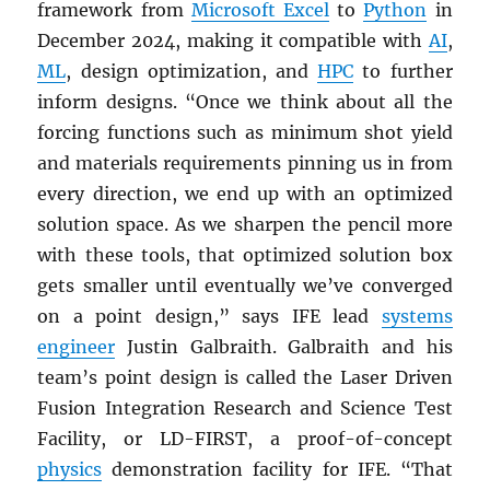
framework from
Microsoft Excel
to
Python
in
December 2024, making it compatible with
AI
,
ML
, design optimization, and
HPC
to further
inform designs. “Once we think about all the
forcing functions such as minimum shot yield
and materials requirements pinning us in from
every direction, we end up with an optimized
solution space. As we sharpen the pencil more
with these tools, that optimized solution box
gets smaller until eventually we’ve converged
on a point design,” says IFE lead
systems
engineer
Justin Galbraith. Galbraith and his
team’s point design is called the Laser Driven
Fusion Integration Research and Science Test
Facility, or LD-FIRST, a proof-of-concept
physics
demonstration facility for IFE. “That