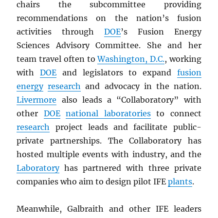
chairs the subcommittee providing
recommendations on the nation’s fusion
activities through
DOE
’s Fusion Energy
Sciences Advisory Committee. She and her
team travel often to
Washington, D.C.
, working
with
DOE
and legislators to expand
fusion
energy
research
and advocacy in the nation.
Livermore
also leads a “Collaboratory” with
other
DOE
national laboratories
to connect
research
project leads and facilitate public-
private partnerships. The Collaboratory has
hosted multiple events with industry, and the
Laboratory
has partnered with three private
companies who aim to design pilot IFE
plants
.
Meanwhile, Galbraith and other IFE leaders