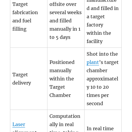
manufacture
Target
offsite over
d and filled in
fabrication
several weeks
a target
and fuel
and filled
factory
filling
manually in 1
within the
to 5 days
facility
Shot into the
Positioned
plant
’s target
manually
chamber
Target
within the
approximatel
delivery
Target
y 10 to 20
Chamber
times per
second
Computation
Laser
ally in real
In real time