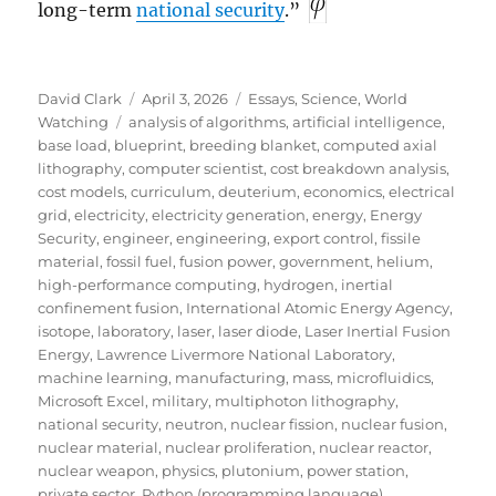
long-term
national security
.”
Author
Posted
Categories
David Clark
April 3, 2026
Essays
,
Science
,
World
Tags
on
Watching
analysis of algorithms
,
artificial intelligence
,
base load
,
blueprint
,
breeding blanket
,
computed axial
lithography
,
computer scientist
,
cost breakdown analysis
,
cost models
,
curriculum
,
deuterium
,
economics
,
electrical
grid
,
electricity
,
electricity generation
,
energy
,
Energy
Security
,
engineer
,
engineering
,
export control
,
fissile
material
,
fossil fuel
,
fusion power
,
government
,
helium
,
high-performance computing
,
hydrogen
,
inertial
confinement fusion
,
International Atomic Energy Agency
,
isotope
,
laboratory
,
laser
,
laser diode
,
Laser Inertial Fusion
Energy
,
Lawrence Livermore National Laboratory
,
machine learning
,
manufacturing
,
mass
,
microfluidics
,
Microsoft Excel
,
military
,
multiphoton lithography
,
national security
,
neutron
,
nuclear fission
,
nuclear fusion
,
nuclear material
,
nuclear proliferation
,
nuclear reactor
,
nuclear weapon
,
physics
,
plutonium
,
power station
,
private sector
,
Python (programming language)
,