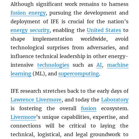
Although significant work remains to harness
fusion energy
, pursuing the development and
deployment of IFE is crucial for the nation’s
energy security
, enabling the
United States
to
shape implementation worldwide, avoid
technological surprises from adversaries, and
influence technical leadership in other energy-
intensive
technologies
such as
AI
,
machine
learning
(ML), and
supercomputing
.
IFE research stretches back to the early days of
Lawrence Livermore
, and today the
Laboratory
is fostering the overall
fusion
ecosystem.
Livermore
’s unique capabilities, expertise, and
connections will be critical to laying the
technical, logistical, and legal groundwork to