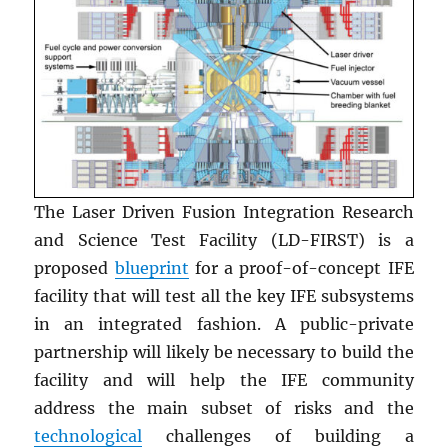
The Laser Driven Fusion Integration Research
and Science Test Facility (LD-FIRST) is a
proposed
blueprint
for a proof-of-concept IFE
facility that will test all the key IFE subsystems
in an integrated fashion. A public-private
partnership will likely be necessary to build the
facility and will help the IFE community
address the main subset of risks and the
technological
challenges of building a