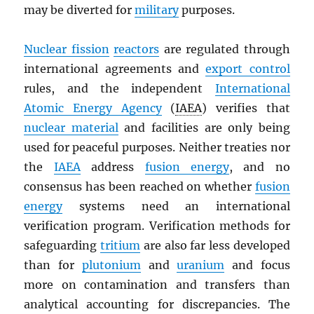
may be diverted for
military
purposes.
Nuclear fission
reactors
are regulated through
international agreements and
export control
rules, and the independent
International
Atomic Energy Agency
(
IAEA
) verifies that
nuclear material
and facilities are only being
used for peaceful purposes. Neither treaties nor
the
IAEA
address
fusion energy
, and no
consensus has been reached on whether
fusion
energy
systems need an international
verification program. Verification methods for
safeguarding
tritium
are also far less developed
than for
plutonium
and
uranium
and focus
more on contamination and transfers than
analytical accounting for discrepancies. The