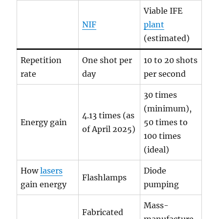
Viable IFE
NIF
plant
(estimated)
Repetition
One shot per
10 to 20 shots
rate
day
per second
30 times
(minimum),
4.13 times (as
Energy gain
50 times to
of April 2025)
100 times
(ideal)
How
lasers
Diode
Flashlamps
gain energy
pumping
Mass-
Fabricated