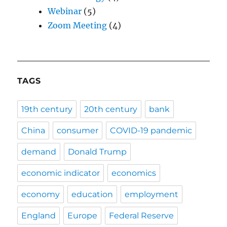
Webinar
(5)
Zoom Meeting
(4)
TAGS
19th century
20th century
bank
China
consumer
COVID-19 pandemic
demand
Donald Trump
economic indicator
economics
economy
education
employment
England
Europe
Federal Reserve