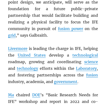
point design, we anticipate, will serve as the
foundation for a future public-private
partnership that would facilitate building and
realizing a physical facility to focus the IFE
community in pursuit of
fusion power
on the
grid
,” says Galbraith.
Livermore
is leading the charge in IFE, helping
the
United States
develop a
technological
roadmap, growing and coordinating
science
and
technology
efforts within the
Laboratory
,
and fostering partnerships across the
fusion
industry, academia, and
government
.
Ma
chaired
DOE
’s “Basic Research Needs for
IFE” workshop and report in 2022 and co-