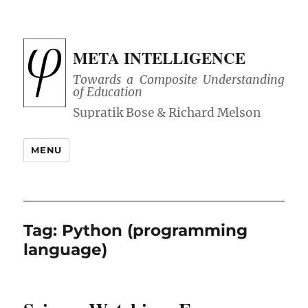
META INTELLIGENCE
Towards a Composite Understanding
of Education
MENU
Tag:
Python (programming
language)