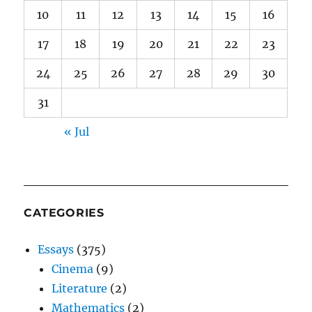
10
11
12
13
14
15
16
17
18
19
20
21
22
23
24
25
26
27
28
29
30
31
« Jul
CATEGORIES
Essays
(375)
Cinema
(9)
Literature
(2)
Mathematics
(2)