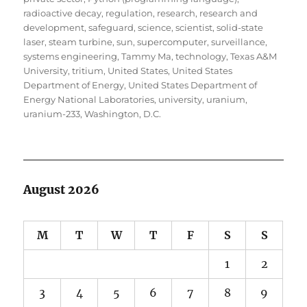
radioactive decay
,
regulation
,
research
,
research and
development
,
safeguard
,
science
,
scientist
,
solid-state
laser
,
steam turbine
,
sun
,
supercomputer
,
surveillance
,
systems engineering
,
Tammy Ma
,
technology
,
Texas A&M
University
,
tritium
,
United States
,
United States
Department of Energy
,
United States Department of
Energy National Laboratories
,
university
,
uranium
,
uranium-233
,
Washington, D.C.
August 2026
M
T
W
T
F
S
S
1
2
3
4
5
6
7
8
9