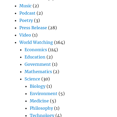
Music
(2)
Podcast
(2)
Poetry
(3)
Press Release
(28)
Video
(1)
World Watching
(164)
Economics
(114)
Education
(2)
Government
(1)
Mathematics
(2)
Science
(30)
Biology
(1)
Environment
(5)
Medicine
(5)
Philosophy
(1)
Technology
(4)