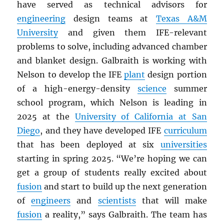
have served as technical advisors for
engineering
design teams at
Texas A&M
University
and given them IFE-relevant
problems to solve, including advanced chamber
and blanket design. Galbraith is working with
Nelson to develop the IFE
plant
design portion
of a high-energy-density
science
summer
school program, which Nelson is leading in
2025 at the
University of California at San
Diego
, and they have developed IFE
curriculum
that has been deployed at six
universities
starting in spring 2025. “We’re hoping we can
get a group of students really excited about
fusion
and start to build up the next generation
of
engineers
and
scientists
that will make
fusion
a reality,” says Galbraith. The team has