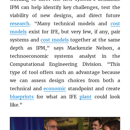
IPM can help identify key challenges, test the
viability of new designs, and direct future
research
. “Many technical models and
cost
models
exist for IFE, but very few, if any, pair
systems and
cost models
together at the same
depth as IPM,” says Mackenzie Nelson, a
technoeconomic systems analyst in the
Computational Engineering Division. “This
type of tool offers such an advantage because
we can assess design choices from both a
technical and
economic
standpoint and create
blueprints
for what an IFE
plant
could look
like.”