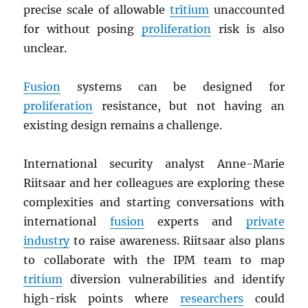
precise scale of allowable
tritium
unaccounted
for without posing
proliferation
risk is also
unclear.
Fusion
systems can be designed for
proliferation
resistance, but not having an
existing design remains a challenge.
International security analyst Anne-Marie
Riitsaar and her colleagues are exploring these
complexities and starting conversations with
international
fusion
experts and
private
industry
to raise awareness. Riitsaar also plans
to collaborate with the IPM team to map
tritium
diversion vulnerabilities and identify
high-risk points where
researchers
could