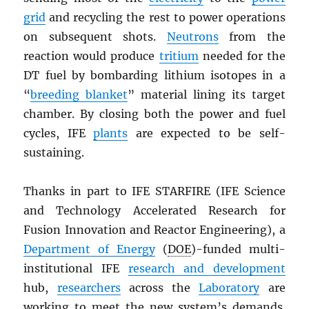
grid
and recycling the rest to power operations
on subsequent shots.
Neutrons
from the
reaction would produce
tritium
needed for the
DT fuel by bombarding lithium isotopes in a
“
breeding blanket
” material lining its target
chamber. By closing both the power and fuel
cycles, IFE
plants
are expected to be self-
sustaining.
Thanks in part to IFE STARFIRE (IFE Science
and Technology Accelerated Research for
Fusion Innovation and Reactor Engineering), a
Department of Energy
(
DOE
)-funded multi-
institutional IFE
research and development
hub,
researchers
across the
Laboratory
are
working to meet the new system’s demands.