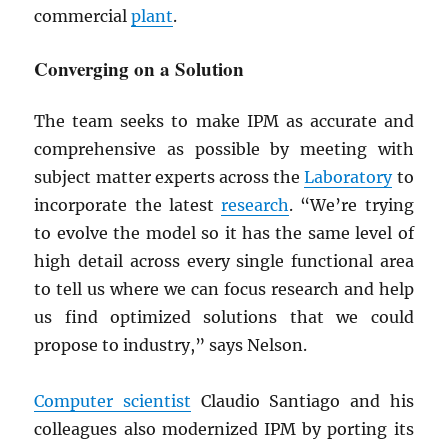
commercial
plant
.
Converging on a Solution
The team seeks to make IPM as accurate and
comprehensive as possible by meeting with
subject matter experts across the
Laboratory
to
incorporate the latest
research
. “We’re trying
to evolve the model so it has the same level of
high detail across every single functional area
to tell us where we can focus research and help
us find optimized solutions that we could
propose to industry,” says Nelson.
Computer scientist
Claudio Santiago and his
colleagues also modernized IPM by porting its