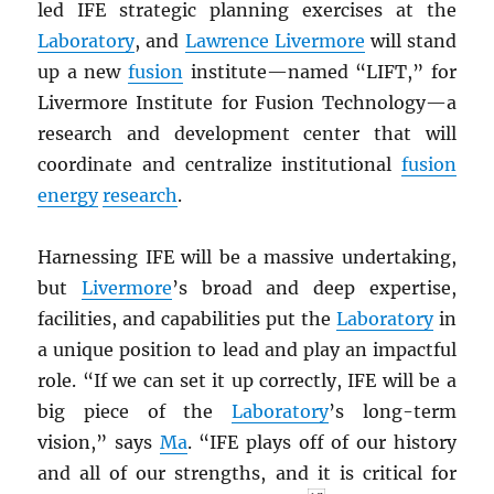
led IFE strategic planning exercises at the
Laboratory
, and
Lawrence Livermore
will stand
up a new
fusion
institute—named “LIFT,” for
Livermore Institute for Fusion Technology—a
research and development center that will
coordinate and centralize institutional
fusion
energy
research
.
Harnessing IFE will be a massive undertaking,
but
Livermore
’s broad and deep expertise,
facilities, and capabilities put the
Laboratory
in
a unique position to lead and play an impactful
role. “If we can set it up correctly, IFE will be a
big piece of the
Laboratory
’s long-term
vision,” says
Ma
. “IFE plays off of our history
and all of our strengths, and it is critical for