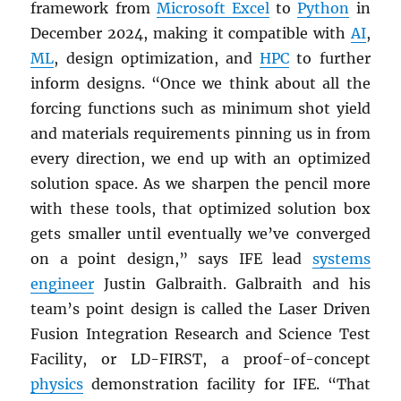
framework from
Microsoft Excel
to
Python
in
December 2024, making it compatible with
AI
,
ML
, design optimization, and
HPC
to further
inform designs. “Once we think about all the
forcing functions such as minimum shot yield
and materials requirements pinning us in from
every direction, we end up with an optimized
solution space. As we sharpen the pencil more
with these tools, that optimized solution box
gets smaller until eventually we’ve converged
on a point design,” says IFE lead
systems
engineer
Justin Galbraith. Galbraith and his
team’s point design is called the Laser Driven
Fusion Integration Research and Science Test
Facility, or LD-FIRST, a proof-of-concept
physics
demonstration facility for IFE. “That