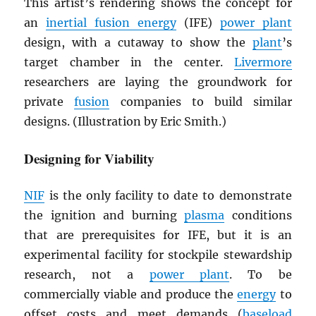
This artist’s rendering shows the concept for
an
inertial fusion energy
(IFE)
power plant
design, with a cutaway to show the
plant
’s
target chamber in the center.
Livermore
researchers are laying the groundwork for
private
fusion
companies to build similar
designs. (Illustration by Eric Smith.)
Designing for Viability
NIF
is the only facility to date to demonstrate
the ignition and burning
plasma
conditions
that are prerequisites for IFE, but it is an
experimental facility for stockpile stewardship
research, not a
power plant
. To be
commercially viable and produce the
energy
to
offset costs and meet demands (
baseload