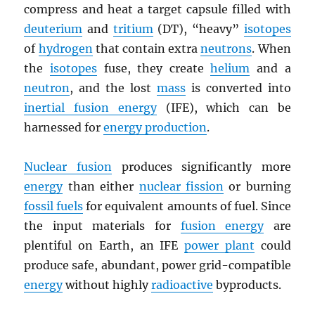
compress and heat a target capsule filled with
deuterium
and
tritium
(DT), “heavy”
isotopes
of
hydrogen
that contain extra
neutrons
. When
the
isotopes
fuse, they create
helium
and a
neutron
, and the lost
mass
is converted into
inertial fusion energy
(IFE), which can be
harnessed for
energy production
.
Nuclear fusion
produces significantly more
energy
than either
nuclear fission
or burning
fossil fuels
for equivalent amounts of fuel. Since
the input materials for
fusion energy
are
plentiful on Earth, an IFE
power plant
could
produce safe, abundant, power grid-compatible
energy
without highly
radioactive
byproducts.