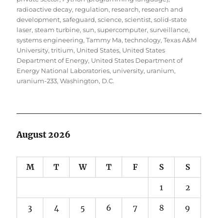
radioactive decay
,
regulation
,
research
,
research and
development
,
safeguard
,
science
,
scientist
,
solid-state
laser
,
steam turbine
,
sun
,
supercomputer
,
surveillance
,
systems engineering
,
Tammy Ma
,
technology
,
Texas A&M
University
,
tritium
,
United States
,
United States
Department of Energy
,
United States Department of
Energy National Laboratories
,
university
,
uranium
,
uranium-233
,
Washington, D.C.
August 2026
M
T
W
T
F
S
S
1
2
3
4
5
6
7
8
9