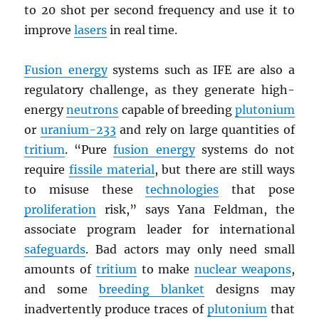
to 20 shot per second frequency and use it to
improve
lasers
in real time.
Fusion energy
systems such as IFE are also a
regulatory challenge, as they generate high-
energy
neutrons
capable of breeding
plutonium
or
uranium-233
and rely on large quantities of
tritium
. “Pure
fusion energy
systems do not
require
fissile material
, but there are still ways
to misuse these
technologies
that pose
proliferation
risk,” says Yana Feldman, the
associate program leader for international
safeguards
. Bad actors may only need small
amounts of
tritium
to make
nuclear weapons
,
and some
breeding blanket
designs may
inadvertently produce traces of
plutonium
that