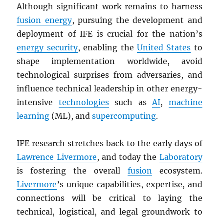
Although significant work remains to harness
fusion energy
, pursuing the development and
deployment of IFE is crucial for the nation’s
energy security
, enabling the
United States
to
shape implementation worldwide, avoid
technological surprises from adversaries, and
influence technical leadership in other energy-
intensive
technologies
such as
AI
,
machine
learning
(ML), and
supercomputing
.
IFE research stretches back to the early days of
Lawrence Livermore
, and today the
Laboratory
is fostering the overall
fusion
ecosystem.
Livermore
’s unique capabilities, expertise, and
connections will be critical to laying the
technical, logistical, and legal groundwork to