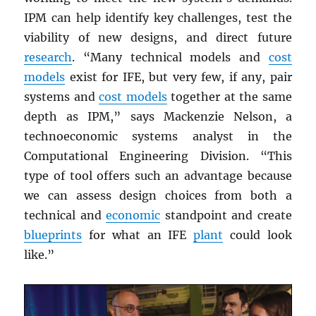
IPM can help identify key challenges, test the
viability of new designs, and direct future
research
. “Many technical models and
cost
models
exist for IFE, but very few, if any, pair
systems and
cost models
together at the same
depth as IPM,” says Mackenzie Nelson, a
technoeconomic systems analyst in the
Computational Engineering Division. “This
type of tool offers such an advantage because
we can assess design choices from both a
technical and
economic
standpoint and create
blueprints
for what an IFE
plant
could look
like.”