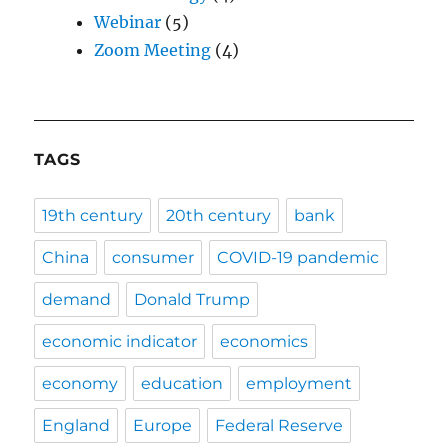
Webinar
(5)
Zoom Meeting
(4)
TAGS
19th century
20th century
bank
China
consumer
COVID-19 pandemic
demand
Donald Trump
economic indicator
economics
economy
education
employment
England
Europe
Federal Reserve