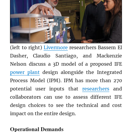
(left to right)
Livermore
researchers Bassem El
Dasher, Claudio Santiago, and Mackenzie
Nelson discuss a 3D model of a proposed IFE
power plant
design alongside the Integrated
Process Model (IPM). IPM has more than 270
potential user inputs that
researchers
and
collaborators can use to assess different IFE
design choices to see the technical and cost
impact on the entire design.
Operational Demands