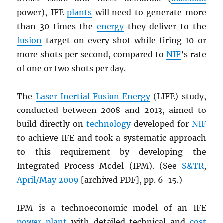
power), IFE
plants
will need to generate more
than 30 times the
energy
they deliver to the
fusion
target on every shot while firing 10 or
more shots per second, compared to
NIF
’s rate
of one or two shots per day.
The
Laser Inertial Fusion Energy
(LIFE) study,
conducted between 2008 and 2013, aimed to
build directly on
technology
developed for
NIF
to achieve IFE and took a systematic approach
to this requirement by developing the
Integrated Process Model (IPM). (See
S&TR
,
April/May 2009
[archived
PDF
], pp. 6-15.)
IPM is a technoeconomic model of an IFE
power plant
with detailed technical and
cost