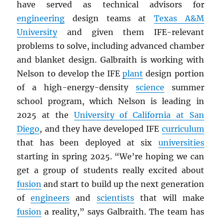
have served as technical advisors for
engineering
design teams at
Texas A&M
University
and given them IFE-relevant
problems to solve, including advanced chamber
and blanket design. Galbraith is working with
Nelson to develop the IFE
plant
design portion
of a high-energy-density
science
summer
school program, which Nelson is leading in
2025 at the
University of California at San
Diego
, and they have developed IFE
curriculum
that has been deployed at six
universities
starting in spring 2025. “We’re hoping we can
get a group of students really excited about
fusion
and start to build up the next generation
of
engineers
and
scientists
that will make
fusion
a reality,” says Galbraith. The team has