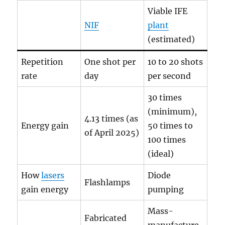
Viable IFE
NIF
plant
(estimated)
Repetition
One shot per
10 to 20 shots
rate
day
per second
30 times
(minimum),
4.13 times (as
Energy gain
50 times to
of April 2025)
100 times
(ideal)
How
lasers
Diode
Flashlamps
gain energy
pumping
Mass-
Fabricated