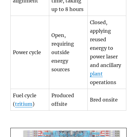
alignment
time, taking
up to 8 hours
Closed,
applying
Open,
reused
requiring
energy to
Power cycle
outside
power laser
energy
and ancillary
sources
plant
operations
Fuel cycle
Produced
Bred onsite
(
tritium
)
offsite