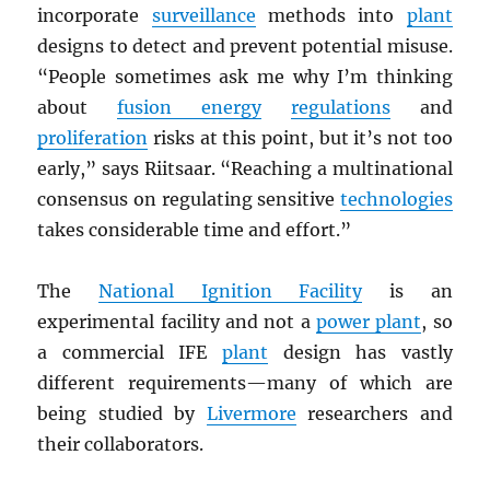
incorporate
surveillance
methods into
plant
designs to detect and prevent potential misuse.
“People sometimes ask me why I’m thinking
about
fusion energy
regulations
and
proliferation
risks at this point, but it’s not too
early,” says Riitsaar. “Reaching a multinational
consensus on regulating sensitive
technologies
takes considerable time and effort.”
The
National Ignition Facility
is an
experimental facility and not a
power plant
, so
a commercial IFE
plant
design has vastly
different requirements—many of which are
being studied by
Livermore
researchers and
their collaborators.