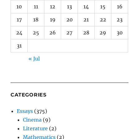
10
11
12
13
14
15
16
17
18
19
20
21
22
23
24
25
26
27
28
29
30
31
« Jul
CATEGORIES
Essays
(375)
Cinema
(9)
Literature
(2)
Mathematics
(2)