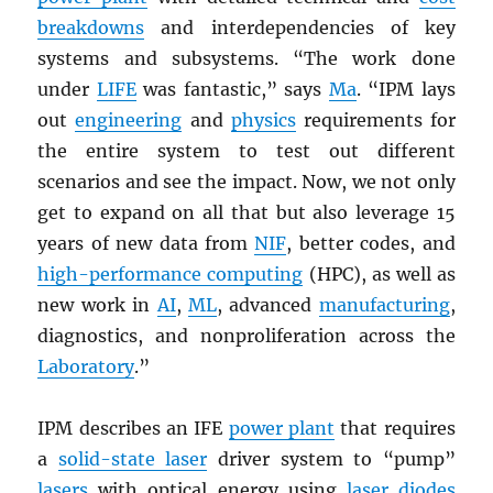
breakdowns
and interdependencies of key
systems and subsystems. “The work done
under
LIFE
was fantastic,” says
Ma
. “IPM lays
out
engineering
and
physics
requirements for
the entire system to test out different
scenarios and see the impact. Now, we not only
get to expand on all that but also leverage 15
years of new data from
NIF
, better codes, and
high-performance computing
(HPC), as well as
new work in
AI
,
ML
, advanced
manufacturing
,
diagnostics, and nonproliferation across the
Laboratory
.”
IPM describes an IFE
power plant
that requires
a
solid-state laser
driver system to “pump”
lasers
with optical energy using
laser diodes