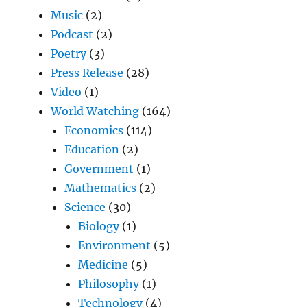
Music
(2)
Podcast
(2)
Poetry
(3)
Press Release
(28)
Video
(1)
World Watching
(164)
Economics
(114)
Education
(2)
Government
(1)
Mathematics
(2)
Science
(30)
Biology
(1)
Environment
(5)
Medicine
(5)
Philosophy
(1)
Technology
(4)