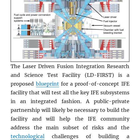
The Laser Driven Fusion Integration Research
and Science Test Facility (LD-FIRST) is a
proposed
blueprint
for a proof-of-concept IFE
facility that will test all the key IFE subsystems
in an integrated fashion. A public-private
partnership will likely be necessary to build the
facility and will help the IFE community
address the main subset of risks and the
technological
challenges of building a