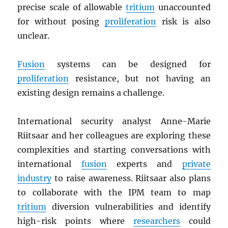
precise scale of allowable
tritium
unaccounted
for without posing
proliferation
risk is also
unclear.
Fusion
systems can be designed for
proliferation
resistance, but not having an
existing design remains a challenge.
International security analyst Anne-Marie
Riitsaar and her colleagues are exploring these
complexities and starting conversations with
international
fusion
experts and
private
industry
to raise awareness. Riitsaar also plans
to collaborate with the IPM team to map
tritium
diversion vulnerabilities and identify
high-risk points where
researchers
could