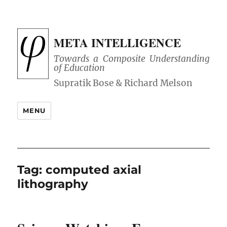
META INTELLIGENCE
Towards a Composite Understanding
of Education
MENU
Tag:
computed axial
lithography