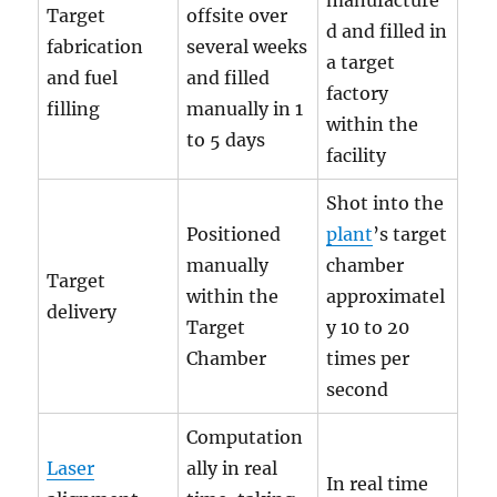
manufacture
Target
offsite over
d and filled in
fabrication
several weeks
a target
and fuel
and filled
factory
filling
manually in 1
within the
to 5 days
facility
Shot into the
Positioned
plant
’s target
manually
chamber
Target
within the
approximatel
delivery
Target
y 10 to 20
Chamber
times per
second
Computation
Laser
ally in real
In real time