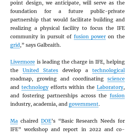
point design, we anticipate, will serve as the
foundation for a future public-private
partnership that would facilitate building and
realizing a physical facility to focus the IFE
community in pursuit of
fusion power
on the
grid
,” says Galbraith.
Livermore
is leading the charge in IFE, helping
the
United States
develop a
technological
roadmap, growing and coordinating
science
and
technology
efforts within the
Laboratory
,
and fostering partnerships across the
fusion
industry, academia, and
government
.
Ma
chaired
DOE
’s “Basic Research Needs for
IFE” workshop and report in 2022 and co-