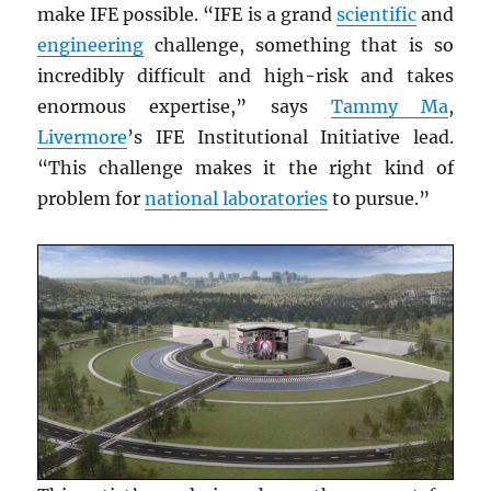
make IFE possible. “IFE is a grand
scientific
and
engineering
challenge, something that is so
incredibly difficult and high-risk and takes
enormous expertise,” says
Tammy Ma
,
Livermore
’s IFE Institutional Initiative lead.
“This challenge makes it the right kind of
problem for
national laboratories
to pursue.”