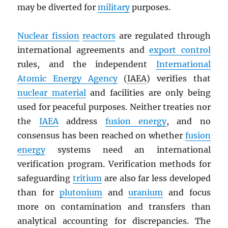
may be diverted for
military
purposes.
Nuclear fission
reactors
are regulated through
international agreements and
export control
rules, and the independent
International
Atomic Energy Agency
(
IAEA
) verifies that
nuclear material
and facilities are only being
used for peaceful purposes. Neither treaties nor
the
IAEA
address
fusion energy
, and no
consensus has been reached on whether
fusion
energy
systems need an international
verification program. Verification methods for
safeguarding
tritium
are also far less developed
than for
plutonium
and
uranium
and focus
more on contamination and transfers than
analytical accounting for discrepancies. The