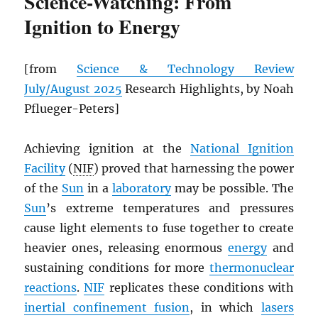
Science-Watching: From
Ignition to Energy
[from
Science & Technology Review
July/August 2025
Research Highlights, by Noah
Pflueger-Peters]
Achieving ignition at the
National Ignition
Facility
(
NIF
) proved that harnessing the power
of the
Sun
in a
laboratory
may be possible. The
Sun
’s extreme temperatures and pressures
cause light elements to fuse together to create
heavier ones, releasing enormous
energy
and
sustaining conditions for more
thermonuclear
reactions
.
NIF
replicates these conditions with
inertial confinement fusion
, in which
lasers