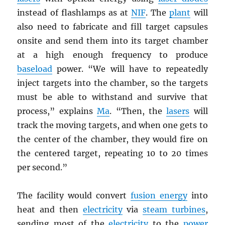
instead of flashlamps as at
NIF
. The
plant
will
also need to fabricate and fill target capsules
onsite and send them into its target chamber
at a high enough frequency to produce
baseload
power. “We will have to repeatedly
inject targets into the chamber, so the targets
must be able to withstand and survive that
process,” explains
Ma
. “Then, the
lasers
will
track the moving targets, and when one gets to
the center of the chamber, they would fire on
the centered target, repeating 10 to 20 times
per second.”
The facility would convert
fusion energy
into
heat and then
electricity
via
steam turbines
,
sending most of the
electricity
to the
power