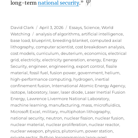
long-term
national security
.”
Author
Posted
Categories
David Clark
April 3, 2026
Essays
,
Science
,
World
Tags
on
Watching
analysis of algorithms
,
artificial intelligence
,
base load
,
blueprint
,
breeding blanket
,
computed axial
lithography
,
computer scientist
,
cost breakdown analysis
,
cost models
,
curriculum
,
deuterium
,
economics
,
electrical
grid
,
electricity
,
electricity generation
,
energy
,
Energy
Security
,
engineer
,
engineering
,
export control
,
fissile
material
,
fossil fuel
,
fusion power
,
government
,
helium
,
high-performance computing
,
hydrogen
,
inertial
confinement fusion
,
International Atomic Energy Agency
,
isotope
,
laboratory
,
laser
,
laser diode
,
Laser Inertial Fusion
Energy
,
Lawrence Livermore National Laboratory
,
machine learning
,
manufacturing
,
mass
,
microfluidics
,
Microsoft Excel
,
military
,
multiphoton lithography
,
national security
,
neutron
,
nuclear fission
,
nuclear fusion
,
nuclear material
,
nuclear proliferation
,
nuclear reactor
,
nuclear weapon
,
physics
,
plutonium
,
power station
,
private sector
,
Python (programming language)
,