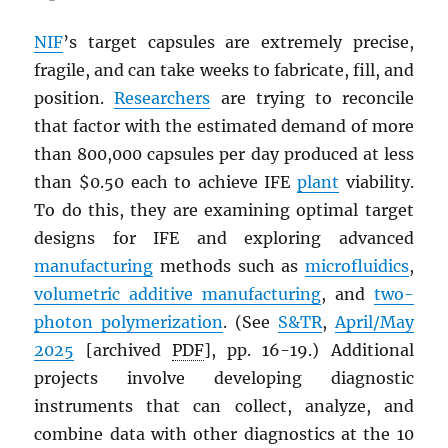
NIF
’s target capsules are extremely precise,
fragile, and can take weeks to fabricate, fill, and
position.
Researchers
are trying to reconcile
that factor with the estimated demand of more
than 800,000 capsules per day produced at less
than $0.50 each to achieve IFE
plant
viability.
To do this, they are examining optimal target
designs for IFE and exploring advanced
manufacturing
methods such as
microfluidics
,
volumetric additive manufacturing
, and
two-
photon polymerization
. (See
S&TR
,
April/May
2025
[archived
PDF
], pp. 16-19.) Additional
projects involve developing diagnostic
instruments that can collect, analyze, and
combine data with other diagnostics at the 10