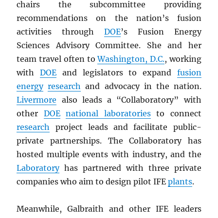
chairs the subcommittee providing
recommendations on the nation’s fusion
activities through
DOE
’s Fusion Energy
Sciences Advisory Committee. She and her
team travel often to
Washington, D.C.
, working
with
DOE
and legislators to expand
fusion
energy
research
and advocacy in the nation.
Livermore
also leads a “Collaboratory” with
other
DOE
national laboratories
to connect
research
project leads and facilitate public-
private partnerships. The Collaboratory has
hosted multiple events with industry, and the
Laboratory
has partnered with three private
companies who aim to design pilot IFE
plants
.
Meanwhile, Galbraith and other IFE leaders